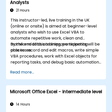
Analysts
for business analysts, accountants, data
handlers, and office professionals seeking to
21 Hours
advance their Excel proficiency from
This instructor-led, live training in the UK
intermediate to expert level. Boost your data
(online or onsite) is aimed at beginner-level
analysis capabilities, streamline reporting
analysts who wish to use Excel VBA to
workflows, and unlock the full power of
automate repetitive work, clean and
Microsoft Excel for better decision-making
transform data, and improve reporting
By the end of this training, participants will be
and workplace productivity.
processes.
able to: record and edit macros, write simple
VBA procedures, work with Excel objects for
reporting tasks, and debug basic automation
solutions.
Read more...
Microsoft Office Excel - intermediate level
14 Hours