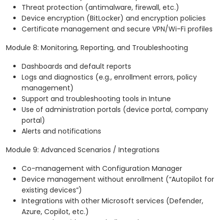
Threat protection (antimalware, firewall, etc.)
Device encryption (BitLocker) and encryption policies
Certificate management and secure VPN/Wi-Fi profiles
Module 8: Monitoring, Reporting, and Troubleshooting
Dashboards and default reports
Logs and diagnostics (e.g., enrollment errors, policy
management)
Support and troubleshooting tools in Intune
Use of administration portals (device portal, company
portal)
Alerts and notifications
Module 9: Advanced Scenarios / Integrations
Co-management with Configuration Manager
Device management without enrollment (“Autopilot for
existing devices”)
Integrations with other Microsoft services (Defender,
Azure, Copilot, etc.)