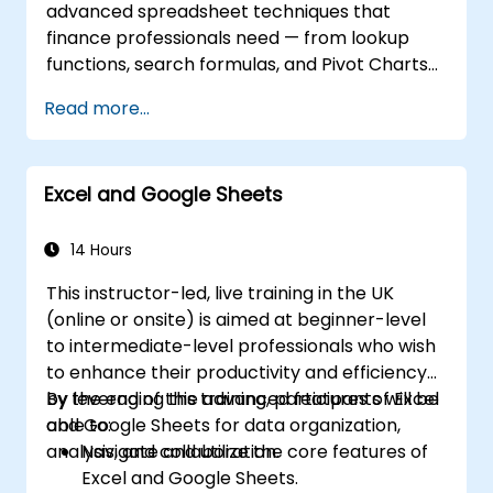
advanced spreadsheet techniques that
features to connect to external data
finance professionals need — from lookup
sources and share data with others.
functions, search formulas, and Pivot Charts
through conditional formatting, external data
Read more...
workflows, and Securities analysis. Dives into
practical approaches to evaluating time
value of money concepts, identifying market
Excel and Google Sheets
trends, building financial forecasting models,
and leveraging Excel's complete analytical
toolkit for complex financial computations
14 Hours
and reporting.
This instructor-led, live training in the UK
(online or onsite) is aimed at beginner-level
to intermediate-level professionals who wish
to enhance their productivity and efficiency
by leveraging the advanced features of Excel
By the end of this training, participants will be
and Google Sheets for data organization,
able to:
analysis, and collaboration.
Navigate and utilize the core features of
Excel and Google Sheets.