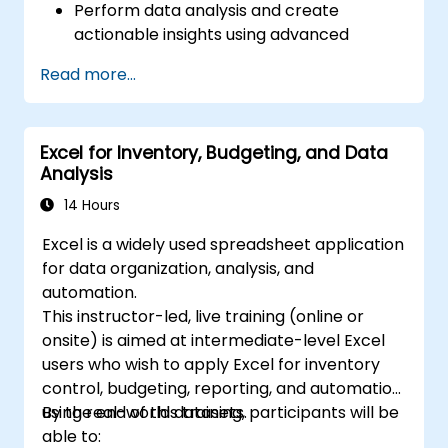
Perform data analysis and create
actionable insights using advanced
spreadsheet techniques.
Read more...
Collaborate in real-time using Google
Sheets for seamless teamwork.
Create reusable templates for reporting,
Excel for Inventory, Budgeting, and Data
tracking, and project management.
Analysis
14 Hours
Excel is a widely used spreadsheet application
for data organization, analysis, and
automation.
This instructor-led, live training (online or
onsite) is aimed at intermediate-level Excel
users who wish to apply Excel for inventory
control, budgeting, reporting, and automation
using real-world datasets.
By the end of this training, participants will be
able to: