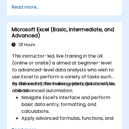
Read more...
Microsoft Excel (Basic, Intermediate, and
Advanced)
28 Hours
This instructor-led, live training in the UK
(online or onsite) is aimed at beginner-level
to advanced-level data analysts who wish to
use Excel to perform a variety of tasks such
as data entry, formula creation, data analysis,
By the end of this training, participants will be
and advanced automation.
able to:
Navigate Excel’s interface and perform
basic data entry, formatting, and
calculations.
Apply advanced formulas, functions, and
conditional formatting for data analysis.