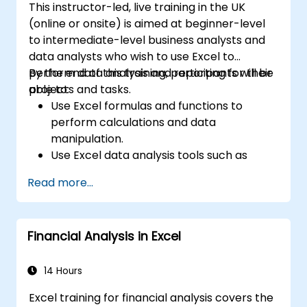
This instructor-led, live training in the UK
(online or onsite) is aimed at beginner-level
to intermediate-level business analysts and
data analysts who wish to use Excel to
perform data analysis and reporting for their
By the end of this training, participants will be
projects and tasks.
able to:
Use Excel formulas and functions to
perform calculations and data
manipulation.
Use Excel data analysis tools such as
PivotTables, What-If Analysis, and
Read more...
Forecasting to summarize and visualize
data.
Use Excel charts and graphs to create
Financial Analysis in Excel
and customize data visualizations.
Use Excel data validation and conditional
formatting to ensure data quality and
14 Hours
highlight data insights.
Excel training for financial analysis covers the
Use Excel data import and export