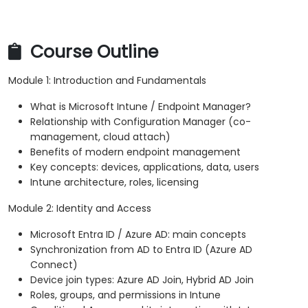
Course Outline
Module 1: Introduction and Fundamentals
What is Microsoft Intune / Endpoint Manager?
Relationship with Configuration Manager (co-
management, cloud attach)
Benefits of modern endpoint management
Key concepts: devices, applications, data, users
Intune architecture, roles, licensing
Module 2: Identity and Access
Microsoft Entra ID / Azure AD: main concepts
Synchronization from AD to Entra ID (Azure AD
Connect)
Device join types: Azure AD Join, Hybrid AD Join
Roles, groups, and permissions in Intune