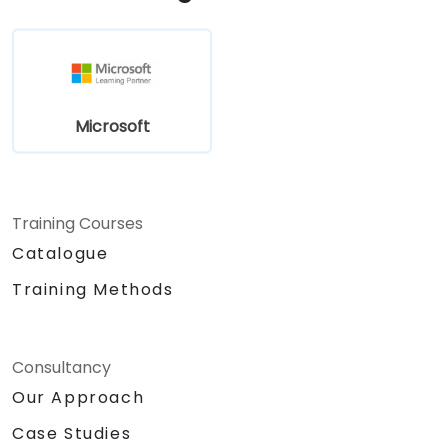
Microsoft
Training Courses
Catalogue
Training Methods
Consultancy
Our Approach
Case Studies