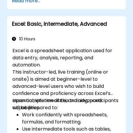
Read more...
Create and manage pivot tables and
charts for data visualization.
Use tools like Power Query, Power Pivot,
Excel: Basic, Intermediate, Advanced
and perform data analysis.
Automate tasks using macros and VBA to
streamline workflows.
10 Hours
Excel is a spreadsheet application used for
data entry, analysis, reporting, and
automation.
This instructor-led, live training (online or
onsite) is aimed at beginner-level to
advanced-level users who wish to build
confidence and proficiency across Excel’s
essential, intermediate, and advanced
Upon completion of this training, participants
capabilities.
will be prepared to:
Work confidently with spreadsheets,
formulas, and formatting.
Use intermediate tools such as tables,