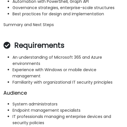
Automation with PowerShell, Graph API
Governance strategies, enterprise-scale structures
Best practices for design and implementation
Summary and Next Steps
Requirements
An understanding of Microsoft 365 and Azure
environments
Experience with Windows or mobile device
management
Familiarity with organizational IT security principles
Audience
System administrators
Endpoint management specialists
IT professionals managing enterprise devices and
security policies