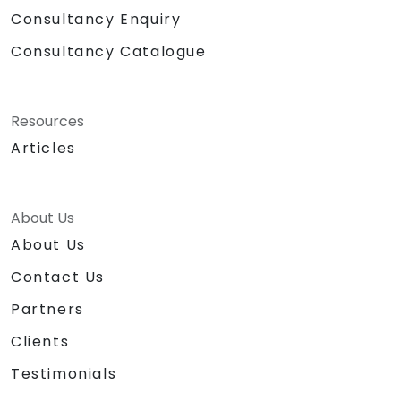
Consultancy Enquiry
Consultancy Catalogue
Resources
Articles
About Us
About Us
Contact Us
Partners
Clients
Testimonials