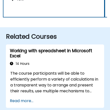
Related Courses
Working with spreadsheet in Microsoft
Excel
14 Hours
The course participants will be able to
efficiently perform a variety of calculations in
a transparent way to arrange and present
their results, use multiple mechanisms to
facilitate and accelerate the creation of
Read more...
spreadsheets, as well as protect the
calculations and their results against