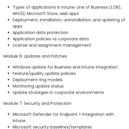
Types of applications in Intune: Line of Business (LOB),
Win32, Microsoft Store, web apps
Deployment, installation, uninstallation, and updating of
apps
Application data protection
Application policies vs corporate data
License and assignment management
Module 6: Updates and Patches
Windows Update for Business and Intune integration
Feature/quality update policies
Deployment ring models
Monitoring update status
Update strategies in corporate environments
Module 7: Security and Protection
Microsoft Defender for Endpoint + integration with
Intune
Microsoft security baselines/templates