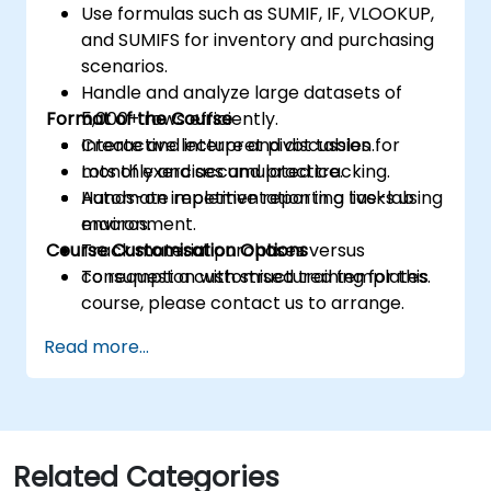
Use formulas such as SUMIF, IF, VLOOKUP,
and SUMIFS for inventory and purchasing
scenarios.
Handle and analyze large datasets of
Format of the Course
5,000+ rows efficiently.
Create and interpret pivot tables for
Interactive lecture and discussion.
monthly and accumulated tracking.
Lots of exercises and practice.
Automate repetitive reporting tasks using
Hands-on implementation in a live-lab
macros.
environment.
Course Customisation Options
Track material purchases versus
consumption with structured templates.
To request a customised training for this
course, please contact us to arrange.
Read more...
Related Categories