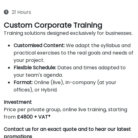
21 Hours
Custom Corporate Training
Training solutions designed exclusively for businesses.
Customised Content:
We adapt the syllabus and
practical exercises to the real goals and needs of
your project.
Flexible Schedule:
Dates and times adapted to
your team's agenda.
Format:
Online (live), In-company (at your
offices), or Hybrid.
Investment
Price per private group, online live training, starting
from
£4800 + VAT*
Contact us for an exact quote and to hear our latest
promotions