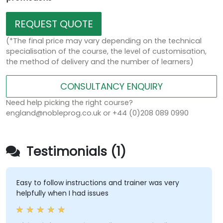
REQUEST QUOTE
(*The final price may vary depending on the technical
specialisation of the course, the level of customisation,
the method of delivery and the number of learners)
CONSULTANCY ENQUIRY
Need help picking the right course?
england@nobleprog.co.uk or +44 (0)208 089 0990
Testimonials (1)
Easy to follow instructions and trainer was very
helpfully when I had issues