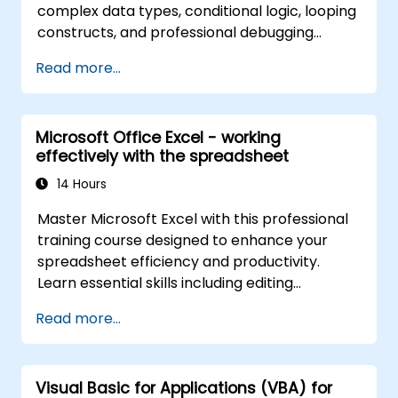
complex data types, conditional logic, looping
constructs, and professional debugging
techniques. This hands-on Excel VBA training
Read more...
teaches robust error handling, performance
optimization, VBA UserForms, and workflow
automation through real-world exercises —
Microsoft Office Excel - working
bridging the gap from basic macros to
effectively with the spreadsheet
advanced automation solutions for data
analysts, reporting professionals, and
14 Hours
business users seeking enterprise
Master Microsoft Excel with this professional
spreadsheet capabilities.
training course designed to enhance your
spreadsheet efficiency and productivity.
Learn essential skills including editing
worksheets, managing workbooks, building
Read more...
complex formulas with powerful functions,
formatting cells, creating professional charts
and graphs, working with PivotTables and
Visual Basic for Applications (VBA) for
data lists, and handling graphic objects. Ideal