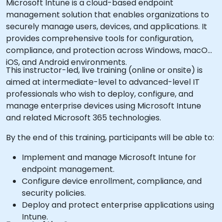
Microsoft Intune is a cloud-based endpoint
management solution that enables organizations to
securely manage users, devices, and applications. It
provides comprehensive tools for configuration,
compliance, and protection across Windows, macOS,
iOS, and Android environments.
This instructor-led, live training (online or onsite) is
aimed at intermediate-level to advanced-level IT
professionals who wish to deploy, configure, and
manage enterprise devices using Microsoft Intune
and related Microsoft 365 technologies.
By the end of this training, participants will be able to:
Implement and manage Microsoft Intune for
endpoint management.
Configure device enrollment, compliance, and
security policies.
Deploy and protect enterprise applications using
Intune.