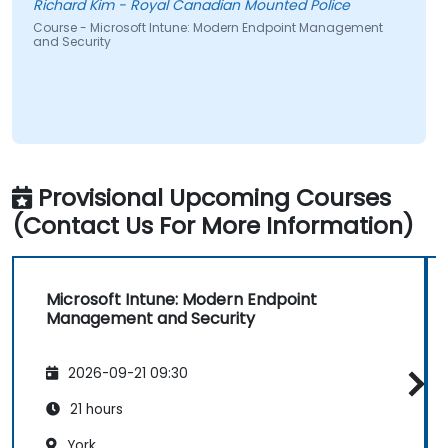
Richard Kim - Royal Canadian Mounted Police
Course - Microsoft Intune: Modern Endpoint Management
and Security
Provisional Upcoming Courses
(Contact Us For More Information)
Microsoft Intune: Modern Endpoint
Management and Security
2026-09-21 09:30
21 hours
York