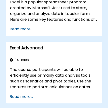
Excel is a popular spreadsheet program
created by Microsoft. Jest used to store,
organize and analyze data in tabular form.
Here are some key features and functions of
Excel: 1. Spreadsheets: It consists of sheets,
Read more...
where each sheet is an array consisting of
cells arranged in rows and columns. It allows
you to create multiple sheets in one file, which
Excel Advanced
allows you to organize different data sets. 2.
Calculations and Formulas: Allows you to
perform a variety of mathematical, statistical
14 Hours
and logical calculations using formulas. It has
The course participants will be able to
a wide set of built-in functions such as SUM,
efficiently use primarily data analysis tools
AVERAGE, MAX, MIN, IF, VLOOKUP, etc. 3. Data
such as scenarios and pivot tables, use the
Formatting and Appearance: Provides tools
features to perform calculations on dates
for formatting data, including changing font,
and text-processing functions, and create
color, style, and creating charts, pivot tables
Read more...
and adapt to the needs of macros to
and diagrams. 4. Sorting, Filtering and
automate work with spreadsheets.
Grouping: Allows you to sort data according