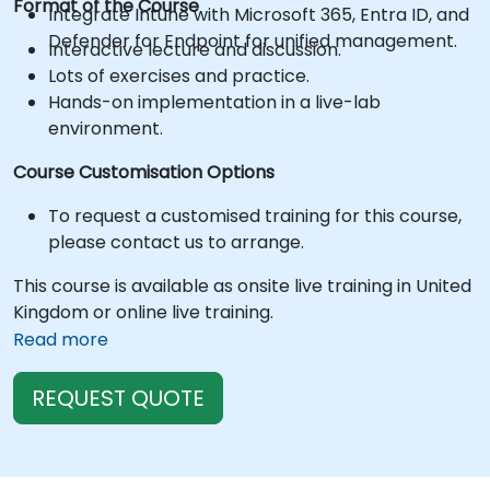
Format of the Course
Integrate Intune with Microsoft 365, Entra ID, and
Defender for Endpoint for unified management.
Interactive lecture and discussion.
Lots of exercises and practice.
Hands-on implementation in a live-lab
environment.
Course Customisation Options
To request a customised training for this course,
please contact us to arrange.
This course is available as onsite live training in United
Kingdom or online live training.
Read more
REQUEST QUOTE