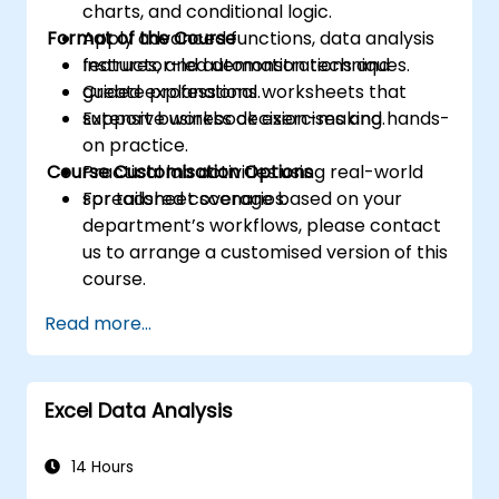
charts, and conditional logic.
Format of the Course
Apply advanced functions, data analysis
features, and automation techniques.
Instructor-led demonstrations and
Create professional worksheets that
guided explanations.
support business decision-making.
Extensive workbook exercises and hands-
on practice.
Course Customisation Options
Practical lab activities using real-world
spreadsheet scenarios.
For tailored coverage based on your
department’s workflows, please contact
us to arrange a customised version of this
course.
Read more...
Excel Data Analysis
14 Hours