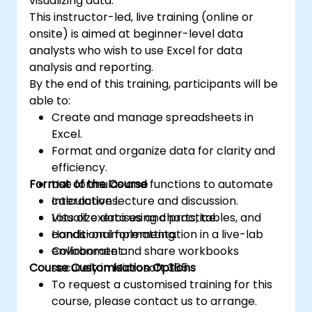
visualizing data.
This instructor-led, live training (online or
onsite) is aimed at beginner-level data
analysts who wish to use Excel for data
analysis and reporting.
By the end of this training, participants will be
able to:
Create and manage spreadsheets in
Excel.
Format and organize data for clarity and
efficiency.
Format of the Course
Use formulas and functions to automate
calculations.
Interactive lecture and discussion.
Visualize data using charts, tables, and
Lots of exercises and practice.
conditional formatting.
Hands-on implementation in a live-lab
Collaborate and share workbooks
environment.
Course Customisation Options
securely in Microsoft 365.
To request a customised training for this
course, please contact us to arrange.