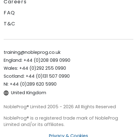
Careers
FAQ
T&C
training@nobleprog.co.uk
England: +44 (0)208 089 0990
Wales: +44 (0)292 255 0990
Scotland: +44 (0)131 507 0990
NI: +44 (0)289 620 5990
United Kingdom
NobleProg® Limited 2005 - 2026 All Rights Reserved
NobleProg® is a registered trade mark of NobleProg
Limited and/or its affiliates.
Privacy & Cookies