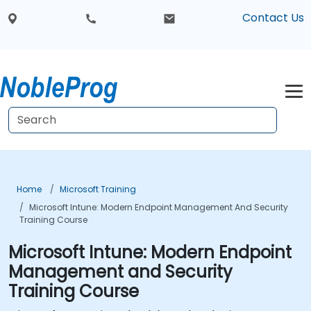
Contact Us
Home
Microsoft Training
Microsoft Intune: Modern Endpoint Management And Security
Training Course
Microsoft Intune: Modern Endpoint
Management and Security
Training Course