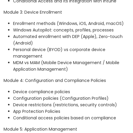
Conditional Access and its integration with Intune
Module 3: Device Enrollment
Enrollment methods (Windows, iOS, Android, macOS)
Windows Autopilot: concepts, profiles, processes
Automated enrollment with DEP (Apple), Zero-touch
(Android)
Personal device (BYOD) vs corporate device
management
MDM vs MAM (Mobile Device Management / Mobile
Application Management)
Module 4: Configuration and Compliance Policies
Device compliance policies
Configuration policies (Configuration Profiles)
Device restrictions (restrictions, security controls)
App Protection Policies
Conditional access policies based on compliance
Module 5: Application Management