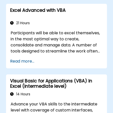
unauthorized persons
Excel Advanced with VBA
21 Hours
Participants will be able to excel themselves,
in the most optimal way to create,
consolidate and manage data. A number of
tools designed to streamline the work often
significantly reduces the time to activities
Read more...
carried out so far and can help you design an
application that could perform new tasks.
Visual Basic for Applications (VBA) in
Excel (intermediate level)
14 Hours
Advance your VBA skills to the intermediate
level with coverage of custom interfaces,