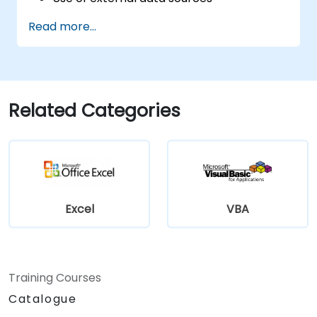
Use external libraries
Read more...
Related Categories
Excel
VBA
Training Courses
Catalogue