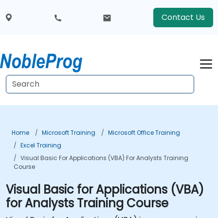
Contact Us
Home
Microsoft Training
Microsoft Office Training
Excel Training
Visual Basic For Applications (VBA) For Analysts Training
Course
Visual Basic for Applications (VBA)
for Analysts Training Course