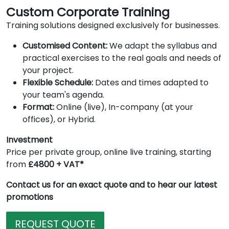
Custom Corporate Training
Training solutions designed exclusively for businesses.
Customised Content:
We adapt the syllabus and
practical exercises to the real goals and needs of
your project.
Flexible Schedule:
Dates and times adapted to
your team's agenda.
Format:
Online (live), In-company (at your
offices), or Hybrid.
Investment
Price per private group, online live training, starting
from
£4800 + VAT*
Contact us for an exact quote and to hear our latest
promotions
REQUEST QUOTE