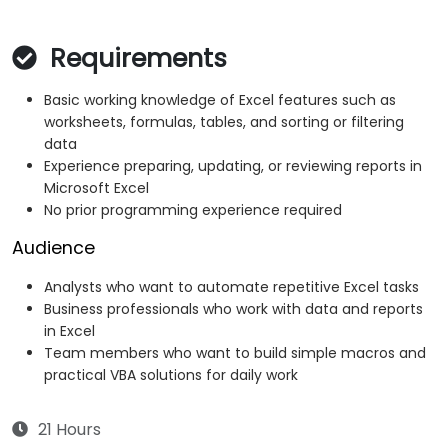
Requirements
Basic working knowledge of Excel features such as
worksheets, formulas, tables, and sorting or filtering
data
Experience preparing, updating, or reviewing reports in
Microsoft Excel
No prior programming experience required
Audience
Analysts who want to automate repetitive Excel tasks
Business professionals who work with data and reports
in Excel
Team members who want to build simple macros and
practical VBA solutions for daily work
21 Hours