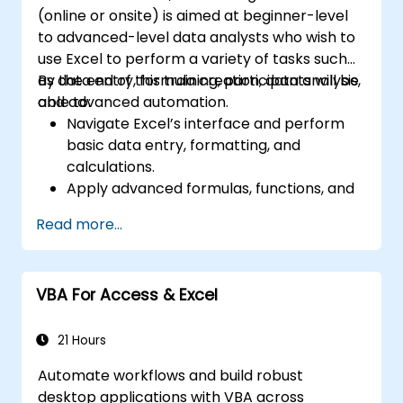
(online or onsite) is aimed at beginner-level
to advanced-level data analysts who wish to
use Excel to perform a variety of tasks such
as data entry, formula creation, data analysis,
By the end of this training, participants will be
and advanced automation.
able to:
Navigate Excel’s interface and perform
basic data entry, formatting, and
calculations.
Apply advanced formulas, functions, and
conditional formatting for data analysis.
Read more...
Create and manage pivot tables and
charts for data visualization.
Use tools like Power Query, Power Pivot,
VBA For Access & Excel
and perform data analysis.
Automate tasks using macros and VBA to
streamline workflows.
21 Hours
Automate workflows and build robust
desktop applications with VBA across