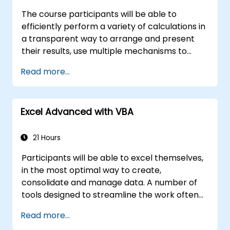
The course participants will be able to
efficiently perform a variety of calculations in
a transparent way to arrange and present
their results, use multiple mechanisms to
facilitate and accelerate the creation of
Read more...
spreadsheets, as well as protect the
calculations and their results against
unauthorized persons
Excel Advanced with VBA
21 Hours
Participants will be able to excel themselves,
in the most optimal way to create,
consolidate and manage data. A number of
tools designed to streamline the work often
significantly reduces the time to activities
Read more...
carried out so far and can help you design an