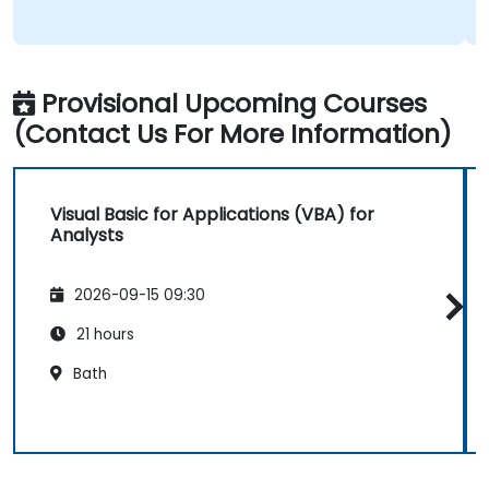
Provisional Upcoming Courses
(Contact Us For More Information)
Visual Basic for Applications (VBA) for
Analysts
2026-09-15 09:30
21 hours
Bath