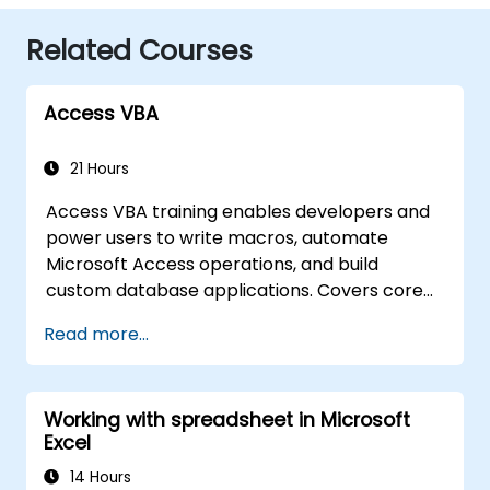
Related Courses
Access VBA
21 Hours
Access VBA training enables developers and
power users to write macros, automate
Microsoft Access operations, and build
custom database applications. Covers core
concepts of Visual Basic for Applications
Read more...
integration with MS Access, explores essential
techniques in object model automation and
data manipulation, equips database
Working with spreadsheet in Microsoft
professionals with skills to develop custom
Excel
forms, reports, and event-driven workflows
for enterprise applications.
14 Hours