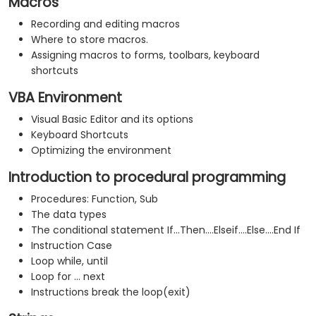
Macros
Recording and editing macros
Where to store macros.
Assigning macros to forms, toolbars, keyboard
shortcuts
VBA Environment
Visual Basic Editor and its options
Keyboard Shortcuts
Optimizing the environment
Introduction to procedural programming
Procedures: Function, Sub
The data types
The conditional statement If...Then....Elseif....Else....End If
Instruction Case
Loop while, until
Loop for ... next
Instructions break the loop(exit)