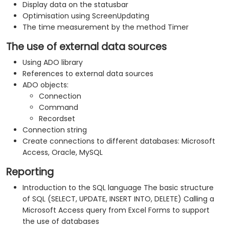
Display data on the statusbar
Optimisation using ScreenUpdating
The time measurement by the method Timer
The use of external data sources
Using ADO library
References to external data sources
ADO objects:
Connection
Command
Recordset
Connection string
Create connections to different databases: Microsoft
Access, Oracle, MySQL
Reporting
Introduction to the SQL language The basic structure
of SQL (SELECT, UPDATE, INSERT INTO, DELETE) Calling a
Microsoft Access query from Excel Forms to support
the use of databases