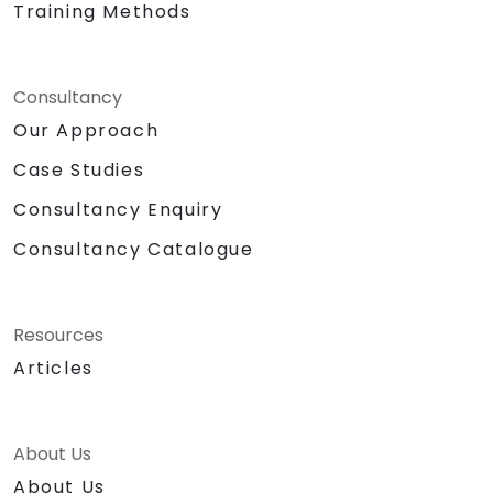
Training Methods
Consultancy
Our Approach
Case Studies
Consultancy Enquiry
Consultancy Catalogue
Resources
Articles
About Us
About Us