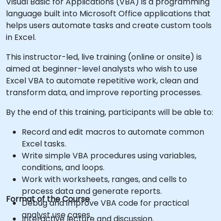
Visual Basic for Applications (VBA) is a programming
language built into Microsoft Office applications that
helps users automate tasks and create custom tools
in Excel.
This instructor-led, live training (online or onsite) is
aimed at beginner-level analysts who wish to use
Excel VBA to automate repetitive work, clean and
transform data, and improve reporting processes.
By the end of this training, participants will be able to:
Record and edit macros to automate common
Excel tasks.
Write simple VBA procedures using variables,
conditions, and loops.
Work with worksheets, ranges, and cells to
process data and generate reports.
Format of the Course
Debug and improve VBA code for practical
analyst use cases.
Interactive lecture and discussion.