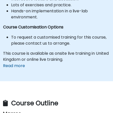
Lots of exercises and practice.
Hands-on implementation in a live-lab
environment.
Course Customisation Options
To request a customised training for this course,
please contact us to arrange.
This course is available as onsite live training in United
Kingdom or online live training.
Read more
Course Outline