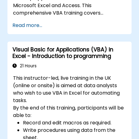
Microsoft Excel and Access. This
comprehensive VBA training covers
programming fundamentals, object-oriented
Read more...
coding, SQL database design, user interface
development, debugging techniques, error
handling, and advanced Excel analysis
Visual Basic for Applications (VBA) in
routines through practical exercises —
Excel - Introduction to programming
empowering analysts, financial professionals,
and developers to eliminate manual tasks
21 Hours
and unlock advanced data management and
This instructor-led, live training in the UK
reporting capabilities.
(online or onsite) is aimed at data analysts
who wish to use VBA in Excel for automating
tasks.
By the end of this training, participants will be
able to:
Record and edit macros as required.
Write procedures using data from the
sheet.