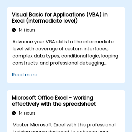
application that could perform new tasks.
Visual Basic for Applications (VBA) in
Excel (intermediate level)
14 Hours
Advance your VBA skills to the intermediate
level with coverage of custom interfaces,
complex data types, conditional logic, looping
constructs, and professional debugging
techniques. This hands-on Excel VBA training
Read more...
teaches robust error handling, performance
optimization, VBA UserForms, and workflow
automation through real-world exercises —
Microsoft Office Excel - working
bridging the gap from basic macros to
effectively with the spreadsheet
advanced automation solutions for data
analysts, reporting professionals, and
14 Hours
business users seeking enterprise
Master Microsoft Excel with this professional
spreadsheet capabilities.
training course designed to enhance your