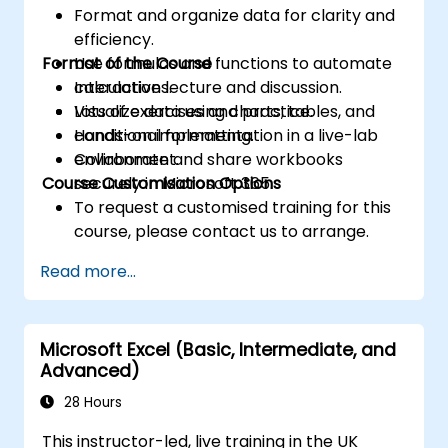
Format and organize data for clarity and
efficiency.
Format of the Course
Use formulas and functions to automate
calculations.
Interactive lecture and discussion.
Visualize data using charts, tables, and
Lots of exercises and practice.
conditional formatting.
Hands-on implementation in a live-lab
Collaborate and share workbooks
environment.
Course Customisation Options
securely in Microsoft 365.
To request a customised training for this
course, please contact us to arrange.
Read more...
Microsoft Excel (Basic, Intermediate, and
Advanced)
28 Hours
This instructor-led, live training in the UK