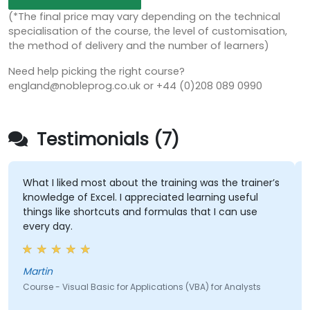
(*The final price may vary depending on the technical
specialisation of the course, the level of customisation,
the method of delivery and the number of learners)
Need help picking the right course?
england@nobleprog.co.uk or +44 (0)208 089 0990
Testimonials (7)
What I liked most about the training was the trainer’s
knowledge of Excel. I appreciated learning useful
things like shortcuts and formulas that I can use
every day.
Martin
Course - Visual Basic for Applications (VBA) for Analysts