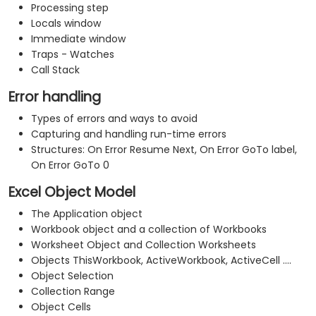
Processing step
Locals window
Immediate window
Traps - Watches
Call Stack
Error handling
Types of errors and ways to avoid
Capturing and handling run-time errors
Structures: On Error Resume Next, On Error GoTo label,
On Error GoTo 0
Excel Object Model
The Application object
Workbook object and a collection of Workbooks
Worksheet Object and Collection Worksheets
Objects ThisWorkbook, ActiveWorkbook, ActiveCell ....
Object Selection
Collection Range
Object Cells