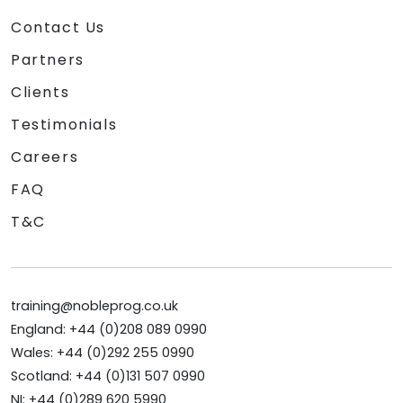
Contact Us
Partners
Clients
Testimonials
Careers
FAQ
T&C
training@nobleprog.co.uk
England: +44 (0)208 089 0990
Wales: +44 (0)292 255 0990
Scotland: +44 (0)131 507 0990
NI: +44 (0)289 620 5990