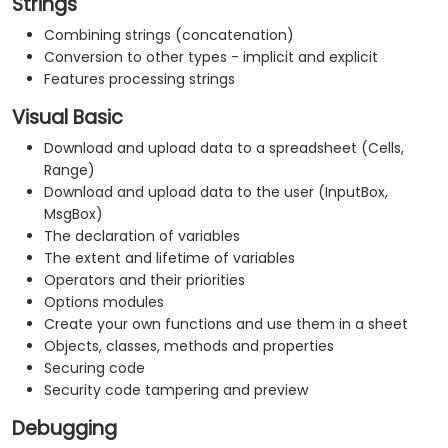
Strings
Combining strings (concatenation)
Conversion to other types - implicit and explicit
Features processing strings
Visual Basic
Download and upload data to a spreadsheet (Cells,
Range)
Download and upload data to the user (InputBox,
MsgBox)
The declaration of variables
The extent and lifetime of variables
Operators and their priorities
Options modules
Create your own functions and use them in a sheet
Objects, classes, methods and properties
Securing code
Security code tampering and preview
Debugging