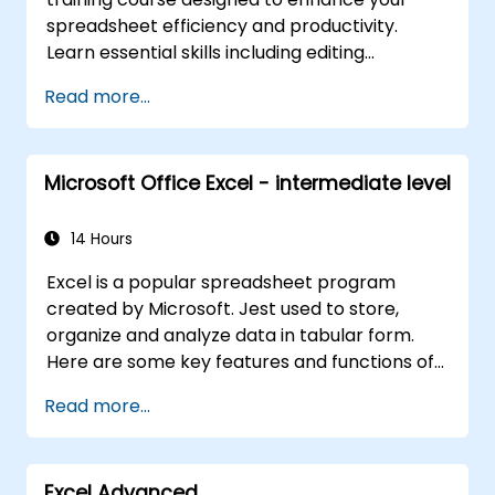
spreadsheet efficiency and productivity.
Learn essential skills including editing
worksheets, managing workbooks, building
Read more...
complex formulas with powerful functions,
formatting cells, creating professional charts
and graphs, working with PivotTables and
Microsoft Office Excel - intermediate level
data lists, and handling graphic objects. Ideal
for business analysts, accountants, data
handlers, and office professionals seeking to
14 Hours
advance their Excel proficiency from
Excel is a popular spreadsheet program
intermediate to expert level. Boost your data
created by Microsoft. Jest used to store,
analysis capabilities, streamline reporting
organize and analyze data in tabular form.
workflows, and unlock the full power of
Here are some key features and functions of
Microsoft Excel for better decision-making
Excel: 1. Spreadsheets: It consists of sheets,
and workplace productivity.
Read more...
where each sheet is an array consisting of
cells arranged in rows and columns. It allows
you to create multiple sheets in one file, which
Excel Advanced
allows you to organize different data sets. 2.