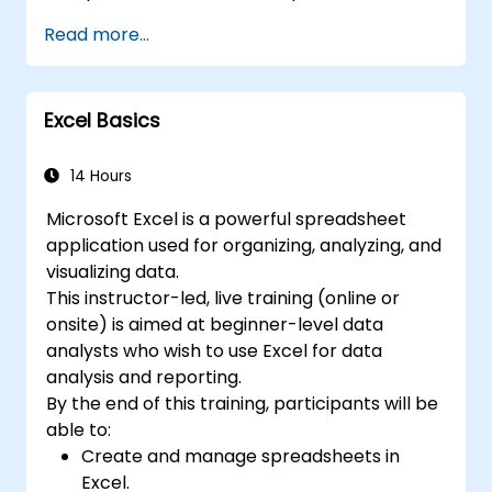
on the same data simultaneously. 7. Task
core principles of financial functions, INDEX-
Read more...
automation: Ability to create macros and
MATCH lookups, database queries,
automate tasks using the programming
PivotTables, PivotCharts, and external data
language VBA (Visual Basic for Applications).
integration. Dives into Goal Seek, Solver,
Excel is widely used in various fields, from
Excel Basics
Analysis ToolPak, and VBA macros for
business to science and education. Its
automating recurring workflows. Helps
comprehensive features enable data
professionals transform raw figures into
14 Hours
analysis, creation of reports, budgets,
actionable financial insights and accurate
schedules, data management and many
Microsoft Excel is a powerful spreadsheet
forecasts for strategic planning.
other applications.
application used for organizing, analyzing, and
visualizing data.
This instructor-led, live training (online or
onsite) is aimed at beginner-level data
analysts who wish to use Excel for data
analysis and reporting.
By the end of this training, participants will be
able to:
Create and manage spreadsheets in
Excel.