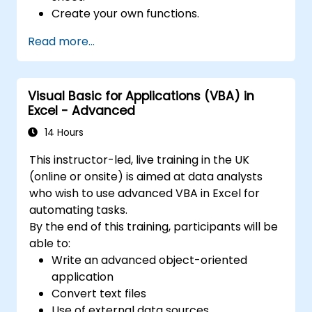
Create your own functions.
Handle an event (opening worksheet cell
Read more...
update etc.) by means of the handler.
Create a form.
Visual Basic for Applications (VBA) in
Excel - Advanced
14 Hours
This instructor-led, live training in the UK
(online or onsite) is aimed at data analysts
who wish to use advanced VBA in Excel for
automating tasks.
By the end of this training, participants will be
able to:
Write an advanced object-oriented
application
Convert text files
Use of external data sources