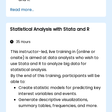
Integrate Stata with R for seamless
Read more...
statistical computing.
Develop and automate workflows using
Stata and R.
Statistical Analysis with Stata and R
35 Hours
This instructor-led, live training in (online or
onsite) is aimed at data analysts who wish to
use Stata and R to analyze big data for
statistical analysis.
By the end of this training, participants will be
able to:
Create statistic models for predicting key
interest variables and events.
Generate descriptive visualizations,
summary tables, frequencies, and more.
Manage and structure large databases to