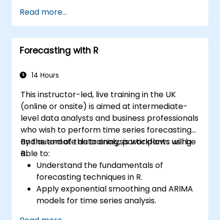
Read more...
Forecasting with R
14 Hours
This instructor-led, live training in the UK
(online or onsite) is aimed at intermediate-
level data analysts and business professionals
who wish to perform time series forecasting
and automate data analysis workflows using
By the end of this training, participants will be
R.
able to:
Understand the fundamentals of
forecasting techniques in R.
Apply exponential smoothing and ARIMA
models for time series analysis.
Utilize the ‘forecast’ package to generate