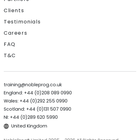
Clients
Testimonials
Careers
FAQ
T&C
training@nobleprog.co.uk
England: +44 (0)208 089 0990
Wales: +44 (0)292 255 0990
Scotland: +44 (0)131 507 0990
NI: +44 (0)289 620 5990
United Kingdom