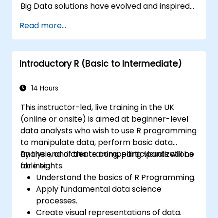
Big Data solutions have evolved and inspired
other similar projects, many of which are
Read more...
available as open-source. R is a popular
programming language in the financial
industry.
Introductory R (Basic to Intermediate)
14 Hours
This instructor-led, live training in the UK
(online or onsite) is aimed at beginner-level
data analysts who wish to use R programming
to manipulate data, perform basic data
analysis, and create compelling visualizations
By the end of this training, participants will be
for insights.
able to:
Understand the basics of R Programming.
Apply fundamental data science
processes.
Create visual representations of data.