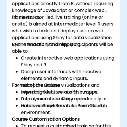
applications directly from R, without requiring
knowledge of JavaScript or complex web
frameworks.
This instructor-led, live training (online or
onsite) is aimed at intermediate-level R users
who wish to build and deploy custom web
applications using Shiny for data visualization,
user interaction, and reporting.
By the end of this training, participants will be
able to:
Create interactive web applications using
Shiny and R.
Design user interfaces with reactive
elements and dynamic inputs.
Format of the Course
Incorporate data visualizations and
reporting features into Shiny apps.
Interactive lecture and discussion.
Deploy and share Shiny apps locally or
Lots of exercises and practice.
online via Shiny Server or Posit Cloud.
Hands-on implementation in a live-lab
environment.
Course Customisation Options
To request a customised training for this