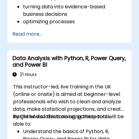
turning data into evidence-based
business decisions
optimizing processes
Read more...
Data Analysis with Python, R, Power Query,
and Power BI
21 Hours
This instructor-led, live training in the UK
(online or onsite) is aimed at beginner-level
professionals who wish to clean and analyze
data, make statistical projections, and create
insightful visualizations using these tools.
By the end of this training, participants will be
able to:
Understand the basics of Python, R,
Power Query, and Power BI for data