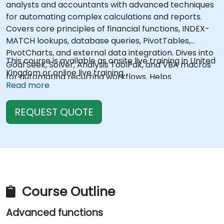
analysts and accountants with advanced techniques
for automating complex calculations and reports.
Covers core principles of financial functions, INDEX-
MATCH lookups, database queries, PivotTables,
PivotCharts, and external data integration. Dives into
This course is available as onsite live training in United
Goal Seek, Solver, Analysis ToolPak, and VBA macros
Kingdom or online live training.
for automating recurring workflows. Helps
Read more
professionals transform raw figures into actionable
financial insights and accurate forecasts for strategic
REQUEST QUOTE
planning.
Course Outline
Advanced functions