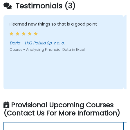
Testimonials (3)
I learned new things so that is a good point
Daria - LKQ Polska Sp. z o. o.
Course - Analysing Financial Data in Excel
Provisional Upcoming Courses
(Contact Us For More Information)