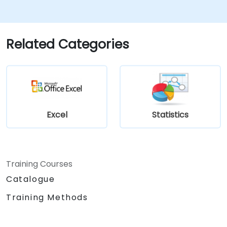
operations.
Related Categories
Excel
Statistics
Training Courses
Catalogue
Training Methods