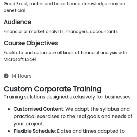
Good Excel, maths and basic finance knowledge may be
beneficial.
Audience
Financial or market analysts, managers, accountants
Course Objectives
Facilitate and automate all kinds of financial analysis with
Microsoft Excel
14 Hours
Custom Corporate Training
Training solutions designed exclusively for businesses.
Customised Content:
We adapt the syllabus and
practical exercises to the real goals and needs of
your project.
Flexible Schedule:
Dates and times adapted to