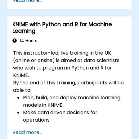
Read more...
accurate forecasting models.
Automate forecasting workflows for
business and research applications.
KNIME with Python and R for Machine
Learning
14 Hours
This instructor-led, live training in the UK
(online or onsite) is aimed at data scientists
who wish to program in Python and R for
KNIME.
By the end of this training, participants will be
able to:
Plan, build, and deploy machine learning
models in KNIME.
Make data driven decisions for
operations.
Implement end to end data science
Read more...
projects.