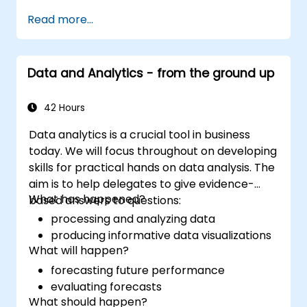
Read more...
Data and Analytics - from the ground up
42 Hours
Data analytics is a crucial tool in business
today. We will focus throughout on developing
skills for practical hands on data analysis. The
aim is to help delegates to give evidence-
What has happened?
based answers to questions:
processing and analyzing data
producing informative data visualizations
What will happen?
forecasting future performance
evaluating forecasts
What should happen?