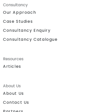
Consultancy
Our Approach
Case Studies
Consultancy Enquiry
Consultancy Catalogue
Resources
Articles
About Us
About Us
Contact Us
Partners