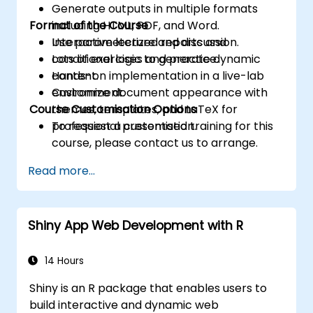
Generate outputs in multiple formats
Format of the Course
including HTML, PDF, and Word.
Use parameterized reports and
Interactive lecture and discussion.
conditional logic to generate dynamic
Lots of exercises and practice.
content.
Hands-on implementation in a live-lab
Customize document appearance with
environment.
Course Customisation Options
themes, templates, and LaTeX for
professional presentation.
To request a customised training for this
course, please contact us to arrange.
Read more...
Shiny App Web Development with R
14 Hours
Shiny is an R package that enables users to
build interactive and dynamic web