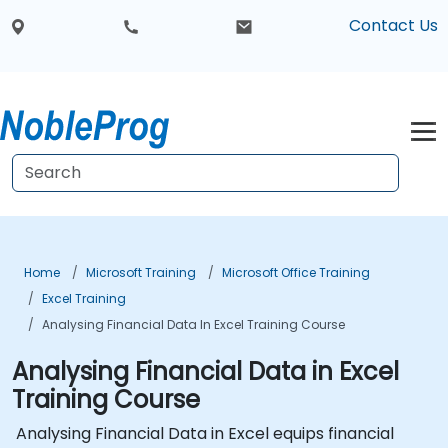
Contact Us
Home
Microsoft Training
Microsoft Office Training
Excel Training
Analysing Financial Data In Excel Training Course
Analysing Financial Data in Excel
Training Course
Analysing Financial Data in Excel equips financial