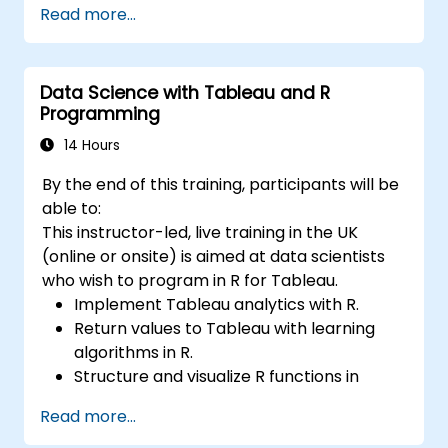
Read more...
preapare for data analysis.
Data Science with Tableau and R
Programming
14 Hours
By the end of this training, participants will be
able to:
This instructor-led, live training in the UK
(online or onsite) is aimed at data scientists
who wish to program in R for Tableau.
Implement Tableau analytics with R.
Return values to Tableau with learning
algorithms in R.
Structure and visualize R functions in
Tableau.
Read more...
Make data driven decisions for business