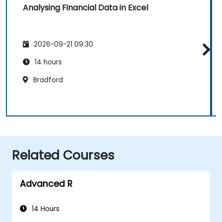
Analysing Financial Data in Excel
2026-09-21 09:30
14 hours
Bradford
Related Courses
Advanced R
14 Hours