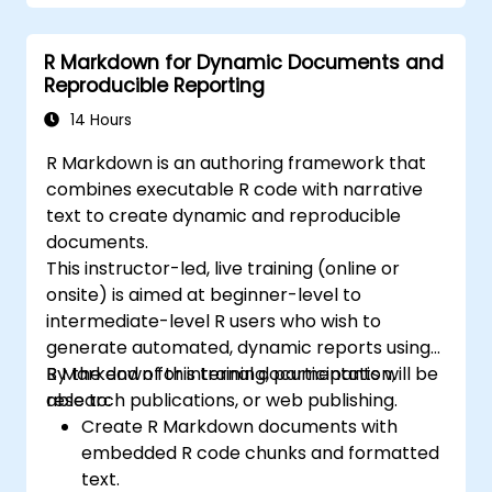
R Markdown for Dynamic Documents and
Reproducible Reporting
14 Hours
R Markdown is an authoring framework that
combines executable R code with narrative
text to create dynamic and reproducible
documents.
This instructor-led, live training (online or
onsite) is aimed at beginner-level to
intermediate-level R users who wish to
generate automated, dynamic reports using
R Markdown for internal documentation,
By the end of this training, participants will be
research publications, or web publishing.
able to:
Create R Markdown documents with
embedded R code chunks and formatted
text.