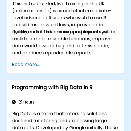
This instructor-led, live training in the UK
(online or onsite) is aimed at intermediate-
level advanced R users who wish to use R
to build faster workflows, improve code
quality, and handle more complex analysis
By the end of this training, participants will be
tasks.
able to: create reusable functions, improve
data workflows, debug and optimise code,
and produce reproducible reports.
Read more...
Programming with Big Data in R
21 Hours
Big Data is a term that refers to solutions
destined for storing and processing large
data sets. Developed by Google initially, these