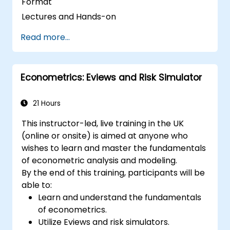
Format
Lectures and Hands-on
Read more...
Econometrics: Eviews and Risk Simulator
21 Hours
This instructor-led, live training in the UK
(online or onsite) is aimed at anyone who
wishes to learn and master the fundamentals
of econometric analysis and modeling.
By the end of this training, participants will be
able to:
Learn and understand the fundamentals
of econometrics.
Utilize Eviews and risk simulators.