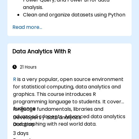
analysis.
Clean and organize datasets using Python
and Power Query.
Read more...
Perform statistical analysis and
projections with R.
Create professional dashboards and
Data Analytics With R
reports with Power BI.
Integrate and analyze data from multiple
sources effectively.
21 Hours
R
is a very popular, open source environment
for statistical computing, data analytics and
graphics. This course introduces R
programming language to students. It covers
Audience
language fundamentals, libraries and
advanced concepts. Advanced data analytics
Developers / data analytics
and graphing with real world data.
Duration
3 days