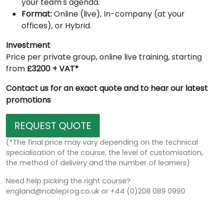
your team's agenda.
Format:
Online (live), In-company (at your
offices), or Hybrid.
Investment
Price per private group, online live training, starting
from
£3200 + VAT*
Contact us for an exact quote and to hear our latest
promotions
REQUEST QUOTE
(*The final price may vary depending on the technical
specialisation of the course, the level of customisation,
the method of delivery and the number of learners)
Need help picking the right course?
england@nobleprog.co.uk or +44 (0)208 089 0990