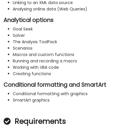
Linking to an XML data source
Analysing online data (Web Queries)
Analytical options
Goal Seek
Solver
The Analysis ToolPack
Scenarios
Macros and custom functions
Running and recording a macro
Working with VBA code
Creating functions
Conditional formatting and SmartArt
Conditional formatting with graphics
SmartArt graphics
Requirements