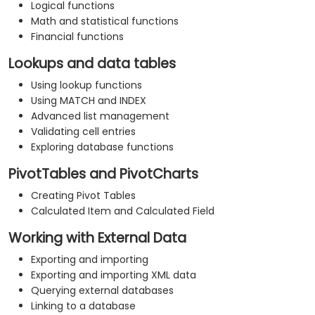
Logical functions
Math and statistical functions
Financial functions
Lookups and data tables
Using lookup functions
Using MATCH and INDEX
Advanced list management
Validating cell entries
Exploring database functions
PivotTables and PivotCharts
Creating Pivot Tables
Calculated Item and Calculated Field
Working with External Data
Exporting and importing
Exporting and importing XML data
Querying external databases
Linking to a database