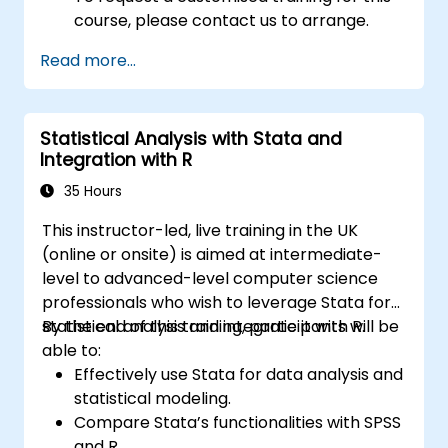
course, please contact us to arrange.
Read more...
Statistical Analysis with Stata and
Integration with R
35 Hours
This instructor-led, live training in the UK
(online or onsite) is aimed at intermediate-
level to advanced-level computer science
professionals who wish to leverage Stata for
statistical analysis and integrate it with R.
By the end of this training, participants will be
able to:
Effectively use Stata for data analysis and
statistical modeling.
Compare Stata’s functionalities with SPSS
and R.