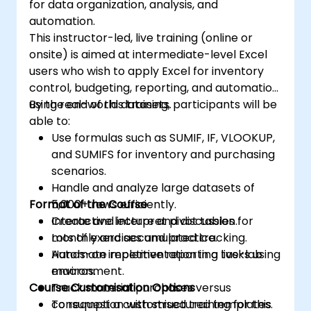
for data organization, analysis, and
automation.
This instructor-led, live training (online or
onsite) is aimed at intermediate-level Excel
users who wish to apply Excel for inventory
control, budgeting, reporting, and automation
using real-world datasets.
By the end of this training, participants will be
able to:
Use formulas such as SUMIF, IF, VLOOKUP,
and SUMIFS for inventory and purchasing
scenarios.
Handle and analyze large datasets of
Format of the Course
5,000+ rows efficiently.
Create and interpret pivot tables for
Interactive lecture and discussion.
monthly and accumulated tracking.
Lots of exercises and practice.
Automate repetitive reporting tasks using
Hands-on implementation in a live-lab
macros.
environment.
Course Customisation Options
Track material purchases versus
consumption with structured templates.
To request a customised training for this