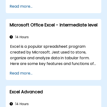
solutions.
Read more...
Microsoft Office Excel - intermediate level
14 Hours
Excel is a popular spreadsheet program
created by Microsoft. Jest used to store,
organize and analyze data in tabular form.
Here are some key features and functions of
Excel: 1. Spreadsheets: It consists of sheets,
Read more...
where each sheet is an array consisting of
cells arranged in rows and columns. It allows
you to create multiple sheets in one file, which
Excel Advanced
allows you to organize different data sets. 2.
Calculations and Formulas: Allows you to
perform a variety of mathematical, statistical
14 Hours