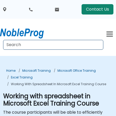
Contact Us
Home
Microsoft Training
Microsoft Office Training
Excel Training
Working With Spreadsheet In Microsoft Excel Training Course
Working with spreadsheet in
Microsoft Excel Training Course
The course participants will be able to efficiently