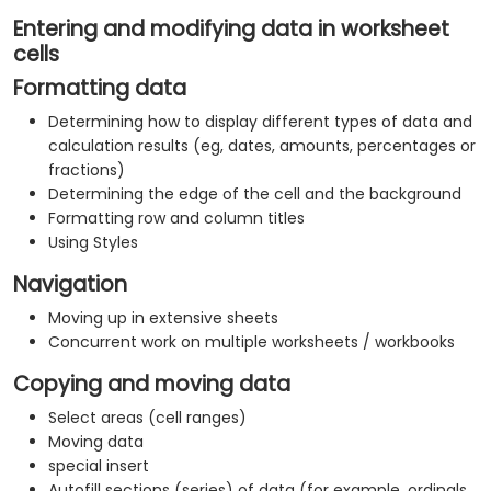
Entering and modifying data in worksheet
cells
Formatting data
Determining how to display different types of data and
calculation results (eg, dates, amounts, percentages or
fractions)
Determining the edge of the cell and the background
Formatting row and column titles
Using Styles
Navigation
Moving up in extensive sheets
Concurrent work on multiple worksheets / workbooks
Copying and moving data
Select areas (cell ranges)
Moving data
special insert
Autofill sections (series) of data (for example, ordinals