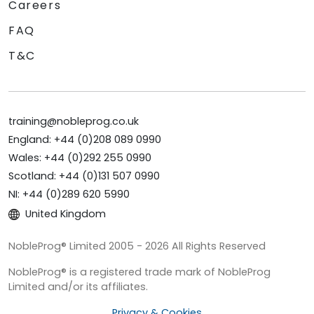
Careers
FAQ
T&C
training@nobleprog.co.uk
England: +44 (0)208 089 0990
Wales: +44 (0)292 255 0990
Scotland: +44 (0)131 507 0990
NI: +44 (0)289 620 5990
United Kingdom
NobleProg® Limited 2005 - 2026 All Rights Reserved
NobleProg® is a registered trade mark of NobleProg
Limited and/or its affiliates.
Privacy & Cookies