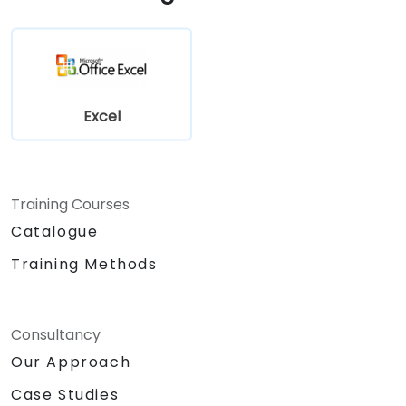
Excel
Training Courses
Catalogue
Training Methods
Consultancy
Our Approach
Case Studies