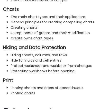
static and dynamic data images
Charts
The main chart types and their applications
General principles for creating compelling charts
Creating charts
Components of graphs and their modification
Create owns chart types
Hiding and Data Protection
Hiding sheets, columns, and rows
Hide formulas and cell entries
Protect worksheet and workbook from changes
Protecting workbooks before opening
Print
Printing sheets and areas of discontinuous
Printing charts