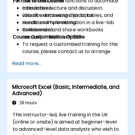
Format of the Course
Use formulas and functions to automate
calculations.
Interactive lecture and discussion.
Visualize data using charts, tables, and
Lots of exercises and practice.
conditional formatting.
Hands-on implementation in a live-lab
Collaborate and share workbooks
environment.
Course Customisation Options
securely in Microsoft 365.
To request a customised training for this
course, please contact us to arrange.
Read more...
Microsoft Excel (Basic, Intermediate, and
Advanced)
28 Hours
This instructor-led, live training in the UK
(online or onsite) is aimed at beginner-level
to advanced-level data analysts who wish to