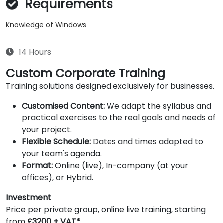
Requirements
Knowledge of Windows
14 Hours
Custom Corporate Training
Training solutions designed exclusively for businesses.
Customised Content:
We adapt the syllabus and
practical exercises to the real goals and needs of
your project.
Flexible Schedule:
Dates and times adapted to
your team's agenda.
Format:
Online (live), In-company (at your
offices), or Hybrid.
Investment
Price per private group, online live training, starting
from
£3200 + VAT*