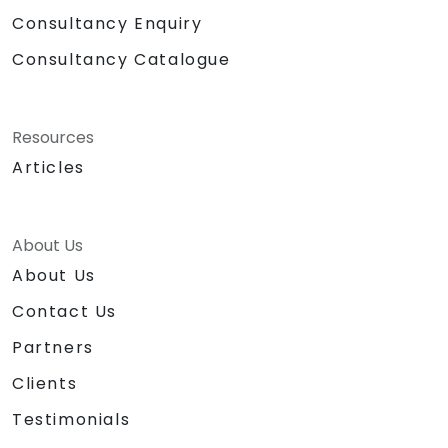
Consultancy Enquiry
Consultancy Catalogue
Resources
Articles
About Us
About Us
Contact Us
Partners
Clients
Testimonials