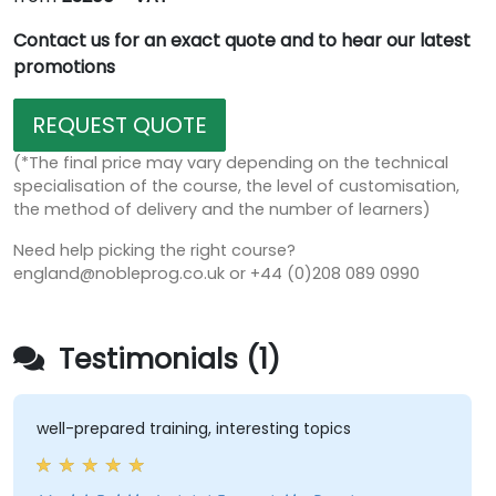
Contact us for an exact quote and to hear our latest
promotions
REQUEST QUOTE
(*The final price may vary depending on the technical
specialisation of the course, the level of customisation,
the method of delivery and the number of learners)
Need help picking the right course?
england@nobleprog.co.uk or +44 (0)208 089 0990
Testimonials (1)
well-prepared training, interesting topics