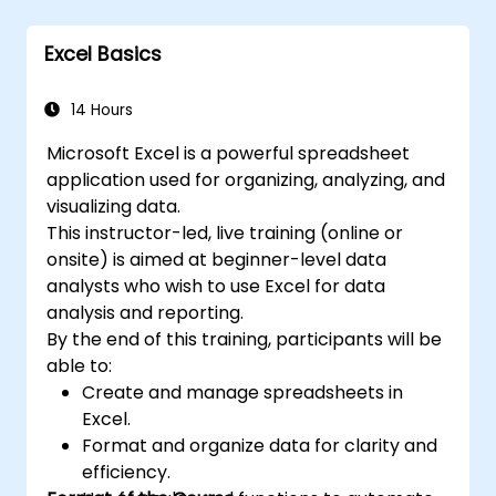
PivotTables, PivotCharts, and external data
language VBA (Visual Basic for Applications).
integration. Dives into Goal Seek, Solver,
Excel is widely used in various fields, from
Excel Basics
Analysis ToolPak, and VBA macros for
business to science and education. Its
automating recurring workflows. Helps
comprehensive features enable data
professionals transform raw figures into
14 Hours
analysis, creation of reports, budgets,
actionable financial insights and accurate
schedules, data management and many
Microsoft Excel is a powerful spreadsheet
forecasts for strategic planning.
other applications.
application used for organizing, analyzing, and
visualizing data.
This instructor-led, live training (online or
onsite) is aimed at beginner-level data
analysts who wish to use Excel for data
analysis and reporting.
By the end of this training, participants will be
able to:
Create and manage spreadsheets in
Excel.
Format and organize data for clarity and
efficiency.