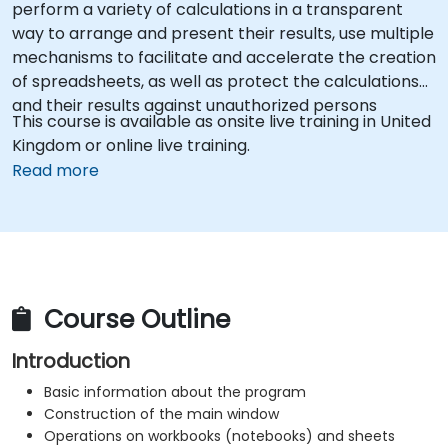
perform a variety of calculations in a transparent
way to arrange and present their results, use multiple
mechanisms to facilitate and accelerate the creation
of spreadsheets, as well as protect the calculations
and their results against unauthorized persons
This course is available as onsite live training in United
Kingdom or online live training.
Read more
Course Outline
Introduction
Basic information about the program
Construction of the main window
Operations on workbooks (notebooks) and sheets