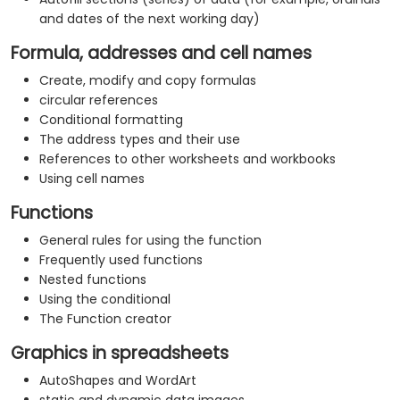
and dates of the next working day)
Formula, addresses and cell names
Create, modify and copy formulas
circular references
Conditional formatting
The address types and their use
References to other worksheets and workbooks
Using cell names
Functions
General rules for using the function
Frequently used functions
Nested functions
Using the conditional
The Function creator
Graphics in spreadsheets
AutoShapes and WordArt