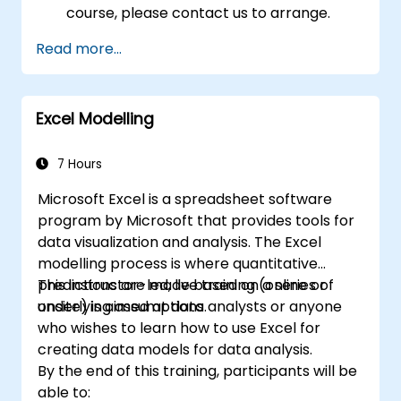
course, please contact us to arrange.
Read more...
Excel Modelling
7 Hours
Microsoft Excel is a spreadsheet software
program by Microsoft that provides tools for
data visualization and analysis. The Excel
modelling process is where quantitative
predictions are made based on a series of
This instructor-led, live training (online or
underlying assumptions.
onsite) is aimed at data analysts or anyone
who wishes to learn how to use Excel for
creating data models for data analysis.
By the end of this training, participants will be
able to: