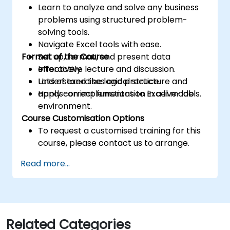
Learn to analyze and solve any business
problems using structured problem-
solving tools.
Navigate Excel tools with ease.
Format of the Course
Set up, format, and present data
effectively.
Interactive lecture and discussion.
Understand the logical structure and
Lots of exercises and practice.
apply correct functions to Excel models.
Hands-on implementation in a live-lab
environment.
Course Customisation Options
To request a customised training for this
course, please contact us to arrange.
Read more...
Related Categories