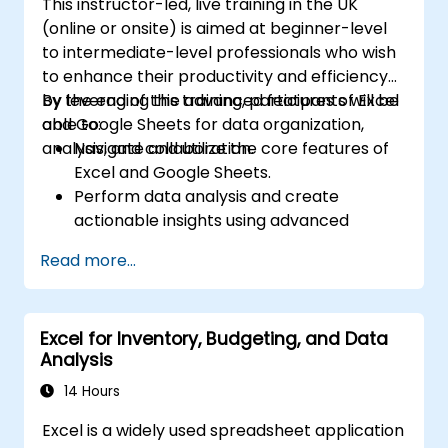
This instructor-led, live training in the UK
(online or onsite) is aimed at beginner-level
to intermediate-level professionals who wish
to enhance their productivity and efficiency
by leveraging the advanced features of Excel
By the end of this training, participants will be
and Google Sheets for data organization,
able to:
analysis, and collaboration.
Navigate and utilize the core features of
Excel and Google Sheets.
Perform data analysis and create
actionable insights using advanced
spreadsheet techniques.
Read more...
Collaborate in real-time using Google
Sheets for seamless teamwork.
Create reusable templates for reporting,
Excel for Inventory, Budgeting, and Data
tracking, and project management.
Analysis
14 Hours
Excel is a widely used spreadsheet application