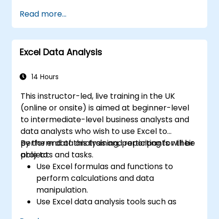
Read more...
Excel Data Analysis
14 Hours
This instructor-led, live training in the UK
(online or onsite) is aimed at beginner-level
to intermediate-level business analysts and
data analysts who wish to use Excel to
perform data analysis and reporting for their
By the end of this training, participants will be
projects and tasks.
able to:
Use Excel formulas and functions to
perform calculations and data
manipulation.
Use Excel data analysis tools such as
PivotTables, What-If Analysis, and