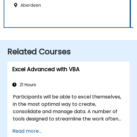
Aberdeen
Related Courses
Excel Advanced with VBA
21 Hours
Participants will be able to excel themselves,
in the most optimal way to create,
consolidate and manage data. A number of
tools designed to streamline the work often
significantly reduces the time to activities
Read more...
carried out so far and can help you design an