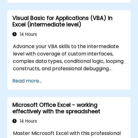
application that could perform new tasks.
Visual Basic for Applications (VBA) in
Excel (intermediate level)
14 Hours
Advance your VBA skills to the intermediate
level with coverage of custom interfaces,
complex data types, conditional logic, looping
constructs, and professional debugging
techniques. This hands-on Excel VBA training
Read more...
teaches robust error handling, performance
optimization, VBA UserForms, and workflow
automation through real-world exercises —
Microsoft Office Excel - working
bridging the gap from basic macros to
effectively with the spreadsheet
advanced automation solutions for data
analysts, reporting professionals, and
14 Hours
business users seeking enterprise
Master Microsoft Excel with this professional
spreadsheet capabilities.