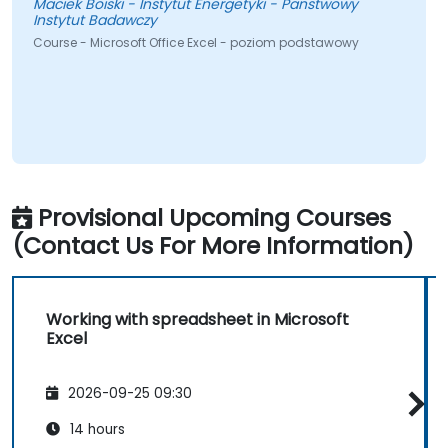
Maciek Boiski - Instytut Energetyki - Panstwowy
Instytut Badawczy
Course - Microsoft Office Excel - poziom podstawowy
Provisional Upcoming Courses
(Contact Us For More Information)
Working with spreadsheet in Microsoft
Excel
2026-09-25 09:30
14 hours