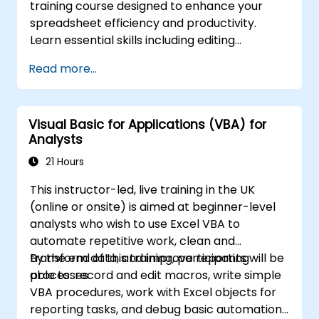
training course designed to enhance your
spreadsheet efficiency and productivity.
Learn essential skills including editing
worksheets, managing workbooks, building
Read more...
complex formulas with powerful functions,
formatting cells, creating professional charts
and graphs, working with PivotTables and
Visual Basic for Applications (VBA) for
data lists, and handling graphic objects. Ideal
Analysts
for business analysts, accountants, data
handlers, and office professionals seeking to
21 Hours
advance their Excel proficiency from
This instructor-led, live training in the UK
intermediate to expert level. Boost your data
(online or onsite) is aimed at beginner-level
analysis capabilities, streamline reporting
analysts who wish to use Excel VBA to
workflows, and unlock the full power of
automate repetitive work, clean and
Microsoft Excel for better decision-making
transform data, and improve reporting
By the end of this training, participants will be
and workplace productivity.
processes.
able to: record and edit macros, write simple
VBA procedures, work with Excel objects for
reporting tasks, and debug basic automation