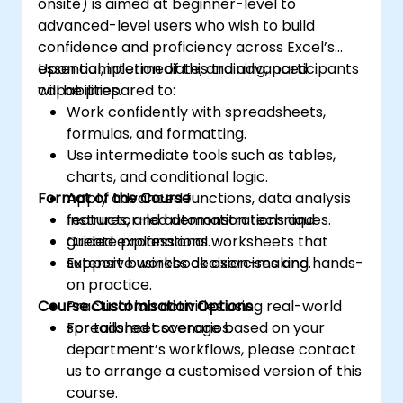
onsite) is aimed at beginner-level to
advanced-level users who wish to build
confidence and proficiency across Excel’s
essential, intermediate, and advanced
Upon completion of this training, participants
capabilities.
will be prepared to:
Work confidently with spreadsheets,
formulas, and formatting.
Use intermediate tools such as tables,
charts, and conditional logic.
Format of the Course
Apply advanced functions, data analysis
features, and automation techniques.
Instructor-led demonstrations and
Create professional worksheets that
guided explanations.
support business decision-making.
Extensive workbook exercises and hands-
on practice.
Course Customisation Options
Practical lab activities using real-world
spreadsheet scenarios.
For tailored coverage based on your
department’s workflows, please contact
us to arrange a customised version of this
course.