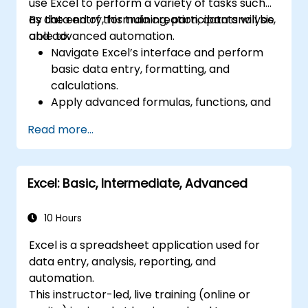
use Excel to perform a variety of tasks such
as data entry, formula creation, data analysis,
By the end of this training, participants will be
and advanced automation.
able to:
Navigate Excel’s interface and perform
basic data entry, formatting, and
calculations.
Apply advanced formulas, functions, and
conditional formatting for data analysis.
Read more...
Create and manage pivot tables and
charts for data visualization.
Use tools like Power Query, Power Pivot,
Excel: Basic, Intermediate, Advanced
and perform data analysis.
Automate tasks using macros and VBA to
streamline workflows.
10 Hours
Excel is a spreadsheet application used for
data entry, analysis, reporting, and
automation.
This instructor-led, live training (online or