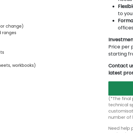
Flexib
to you
Forma
lor change)
offices
d ranges
Investmen
Price per p
ts
starting 
Contact us
heets, workbooks)
latest pr
(*The final
technical sp
customisati
number of 
Need help p