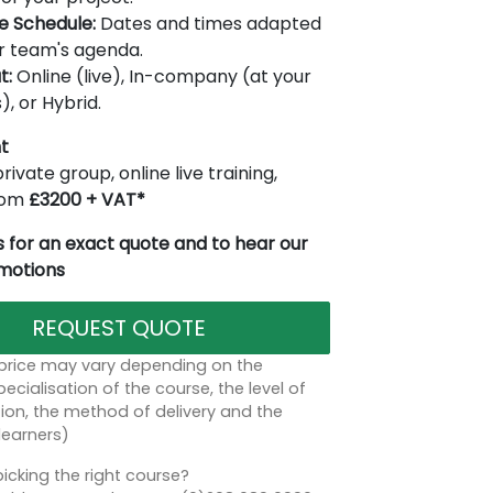
le Schedule:
Dates and times adapted
r team's agenda.
t:
Online (live), In-company (at your
), or Hybrid.
t
rivate group, online live training,
from
£3200 + VAT*
 for an exact quote and to hear our
omotions
REQUEST QUOTE
 price may vary depending on the
ecialisation of the course, the level of
on, the method of delivery and the
learners)
icking the right course?