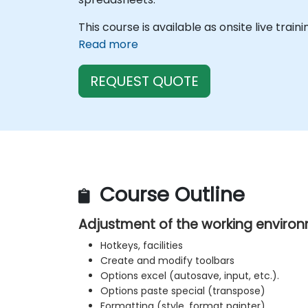
This course is available as onsite live train
Read more
REQUEST QUOTE
Course Outline
Adjustment of the working enviro
Hotkeys, facilities
Create and modify toolbars
Options excel (autosave, input, etc.).
Options paste special (transpose)
Formatting (style, format painter)