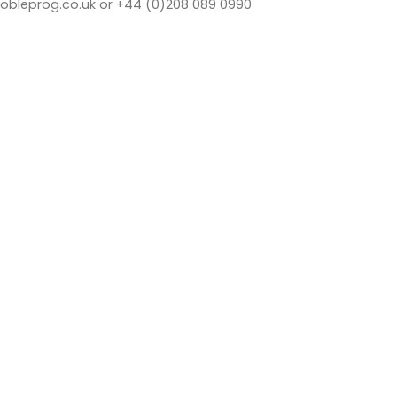
bleprog.co.uk or +44 (0)208 089 0990