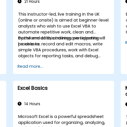
21 Hours
This instructor-led, live training in the UK
(online or onsite) is aimed at beginner-level
analysts who wish to use Excel VBA to
automate repetitive work, clean and
transform data, and improve reporting
By the end of this training, participants will
processes.
be able to: record and edit macros, write
simple VBA procedures, work with Excel
objects for reporting tasks, and debug
basic automation solutions.
Read more...
s
Excel Basics
,
14 Hours
Microsoft Excel is a powerful spreadsheet
application used for organizing, analyzing,