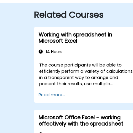
Related Courses
Working with spreadsheet in
Microsoft Excel
14 Hours
The course participants will be able to
efficiently perform a variety of calculations
in a transparent way to arrange and
present their results, use multiple
mechanisms to facilitate and accelerate
Read more...
the creation of spreadsheets, as well as
protect the calculations and their results
against unauthorized persons
Microsoft Office Excel - working
effectively with the spreadsheet