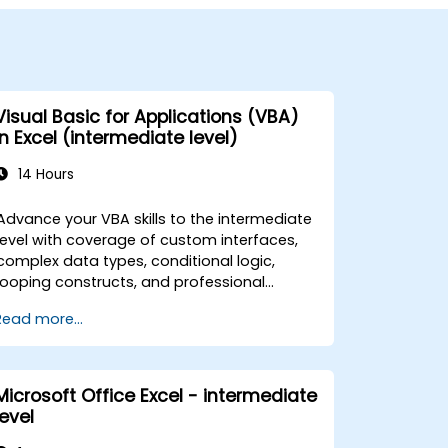
Visual Basic for Applications (VBA)
in Excel (intermediate level)
14 Hours
Advance your VBA skills to the intermediate
level with coverage of custom interfaces,
complex data types, conditional logic,
looping constructs, and professional
debugging techniques. This hands-on Excel
Read more...
VBA training teaches robust error handling,
performance optimization, VBA UserForms,
and workflow automation through real-
world exercises — bridging the gap from
Microsoft Office Excel - intermediate
basic macros to advanced automation
level
solutions for data analysts, reporting