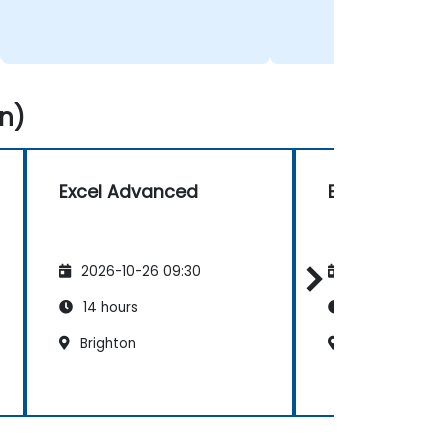
n)
Excel Advanced
Excel Advanc
2026-10-26 09:30
2026-11-09 09
14 hours
14 hours
Brighton
Bristol