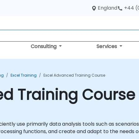
England
+44 (
Consulting
Services
ing
Excel Training
Excel Advanced Training Course
d Training Course
iciently use primarily data analysis tools such as scenario
rocessing functions, and create and adapt to the needs 