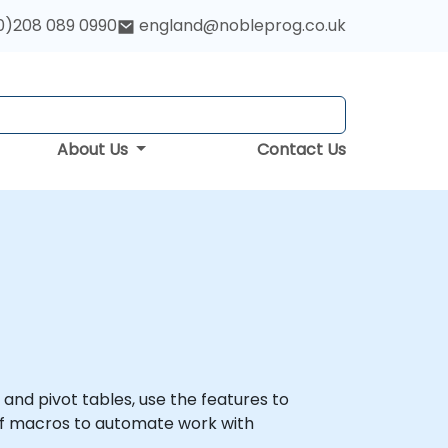
0)208 089 0990
england@nobleprog.co.uk
About Us
Contact Us
s and pivot tables, use the features to
of macros to automate work with