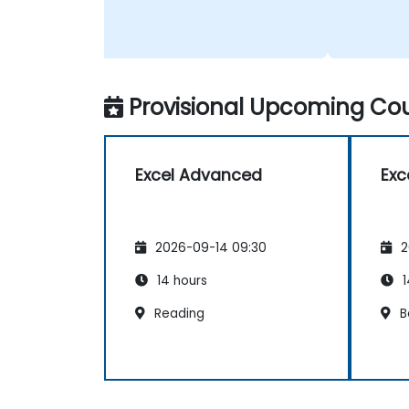
Provisional Upcoming Cou
Excel Advanced
Exc
2026-09-14 09:30
2
14 hours
1
Reading
B