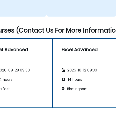
rses (Contact Us For More Informatio
el Advanced
Excel Advanced
026-09-28 09:30
2026-10-12 09:30
4 hours
14 hours
elfast
Birmingham