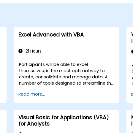
Excel Advanced with VBA
21 Hours
Participants will be able to excel
themselves, in the most optimal way to
create, consolidate and manage data. A
number of tools designed to streamline the
work often significantly reduces the time to
Read more...
activities carried out so far and can help
you design an application that could
perform new tasks.
Visual Basic for Applications (VBA)
for Analysts