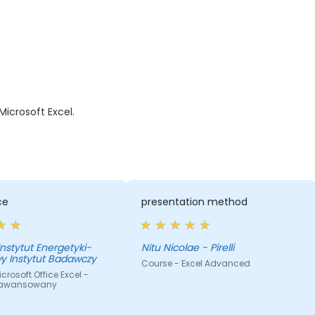
icrosoft Excel.
presentation method
the approach of th
Nitu Nicolae - Pirelli
MARINELA - Pirelli
Course - Excel Advanced
Course - Excel Adva