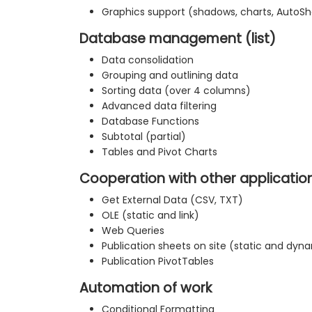
Graphics support (shadows, charts, AutoS
Database management (list)
Data consolidation
Grouping and outlining data
Sorting data (over 4 columns)
Advanced data filtering
Database Functions
Subtotal (partial)
Tables and Pivot Charts
Cooperation with other applicatio
Get External Data (CSV, TXT)
OLE (static and link)
Web Queries
Publication sheets on site (static and dyn
Publication PivotTables
Automation of work
Conditional Formatting