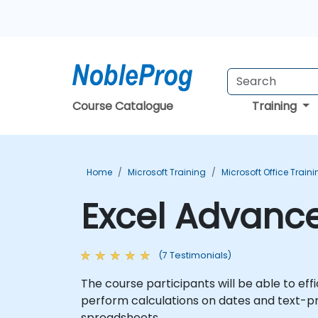
Course Catalogue
Training
Home
Microsoft Training
Microsoft Office Train
Excel Advance
(7 Testimonials)
The course participants will be able to eff
perform calculations on dates and text-p
spreadsheets.