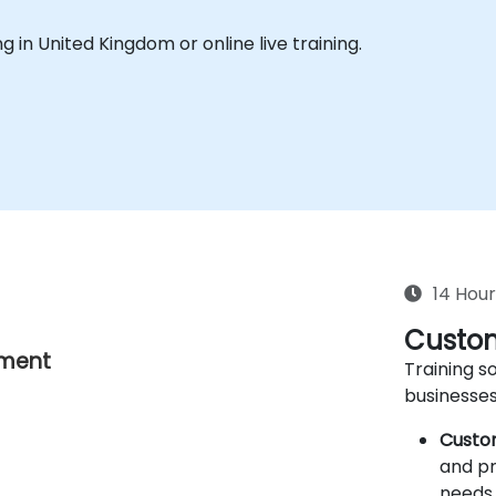
ing in United Kingdom or online live training.
14 Hour
Custom
nment
Training so
businesses
Custo
and pr
needs 