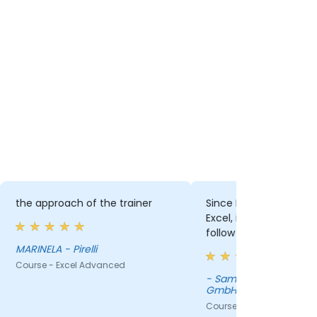
e trainer
Since I am not that advanced in
The p
Excel, it was sometimes hard to
the Pi
follow some examples.
nced
- Samsung Electronics Austria
Course
GmbH
Course - Excel Advanced