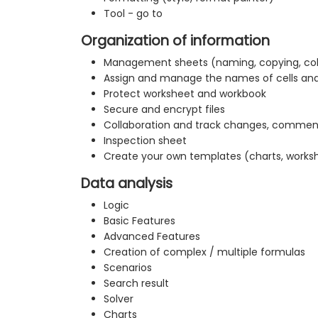
Tool - go to
Organization of information
Management sheets (naming, copying, co
Assign and manage the names of cells an
Protect worksheet and workbook
Secure and encrypt files
Collaboration and track changes, commen
Inspection sheet
Create your own templates (charts, works
Data analysis
Logic
Basic Features
Advanced Features
Creation of complex / multiple formulas
Scenarios
Search result
Solver
Charts