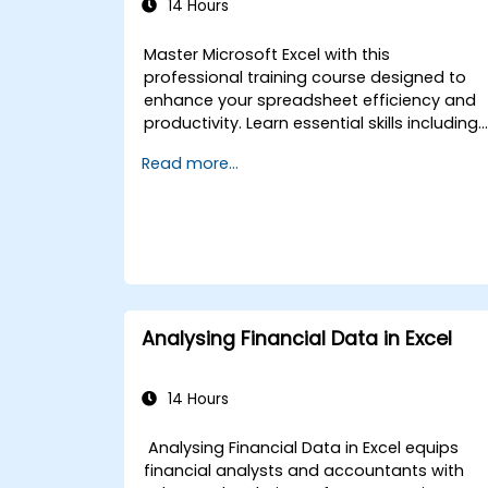
14 Hours
Master Microsoft Excel with this
professional training course designed to
enhance your spreadsheet efficiency and
productivity. Learn essential skills including
editing worksheets, managing workbooks,
Read more...
building complex formulas with powerful
functions, formatting cells, creating
professional charts and graphs, working
with PivotTables and data lists, and
handling graphic objects. Ideal for busines
analysts, accountants, data handlers, and
office professionals seeking to advance
their Excel proficiency from intermediate to
Analysing Financial Data in Excel
expert level. Boost your data analysis
capabilities, streamline reporting workflows
and unlock the full power of Microsoft Excel
14 Hours
for better decision-making and workplace
productivity.
Analysing Financial Data in Excel equips
financial analysts and accountants with