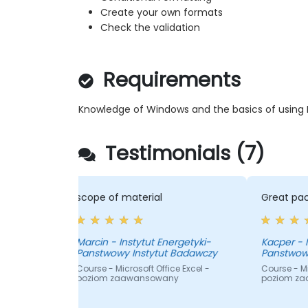
Create your own formats
Check the validation
Requirements
Knowledge of Windows and the basics of using M
Testimonials (7)
 of material
Great pace
yki-
Kacper - Instytut Energetyki-
wowy Instytut Badawczy
Panstwowy Instytut Badawczy
- Microsoft Office Excel -
Course - Microsoft Office Excel -
m zaawansowany
poziom zaawansowany