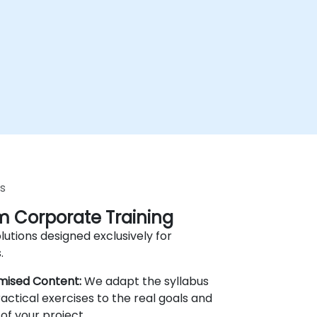
s
 Corporate Training
lutions designed exclusively for
.
mised Content:
We adapt the syllabus
actical exercises to the real goals and
of your project.