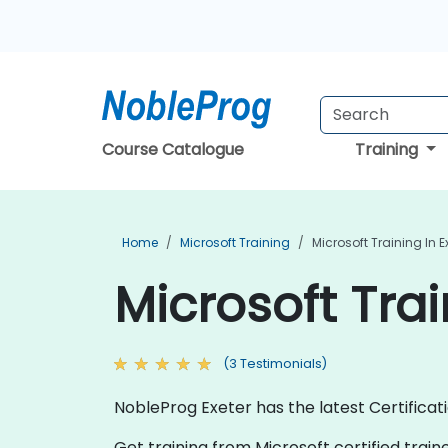
Course Catalogue
Training
Home
Microsoft Training
Microsoft Training In E
Microsoft Trai
(3 Testimonials)
NobleProg Exeter has the latest Certificat
Get training from Microsoft certified traine