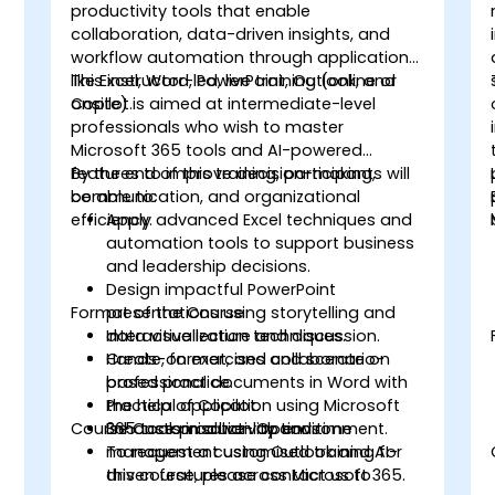
productivity tools that enable
collaboration, data-driven insights, and
workflow automation through applications
like Excel, Word, PowerPoint, Outlook, and
This instructor-led, live training (online or
Copilot.
onsite) is aimed at intermediate-level
professionals who wish to master
Microsoft 365 tools and AI-powered
features to improve decision-making,
By the end of this training, participants will
communication, and organizational
be able to:
efficiency.
Apply advanced Excel techniques and
automation tools to support business
and leadership decisions.
Design impactful PowerPoint
Format of the Course
presentations using storytelling and
data visualization techniques.
Interactive lecture and discussion.
Create, format, and collaborate on
Hands-on exercises and scenario-
professional documents in Word with
based practice.
the help of Copilot.
Practical application using Microsoft
Course Customisation Options
Enhance productivity and time
365 tools in a live-lab environment.
management using Outlook and AI-
To request a customised training for
driven features across Microsoft 365.
this course, please contact us to