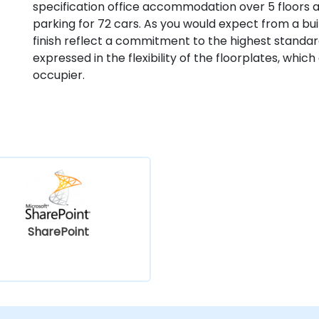
specification office accommodation over 5 floors
parking for 72 cars. As you would expect from a buil
finish reflect a commitment to the highest standa
expressed in the flexibility of the floorplates, whic
occupier.
SharePoint