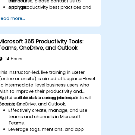
Planner.
this course, please contact us to
Apply productivity best practices and
arrange.
advanced techniques for long-term
Read more...
adoption.
Microsoft 365 Productivity Tools:
Teams, OneDrive, and Outlook
14 Hours
This instructor-led, live training in Exeter
(online or onsite) is aimed at beginner-level
to intermediate-level business users who
wish to improve their productivity and
digital collaboration using Microsoft
By the end of this training, participants will
Teams, OneDrive, and Outlook.
be able to:
Effectively create, manage, and use
teams and channels in Microsoft
Teams.
Leverage tags, mentions, and app