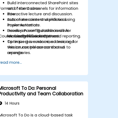
Build interconnected SharePoint sites
Format of the Course
and Teams channels for information
flow.
Interactive lecture and discussion.
Automate content workflows using
Lots of exercises and practical
Power Automate.
implementation.
Develop Power BI dashboards for
Hands-on configuration in a live
Course Customisation Options
knowledge visualization and reporting.
Microsoft 365 environment.
Optimize governance, access, and
To request a customised training for
version control across shared
this course, please contact us to
repositories.
arrange.
Read more...
Microsoft To Do: Personal
Productivity and Team Collaboration
14 Hours
Microsoft To Do is a cloud-based task