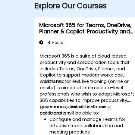
Explore Our Courses
Microsoft 365 for Teams, OneDrive,
Planner & Copilot: Productivity and
Governance
14 Hours
Microsoft 365 is a suite of cloud-based
productivity and collaboration tools that
includes Teams, OneDrive, Planner, and
Copilot to support modern workplace
workflows.
This instructor-led, live training (online or
onsite) is aimed at intermediate-level
professionals who wish to adopt Microsoft
365 capabilities to improve productivity,
governance, and cross-team
Upon completion of this training,
collaboration.
participants will be able to:
Configure and manage Teams for
effective team collaboration and
meeting practices.