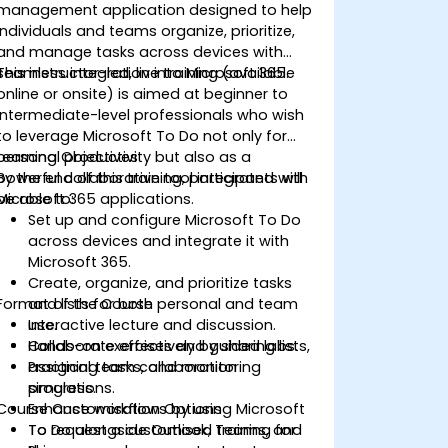
management application designed to help
individuals and teams organize, prioritize,
and manage tasks across devices with
seamless integration into Microsoft 365.
This instructor-led, live training (available
online or onsite) is aimed at beginner to
intermediate-level professionals who wish
to leverage Microsoft To Do not only for
personal productivity but also as a
Learning Objectives
powerful collaborative tool integrated with
By the end of this training, participants will
Microsoft 365 applications.
be able to:
Set up and configure Microsoft To Do
across devices and integrate it with
Microsoft 365.
Create, organize, and prioritize tasks
Format of the Course
and lists for both personal and team
use.
Interactive lecture and discussion.
Collaborate effectively by sharing lists,
Hands-on exercises and guided labs.
assigning tasks, and monitoring
Practical team collaboration
progress.
simulations.
Course Customisation Options
Enhance workflows by using Microsoft
To Do alongside Outlook, Teams, and
To request a customised training for