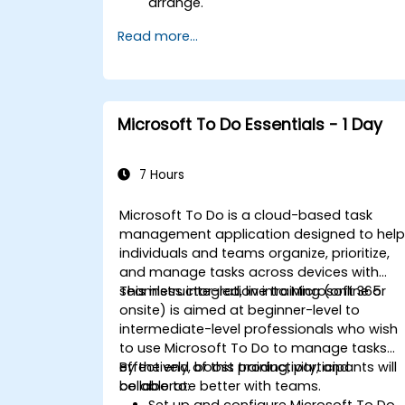
arrange.
Read more...
Microsoft To Do Essentials - 1 Day
7 Hours
Microsoft To Do is a cloud-based task
management application designed to hel
individuals and teams organize, prioritize,
and manage tasks across devices with
seamless integration into Microsoft 365.
This instructor-led, live training (online or
onsite) is aimed at beginner-level to
intermediate-level professionals who wish
to use Microsoft To Do to manage tasks
effectively, boost productivity, and
By the end of this training, participants will
collaborate better with teams.
be able to:
Set up and configure Microsoft To Do