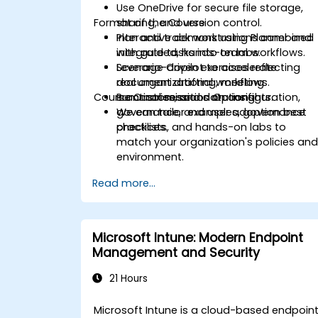
Use OneDrive for secure file storage,
Format of the Course
sharing, and version control.
Plan and track work using Planner and
Interactive demonstrations combined
integrate tasks into team workflows.
with guided, hands-on labs.
Leverage Copilot to accelerate
Scenario-driven exercises reflecting
document drafting, meeting
real organizational workflows.
Course Customisation Options
summaries, and data insights.
Practical sessions on configuration,
governance, and user adoption best
We can tailor examples, governance
practices.
checklists, and hands-on labs to
match your organization's policies an
environment.
Read more...
Microsoft Intune: Modern Endpoint
Management and Security
21 Hours
Microsoft Intune is a cloud-based endpoin