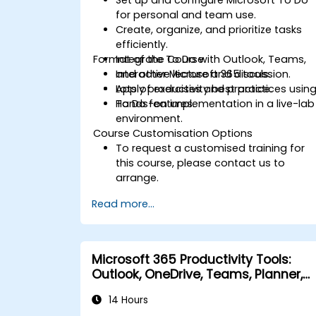
for personal and team use.
Create, organize, and prioritize tasks
efficiently.
Format of the Course
Integrate To Do with Outlook, Teams,
and other Microsoft 365 tools.
Interactive lecture and discussion.
Apply productivity best practices usin
Lots of exercises and practice.
To Do features.
Hands-on implementation in a live-lab
environment.
Course Customisation Options
To request a customised training for
this course, please contact us to
arrange.
Read more...
Microsoft 365 Productivity Tools:
Outlook, OneDrive, Teams, Planner,
and Forms
14 Hours