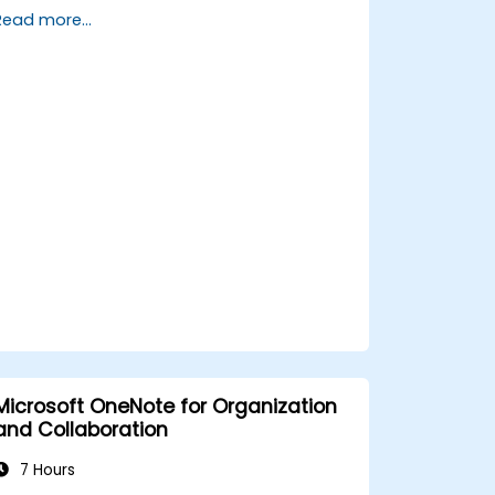
integrations in Teams to streamline
Read more...
communication.
Store, organize, and securely share files
in OneDrive using best practices.
Recover documents using version
history and collaborate on files in real
time.
Use Outlook for advanced email
management and shared calendar
scheduling.
Microsoft OneNote for Organization
and Collaboration
7 Hours