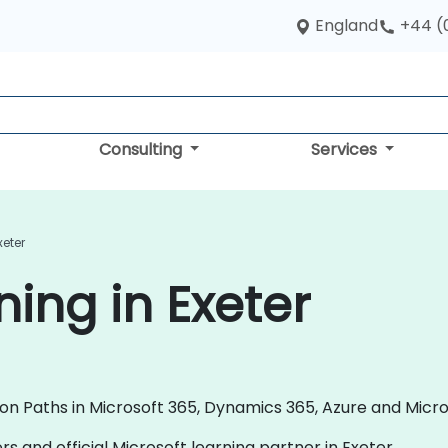
England
+44 (
Consulting
Services
xeter
ning in Exeter
ion Paths in Microsoft 365, Dynamics 365, Azure and Micr
rs and official Microsoft learning partner in Exeter.