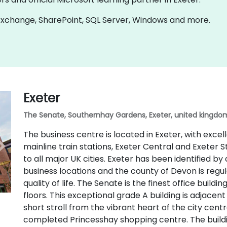
n Exchange, SharePoint, SQL Server, Windows and more.
Exeter
The Senate, Southernhay Gardens, Exeter, united kingdom
The business centre is located in Exeter, with excel
mainline train stations, Exeter Central and Exeter S
to all major UK cities. Exeter has been identified by
business locations and the county of Devon is regu
quality of life. The Senate is the finest office buildi
floors. This exceptional grade A building is adjacen
short stroll from the vibrant heart of the city centr
completed Princesshay shopping centre. The buildin