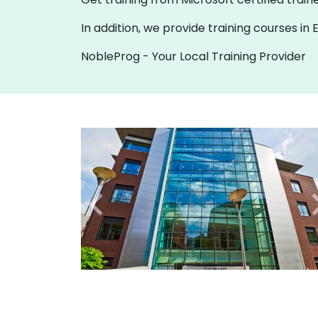
In addition, we provide training courses i
NobleProg - Your Local Training Provider