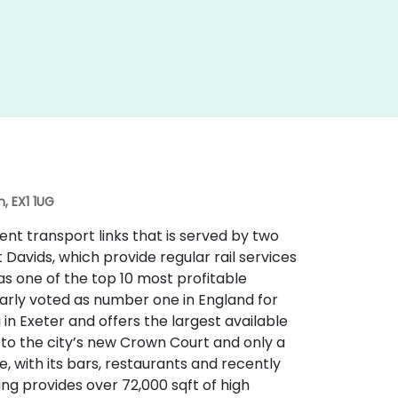
, EX1 1UG
lent transport links that is served by two
t Davids, which provide regular rail services
 as one of the top 10 most profitable
larly voted as number one in England for
ng in Exeter and offers the largest available
t to the city’s new Crown Court and only a
e, with its bars, restaurants and recently
g provides over 72,000 sqft of high