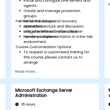
Install and configure DPM servers and
agents.
Create and manage protection
groups.
Format of the Course
Perform backup and recovery
operations.
Interactive lecture and discussion.
g
Integrate DPM with other disaster
Lots of exercises and practice.
recovery solutions.
Hands-on implementation in a live-lab
environment.
Course Customisation Options
To request a customised training for
this course, please contact us to
arrange.
Read more...
Microsoft Exchange Server
Administration
35 Hours