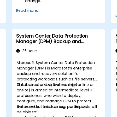
arrange.
Read more...
System Center Data Protection
Manager (DPM) Backup and
Recovery
35 Hours
Microsoft System Center Data Protection
p
Manager (DPM) is Microsoft’s enterprise
backup and recovery solution for
protecting workloads such as file servers,
databases, and virtual machines.
This instructor-led, live training (online or
onsite) is aimed at intermediate-level IT
professionals who wish to deploy,
configure, and manage DPM to protect
data and ensure business continuity.
By the end of this training, participants will
be able to: