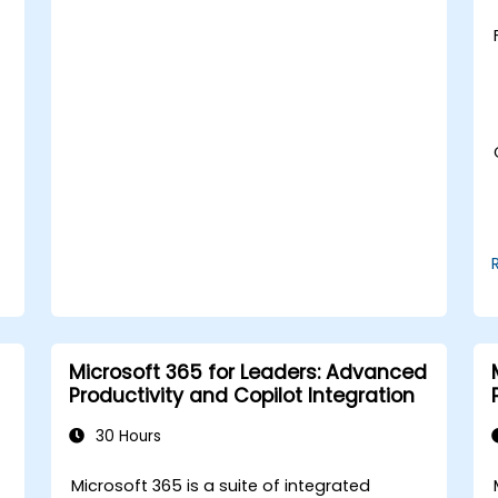
turn them into presentation-ready
slides.
Integrate DeepSeek with PowerPoint for
streamlined, dynamic presentations.
d
Microsoft 365 for Leaders: Advanced
Productivity and Copilot Integration
30 Hours
t
Microsoft 365 is a suite of integrated