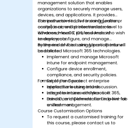
management solution that enables
organizations to securely manage users,
devices, and applications. It provides
comprehensive tools for configuration,
This instructor-led, live training (online or
compliance, and protection across
onsite) is aimed at intermediate-level to
Windows, macOS, iOS, and Android
advanced-level IT professionals who wish
environments.
to deploy, configure, and manage
enterprise devices using Microsoft Intune
By the end of this training, participants will
and related Microsoft 365 technologies.
be able to:
Implement and manage Microsoft
Intune for endpoint management.
Configure device enrollment,
compliance, and security policies.
Format of the Course
Deploy and protect enterprise
applications using Intune.
Interactive lecture and discussion.
Integrate Intune with Microsoft 365,
Lots of exercises and practice.
Entra ID, and Defender for Endpoint for
Hands-on implementation in a live-lab
unified management.
environment.
Course Customisation Options
To request a customised training for
this course, please contact us to