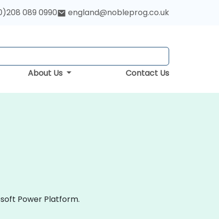
0)208 089 0990
england@nobleprog.co.uk
About Us
Contact Us
osoft Power Platform.