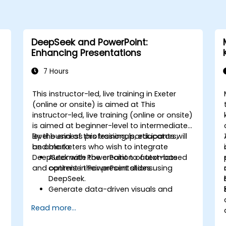
DeepSeek and PowerPoint:
Enhancing Presentations
7 Hours
This instructor-led, live training in Exeter
(online or onsite) is aimed at This
instructor-led, live training (online or onsite)
is aimed at beginner-level to intermediate-
level business professionals, educators,
By the end of this training, participants will
and marketers who wish to integrate
be able to:
DeepSeek with PowerPoint to automate
Automate the creation of text-based
and optimise their presentations.
content in PowerPoint slides using
DeepSeek.
Generate data-driven visuals and
infographics powered by DeepSeek
Read more...
models.
Use AI to summarize long reports and