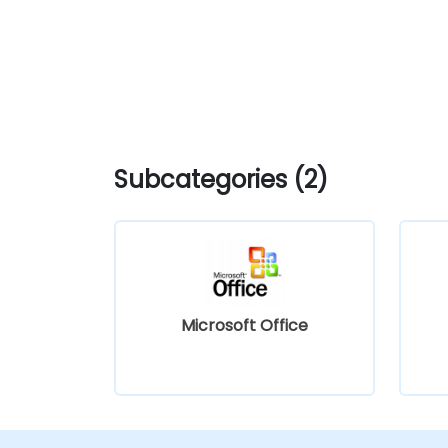
Subcategories (2)
Microsoft Office