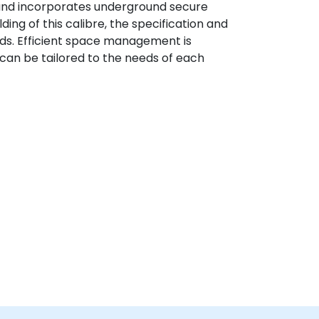
 and incorporates underground secure
ding of this calibre, the specification and
rds. Efficient space management is
h can be tailored to the needs of each