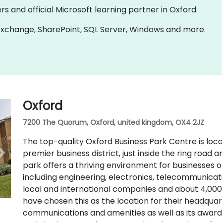
rs and official Microsoft learning partner in Oxford.
n Exchange, SharePoint, SQL Server, Windows and more.
Oxford
7200 The Quorum, Oxford, united kingdom, OX4 2JZ
The top-quality Oxford Business Park Centre is loca
premier business district, just inside the ring road
park offers a thriving environment for businesses of 
including engineering, electronics, telecommunic
local and international companies and about 4,00
have chosen this as the location for their headquart
communications and amenities as well as its award