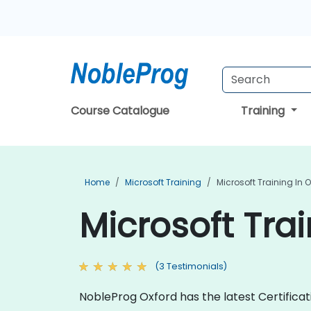
Course Catalogue
Training
Home
Microsoft Training
Microsoft Training In 
Microsoft Trai
(3 Testimonials)
NobleProg Oxford has the latest Certifica