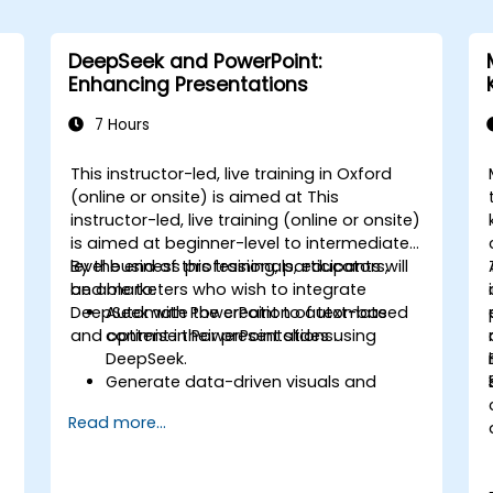
DeepSeek and PowerPoint:
Enhancing Presentations
7 Hours
This instructor-led, live training in Oxford
(online or onsite) is aimed at This
instructor-led, live training (online or onsite)
is aimed at beginner-level to intermediate-
level business professionals, educators,
By the end of this training, participants will
and marketers who wish to integrate
be able to:
DeepSeek with PowerPoint to automate
Automate the creation of text-based
and optimise their presentations.
content in PowerPoint slides using
DeepSeek.
Generate data-driven visuals and
infographics powered by DeepSeek
Read more...
models.
Use AI to summarize long reports and
turn them into presentation-ready