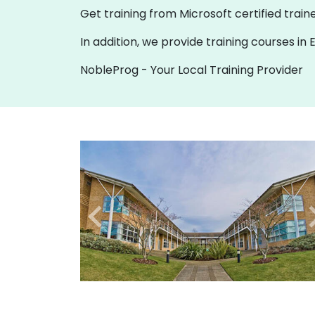
Get training from Microsoft certified traine
In addition, we provide training courses i
NobleProg - Your Local Training Provider