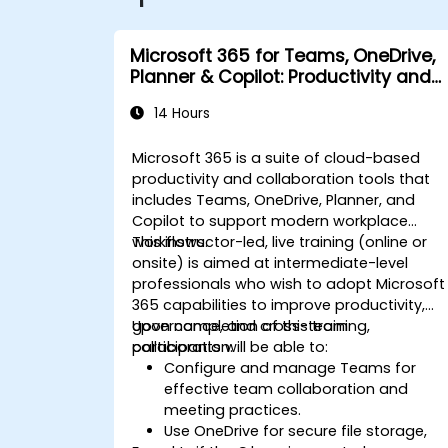
Microsoft 365 for Teams, OneDrive,
Planner & Copilot: Productivity and
Governance
14 Hours
Microsoft 365 is a suite of cloud-based
productivity and collaboration tools that
includes Teams, OneDrive, Planner, and
Copilot to support modern workplace
workflows.
This instructor-led, live training (online or
onsite) is aimed at intermediate-level
professionals who wish to adopt Microsoft
365 capabilities to improve productivity,
governance, and cross-team
Upon completion of this training,
collaboration.
participants will be able to:
Configure and manage Teams for
effective team collaboration and
meeting practices.
Use OneDrive for secure file storage,