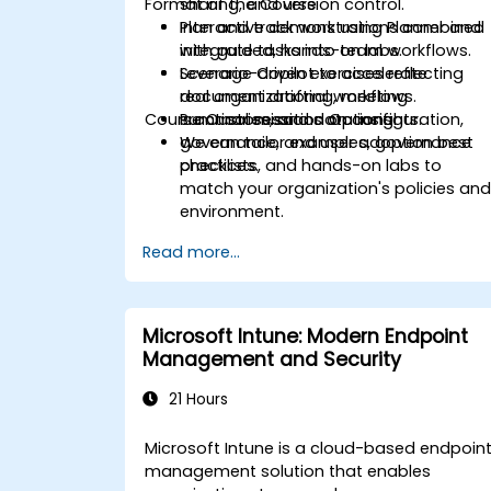
Format of the Course
sharing, and version control.
Plan and track work using Planner and
Interactive demonstrations combined
integrate tasks into team workflows.
with guided, hands-on labs.
Leverage Copilot to accelerate
Scenario-driven exercises reflecting
document drafting, meeting
real organizational workflows.
Course Customisation Options
summaries, and data insights.
Practical sessions on configuration,
governance, and user adoption best
We can tailor examples, governance
practices.
checklists, and hands-on labs to
match your organization's policies an
environment.
Read more...
Microsoft Intune: Modern Endpoint
Management and Security
21 Hours
Microsoft Intune is a cloud-based endpoin
management solution that enables