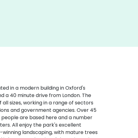
ted in a modern building in Oxford's
 and a 40 minute drive from London. The
all sizes, working in a range of sectors
ations and government agencies. Over 45
0 people are based here and a number
ers. All enjoy the park's excellent
-winning landscaping, with mature trees