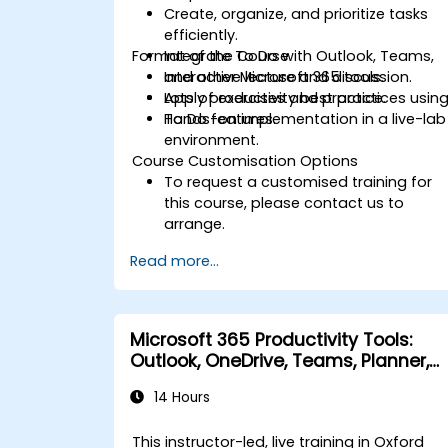
Create, organize, and prioritize tasks
efficiently.
Format of the Course
Integrate To Do with Outlook, Teams,
and other Microsoft 365 tools.
Interactive lecture and discussion.
Apply productivity best practices usin
Lots of exercises and practice.
To Do features.
Hands-on implementation in a live-lab
environment.
Course Customisation Options
To request a customised training for
this course, please contact us to
arrange.
Read more...
Microsoft 365 Productivity Tools:
Outlook, OneDrive, Teams, Planner,
and Forms
14 Hours
This instructor-led, live training in Oxford