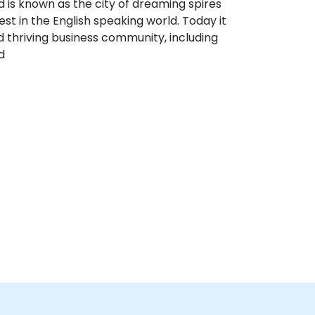
 is known as the city of dreaming spires
est in the English speaking world. Today it
d thriving business community, including
d