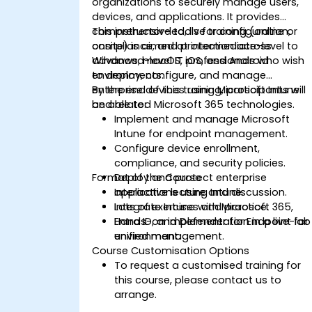
organizations to securely manage users,
devices, and applications. It provides
comprehensive tools for configuration,
This instructor-led, live training (online or
compliance, and protection across
onsite) is aimed at intermediate-level to
Windows, macOS, iOS, and Android
advanced-level IT professionals who wish
environments.
to deploy, configure, and manage
enterprise devices using Microsoft Intune
By the end of this training, participants will
and related Microsoft 365 technologies.
be able to:
Implement and manage Microsoft
Intune for endpoint management.
Configure device enrollment,
compliance, and security policies.
Format of the Course
Deploy and protect enterprise
applications using Intune.
Interactive lecture and discussion.
Integrate Intune with Microsoft 365,
Lots of exercises and practice.
Entra ID, and Defender for Endpoint for
Hands-on implementation in a live-lab
unified management.
environment.
Course Customisation Options
To request a customised training for
this course, please contact us to
arrange.