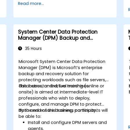
Read more...
System Center Data Protection
Manager (DPM) Backup and
Recovery
35 Hours
Microsoft System Center Data Protection
p
Manager (DPM) is Microsoft’s enterprise
backup and recovery solution for
protecting workloads such as file servers,
databases, and virtual machines.
This instructor-led, live training (online or
onsite) is aimed at intermediate-level IT
professionals who wish to deploy,
configure, and manage DPM to protect
data and ensure business continuity.
By the end of this training, participants will
be able to:
Install and configure DPM servers and
agents.