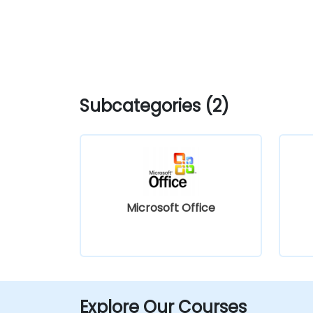
Subcategories (2)
Microsoft Office
Explore Our Courses