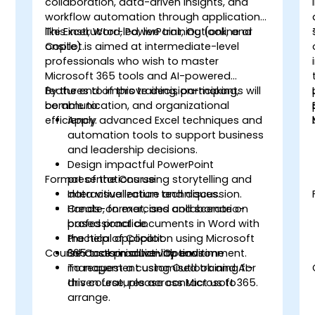
collaboration, data-driven insights, and
workflow automation through applications
like Excel, Word, PowerPoint, Outlook, and
This instructor-led, live training (online or
Copilot.
onsite) is aimed at intermediate-level
professionals who wish to master
Microsoft 365 tools and AI-powered
features to improve decision-making,
By the end of this training, participants will
communication, and organizational
be able to:
efficiency.
Apply advanced Excel techniques and
automation tools to support business
and leadership decisions.
Design impactful PowerPoint
Format of the Course
presentations using storytelling and
data visualization techniques.
Interactive lecture and discussion.
Create, format, and collaborate on
Hands-on exercises and scenario-
professional documents in Word with
based practice.
the help of Copilot.
Practical application using Microsoft
Course Customisation Options
Enhance productivity and time
365 tools in a live-lab environment.
management using Outlook and AI-
To request a customised training for
driven features across Microsoft 365.
this course, please contact us to
arrange.