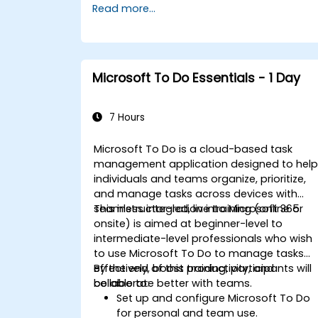
Read more...
Microsoft To Do Essentials - 1 Day
7 Hours
Microsoft To Do is a cloud-based task
management application designed to hel
individuals and teams organize, prioritize,
and manage tasks across devices with
seamless integration into Microsoft 365.
This instructor-led, live training (online or
onsite) is aimed at beginner-level to
intermediate-level professionals who wish
to use Microsoft To Do to manage tasks
effectively, boost productivity, and
By the end of this training, participants will
collaborate better with teams.
be able to:
Set up and configure Microsoft To Do
for personal and team use.