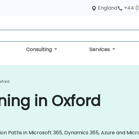
England
+44 (
Consulting
Services
Oxford
ning in Oxford
tion Paths in Microsoft 365, Dynamics 365, Azure and Micr