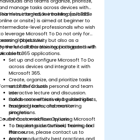
individuals and teams organize, prioritize,
and manage tasks across devices with
seamless integration into Microsoft 365.
This instructor-led, live training (available
online or onsite) is aimed at beginner to
intermediate-level professionals who wish
to leverage Microsoft To Do not only for
personal productivity but also as a
Learning Objectives
powerful collaborative tool integrated with
By the end of this training, participants will
Microsoft 365 applications.
be able to:
Set up and configure Microsoft To Do
across devices and integrate it with
Microsoft 365.
Create, organize, and prioritize tasks
Format of the Course
and lists for both personal and team
use.
Interactive lecture and discussion.
Collaborate effectively by sharing lists,
Hands-on exercises and guided labs.
assigning tasks, and monitoring
Practical team collaboration
progress.
simulations.
Course Customisation Options
Enhance workflows by using Microsoft
To Do alongside Outlook, Teams, and
To request a customised training for
Planner.
this course, please contact us to
Apply productivity best practices and
arrange.