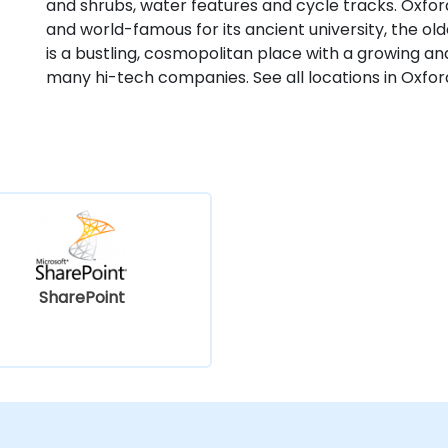
and shrubs, water features and cycle tracks. Oxford
and world-famous for its ancient university, the old
is a bustling, cosmopolitan place with a growing an
many hi-tech companies. See all locations in Oxfor
SharePoint