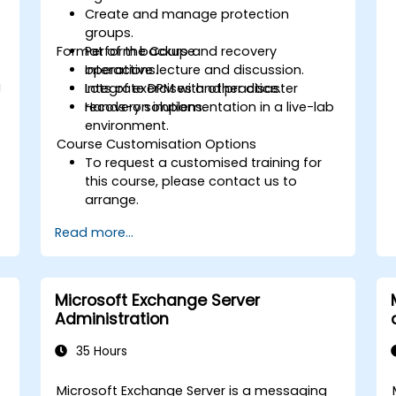
Create and manage protection
groups.
Format of the Course
Perform backup and recovery
operations.
Interactive lecture and discussion.
g
Integrate DPM with other disaster
Lots of exercises and practice.
recovery solutions.
Hands-on implementation in a live-lab
environment.
Course Customisation Options
To request a customised training for
this course, please contact us to
arrange.
Read more...
Microsoft Exchange Server
Administration
35 Hours
Microsoft Exchange Server is a messaging