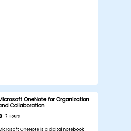
Store, organize, and securely share files
in OneDrive using best practices.
Recover documents using version
history and collaborate on files in real
time.
Use Outlook for advanced email
management and shared calendar
scheduling.
Microsoft OneNote for Organization
and Collaboration
7 Hours
Microsoft OneNote is a digital notebook