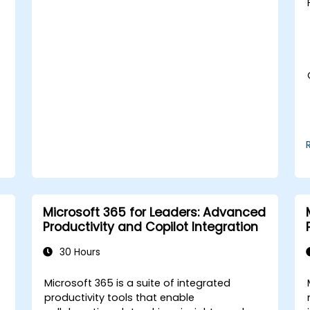
slides.
Integrate DeepSeek with PowerPoint for
streamlined, dynamic presentations.
d
Microsoft 365 for Leaders: Advanced
Productivity and Copilot Integration
30 Hours
t
Microsoft 365 is a suite of integrated
productivity tools that enable