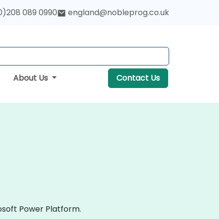
0)208 089 0990
england@nobleprog.co.uk
About Us
Contact Us
osoft Power Platform.