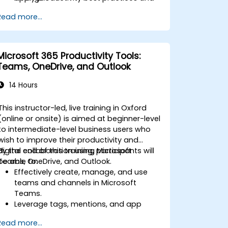
advanced techniques for long-term
Read more...
adoption.
Microsoft 365 Productivity Tools:
Teams, OneDrive, and Outlook
14 Hours
This instructor-led, live training in Oxford
(online or onsite) is aimed at beginner-level
to intermediate-level business users who
wish to improve their productivity and
digital collaboration using Microsoft
By the end of this training, participants will
Teams, OneDrive, and Outlook.
be able to:
Effectively create, manage, and use
teams and channels in Microsoft
Teams.
Leverage tags, mentions, and app
integrations in Teams to streamline
Read more...
communication.