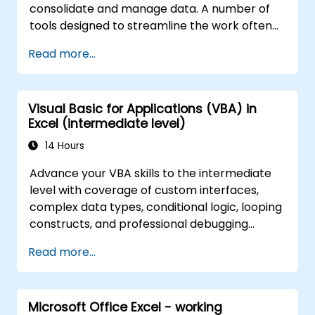
consolidate and manage data. A number of
tools designed to streamline the work often
significantly reduces the time to activities
Read more...
carried out so far and can help you design an
application that could perform new tasks.
Visual Basic for Applications (VBA) in
Excel (intermediate level)
14 Hours
Advance your VBA skills to the intermediate
level with coverage of custom interfaces,
complex data types, conditional logic, looping
constructs, and professional debugging
techniques. This hands-on Excel VBA training
Read more...
teaches robust error handling, performance
optimization, VBA UserForms, and workflow
automation through real-world exercises —
Microsoft Office Excel - working
bridging the gap from basic macros to