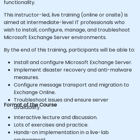
functionality.
This instructor-led, live training (online or onsite) is
aimed at intermediate-level IT professionals who
wish to install, configure, manage, and troubleshoot
Microsoft Exchange Server environments.
By the end of this training, participants will be able to:
Install and configure Microsoft Exchange Server.
Implement disaster recovery and anti-malware
measures.
Configure message transport and migration to
Exchange Online.
Troubleshoot issues and ensure server
Format of the Course
availability.
Interactive lecture and discussion.
Lots of exercises and practice.
Hands-on implementation in a live-lab
environment.