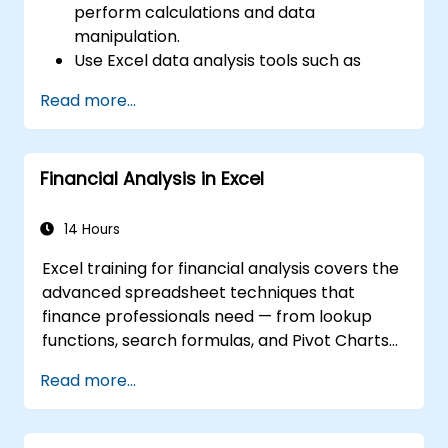
perform calculations and data
manipulation.
Use Excel data analysis tools such as
PivotTables, What-If Analysis, and
Read more...
Forecasting to summarize and visualize
data.
Use Excel charts and graphs to create
Financial Analysis in Excel
and customize data visualizations.
Use Excel data validation and conditional
formatting to ensure data quality and
14 Hours
highlight data insights.
Excel training for financial analysis covers the
Use Excel data import and export
advanced spreadsheet techniques that
features to connect to external data
finance professionals need — from lookup
sources and share data with others.
functions, search formulas, and Pivot Charts
through conditional formatting, external data
Read more...
workflows, and Securities analysis. Dives into
practical approaches to evaluating time
value of money concepts, identifying market