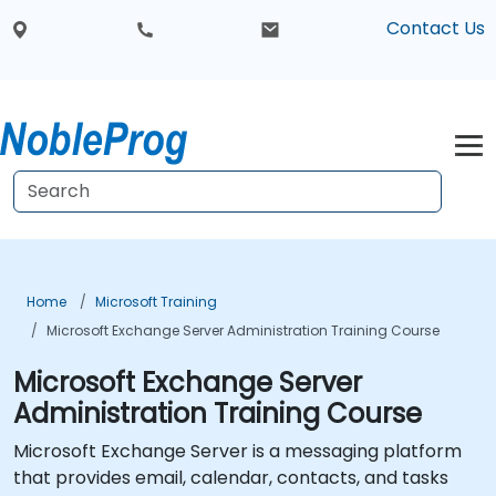
Contact Us
Home
Microsoft Training
Microsoft Exchange Server Administration Training Course
Microsoft Exchange Server
Administration Training Course
Microsoft Exchange Server is a messaging platform
that provides email, calendar, contacts, and tasks