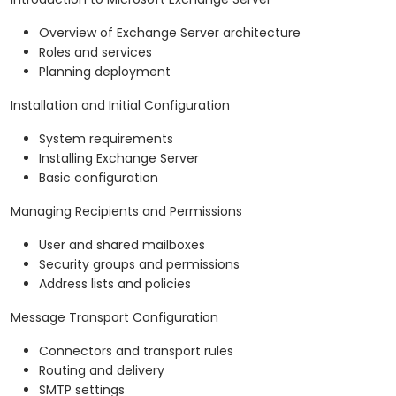
Overview of Exchange Server architecture
Roles and services
Planning deployment
Installation and Initial Configuration
System requirements
Installing Exchange Server
Basic configuration
Managing Recipients and Permissions
User and shared mailboxes
Security groups and permissions
Address lists and policies
Message Transport Configuration
Connectors and transport rules
Routing and delivery
SMTP settings