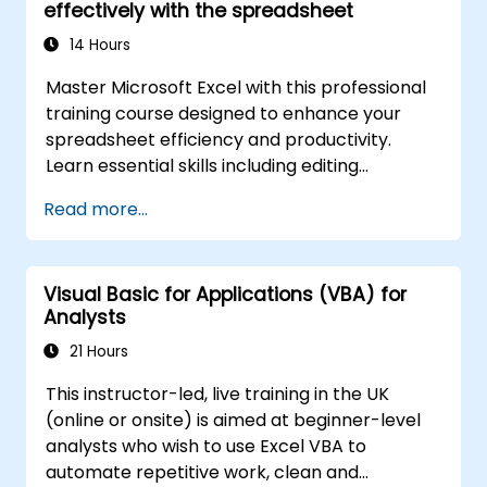
effectively with the spreadsheet
advanced automation solutions for data
analysts, reporting professionals, and
14 Hours
business users seeking enterprise
Master Microsoft Excel with this professional
spreadsheet capabilities.
training course designed to enhance your
spreadsheet efficiency and productivity.
Learn essential skills including editing
worksheets, managing workbooks, building
Read more...
complex formulas with powerful functions,
formatting cells, creating professional charts
and graphs, working with PivotTables and
Visual Basic for Applications (VBA) for
data lists, and handling graphic objects. Ideal
Analysts
for business analysts, accountants, data
handlers, and office professionals seeking to
21 Hours
advance their Excel proficiency from
This instructor-led, live training in the UK
intermediate to expert level. Boost your data
(online or onsite) is aimed at beginner-level
analysis capabilities, streamline reporting
analysts who wish to use Excel VBA to
workflows, and unlock the full power of
automate repetitive work, clean and
Microsoft Excel for better decision-making