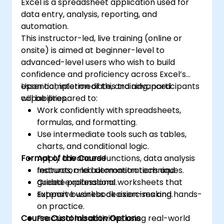
Excel is a spreadsheet application used for
data entry, analysis, reporting, and
automation.
This instructor-led, live training (online or
onsite) is aimed at beginner-level to
advanced-level users who wish to build
confidence and proficiency across Excel’s
essential, intermediate, and advanced
Upon completion of this training, participants
capabilities.
will be prepared to:
Work confidently with spreadsheets,
formulas, and formatting.
Use intermediate tools such as tables,
charts, and conditional logic.
Format of the Course
Apply advanced functions, data analysis
features, and automation techniques.
Instructor-led demonstrations and
Create professional worksheets that
guided explanations.
support business decision-making.
Extensive workbook exercises and hands-
on practice.
Course Customisation Options
Practical lab activities using real-world