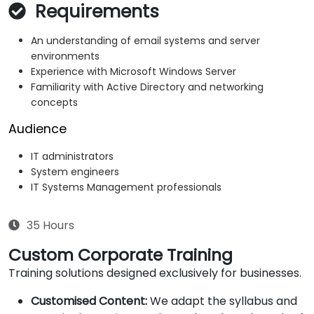
Requirements
An understanding of email systems and server
environments
Experience with Microsoft Windows Server
Familiarity with Active Directory and networking
concepts
Audience
IT administrators
System engineers
IT Systems Management professionals
35 Hours
Custom Corporate Training
Training solutions designed exclusively for businesses.
Customised Content:
We adapt the syllabus and