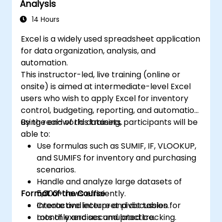
Analysis
14 Hours
Excel is a widely used spreadsheet application
for data organization, analysis, and
automation.
This instructor-led, live training (online or
onsite) is aimed at intermediate-level Excel
users who wish to apply Excel for inventory
control, budgeting, reporting, and automation
using real-world datasets.
By the end of this training, participants will be
able to:
Use formulas such as SUMIF, IF, VLOOKUP,
and SUMIFS for inventory and purchasing
scenarios.
Handle and analyze large datasets of
Format of the Course
5,000+ rows efficiently.
Create and interpret pivot tables for
Interactive lecture and discussion.
monthly and accumulated tracking.
Lots of exercises and practice.