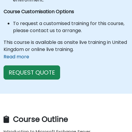
Course Customisation Options
To request a customised training for this course,
please contact us to arrange.
This course is available as onsite live training in United
Kingdom or online live training.
Read more
REQUEST QUOTE
Course Outline
Introduction to Microsoft Exchange Server