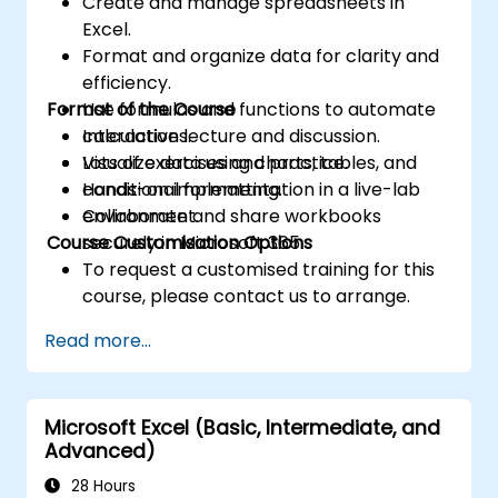
Create and manage spreadsheets in
Excel.
Format and organize data for clarity and
efficiency.
Format of the Course
Use formulas and functions to automate
calculations.
Interactive lecture and discussion.
Visualize data using charts, tables, and
Lots of exercises and practice.
conditional formatting.
Hands-on implementation in a live-lab
Collaborate and share workbooks
environment.
Course Customisation Options
securely in Microsoft 365.
To request a customised training for this
course, please contact us to arrange.
Read more...
Microsoft Excel (Basic, Intermediate, and
Advanced)
28 Hours