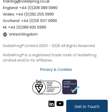
training@nobleprog.co.uk
England: +44 (0)208 089 0990
Wales: +44 (0)292 255 0990
Scotland: +44 (0)131 507 0990
NI: +44 (0)289 620 5990
United Kingdom
NobleProg® Limited 2005 - 2026 All Rights Reserved
NobleProg® is a registered trade mark of NobleProg
Limited and/or its affiliates.
Privacy & Cookies
Get in Touch