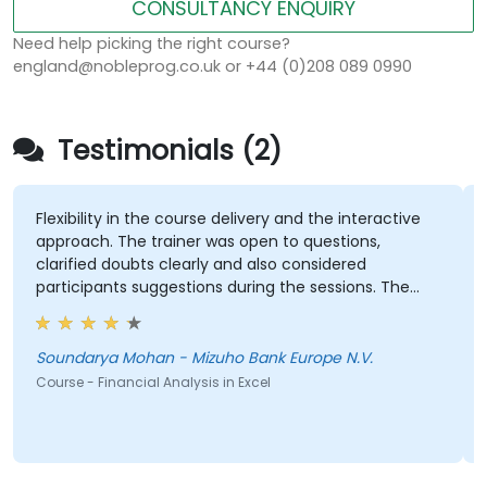
CONSULTANCY ENQUIRY
Need help picking the right course?
england@nobleprog.co.uk or +44 (0)208 089 0990
Testimonials (2)
Flexibility in the course delivery and the interactive
approach. The trainer was open to questions,
clarified doubts clearly and also considered
participants suggestions during the sessions. The
training was well structured and informative.
Soundarya Mohan - Mizuho Bank Europe N.V.
Course - Financial Analysis in Excel