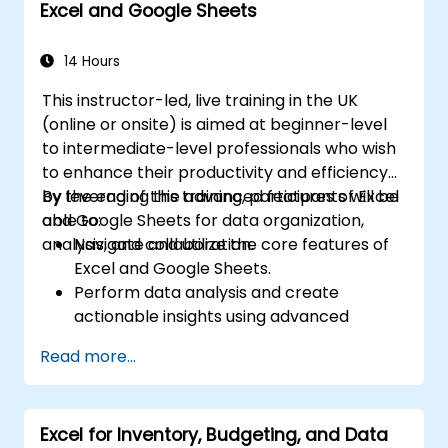
Excel and Google Sheets
trends, building financial forecasting models,
and leveraging Excel's complete analytical
toolkit for complex financial computations
14 Hours
and reporting.
This instructor-led, live training in the UK
(online or onsite) is aimed at beginner-level
to intermediate-level professionals who wish
to enhance their productivity and efficiency
by leveraging the advanced features of Excel
By the end of this training, participants will be
and Google Sheets for data organization,
able to:
analysis, and collaboration.
Navigate and utilize the core features of
Excel and Google Sheets.
Perform data analysis and create
actionable insights using advanced
spreadsheet techniques.
Read more...
Collaborate in real-time using Google
Sheets for seamless teamwork.
Create reusable templates for reporting,
Excel for Inventory, Budgeting, and Data
tracking, and project management.