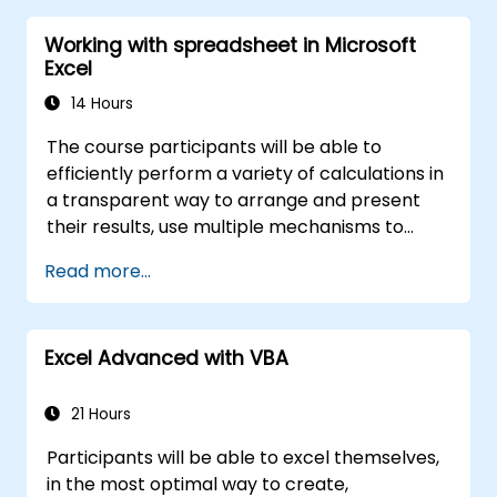
Working with spreadsheet in Microsoft
Excel
14 Hours
The course participants will be able to
efficiently perform a variety of calculations in
a transparent way to arrange and present
their results, use multiple mechanisms to
facilitate and accelerate the creation of
Read more...
spreadsheets, as well as protect the
calculations and their results against
unauthorized persons
Excel Advanced with VBA
21 Hours
Participants will be able to excel themselves,
in the most optimal way to create,