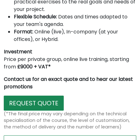
practical exercises to the real goals and needs of
your project.
Flexible Schedule:
Dates and times adapted to
your team's agenda.
Format:
Online (live), In-company (at your
offices), or Hybrid.
Investment
Price per private group, online live training, starting
from
£9000 + VAT*
Contact us for an exact quote and to hear our latest
promotions
REQUEST QUOTE
(*The final price may vary depending on the technical
specialisation of the course, the level of customisation,
the method of delivery and the number of learners)