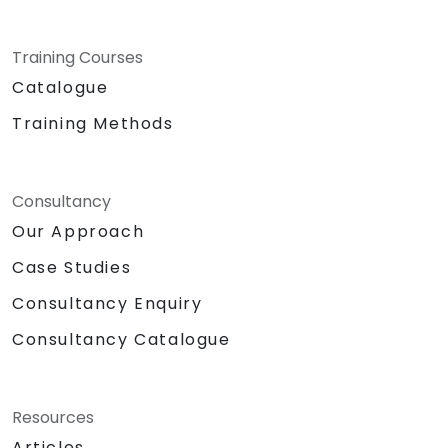
Training Courses
Catalogue
Training Methods
Consultancy
Our Approach
Case Studies
Consultancy Enquiry
Consultancy Catalogue
Resources
Articles