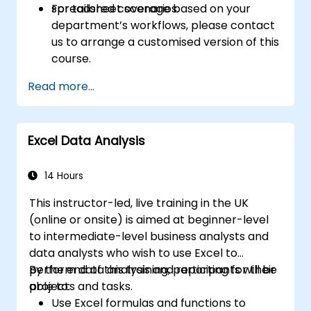
spreadsheet scenarios.
For tailored coverage based on your
department’s workflows, please contact
us to arrange a customised version of this
course.
Read more...
Excel Data Analysis
14 Hours
This instructor-led, live training in the UK
(online or onsite) is aimed at beginner-level
to intermediate-level business analysts and
data analysts who wish to use Excel to
perform data analysis and reporting for their
By the end of this training, participants will be
projects and tasks.
able to:
Use Excel formulas and functions to