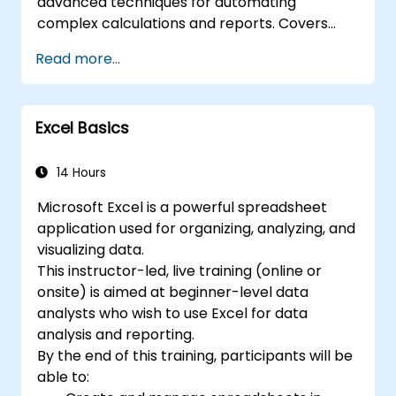
advanced techniques for automating
collaboration, allowing multiple users to work
complex calculations and reports. Covers
on the same data simultaneously. 7. Task
core principles of financial functions, INDEX-
Read more...
automation: Ability to create macros and
MATCH lookups, database queries,
automate tasks using the programming
PivotTables, PivotCharts, and external data
language VBA (Visual Basic for Applications).
integration. Dives into Goal Seek, Solver,
Excel is widely used in various fields, from
Excel Basics
Analysis ToolPak, and VBA macros for
business to science and education. Its
automating recurring workflows. Helps
comprehensive features enable data
professionals transform raw figures into
14 Hours
analysis, creation of reports, budgets,
actionable financial insights and accurate
schedules, data management and many
Microsoft Excel is a powerful spreadsheet
forecasts for strategic planning.
other applications.
application used for organizing, analyzing, and
visualizing data.
This instructor-led, live training (online or
onsite) is aimed at beginner-level data
analysts who wish to use Excel for data
analysis and reporting.
By the end of this training, participants will be
able to: