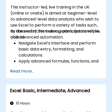
This instructor-led, live training in the UK
(online or onsite) is aimed at beginner-level
to advanced-level data analysts who wish to
use Excel to perform a variety of tasks such
as data entry, formula creation, data analysis,
By the end of this training, participants will be
and advanced automation.
able to:
Navigate Excel’s interface and perform
basic data entry, formatting, and
calculations.
Apply advanced formulas, functions, and
conditional formatting for data analysis.
Read more...
Create and manage pivot tables and
charts for data visualization.
Use tools like Power Query, Power Pivot,
Excel: Basic, Intermediate, Advanced
and perform data analysis.
Automate tasks using macros and VBA to
streamline workflows.
10 Hours