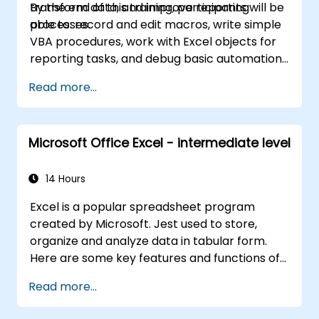
transform data, and improve reporting
By the end of this training, participants will be
and workplace productivity.
processes.
able to: record and edit macros, write simple
VBA procedures, work with Excel objects for
reporting tasks, and debug basic automation
solutions.
Read more...
Microsoft Office Excel - intermediate level
14 Hours
Excel is a popular spreadsheet program
created by Microsoft. Jest used to store,
organize and analyze data in tabular form.
Here are some key features and functions of
Excel: 1. Spreadsheets: It consists of sheets,
Read more...
where each sheet is an array consisting of
cells arranged in rows and columns. It allows