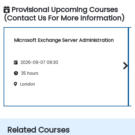
Provisional Upcoming Courses
(Contact Us For More Information)
Microsoft Exchange Server Administration
2026-09-07 09:30
35 hours
London
Related Courses