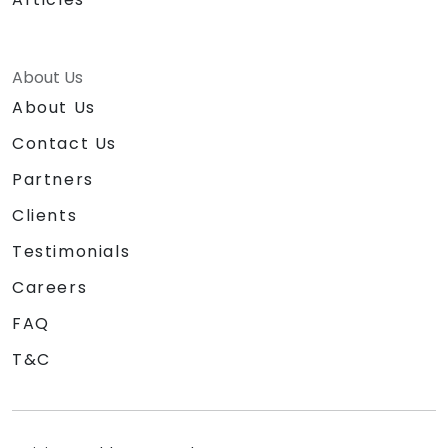
About Us
About Us
Contact Us
Partners
Clients
Testimonials
Careers
FAQ
T&C