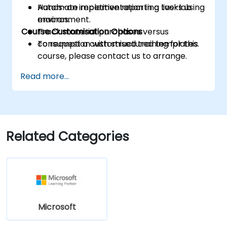
Automate repetitive reporting tasks using
Hands-on implementation in a live-lab
macros.
environment.
Course Customisation Options
Track material purchases versus
consumption with structured templates.
To request a customised training for this
course, please contact us to arrange.
Read more...
Related Categories
Microsoft