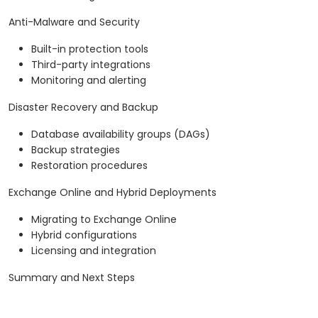
Anti-Malware and Security
Built-in protection tools
Third-party integrations
Monitoring and alerting
Disaster Recovery and Backup
Database availability groups (DAGs)
Backup strategies
Restoration procedures
Exchange Online and Hybrid Deployments
Migrating to Exchange Online
Hybrid configurations
Licensing and integration
Summary and Next Steps