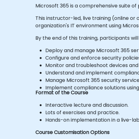
Microsoft 365 is a comprehensive suite of
This instructor-led, live training (online 
organization's IT environment using Micros
By the end of this training, participants will
Deploy and manage Microsoft 365 serv
Configure and enforce security polici
Monitor and troubleshoot devices and 
Understand and implement compliance
Manage Microsoft 365 security service
Implement compliance solutions using M
Format of the Course
Interactive lecture and discussion.
Lots of exercises and practice.
Hands-on implementation in a live-la
Course Customisation Options