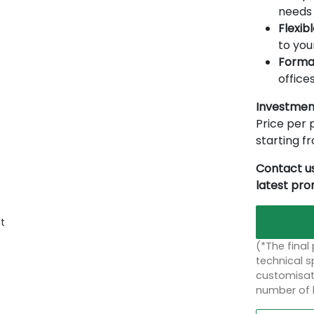
needs 
Flexib
to you
Forma
offices
Investmen
Price per p
starting 
Contact us
latest pr
t
(*The final
technical sp
customisati
number of 