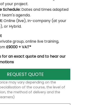
of your project.
le Schedule:
Dates and times adapted
r team's agenda.
t:
Online (live), In-company (at your
), or Hybrid.
t
rivate group, online live training,
from
£9000 + VAT*
 for an exact quote and to hear our
omotions
REQUEST QUOTE
 price may vary depending on the
ecialisation of the course, the level of
on, the method of delivery and the
learners)