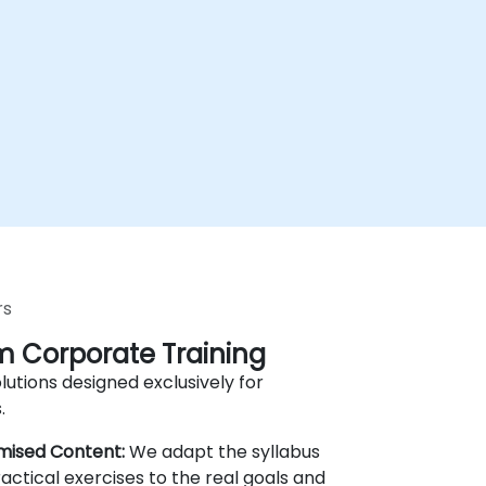
rs
 Corporate Training
lutions designed exclusively for
.
mised Content:
We adapt the syllabus
actical exercises to the real goals and