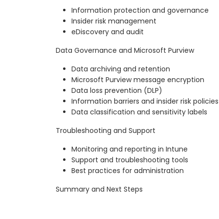
Information protection and governance
Insider risk management
eDiscovery and audit
Data Governance and Microsoft Purview
Data archiving and retention
Microsoft Purview message encryption
Data loss prevention (DLP)
Information barriers and insider risk policies
Data classification and sensitivity labels
Troubleshooting and Support
Monitoring and reporting in Intune
Support and troubleshooting tools
Best practices for administration
Summary and Next Steps