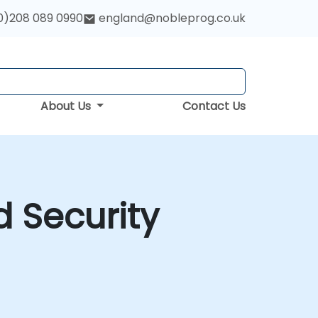
0)208 089 0990
england@nobleprog.co.uk
About Us
Contact Us
d Security