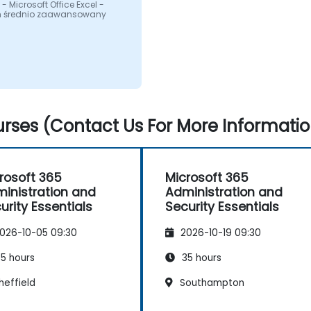
- Microsoft Office Excel -
 średnio zaawansowany
rses (Contact Us For More Informatio
rosoft 365
Microsoft 365
inistration and
Administration and
urity Essentials
Security Essentials
026-10-05 09:30
2026-10-19 09:30
5 hours
35 hours
heffield
Southampton