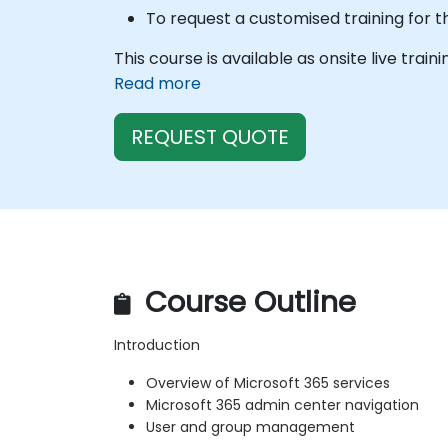
To request a customised training for t
This course is available as onsite live train
Read more
REQUEST QUOTE
Course Outline
Introduction
Overview of Microsoft 365 services
Microsoft 365 admin center navigation
User and group management