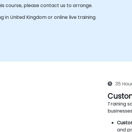
his course, please contact us to arrange.
ing in United Kingdom or online live training.
35 Hou
Custom
Training so
businesses
Custo
and pr