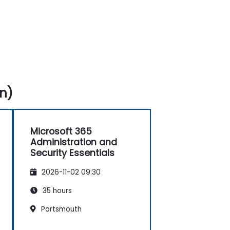
n)
Microsoft 365
Administration and
Security Essentials
2026-11-02 09:30
35 hours
Portsmouth