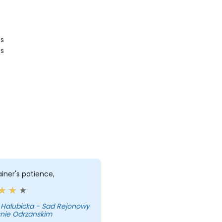
ms
ts
ainer's patience,
 Halubicka - Sad Rejonowy
snie Odrzanskim