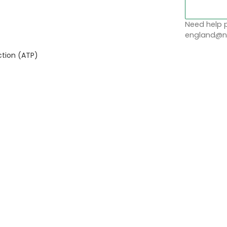
Need help p
england@no
tion (ATP)