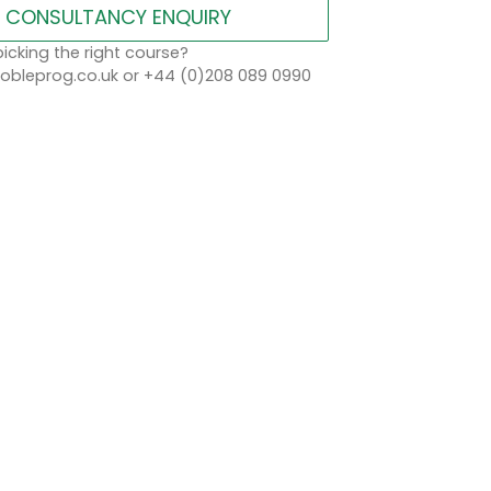
CONSULTANCY ENQUIRY
icking the right course?
bleprog.co.uk or +44 (0)208 089 0990