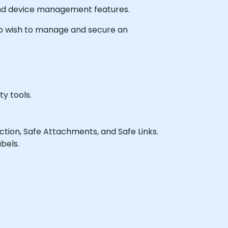
 and device management features.
 who wish to manage and secure an
y tools.
tion, Safe Attachments, and Safe Links.
bels.