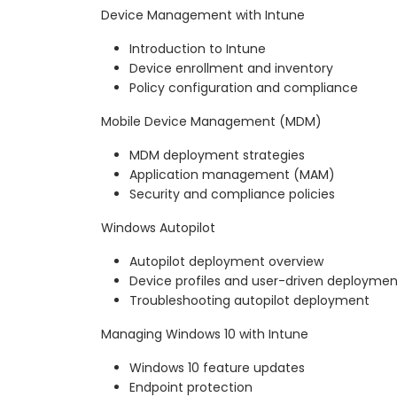
Device Management with Intune
Introduction to Intune
Device enrollment and inventory
Policy configuration and compliance
Mobile Device Management (MDM)
MDM deployment strategies
Application management (MAM)
Security and compliance policies
Windows Autopilot
Autopilot deployment overview
Device profiles and user-driven deploymen
Troubleshooting autopilot deployment
Managing Windows 10 with Intune
Windows 10 feature updates
Endpoint protection