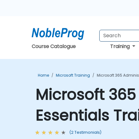
Course Catalogue
Training
Home
Microsoft Training
Microsoft 365 Adminis
Microsoft 365
Essentials Tr
(2 Testimonials)