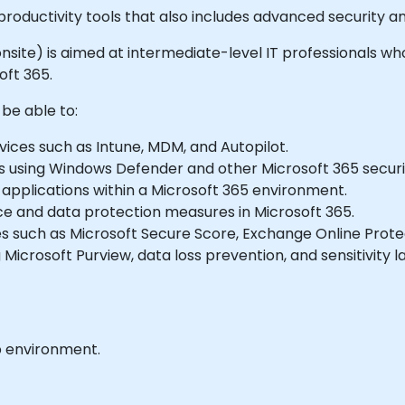
 productivity tools that also includes advanced security
or onsite) is aimed at intermediate-level IT professionals
oft 365.
 be able to:
ices such as Intune, MDM, and Autopilot.
es using Windows Defender and other Microsoft 365 securit
applications within a Microsoft 365 environment.
 and data protection measures in Microsoft 365.
s such as Microsoft Secure Score, Exchange Online Protec
icrosoft Purview, data loss prevention, and sensitivity la
b environment.