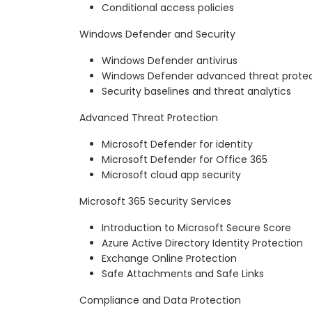
Conditional access policies
Windows Defender and Security
Windows Defender antivirus
Windows Defender advanced threat protec
Security baselines and threat analytics
Advanced Threat Protection
Microsoft Defender for identity
Microsoft Defender for Office 365
Microsoft cloud app security
Microsoft 365 Security Services
Introduction to Microsoft Secure Score
Azure Active Directory Identity Protection
Exchange Online Protection
Safe Attachments and Safe Links
Compliance and Data Protection