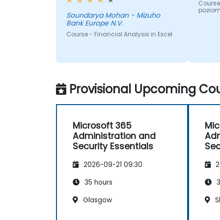
participants suggestions during
Course 
poziom
the sessions. The training was
Soundarya Mohan - Mizuho
Bank Europe N.V.
well structured and informative.
Course - Financial Analysis in Excel
Provisional Upcoming Cou
Microsoft 365
Mic
Administration and
Adm
Security Essentials
Sec
2026-09-21 09:30
2
35 hours
3
Glasgow
S