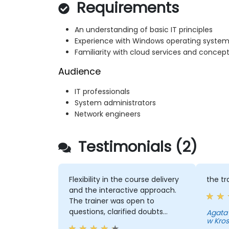
Requirements
An understanding of basic IT principles
Experience with Windows operating syste
Familiarity with cloud services and concep
Audience
IT professionals
System administrators
Network engineers
Testimonials (2)
Flexibility in the course delivery
the tr
and the interactive approach.
The trainer was open to
questions, clarified doubts
Agata
w Kro
clearly and also considered