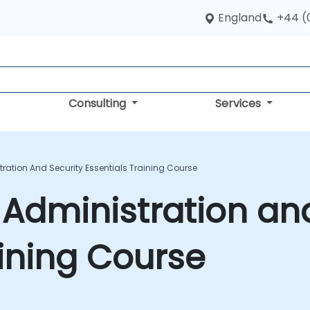
England
+44 (
Consulting
Services
tration And Security Essentials Training Course
 Administration an
aining Course