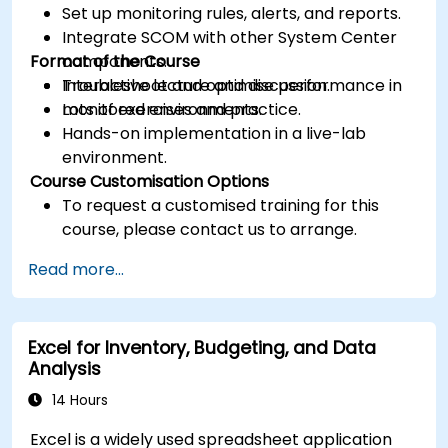
Set up monitoring rules, alerts, and reports.
Integrate SCOM with other System Center
Format of the Course
components.
Troubleshoot and optimise performance in
Interactive lecture and discussion.
monitored environments.
Lots of exercises and practice.
Hands-on implementation in a live-lab
environment.
Course Customisation Options
To request a customised training for this
course, please contact us to arrange.
Read more...
Excel for Inventory, Budgeting, and Data
Analysis
14 Hours
Excel is a widely used spreadsheet application