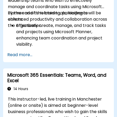
leadership teams who wish to effectively
manage and coordinate tasks using Microsoft
Planner and its related tools, leading to
By the end of this training, participants will be
enhanced productivity and collaboration across
able to:
the organization.
Effectively create, manage, and track tasks
and projects using Microsoft Planner,
enhancing team coordination and project
visibility.
Organise and prioritize individual tasks, share
Read more...
task lists, and collaborate on tasks using
Microsoft To Do.
Utilize Microsoft Loop components for real-
Microsoft 365 Essentials: Teams, Word, and
time collaboration, integrating them
Excel
seamlessly into projects and meetings, and
enhancing communication and information
14 Hours
sharing among team members.
This instructor-led, live training in Manchester
Design and manage custom lists tailored to
(online or onsite) is aimed at beginner-level
specific project needs, automate workflows,
business professionals who wish to gain the skills
and integrate Lists with other Microsoft 365