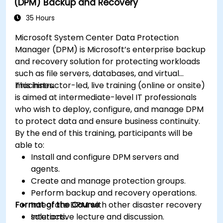
(DPM) Backup and Recovery
35 Hours
Microsoft System Center Data Protection
Manager (DPM) is Microsoft’s enterprise backup
and recovery solution for protecting workloads
such as file servers, databases, and virtual
machines.
This instructor-led, live training (online or onsite)
is aimed at intermediate-level IT professionals
who wish to deploy, configure, and manage DPM
to protect data and ensure business continuity.
By the end of this training, participants will be
able to:
Install and configure DPM servers and
agents.
Create and manage protection groups.
Perform backup and recovery operations.
Format of the Course
Integrate DPM with other disaster recovery
solutions.
Interactive lecture and discussion.