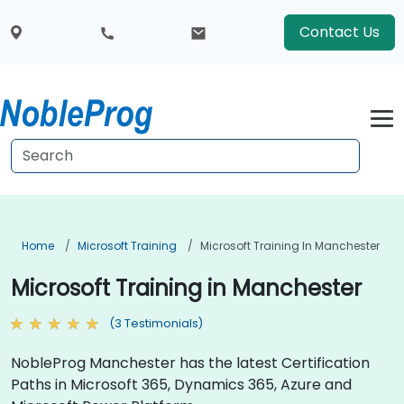
Contact Us
Home
Microsoft Training
Microsoft Training In Manchester
Microsoft Training in Manchester
(3 Testimonials)
NobleProg Manchester has the latest Certification
Paths in Microsoft 365, Dynamics 365, Azure and