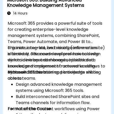
Knowledge Management Systems
14 Hours
Microsoft 365 provides a powerful suite of tools
for creating enterprise-level knowledge
management systems, combining SharePoint,
Teams, Power Automate, and Power BI to
organize, integrate, and visualize information
This instructor-led, live training (online or onsite)
effectively. This course explores how to design
is aimed at advanced-level professionals who
dynamic intranet dashboards, interlink data
wish to develop and manage sophisticated
sources, and implement structured workflows to
knowledge management frameworks using
enhance collaboration and knowledge sharing
Microsoft 365 tools.
By the end of this training, participants will be
across teams.
able to:
Design advanced knowledge management
systems using Microsoft 365 tools.
Build interconnected SharePoint sites and
Teams channels for information flow.
Format of the Course
Automate content workflows using Power