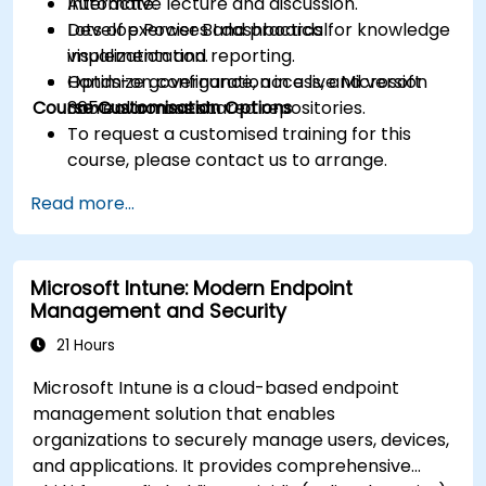
Automate.
Interactive lecture and discussion.
Develop Power BI dashboards for knowledge
Lots of exercises and practical
visualization and reporting.
implementation.
Optimize governance, access, and version
Hands-on configuration in a live Microsoft
Course Customisation Options
control across shared repositories.
365 environment.
To request a customised training for this
course, please contact us to arrange.
Read more...
Microsoft Intune: Modern Endpoint
Management and Security
21 Hours
Microsoft Intune is a cloud-based endpoint
management solution that enables
organizations to securely manage users, devices,
and applications. It provides comprehensive