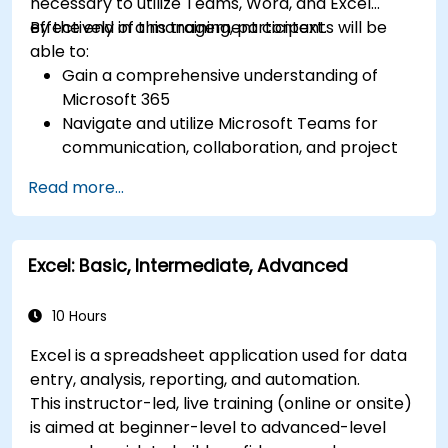
necessary to utilize Teams, Word, and Excel
tools for more efficient task tracking.
effectively in a management context.
By the end of this training, participants will be
able to:
Gain a comprehensive understanding of
Microsoft 365
Navigate and utilize Microsoft Teams for
communication, collaboration, and project
management.
Read more...
Develop proficiency in creating, formatting,
and managing Word documents.
Use Excel for data entry, manipulation, and
Excel: Basic, Intermediate, Advanced
analysis.
Explore how to integrate Microsoft 365
applications for seamless workflows.
10 Hours
Excel is a spreadsheet application used for data
entry, analysis, reporting, and automation.
This instructor-led, live training (online or onsite)
is aimed at beginner-level to advanced-level