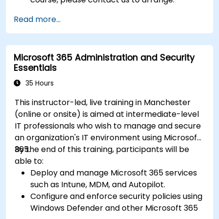
Read more...
Microsoft 365 Administration and Security
Essentials
35 Hours
This instructor-led, live training in Manchester
(online or onsite) is aimed at intermediate-level
IT professionals who wish to manage and secure
an organization's IT environment using Microsoft
365.
By the end of this training, participants will be
able to:
Deploy and manage Microsoft 365 services
such as Intune, MDM, and Autopilot.
Configure and enforce security policies using
Windows Defender and other Microsoft 365