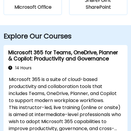
Microsoft Office
SharePoint
Explore Our Courses
Microsoft 365 for Teams, OneDrive, Planner
& Copilot: Productivity and Governance
14 Hours
Microsoft 365 is a suite of cloud-based
productivity and collaboration tools that
includes Teams, OneDrive, Planner, and Copilot
to support modern workplace workflows.
This instructor-led, live training (online or onsite)
is aimed at intermediate-level professionals who
wish to adopt Microsoft 365 capabilities to
improve productivity, governance, and cross-