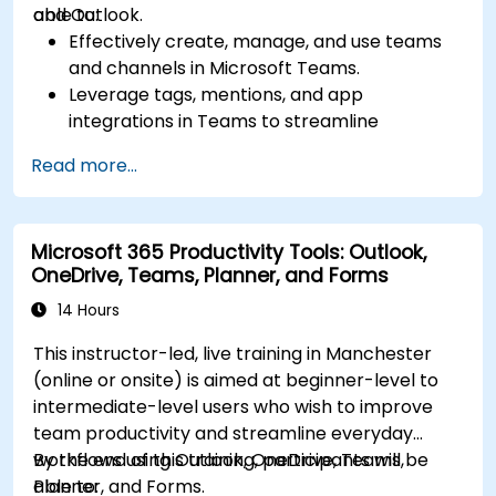
and Outlook.
able to:
Effectively create, manage, and use teams
and channels in Microsoft Teams.
Leverage tags, mentions, and app
integrations in Teams to streamline
communication.
Read more...
Store, organize, and securely share files in
OneDrive using best practices.
Recover documents using version history
Microsoft 365 Productivity Tools: Outlook,
and collaborate on files in real time.
OneDrive, Teams, Planner, and Forms
Use Outlook for advanced email
management and shared calendar
14 Hours
scheduling.
This instructor-led, live training in Manchester
(online or onsite) is aimed at beginner-level to
intermediate-level users who wish to improve
team productivity and streamline everyday
workflows using Outlook, OneDrive, Teams,
By the end of this training, participants will be
Planner, and Forms.
able to: