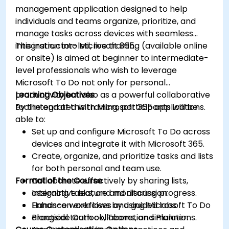
management application designed to help
individuals and teams organize, prioritize, and
manage tasks across devices with seamless
integration into Microsoft 365.
This instructor-led, live training (available online
or onsite) is aimed at beginner to intermediate-
level professionals who wish to leverage
Microsoft To Do not only for personal
productivity but also as a powerful collaborative
Learning Objectives
tool integrated with Microsoft 365 applications.
By the end of this training, participants will be
able to:
Set up and configure Microsoft To Do across
devices and integrate it with Microsoft 365.
Create, organize, and prioritize tasks and lists
for both personal and team use.
Format of the Course
Collaborate effectively by sharing lists,
assigning tasks, and monitoring progress.
Interactive lecture and discussion.
Enhance workflows by using Microsoft To Do
Hands-on exercises and guided labs.
alongside Outlook, Teams, and Planner.
Practical team collaboration simulations.