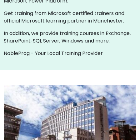
Microsoft Power Platform.
Get training from Microsoft certified trainers and
official Microsoft learning partner in Manchester.
In addition, we provide training courses in Exchange,
SharePoint, SQL Server, Windows and more.
NobleProg - Your Local Training Provider