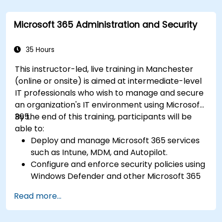
for seamless teamwork.
Create reusable templates for reporting,
Microsoft 365 Administration and Security
tracking, and project management.
35 Hours
This instructor-led, live training in Manchester
(online or onsite) is aimed at intermediate-level
IT professionals who wish to manage and secure
an organization's IT environment using Microsoft
365.
By the end of this training, participants will be
able to:
Deploy and manage Microsoft 365 services
such as Intune, MDM, and Autopilot.
Configure and enforce security policies using
Windows Defender and other Microsoft 365
security tools.
Read more...
Monitor and troubleshoot devices and
applications within a Microsoft 365