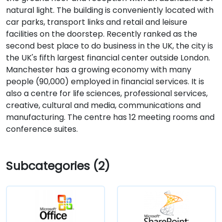
natural light. The building is conveniently located with
car parks, transport links and retail and leisure
facilities on the doorstep. Recently ranked as the
second best place to do business in the UK, the city is
the UK's fifth largest financial center outside London.
Manchester has a growing economy with many
people (90,000) employed in financial services. It is
also a centre for life sciences, professional services,
creative, cultural and media, communications and
manufacturing. The centre has 12 meeting rooms and
conference suites.
Subcategories (2)