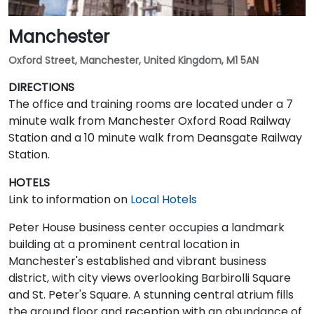
Manchester
Oxford Street, Manchester, United Kingdom, M1 5AN
DIRECTIONS
The office and training rooms are located under a 7
minute walk from Manchester Oxford Road Railway
Station and a 10 minute walk from Deansgate Railway
Station.
HOTELS
Link to information on
Local Hotels
Peter House business center occupies a landmark
building at a prominent central location in
Manchester's established and vibrant business
district, with city views overlooking Barbirolli Square
and St. Peter's Square. A stunning central atrium fills
the ground floor and reception with an abundance of