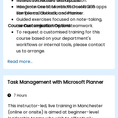
notes into a unified workspace.
Interactive lecture and discussion.
Integrate OneNote with Microsoft 365 apps
Hands-on use of Microsoft OneNote in
like Teams, Outlook, and Planner.
sample collaboration scenarios.
Guided exercises focused on note-taking,
Course Customisation Options
content organization, and teamwork.
To request a customised training for this
course based on your department's
workflows or internal tools, please contact
us to arrange.
Read more...
Task Management with Microsoft Planner
7 Hours
This instructor-led, live training in Manchester
(online or onsite) is aimed at beginner-level