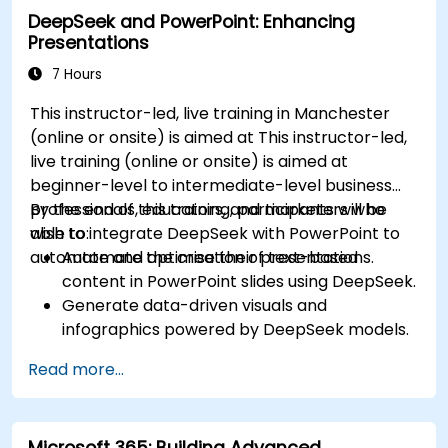
DeepSeek and PowerPoint: Enhancing
Presentations
7 Hours
This instructor-led, live training in Manchester
(online or onsite) is aimed at This instructor-led,
live training (online or onsite) is aimed at
beginner-level to intermediate-level business
professionals, educators, and marketers who
By the end of this training, participants will be
wish to integrate DeepSeek with PowerPoint to
able to:
automate and optimise their presentations.
Automate the creation of text-based
content in PowerPoint slides using DeepSeek.
Generate data-driven visuals and
infographics powered by DeepSeek models.
Use AI to summarize long reports and turn
Read more...
them into presentation-ready slides.
Integrate DeepSeek with PowerPoint for
streamlined, dynamic presentations.
Microsoft 365: Building Advanced