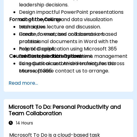
leadership decisions.
Design impactful PowerPoint presentations
Format of the Course
using storytelling and data visualization
techniques.
Interactive lecture and discussion.
Create, format, and collaborate on
Hands-on exercises and scenario-based
professional documents in Word with the
practice.
help of Copilot.
Practical application using Microsoft 365
Course Customisation Options
Enhance productivity and time management
tools in a live-lab environment.
using Outlook and AI-driven features across
To request a customised training for this
Microsoft 365.
course, please contact us to arrange.
Read more...
Microsoft To Do: Personal Productivity and
Team Collaboration
14 Hours
Microsoft To Do is a cloud-based task