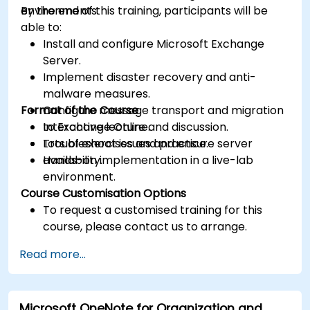
environments.
By the end of this training, participants will be
able to:
Install and configure Microsoft Exchange
Server.
Implement disaster recovery and anti-
malware measures.
Format of the Course
Configure message transport and migration
to Exchange Online.
Interactive lecture and discussion.
Troubleshoot issues and ensure server
Lots of exercises and practice.
availability.
Hands-on implementation in a live-lab
environment.
Course Customisation Options
To request a customised training for this
course, please contact us to arrange.
Read more...
Microsoft OneNote for Organization and