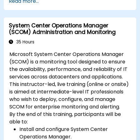
Read more...
System Center Operations Manager
(SCOM) Administration and Monitoring
35 Hours
Microsoft System Center Operations Manager
(SCOM) is a monitoring tool designed to ensure
the availability, performance, and reliability of IT
services across datacenters and applications.
This instructor-led, live training (online or onsite)
is aimed at intermediate-level IT professionals
who wish to deploy, configure, and manage
SCOM for enterprise monitoring and alerting.
By the end of this training, participants will be
able to:
Install and configure System Center
Operations Manager.