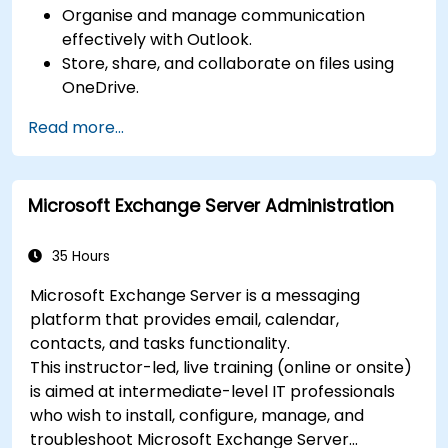
Organise and manage communication
effectively with Outlook.
Store, share, and collaborate on files using
OneDrive.
Conduct meetings, chats, and team
Read more...
collaboration with Microsoft Teams.
Plan and track tasks efficiently using
Microsoft Planner.
Microsoft Exchange Server Administration
Create and analyze online surveys and
quizzes with Microsoft Forms.
35 Hours
Microsoft Exchange Server is a messaging
platform that provides email, calendar,
contacts, and tasks functionality.
This instructor-led, live training (online or onsite)
is aimed at intermediate-level IT professionals
who wish to install, configure, manage, and
troubleshoot Microsoft Exchange Server