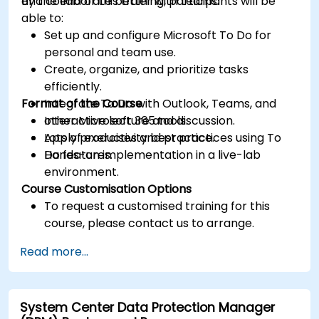
and collaborate better with teams.
By the end of this training, participants will be
able to:
Set up and configure Microsoft To Do for
personal and team use.
Create, organize, and prioritize tasks
efficiently.
Format of the Course
Integrate To Do with Outlook, Teams, and
other Microsoft 365 tools.
Interactive lecture and discussion.
Apply productivity best practices using To
Lots of exercises and practice.
Do features.
Hands-on implementation in a live-lab
environment.
Course Customisation Options
To request a customised training for this
course, please contact us to arrange.
Read more...
System Center Data Protection Manager