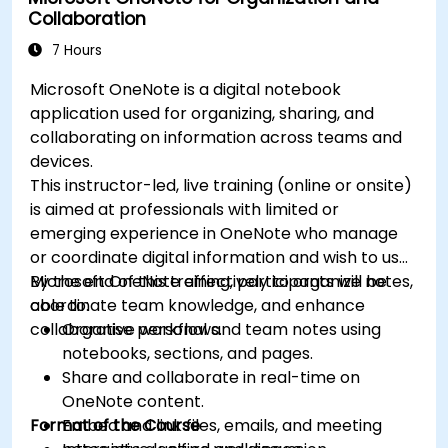
Collaboration
7 Hours
Microsoft OneNote is a digital notebook
application used for organizing, sharing, and
collaborating on information across teams and
devices.
This instructor-led, live training (online or onsite)
is aimed at professionals with limited or
emerging experience in OneNote who manage
or coordinate digital information and wish to use
Microsoft OneNote effectively to organize notes,
By the end of this training, participants will be
coordinate team knowledge, and enhance
able to:
collaborative workflows.
Organise personal and team notes using
notebooks, sections, and pages.
Share and collaborate in real-time on
OneNote content.
Format of the Course
Embed and link files, emails, and meeting