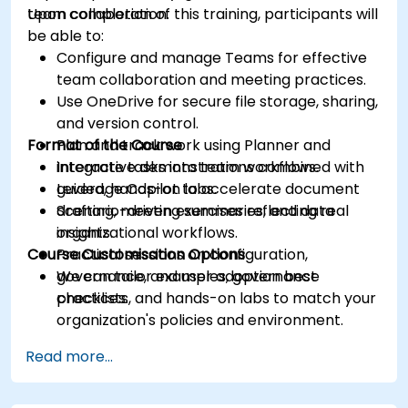
team collaboration.
Upon completion of this training, participants will
be able to:
Configure and manage Teams for effective
team collaboration and meeting practices.
Use OneDrive for secure file storage, sharing,
and version control.
Format of the Course
Plan and track work using Planner and
integrate tasks into team workflows.
Interactive demonstrations combined with
Leverage Copilot to accelerate document
guided, hands-on labs.
drafting, meeting summaries, and data
Scenario-driven exercises reflecting real
insights.
organizational workflows.
Course Customisation Options
Practical sessions on configuration,
governance, and user adoption best
We can tailor examples, governance
practices.
checklists, and hands-on labs to match your
organization's policies and environment.
Read more...