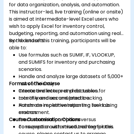
for data organization, analysis, and automation.
This instructor-led, live training (online or onsite)
is aimed at intermediate-level Excel users who
wish to apply Excel for inventory control,
budgeting, reporting, and automation using real-
world datasets.
By the end of this training, participants will be
able to:
Use formulas such as SUMIF, IF, VLOOKUP,
and SUMIFS for inventory and purchasing
scenarios.
Handle and analyze large datasets of 5,000+
Format of the Course
rows efficiently.
Create and interpret pivot tables for
Interactive lecture and discussion.
monthly and accumulated tracking.
Lots of exercises and practice.
Automate repetitive reporting tasks using
Hands-on implementation in a live-lab
macros.
environment.
Course Customisation Options
Track material purchases versus
consumption with structured templates.
To request a customised training for this
course, please contact us to arrange.