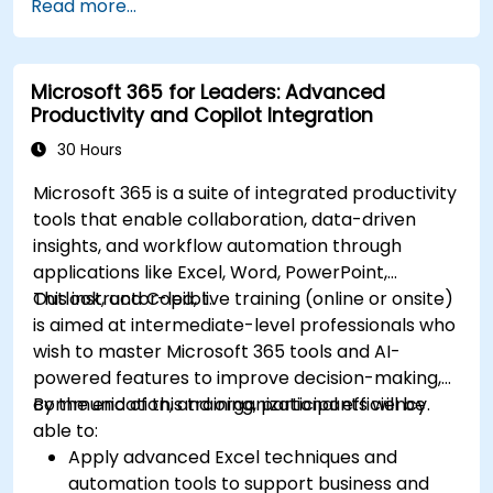
Read more...
Microsoft 365 for Leaders: Advanced
Productivity and Copilot Integration
30 Hours
Microsoft 365 is a suite of integrated productivity
tools that enable collaboration, data-driven
insights, and workflow automation through
applications like Excel, Word, PowerPoint,
Outlook, and Copilot.
This instructor-led, live training (online or onsite)
is aimed at intermediate-level professionals who
wish to master Microsoft 365 tools and AI-
powered features to improve decision-making,
communication, and organizational efficiency.
By the end of this training, participants will be
able to:
Apply advanced Excel techniques and
automation tools to support business and