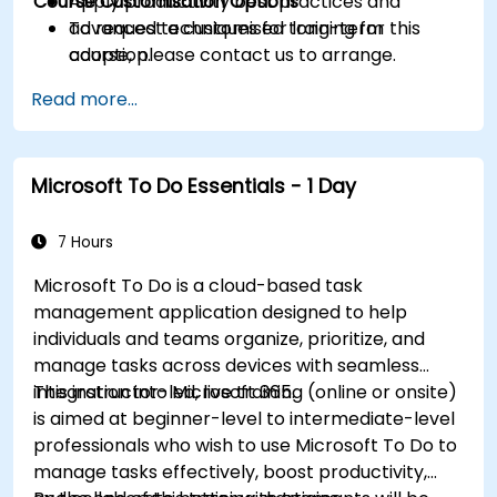
Course Customisation Options
Apply productivity best practices and
advanced techniques for long-term
To request a customised training for this
adoption.
course, please contact us to arrange.
Read more...
Microsoft To Do Essentials - 1 Day
7 Hours
Microsoft To Do is a cloud-based task
management application designed to help
individuals and teams organize, prioritize, and
manage tasks across devices with seamless
integration into Microsoft 365.
This instructor-led, live training (online or onsite)
is aimed at beginner-level to intermediate-level
professionals who wish to use Microsoft To Do to
manage tasks effectively, boost productivity,