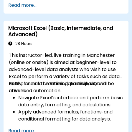
security tools.
Read more...
Monitor and troubleshoot devices and
applications within a Microsoft 365
environment.
Microsoft Excel (Basic, Intermediate, and
Understand and implement compliance and
Advanced)
data protection measures in Microsoft 365.
Manage Microsoft 365 security services such
28 Hours
as Microsoft Secure Score, Exchange Online
This instructor-led, live training in Manchester
Protection, Safe Attachments, and Safe
(online or onsite) is aimed at beginner-level to
Links.
advanced-level data analysts who wish to use
Implement compliance solutions using
Excel to perform a variety of tasks such as data
Microsoft Purview, data loss prevention, and
entry, formula creation, data analysis, and
By the end of this training, participants will be
sensitivity labels.
advanced automation.
able to:
Navigate Excel’s interface and perform basic
data entry, formatting, and calculations.
Apply advanced formulas, functions, and
conditional formatting for data analysis.
Create and manage pivot tables and charts
Read more...