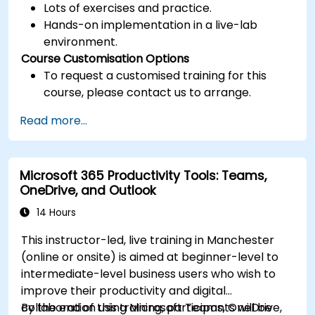
Lots of exercises and practice.
Hands-on implementation in a live-lab
environment.
Course Customisation Options
To request a customised training for this
course, please contact us to arrange.
Read more...
Microsoft 365 Productivity Tools: Teams,
OneDrive, and Outlook
14 Hours
This instructor-led, live training in Manchester
(online or onsite) is aimed at beginner-level to
intermediate-level business users who wish to
improve their productivity and digital
collaboration using Microsoft Teams, OneDrive,
By the end of this training, participants will be