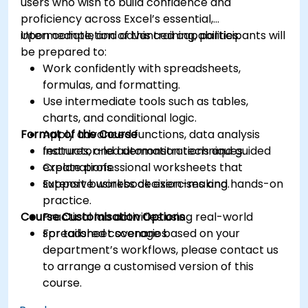
users who wish to build confidence and
proficiency across Excel’s essential,
intermediate, and advanced capabilities.
Upon completion of this training, participants will
be prepared to:
Work confidently with spreadsheets,
formulas, and formatting.
Use intermediate tools such as tables,
charts, and conditional logic.
Format of the Course
Apply advanced functions, data analysis
features, and automation techniques.
Instructor-led demonstrations and guided
Create professional worksheets that
explanations.
support business decision-making.
Extensive workbook exercises and hands-on
practice.
Course Customisation Options
Practical lab activities using real-world
spreadsheet scenarios.
For tailored coverage based on your
department’s workflows, please contact us
to arrange a customised version of this
course.