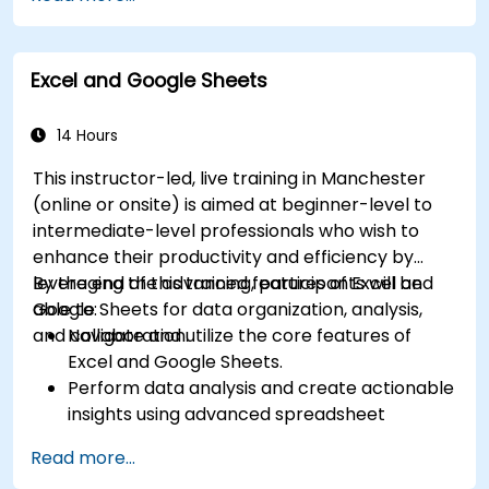
for data visualization.
Use tools like Power Query, Power Pivot, and
perform data analysis.
Excel and Google Sheets
Automate tasks using macros and VBA to
streamline workflows.
14 Hours
This instructor-led, live training in Manchester
(online or onsite) is aimed at beginner-level to
intermediate-level professionals who wish to
enhance their productivity and efficiency by
leveraging the advanced features of Excel and
By the end of this training, participants will be
Google Sheets for data organization, analysis,
able to:
and collaboration.
Navigate and utilize the core features of
Excel and Google Sheets.
Perform data analysis and create actionable
insights using advanced spreadsheet
techniques.
Read more...
Collaborate in real-time using Google Sheets