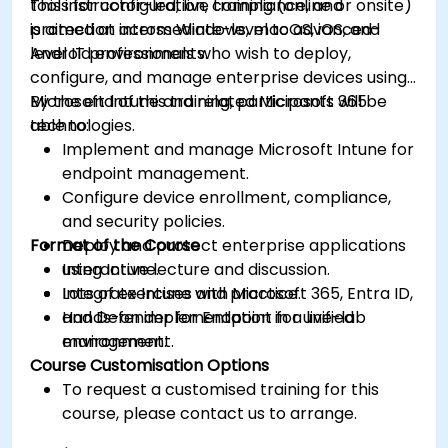
tools for configuration, compliance, and
This instructor-led, live training (online or onsite)
protection across Windows, macOS, iOS, and
is aimed at intermediate-level to advanced-
Android environments.
level IT professionals who wish to deploy,
configure, and manage enterprise devices using
Microsoft Intune and related Microsoft 365
By the end of this training, participants will be
technologies.
able to:
Implement and manage Microsoft Intune for
endpoint management.
Configure device enrollment, compliance,
and security policies.
Format of the Course
Deploy and protect enterprise applications
using Intune.
Interactive lecture and discussion.
Integrate Intune with Microsoft 365, Entra ID,
Lots of exercises and practice.
and Defender for Endpoint for unified
Hands-on implementation in a live-lab
management.
environment.
Course Customisation Options
To request a customised training for this
course, please contact us to arrange.