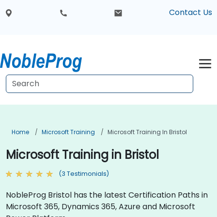
Contact Us
Home
Microsoft Training
Microsoft Training In Bristol
Microsoft Training in Bristol
(3 Testimonials)
NobleProg Bristol has the latest Certification Paths in
Microsoft 365, Dynamics 365, Azure and Microsoft