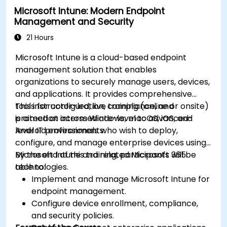
Microsoft Intune: Modern Endpoint
Management and Security
21 Hours
Microsoft Intune is a cloud-based endpoint
management solution that enables
organizations to securely manage users, devices,
and applications. It provides comprehensive
tools for configuration, compliance, and
This instructor-led, live training (online or onsite)
protection across Windows, macOS, iOS, and
is aimed at intermediate-level to advanced-
Android environments.
level IT professionals who wish to deploy,
configure, and manage enterprise devices using
Microsoft Intune and related Microsoft 365
By the end of this training, participants will be
technologies.
able to:
Implement and manage Microsoft Intune for
endpoint management.
Configure device enrollment, compliance,
and security policies.