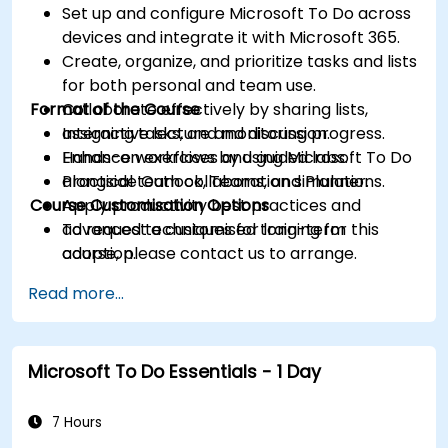
Set up and configure Microsoft To Do across
devices and integrate it with Microsoft 365.
Create, organize, and prioritize tasks and lists
for both personal and team use.
Format of the Course
Collaborate effectively by sharing lists,
assigning tasks, and monitoring progress.
Interactive lecture and discussion.
Enhance workflows by using Microsoft To Do
Hands-on exercises and guided labs.
alongside Outlook, Teams, and Planner.
Practical team collaboration simulations.
Course Customisation Options
Apply productivity best practices and
advanced techniques for long-term
To request a customised training for this
adoption.
course, please contact us to arrange.
Read more...
Microsoft To Do Essentials - 1 Day
7 Hours