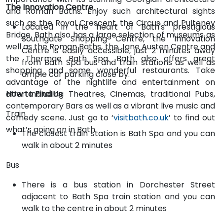
The Innovation Centre
and Roman Baths. Enjoy such architectural sights
such as the Royal Crescent, the Circus and Pulteney
Located in the heart of Bath's prestigious
Bridge. Bath also has a large selection of museums as
Southgate Shopping Centre, the Innovation
well as the Roman Baths, the Jane Austen Centre and
Centre is easily accessible, just 2 minutes away
the Thermae Bath Spa. Bath also offers great
from Bath Spa bus and train stations as well as
shopping and some wonderful restaurants. Take
ample car parking close by.
advantage of the nightlife and entertainment on
offer including Theatres, Cinemas, traditional Pubs,
How to Find Us
contemporary Bars as well as a vibrant live music and
Train
comedy scene. Just go to ‘
visitbath.co.uk
’ to find out
what’s going on in Bath.
The closest train station is Bath Spa and you can
walk in about 2 minutes
Bus
There is a bus station in Dorchester Street
adjacent to Bath Spa train station and you can
walk to the centre in about 2 minutes