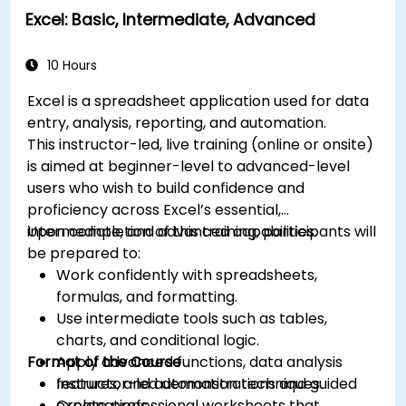
Excel: Basic, Intermediate, Advanced
analysis.
Explore how to integrate Microsoft 365
applications for seamless workflows.
10 Hours
Excel is a spreadsheet application used for data
entry, analysis, reporting, and automation.
This instructor-led, live training (online or onsite)
is aimed at beginner-level to advanced-level
users who wish to build confidence and
proficiency across Excel’s essential,
intermediate, and advanced capabilities.
Upon completion of this training, participants will
be prepared to:
Work confidently with spreadsheets,
formulas, and formatting.
Use intermediate tools such as tables,
charts, and conditional logic.
Format of the Course
Apply advanced functions, data analysis
features, and automation techniques.
Instructor-led demonstrations and guided
Create professional worksheets that
explanations.