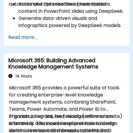
automate and optimise their presentations.
Automate the creation of text-based
content in PowerPoint slides using DeepSeek.
Generate data-driven visuals and
infographics powered by DeepSeek models.
Use AI to summarize long reports and turn
Read more...
them into presentation-ready slides.
Integrate DeepSeek with PowerPoint for
streamlined, dynamic presentations.
Microsoft 365: Building Advanced
Knowledge Management Systems
14 Hours
Microsoft 365 provides a powerful suite of tools
for creating enterprise-level knowledge
management systems, combining SharePoint,
Teams, Power Automate, and Power BI to
organize, integrate, and visualize information
This instructor-led, live training (online or onsite)
effectively. This course explores how to design
is aimed at advanced-level professionals who
dynamic intranet dashboards, interlink data
wish to develop and manage sophisticated