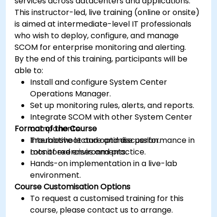
services across datacenters and applications.
This instructor-led, live training (online or onsite)
is aimed at intermediate-level IT professionals
who wish to deploy, configure, and manage
SCOM for enterprise monitoring and alerting.
By the end of this training, participants will be
able to:
Install and configure System Center
Operations Manager.
Set up monitoring rules, alerts, and reports.
Integrate SCOM with other System Center
Format of the Course
components.
Troubleshoot and optimise performance in
Interactive lecture and discussion.
monitored environments.
Lots of exercises and practice.
Hands-on implementation in a live-lab
environment.
Course Customisation Options
To request a customised training for this
course, please contact us to arrange.