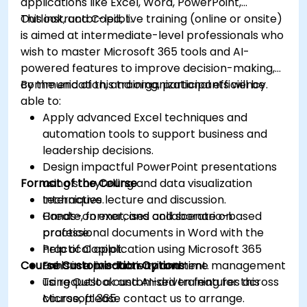
applications like Excel, Word, PowerPoint,
Outlook, and Copilot.
This instructor-led, live training (online or onsite)
is aimed at intermediate-level professionals who
wish to master Microsoft 365 tools and AI-
powered features to improve decision-making,
communication, and organizational efficiency.
By the end of this training, participants will be
able to:
Apply advanced Excel techniques and
automation tools to support business and
leadership decisions.
Design impactful PowerPoint presentations
Format of the Course
using storytelling and data visualization
techniques.
Interactive lecture and discussion.
Create, format, and collaborate on
Hands-on exercises and scenario-based
professional documents in Word with the
practice.
help of Copilot.
Practical application using Microsoft 365
Course Customisation Options
Enhance productivity and time management
tools in a live-lab environment.
using Outlook and AI-driven features across
To request a customised training for this
Microsoft 365.
course, please contact us to arrange.