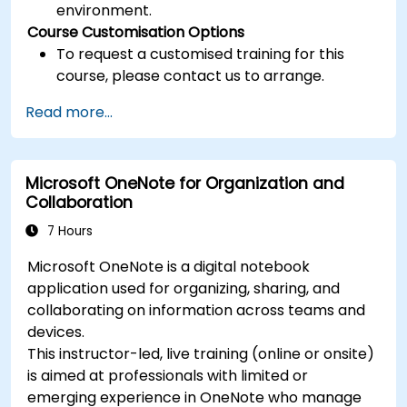
environment.
Course Customisation Options
To request a customised training for this
course, please contact us to arrange.
Read more...
Microsoft OneNote for Organization and
Collaboration
7 Hours
Microsoft OneNote is a digital notebook
application used for organizing, sharing, and
collaborating on information across teams and
devices.
This instructor-led, live training (online or onsite)
is aimed at professionals with limited or
emerging experience in OneNote who manage