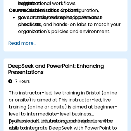
insights.
organizational workflows.
Course Customisation Options
Practical sessions on configuration,
governance, and user adoption best
We can tailor examples, governance
practices.
checklists, and hands-on labs to match your
organization's policies and environment.
Read more...
DeepSeek and PowerPoint: Enhancing
Presentations
7 Hours
This instructor-led, live training in Bristol (online
or onsite) is aimed at This instructor-led, live
training (online or onsite) is aimed at beginner-
level to intermediate-level business
professionals, educators, and marketers who
By the end of this training, participants will be
wish to integrate DeepSeek with PowerPoint to
able to: