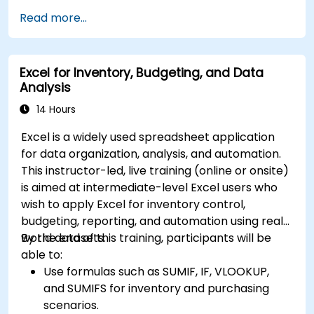
Read more...
Excel for Inventory, Budgeting, and Data
Analysis
14 Hours
Excel is a widely used spreadsheet application
for data organization, analysis, and automation.
This instructor-led, live training (online or onsite)
is aimed at intermediate-level Excel users who
wish to apply Excel for inventory control,
budgeting, reporting, and automation using real-
world datasets.
By the end of this training, participants will be
able to:
Use formulas such as SUMIF, IF, VLOOKUP,
and SUMIFS for inventory and purchasing
scenarios.