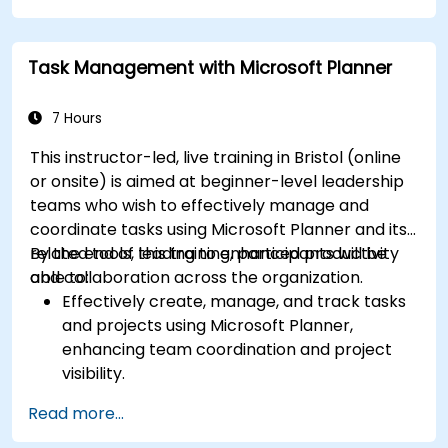
Task Management with Microsoft Planner
7 Hours
This instructor-led, live training in Bristol (online
or onsite) is aimed at beginner-level leadership
teams who wish to effectively manage and
coordinate tasks using Microsoft Planner and its
related tools, leading to enhanced productivity
By the end of this training, participants will be
and collaboration across the organization.
able to:
Effectively create, manage, and track tasks
and projects using Microsoft Planner,
enhancing team coordination and project
visibility.
Organise and prioritize individual tasks, share
Read more...
task lists, and collaborate on tasks using
Microsoft To Do.