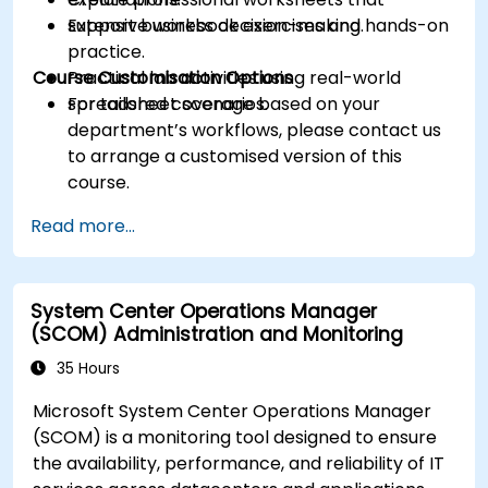
support business decision-making.
Extensive workbook exercises and hands-on
practice.
Course Customisation Options
Practical lab activities using real-world
spreadsheet scenarios.
For tailored coverage based on your
department’s workflows, please contact us
to arrange a customised version of this
course.
Read more...
System Center Operations Manager
(SCOM) Administration and Monitoring
35 Hours
Microsoft System Center Operations Manager
(SCOM) is a monitoring tool designed to ensure
the availability, performance, and reliability of IT