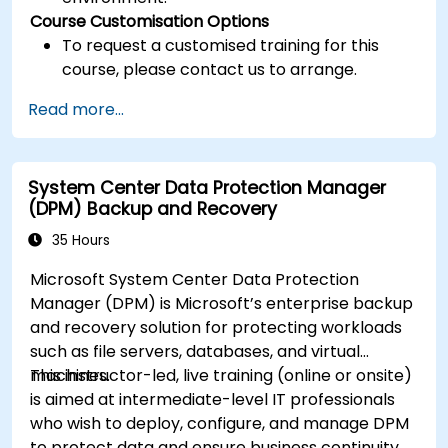
Course Customisation Options
To request a customised training for this
course, please contact us to arrange.
Read more...
System Center Data Protection Manager
(DPM) Backup and Recovery
35 Hours
Microsoft System Center Data Protection
Manager (DPM) is Microsoft’s enterprise backup
and recovery solution for protecting workloads
such as file servers, databases, and virtual
machines.
This instructor-led, live training (online or onsite)
is aimed at intermediate-level IT professionals
who wish to deploy, configure, and manage DPM
to protect data and ensure business continuity.