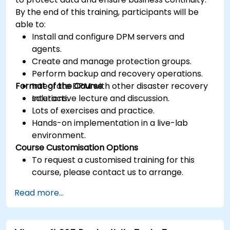
By the end of this training, participants will be
able to:
Install and configure DPM servers and
agents.
Create and manage protection groups.
Perform backup and recovery operations.
Format of the Course
Integrate DPM with other disaster recovery
solutions.
Interactive lecture and discussion.
Lots of exercises and practice.
Hands-on implementation in a live-lab
environment.
Course Customisation Options
To request a customised training for this
course, please contact us to arrange.
Read more...