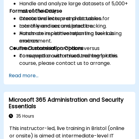
Handle and analyze large datasets of 5,000+
Format of the Course
rows efficiently.
Create and interpret pivot tables for
Interactive lecture and discussion.
monthly and accumulated tracking.
Lots of exercises and practice.
Automate repetitive reporting tasks using
Hands-on implementation in a live-lab
macros.
environment.
Course Customisation Options
Track material purchases versus
consumption with structured templates.
To request a customised training for this
course, please contact us to arrange.
Read more...
Microsoft 365 Administration and Security
Essentials
35 Hours
This instructor-led, live training in Bristol (online
or onsite) is aimed at intermediate-level IT