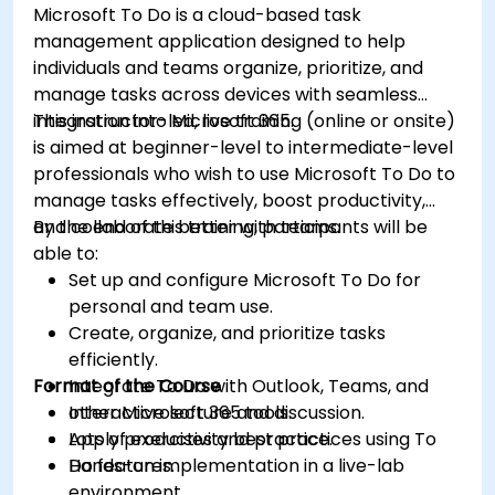
Microsoft To Do is a cloud-based task
management application designed to help
individuals and teams organize, prioritize, and
manage tasks across devices with seamless
integration into Microsoft 365.
This instructor-led, live training (online or onsite)
is aimed at beginner-level to intermediate-level
professionals who wish to use Microsoft To Do to
manage tasks effectively, boost productivity,
and collaborate better with teams.
By the end of this training, participants will be
able to:
Set up and configure Microsoft To Do for
personal and team use.
Create, organize, and prioritize tasks
efficiently.
Format of the Course
Integrate To Do with Outlook, Teams, and
other Microsoft 365 tools.
Interactive lecture and discussion.
Apply productivity best practices using To
Lots of exercises and practice.
Do features.
Hands-on implementation in a live-lab
environment.