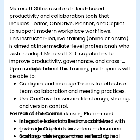
Microsoft 365 is a suite of cloud-based
productivity and collaboration tools that
includes Teams, OneDrive, Planner, and Copilot
to support modern workplace workflows.
This instructor-led, live training (online or onsite)
is aimed at intermediate-level professionals who
wish to adopt Microsoft 365 capabilities to
improve productivity, governance, and cross-
team collaboration.
Upon completion of this training, participants will
be able to:
Configure and manage Teams for effective
team collaboration and meeting practices.
Use OneDrive for secure file storage, sharing,
and version control.
Format of the Course
Plan and track work using Planner and
integrate tasks into team workflows.
Interactive demonstrations combined with
Leverage Copilot to accelerate document
guided, hands-on labs.
drafting, meeting summaries, and data
Scenario-driven exercises reflecting real