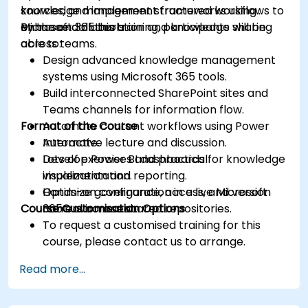
sources, and implement structured workflows to
knowledge management frameworks using
enhance collaboration and knowledge sharing
Microsoft 365 tools.
By the end of this training, participants will be
across teams.
able to:
Design advanced knowledge management
systems using Microsoft 365 tools.
Build interconnected SharePoint sites and
Teams channels for information flow.
Format of the Course
Automate content workflows using Power
Automate.
Interactive lecture and discussion.
Develop Power BI dashboards for knowledge
Lots of exercises and practical
visualization and reporting.
implementation.
Optimize governance, access, and version
Hands-on configuration in a live Microsoft
Course Customisation Options
control across shared repositories.
365 environment.
To request a customised training for this
course, please contact us to arrange.
Read more...