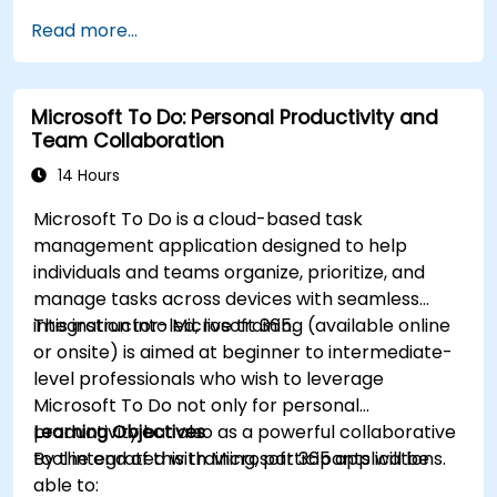
Read more...
Microsoft To Do: Personal Productivity and
Team Collaboration
14 Hours
Microsoft To Do is a cloud-based task
management application designed to help
individuals and teams organize, prioritize, and
manage tasks across devices with seamless
integration into Microsoft 365.
This instructor-led, live training (available online
or onsite) is aimed at beginner to intermediate-
level professionals who wish to leverage
Microsoft To Do not only for personal
productivity but also as a powerful collaborative
Learning Objectives
tool integrated with Microsoft 365 applications.
By the end of this training, participants will be
able to: