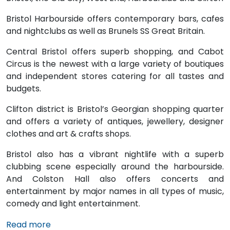
Bristol Harbourside offers contemporary bars, cafes
and nightclubs as well as Brunels SS Great Britain.
Central Bristol offers superb shopping, and Cabot
Circus is the newest with a large variety of boutiques
and independent stores catering for all tastes and
budgets.
Clifton district is Bristol’s Georgian shopping quarter
and offers a variety of antiques, jewellery, designer
clothes and art & crafts shops.
Bristol also has a vibrant nightlife with a superb
clubbing scene especially around the harbourside.
And Colston Hall also offers concerts and
entertainment by major names in all types of music,
comedy and light entertainment.
Read more