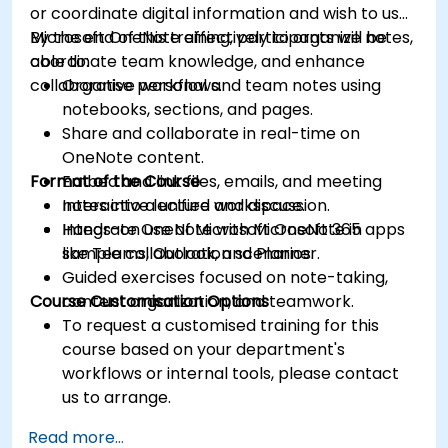
or coordinate digital information and wish to use
Microsoft OneNote effectively to organize notes,
By the end of this training, participants will be
coordinate team knowledge, and enhance
able to:
collaborative workflows.
Organise personal and team notes using
notebooks, sections, and pages.
Share and collaborate in real-time on
OneNote content.
Format of the Course
Embed and link files, emails, and meeting
notes into a unified workspace.
Interactive lecture and discussion.
Integrate OneNote with Microsoft 365 apps
Hands-on use of Microsoft OneNote in
like Teams, Outlook, and Planner.
sample collaboration scenarios.
Guided exercises focused on note-taking,
Course Customisation Options
content organization, and teamwork.
To request a customised training for this
course based on your department's
workflows or internal tools, please contact
us to arrange.
Read more...