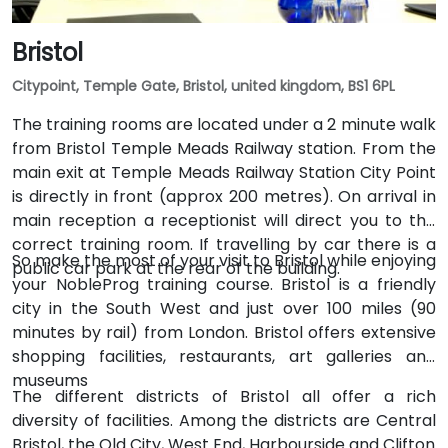
Bristol
Citypoint, Temple Gate, Bristol, united kingdom, BS1 6PL
The training rooms are located under a 2 minute walk
from Bristol Temple Meads Railway station. From the
main exit at Temple Meads Railway Station City Point
is directly in front (approx 200 metres). On arrival in
main reception a receptionist will direct you to the
correct training room. If travelling by car there is a
So make the most of your visit to Bristol while enjoying
public car park at the rear of the building.
your NobleProg training course. Bristol is a friendly
city in the South West and just over 100 miles (90
minutes by rail) from London. Bristol offers extensive
shopping facilities, restaurants, art galleries and
museums
The different districts of Bristol all offer a rich
diversity of facilities. Among the districts are Central
Bristol, the Old City, West End, Harbourside and Clifton