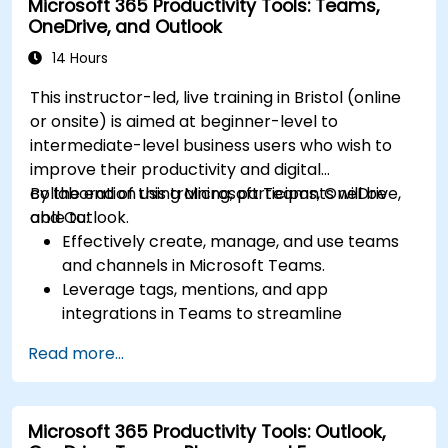
Microsoft 365 Productivity Tools: Teams,
OneDrive, and Outlook
14 Hours
This instructor-led, live training in Bristol (online
or onsite) is aimed at beginner-level to
intermediate-level business users who wish to
improve their productivity and digital
collaboration using Microsoft Teams, OneDrive,
By the end of this training, participants will be
and Outlook.
able to:
Effectively create, manage, and use teams
and channels in Microsoft Teams.
Leverage tags, mentions, and app
integrations in Teams to streamline
communication.
Read more...
Store, organize, and securely share files in
OneDrive using best practices.
Recover documents using version history
Microsoft 365 Productivity Tools: Outlook,
and collaborate on files in real time.