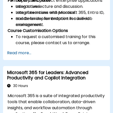
Format of the Course
Deploy and protect enterprise applications
using Intune.
Interactive lecture and discussion.
Integrate Intune with Microsoft 365, Entra ID,
Lots of exercises and practice.
and Defender for Endpoint for unified
Hands-on implementation in a live-lab
management.
environment.
Course Customisation Options
To request a customised training for this
course, please contact us to arrange.
Read more...
Microsoft 365 for Leaders: Advanced
Productivity and Copilot Integration
30 Hours
Microsoft 365 is a suite of integrated productivity
tools that enable collaboration, data-driven
insights, and workflow automation through