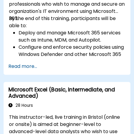
professionals who wish to manage and secure an
organization's IT environment using Microsoft
365.
By the end of this training, participants will be
able to:
Deploy and manage Microsoft 365 services
such as Intune, MDM, and Autopilot.
Configure and enforce security policies using
Windows Defender and other Microsoft 365
security tools.
Read more...
Monitor and troubleshoot devices and
applications within a Microsoft 365
environment.
Microsoft Excel (Basic, Intermediate, and
Understand and implement compliance and
Advanced)
data protection measures in Microsoft 365.
Manage Microsoft 365 security services such
28 Hours
as Microsoft Secure Score, Exchange Online
This instructor-led, live training in Bristol (online
Protection, Safe Attachments, and Safe
or onsite) is aimed at beginner-level to
Links.
advanced-level data analysts who wish to use
Implement compliance solutions using