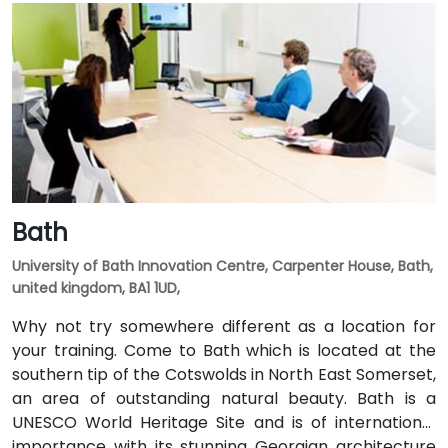
Bath
University of Bath Innovation Centre, Carpenter House, Bath,
united kingdom, BA1 1UD,
Why not try somewhere different as a location for
your training. Come to Bath which is located at the
southern tip of the Cotswolds in North East Somerset,
an area of outstanding natural beauty. Bath is a
UNESCO World Heritage Site and is of international
importance with its stunning Georgian architecture