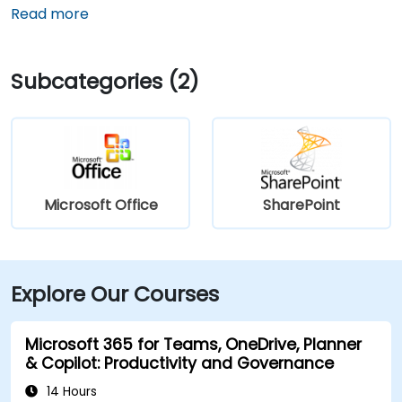
Read more
Subcategories (2)
Microsoft Office
SharePoint
Explore Our Courses
Microsoft 365 for Teams, OneDrive, Planner
& Copilot: Productivity and Governance
14 Hours