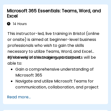
Utilize Microsoft Loop components for real-
Microsoft 365 Essentials: Teams, Word, and
time collaboration, integrating them
Excel
seamlessly into projects and meetings, and
enhancing communication and information
14 Hours
sharing among team members.
This instructor-led, live training in Bristol (online
Design and manage custom lists tailored to
or onsite) is aimed at beginner-level business
specific project needs, automate workflows,
professionals who wish to gain the skills
and integrate Lists with other Microsoft 365
necessary to utilize Teams, Word, and Excel
tools for more efficient task tracking.
effectively in a management context.
By the end of this training, participants will be
able to:
Gain a comprehensive understanding of
Microsoft 365
Navigate and utilize Microsoft Teams for
communication, collaboration, and project
management.
Read more...
Develop proficiency in creating, formatting,
and managing Word documents.
Use Excel for data entry, manipulation, and