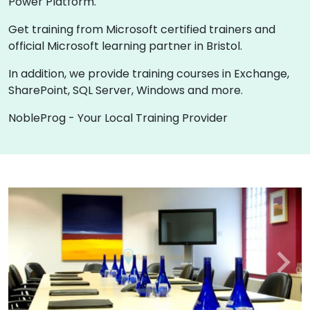
Power Platform.
Get training from Microsoft certified trainers and
official Microsoft learning partner in Bristol.
In addition, we provide training courses in Exchange,
SharePoint, SQL Server, Windows and more.
NobleProg - Your Local Training Provider