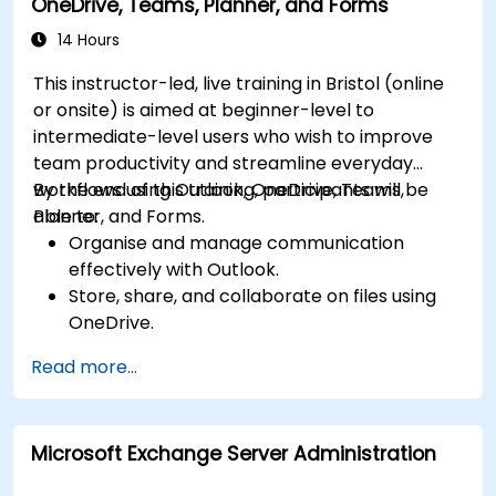
OneDrive, Teams, Planner, and Forms
Use Outlook for advanced email
management and shared calendar
14 Hours
scheduling.
This instructor-led, live training in Bristol (online
or onsite) is aimed at beginner-level to
intermediate-level users who wish to improve
team productivity and streamline everyday
workflows using Outlook, OneDrive, Teams,
By the end of this training, participants will be
Planner, and Forms.
able to:
Organise and manage communication
effectively with Outlook.
Store, share, and collaborate on files using
OneDrive.
Conduct meetings, chats, and team
Read more...
collaboration with Microsoft Teams.
Plan and track tasks efficiently using
Microsoft Planner.
Microsoft Exchange Server Administration
Create and analyze online surveys and
quizzes with Microsoft Forms.