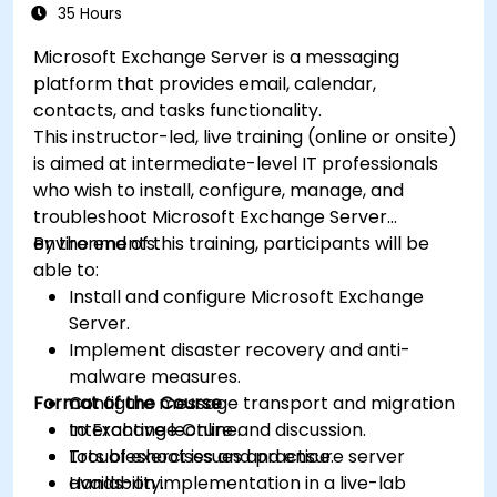
35 Hours
Microsoft Exchange Server is a messaging
platform that provides email, calendar,
contacts, and tasks functionality.
This instructor-led, live training (online or onsite)
is aimed at intermediate-level IT professionals
who wish to install, configure, manage, and
troubleshoot Microsoft Exchange Server
environments.
By the end of this training, participants will be
able to:
Install and configure Microsoft Exchange
Server.
Implement disaster recovery and anti-
malware measures.
Format of the Course
Configure message transport and migration
to Exchange Online.
Interactive lecture and discussion.
Troubleshoot issues and ensure server
Lots of exercises and practice.
availability.
Hands-on implementation in a live-lab