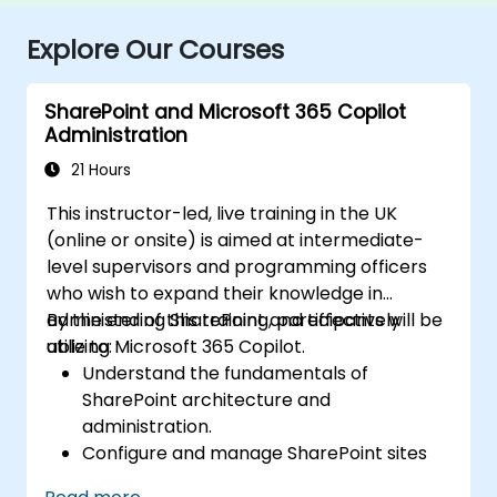
Explore Our Courses
SharePoint and Microsoft 365 Copilot
Administration
21 Hours
This instructor-led, live training in the UK
(online or onsite) is aimed at intermediate-
level supervisors and programming officers
who wish to expand their knowledge in
administering SharePoint and effectively
By the end of this training, participants will be
utilizing Microsoft 365 Copilot.
able to:
Understand the fundamentals of
SharePoint architecture and
administration.
Configure and manage SharePoint sites
and user permissions.