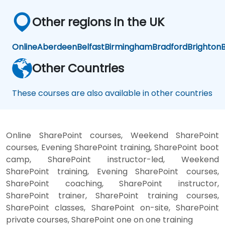
Other regions in the UK
Online
Aberdeen
Belfast
Birmingham
Bradford
Brighton
B
Other Countries
These courses are also available in other countries
Online SharePoint courses, Weekend SharePoint
courses, Evening SharePoint training, SharePoint boot
camp, SharePoint instructor-led, Weekend
SharePoint training, Evening SharePoint courses,
SharePoint coaching, SharePoint instructor,
SharePoint trainer, SharePoint training courses,
SharePoint classes, SharePoint on-site, SharePoint
private courses, SharePoint one on one training