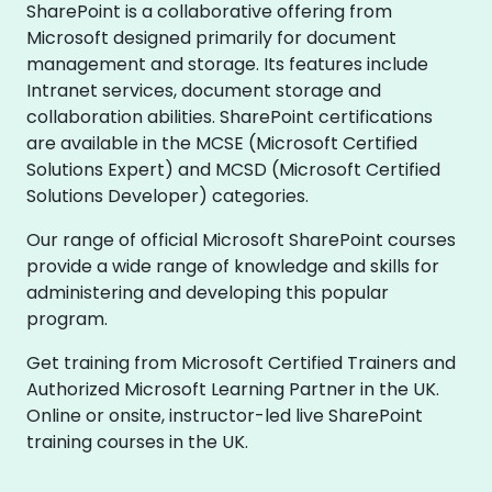
SharePoint is a collaborative offering from
Microsoft designed primarily for document
management and storage. Its features include
Intranet services, document storage and
collaboration abilities. SharePoint certifications
are available in the MCSE (Microsoft Certified
Solutions Expert) and MCSD (Microsoft Certified
Solutions Developer) categories.
Our range of official Microsoft SharePoint courses
provide a wide range of knowledge and skills for
administering and developing this popular
program.
Get training from Microsoft Certified Trainers and
Authorized Microsoft Learning Partner in the UK.
Online or onsite, instructor-led live SharePoint
training courses in the UK.