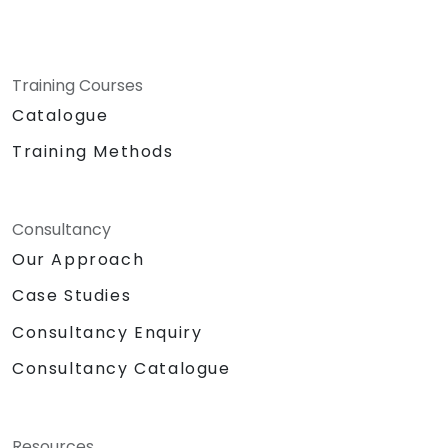
Training Courses
Catalogue
Training Methods
Consultancy
Our Approach
Case Studies
Consultancy Enquiry
Consultancy Catalogue
Resources