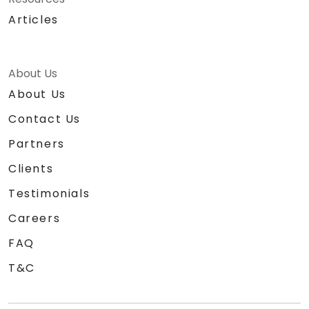
Articles
About Us
About Us
Contact Us
Partners
Clients
Testimonials
Careers
FAQ
T&C