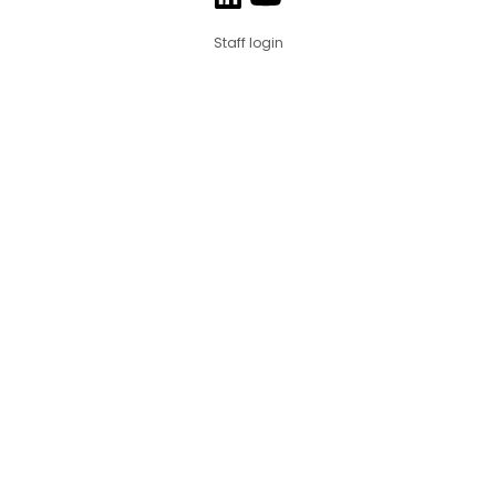
Staff login