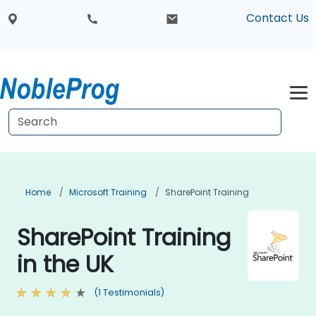
Contact Us
Home
Microsoft Training
SharePoint Training
SharePoint Training
in the UK
(1 Testimonials)