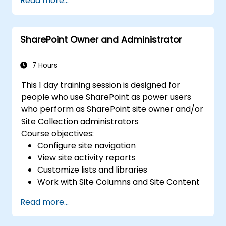
Read more...
Implement security and compliance
measures within SharePoint.
Integrate and manage Microsoft 365
SharePoint Owner and Administrator
Copilot features to enhance
organizational productivity.
Apply best practices for data
7 Hours
governance and content management.
This 1 day training session is designed for
people who use SharePoint as power users
who perform as SharePoint site owner and/or
Site Collection administrators
Course objectives:
Configure site navigation
View site activity reports
Customize lists and libraries
Work with Site Columns and Site Content
Types
Read more...
Configure Check out/in, Content
Approval and Versioning