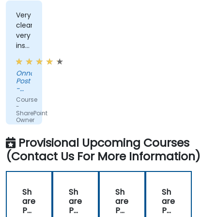
Very
clear,
very
instructive,
very
encouraging.
Onno
Post
-
Jongia
Course
Mixing
-
Technology
SharePoint
Owner
and
Administrator
Provisional Upcoming Courses
(Contact Us For More Information)
Sh
Sh
Sh
Sh
are
are
are
are
Poi
Poi
Poi
Poi