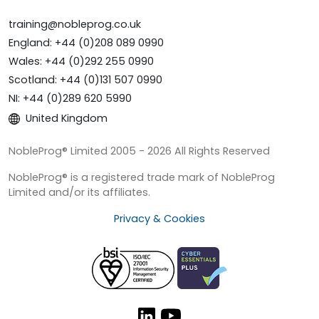
training@nobleprog.co.uk
England: +44 (0)208 089 0990
Wales: +44 (0)292 255 0990
Scotland: +44 (0)131 507 0990
NI: +44 (0)289 620 5990
United Kingdom
NobleProg® Limited 2005 - 2026 All Rights Reserved
NobleProg® is a registered trade mark of NobleProg
Limited and/or its affiliates.
Privacy & Cookies