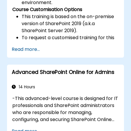
environment.
Course Customisation Options
This training is based on the on-premise
version of SharePoint 2019 (a.k.a
SharePoint Server 2019).
To request a customised training for this
course, please contact us to arrange.
Read more...
Advanced SharePoint Online for Admins
14 Hours
-This advanced-level course is designed for IT
professionals and SharePoint administrators
who are responsible for managing,
configuring, and securing SharePoint Online
environments within Microsoft 365.