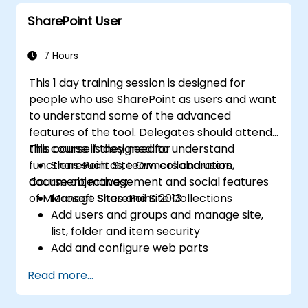
Create and modify pages and web part
SharePoint User
pages
7 Hours
This 1 day training session is designed for
people who use SharePoint as users and want
to understand some of the advanced
features of the tool. Delegates should attend
this course if they need to understand
This course is designed for
functions such as; team collaboration,
SharePoint Site Owners and users
document management and social features
Course objectives:
of Microsoft SharePoint 2013
Manage Sites and Site Collections
Add users and groups and manage site,
list, folder and item security
Add and configure web parts
Configure site options including theme,
Read more...
title, description and icon