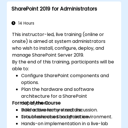
SharePoint 2019 for Administrators
14 Hours
This instructor-led, live training (online or
onsite) is aimed at system administrators
who wish to install, configure, deploy, and
manage SharePoint Server 2019.
By the end of this training, participants will be
able to:
Configure SharePoint components and
options.
Plan the hardware and software
architecture for a SharePoint
Format of the Course
deployment.
Build a taxonomy structure.
Interactive lecture and discussion.
Troubleshoot a SharePoint environment.
Lots of exercises and practice.
Hands-on implementation in a live-lab