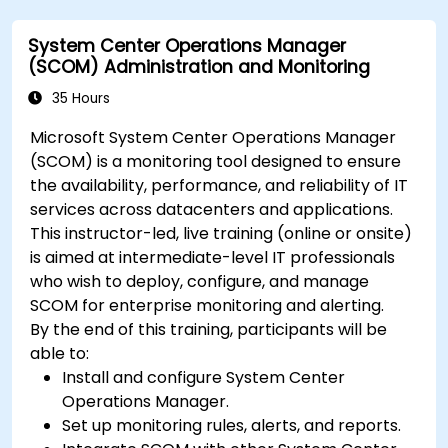
System Center Operations Manager
(SCOM) Administration and Monitoring
35 Hours
Microsoft System Center Operations Manager
(SCOM) is a monitoring tool designed to ensure
the availability, performance, and reliability of IT
services across datacenters and applications.
This instructor-led, live training (online or onsite)
is aimed at intermediate-level IT professionals
who wish to deploy, configure, and manage
SCOM for enterprise monitoring and alerting.
By the end of this training, participants will be
able to:
Install and configure System Center
Operations Manager.
Set up monitoring rules, alerts, and reports.