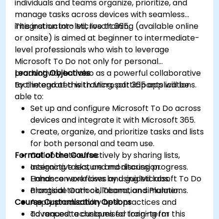
individuals and teams organize, prioritize, and
manage tasks across devices with seamless
integration into Microsoft 365.
This instructor-led, live training (available online
or onsite) is aimed at beginner to intermediate-
level professionals who wish to leverage
Microsoft To Do not only for personal
productivity but also as a powerful collaborative
Learning Objectives
tool integrated with Microsoft 365 applications.
By the end of this training, participants will be
able to:
Set up and configure Microsoft To Do across
devices and integrate it with Microsoft 365.
Create, organize, and prioritize tasks and lists
for both personal and team use.
Format of the Course
Collaborate effectively by sharing lists,
assigning tasks, and monitoring progress.
Interactive lecture and discussion.
Enhance workflows by using Microsoft To Do
Hands-on exercises and guided labs.
alongside Outlook, Teams, and Planner.
Practical team collaboration simulations.
Course Customisation Options
Apply productivity best practices and
advanced techniques for long-term
To request a customised training for this