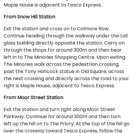
Maple House is adjacent to Tesco Express.
From Snow Hill Station
Exit the station and cross on to Colmore Row.
Continue heading through the walkway under the tall
glass building directly opposite the station. Carry on
through the shops for around 300m and then bear
left in to The Minories Shopping Centre. Upon exiting
The Minories walk across the pedestrian crossing,
past the Tony Hancock statue in Old Square, across
the next crossing and directly across the road to your
right is Maple House, adjacent to Tesco Express.
From Moor Street Station
Exit the station and turn right along Moor Street
Parkway. Continue for around 300m and then turn
left up the hill on to The Priory. At the top of the hill go
over the crossing toward Tesco Express, follow the