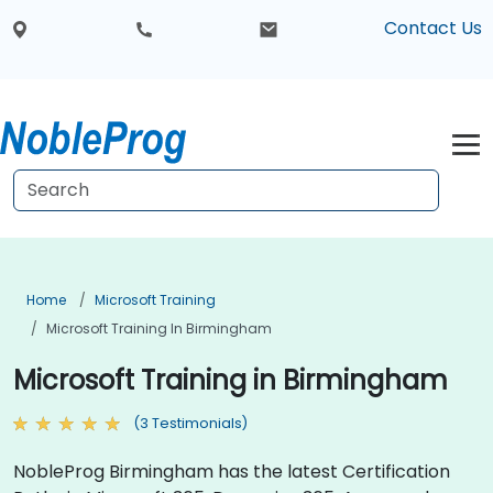
Contact Us
Home
Microsoft Training
Microsoft Training In Birmingham
Microsoft Training in Birmingham
(3 Testimonials)
NobleProg Birmingham has the latest Certification