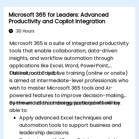
Microsoft 365 for Leaders: Advanced
Productivity and Copilot Integration
30 Hours
Microsoft 365 is a suite of integrated productivity
tools that enable collaboration, data-driven
insights, and workflow automation through
applications like Excel, Word, PowerPoint,
Outlook, and Copilot.
This instructor-led, live training (online or onsite)
is aimed at intermediate-level professionals who
wish to master Microsoft 365 tools and AI-
powered features to improve decision-making,
communication, and organizational efficiency.
By the end of this training, participants will be
able to:
Apply advanced Excel techniques and
automation tools to support business and
leadership decisions.