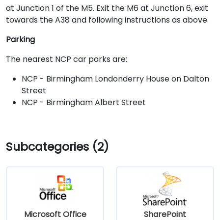
at Junction 1 of the M5. Exit the M6 at Junction 6, exit
towards the A38 and following instructions as above.
Parking
The nearest NCP car parks are:
NCP - Birmingham Londonderry House on Dalton
Street
NCP - Birmingham Albert Street
Subcategories (2)
Microsoft Office
SharePoint