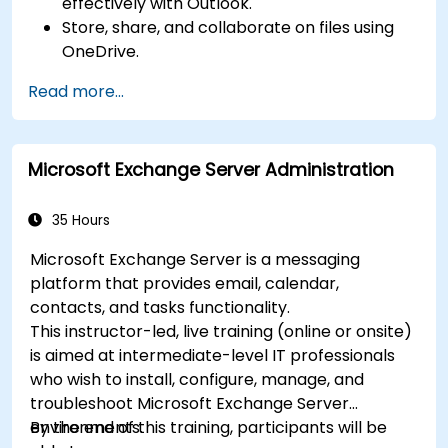
effectively with Outlook.
Store, share, and collaborate on files using
OneDrive.
Conduct meetings, chats, and team
Read more...
collaboration with Microsoft Teams.
Plan and track tasks efficiently using
Microsoft Planner.
Microsoft Exchange Server Administration
Create and analyze online surveys and
quizzes with Microsoft Forms.
35 Hours
Microsoft Exchange Server is a messaging
platform that provides email, calendar,
contacts, and tasks functionality.
This instructor-led, live training (online or onsite)
is aimed at intermediate-level IT professionals
who wish to install, configure, manage, and
troubleshoot Microsoft Exchange Server
environments.
By the end of this training, participants will be