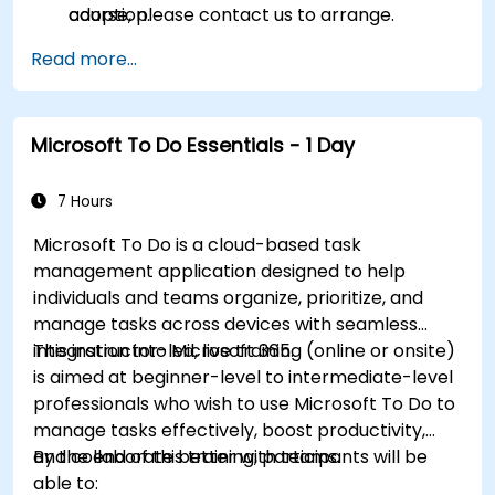
adoption.
course, please contact us to arrange.
Read more...
Microsoft To Do Essentials - 1 Day
7 Hours
Microsoft To Do is a cloud-based task
management application designed to help
individuals and teams organize, prioritize, and
manage tasks across devices with seamless
integration into Microsoft 365.
This instructor-led, live training (online or onsite)
is aimed at beginner-level to intermediate-level
professionals who wish to use Microsoft To Do to
manage tasks effectively, boost productivity,
and collaborate better with teams.
By the end of this training, participants will be
able to: