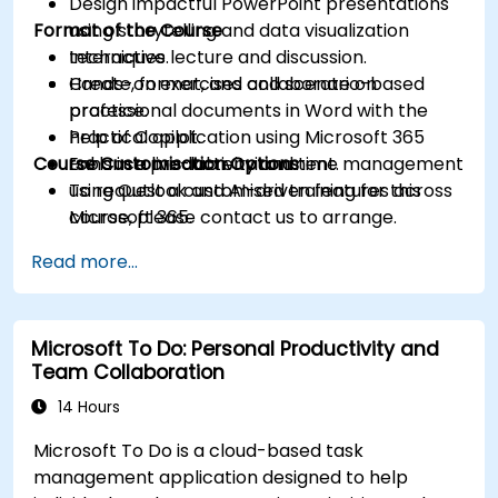
Design impactful PowerPoint presentations
Format of the Course
using storytelling and data visualization
techniques.
Interactive lecture and discussion.
Create, format, and collaborate on
Hands-on exercises and scenario-based
professional documents in Word with the
practice.
help of Copilot.
Practical application using Microsoft 365
Course Customisation Options
Enhance productivity and time management
tools in a live-lab environment.
using Outlook and AI-driven features across
To request a customised training for this
Microsoft 365.
course, please contact us to arrange.
Read more...
Microsoft To Do: Personal Productivity and
Team Collaboration
14 Hours
Microsoft To Do is a cloud-based task
management application designed to help