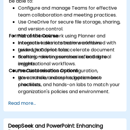
be able to:
Configure and manage Teams for effective
team collaboration and meeting practices.
Use OneDrive for secure file storage, sharing,
and version control.
Format of the Course
Plan and track work using Planner and
integrate tasks into team workflows.
Interactive demonstrations combined with
Leverage Copilot to accelerate document
guided, hands-on labs.
drafting, meeting summaries, and data
Scenario-driven exercises reflecting real
insights.
organizational workflows.
Course Customisation Options
Practical sessions on configuration,
governance, and user adoption best
We can tailor examples, governance
practices.
checklists, and hands-on labs to match your
organization's policies and environment.
Read more...
DeepSeek and PowerPoint: Enhancing