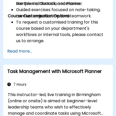
like Teams, Outlook, and Planner.
sample collaboration scenarios.
Guided exercises focused on note-taking,
Course Customisation Options
content organization, and teamwork.
To request a customised training for this
course based on your department's
workflows or internal tools, please contact
us to arrange.
Read more...
Task Management with Microsoft Planner
7 Hours
This instructor-led, live training in Birmingham
(online or onsite) is aimed at beginner-level
leadership teams who wish to effectively
manage and coordinate tasks using Microsoft