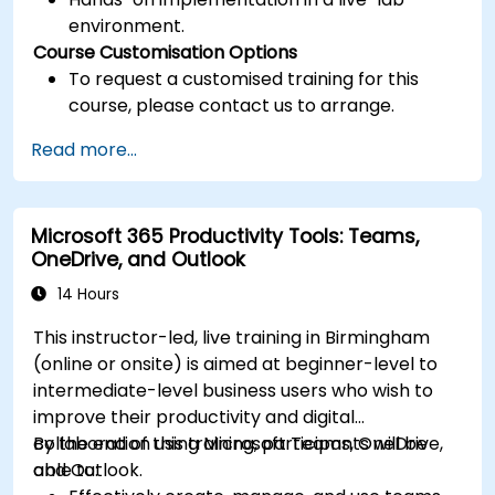
environment.
Course Customisation Options
To request a customised training for this
course, please contact us to arrange.
Read more...
Microsoft 365 Productivity Tools: Teams,
OneDrive, and Outlook
14 Hours
This instructor-led, live training in Birmingham
(online or onsite) is aimed at beginner-level to
intermediate-level business users who wish to
improve their productivity and digital
collaboration using Microsoft Teams, OneDrive,
By the end of this training, participants will be
and Outlook.
able to: