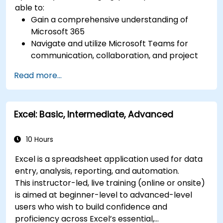
able to:
Gain a comprehensive understanding of
Microsoft 365
Navigate and utilize Microsoft Teams for
communication, collaboration, and project
management.
Read more...
Develop proficiency in creating, formatting,
and managing Word documents.
Use Excel for data entry, manipulation, and
Excel: Basic, Intermediate, Advanced
analysis.
Explore how to integrate Microsoft 365
applications for seamless workflows.
10 Hours
Excel is a spreadsheet application used for data
entry, analysis, reporting, and automation.
This instructor-led, live training (online or onsite)
is aimed at beginner-level to advanced-level
users who wish to build confidence and
proficiency across Excel’s essential,