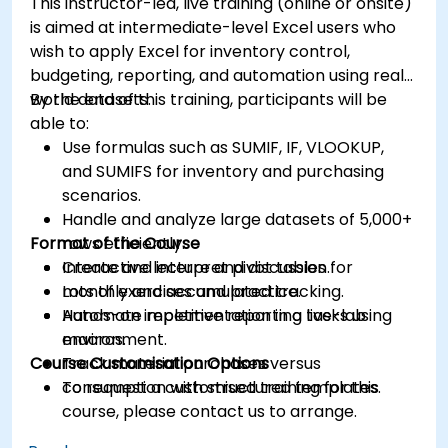
This instructor-led, live training (online or onsite)
is aimed at intermediate-level Excel users who
wish to apply Excel for inventory control,
budgeting, reporting, and automation using real-
world datasets.
By the end of this training, participants will be
able to:
Use formulas such as SUMIF, IF, VLOOKUP,
and SUMIFS for inventory and purchasing
scenarios.
Handle and analyze large datasets of 5,000+
Format of the Course
rows efficiently.
Create and interpret pivot tables for
Interactive lecture and discussion.
monthly and accumulated tracking.
Lots of exercises and practice.
Automate repetitive reporting tasks using
Hands-on implementation in a live-lab
macros.
environment.
Course Customisation Options
Track material purchases versus
consumption with structured templates.
To request a customised training for this
course, please contact us to arrange.