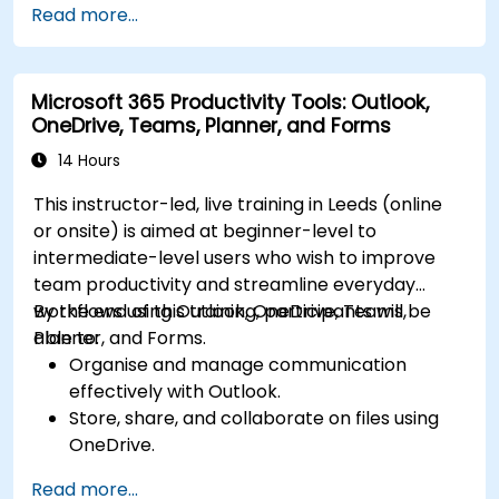
Read more...
Store, organize, and securely share files in
OneDrive using best practices.
Recover documents using version history
Microsoft 365 Productivity Tools: Outlook,
and collaborate on files in real time.
OneDrive, Teams, Planner, and Forms
Use Outlook for advanced email
management and shared calendar
14 Hours
scheduling.
This instructor-led, live training in Leeds (online
or onsite) is aimed at beginner-level to
intermediate-level users who wish to improve
team productivity and streamline everyday
workflows using Outlook, OneDrive, Teams,
By the end of this training, participants will be
Planner, and Forms.
able to:
Organise and manage communication
effectively with Outlook.
Store, share, and collaborate on files using
OneDrive.
Conduct meetings, chats, and team
Read more...
collaboration with Microsoft Teams.