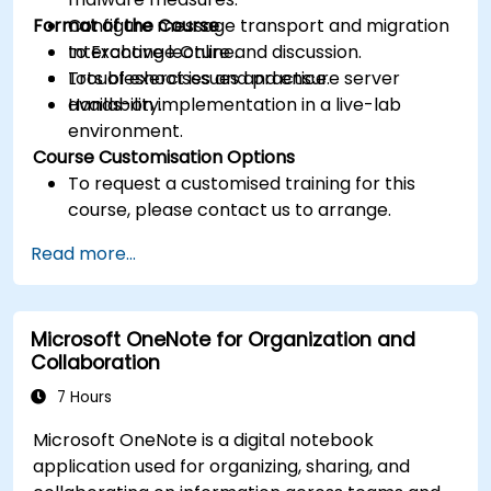
Format of the Course
Configure message transport and migration
to Exchange Online.
Interactive lecture and discussion.
Troubleshoot issues and ensure server
Lots of exercises and practice.
availability.
Hands-on implementation in a live-lab
environment.
Course Customisation Options
To request a customised training for this
course, please contact us to arrange.
Read more...
Microsoft OneNote for Organization and
Collaboration
7 Hours
Microsoft OneNote is a digital notebook
application used for organizing, sharing, and