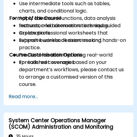
Use intermediate tools such as tables,
charts, and conditional logic.
Format of the Course
Apply advanced functions, data analysis
features, and automation techniques.
Instructor-led demonstrations and guided
Create professional worksheets that
explanations.
support business decision-making.
Extensive workbook exercises and hands-on
practice.
Course Customisation Options
Practical lab activities using real-world
spreadsheet scenarios.
For tailored coverage based on your
department’s workflows, please contact us
to arrange a customised version of this
course.
Read more...
System Center Operations Manager
(SCOM) Administration and Monitoring
35 Hours