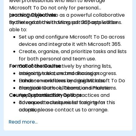
level professionals who wish to leverage
Microsoft To Do not only for personal
productivity but also as a powerful collaborative
Learning Objectives
tool integrated with Microsoft 365 applications.
By the end of this training, participants will be
able to:
Set up and configure Microsoft To Do across
devices and integrate it with Microsoft 365.
Create, organize, and prioritize tasks and lists
for both personal and team use.
Format of the Course
Collaborate effectively by sharing lists,
assigning tasks, and monitoring progress.
Interactive lecture and discussion.
Enhance workflows by using Microsoft To Do
Hands-on exercises and guided labs.
alongside Outlook, Teams, and Planner.
Practical team collaboration simulations.
Course Customisation Options
Apply productivity best practices and
advanced techniques for long-term
To request a customised training for this
adoption.
course, please contact us to arrange.
Read more...