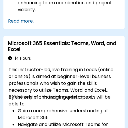
enhancing team coordination and project
visibility.
Organise and prioritize individual tasks, share
Read more...
task lists, and collaborate on tasks using
Microsoft To Do.
Utilize Microsoft Loop components for real-
Microsoft 365 Essentials: Teams, Word, and
time collaboration, integrating them
Excel
seamlessly into projects and meetings, and
enhancing communication and information
14 Hours
sharing among team members.
This instructor-led, live training in Leeds (online
Design and manage custom lists tailored to
or onsite) is aimed at beginner-level business
specific project needs, automate workflows,
professionals who wish to gain the skills
and integrate Lists with other Microsoft 365
necessary to utilize Teams, Word, and Excel
tools for more efficient task tracking.
effectively in a management context.
By the end of this training, participants will be
able to:
Gain a comprehensive understanding of
Microsoft 365
Navigate and utilize Microsoft Teams for