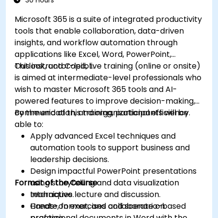
30 Hours
Microsoft 365 is a suite of integrated productivity
tools that enable collaboration, data-driven
insights, and workflow automation through
applications like Excel, Word, PowerPoint,
Outlook, and Copilot.
This instructor-led, live training (online or onsite)
is aimed at intermediate-level professionals who
wish to master Microsoft 365 tools and AI-
powered features to improve decision-making,
communication, and organizational efficiency.
By the end of this training, participants will be
able to:
Apply advanced Excel techniques and
automation tools to support business and
leadership decisions.
Design impactful PowerPoint presentations
Format of the Course
using storytelling and data visualization
techniques.
Interactive lecture and discussion.
Create, format, and collaborate on
Hands-on exercises and scenario-based
professional documents in Word with the
practice.