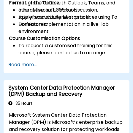
Format of the Course
Integrate To Do with Outlook, Teams, and
other Microsoft 365 tools.
Interactive lecture and discussion.
Apply productivity best practices using To
Lots of exercises and practice.
Do features.
Hands-on implementation in a live-lab
environment.
Course Customisation Options
To request a customised training for this
course, please contact us to arrange.
Read more...
System Center Data Protection Manager
(DPM) Backup and Recovery
35 Hours
Microsoft System Center Data Protection
Manager (DPM) is Microsoft’s enterprise backup
and recovery solution for protecting workloads