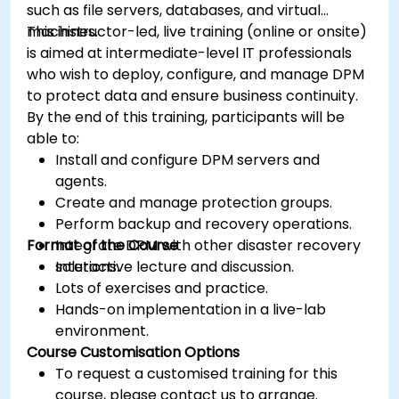
such as file servers, databases, and virtual
machines.
This instructor-led, live training (online or onsite)
is aimed at intermediate-level IT professionals
who wish to deploy, configure, and manage DPM
to protect data and ensure business continuity.
By the end of this training, participants will be
able to:
Install and configure DPM servers and
agents.
Create and manage protection groups.
Perform backup and recovery operations.
Format of the Course
Integrate DPM with other disaster recovery
solutions.
Interactive lecture and discussion.
Lots of exercises and practice.
Hands-on implementation in a live-lab
environment.
Course Customisation Options
To request a customised training for this
course, please contact us to arrange.