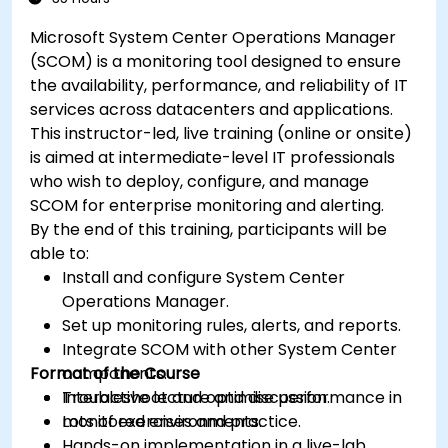
Microsoft System Center Operations Manager
(SCOM) is a monitoring tool designed to ensure
the availability, performance, and reliability of IT
services across datacenters and applications.
This instructor-led, live training (online or onsite)
is aimed at intermediate-level IT professionals
who wish to deploy, configure, and manage
SCOM for enterprise monitoring and alerting.
By the end of this training, participants will be
able to:
Install and configure System Center
Operations Manager.
Set up monitoring rules, alerts, and reports.
Integrate SCOM with other System Center
Format of the Course
components.
Troubleshoot and optimise performance in
Interactive lecture and discussion.
monitored environments.
Lots of exercises and practice.
Hands-on implementation in a live-lab