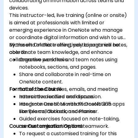
collaborating on information across teams and
devices.
This instructor-led, live training (online or onsite)
is aimed at professionals with limited or
emerging experience in OneNote who manage
or coordinate digital information and wish to use
Microsoft OneNote effectively to organize notes,
By the end of this training, participants will be
coordinate team knowledge, and enhance
able to:
collaborative workflows.
Organise personal and team notes using
notebooks, sections, and pages.
Share and collaborate in real-time on
OneNote content.
Format of the Course
Embed and link files, emails, and meeting
notes into a unified workspace.
Interactive lecture and discussion.
Integrate OneNote with Microsoft 365 apps
Hands-on use of Microsoft OneNote in
like Teams, Outlook, and Planner.
sample collaboration scenarios.
Guided exercises focused on note-taking,
Course Customisation Options
content organization, and teamwork.
To request a customised training for this