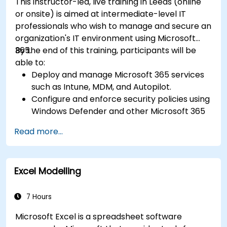
This instructor-led, live training in Leeds (online
or onsite) is aimed at intermediate-level IT
professionals who wish to manage and secure an
organization's IT environment using Microsoft
365.
By the end of this training, participants will be
able to:
Deploy and manage Microsoft 365 services
such as Intune, MDM, and Autopilot.
Configure and enforce security policies using
Windows Defender and other Microsoft 365
security tools.
Read more...
Monitor and troubleshoot devices and
applications within a Microsoft 365
environment.
Excel Modelling
Understand and implement compliance and
data protection measures in Microsoft 365.
Apply best practices for Microsoft 365
7 Hours
administration and security.
Microsoft Excel is a spreadsheet software