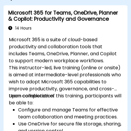
Microsoft 365 for Teams, OneDrive, Planner
& Copilot: Productivity and Governance
14 Hours
Microsoft 365 is a suite of cloud-based
productivity and collaboration tools that
includes Teams, OneDrive, Planner, and Copilot
to support modern workplace workflows.
This instructor-led, live training (online or onsite)
is aimed at intermediate-level professionals who
wish to adopt Microsoft 365 capabilities to
improve productivity, governance, and cross-
team collaboration.
Upon completion of this training, participants will
be able to:
Configure and manage Teams for effective
team collaboration and meeting practices.
Use OneDrive for secure file storage, sharing,
and version control.