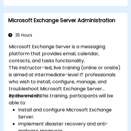
Plan and track tasks efficiently using
Microsoft Planner.
Microsoft Exchange Server Administration
Create and analyze online surveys and
quizzes with Microsoft Forms.
35 Hours
Microsoft Exchange Server is a messaging
platform that provides email, calendar,
contacts, and tasks functionality.
This instructor-led, live training (online or onsite)
is aimed at intermediate-level IT professionals
who wish to install, configure, manage, and
troubleshoot Microsoft Exchange Server
environments.
By the end of this training, participants will be
able to:
Install and configure Microsoft Exchange
Server.
Implement disaster recovery and anti-
malware measures.