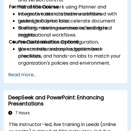
Format of the Course
Plan and track work using Planner and
integrate tasks into team workflows.
Interactive demonstrations combined with
Leverage Copilot to accelerate document
guided, hands-on labs.
drafting, meeting summaries, and data
Scenario-driven exercises reflecting real
insights.
organizational workflows.
Course Customisation Options
Practical sessions on configuration,
governance, and user adoption best
We can tailor examples, governance
practices.
checklists, and hands-on labs to match your
organization's policies and environment.
Read more...
DeepSeek and PowerPoint: Enhancing
Presentations
7 Hours
This instructor-led, live training in Leeds (online