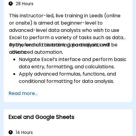
Manage Microsoft 365 security services such
28 Hours
as Microsoft Secure Score, Exchange Online
This instructor-led, live training in Leeds (online
Protection, Safe Attachments, and Safe
or onsite) is aimed at beginner-level to
Links.
advanced-level data analysts who wish to use
Implement compliance solutions using
Excel to perform a variety of tasks such as data
Microsoft Purview, data loss prevention, and
entry, formula creation, data analysis, and
By the end of this training, participants will be
sensitivity labels.
advanced automation.
able to:
Navigate Excel’s interface and perform basic
data entry, formatting, and calculations.
Apply advanced formulas, functions, and
conditional formatting for data analysis.
Create and manage pivot tables and charts
Read more...
for data visualization.
Use tools like Power Query, Power Pivot, and
perform data analysis.
Excel and Google Sheets
Automate tasks using macros and VBA to
streamline workflows.
14 Hours