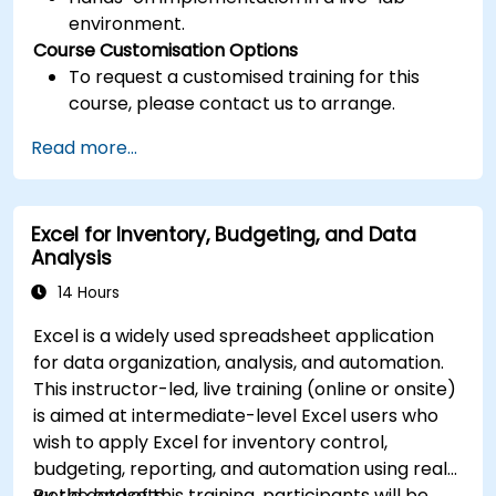
environment.
Course Customisation Options
To request a customised training for this
course, please contact us to arrange.
Read more...
Excel for Inventory, Budgeting, and Data
Analysis
14 Hours
Excel is a widely used spreadsheet application
for data organization, analysis, and automation.
This instructor-led, live training (online or onsite)
is aimed at intermediate-level Excel users who
wish to apply Excel for inventory control,
budgeting, reporting, and automation using real-
world datasets.
By the end of this training, participants will be