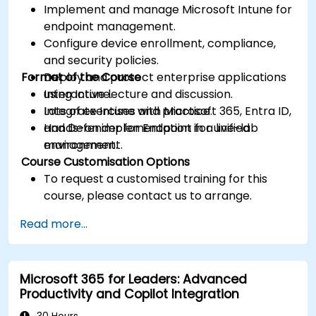
Implement and manage Microsoft Intune for
endpoint management.
Configure device enrollment, compliance,
and security policies.
Format of the Course
Deploy and protect enterprise applications
using Intune.
Interactive lecture and discussion.
Integrate Intune with Microsoft 365, Entra ID,
Lots of exercises and practice.
and Defender for Endpoint for unified
Hands-on implementation in a live-lab
management.
environment.
Course Customisation Options
To request a customised training for this
course, please contact us to arrange.
Read more...
Microsoft 365 for Leaders: Advanced
Productivity and Copilot Integration