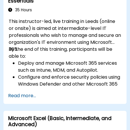
Essentials
35 Hours
This instructor-led, live training in Leeds (online
or onsite) is aimed at intermediate-level IT
professionals who wish to manage and secure an
organization's IT environment using Microsoft
365.
By the end of this training, participants will be
able to:
Deploy and manage Microsoft 365 services
such as Intune, MDM, and Autopilot.
Configure and enforce security policies using
Windows Defender and other Microsoft 365
security tools.
Read more...
Monitor and troubleshoot devices and
applications within a Microsoft 365
environment.
Microsoft Excel (Basic, Intermediate, and
Understand and implement compliance and
Advanced)
data protection measures in Microsoft 365.