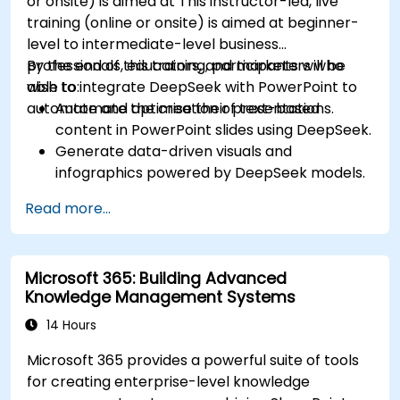
or onsite) is aimed at This instructor-led, live
training (online or onsite) is aimed at beginner-
level to intermediate-level business
professionals, educators, and marketers who
By the end of this training, participants will be
wish to integrate DeepSeek with PowerPoint to
able to:
automate and optimise their presentations.
Automate the creation of text-based
content in PowerPoint slides using DeepSeek.
Generate data-driven visuals and
infographics powered by DeepSeek models.
Use AI to summarize long reports and turn
Read more...
them into presentation-ready slides.
Integrate DeepSeek with PowerPoint for
streamlined, dynamic presentations.
Microsoft 365: Building Advanced
Knowledge Management Systems
14 Hours
Microsoft 365 provides a powerful suite of tools
for creating enterprise-level knowledge