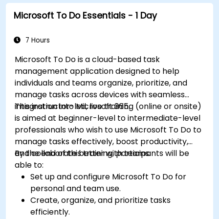
Microsoft To Do Essentials - 1 Day
7 Hours
Microsoft To Do is a cloud-based task
management application designed to help
individuals and teams organize, prioritize, and
manage tasks across devices with seamless
integration into Microsoft 365.
This instructor-led, live training (online or onsite)
is aimed at beginner-level to intermediate-level
professionals who wish to use Microsoft To Do to
manage tasks effectively, boost productivity,
and collaborate better with teams.
By the end of this training, participants will be
able to:
Set up and configure Microsoft To Do for
personal and team use.
Create, organize, and prioritize tasks
efficiently.