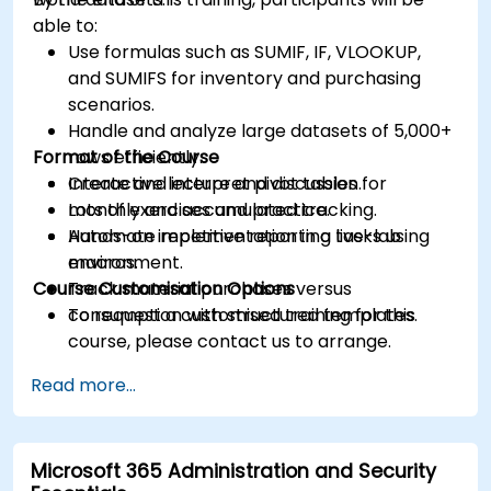
able to:
Use formulas such as SUMIF, IF, VLOOKUP,
and SUMIFS for inventory and purchasing
scenarios.
Handle and analyze large datasets of 5,000+
Format of the Course
rows efficiently.
Create and interpret pivot tables for
Interactive lecture and discussion.
monthly and accumulated tracking.
Lots of exercises and practice.
Automate repetitive reporting tasks using
Hands-on implementation in a live-lab
macros.
environment.
Course Customisation Options
Track material purchases versus
consumption with structured templates.
To request a customised training for this
course, please contact us to arrange.
Read more...
Microsoft 365 Administration and Security