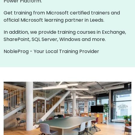
Power Platform.
Get training from Microsoft certified trainers and
official Microsoft learning partner in Leeds.
In addition, we provide training courses in Exchange,
SharePoint, SQL Server, Windows and more.
NobleProg - Your Local Training Provider