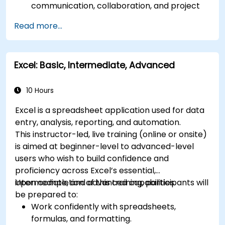
communication, collaboration, and project
management.
Read more...
Develop proficiency in creating, formatting,
and managing Word documents.
Use Excel for data entry, manipulation, and
Excel: Basic, Intermediate, Advanced
analysis.
Explore how to integrate Microsoft 365
applications for seamless workflows.
10 Hours
Excel is a spreadsheet application used for data
entry, analysis, reporting, and automation.
This instructor-led, live training (online or onsite)
is aimed at beginner-level to advanced-level
users who wish to build confidence and
proficiency across Excel’s essential,
intermediate, and advanced capabilities.
Upon completion of this training, participants will
be prepared to:
Work confidently with spreadsheets,
formulas, and formatting.