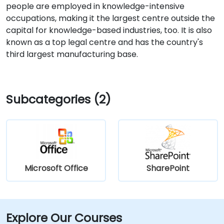
people are employed in knowledge-intensive
occupations, making it the largest centre outside the
capital for knowledge-based industries, too. It is also
known as a top legal centre and has the country's
third largest manufacturing base.
Subcategories (2)
Microsoft Office
SharePoint
Explore Our Courses