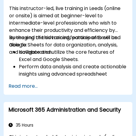
This instructor-led, live training in Leeds (online
or onsite) is aimed at beginner-level to
intermediate-level professionals who wish to
enhance their productivity and efficiency by
leveraging the advanced features of Excel and
By the end of this training, participants will be
Google Sheets for data organization, analysis,
able to:
and collaboration.
Navigate and utilize the core features of
Excel and Google Sheets.
Perform data analysis and create actionable
insights using advanced spreadsheet
techniques.
Read more...
Collaborate in real-time using Google Sheets
for seamless teamwork.
Create reusable templates for reporting,
Microsoft 365 Administration and Security
tracking, and project management.
35 Hours