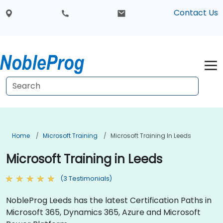
Contact Us
Home
Microsoft Training
Microsoft Training In Leeds
Microsoft Training in Leeds
(3 Testimonials)
NobleProg Leeds has the latest Certification Paths in
Microsoft 365, Dynamics 365, Azure and Microsoft