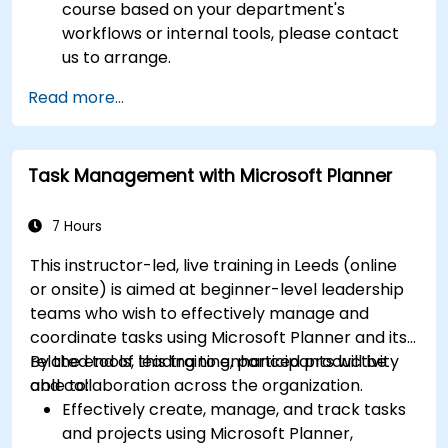
course based on your department's
workflows or internal tools, please contact
us to arrange.
Read more...
Task Management with Microsoft Planner
7 Hours
This instructor-led, live training in Leeds (online
or onsite) is aimed at beginner-level leadership
teams who wish to effectively manage and
coordinate tasks using Microsoft Planner and its
related tools, leading to enhanced productivity
By the end of this training, participants will be
and collaboration across the organization.
able to:
Effectively create, manage, and track tasks
and projects using Microsoft Planner,