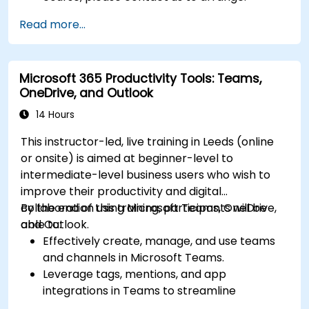
Read more...
Microsoft 365 Productivity Tools: Teams,
OneDrive, and Outlook
14 Hours
This instructor-led, live training in Leeds (online
or onsite) is aimed at beginner-level to
intermediate-level business users who wish to
improve their productivity and digital
collaboration using Microsoft Teams, OneDrive,
By the end of this training, participants will be
and Outlook.
able to:
Effectively create, manage, and use teams
and channels in Microsoft Teams.
Leverage tags, mentions, and app
integrations in Teams to streamline
communication.