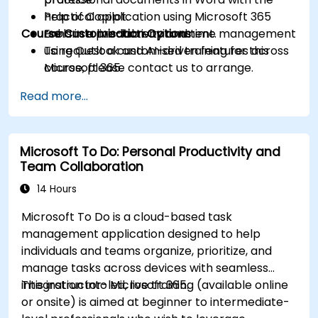
help of Copilot.
Practical application using Microsoft 365
Course Customisation Options
Enhance productivity and time management
tools in a live-lab environment.
using Outlook and AI-driven features across
To request a customised training for this
Microsoft 365.
course, please contact us to arrange.
Read more...
Microsoft To Do: Personal Productivity and
Team Collaboration
14 Hours
Microsoft To Do is a cloud-based task
management application designed to help
individuals and teams organize, prioritize, and
manage tasks across devices with seamless
integration into Microsoft 365.
This instructor-led, live training (available online
or onsite) is aimed at beginner to intermediate-