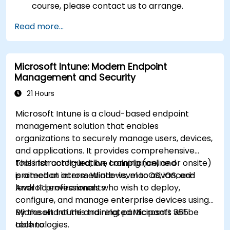
course, please contact us to arrange.
Read more...
Microsoft Intune: Modern Endpoint
Management and Security
21 Hours
Microsoft Intune is a cloud-based endpoint
management solution that enables
organizations to securely manage users, devices,
and applications. It provides comprehensive
tools for configuration, compliance, and
This instructor-led, live training (online or onsite)
protection across Windows, macOS, iOS, and
is aimed at intermediate-level to advanced-
Android environments.
level IT professionals who wish to deploy,
configure, and manage enterprise devices using
Microsoft Intune and related Microsoft 365
By the end of this training, participants will be
technologies.
able to: