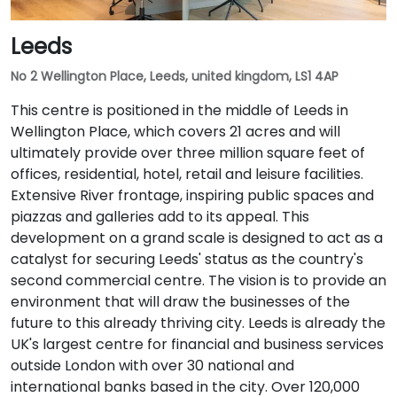
Leeds
No 2 Wellington Place, Leeds, united kingdom, LS1 4AP
This centre is positioned in the middle of Leeds in
Wellington Place, which covers 21 acres and will
ultimately provide over three million square feet of
offices, residential, hotel, retail and leisure facilities.
Extensive River frontage, inspiring public spaces and
piazzas and galleries add to its appeal. This
development on a grand scale is designed to act as a
catalyst for securing Leeds' status as the country's
second commercial centre. The vision is to provide an
environment that will draw the businesses of the
future to this already thriving city. Leeds is already the
UK's largest centre for financial and business services
outside London with over 30 national and
international banks based in the city. Over 120,000