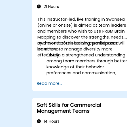
21 Hours
This instructor-led, live training in Swansea
(online or onsite) is aimed at team leaders
and members who wish to use PRISM Brain
Mapping to discover the strengths, needs,
and motivators of team members and
By the end of this training, participants will
learn how to manage diversity more
be able to:
effectively.
Obtain a strengthened understanding
among team members through bette
knowledge of their behavior
preferences and communication,
strengths, needs, and work motivators
Read more...
Discovery of team strengths and how
to utilize them to increase efficiency in
achieving goals.
Find solutions to cooperation
Soft Skills for Commercial
challenges, enabling the team to work
Management Teams
more effectively.
Increase job satisfaction for team
14 Hours
members through analysis of how