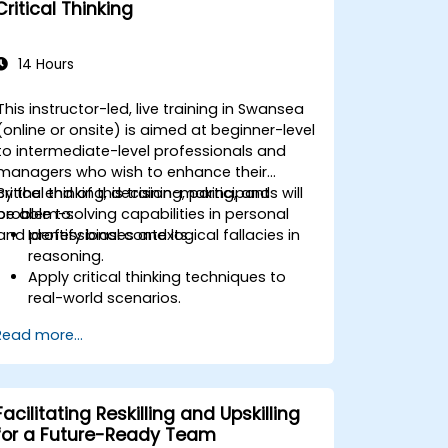
Critical Thinking
prevention.
Promote a positive, inclusive, and
respectful workplace culture.
14 Hours
This instructor-led, live training in Swansea
(online or onsite) is aimed at beginner-level
to intermediate-level professionals and
managers who wish to enhance their
critical thinking, decision-making, and
By the end of this training, participants will
problem-solving capabilities in personal
be able to:
and professional contexts.
Identify biases and logical fallacies in
reasoning.
Apply critical thinking techniques to
real-world scenarios.
Improve decision-making processes
Read more...
through structured analysis.
Enhance problem-solving strategies
for complex situations.
Facilitating Reskilling and Upskilling
for a Future-Ready Team