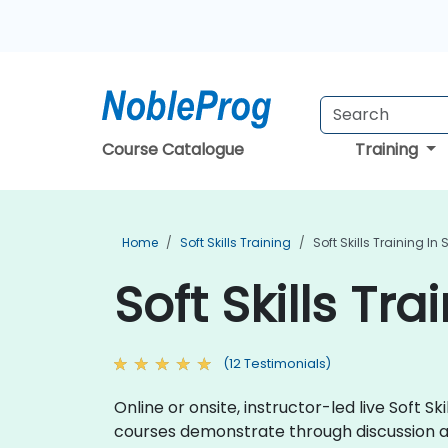
Course Catalogue
Training
Home
Soft Skills Training
Soft Skills Training I
Soft Skills Tr
(12 Testimonials)
Online or onsite, instructor-led live Soft Ski
courses demonstrate through discussion a