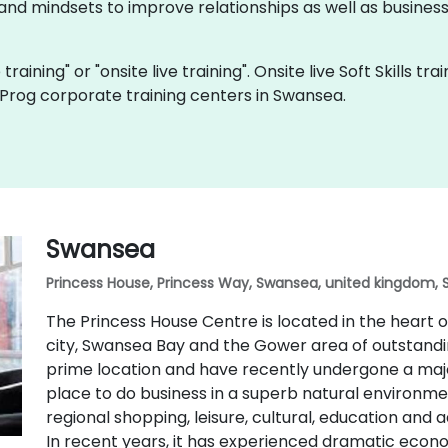
and mindsets to improve relationships as well as business r
ve training" or "onsite live training". Onsite live Soft Skills t
Prog corporate training centers in Swansea.
Swansea
Princess House, Princess Way, Swansea, united kingdom, 
The Princess House Centre is located in the heart
city, Swansea Bay and the Gower area of outstandin
prime location and have recently undergone a majo
place to do business in a superb natural environmen
regional shopping, leisure, cultural, education and 
In recent years, it has experienced dramatic eco