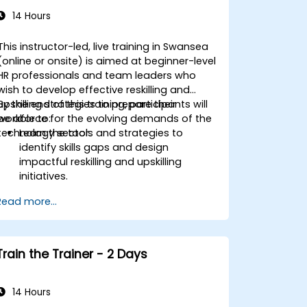
14 Hours
This instructor-led, live training in Swansea
(online or onsite) is aimed at beginner-level
HR professionals and team leaders who
wish to develop effective reskilling and
upskilling strategies to prepare their
By the end of this training, participants will
workforce for the evolving demands of the
be able to:
technology sector.
Learn the tools and strategies to
identify skills gaps and design
impactful reskilling and upskilling
initiatives.
Foster a culture of continuous learning
Read more...
to adapt to the rapid changes in the
technology sector.
Implement effective measurement
and feedback mechanisms to ensure
Train the Trainer - 2 Days
ongoing program alignment and
success.
14 Hours