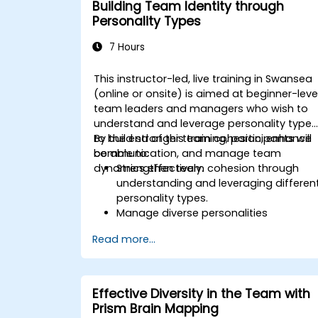
Building Team Identity through
improve organizational efficiency.
Personality Types
7 Hours
This instructor-led, live training in Swansea
(online or onsite) is aimed at beginner-leve
team leaders and managers who wish to
understand and leverage personality types
to build stronger team cohesion, enhance
By the end of this training, participants will
communication, and manage team
be able to:
dynamics effectively.
Strengthen team cohesion through
understanding and leveraging differen
personality types.
Manage diverse personalities
effectively.
Read more...
Enhance team communication and
conflict management.
Foster psychological safety and team
identity.
Effective Diversity in the Team with
Prism Brain Mapping