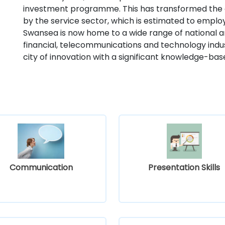
investment programme. This has transformed the
by the service sector, which is estimated to emplo
Swansea is now home to a wide range of national a
financial, telecommunications and technology indust
city of innovation with a significant knowledge-b
Communication
Presentation Skills