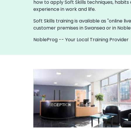
how to apply Soft Skills techniques, habits 
experience in work and life.
Soft Skills training is available as "online li
customer premises in Swansea or in Noble
NobleProg -- Your Local Training Provider