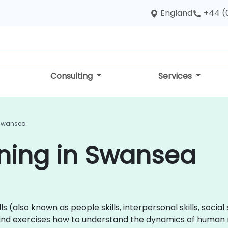
England
+44 (
Consulting
Services
n Swansea
aining in Swansea
lls (also known as people skills, interpersonal skills, social 
nd exercises how to understand the dynamics of human r