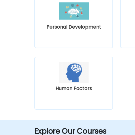
Personal Development
Human Factors
Explore Our Courses