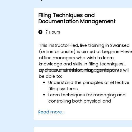
Filing Techniques and
Documentation Management
7 Hours
This instructor-led, live training in Swansea
(online or onsite) is aimed at beginner-leve
office managers who wish to learn
knowledge and skills in filing techniques
and documentation management.
By the end of this training, participants will
be able to:
Understand the principles of effective
filing systems.
Learn techniques for managing and
controlling both physical and
electronic documents.
Read more...
Develop skills in creating, maintaining,
and archiving records.
Apply best practices for
documentation management to