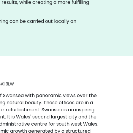
esults, while creating a more fulfilling
raining can be carried out locally on
SA1 3LW
 of Swansea with panoramic views over the
g natural beauty. These offices are in a
r refurbishment. Swansea is an inspiring
t. It is Wales' second largest city and the
administrative centre for south west Wales.
nomic growth generated by a structured