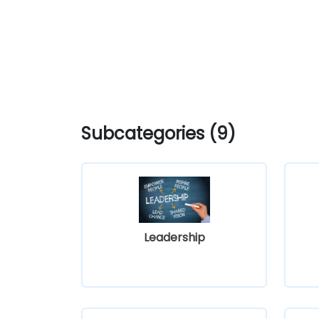
Subcategories (9)
Leadership