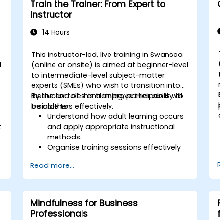
Train the Trainer: From Expert to
protocol in different industries.
Instructor
14 Hours
This instructor-led, live training in Swansea
l
(online or onsite) is aimed at beginner-level
to intermediate-level subject-matter
experts (SMEs) who wish to transition into
instructor roles and improve their ability to
By the end of this training, participants will
train others effectively.
be able to:
Understand how adult learning occurs
t
and apply appropriate instructional
methods.
Organise training sessions effectively
using structured planning techniques.
Read more...
Enhance communication skills for
better knowledge transfer.
Engage multi-generational audiences
with customised training approaches.
Mindfulness for Business
Develop workshops with clear
Professionals
objectives, dynamic content, and