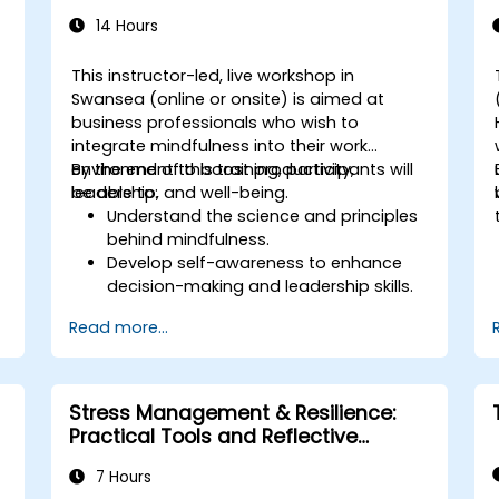
interactive teaching methods.
14 Hours
Handle challenging training situations
and difficult learners with confidence.
This instructor-led, live workshop in
Prepare, practice, and deliver impactful
Swansea (online or onsite) is aimed at
training sessions.
business professionals who wish to
integrate mindfulness into their work
environment to boost productivity,
By the end of this training, participants will
leadership, and well-being.
be able to:
Understand the science and principles
r
behind mindfulness.
Develop self-awareness to enhance
decision-making and leadership skills.
.
Improve concentration, productivity,
Read more...
and emotional intelligence.
Manage workplace stress, uncertainty,
and high-pressure situations.
Foster a positive and collaborative
Stress Management & Resilience:
work culture.
Practical Tools and Reflective
Apply mindfulness techniques to
Practices
enhance creativity and problem-
7 Hours
solving.