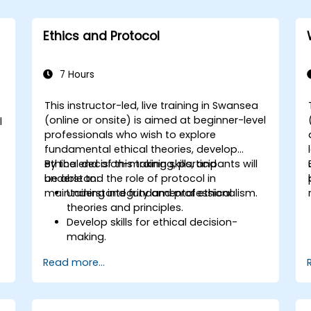
Ethics and Protocol
7 Hours
This instructor-led, live training in Swansea
(online or onsite) is aimed at beginner-level
l
professionals who wish to explore
fundamental ethical theories, develop
ethical decision-making skills, and
By the end of this training, participants will
understand the role of protocol in
be able to:
maintaining integrity and professionalism.
Understand fundamental ethical
theories and principles.
Develop skills for ethical decision-
making.
Recognize the significance of protocol
Read more...
in professional settings.
Learn to navigate ethical dilemmas
and conflicts of interest.
Understand the role of ethics and