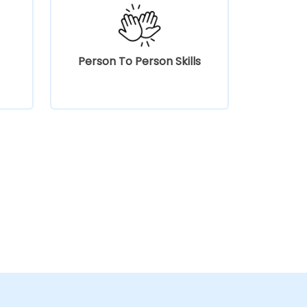
Person To Person Skills