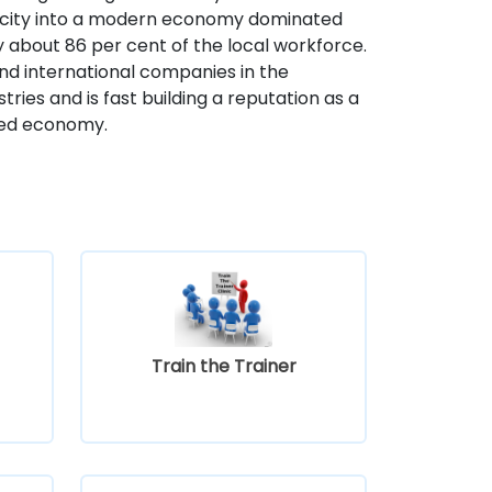
 city into a modern economy dominated
y about 86 per cent of the local workforce.
nd international companies in the
ries and is fast building a reputation as a
ased economy.
Train the Trainer