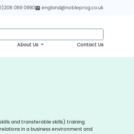
0)208 089 0990
england@nobleprog.co.uk
About Us
Contact Us
skills and transferable skills) training
elations in a business environment and