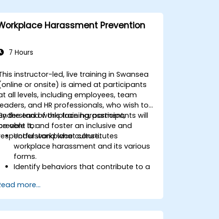
Workplace Harassment Prevention
7 Hours
This instructor-led, live training in Swansea
(online or onsite) is aimed at participants
at all levels, including employees, team
leaders, and HR professionals, who wish to
understand workplace harassment,
By the end of this training, participants will
prevent it, and foster an inclusive and
be able to:
respectful workplace culture.
Understand what constitutes
workplace harassment and its various
forms.
Identify behaviors that contribute to a
respectful workplace.
Read more...
Respond effectively to harassment
incidents.
Recognize the legal and organizational
policies surrounding harassment