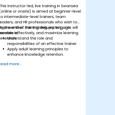
This instructor-led, live training in Swansea
(online or onsite) is aimed at beginner-level
to intermediate-level trainers, team
leaders, and HR professionals who wish to
improve their training delivery, engage
By the end of this training, participants will
learners effectively, and maximize learning
be able to:
retention.
Understand the role and
responsibilities of an effective trainer.
Apply adult learning principles to
enhance knowledge retention.
Use different learning styles to engage
Read more...
diverse audiences.
Develop structured training programs
with clear objectives.
Enhance verbal and non-verbal
communication for better
engagement.
Utilize interactive teaching strategies
and classroom management
techniques.
Provide constructive feedback and