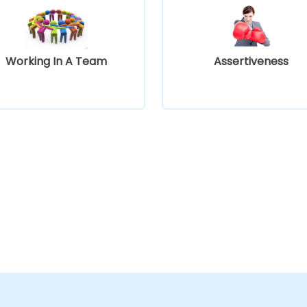
Working In A Team
Assertiveness