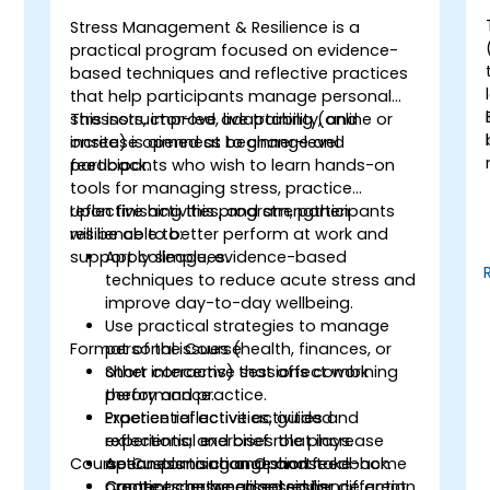
Stress Management & Resilience is a
-
practical program focused on evidence-
based techniques and reflective practices
that help participants manage personal
stressors, improve adaptability, and
This instructor-led, live training (online or
increase openness to change and
onsite) is aimed at beginner-level
feedback.
participants who wish to learn hands-on
tools for managing stress, practice
.
reflective activities, and strengthen
Upon finishing this program, participants
resilience to better perform at work and
will be able to:
support colleagues.
Apply simple, evidence-based
techniques to reduce acute stress and
improve day-to-day wellbeing.
Use practical strategies to manage
Format of the Course
personal issues (health, finances, or
other concerns) that affect work
Short interactive sessions combining
performance.
theory and practice.
Practice reflective activities and
Experiential activities, guided
experiential exercises that increase
reflections, and brief role plays.
Course Customisation Options
openness to change and feedback.
Action planning and short take-home
Create a personalised resilience action
practices between sessions.
Content can be adapted for different