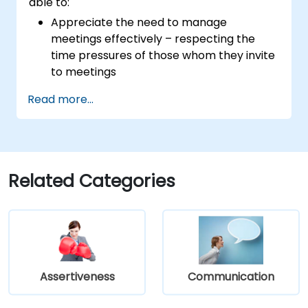
able to:
Appreciate the need to manage
meetings effectively – respecting the
time pressures of those whom they invite
to meetings
Follow the standard processes for calling,
Read more...
managing and preparing the output of
meetings
Appreciate more widely some of the
ways of managing themselves and their
time more efficiently: to work smarter
Related Categories
not harder…
Assertiveness
Communication