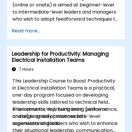
(online or onsite) is aimed at beginner-level
manage change effectively, and cultivate
to intermediate-level leaders and managers
an innovative and adaptive organizational
who wish to adopt feedforward techniques to
culture.
improve team engagement, coaching, and
Read more...
performance conversations.
Leadership for Productivity: Managing
Electrical Installation Teams
7 Hours
This Leadership Course to Boost Productivity
in Electrical Installation Teams is a practical,
one-day program focused on developing
leadership skills tailored to technical field
environments, improving team performance,
This instructor-led, live training (online or
and aligning daily practices with
onsite) is aimed at intermediate-level
organisational goals.
supervisors and leaders who wish to enhance
their situational leadership, communication,