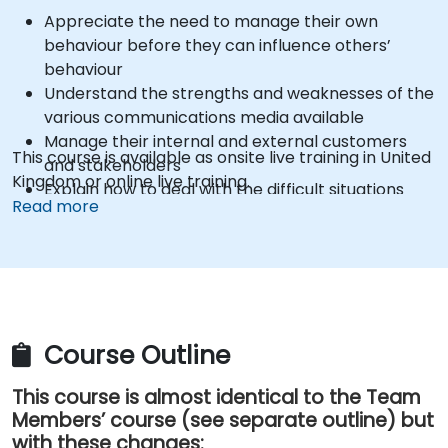
Appreciate the need to manage their own
behaviour before they can influence others’
behaviour
Understand the strengths and weaknesses of the
various communications media available
Manage their internal and external customers
This course is available as onsite live training in United
and stakeholders
Kingdom or online live training.
Explain how to deal with the difficult situations
Read more
they may encounter in the office
Course Outline
This course is almost identical to the Team
Members’ course (see separate outline) but
with these changes: