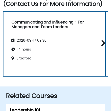
(Contact Us For More Information)
Communicating and Influencing - For
Managers and Team Leaders
2026-09-17 09:30
14 hours
Bradford
Related Courses
Leadership 101