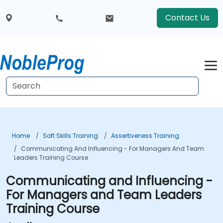
Contact Us
Home
Soft Skills Training
Assertiveness Training
Communicating And Influencing - For Managers And Team
Leaders Training Course
Communicating and Influencing -
For Managers and Team Leaders
Training Course