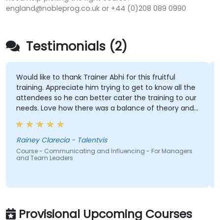
england@nobleprog.co.uk or +44 (0)208 089 0990
Testimonials (2)
Would like to thank Trainer Abhi for this fruitful
training. Appreciate him trying to get to know all the
attendees so he can better cater the training to our
needs. Love how there was a balance of theory and
activities that keep us engaged. And how contents
were straight to the point and concise.
Rainey Clarecia - Talentvis
Course - Communicating and Influencing - For Managers
and Team Leaders
Provisional Upcoming Courses