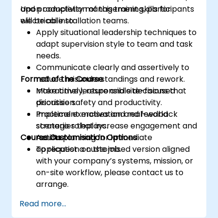
and productivity management skills for
Upon completion of this training, participants
electrical installation teams.
will be able to:
Apply situational leadership techniques to
adapt supervision style to team and task
needs.
Communicate clearly and assertively to
Format of the Course
reduce misunderstandings and rework.
Make timely, responsible decisions that
Interactive lecture and site-focused
prioritise safety and productivity.
discussion.
Implement motivation and feedback
Practical exercises and real-world
strategies that increase engagement and
scenario roleplays.
Course Customisation Options
results.
Action planning for immediate
application on the job.
To request a customised version aligned
with your company’s systems, mission, or
on-site workflow, please contact us to
arrange.
Read more...