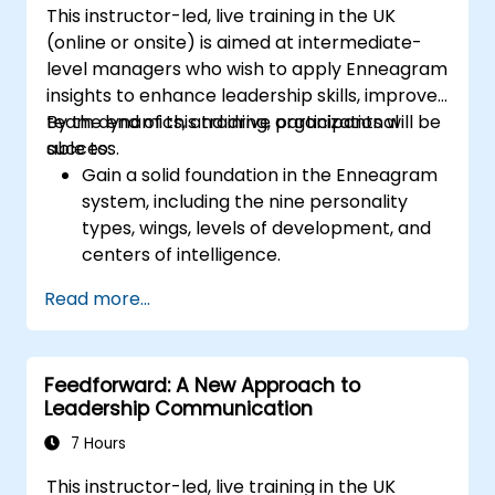
This instructor-led, live training in the UK
gives them a sense of an important role in the
(online or onsite) is aimed at intermediate-
company. An organizational culture that
level managers who wish to apply Enneagram
promotes respect, support and work-life
insights to enhance leadership skills, improve
balance motivates employees to perform
team dynamics, and drive organizational
By the end of this training, participants will be
better. Act in line with the values and
success.
able to:
expectations you set for your employees to
Gain a solid foundation in the Enneagram
inspire them to take action. Effective
system, including the nine personality
delegation of tasks and motivating
types, wings, levels of development, and
employees requires flexibility, empathy and
centers of intelligence.
constant adaptation to the team's needs.
Use the Enneagram to explore and
Employee support, understanding their
Read more...
identify personality type, including
motivation and skill development are key
strengths, weaknesses, and opportunities
elements of success in this area.
for growth.
Feedforward: A New Approach to
Better understand team members,
Leadership Communication
improve communication, resolve
conflicts, and foster a collaborative team
7 Hours
environment.
This instructor-led, live training in the UK
Align team and organizational goals,