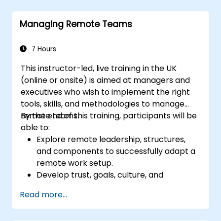
Managing Remote Teams
7 Hours
This instructor-led, live training in the UK
(online or onsite) is aimed at managers and
executives who wish to implement the right
tools, skills, and methodologies to manage
remote teams.
By the end of this training, participants will be
able to:
Explore remote leadership, structures,
and components to successfully adapt a
remote work setup.
Develop trust, goals, culture, and
teamwork to create an effective and
Read more...
productive remote team.
Use existing tools and technologies to