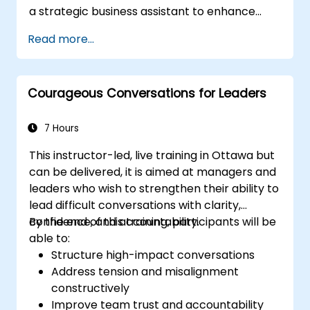
a strategic business assistant to enhance
team performance.
decision-making, accelerate planning and
Read more...
build competitive advantage through AI-
augmented leadership.
Courageous Conversations for Leaders
7 Hours
This instructor-led, live training in Ottawa but
can be delivered, it is aimed at managers and
leaders who wish to strengthen their ability to
lead difficult conversations with clarity,
confidence, and accountability.
By the end of this training, participants will be
able to:
Structure high-impact conversations
Address tension and misalignment
constructively
Improve team trust and accountability