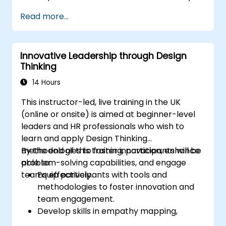
Lead with clarity under pressure
Read more...
Innovative Leadership through Design
Thinking
14 Hours
This instructor-led, live training in the UK
(online or onsite) is aimed at beginner-level
leaders and HR professionals who wish to
learn and apply Design Thinking
methodologies to foster innovation, enhance
By the end of this training, participants will be
problem-solving capabilities, and engage
able to:
teams effectively.
Equip participants with tools and
methodologies to foster innovation and
team engagement.
Develop skills in empathy mapping,
ideation, and prototyping for solving