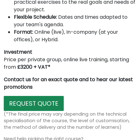
practical exercises to the real goals and needs of
your project.
Flexible Schedule:
Dates and times adapted to
your team's agenda.
Format:
Online (live), In-company (at your
offices), or Hybrid.
Investment
Price per private group, online live training, starting
from
£3200 + VAT*
Contact us for an exact quote and to hear our latest
promotions
REQUEST QUOTE
(*The final price may vary depending on the technical
specialisation of the course, the level of customisation,
the method of delivery and the number of learners)
Need help picking the right course?