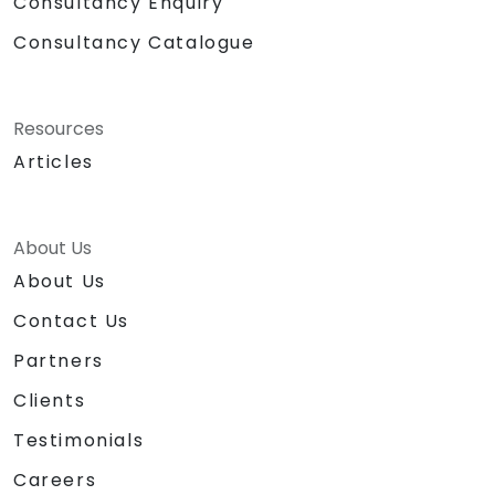
Consultancy Enquiry
Consultancy Catalogue
Resources
Articles
About Us
About Us
Contact Us
Partners
Clients
Testimonials
Careers