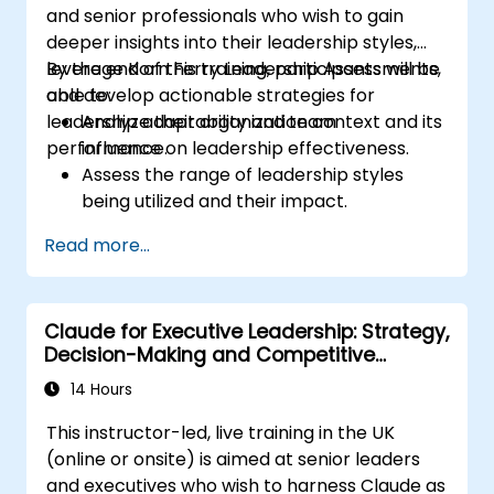
and senior professionals who wish to gain
deeper insights into their leadership styles,
leverage Korn Ferry Leadership Assessments,
By the end of this training, participants will be
and develop actionable strategies for
able to:
leadership adaptability and team
Analyze their organization context and its
performance.
influence on leadership effectiveness.
Assess the range of leadership styles
being utilized and their impact.
Evaluate how leadership approaches
Read more...
affect team engagement, dynamics, and
performance.
Apply feedback from leadership
Claude for Executive Leadership: Strategy,
assessments to identify strengths and
Decision-Making and Competitive
areas for growth.
Advantage
Utilize a causal model to explore
14 Hours
leadership behaviors and their direct
This instructor-led, live training in the UK
impact on workplace climate.
(online or onsite) is aimed at senior leaders
Develop actionable strategies to
and executives who wish to harness Claude as
enhance leadership adaptability and