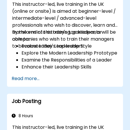
This instructor-led, live training in the UK
(online or onsite) is aimed at beginner-level /
intermediate-level / advanced-level
professionals who wish to discover, learn and
transform into a today's top leaders; or
By the end of this training, participants will be
companies who wish to train their managers
able to:
to become today's top leaders.
Evaluate their Leadership Style
Explore the Modern Leadership Prototype
Examine the Responsibilities of a Leader
Enhance their Leadership Skills
Serve as a Role Model
Read more...
Job Posting
8 Hours
This instructor-led, live training in the UK