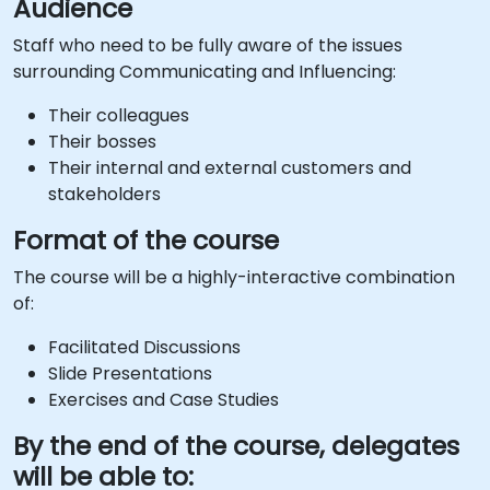
Audience
Staff who need to be fully aware of the issues
surrounding Communicating and Influencing:
Their colleagues
Their bosses
Their internal and external customers and
stakeholders
Format of the course
The course will be a highly-interactive combination
of:
Facilitated Discussions
Slide Presentations
Exercises and Case Studies
By the end of the course, delegates
will be able to: