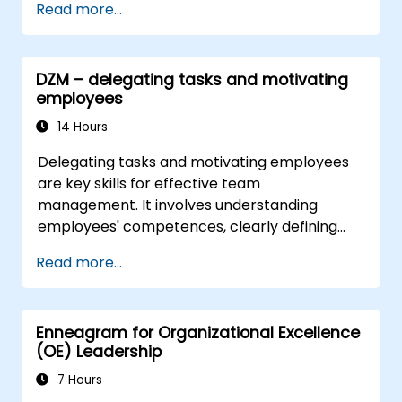
Read more...
complex challenges.
Apply Design Thinking principles to
leadership and HR scenarios.
DZM – delegating tasks and motivating
Promote a culture of innovation within
employees
tech teams.
14 Hours
Delegating tasks and motivating employees
are key skills for effective team
management. It involves understanding
employees' competences, clearly defining
expectations while at the same time trusting
Read more...
and delegating responsibility. Regularly check
progress and offer constructive feedback to
motivate employees: Recognize
Enneagram for Organizational Excellence
achievements: Publicly and privately
(OE) Leadership
recognizing employee successes strengthens
motivation to continue working. Involving
7 Hours
employees in decision-making processes