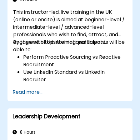
This instructor-led, live training in the UK
(online or onsite) is aimed at beginner-level /
intermediate-level / advanced-level
professionals who wish to find, attract, and
engage with top international talents.
By the end of this training, participants will be
able to:
Perform Proactive Sourcing vs Reactive
Recruitment
Use LinkedIn Standard vs LinkedIn
Recruiter
Master Boolean Search Techniques
Read more...
Selling Candidates the Opportunity &
Partnering with Hiring Managers
Leadership Development
8 Hours