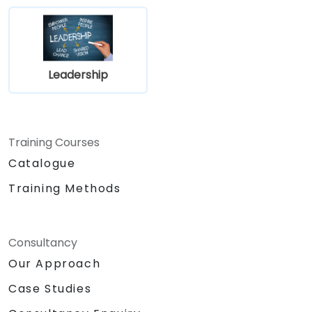
Leadership
Training Courses
Catalogue
Training Methods
Consultancy
Our Approach
Case Studies