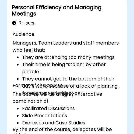
improve virtual communication and
Personal Efficiency and Managing
collaboration.
Meetings
Implement goal setting and project
management methods to measure the
7 Hours
performance of a remote team.
Audience
Managers, Team Leaders and staff members
who feel that:
They are attending too many meetings
Their time is being “stolen” by other
people
They cannot get to the bottom of their
Format of the course
day’s work because of a lack of planning,
foresight or prioritisation
The course will be a highly-interactive
combination of:
Facilitated Discussions
Slide Presentations
Exercises and Case Studies
By the end of the course, delegates will be