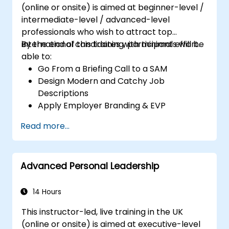
(online or onsite) is aimed at beginner-level /
intermediate-level / advanced-level
professionals who wish to attract top
international candidates with minimal effort.
By the end of this training, participants will be
able to:
Go From a Briefing Call to a SAM
Design Modern and Catchy Job
Descriptions
Apply Employer Branding & EVP
Strategies
Read more...
Post Single or Multiple Job ADs
Receive a Tailored Long-List
Advanced Personal Leadership
14 Hours
This instructor-led, live training in the UK
(online or onsite) is aimed at executive-level