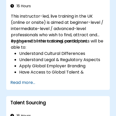
16 Hours
This instructor-led, live training in the UK
(online or onsite) is aimed at beginner-level /
intermediate-level / advanced-level
professionals who wish to find, attract and
engage with international candidates.
By the end of this training, participants will be
able to:
Understand Cultural Differences
Understand Legal & Regulatory Aspects
Apply Global Employer Branding
Have Access to Global Talent &
Recruitment Channels
Read more...
Talent Sourcing
16 Hours