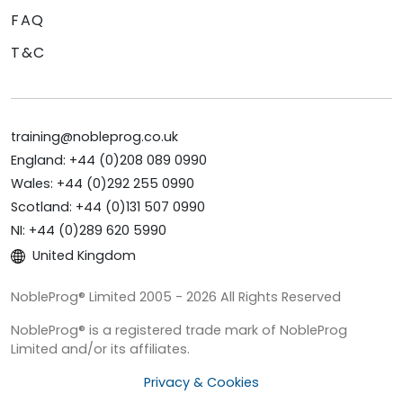
FAQ
T&C
training@nobleprog.co.uk
England: +44 (0)208 089 0990
Wales: +44 (0)292 255 0990
Scotland: +44 (0)131 507 0990
NI: +44 (0)289 620 5990
United Kingdom
NobleProg® Limited 2005 - 2026 All Rights Reserved
NobleProg® is a registered trade mark of NobleProg
Limited and/or its affiliates.
Privacy & Cookies