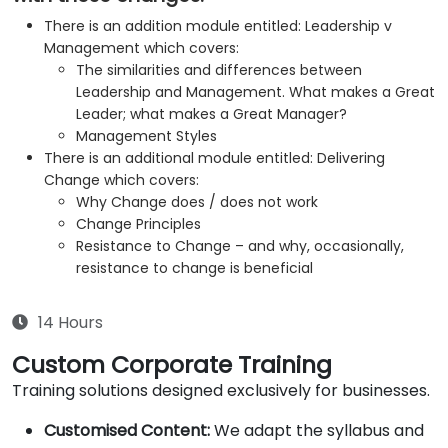
There is an addition module entitled: Leadership v
Management which covers:
The similarities and differences between
Leadership and Management. What makes a Great
Leader; what makes a Great Manager?
Management Styles
There is an additional module entitled: Delivering
Change which covers:
Why Change does / does not work
Change Principles
Resistance to Change – and why, occasionally,
resistance to change is beneficial
14 Hours
Custom Corporate Training
Training solutions designed exclusively for businesses.
Customised Content:
We adapt the syllabus and