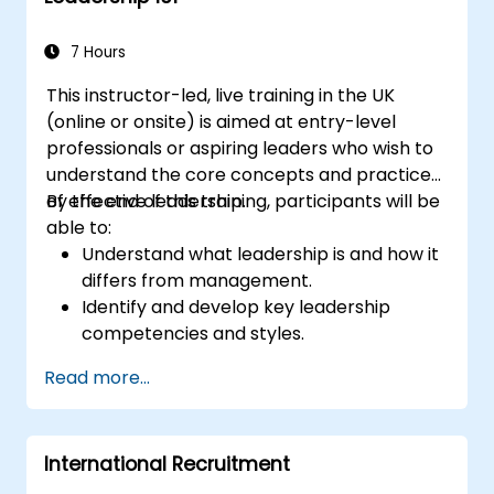
7 Hours
This instructor-led, live training in the UK
(online or onsite) is aimed at entry-level
professionals or aspiring leaders who wish to
understand the core concepts and practices
of effective leadership.
By the end of this training, participants will be
able to:
Understand what leadership is and how it
differs from management.
Identify and develop key leadership
competencies and styles.
Set meaningful goals and communicate
Read more...
them effectively.
Build trust and influence others through
effective communication.
International Recruitment