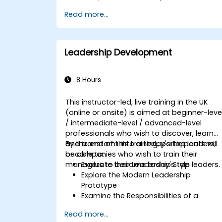
Set meaningful goals and
Read more...
communicate them effectively.
Build trust and influence others
through effective communication.
Leadership Development
8 Hours
This instructor-led, live training in the UK
(online or onsite) is aimed at beginner-leve
/ intermediate-level / advanced-level
professionals who wish to discover, learn
and transform into a today's top leaders;
By the end of this training, participants will
or companies who wish to train their
be able to:
managers to become today's top leaders.
Evaluate their Leadership Style
Explore the Modern Leadership
Prototype
Examine the Responsibilities of a
Leader
Read more...
Enhance their Leadership Skills