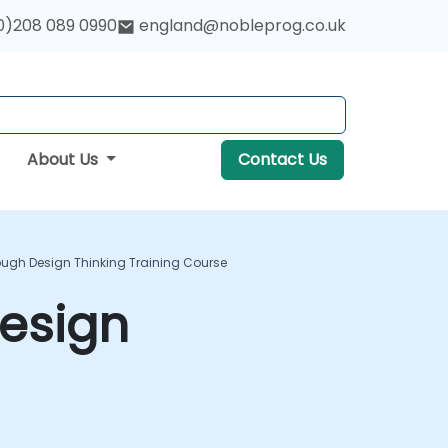
0)208 089 0990
england@nobleprog.co.uk
About Us
Contact Us
ough Design Thinking Training Course
Design