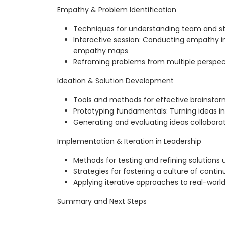
Empathy & Problem Identification
Techniques for understanding team and s
Interactive session: Conducting empathy i
empathy maps
Reframing problems from multiple perspecti
Ideation & Solution Development
Tools and methods for effective brainstor
Prototyping fundamentals: Turning ideas in
Generating and evaluating ideas collaborat
Implementation & Iteration in Leadership
Methods for testing and refining solutions
Strategies for fostering a culture of cont
Applying iterative approaches to real-worl
Summary and Next Steps