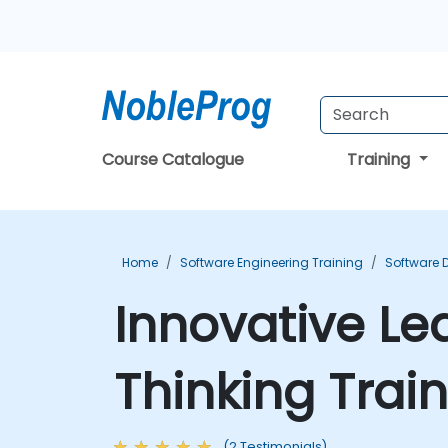
Course Catalogue
Training
Home
Software Engineering Training
Software 
Innovative Le
Thinking Trai
(2 Testimonials)