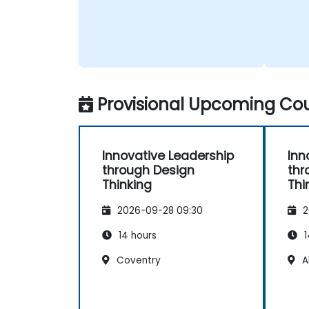
Provisional Upcoming Cou
Innovative Leadership
Inn
through Design
thr
Thinking
Thi
2026-09-28 09:30
2
14 hours
1
Coventry
A