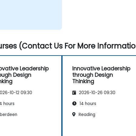
rses (Contact Us For More Informatio
ovative Leadership
Innovative Leadership
ough Design
through Design
nking
Thinking
026-10-12 09:30
2026-10-26 09:30
4 hours
14 hours
berdeen
Reading