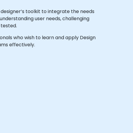
esigner’s toolkit to integrate the needs
s understanding user needs, challenging
 tested.
sionals who wish to learn and apply Design
ms effectively.