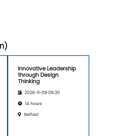
n)
Innovative Leadership
through Design
Thinking
2026-11-09 09:30
14 hours
Belfast