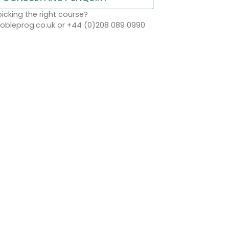
icking the right course?
bleprog.co.uk or +44 (0)208 089 0990