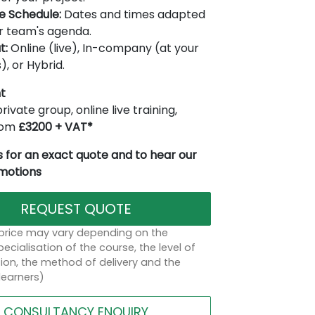
le Schedule:
Dates and times adapted
r team's agenda.
t:
Online (live), In-company (at your
), or Hybrid.
t
rivate group, online live training,
from
£3200 + VAT*
 for an exact quote and to hear our
omotions
REQUEST QUOTE
 price may vary depending on the
ecialisation of the course, the level of
on, the method of delivery and the
learners)
CONSULTANCY ENQUIRY