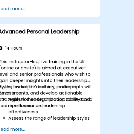
Master Boolean Search Techniques
Read more...
Selling Candidates the Opportunity &
Partnering with Hiring Managers
Advanced Personal Leadership
14 Hours
This instructor-led, live training in the UK
(online or onsite) is aimed at executive-
level and senior professionals who wish to
gain deeper insights into their leadership
styles, leverage Korn Ferry Leadership
By the end of this training, participants will
Assessments, and develop actionable
be able to:
strategies for leadership adaptability and
Analyze their organization context and
team performance.
its influence on leadership
effectiveness.
Assess the range of leadership styles
being utilized and their impact.
Read more...
Evaluate how leadership approaches