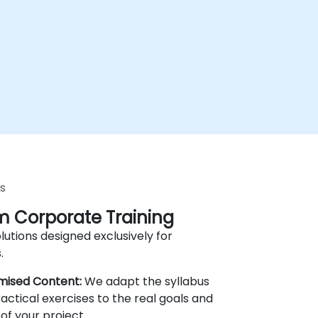
s
 Corporate Training
lutions designed exclusively for
.
mised Content:
We adapt the syllabus
actical exercises to the real goals and
of your project.