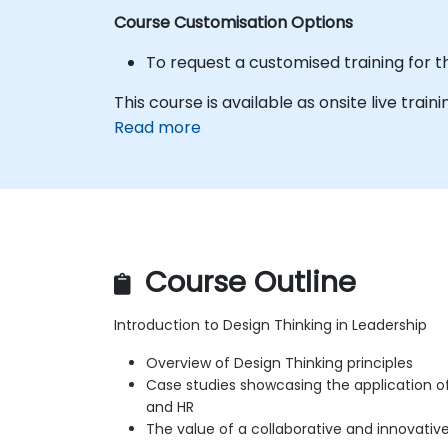
Course Customisation Options
To request a customised training for t
This course is available as onsite live train
Read more
Course Outline
Introduction to Design Thinking in Leadership
Overview of Design Thinking principles
Case studies showcasing the application of
and HR
The value of a collaborative and innovativ