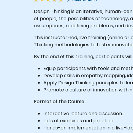
Design Thinking is an iterative, human-ce
of people, the possibilities of technology
assumptions, redefining problems, and dev
This instructor-led, live training (online 
Thinking methodologies to foster innovati
By the end of this training, participants will
Equip participants with tools and me
Develop skills in empathy mapping, id
Apply Design Thinking principles to le
Promote a culture of innovation withi
Format of the Course
Interactive lecture and discussion.
Lots of exercises and practice.
Hands-on implementation in a live-la