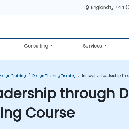
England
+44 (
Consulting
Services
Design Training
Design Thinking Training
Innovative Leadership Thr
adership through 
ning Course