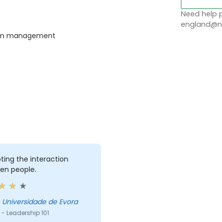
Need help p
england@no
team management
ing the interaction
en people.
ose - Universidade de Evora
- Leadership 101