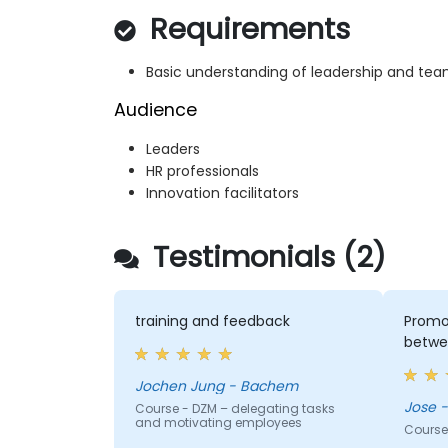
Requirements
Basic understanding of leadership and 
Audience
Leaders
HR professionals
Innovation facilitators
Testimonials (2)
training and feedback
Promot
betwe
Jochen Jung - Bachem
J
Course - DZM – delegating tasks
and motivating employees
Course 