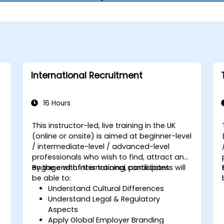
International Recruitment
16 Hours
This instructor-led, live training in the UK
(online or onsite) is aimed at beginner-level
/ intermediate-level / advanced-level
professionals who wish to find, attract and
engage with international candidates.
By the end of this training, participants will
be able to:
Understand Cultural Differences
Understand Legal & Regulatory
Aspects
Apply Global Employer Branding