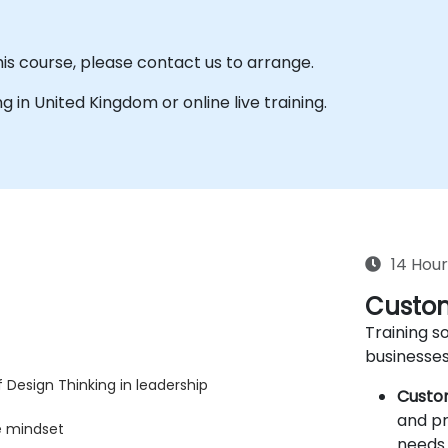
his course, please contact us to arrange.
ing in United Kingdom or online live training.
14 Hour
Custom
Training so
businesses
 Design Thinking in leadership
Custo
and pr
e mindset
needs 