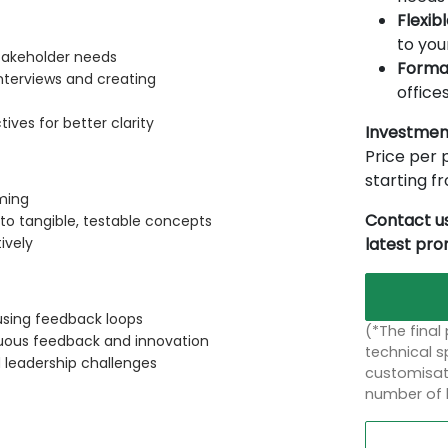
Flexib
to you
takeholder needs
Forma
nterviews and creating
offices
ves for better clarity
Investmen
Price per p
starting 
ming
Contact us
to tangible, testable concepts
latest pr
ively
 using feedback loops
(*The final
inuous feedback and innovation
technical sp
d leadership challenges
customisati
number of 