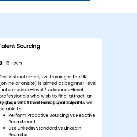
Talent Sourcing
16 Hours
This instructor-led, live training in the UK
(online or onsite) is aimed at beginner-level
/ intermediate-level / advanced-level
professionals who wish to find, attract, and
engage with top international talents.
By the end of this training, participants will
be able to:
Perform Proactive Sourcing vs Reactive
Recruitment
Use LinkedIn Standard vs LinkedIn
Recruiter