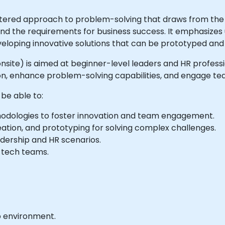
ntered approach to problem-solving that draws from the d
, and the requirements for business success. It emphasize
eloping innovative solutions that can be prototyped and
or onsite) is aimed at beginner-level leaders and HR profes
on, enhance problem-solving capabilities, and engage tea
 be able to:
thodologies to foster innovation and team engagement.
eation, and prototyping for solving complex challenges.
adership and HR scenarios.
n tech teams.
b environment.