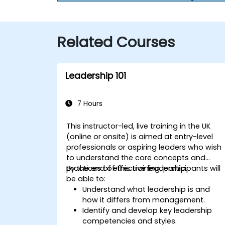
Related Courses
Leadership 101
7 Hours
This instructor-led, live training in the UK
(online or onsite) is aimed at entry-level
professionals or aspiring leaders who wish
to understand the core concepts and
practices of effective leadership.
By the end of this training, participants will
be able to:
Understand what leadership is and
how it differs from management.
Identify and develop key leadership
competencies and styles.