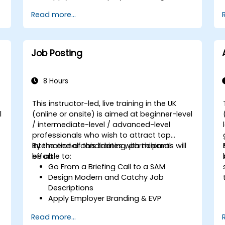
Have Access to Global Talent &
Read more...
Recruitment Channels
Job Posting
8 Hours
This instructor-led, live training in the UK
l
(online or onsite) is aimed at beginner-level
/ intermediate-level / advanced-level
professionals who wish to attract top
international candidates with minimal
By the end of this training, participants will
effort.
be able to:
Go From a Briefing Call to a SAM
Design Modern and Catchy Job
Descriptions
Apply Employer Branding & EVP
Strategies
Read more...
Post Single or Multiple Job ADs