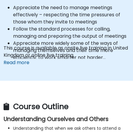
Appreciate the need to manage meetings
effectively – respecting the time pressures of
those whom they invite to meetings
Follow the standard processes for calling,
managing and preparing the output of meetings
Appreciate more widely some of the ways of
This course is available as onsite live training in United
managing themselves and their time more
Kingdom or online live training.
efficiently: to work smarter not harder…
Read more
Course Outline
Understanding Ourselves and Others
Understanding that when we ask others to attend a