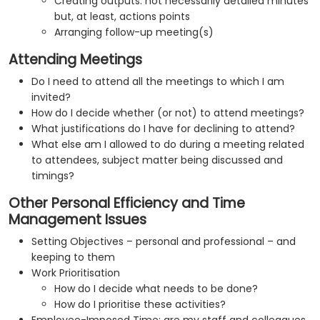
Creating outputs: not necessarily detailed minutes
but, at least, actions points
Arranging follow-up meeting(s)
Attending Meetings
Do I need to attend all the meetings to which I am
invited?
How do I decide whether (or not) to attend meetings?
What justifications do I have for declining to attend?
What else am I allowed to do during a meeting related
to attendees, subject matter being discussed and
timings?
Other Personal Efficiency and Time
Management Issues
Setting Objectives – personal and professional – and
keeping to them
Work Prioritisation
How do I decide what needs to be done?
How do I prioritise these activities?