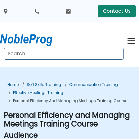
Contact Us
Home
Soft Skills Training
Communication Training
Effective Meetings Training
Personal Efficiency And Managing Meetings Training Course
Personal Efficiency and Managing
Meetings Training Course
Audience