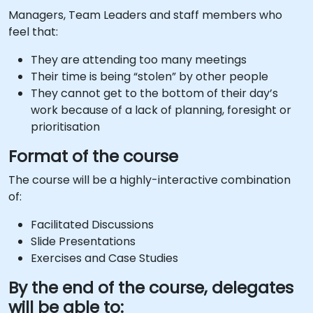
Managers, Team Leaders and staff members who
feel that:
They are attending too many meetings
Their time is being “stolen” by other people
They cannot get to the bottom of their day’s
work because of a lack of planning, foresight or
prioritisation
Format of the course
The course will be a highly-interactive combination
of:
Facilitated Discussions
Slide Presentations
Exercises and Case Studies
By the end of the course, delegates
will be able to: