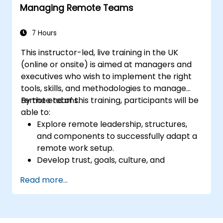
Managing Remote Teams
7 Hours
This instructor-led, live training in the UK
(online or onsite) is aimed at managers and
executives who wish to implement the right
tools, skills, and methodologies to manage
remote teams.
By the end of this training, participants will be
able to:
Explore remote leadership, structures,
and components to successfully adapt a
remote work setup.
Develop trust, goals, culture, and
teamwork to create an effective and
Read more...
productive remote team.
Use existing tools and technologies to
improve virtual communication and
collaboration.