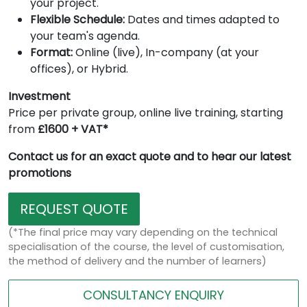
your project.
Flexible Schedule:
Dates and times adapted to
your team's agenda.
Format:
Online (live), In-company (at your
offices), or Hybrid.
Investment
Price per private group, online live training, starting
from
£1600 + VAT*
Contact us for an exact quote and to hear our latest
promotions
REQUEST QUOTE
(*The final price may vary depending on the technical
specialisation of the course, the level of customisation,
the method of delivery and the number of learners)
CONSULTANCY ENQUIRY