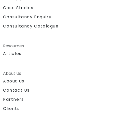
Case Studies
Consultancy Enquiry
Consultancy Catalogue
Resources
Articles
About Us
About Us
Contact Us
Partners
Clients