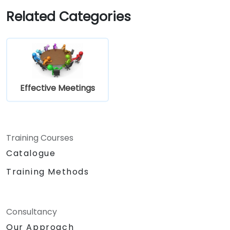
Implement goal setting and project
Related Categories
management methods to measure the
performance of a remote team.
Effective Meetings
Training Courses
Catalogue
Training Methods
Consultancy
Our Approach