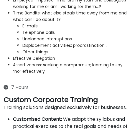
Employee-Imposed Time: are my staff and colleagues
working for me or am I working for them…?
Time Bandits: what else steals time away from me and
what can I do about it?
E-mails
Telephone calls
Unplanned interruptions
Displacement activities: procrastination…
Other things…
Effective Delegation
Assertiveness: seeking a compromise; learning to say
“no” effectively
7 Hours
Custom Corporate Training
Training solutions designed exclusively for businesses.
Customised Content:
We adapt the syllabus and
practical exercises to the real goals and needs of