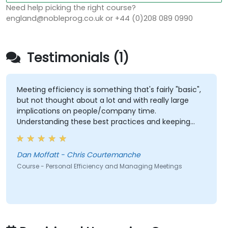
Need help picking the right course?
england@nobleprog.co.uk or +44 (0)208 089 0990
Testimonials (1)
Meeting efficiency is something that's fairly "basic",
but not thought about a lot and with really large
implications on people/company time.
Understanding these best practices and keeping
them top-of-mind will be of immediate help.
Dan Moffatt - Chris Courtemanche
Course - Personal Efficiency and Managing Meetings