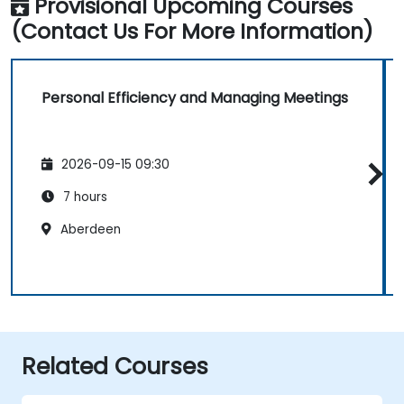
Provisional Upcoming Courses
(Contact Us For More Information)
Personal Efficiency and Managing Meetings
2026-09-15 09:30
7 hours
Aberdeen
Related Courses