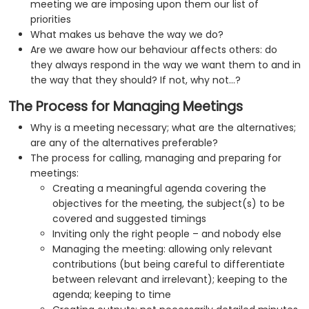
meeting we are imposing upon them our list of
priorities
What makes us behave the way we do?
Are we aware how our behaviour affects others: do
they always respond in the way we want them to and in
the way that they should? If not, why not…?
The Process for Managing Meetings
Why is a meeting necessary; what are the alternatives;
are any of the alternatives preferable?
The process for calling, managing and preparing for
meetings:
Creating a meaningful agenda covering the
objectives for the meeting, the subject(s) to be
covered and suggested timings
Inviting only the right people – and nobody else
Managing the meeting: allowing only relevant
contributions (but being careful to differentiate
between relevant and irrelevant); keeping to the
agenda; keeping to time