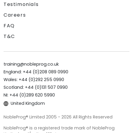
Testimonials
Careers
FAQ
T&C
training@nobleprog.co.uk
England: +44 (0)208 089 0990
Wales: +44 (0)292 255 0990
Scotland: +44 (0)131 507 0990
NI: +44 (0)289 620 5990
United Kingdom
NobleProg® Limited 2005 - 2026 All Rights Reserved
NobleProg® is a registered trade mark of NobleProg