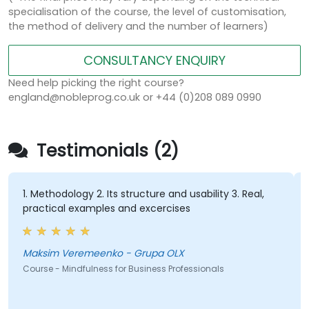
specialisation of the course, the level of customisation,
the method of delivery and the number of learners)
CONSULTANCY ENQUIRY
Need help picking the right course?
england@nobleprog.co.uk or +44 (0)208 089 0990
Testimonials (2)
1. Methodology 2. Its structure and usability 3. Real,
practical examples and excercises
Maksim Veremeenko - Grupa OLX
Course - Mindfulness for Business Professionals