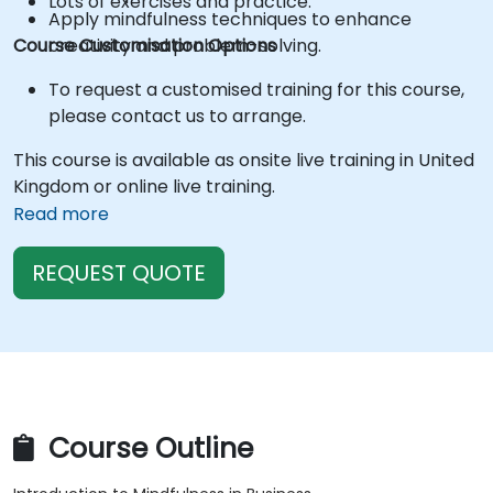
Lots of exercises and practice.
Apply mindfulness techniques to enhance
Course Customisation Options
creativity and problem-solving.
To request a customised training for this course,
please contact us to arrange.
This course is available as onsite live training in United
Kingdom or online live training.
Read more
REQUEST QUOTE
Course Outline