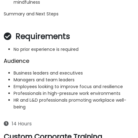
mindfulness
Summary and Next Steps
Requirements
No prior experience is required
Audience
Business leaders and executives
Managers and team leaders
Employees looking to improve focus and resilience
Professionals in high-pressure work environments
HR and L&D professionals promoting workplace well-
being
14 Hours
Custom Corporate Training