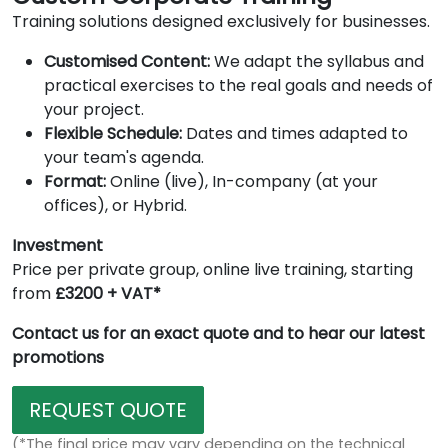
Training solutions designed exclusively for businesses.
Customised Content:
We adapt the syllabus and
practical exercises to the real goals and needs of
your project.
Flexible Schedule:
Dates and times adapted to
your team's agenda.
Format:
Online (live), In-company (at your
offices), or Hybrid.
Investment
Price per private group, online live training, starting
from
£3200 + VAT*
Contact us for an exact quote and to hear our latest
promotions
REQUEST QUOTE
(*The final price may vary depending on the technical