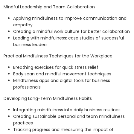
Mindful Leadership and Team Collaboration
Applying mindfulness to improve communication and
empathy
Creating a mindful work culture for better collaboration
Leading with mindfulness: case studies of successful
business leaders
Practical Mindfulness Techniques for the Workplace
Breathing exercises for quick stress relief
Body scan and mindful movement techniques
Mindfulness apps and digital tools for business
professionals
Developing Long-Term Mindfulness Habits
Integrating mindfulness into daily business routines
Creating sustainable personal and team mindfulness
practices
Tracking progress and measuring the impact of