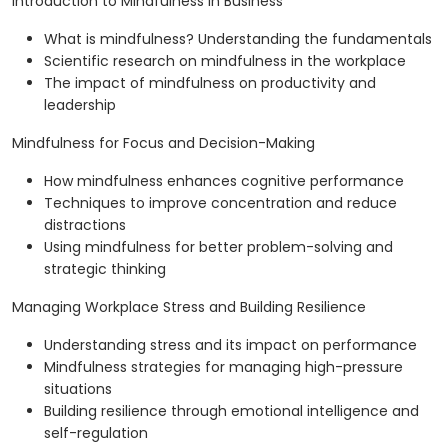
Introduction to Mindfulness in Business
What is mindfulness? Understanding the fundamentals
Scientific research on mindfulness in the workplace
The impact of mindfulness on productivity and
leadership
Mindfulness for Focus and Decision-Making
How mindfulness enhances cognitive performance
Techniques to improve concentration and reduce
distractions
Using mindfulness for better problem-solving and
strategic thinking
Managing Workplace Stress and Building Resilience
Understanding stress and its impact on performance
Mindfulness strategies for managing high-pressure
situations
Building resilience through emotional intelligence and
self-regulation