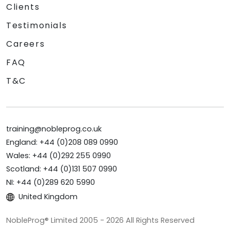
Clients
Testimonials
Careers
FAQ
T&C
training@nobleprog.co.uk
England: +44 (0)208 089 0990
Wales: +44 (0)292 255 0990
Scotland: +44 (0)131 507 0990
NI: +44 (0)289 620 5990
United Kingdom
NobleProg® Limited 2005 - 2026 All Rights Reserved