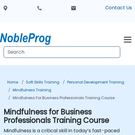
Contact Us
Home
Soft Skills Training
Personal Development Training
Mindfulness Training
Mindfulness For Business Professionals Training Course
Mindfulness for Business
Professionals Training Course
Mindfulness is a critical skill in today’s fast-paced