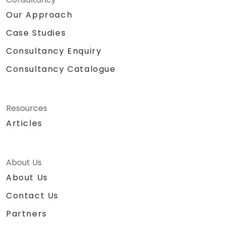
Our Approach
Case Studies
Consultancy Enquiry
Consultancy Catalogue
Resources
Articles
About Us
About Us
Contact Us
Partners