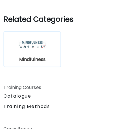
Related Categories
Mindfulness
Training Courses
Catalogue
Training Methods
Consultancy