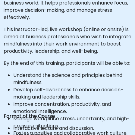
business world. It helps professionals enhance focus,
improve decision-making, and manage stress
effectively.
This instructor-led, live workshop (online or onsite) is
aimed at business professionals who wish to integrate
mindfulness into their work environment to boost
productivity, leadership, and well-being.
By the end of this training, participants will be able to:
Understand the science and principles behind
mindfulness.
Develop self-awareness to enhance decision-
making and leadership skills.
Improve concentration, productivity, and
emotional intelligence.
Format of the Course
Manage workplace stress, uncertainty, and high-
pressure situations.
Interactive lecture and discussion.
Foster a positive and collaborative work culture.