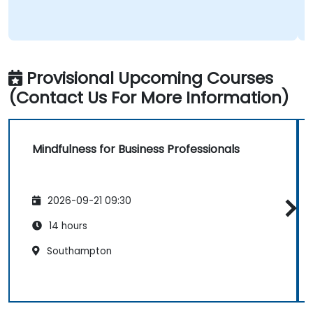
Provisional Upcoming Courses
(Contact Us For More Information)
Mindfulness for Business Professionals
2026-09-21 09:30
14 hours
Southampton