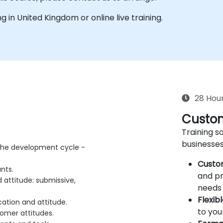
ing in United Kingdom or online live training.
28 Hou
Custom
Training so
businesses
 the development cycle -
Custo
ants.
and pr
attitude: submissive,
needs 
Flexib
ation and attitude.
to you
omer attitudes.