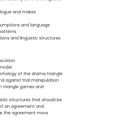
ialogue and makes
sumptions and language
patterns
ns and linguistic structures
ication
 model
chology of the drama triangle
nd against trial manipulation
om triangle games and
stic structures that should be
 of an agreement and
ake the agreement more