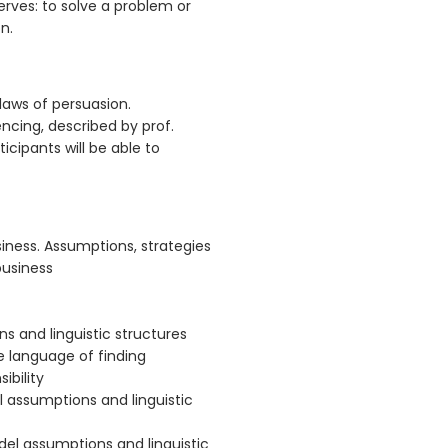
rves: to solve a problem or
n.
 laws of persuasion.
uencing, described by prof.
ticipants will be able to
iness. Assumptions, strategies
business
s and linguistic structures
he language of finding
ibility
 assumptions and linguistic
el assumptions and linguistic