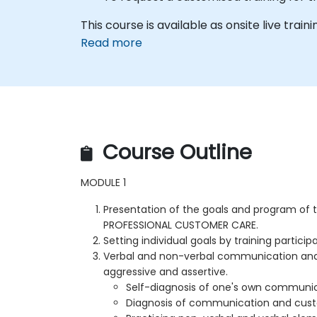
This course is available as onsite live train
Read more
Course Outline
MODULE 1
Presentation of the goals and program of
PROFESSIONAL CUSTOMER CARE.
Setting individual goals by training particip
Verbal and non-verbal communication and 
aggressive and assertive.
Self-diagnosis of one's own communic
Diagnosis of communication and cust