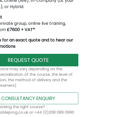
t:
Online (live), In-company (at your
), or Hybrid.
t
rivate group, online live training,
from
£7600 + VAT*
 for an exact quote and to hear our
omotions
REQUEST QUOTE
 price may vary depending on the
ecialisation of the course, the level of
on, the method of delivery and the
learners)
CONSULTANCY ENQUIRY
icking the right course?
bleprog.co.uk or +44 (0)208 089 0990