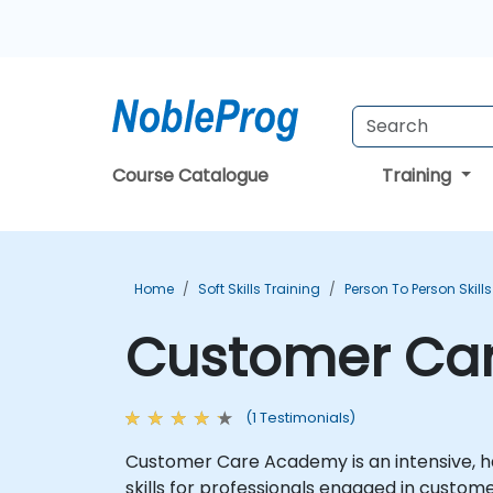
Course Catalogue
Training
Home
Soft Skills Training
Person To Person Skill
Customer Car
(1 Testimonials)
Customer Care Academy is an intensive, ha
skills for professionals engaged in custome