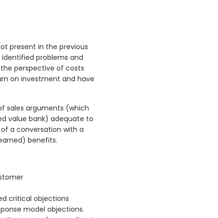
ot present in the previous
s identified problems and
 the perspective of costs
eturn on investment and have
 of sales arguments (which
ded value bank) adequate to
 of a conversation with a
 earned) benefits.
ustomer
d critical objections
sponse model objections.