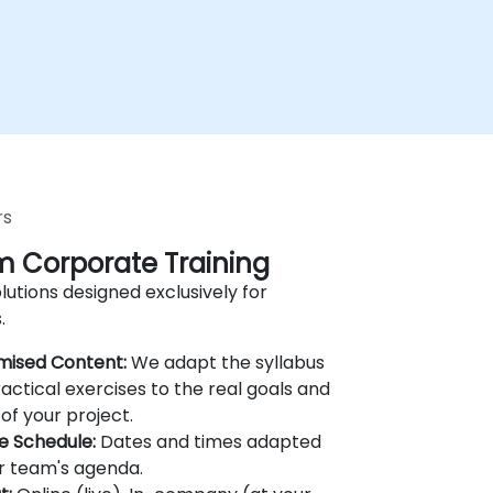
rs
 Corporate Training
lutions designed exclusively for
.
mised Content:
We adapt the syllabus
actical exercises to the real goals and
of your project.
le Schedule:
Dates and times adapted
r team's agenda.