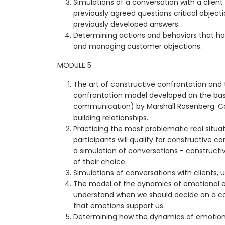
Simulations of a conversation with a client
previously agreed questions critical objecti
previously developed answers.
Determining actions and behaviors that h
and managing customer objections.
MODULE 5
The art of constructive confrontation and 
confrontation model developed on the bas
communication) by Marshall Rosenberg. Co
building relationships.
Practicing the most problematic real situa
participants will qualify for constructive 
a simulation of conversations - constructiv
of their choice.
Simulations of conversations with clients, 
The model of the dynamics of emotional es
understand when we should decide on a co
that emotions support us.
Determining how the dynamics of emotiona