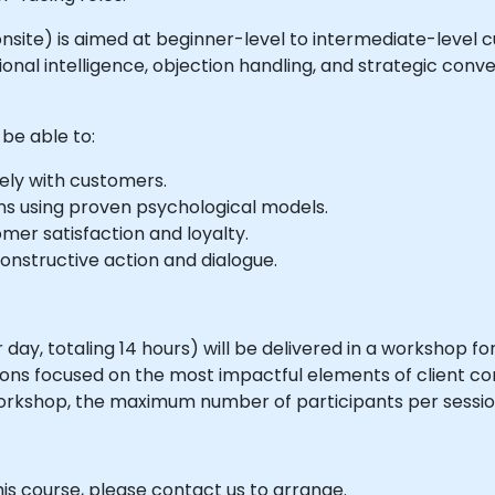
or onsite) is aimed at beginner-level to intermediate-leve
nal intelligence, objection handling, and strategic conv
 be able to:
ely with customers.
ions using proven psychological models.
mer satisfaction and loyalty.
nstructive action and dialogue.
day, totaling 14 hours) will be delivered in a workshop fo
tions focused on the most impactful elements of client co
orkshop, the maximum number of participants per session i
his course, please contact us to arrange.