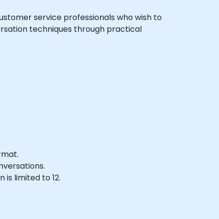
l customer service professionals who wish to
ersation techniques through practical
rmat.
nversations.
s limited to 12.