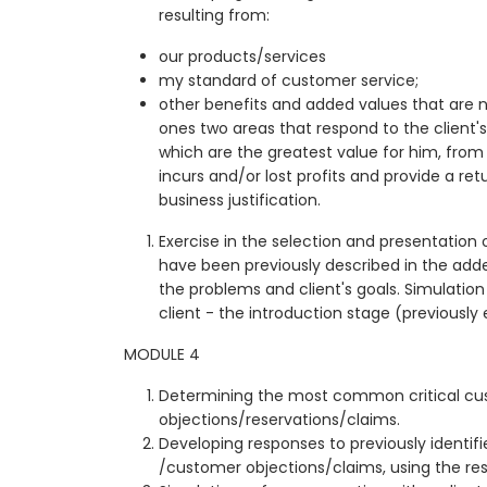
resulting from:
our products/services
my standard of customer service;
other benefits and added values that are n
ones two areas that respond to the client'
which are the greatest value for him, from
incurs and/or lost profits and provide a r
business justification.
Exercise in the selection and presentation
have been previously described in the ad
the problems and client's goals. Simulation
client - the introduction stage (previously
MODULE 4
Determining the most common critical c
objections/reservations/claims.
Developing responses to previously identifie
/customer objections/claims, using the re