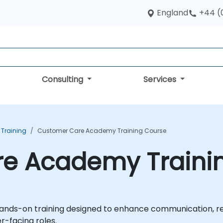
England
+44 (
Consulting
Services
s Training
Customer Care Academy Training Course
e Academy Traini
nds-on training designed to enhance communication, rela
r-facing roles.