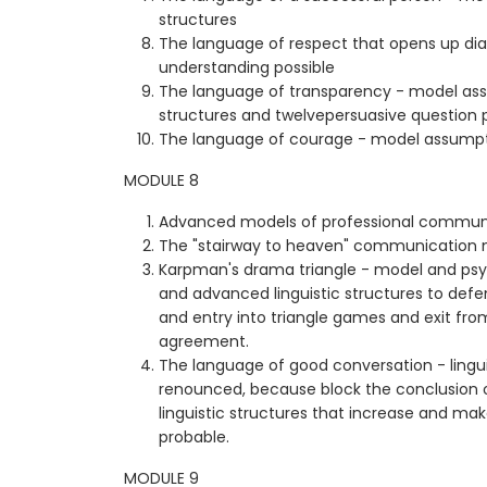
structures
The language of respect that opens up d
understanding possible
The language of transparency - model as
structures and twelvepersuasive question 
The language of courage - model assumptio
MODULE 8
Advanced models of professional commun
The "stairway to heaven" communication
Karpman's drama triangle - model and psy
and advanced linguistic structures to defe
and entry into triangle games and exit fr
agreement.
The language of good conversation - lingui
renounced, because block the conclusion
linguistic structures that increase and m
probable.
MODULE 9