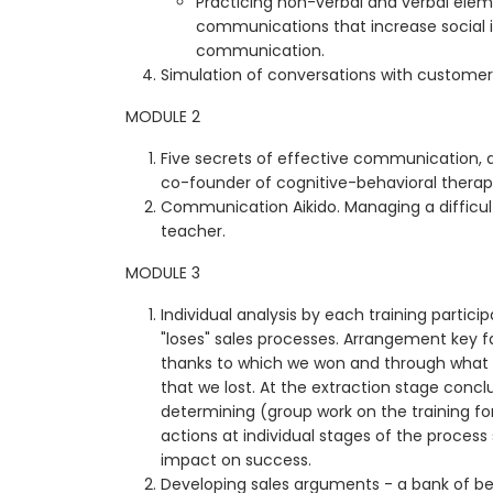
Practicing non-verbal and verbal elem
communications that increase social 
communication.
Simulation of conversations with customers
MODULE 2
Five secrets of effective communication, d
co-founder of cognitive-behavioral therap
Communication Aikido. Managing a difficult
teacher.
MODULE 3
Individual analysis by each training particip
"loses" sales processes. Arrangement key fa
thanks to which we won and through what 
that we lost. At the extraction stage concl
determining (group work on the training f
actions at individual stages of the process
impact on success.
Developing sales arguments - a bank of b