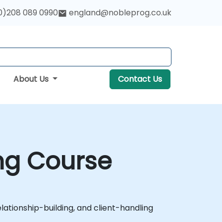
0)208 089 0990
england@nobleprog.co.uk
About Us
Contact Us
ng Course
tionship-building, and client-handling