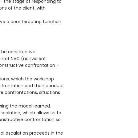
 - the stage of responding to
ons of the client, with
ave a counteracting function
the constructive
is of NVC (nonviolent
nstructive confrontation =
tions, which the workshop
confrontation and then conduct
e confrontations, situations
using the model learned.
calation, which allows us to
nstructive confrontation so
l escalation proceeds in the