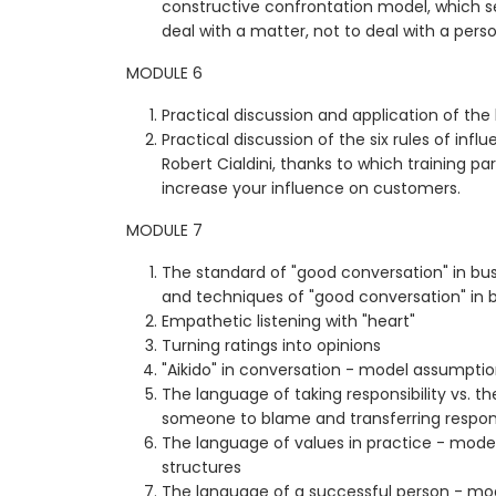
constructive confrontation model, which se
deal with a matter, not to deal with a perso
MODULE 6
Practical discussion and application of the
Practical discussion of the six rules of infl
Robert Cialdini, thanks to which training par
increase your influence on customers.
MODULE 7
The standard of "good conversation" in bus
and techniques of "good conversation" in 
Empathetic listening with "heart"
Turning ratings into opinions
"Aikido" in conversation - model assumption
The language of taking responsibility vs. t
someone to blame and transferring respons
The language of values in practice - model
structures
The language of a successful person - mod