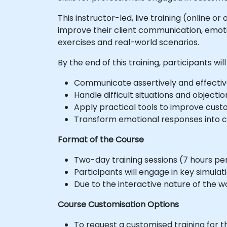
This instructor-led, live training (online 
improve their client communication, emotio
exercises and real-world scenarios.
By the end of this training, participants will
Communicate assertively and effectiv
Handle difficult situations and object
Apply practical tools to improve custo
Transform emotional responses into co
Format of the Course
Two-day training sessions (7 hours per 
Participants will engage in key simula
Due to the interactive nature of the w
Course Customisation Options
To request a customised training for t