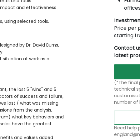
Forma
ents and tools
offices
impact and effectiveness
Investmen
, using selected tools.
Price per p
starting 
esigned by Dr. David Burns,
Contact us
y.
latest pr
 situation at work as a
(*The final
technical sp
ant, the last 5 "wins" and 5
customisati
ctors of success and failure,
number of 
we lost / what was missing
usions from the analysis,
orum) what key behaviors and
 sales have the greatest
Need help p
england@no
enefits and values added