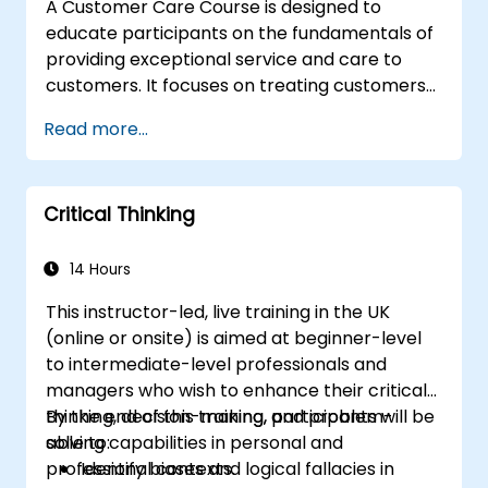
A Customer Care Course is designed to
educate participants on the fundamentals of
providing exceptional service and care to
customers. It focuses on treating customers
with respect and kindness, building an
Read more...
emotional connection, and ensuring their
satisfaction and loyalty. These courses cover
a range of topics, including communication
Critical Thinking
skills, time management, de-escalation
techniques, and industry best practices.
Through real-life examples and practical
14 Hours
exercises, learners gain insights into
This instructor-led, live training in the UK
effectively handling customer inquiries,
(online or onsite) is aimed at beginner-level
complaints, and feedback. The aim is to equip
to intermediate-level professionals and
individuals with the necessary skills to deliver
managers who wish to enhance their critical
professional, helpful, and high-quality service
thinking, decision-making, and problem-
By the end of this training, participants will be
across various customer interaction points,
solving capabilities in personal and
able to:
enhancing the overall customer experience​.
professional contexts.
Identify biases and logical fallacies in