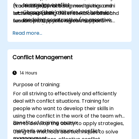
to manage conflict
(knowledge), practicing new tactics and
Practical material is summed giving a mini
Change their attitudes and behavior
techniques (skills). After the close of each
lecture explaining the theoretical basis and
modeling constructive (eg assertive
session, participants receive support
fundamental psychological mechanisms
posture)
materials for sessions discussed.
which participants experience while working
Read more...
on the training room.
Conflict Management
14 Hours
Purpose of training:
For all striving to effectively and efficiently
deal with conflict situations. Training for
people who want to develop their skills in
using the conflict in the work of the team who
Benefits of training course:
aim to develop the ability to apply strategies,
methods and techniques of conflict
Using the methods and techniques to solve
management.