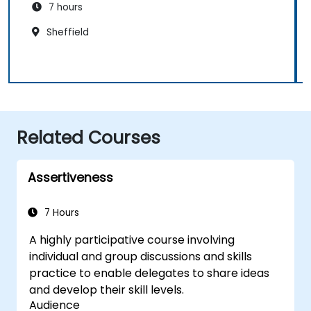
7 hours
Sheffield
Related Courses
Assertiveness
7 Hours
A highly participative course involving
individual and group discussions and skills
practice to enable delegates to share ideas
and develop their skill levels.
Audience