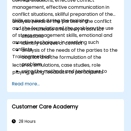
conflict situations, effective conflict
management, effective communication in
conflict situations, skillful preparation of the
Skills acquired during the training:
analysis needs of the parties of the conflict
and the formulation of the problem, the use
communicate effectively in conflict
of stress management skills, emotional and
situations
assertive techniques in resolving such
identify sources of conflict
conflicts.
analysis of the needs of the parties to the
Training method:
conflict and the formulation of the
problem
lectures, simulations, case studies, role
using the methods and techniques to
playing, giving feedback to participants
solve conflicts
Read more...
to the principles of assertiveness and
managing emotions in conflict resolution
application of the principles of assertive
resist tampering
Customer Care Academy
appropriate behavior in conflict
implement these stress management,
28 Hours
emotional