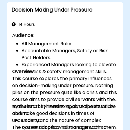
Decision Making Under Pressure
14 Hours
Audience:
All Management Roles.
Accountable Managers, Safety or Risk
Post Holders.
Experienced Managers looking to elevate
Overview:
their risk & safety management skills.
This course explores the primary influences
on decision-making under pressure. Nothing
piles on the pressure quite like a crisis and this
course aims to provide civil servants with the
tools that they need to analyse the situation
By the end of this training, participants will be
and make good decisions in times of
able to:
uncertainty.
Understand the nature of complex
The course adopts a holistic approach to
systems and how to manage within them.