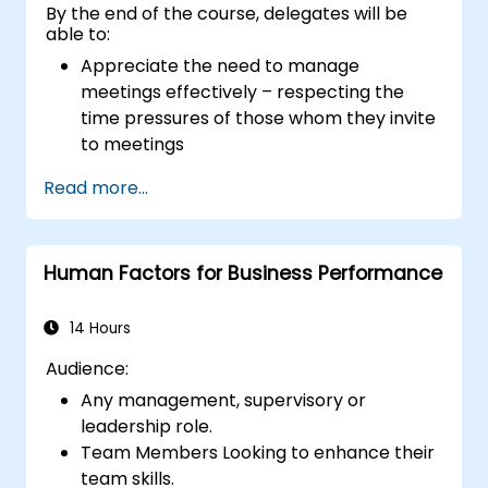
By the end of the course, delegates will be
able to:
Appreciate the need to manage
meetings effectively – respecting the
time pressures of those whom they invite
to meetings
Follow the standard processes for calling,
Read more...
managing and preparing the output of
meetings
Appreciate more widely some of the
Human Factors for Business Performance
ways of managing themselves and their
time more efficiently: to work smarter
not harder…
14 Hours
Audience:
Any management, supervisory or
leadership role.
Team Members Looking to enhance their
team skills.