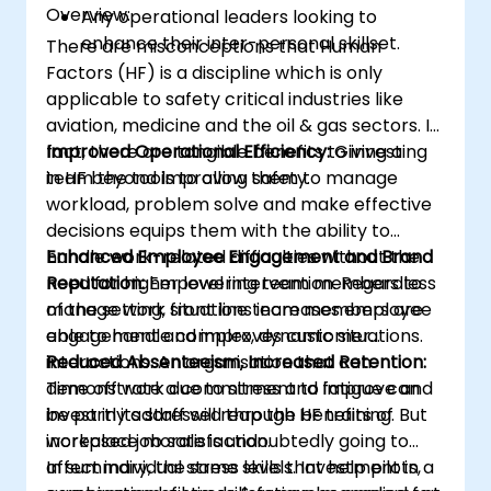
Overview:
Any operational leaders looking to
enhance their inter-personal skillset.
There are misconceptions that Human
Factors (HF) is a discipline which is only
applicable to safety critical industries like
aviation, medicine and the oil & gas sectors. In
fact, there are tangible benefits to investing
Improved Operational Efficiency:
Giving a
in HF beyond improving safety.
team the tools to allow them to manage
workload, problem solve and make effective
decisions equips them with the ability to
handle work-related difficulties without the
Enhanced Employee Engagement and Brand
need for higher level intervention. Regardless
Reputation:
Empowering team members to
of the setting, front line team members are
manage work situations increases employee
able to handle complex, dynamic situations.
engagement and improves customer
interactions. An organisation that can
Reduced Absenteeism, Increased Retention:
demonstrate a commitment to improve and
Time off work due to stress and fatigue can
invest in its staff will reap the benefits of
be partly addressed through HF training. But
increased job satisfaction.
workplace morale is undoubtedly going to
affect individual stress levels. Investment in a
In summary, the same skills that help pilots,