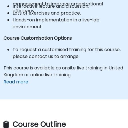
management to improve organizational
Interactive lecture and discussion.
efficiency.
Lots of exercises and practice.
Hands-on implementation in a live-lab
environment.
Course Customisation Options
To request a customised training for this course,
please contact us to arrange.
This course is available as onsite live training in United
Kingdom or online live training.
Read more
Course Outline