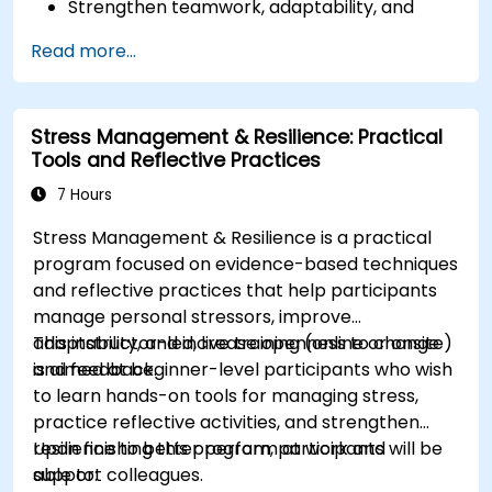
Strengthen teamwork, adaptability, and
problem-solving skills.
Read more...
Develop effective decision-making,
disciplined execution, and delegation
techniques.
Stress Management & Resilience: Practical
Improve negotiation, innovation, and change
Tools and Reflective Practices
management skills.
7 Hours
Stress Management & Resilience is a practical
program focused on evidence-based techniques
and reflective practices that help participants
manage personal stressors, improve
adaptability, and increase openness to change
This instructor-led, live training (online or onsite)
and feedback.
is aimed at beginner-level participants who wish
to learn hands-on tools for managing stress,
practice reflective activities, and strengthen
resilience to better perform at work and
Upon finishing this program, participants will be
support colleagues.
able to: