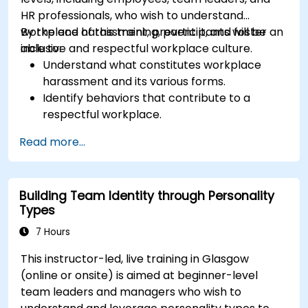
HR professionals, who wish to understand
workplace harassment, prevent it, and foster an
By the end of this training, participants will be
inclusive and respectful workplace culture.
able to:
Understand what constitutes workplace
harassment and its various forms.
Identify behaviors that contribute to a
respectful workplace.
Respond effectively to harassment
Read more...
incidents.
Recognize the legal and organizational
policies surrounding harassment prevention.
Building Team Identity through Personality
Promote a positive, inclusive, and respectful
Types
workplace culture.
7 Hours
This instructor-led, live training in Glasgow
(online or onsite) is aimed at beginner-level
team leaders and managers who wish to