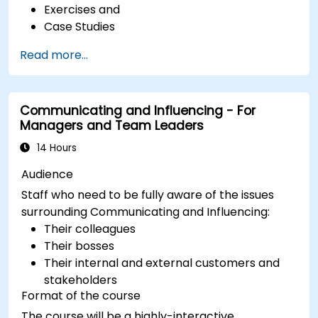
Exercises and
Case Studies
Read more...
Communicating and Influencing - For
Managers and Team Leaders
14 Hours
Audience
Staff who need to be fully aware of the issues
surrounding Communicating and Influencing:
Their colleagues
Their bosses
Their internal and external customers and
stakeholders
Format of the course
The course will be a highly-interactive