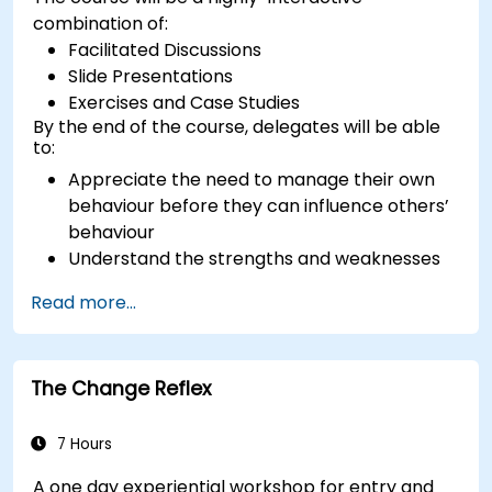
combination of:
Facilitated Discussions
Slide Presentations
Exercises and Case Studies
By the end of the course, delegates will be able
to:
Appreciate the need to manage their own
behaviour before they can influence others’
behaviour
Understand the strengths and weaknesses
of the various communications media
Read more...
available
Manage their internal and external
customers and stakeholders
The Change Reflex
Explain how to deal with the difficult
situations they may encounter in the office
7 Hours
A one day experiential workshop for entry and