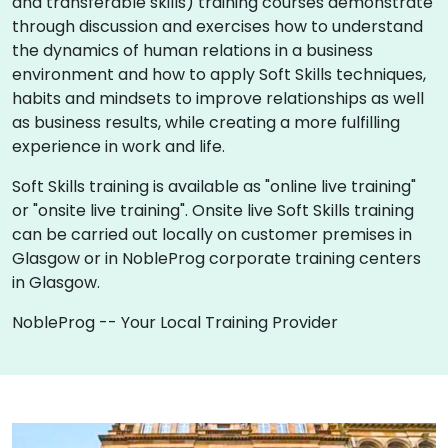
and transferable skills) training courses demonstrate
through discussion and exercises how to understand
the dynamics of human relations in a business
environment and how to apply Soft Skills techniques,
habits and mindsets to improve relationships as well
as business results, while creating a more fulfilling
experience in work and life.
Soft Skills training is available as "online live training"
or "onsite live training". Onsite live Soft Skills training
can be carried out locally on customer premises in
Glasgow or in NobleProg corporate training centers
in Glasgow.
NobleProg -- Your Local Training Provider