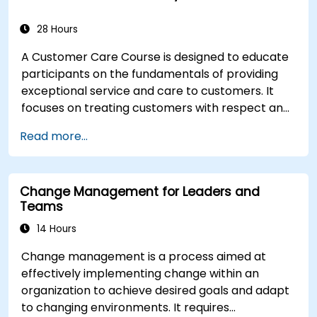
28 Hours
A Customer Care Course is designed to educate
participants on the fundamentals of providing
exceptional service and care to customers. It
focuses on treating customers with respect and
kindness, building an emotional connection, and
Read more...
ensuring their satisfaction and loyalty. These
courses cover a range of topics, including
communication skills, time management, de-
Change Management for Leaders and
escalation techniques, and industry best
Teams
practices. Through real-life examples and
practical exercises, learners gain insights into
14 Hours
effectively handling customer inquiries,
Change management is a process aimed at
complaints, and feedback. The aim is to equip
effectively implementing change within an
individuals with the necessary skills to deliver
organization to achieve desired goals and adapt
professional, helpful, and high-quality service
to changing environments. It requires
across various customer interaction points,