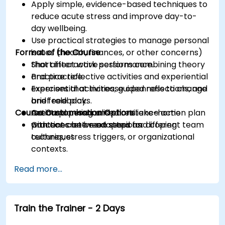
Apply simple, evidence-based techniques to
reduce acute stress and improve day-to-
day wellbeing.
Use practical strategies to manage personal
Format of the Course
issues (health, finances, or other concerns)
that affect work performance.
Short interactive sessions combining theory
Practice reflective activities and experiential
and practice.
exercises that increase openness to change
Experiential activities, guided reflections, and
and feedback.
brief role plays.
Course Customisation Options
Create a personalised resilience action plan
Action planning and short take-home
with concrete next steps and coping
practices between sessions.
Content can be adapted for different team
techniques.
cultures, stress triggers, or organizational
contexts.
Read more...
Train the Trainer - 2 Days