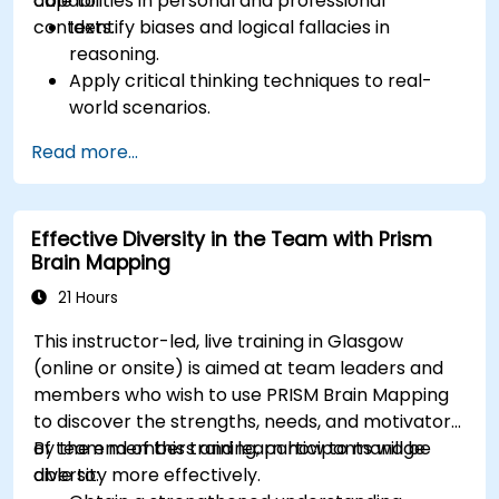
capabilities in personal and professional
able to:
contexts.
Identify biases and logical fallacies in
reasoning.
Apply critical thinking techniques to real-
world scenarios.
Improve decision-making processes through
Read more...
structured analysis.
Enhance problem-solving strategies for
complex situations.
Effective Diversity in the Team with Prism
Brain Mapping
21 Hours
This instructor-led, live training in Glasgow
(online or onsite) is aimed at team leaders and
members who wish to use PRISM Brain Mapping
to discover the strengths, needs, and motivators
of team members and learn how to manage
By the end of this training, participants will be
diversity more effectively.
able to: