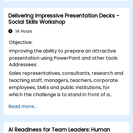
building practical skills in visually distributing
elements, emphasizing key information, and
Delivering Impressive Presentation Decks -
personalizing the working environment.
Social Skills Workshop
Professionals walk away with actionable
strategies for crafting clean, compelling slides
14 Hours
and delivering confident presentations with
Objective:
structured public speaking techniques.
Improving the ability to prepare an attractive
presentation using PowerPoint and other tools
Addressees:
Sales representatives, consultants, research and
teaching staff, managers, teachers, corporate
employees, SMEs and public institutions, for
which the challenge is to stand in front of a
group of people, say to them, arousing interest
Read more...
AI Readiness for Team Leaders: Human