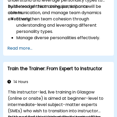
understand and leverage personality types to
build stronger team cohesion, enhance
By the end of this training, participants will be
communication, and manage team dynamics
able to:
effectively.
Strengthen team cohesion through
understanding and leveraging different
personality types.
Manage diverse personalities effectively.
Enhance team communication and conflict
Read more...
management.
Foster psychological safety and team
identity.
Train the Trainer: From Expert to Instructor
14 Hours
This instructor-led, live training in Glasgow
(online or onsite) is aimed at beginner-level to
intermediate-level subject-matter experts
(SMEs) who wish to transition into instructor