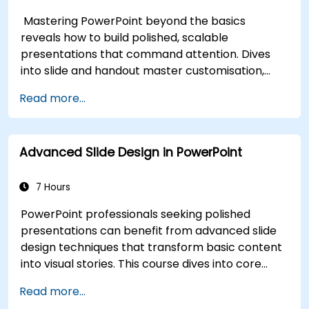
Builds lasting skill in professional communication.
Mastering PowerPoint beyond the basics
reveals how to build polished, scalable
presentations that command attention. Dives
into slide and handout master customisation,
template creation, SmartArt for visual process
Read more...
mapping, and deep Excel integration for live-
linked data dashboards and charts. Equips
professionals with power-user workflows across
Advanced Slide Design in PowerPoint
add-ins like Office Timeline and Poll Everywhere
to accelerate complex deck production,
streamline review cycles, and deliver impactful
7 Hours
business presentations.
PowerPoint professionals seeking polished
presentations can benefit from advanced slide
design techniques that transform basic content
into visual stories. This course dives into core
principles of slide composition, chart and
Read more...
infographic creation, and image editing, while