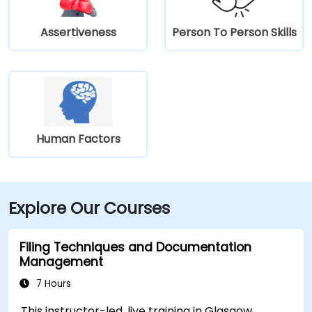
Assertiveness
Person To Person Skills
Human Factors
Explore Our Courses
Filing Techniques and Documentation
Management
7 Hours
This instructor-led, live training in Glasgow