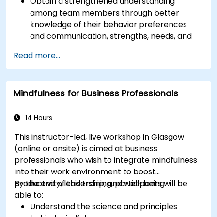
Obtain a strengthened understanding
among team members through better
knowledge of their behavior preferences
and communication, strengths, needs, and
work motivators.
Read more...
Discovery of team strengths and how to
utilize them to increase efficiency in
achieving goals.
Mindfulness for Business Professionals
Find solutions to cooperation challenges,
enabling the team to work more effectively.
Increase job satisfaction for team members
14 Hours
through analysis of how each can better
This instructor-led, live workshop in Glasgow
utilize their strengths, and potential, and
(online or onsite) is aimed at business
minimize stress factors at work.
professionals who wish to integrate mindfulness
Have more effective diversity management
into their work environment to boost
in the team and better task alignment to
productivity, leadership, and well-being.
By the end of this training, participants will be
people through discovering team members'
able to:
strengths, preferences, and motivators and
Understand the science and principles
discussing individual employee reports.