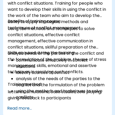
with conflict situations. Training for people who
want to develop their skills in using the conflict in
the work of the team who aim to develop the
Benefits of training course:
ability to apply strategies, methods and
techniques of conflict management.
Using the methods and techniques to solve
conflict situations, effective conflict
management, effective communication in
conflict situations, skillful preparation of the
Skills acquired during the training:
analysis needs of the parties of the conflict and
the formulation of the problem, the use of stress
communicate effectively in conflict
management skills, emotional and assertive
situations
techniques in resolving such conflicts.
identify sources of conflict
analysis of the needs of the parties to the
Training method:
conflict and the formulation of the problem
using the methods and techniques to solve
lectures, simulations, case studies, role playing,
conflicts
giving feedback to participants
to the principles of assertiveness and
Read more...
managing emotions in conflict resolution