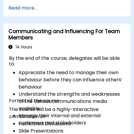
understanding the reasons why change is
enhancing the overall customer experience​.
Read more...
necessary and identifying areas that need
modification, as well as clearly defining the
objectives and benefits that the change will
Communicating and Influencing For Team
bring. Change management is a dynamic
Members
process that demands flexibility, openness to
feedback, and readiness to adjust strategies
14 Hours
based on people's reactions and changing
By the end of the course, delegates will be able
conditions. It is also crucial to recognize that
to:
changes are not always easy, which is why it is
Appreciate the need to manage their own
important to create a plan that takes into
behaviour before they can influence others’
account both organizational goals and individual
behaviour
needs during the change process.
Understand the strengths and weaknesses
Format of the course
of the various communications media
available
The course will be a highly-interactive
Manage their internal and external
combination of:
customers and stakeholders
Facilitated Discussions
Slide Presentations