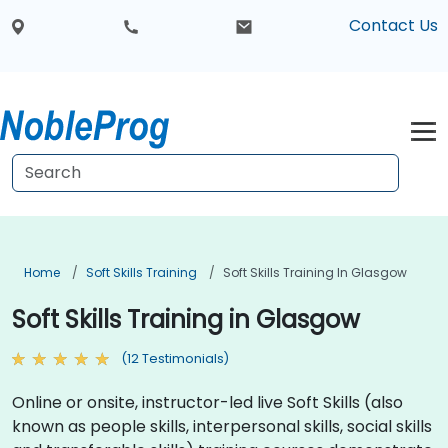
Contact Us
Home
Soft Skills Training
Soft Skills Training In Glasgow
Soft Skills Training in Glasgow
(12 Testimonials)
Online or onsite, instructor-led live Soft Skills (also
known as people skills, interpersonal skills, social skills