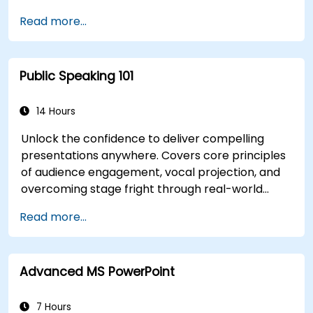
Read more...
Public Speaking 101
14 Hours
Unlock the confidence to deliver compelling
presentations anywhere. Covers core principles
of audience engagement, vocal projection, and
overcoming stage fright through real-world
practice. Guides participants through structuring
Read more...
impactful openings, building persuasive content,
mastering slide design, and closing with authority.
Equips conference speakers and team leads
Advanced MS PowerPoint
with techniques for managing nerves, reading
room dynamics, and sustaining energy — plus
frameworks for post-presentation follow-up.
7 Hours