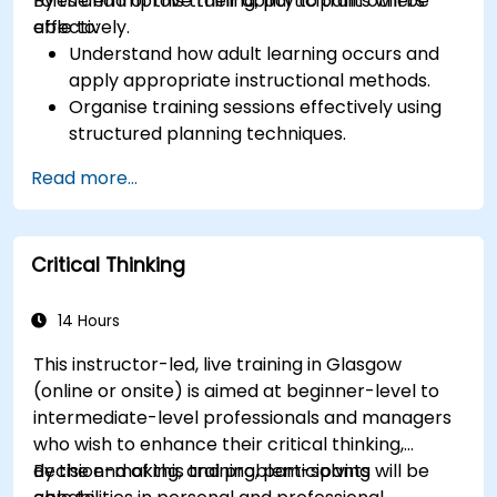
roles and improve their ability to train others
By the end of this training, participants will be
effectively.
able to:
Understand how adult learning occurs and
apply appropriate instructional methods.
Organise training sessions effectively using
structured planning techniques.
Enhance communication skills for better
Read more...
knowledge transfer.
Engage multi-generational audiences with
customised training approaches.
Critical Thinking
Develop workshops with clear objectives,
dynamic content, and interactive teaching
methods.
14 Hours
Handle challenging training situations and
This instructor-led, live training in Glasgow
difficult learners with confidence.
(online or onsite) is aimed at beginner-level to
Prepare, practice, and deliver impactful
intermediate-level professionals and managers
training sessions.
who wish to enhance their critical thinking,
decision-making, and problem-solving
By the end of this training, participants will be