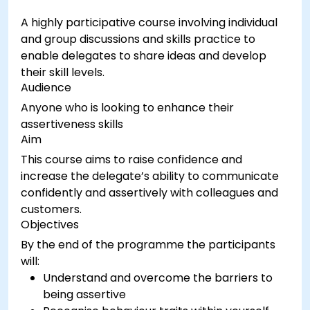
classroom management techniques.
A highly participative course involving individual
Provide constructive feedback and evaluate
and group discussions and skills practice to
training effectiveness.
enable delegates to share ideas and develop
their skill levels.
Audience
Anyone who is looking to enhance their
assertiveness skills
Aim
This course aims to raise confidence and
increase the delegate’s ability to communicate
confidently and assertively with colleagues and
customers.
Objectives
By the end of the programme the participants
will:
Understand and overcome the barriers to
being assertive