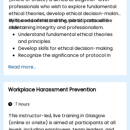
professionals who wish to explore fundamental
ethical theories, develop ethical decision-making
skills, and understand the role of protocol in
By the end of this training, participants will be
maintaining integrity and professionalism.
able to:
Understand fundamental ethical theories
and principles.
Develop skills for ethical decision-making.
Recognize the significance of protocol in
professional settings.
Read more...
Learn to navigate ethical dilemmas and
conflicts of interest.
Understand the role of ethics and protocol in
Workplace Harassment Prevention
different industries.
7 Hours
This instructor-led, live training in Glasgow
(online or onsite) is aimed at participants at all
levels, including employees, team leaders, and