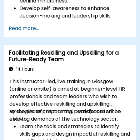
behind mindfulness.
Have a better understanding of the
Develop self-awareness to enhance
management style of the leader through
decision-making and leadership skills.
discovering their leadership profile and its
Improve concentration, productivity, and
impact on the team.
Read more...
emotional intelligence.
Manage workplace stress, uncertainty, and
high-pressure situations.
Facilitating Reskilling and Upskilling for a
Foster a positive and collaborative work
Future-Ready Team
culture.
Apply mindfulness techniques to enhance
14 Hours
creativity and problem-solving.
This instructor-led, live training in Glasgow
(online or onsite) is aimed at beginner-level HR
professionals and team leaders who wish to
develop effective reskilling and upskilling
strategies to prepare their workforce for the
By the end of this training, participants will be
evolving demands of the technology sector.
able to:
Learn the tools and strategies to identify
skills gaps and design impactful reskilling and