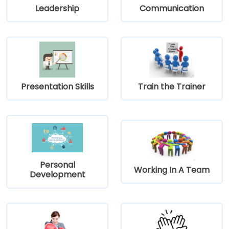
Leadership
Communication
Presentation Skills
Train the Trainer
Personal
Working In A Team
Development