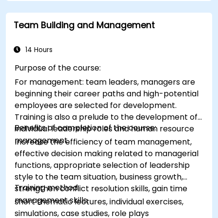
application of the principles of assertive
resist tampering
appropriate behavior in conflict
Team Building and Management
implement these stress management,
emotional
14 Hours
Purpose of the course:
For management: team leaders, managers are
beginning their career paths and high-potential
employees are selected for development.
Training is also a prelude to the development of
Benefits of completion of the course:
individual leadership roles and human resource
management.
Increase the efficiency of team management,
effective decision making related to managerial
functions, appropriate selection of leadership
style to the team situation, business growth,
Training method:
strengthen conflict resolution skills, gain time
management skills.
short thematic lectures, individual exercises,
simulations, case studies, role plays