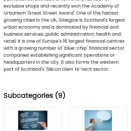
exclusive shops and recently won the Academy of
Urbanism 'Great Street Award'. One of the fastest
growing cities in the UK, Glasgow is Scotland's largest
urban economy and is dominated by financial and
business services, public administration, health and
retail. It is one of Europe's 16 largest financial centres
with a growing number of 'blue-chip' financial sector
companies establishing significant operations or
headquarters in the city. It also forms the western
part of Scotland's 'Silicon Glen' hi-tech sector.
Subcategories (9)