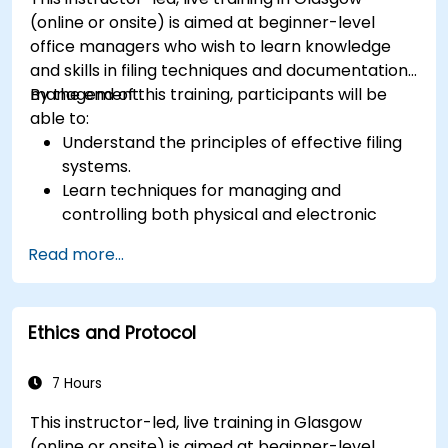
(online or onsite) is aimed at beginner-level
office managers who wish to learn knowledge
and skills in filing techniques and documentation
management.
By the end of this training, participants will be
able to:
Understand the principles of effective filing
systems.
Learn techniques for managing and
controlling both physical and electronic
documents.
Read more...
Develop skills in creating, maintaining, and
archiving records.
Apply best practices for documentation
Ethics and Protocol
management to improve organizational
efficiency.
7 Hours
This instructor-led, live training in Glasgow
(online or onsite) is aimed at beginner-level