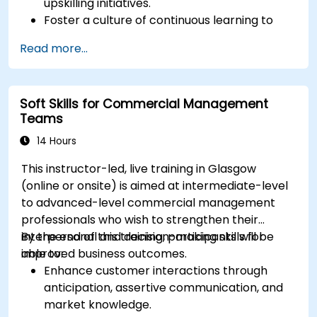
upskilling initiatives.
Foster a culture of continuous learning to
adapt to the rapid changes in the
Read more...
technology sector.
Implement effective measurement and
feedback mechanisms to ensure ongoing
Soft Skills for Commercial Management
program alignment and success.
Teams
14 Hours
This instructor-led, live training in Glasgow
(online or onsite) is aimed at intermediate-level
to advanced-level commercial management
professionals who wish to strengthen their
interpersonal and decision-making skills for
By the end of this training, participants will be
improved business outcomes.
able to:
Enhance customer interactions through
anticipation, assertive communication, and
market knowledge.