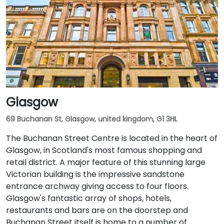
Glasgow
69 Buchanan St, Glasgow, united kingdom, G1 3HL
The Buchanan Street Centre is located in the heart of
Glasgow, in Scotland's most famous shopping and
retail district. A major feature of this stunning large
Victorian building is the impressive sandstone
entrance archway giving access to four floors.
Glasgow's fantastic array of shops, hotels,
restaurants and bars are on the doorstep and
Buchanan Street itself is home to a number of