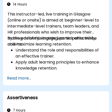
14 Hours
This instructor-led, live training in Glasgow
(online or onsite) is aimed at beginner-level to
intermediate-level trainers, team leaders, and
HR professionals who wish to improve their
training delivery, engage learners effectively,
By the end of this training, participants will be
and maximize learning retention.
able to:
Understand the role and responsibilities of
an effective trainer.
Apply adult learning principles to enhance
knowledge retention.
Use different learning styles to engage
Read more...
diverse audiences.
Develop structured training programs with
clear objectives.
Assertiveness
Enhance verbal and non-verbal
communication for better engagement.
Utilize interactive teaching strategies and
7 Hours