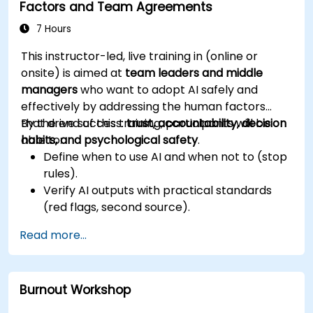
Factors and Team Agreements
7 Hours
This instructor-led, live training in (online or
onsite) is aimed at
team leaders and middle
managers
who want to adopt AI safely and
effectively by addressing the human factors
that drive success:
By the end of this training, participants will be
trust, accountability, decision
habits, and psychological safety
able to:
.
Define when to use AI and when not to (stop
rules).
Verify AI outputs with practical standards
(red flags, second source).
Set accountability and escalation triggers.
Read more...
Build team agreements and a 30-day
adoption plan.
Burnout Workshop