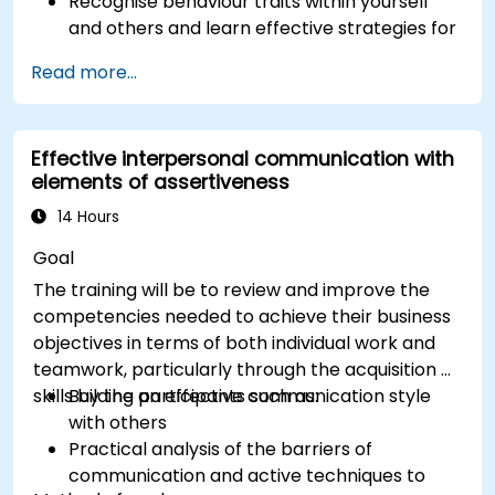
Recognise behaviour traits within yourself
and others and learn effective strategies for
managing them
Read more...
Communicate effectively with a wide range
of people to achieve a win-win situation
wherever possible
Effective interpersonal communication with
Effectively manage difficult situations.
elements of assertiveness
14 Hours
Goal
The training will be to review and improve the
competencies needed to achieve their business
objectives in terms of both individual work and
teamwork, particularly through the acquisition of
skills by the participants such as:
Building an effective communication style
with others
Practical analysis of the barriers of
communication and active techniques to