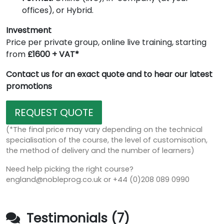
offices), or Hybrid.
Investment
Price per private group, online live training, starting
from
£1600 + VAT*
Contact us for an exact quote and to hear our latest
promotions
REQUEST QUOTE
(*The final price may vary depending on the technical
specialisation of the course, the level of customisation,
the method of delivery and the number of learners)
Need help picking the right course?
england@nobleprog.co.uk or +44 (0)208 089 0990
Testimonials (7)