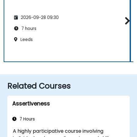
2026-09-28 09:30
7 hours
Leeds
Related Courses
Assertiveness
7 Hours
A highly participative course involving