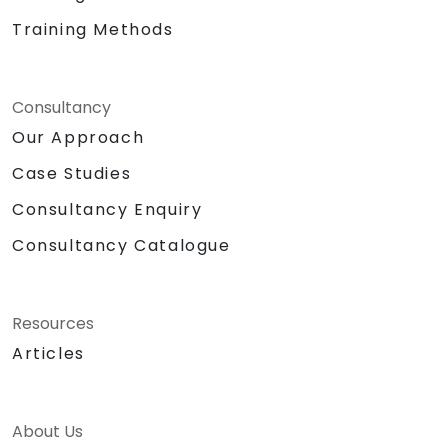
Training Methods
Consultancy
Our Approach
Case Studies
Consultancy Enquiry
Consultancy Catalogue
Resources
Articles
About Us