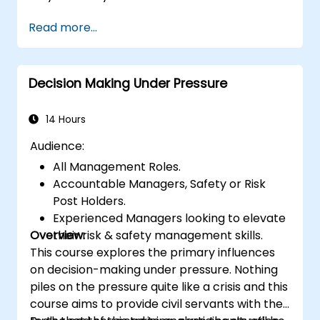
Read more...
Decision Making Under Pressure
14 Hours
Audience:
All Management Roles.
Accountable Managers, Safety or Risk
Post Holders.
Experienced Managers looking to elevate
Overview:
their risk & safety management skills.
This course explores the primary influences
on decision-making under pressure. Nothing
piles on the pressure quite like a crisis and this
course aims to provide civil servants with the