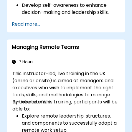
Develop self-awareness to enhance
decision-making and leadership skills.
Improve concentration, productivity, and
Read more...
emotional intelligence.
Manage workplace stress, uncertainty,
and high-pressure situations.
Managing Remote Teams
Foster a positive and collaborative work
culture.
Apply mindfulness techniques to enhance
7 Hours
creativity and problem-solving.
This instructor-led, live training in the UK
(online or onsite) is aimed at managers and
executives who wish to implement the right
tools, skills, and methodologies to manage
remote teams.
By the end of this training, participants will be
able to:
Explore remote leadership, structures,
and components to successfully adapt a
remote work setup.