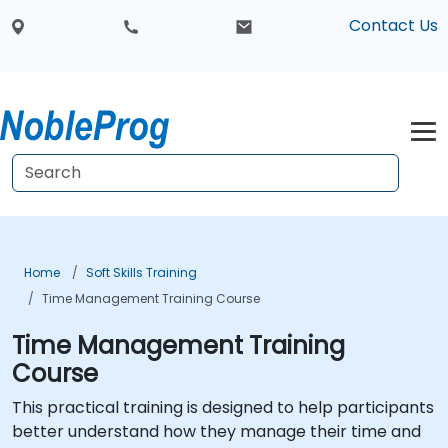
Contact Us
Home
Soft Skills Training
Time Management Training Course
Time Management Training
Course
This practical training is designed to help participants
better understand how they manage their time and