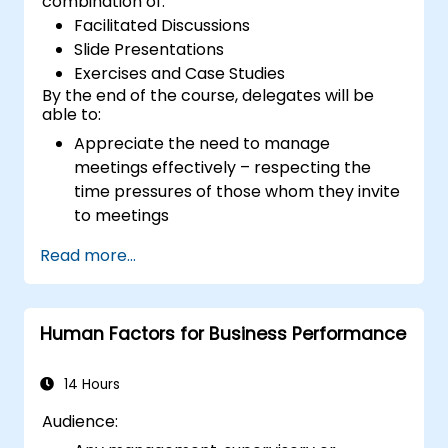
combination of:
Facilitated Discussions
Slide Presentations
Exercises and Case Studies
By the end of the course, delegates will be
able to:
Appreciate the need to manage
meetings effectively – respecting the
time pressures of those whom they invite
to meetings
Follow the standard processes for calling,
Read more...
managing and preparing the output of
meetings
Appreciate more widely some of the
Human Factors for Business Performance
ways of managing themselves and their
time more efficiently: to work smarter
not harder…
14 Hours
Audience: