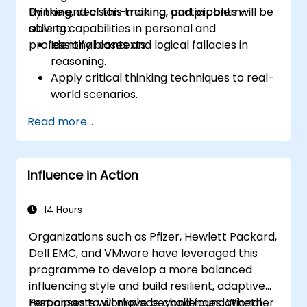
professional, helpful, and high-quality service
thinking, decision-making, and problem-
By the end of this training, participants will be
across various customer interaction points,
solving capabilities in personal and
able to:
enhancing the overall customer experience​.
professional contexts.
Identify biases and logical fallacies in
reasoning.
Apply critical thinking techniques to real-
world scenarios.
Improve decision-making processes
Read more...
through structured analysis.
Enhance problem-solving strategies for
complex situations.
Influence in Action
14 Hours
Organizations such as Pfizer, Hewlett Packard,
Dell EMC, and VMware have leveraged this
programme to develop a more balanced
influencing style and build resilient, adaptive
responses to workplace challenges. Whether
Participants will move beyond foundational