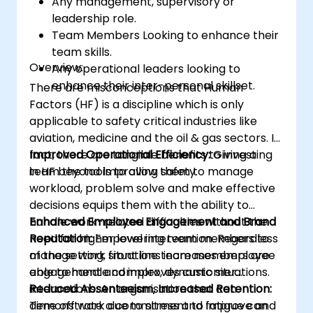
Any management, supervisory or
leadership role.
Team Members Looking to enhance their
team skills.
Overview:
Any operational leaders looking to
enhance their inter-personal skillset.
There are misconceptions that Human
Factors (HF) is a discipline which is only
applicable to safety critical industries like
aviation, medicine and the oil & gas sectors. In
fact, there are tangible benefits to investing
Improved Operational Efficiency:
Giving a
in HF beyond improving safety.
team the tools to allow them to manage
workload, problem solve and make effective
decisions equips them with the ability to
handle work-related difficulties without the
Enhanced Employee Engagement and Brand
need for higher level intervention. Regardless
Reputation:
Empowering team members to
of the setting, front line team members are
manage work situations increases employee
able to handle complex, dynamic situations.
engagement and improves customer
interactions. An organisation that can
Reduced Absenteeism, Increased Retention:
demonstrate a commitment to improve and
Time off work due to stress and fatigue can