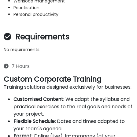
Workload management
Prioritisation
Personal productivity
Requirements
No requirements.
7 Hours
Custom Corporate Training
Training solutions designed exclusively for businesses.
Customised Content:
We adapt the syllabus and
practical exercises to the real goals and needs of
your project.
Flexible Schedule:
Dates and times adapted to
your team's agenda.
Format:
Online (live), In-company (at your