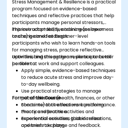
Stress Management & Resilience is a practical
action is best given the limited information
program focused on evidence-based
available. The course provides the delegates
techniques and reflective practices that help
with the confidence to directly engage with
participants manage personal stressors,
risk-based decisions within a complex
improve adaptability, and increase openness
This instructor-led, live training (online or
operating environment.
to change and feedback.
onsite) is aimed at beginner-level
The course ties into the Better Business Case
participants who wish to learn hands-on tools
methodology. The Better Business Case is the
for managing stress, practice reflective
UK government’s best practice approach to
activities, and strengthen resilience to better
Upon finishing this program, participants will
enable civil servants to develop spending
perform at work and support colleagues.
be able to:
proposals and make effective business
Apply simple, evidence-based techniques
decisions.
to reduce acute stress and improve day-
to-day wellbeing.
Use practical strategies to manage
Format of the Course
personal issues (health, finances, or other
concerns) that affect work performance.
Short interactive sessions combining
Practice reflective activities and
theory and practice.
experiential exercises that increase
Experiential activities, guided reflections,
openness to change and feedback.
and brief role plays.