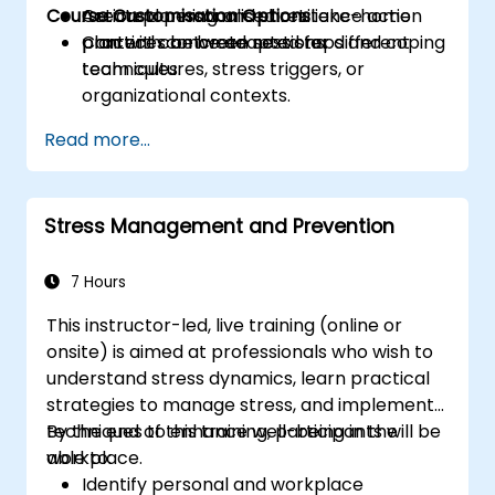
Course Customisation Options
Create a personalised resilience action
Action planning and short take-home
plan with concrete next steps and coping
practices between sessions.
Content can be adapted for different
techniques.
team cultures, stress triggers, or
organizational contexts.
Read more...
Stress Management and Prevention
7 Hours
This instructor-led, live training (online or
onsite) is aimed at professionals who wish to
understand stress dynamics, learn practical
strategies to manage stress, and implement
techniques to enhance well-being in the
By the end of this training, participants will be
workplace.
able to:
Identify personal and workplace