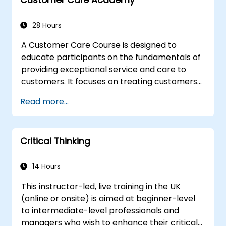
appropriate behavior in conflict
implement these stress management,
28 Hours
emotional
A Customer Care Course is designed to
educate participants on the fundamentals of
providing exceptional service and care to
customers. It focuses on treating customers
with respect and kindness, building an
Read more...
emotional connection, and ensuring their
satisfaction and loyalty. These courses cover
a range of topics, including communication
Critical Thinking
skills, time management, de-escalation
techniques, and industry best practices.
Through real-life examples and practical
14 Hours
exercises, learners gain insights into
This instructor-led, live training in the UK
effectively handling customer inquiries,
(online or onsite) is aimed at beginner-level
complaints, and feedback. The aim is to equip
to intermediate-level professionals and
individuals with the necessary skills to deliver
managers who wish to enhance their critical