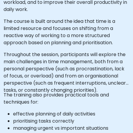
workload, and to improve their overall productivity in
daily work.
The course is built around the idea that time is a
limited resource and focuses on shifting from a
reactive way of working to a more structured
approach based on planning and prioritisation.
Throughout the session, participants will explore the
main challenges in time management, both from a
personal perspective (such as procrastination, lack
of focus, or overload) and from an organisational
perspective (such as frequent interruptions, unclear
tasks, or constantly changing priorities).
The training also provides practical tools and
techniques for:
effective planning of daily activities
prioritising tasks correctly
managing urgent vs important situations