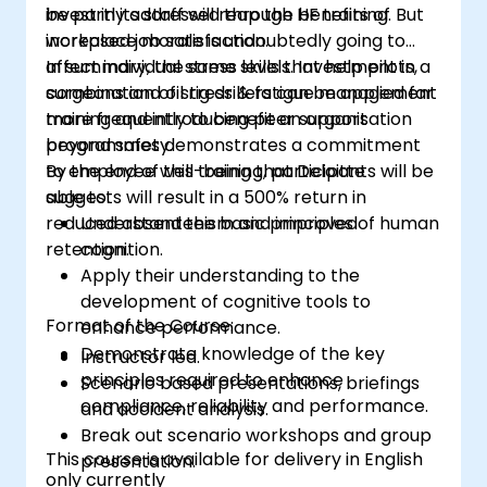
invest in its staff will reap the benefits of
be partly addressed through HF training. But
increased job satisfaction.
workplace morale is undoubtedly going to
affect individual stress levels. Investment in a
In summary, the same skills that help pilots,
combination of stress & fatigue management
surgeons and oil rig drillers can be applied far
training and introducing peer support
more frequently to benefit an organisation
programmes demonstrates a commitment
beyond safety.
to employee well-being that Deloitte
By the end of this training, participants will be
suggests will result in a 500% return in
able to:
reduced absenteeism and improved
Understand the basic principles of human
retention.
cognition.
Apply their understanding to the
development of cognitive tools to
Format of the Course:
enhance performance.
Demonstrate knowledge of the key
Instructor led.
principles required to enhance
Scenario based presentations, briefings
compliance, reliability and performance.
and accident analysis.
Break out scenario workshops and group
This course is available for delivery in English
presentation.
only currently