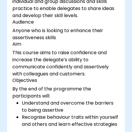
individual and group discussions and skills
practice to enable delegates to share ideas
and develop their skill levels.
Audience
Anyone who is looking to enhance their
assertiveness skills
Aim
This course aims to raise confidence and
increase the delegate’s ability to
communicate confidently and assertively
with colleagues and customers.
Objectives
By the end of the programme the
participants will:
Understand and overcome the barriers
to being assertive
Recognise behaviour traits within yourself
and others and learn effective strategies
for managing them