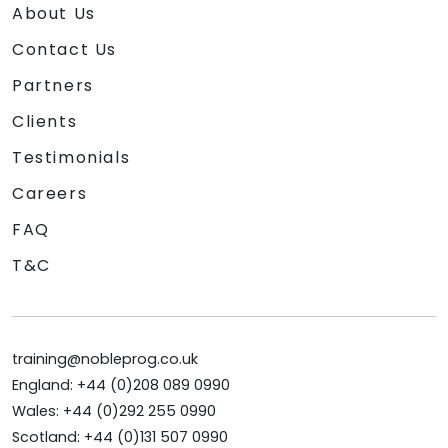
About Us
Contact Us
Partners
Clients
Testimonials
Careers
FAQ
T&C
training@nobleprog.co.uk
England: +44 (0)208 089 0990
Wales: +44 (0)292 255 0990
Scotland: +44 (0)131 507 0990