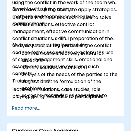
using the conflict in the work of the team who
Benefits of training course:
aim to develop the ability to apply strategies,
methods and techniques of conflict
Using the methods and techniques to solve
management.
conflict situations, effective conflict
management, effective communication in
conflict situations, skillful preparation of the
Skills acquired during the training:
analysis needs of the parties of the conflict
and the formulation of the problem, the use
communicate effectively in conflict
of stress management skills, emotional and
situations
assertive techniques in resolving such
identify sources of conflict
conflicts.
analysis of the needs of the parties to the
Training method:
conflict and the formulation of the
problem
lectures, simulations, case studies, role
using the methods and techniques to
playing, giving feedback to participants
solve conflicts
Read more...
to the principles of assertiveness and
managing emotions in conflict resolution
application of the principles of assertive
resist tampering
Customer Care Academy