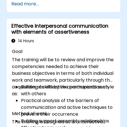
Read more...
Communicate effectively with a wide
range of people to achieve a win-win
situation wherever possible
Effective interpersonal communication
Effectively manage difficult situations.
with elements of assertiveness
14 Hours
Goal
The training will be to review and improve the
competencies needed to achieve their
business objectives in terms of both individual
work and teamwork, particularly through the
acquisition of skills by the participants such
Building an effective communication style
as:
with others
Practical analysis of the barriers of
communication and active techniques to
Method of work
prevent their occurrence
Building support assembly relationships
The training is designed as an interactive,