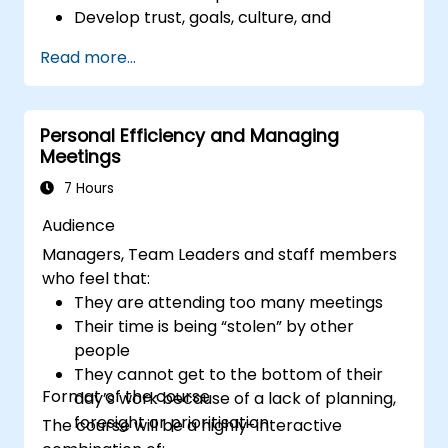
Develop trust, goals, culture, and
teamwork to create an effective and
Read more...
productive remote team.
Use existing tools and technologies to
improve virtual communication and
Personal Efficiency and Managing
collaboration.
Meetings
Implement goal setting and project
management methods to measure the
7 Hours
performance of a remote team.
Audience
Managers, Team Leaders and staff members
who feel that:
They are attending too many meetings
Their time is being “stolen” by other
people
They cannot get to the bottom of their
Format of the course
day’s work because of a lack of planning,
foresight or prioritisation
The course will be a highly-interactive