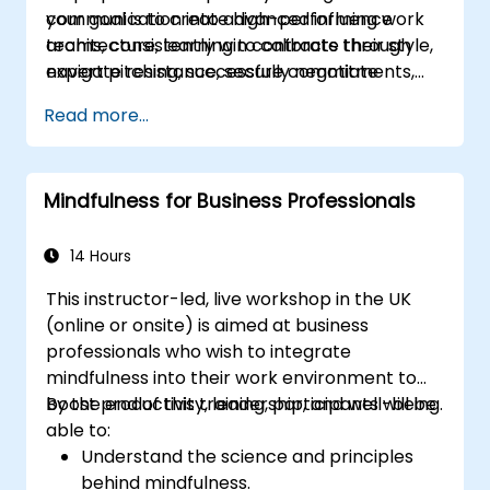
your goal is to create high-performing work
communication into advanced influence
teams, consistently win contracts through
architecture, learning to calibrate their style,
expert pitching, successfully negotiate
navigate resistance, secure commitments,
optimal terms, or systematically build
and scale collaborative impact across
Read more...
shareholder value, this programme provides
complex organizational networks.
the behavioral precision and strategic
alignment needed to drive measurable
Mindfulness for Business Professionals
impact.
14 Hours
This instructor-led, live workshop in the UK
(online or onsite) is aimed at business
professionals who wish to integrate
mindfulness into their work environment to
boost productivity, leadership, and well-being.
By the end of this training, participants will be
able to:
Understand the science and principles
behind mindfulness.