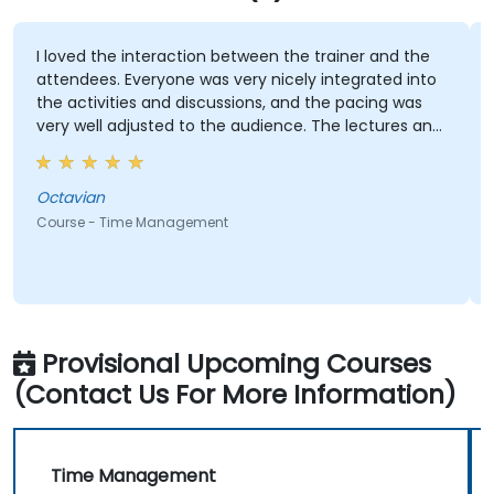
I loved the interaction between the trainer and the
I
attendees. Everyone was very nicely integrated into
(
the activities and discussions, and the pacing was
r
very well adjusted to the audience. The lectures and
a
activities themselves were both insightful and
A
enjoyable, and will definitely help us not forget what
t
we've learned in this course :)
Octavian
C
Course - Time Management
C
Provisional Upcoming Courses
(Contact Us For More Information)
Time Management