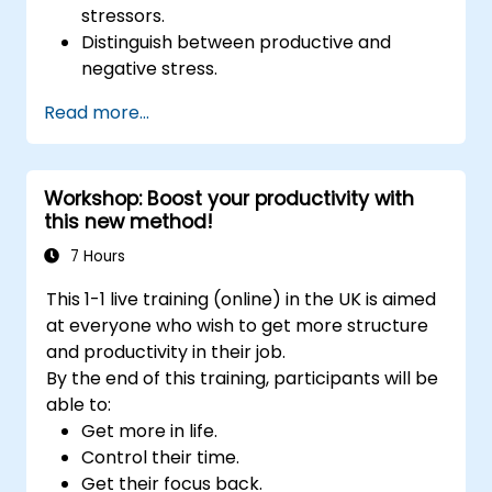
stressors.
Distinguish between productive and
negative stress.
Apply practical techniques to reduce and
Read more...
manage stress.
Develop resilience through
empowerment exercises.
Workshop: Boost your productivity with
this new method!
7 Hours
This 1-1 live training (online) in the UK is aimed
at everyone who wish to get more structure
and productivity in their job.
By the end of this training, participants will be
able to:
Get more in life.
Control their time.
Get their focus back.