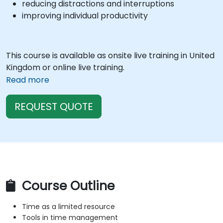
reducing distractions and interruptions
improving individual productivity
This course is available as onsite live training in United
Kingdom or online live training.
Read more
REQUEST QUOTE
Course Outline
Time as a limited resource
Tools in time management