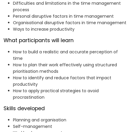
Difficulties and limitations in the time management
process
Personal disruptive factors in time management
Organisational disruptive factors in time management
Ways to increase productivity
What participants will learn
How to build a realistic and accurate perception of
time
How to plan their work effectively using structured
prioritisation methods
How to identify and reduce factors that impact
productivity
How to apply practical strategies to avoid
procrastination
Skills developed
Planning and organisation
Self-management