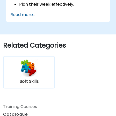
Plan their week effectively.
Know how to deal with stress.
Read more...
Related Categories
Soft Skills
Training Courses
Catalogue