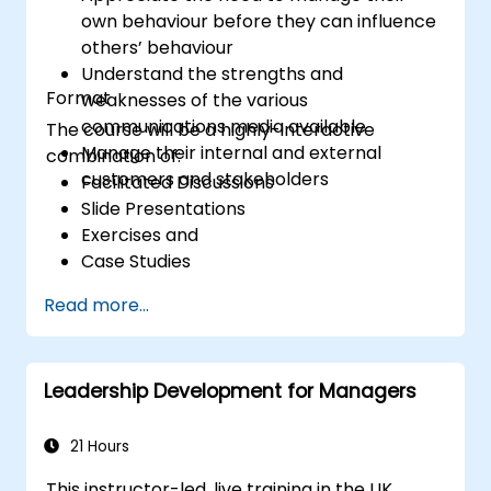
own behaviour before they can influence
others’ behaviour
Understand the strengths and
Format
weaknesses of the various
communications media available
The course will be a highly-interactive
Manage their internal and external
combination of:
customers and stakeholders
Facilitated Discussions
Slide Presentations
Exercises and
Case Studies
Read more...
Leadership Development for Managers
21 Hours
This instructor-led, live training in the UK