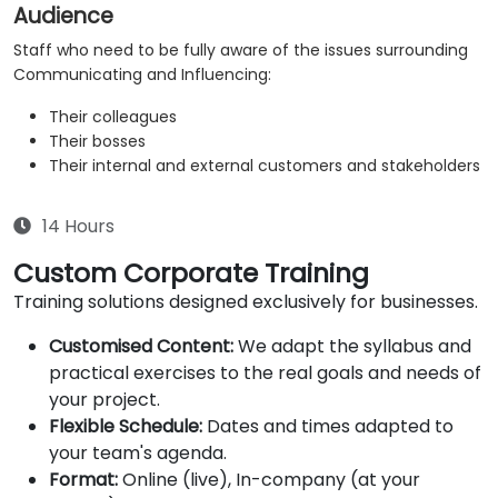
Audience
Staff who need to be fully aware of the issues surrounding
Communicating and Influencing:
Their colleagues
Their bosses
Their internal and external customers and stakeholders
14 Hours
Custom Corporate Training
Training solutions designed exclusively for businesses.
Customised Content:
We adapt the syllabus and
practical exercises to the real goals and needs of
your project.
Flexible Schedule:
Dates and times adapted to
your team's agenda.
Format:
Online (live), In-company (at your