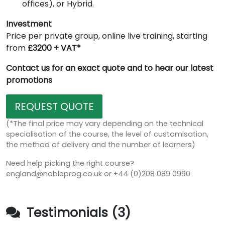
offices), or Hybrid.
Investment
Price per private group, online live training, starting
from
£3200 + VAT*
Contact us for an exact quote and to hear our latest
promotions
REQUEST QUOTE
(*The final price may vary depending on the technical
specialisation of the course, the level of customisation,
the method of delivery and the number of learners)
Need help picking the right course?
england@nobleprog.co.uk or +44 (0)208 089 0990
Testimonials (3)