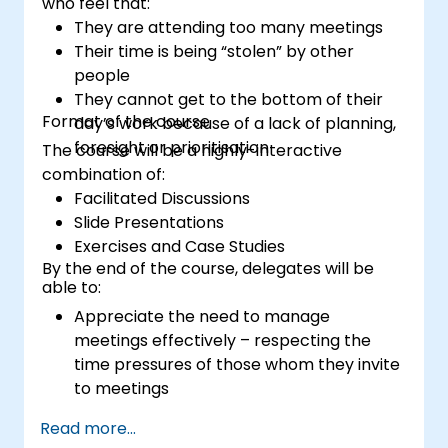
who feel that:
They are attending too many meetings
Their time is being “stolen” by other
people
They cannot get to the bottom of their
Format of the course
day’s work because of a lack of planning,
foresight or prioritisation
The course will be a highly-interactive
combination of:
Facilitated Discussions
Slide Presentations
Exercises and Case Studies
By the end of the course, delegates will be
able to:
Appreciate the need to manage
meetings effectively – respecting the
time pressures of those whom they invite
to meetings
Follow the standard processes for calling,
Read more...
managing and preparing the output of