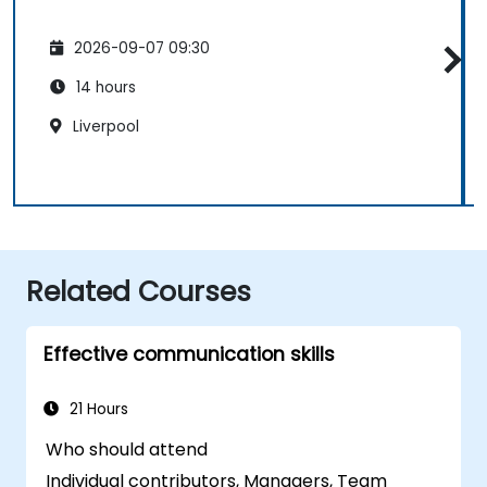
2026-09-07 09:30
14 hours
Liverpool
Related Courses
Effective communication skills
21 Hours
Who should attend
Individual contributors, Managers, Team