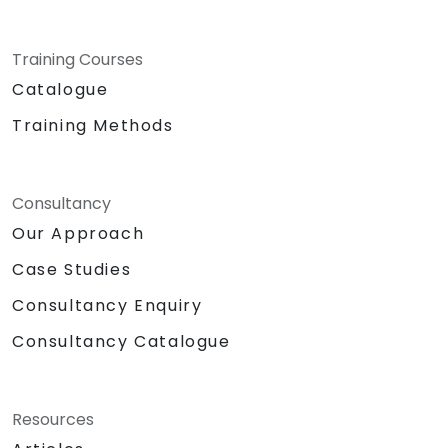
Training Courses
Catalogue
Training Methods
Consultancy
Our Approach
Case Studies
Consultancy Enquiry
Consultancy Catalogue
Resources