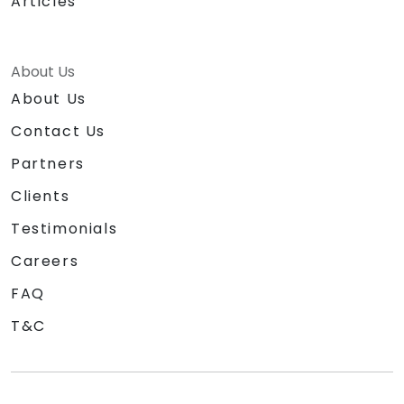
Articles
About Us
About Us
Contact Us
Partners
Clients
Testimonials
Careers
FAQ
T&C