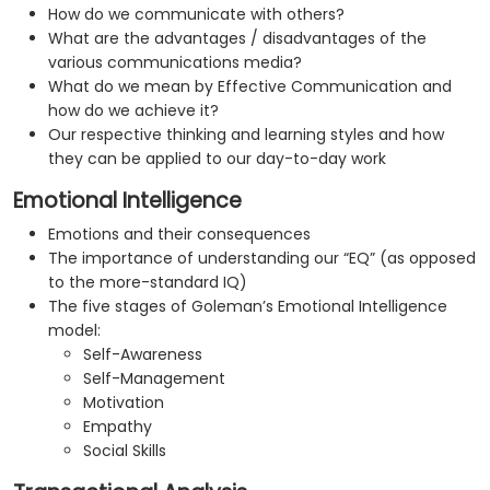
How do we communicate with others?
What are the advantages / disadvantages of the
various communications media?
What do we mean by Effective Communication and
how do we achieve it?
Our respective thinking and learning styles and how
they can be applied to our day-to-day work
Emotional Intelligence
Emotions and their consequences
The importance of understanding our “EQ” (as opposed
to the more-standard IQ)
The five stages of Goleman’s Emotional Intelligence
model:
Self-Awareness
Self-Management
Motivation
Empathy
Social Skills