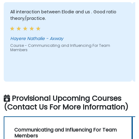
All interaction between Elodie and us . Good ratio
Elodi
theory/practice.
subje
sessi
Hayere Nathalie - Axway
Victo
Course - Communicating and Influencing For Team
Members
Cours
Memb
Provisional Upcoming Courses
(Contact Us For More Information)
Communicating and Influencing For Team
Members