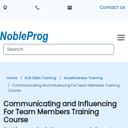
Contact Us
Home
Soft Skills Training
Assertiveness Training
Communicating And Influencing For Team Members Training
Course
Communicating and Influencing
For Team Members Training
Course