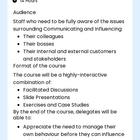
14 Hours
Audience
Staff who need to be fully aware of the issues
surrounding Communicating and Influencing:
Their colleagues
Their bosses
Their internal and external customers
and stakeholders
Format of the course
The course will be a highly-interactive
combination of:
Facilitated Discussions
Slide Presentations
Exercises and Case Studies
By the end of the course, delegates will be
able to:
Appreciate the need to manage their
own behaviour before they can influence