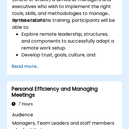
executives who wish to implement the right
tools, skills, and methodologies to manage
remote teams.
By the end of this training, participants will be
able to:
Explore remote leadership, structures,
and components to successfully adapt a
remote work setup.
Develop trust, goals, culture, and
teamwork to create an effective and
Read more...
productive remote team.
Use existing tools and technologies to
improve virtual communication and
Personal Efficiency and Managing
collaboration.
Meetings
Implement goal setting and project
management methods to measure the
7 Hours
performance of a remote team.
Audience
Managers, Team Leaders and staff members