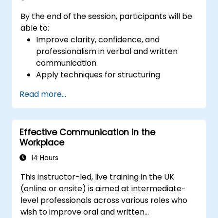
By the end of the session, participants will be
able to:
Improve clarity, confidence, and
professionalism in verbal and written
communication.
Apply techniques for structuring
messages effectively for different
Read more...
audiences.
Enhance grammar, vocabulary, and tone
for business communication.
Effective Communication in the
Avoid common communication pitfalls
Workplace
and misunderstandings.
Develop active listening and feedback-
14 Hours
giving skills for better workplace
This instructor-led, live training in the UK
interactions.
(online or onsite) is aimed at intermediate-
level professionals across various roles who
wish to improve oral and written