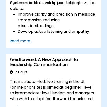
communication in workplace settings.
By the end of this training, participants will be
able to:
Improve clarity and precision in message
transmission, reducing
misunderstandings.
Develop active listening and empathy
skills to strengthen team interactions.
Read more...
Structure ideas effectively in meetings,
emails, and presentations.
Encourage assertiveness and the ability
Feedforward: A New Approach to
to give and receive feedback
Leadership Communication
constructively.
Enhance communication in situations of
7 Hours
conflict, negotiation, and teamwork.
This instructor-led, live training in the UK
(online or onsite) is aimed at beginner-level
to intermediate-level leaders and managers
who wish to adopt feedforward techniques to
improve team engagement, coaching, and