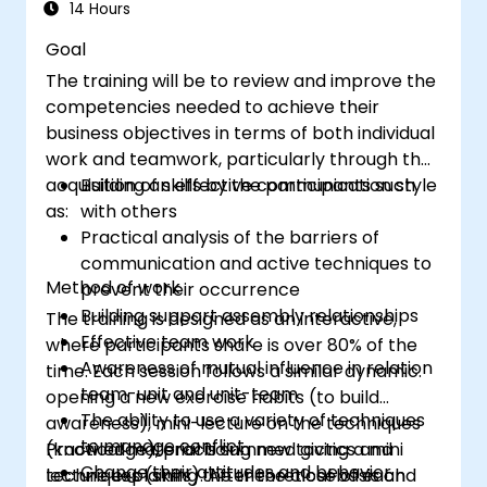
quality of relationships and productivity.
14 Hours
Goal
The training will be to review and improve the
competencies needed to achieve their
business objectives in terms of both individual
work and teamwork, particularly through the
acquisition of skills by the participants such
Building an effective communication style
as:
with others
Practical analysis of the barriers of
communication and active techniques to
Method of work
prevent their occurrence
Building support assembly relationships
The training is designed as an interactive,
Effective team work
where participants share is over 80% of the
Awareness of mutual influence in relation
time. Each session follows a similar dynamic:
team-unit and unit-team
opening a new exercise habits (to build
The ability to use a variety of techniques
awareness), mini-lecture on the techniques
to manage conflict
(knowledge), practicing new tactics and
Practical material is summed giving a mini
Change their attitudes and behavior
techniques (skills). After the close of each
lecture explaining the theoretical basis and