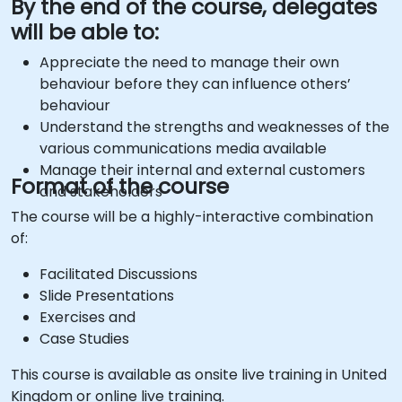
By the end of the course, delegates
will be able to:
Appreciate the need to manage their own
behaviour before they can influence others’
behaviour
Understand the strengths and weaknesses of the
various communications media available
Manage their internal and external customers
Format of the course
and stakeholders
The course will be a highly-interactive combination
of:
Facilitated Discussions
Slide Presentations
Exercises and
Case Studies
This course is available as onsite live training in United
Kingdom or online live training.