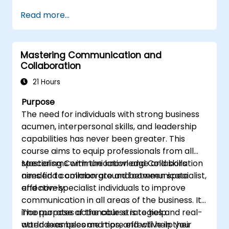
and communication best practices.
Read more...
Improve communication and influencing
skills.
Conduct coaching sessions with
Mastering Communication and
confidence.
Collaboration
21 Hours
Purpose
The need for individuals with strong business
acumen, interpersonal skills, and leadership
capabilities has never been greater. This
course aims to equip professionals from all
specialisms with the knowledge and skills
Mastering Communication and Collaboration
needed to collaborate and communicate
aims find common ground between specialist,
effectively.
and non-specialist individuals to improve
communication in all areas of the business. It
incorporates actionable strategies and real-
The purpose of the course is to help
world examples and tips, and will help you
attendees become more effective in their