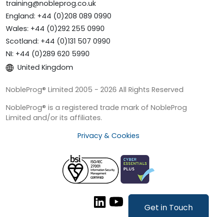
training@nobleprog.co.uk
England: +44 (0)208 089 0990
Wales: +44 (0)292 255 0990
Scotland: +44 (0)131 507 0990
NI: +44 (0)289 620 5990
United Kingdom
NobleProg® Limited 2005 - 2026 All Rights Reserved
NobleProg® is a registered trade mark of NobleProg
Limited and/or its affiliates.
Privacy & Cookies
Get in Touch