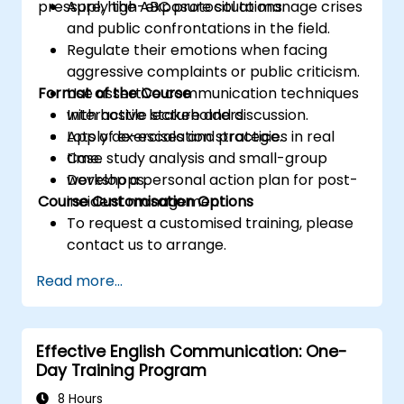
pressure, high-exposure situations.
Apply the ABC protocol to manage crises
and public confrontations in the field.
Regulate their emotions when facing
aggressive complaints or public criticism.
Format of the Course
Use assertive communication techniques
with hostile stakeholders.
Interactive lecture and discussion.
Apply de-escalation strategies in real
Lots of exercises and practice.
time.
Case study analysis and small-group
Develop a personal action plan for post-
workshops.
Course Customisation Options
incident management.
To request a customised training, please
contact us to arrange.
Read more...
Effective English Communication: One-
Day Training Program
8 Hours