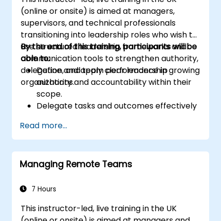
(online or onsite) is aimed at managers,
supervisors, and technical professionals
transitioning into leadership roles who wish to
use structured leadership frameworks and
By the end of this training, participants will be
communication tools to strengthen authority,
able to:
delegation, and team performance in growing
Define and apply clear leadership
organizations.
authority and accountability within their
scope.
Delegate tasks and outcomes effectively
while maintaining performance oversight.
Read more...
Conduct structured, direct, and
constructive performance conversations.
Communicate expectations clearly to
Managing Remote Teams
improve engagement and cross-
functional alignment.
7 Hours
This instructor-led, live training in the UK
(online or onsite) is aimed at managers and