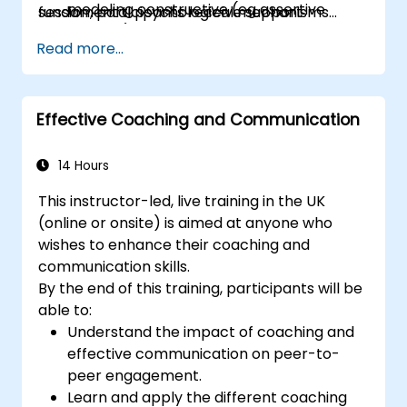
modeling constructive (eg assertive
session, participants receive support
fundamental psychological mechanisms
posture)
materials for sessions discussed.
which participants experience while working
Read more...
on the training room.
Effective Coaching and Communication
14 Hours
This instructor-led, live training in the UK
(online or onsite) is aimed at anyone who
wishes to enhance their coaching and
communication skills.
By the end of this training, participants will be
able to:
Understand the impact of coaching and
effective communication on peer-to-
peer engagement.
Learn and apply the different coaching