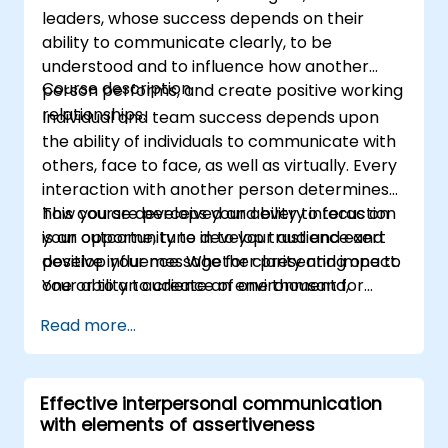
leaders, whose success depends on their
ability to communicate clearly, to be
understood and to influence how another
Course description
person performs, and create positive working
relationships.
Individual and team success depends upon
the ability of individuals to communicate with
others, face to face, as well as virtually. Every
interaction with another person determines
how you are perceived and every interaction
This course develops your ability to focus on
is an opportunity to develop trust and exert
your outcome, tune in to your audience and
positive influence. Whether presenting one to
develop your message for clarity and impact.
one or to an audience of one thousand,
Your ability to create an environment for
conveying information to a project team or
open discussion and ongoing dialogue is
Read more...
delivering a difficult message, communicating
crucial for communication success. The
effectively is one of the most powerful skills
communications skills covered in this course
for achieving your objectives.
will increase your ability to exercise choice
Effective interpersonal communication
and control for every type of conversation,
with elements of assertiveness
influence with out authority and improve