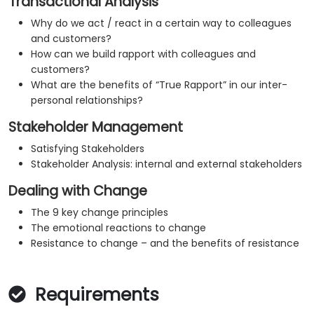
Transactional Analysis
Why do we act / react in a certain way to colleagues
and customers?
How can we build rapport with colleagues and
customers?
What are the benefits of “True Rapport” in our inter-
personal relationships?
Stakeholder Management
Satisfying Stakeholders
Stakeholder Analysis: internal and external stakeholders
Dealing with Change
The 9 key change principles
The emotional reactions to change
Resistance to change – and the benefits of resistance
Requirements