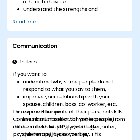
others’ behaviour
Understand the strengths and
weaknesses of the various
Read more...
communications media available
Manage their internal and external
customers and stakeholders
Communication
Explain how to deal with the difficult
situations they may encounter in the
office
14 Hours
If you want to:
understand why some people do not
respond to what you say to them,
improve your relationship with your
spouse, children, boss, co-worker, etc...
this course is for you!
expand the scope of their personal skills
Communication tools that you learn are from
in communication with other people,
different fields of NLP, psychology,
learn how to quickly feel better, safer,
psychotherapy, hypnotherapy. This
quieter and just as you like,