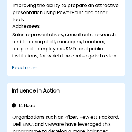
Improving the ability to prepare an attractive
techniques.
presentation using PowerPoint and other
tools
Addressees:
Sales representatives, consultants, research
and teaching staff, managers, teachers,
corporate employees, SMEs and public
institutions, for which the challenge is to stand
in front of a group of people, say to them,
Read more...
arousing interest
Influence in Action
14 Hours
Organizations such as Pfizer, Hewlett Packard,
Dell EMC, and VMware have leveraged this
programme to develop a more balanced