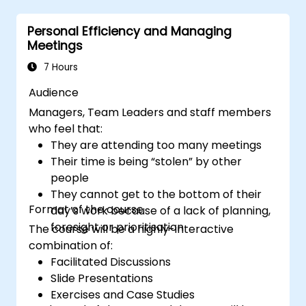
improve virtual communication and
Personal Efficiency and Managing
collaboration.
Meetings
Implement goal setting and project
management methods to measure the
7 Hours
performance of a remote team.
Audience
Managers, Team Leaders and staff members
who feel that:
They are attending too many meetings
Their time is being “stolen” by other
people
They cannot get to the bottom of their
Format of the course
day’s work because of a lack of planning,
foresight or prioritisation
The course will be a highly-interactive
combination of:
Facilitated Discussions
Slide Presentations
Exercises and Case Studies