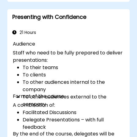
presentation.
Create a connection with the audience
Presenting with Confidence
that facilitates trust and enables the sale
of an idea, proposal, product or service.
21 Hours
Audience
Staff who need to be fully prepared to deliver
presentations:
To their teams
To clients
To other audiences internal to the
company
Format of the course
To other audiences external to the
company
A combination of:
Facilitated Discussions
Delegate Presentations – with full
feedback
By the end of the course, delegates will be