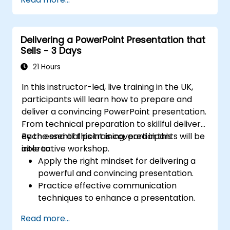
sunburst visualizations, budget chart layouts,
and simplified reporting tables that highlight
key financial metrics. Guides participants to
Delivering a PowerPoint Presentation that
master Excel integration for dynamic data,
Sells - 3 Days
selective number emphasis, and confident
financial storytelling that earns stakeholder
21 Hours
buy-in.
In this instructor-led, live training in the UK,
participants will learn how to prepare and
deliver a convincing PowerPoint presentation.
From technical preparation to skillful delivery,
each essential point is covered in this
By the end of this training, participants will be
interactive workshop.
able to:
Apply the right mindset for delivering a
powerful and convincing presentation.
Practice effective communication
techniques to enhance a presentation.
Prepare PowerPoint slides that
Read more...
complement and strengthen a