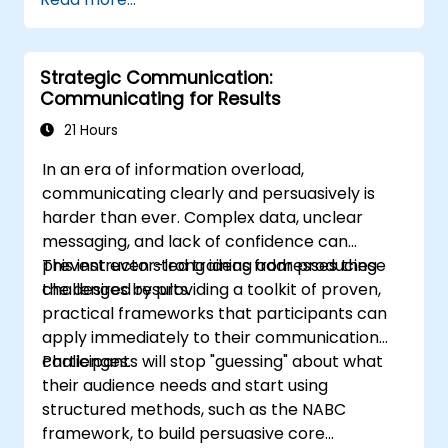
delivery.
Build techniques that will ensure a
development of high-level
Strategic Communication:
capabilities in delivering ideas on
Communicating for Results
a wide range of audience in any
21 Hours
number of
population/participants.
In an era of information overload,
Apply learnings in boosting
communicating clearly and persuasively is
confidence, influence and
harder than ever. Complex data, unclear
persuasion abilities
messaging, and lack of confidence can
Appreciate the importance of
prevent even strong ideas from producing
This instructor-led training addresses these
public speaking skills in the
the desired results.
challenges by providing a toolkit of proven,
personal and professional
practical frameworks that participants can
development of the individual.
apply immediately to their communication
Specifics:
challenges.
Participants will stop "guessing" about what
Target Headcount: 15-20 Pax\
their audience needs and start using
Total Daily Duration: 7 hours duration
structured methods, such as the NABC
+ 1-hour lunch
framework, to build persuasive core
Set-up: Classroom and Presentation