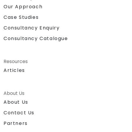
Our Approach
Case Studies
Consultancy Enquiry
Consultancy Catalogue
Resources
Articles
About Us
About Us
Contact Us
Partners