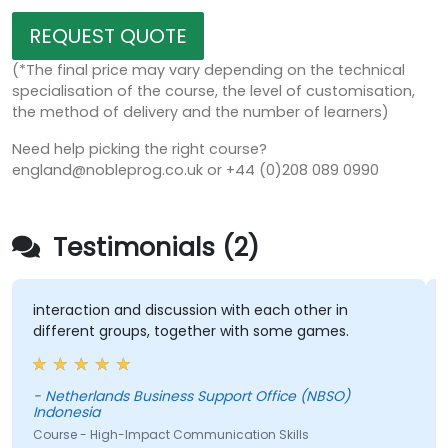
REQUEST QUOTE
(*The final price may vary depending on the technical
specialisation of the course, the level of customisation,
the method of delivery and the number of learners)
Need help picking the right course?
england@nobleprog.co.uk or +44 (0)208 089 0990
Testimonials (2)
interaction and discussion with each other in
T
different groups, together with some games.
D
(
- Netherlands Business Support Office (NBSO)
Indonesia
C
Course - High-Impact Communication Skills