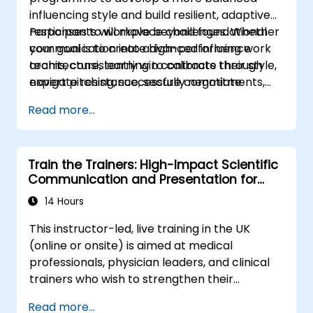
influencing style and build resilient, adaptive
responses to workplace challenges. Whether
Participants will move beyond foundational
your goal is to create high-performing work
communication into advanced influence
teams, consistently win contracts through
architecture, learning to calibrate their style,
expert pitching, successfully negotiate
navigate resistance, secure commitments,
optimal terms, or systematically build
and scale collaborative impact across
Read more...
shareholder value, this programme provides
complex organizational networks.
the behavioral precision and strategic
alignment needed to drive measurable
Train the Trainers: High-Impact Scientific
impact.
Communication and Presentation for
Medical Professionals
14 Hours
This instructor-led, live training in the UK
(online or onsite) is aimed at medical
professionals, physician leaders, and clinical
trainers who wish to strengthen their
presentation skills, assertive communication,
Read more...
peer influence, and scientific storytelling