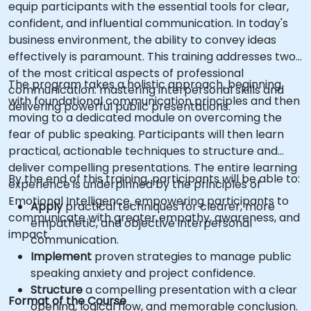
equip participants with the essential tools for clear,
confident, and influential communication. In today's
business environment, the ability to convey ideas
effectively is paramount. This training addresses two
of the most critical aspects of professional
The program takes a holistic approach, beginning
communication: mastering interpersonal skills and
with foundational communication principles and then
delivering powerful public presentations.
moving to a dedicated module on overcoming the
fear of public speaking. Participants will then learn
practical, actionable techniques to structure and
deliver compelling presentations. The entire learning
By the end of this training, participants will be able to:
experience is underpinned by the principles of
Emotional Intelligence, empowering participants to
Apply
practical techniques for clearer, more
communicate with greater empathy, awareness, and
empathetic, and objective interpersonal
impact.
communication.
Implement
proven strategies to manage public
speaking anxiety and project confidence.
Structure
a compelling presentation with a clear
Format of the Course
opening, logical flow, and memorable conclusion.