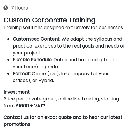
7 Hours
Custom Corporate Training
Training solutions designed exclusively for businesses.
Customised Content:
We adapt the syllabus and
practical exercises to the real goals and needs of
your project.
Flexible Schedule:
Dates and times adapted to
your team's agenda.
Format:
Online (live), In-company (at your
offices), or Hybrid.
Investment
Price per private group, online live training, starting
from
£1600 + VAT*
Contact us for an exact quote and to hear our latest
promotions