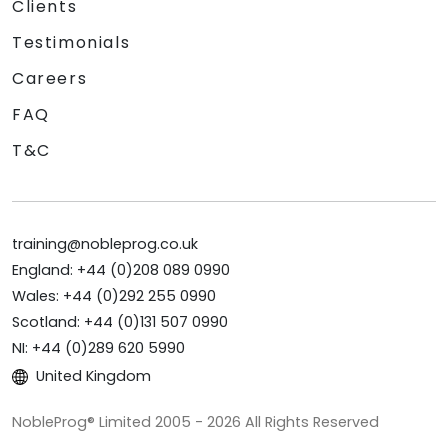
Clients
Testimonials
Careers
FAQ
T&C
training@nobleprog.co.uk
England: +44 (0)208 089 0990
Wales: +44 (0)292 255 0990
Scotland: +44 (0)131 507 0990
NI: +44 (0)289 620 5990
United Kingdom
NobleProg® Limited 2005 - 2026 All Rights Reserved