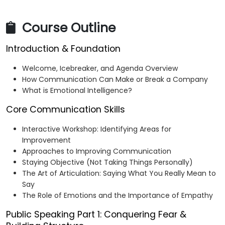
Course Outline
Introduction & Foundation
Welcome, Icebreaker, and Agenda Overview
How Communication Can Make or Break a Company
What is Emotional Intelligence?
Core Communication Skills
Interactive Workshop: Identifying Areas for
Improvement
Approaches to Improving Communication
Staying Objective (Not Taking Things Personally)
The Art of Articulation: Saying What You Really Mean to
Say
The Role of Emotions and the Importance of Empathy
Public Speaking Part 1: Conquering Fear &