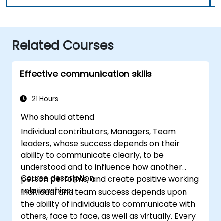
Related Courses
Effective communication skills
21 Hours
Who should attend
Individual contributors, Managers, Team
leaders, whose success depends on their
ability to communicate clearly, to be
understood and to influence how another
Course description
person performs, and create positive working
relationships.
Individual and team success depends upon
the ability of individuals to communicate with
others, face to face, as well as virtually. Every