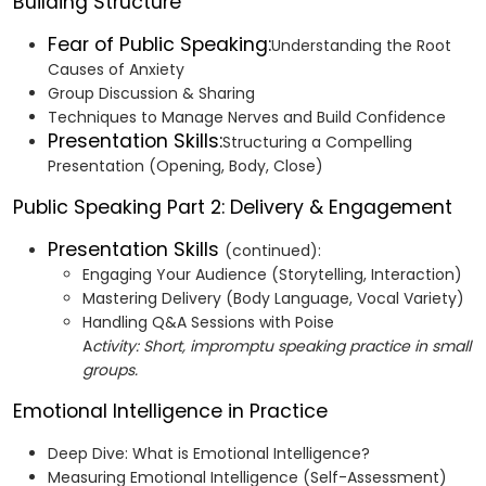
Building Structure
Fear of Public Speaking:
Understanding the Root
Causes of Anxiety
Group Discussion & Sharing
Techniques to Manage Nerves and Build Confidence
Presentation Skills:
Structuring a Compelling
Presentation (Opening, Body, Close)
Public Speaking Part 2: Delivery & Engagement
Presentation Skills
(continued):
Engaging Your Audience (Storytelling, Interaction)
Mastering Delivery (Body Language, Vocal Variety)
Handling Q&A Sessions with Poise
A
ctivity: Short, impromptu speaking practice in small
groups.
Emotional Intelligence in Practice
Deep Dive: What is Emotional Intelligence?
Measuring Emotional Intelligence (Self-Assessment)