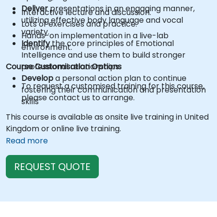
Deliver
presentations in an engaging manner,
Interactive lecture and discussion.
utilizing effective body language and vocal
Lots of exercises and practice.
variety.
Hands-on implementation in a live-lab
Identify
the core principles of Emotional
environment.
Intelligence and use them to build stronger
Course Customisation Options
professional relationships.
Develop
a personal action plan to continue
To request a customised training for this course,
fostering their communication and presentation
please contact us to arrange.
skills
This course is available as onsite live training in United
Kingdom or online live training.
Read more
REQUEST QUOTE