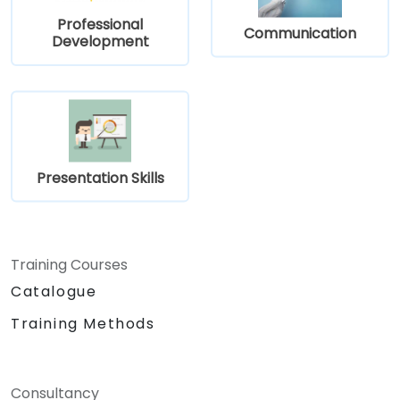
Professional
Communication
Development
Presentation Skills
Training Courses
Catalogue
Training Methods
Consultancy