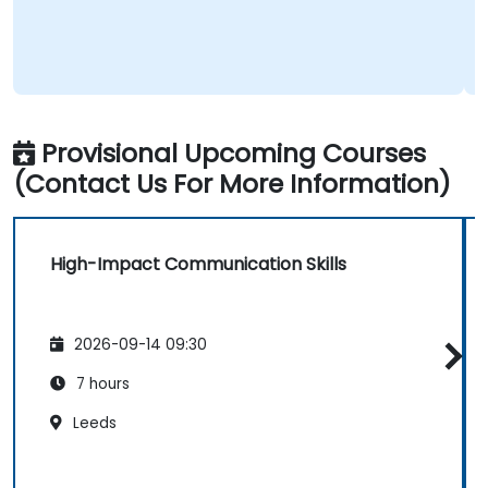
Provisional Upcoming Courses
(Contact Us For More Information)
High-Impact Communication Skills
2026-09-14 09:30
7 hours
Leeds