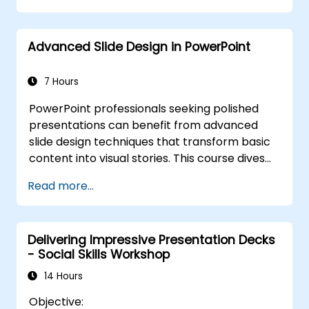
for live-linked data dashboards and charts.
Equips professionals with power-user
Advanced Slide Design in PowerPoint
workflows across add-ins like Office Timeline
and Poll Everywhere to accelerate complex
deck production, streamline review cycles,
7 Hours
and deliver impactful business presentations.
PowerPoint professionals seeking polished
presentations can benefit from advanced
slide design techniques that transform basic
content into visual stories. This course dives
into core principles of slide composition,
Read more...
chart and infographic creation, and image
editing, while building practical skills in visually
distributing elements, emphasizing key
Delivering Impressive Presentation Decks
information, and personalizing the working
- Social Skills Workshop
environment. Professionals walk away with
actionable strategies for crafting clean,
14 Hours
compelling slides and delivering confident
Objective:
presentations with structured public speaking