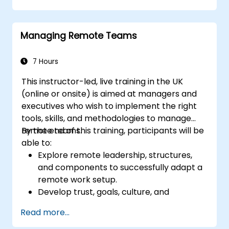
abilities in high-stakes medical settings.
Managing Remote Teams
7 Hours
This instructor-led, live training in the UK
(online or onsite) is aimed at managers and
executives who wish to implement the right
tools, skills, and methodologies to manage
remote teams.
By the end of this training, participants will be
able to:
Explore remote leadership, structures,
and components to successfully adapt a
remote work setup.
Develop trust, goals, culture, and
teamwork to create an effective and
Read more...
productive remote team.
Use existing tools and technologies to