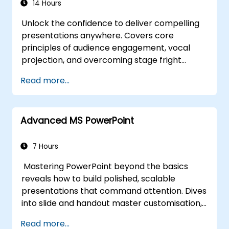
14 Hours
Unlock the confidence to deliver compelling
presentations anywhere. Covers core
principles of audience engagement, vocal
projection, and overcoming stage fright
through real-world practice. Guides
Read more...
participants through structuring impactful
openings, building persuasive content,
mastering slide design, and closing with
Advanced MS PowerPoint
authority. Equips conference speakers and
team leads with techniques for managing
nerves, reading room dynamics, and
7 Hours
sustaining energy — plus frameworks for
Mastering PowerPoint beyond the basics
post-presentation follow-up. Builds lasting
reveals how to build polished, scalable
skill in professional communication.
presentations that command attention. Dives
into slide and handout master customisation,
template creation, SmartArt for visual
Read more...
process mapping, and deep Excel integration