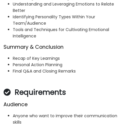
Understanding and Leveraging Emotions to Relate
Better
Identifying Personality Types Within Your
Team/Audience
Tools and Techniques for Cultivating Emotional
Intelligence
Summary & Conclusion
Recap of Key Learnings
Personal Action Planning
Final Q&A and Closing Remarks
Requirements
Audience
Anyone who want to improve their communication
skills