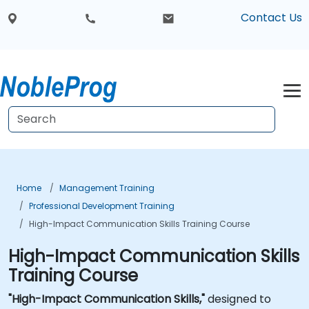
Contact Us
Home
Management Training
Professional Development Training
High-Impact Communication Skills Training Course
High-Impact Communication Skills
Training Course
"High-Impact Communication Skills,"
designed to