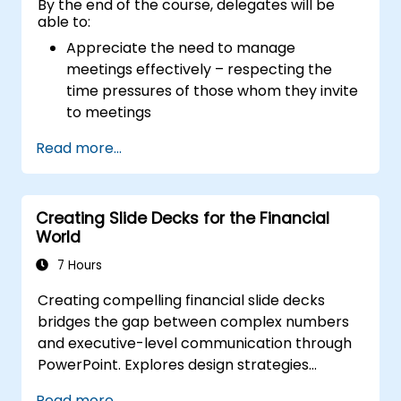
By the end of the course, delegates will be
able to:
Appreciate the need to manage
meetings effectively – respecting the
time pressures of those whom they invite
to meetings
Follow the standard processes for calling,
Read more...
managing and preparing the output of
meetings
Appreciate more widely some of the
Creating Slide Decks for the Financial
ways of managing themselves and their
World
time more efficiently: to work smarter
not harder…
7 Hours
Creating compelling financial slide decks
bridges the gap between complex numbers
and executive-level communication through
PowerPoint. Explores design strategies
spanning slide structuring, treemap and
Read more...