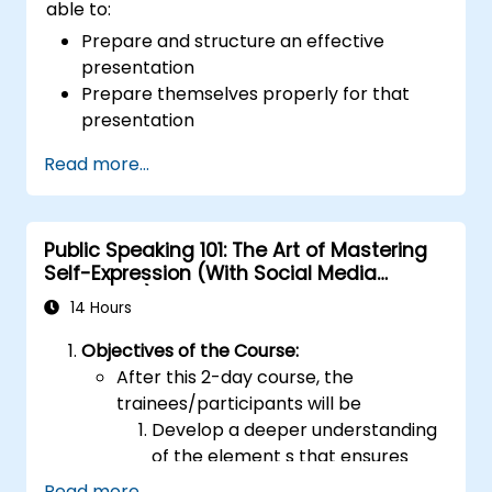
able to:
Prepare and structure an effective
presentation
Prepare themselves properly for that
presentation
Deliver that presentation with confidence
Read more...
Use the various visual aids that a
presenter might choose to employ in
creating a stimulating presentation
Public Speaking 101: The Art of Mastering
Deal with the different types of people
Self-Expression (With Social Media
who they will encounter in their
Relevance)
presentations
14 Hours
Objectives of the Course:
After this 2-day course, the
trainees/participants will be
Develop a deeper understanding
of the element s that ensures
effective public speaking and
Read more...