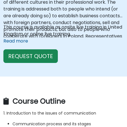
of different cultures in their professional work. The
training is addressed both to people who intend (or
are already doing so) to establish business contacts
with foreign partners, conduct negotiations, sell and
This course is available as onsite live training in United
promote their products, but also to people who
Kingdom or online live training.
cooperate with foreigners in Poland. Representatives
Read more
of various industries, regardless of age or managerial
level, can participate in the training. Depending on
REQUEST QUOTE
the demand, the training can be adapted for a group
advanced in a given field and concern a specific
region or country (e.g. Scandinavian countries, Arab
countries, etc.). The trainings are open, however,
depending on the demand, they can be closed and
addressed to a specific company/group people...
Course Outline
1. Introduction to the issues of communication
Communication process and its stages