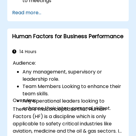
to meetings
Follow the standard processes for calling,
Read more...
managing and preparing the output of
meetings
Appreciate more widely some of the
Human Factors for Business Performance
ways of managing themselves and their
time more efficiently: to work smarter
not harder…
14 Hours
Audience:
Any management, supervisory or
leadership role.
Team Members Looking to enhance their
team skills.
Overview:
Any operational leaders looking to
enhance their inter-personal skillset.
There are misconceptions that Human
Factors (HF) is a discipline which is only
applicable to safety critical industries like
aviation, medicine and the oil & gas sectors. In