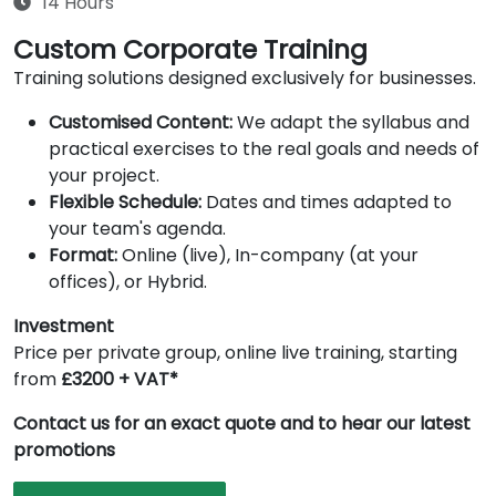
14 Hours
Custom Corporate Training
Training solutions designed exclusively for businesses.
Customised Content:
We adapt the syllabus and
practical exercises to the real goals and needs of
your project.
Flexible Schedule:
Dates and times adapted to
your team's agenda.
Format:
Online (live), In-company (at your
offices), or Hybrid.
Investment
Price per private group, online live training, starting
from
£3200 + VAT*
Contact us for an exact quote and to hear our latest
promotions