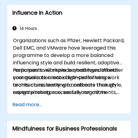
complex situations.
Influence in Action
14 Hours
Organizations such as Pfizer, Hewlett Packard,
Dell EMC, and VMware have leveraged this
programme to develop a more balanced
influencing style and build resilient, adaptive
responses to workplace challenges. Whether
Participants will move beyond foundational
your goal is to create high-performing work
communication into advanced influence
teams, consistently win contracts through
architecture, learning to calibrate their style,
expert pitching, successfully negotiate
navigate resistance, secure commitments,
optimal terms, or systematically build
and scale collaborative impact across
Read more...
shareholder value, this programme provides
complex organizational networks.
the behavioral precision and strategic
alignment needed to drive measurable
Mindfulness for Business Professionals
impact.