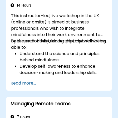
14 Hours
This instructor-led, live workshop in the UK
(online or onsite) is aimed at business
professionals who wish to integrate
mindfulness into their work environment to
boost productivity, leadership, and well-being.
By the end of this training, participants will be
able to:
Understand the science and principles
behind mindfulness.
Develop self-awareness to enhance
decision-making and leadership skills.
Improve concentration, productivity, and
Read more...
emotional intelligence.
Manage workplace stress, uncertainty,
and high-pressure situations.
Managing Remote Teams
Foster a positive and collaborative work
culture.
Apply mindfulness techniques to enhance
7 Hours