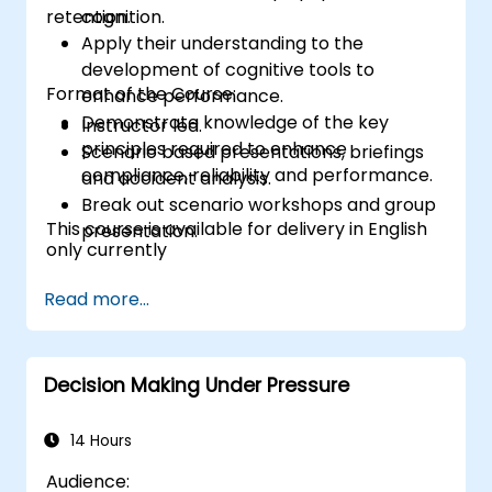
retention.
cognition.
Apply their understanding to the
development of cognitive tools to
Format of the Course:
enhance performance.
Demonstrate knowledge of the key
Instructor led.
principles required to enhance
Scenario based presentations, briefings
compliance, reliability and performance.
and accident analysis.
Break out scenario workshops and group
This course is available for delivery in English
presentation.
only currently
Read more...
Decision Making Under Pressure
14 Hours
Audience: