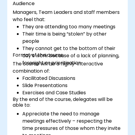
Audience
Managers, Team Leaders and staff members
who feel that:
They are attending too many meetings
Their time is being “stolen” by other
people
They cannot get to the bottom of their
Format of the course
day’s work because of a lack of planning,
foresight or prioritisation
The course will be a highly-interactive
combination of:
Facilitated Discussions
Slide Presentations
Exercises and Case Studies
By the end of the course, delegates will be
able to:
Appreciate the need to manage
meetings effectively – respecting the
time pressures of those whom they invite