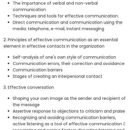
The importance of verbal and non-verbal
communication
Techniques and tools for effective communication.
Direct communication and communication using the
media: telephone, e-mail, instant messaging
2. Principles of effective communication as an essential
element in effective contacts in the organization
Self-analysis of one's own style of communication
Communication errors, their correction and avoidance
Communication barriers
Stages of creating an interpersonal contact
3. Effective conversation
Shaping your own image as the sender and recipient of
the message
Assertive response to objections to criticism and praise
Recognizing and avoiding communication barriers,
active listening as a tool of effective communication 