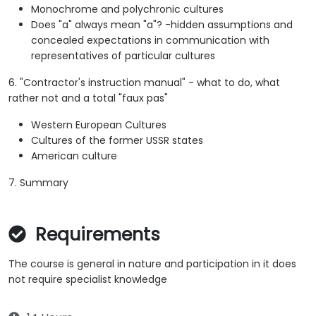
Monochrome and polychronic cultures
Does "a" always mean "a"? -hidden assumptions and
concealed expectations in communication with
representatives of particular cultures
6. "Contractor's instruction manual" - what to do, what
rather not and a total "faux pas"
Western European Cultures
Cultures of the former USSR states
American culture
7. Summary
Requirements
The course is general in nature and participation in it does
not require specialist knowledge