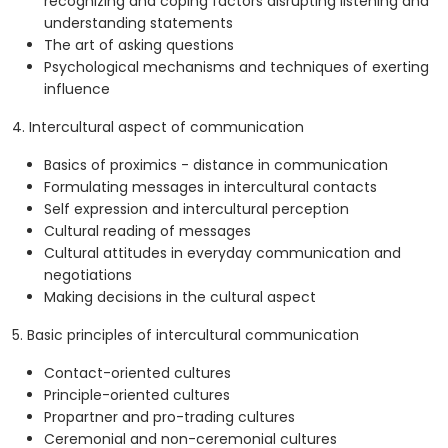
recognizing and coping factors disrupting listening and
understanding statements
The art of asking questions
Psychological mechanisms and techniques of exerting
influence
4. Intercultural aspect of communication
Basics of proximics - distance in communication
Formulating messages in intercultural contacts
Self expression and intercultural perception
Cultural reading of messages
Cultural attitudes in everyday communication and
negotiations
Making decisions in the cultural aspect
5. Basic principles of intercultural communication
Contact-oriented cultures
Principle-oriented cultures
Propartner and pro-trading cultures
Ceremonial and non-ceremonial cultures