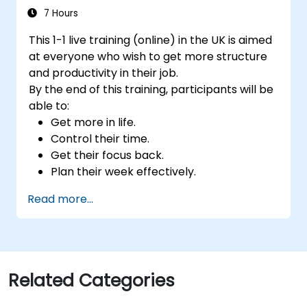
7 Hours
This 1-1 live training (online) in the UK is aimed
at everyone who wish to get more structure
and productivity in their job.
By the end of this training, participants will be
able to:
Get more in life.
Control their time.
Get their focus back.
Plan their week effectively.
Know how to deal with stress.
Read more...
Related Categories