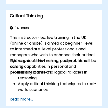
satisfaction and loyalty. These courses cover
a range of topics, including communication
Critical Thinking
skills, time management, de-escalation
techniques, and industry best practices.
Through real-life examples and practical
14 Hours
exercises, learners gain insights into
This instructor-led, live training in the UK
effectively handling customer inquiries,
(online or onsite) is aimed at beginner-level
complaints, and feedback. The aim is to equip
to intermediate-level professionals and
individuals with the necessary skills to deliver
managers who wish to enhance their critical
professional, helpful, and high-quality service
thinking, decision-making, and problem-
By the end of this training, participants will be
across various customer interaction points,
solving capabilities in personal and
able to:
enhancing the overall customer experience​.
professional contexts.
Identify biases and logical fallacies in
reasoning.
Apply critical thinking techniques to real-
world scenarios.
Improve decision-making processes
Read more...
through structured analysis.
Enhance problem-solving strategies for