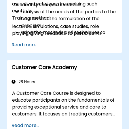
assertive techniques in resolving such
identify sources of conflict
conflicts.
analysis of the needs of the parties to the
Training method:
conflict and the formulation of the
problem
lectures, simulations, case studies, role
using the methods and techniques to
playing, giving feedback to participants
solve conflicts
Read more...
to the principles of assertiveness and
managing emotions in conflict resolution
application of the principles of assertive
resist tampering
Customer Care Academy
appropriate behavior in conflict
implement these stress management,
28 Hours
emotional
A Customer Care Course is designed to
educate participants on the fundamentals of
providing exceptional service and care to
customers. It focuses on treating customers
with respect and kindness, building an
Read more...
emotional connection, and ensuring their