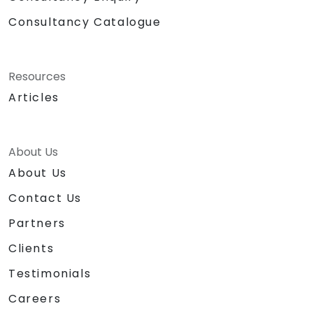
Consultancy Catalogue
Resources
Articles
About Us
About Us
Contact Us
Partners
Clients
Testimonials
Careers