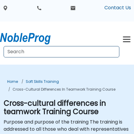
Contact Us
Home
Soft Skills Training
Cross-Cultural Differences In Teamwork Training Course
Cross-cultural differences in
teamwork Training Course
Purpose and purpose of the training The training is
addressed to all those who deal with representatives