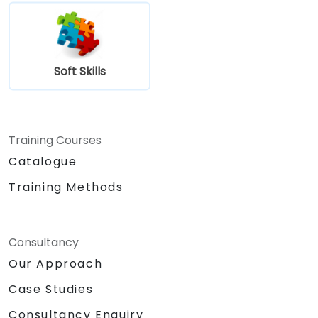
Soft Skills
Training Courses
Catalogue
Training Methods
Consultancy
Our Approach
Case Studies
Consultancy Enquiry