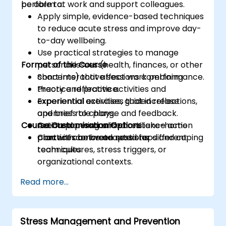
perform at work and support colleagues.
be able to:
proposals and make effective business
Apply simple, evidence-based techniques
decisions.
to reduce acute stress and improve day-
to-day wellbeing.
Use practical strategies to manage
Format of the Course
personal issues (health, finances, or other
concerns) that affect work performance.
Short interactive sessions combining
Practice reflective activities and
theory and practice.
experiential exercises that increase
Experiential activities, guided reflections,
openness to change and feedback.
and brief role plays.
Course Customisation Options
Create a personalised resilience action
Action planning and short take-home
plan with concrete next steps and coping
practices between sessions.
Content can be adapted for different
techniques.
team cultures, stress triggers, or
organizational contexts.
Read more...
Stress Management and Prevention