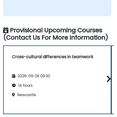
Provisional Upcoming Courses
(Contact Us For More Information)
Cross-cultural differences in teamwork
2026-09-28 09:30
14 hours
Newcastle