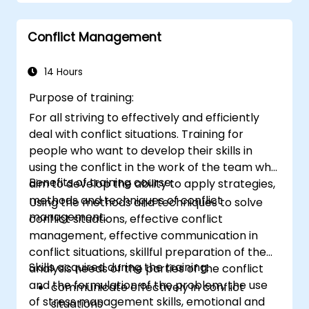
Conflict Management
14 Hours
Purpose of training:
For all striving to effectively and efficiently
deal with conflict situations. Training for
people who want to develop their skills in
using the conflict in the work of the team who
Benefits of training course:
aim to develop the ability to apply strategies,
methods and techniques of conflict
Using the methods and techniques to solve
management.
conflict situations, effective conflict
management, effective communication in
conflict situations, skillful preparation of the
Skills acquired during the training:
analysis needs of the parties of the conflict
and the formulation of the problem, the use
communicate effectively in conflict
of stress management skills, emotional and
situations