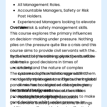
All Management Roles.
Accountable Managers, Safety or Risk
Post Holders.
Experienced Managers looking to elevate
Overview:
their risk & safety management skills.
This course explores the primary influences
on decision-making under pressure. Nothing
piles on the pressure quite like a crisis and this
course aims to provide civil servants with the
tools that they need to analyse the situation
By the end of this training, participants will be
and make good decisions in times of
able to:
uncertainty.
Understand the nature of complex
The course adopts a holistic approach to
systems and how to manage within them.
manage complex systems. The current global
Identify strategies to mitigate the impact
pandemic has accelerated change in many
of new technologies on risk strategies.
Format of the Course:
areas of strategy and this course utilises
Enhance the resilience of their risk
proven tools to enable civil servants to make
management system.
Facilitated and group discussion.
good decisions whilst under pressure. In
Scenario based presentations, briefings