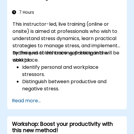
7 Hours
This instructor-led, live training (online or
onsite) is aimed at professionals who wish to
understand stress dynamics, learn practical
strategies to manage stress, and implement
techniques to enhance well-being in the
By the end of this training, participants will be
workplace.
able to:
Identify personal and workplace
stressors.
Distinguish between productive and
negative stress.
Apply practical techniques to reduce and
Read more...
manage stress.
Develop resilience through
empowerment exercises.
Workshop: Boost your productivity with
this new method!