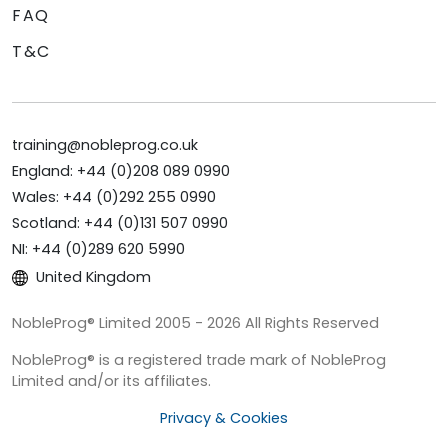
FAQ
T&C
training@nobleprog.co.uk
England: +44 (0)208 089 0990
Wales: +44 (0)292 255 0990
Scotland: +44 (0)131 507 0990
NI: +44 (0)289 620 5990
United Kingdom
NobleProg® Limited 2005 - 2026 All Rights Reserved
NobleProg® is a registered trade mark of NobleProg
Limited and/or its affiliates.
Privacy & Cookies