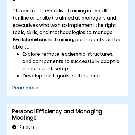
creativity and problem-solving.
This instructor-led, live training in the UK
(online or onsite) is aimed at managers and
executives who wish to implement the right
tools, skills, and methodologies to manage
remote teams.
By the end of this training, participants will be
able to:
Explore remote leadership, structures,
and components to successfully adapt a
remote work setup.
Develop trust, goals, culture, and
teamwork to create an effective and
Read more...
productive remote team.
Use existing tools and technologies to
improve virtual communication and
Personal Efficiency and Managing
collaboration.
Meetings
Implement goal setting and project
management methods to measure the
7 Hours
performance of a remote team.