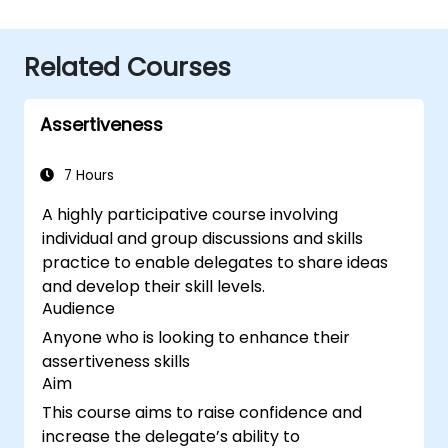
Related Courses
Assertiveness
7 Hours
A highly participative course involving
individual and group discussions and skills
practice to enable delegates to share ideas
and develop their skill levels.
Audience
Anyone who is looking to enhance their
assertiveness skills
Aim
This course aims to raise confidence and
increase the delegate’s ability to