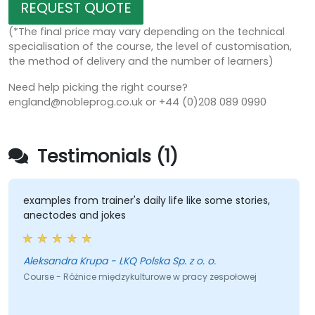
REQUEST QUOTE
(*The final price may vary depending on the technical
specialisation of the course, the level of customisation,
the method of delivery and the number of learners)
Need help picking the right course?
england@nobleprog.co.uk or +44 (0)208 089 0990
Testimonials (1)
examples from trainer's daily life like some stories,
anectodes and jokes
Aleksandra Krupa - LKQ Polska Sp. z o. o.
Course - Różnice międzykulturowe w pracy zespołowej