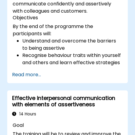
communicate confidently and assertively
with colleagues and customers.
Objectives
By the end of the programme the
participants will:
Understand and overcome the barriers
to being assertive
Recognise behaviour traits within yourself
and others and learn effective strategies
for managing them
Read more...
Communicate effectively with a wide
range of people to achieve a win-win
situation wherever possible
Effective interpersonal communication
Effectively manage difficult situations.
with elements of assertiveness
14 Hours
Goal
The training will be to review and improve the