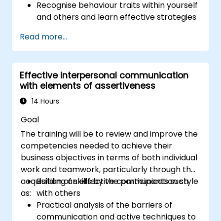
Recognise behaviour traits within yourself
and others and learn effective strategies
for managing them
Read more...
Communicate effectively with a wide
range of people to achieve a win-win
situation wherever possible
Effective interpersonal communication
Effectively manage difficult situations.
with elements of assertiveness
14 Hours
Goal
The training will be to review and improve the
competencies needed to achieve their
business objectives in terms of both individual
work and teamwork, particularly through the
acquisition of skills by the participants such
Building an effective communication style
as:
with others
Practical analysis of the barriers of
communication and active techniques to