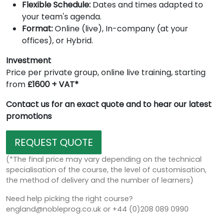
Flexible Schedule:
Dates and times adapted to
your team's agenda.
Format:
Online (live), In-company (at your
offices), or Hybrid.
Investment
Price per private group, online live training, starting
from
£1600 + VAT*
Contact us for an exact quote and to hear our latest
promotions
REQUEST QUOTE
(*The final price may vary depending on the technical
specialisation of the course, the level of customisation,
the method of delivery and the number of learners)
Need help picking the right course?
england@nobleprog.co.uk or +44 (0)208 089 0990