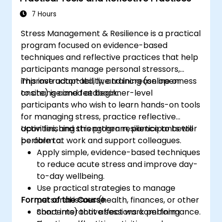
applied to real world scenarios. Delegates will
7 Hours
evaluate crises and decide what course of
Stress Management & Resilience is a practical
action is best given the limited information
program focused on evidence-based
available. The course provides the delegates
techniques and reflective practices that help
with the confidence to directly engage with
participants manage personal stressors,
risk-based decisions within a complex
improve adaptability, and increase openness
This instructor-led, live training (online or
operating environment.
to change and feedback.
onsite) is aimed at beginner-level
The course ties into the Better Business Case
participants who wish to learn hands-on tools
methodology. The Better Business Case is the
for managing stress, practice reflective
UK government’s best practice approach to
activities, and strengthen resilience to better
Upon finishing this program, participants will
enable civil servants to develop spending
perform at work and support colleagues.
be able to:
proposals and make effective business
Apply simple, evidence-based techniques
decisions.
to reduce acute stress and improve day-
to-day wellbeing.
Use practical strategies to manage
Format of the Course
personal issues (health, finances, or other
concerns) that affect work performance.
Short interactive sessions combining