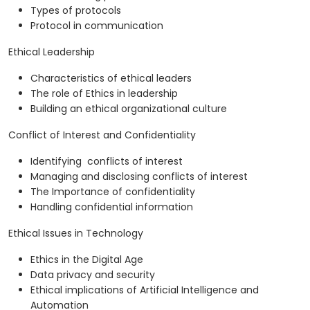
Types of protocols
Protocol in communication
Ethical Leadership
Characteristics of ethical leaders
The role of Ethics in leadership
Building an ethical organizational culture
Conflict of Interest and Confidentiality
Identifying conflicts of interest
Managing and disclosing conflicts of interest
The Importance of confidentiality
Handling confidential information
Ethical Issues in Technology
Ethics in the Digital Age
Data privacy and security
Ethical implications of Artificial Intelligence and
Automation