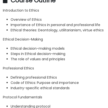
Course Outline
Introduction to Ethics
Overview of Ethics
Importance of Ethics in personal and professional life
Ethical theories: Deontology, utilitarianism, virtue ethics
Ethical Decision-Making
Ethical decision-making models
Steps in Ethical decision-making
The role of values and principles
Professional Ethics
Defining professional Ethics
Code of Ethics: Purpose and importance
Industry-specific ethical standards
Protocol Fundamentals
Understanding protocol