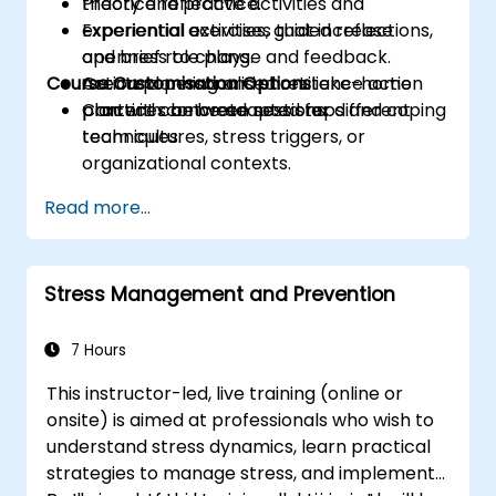
Practice reflective activities and
theory and practice.
experiential exercises that increase
Experiential activities, guided reflections,
openness to change and feedback.
and brief role plays.
Course Customisation Options
Create a personalised resilience action
Action planning and short take-home
plan with concrete next steps and coping
practices between sessions.
Content can be adapted for different
techniques.
team cultures, stress triggers, or
organizational contexts.
Read more...
Stress Management and Prevention
7 Hours
This instructor-led, live training (online or
onsite) is aimed at professionals who wish to
understand stress dynamics, learn practical
strategies to manage stress, and implement