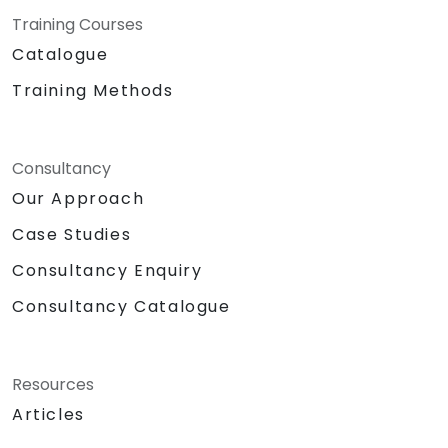
Training Courses
Catalogue
Training Methods
Consultancy
Our Approach
Case Studies
Consultancy Enquiry
Consultancy Catalogue
Resources
Articles