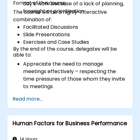
Format of the course
day’s work because of a lack of planning,
foresight or prioritisation
The course will be a highly-interactive
combination of:
Facilitated Discussions
Slide Presentations
Exercises and Case Studies
By the end of the course, delegates will be
able to:
Appreciate the need to manage
meetings effectively – respecting the
time pressures of those whom they invite
to meetings
Follow the standard processes for calling,
Read more...
managing and preparing the output of
meetings
Appreciate more widely some of the
Human Factors for Business Performance
ways of managing themselves and their
time more efficiently: to work smarter
not harder…
14 Hours