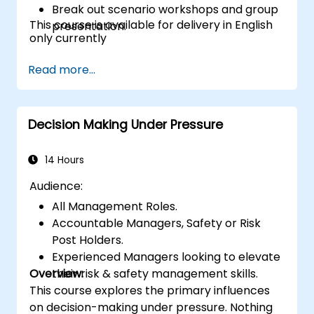
Break out scenario workshops and group
This course is available for delivery in English
presentation.
only currently
Read more...
Decision Making Under Pressure
14 Hours
Audience:
All Management Roles.
Accountable Managers, Safety or Risk
Post Holders.
Experienced Managers looking to elevate
Overview:
their risk & safety management skills.
This course explores the primary influences
on decision-making under pressure. Nothing