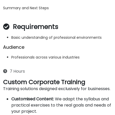
Summary and Next Steps
Requirements
Basic understanding of professional environments
Audience
Professionals across various industries
7 Hours
Custom Corporate Training
Training solutions designed exclusively for businesses.
Customised Content:
We adapt the syllabus and
practical exercises to the real goals and needs of
your project.