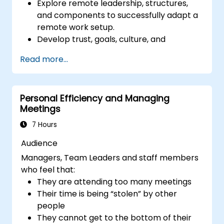
Explore remote leadership, structures,
and components to successfully adapt a
remote work setup.
Develop trust, goals, culture, and
teamwork to create an effective and
Read more...
productive remote team.
Use existing tools and technologies to
improve virtual communication and
Personal Efficiency and Managing
collaboration.
Meetings
Implement goal setting and project
management methods to measure the
7 Hours
performance of a remote team.
Audience
Managers, Team Leaders and staff members
who feel that:
They are attending too many meetings
Their time is being “stolen” by other
people
They cannot get to the bottom of their