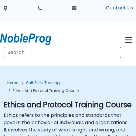
Contact Us
Home
Soft Skills Training
Ethics And Protocol Training Course
Ethics and Protocol Training Course
Ethics refers to the principles and standards that
govern the behavior of individuals and organizations.
It involves the study of what is right and wrong, and