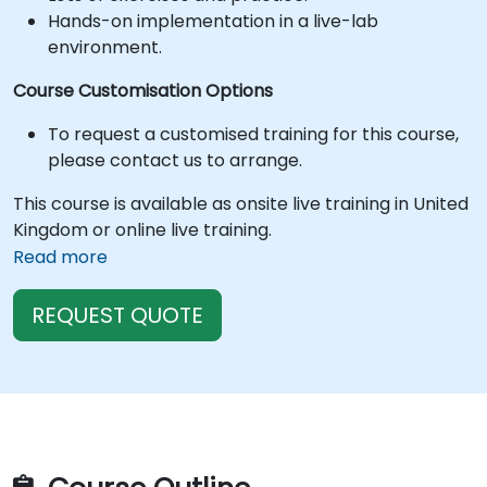
Hands-on implementation in a live-lab
environment.
Course Customisation Options
To request a customised training for this course,
please contact us to arrange.
This course is available as onsite live training in United
Kingdom or online live training.
Read more
REQUEST QUOTE