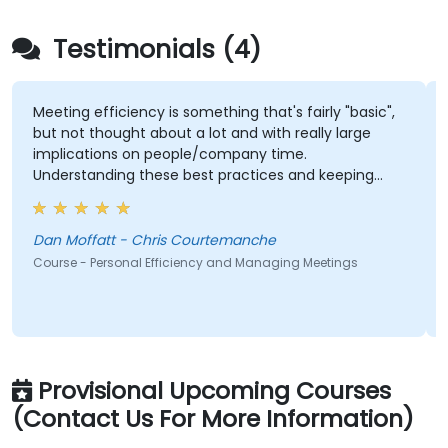
Testimonials (4)
Meeting efficiency is something that's fairly "basic",
P
but not thought about a lot and with really large
f
implications on people/company time.
l
Understanding these best practices and keeping
a
them top-of-mind will be of immediate help.
p
a
Dan Moffatt - Chris Courtemanche
C
Course - Personal Efficiency and Managing Meetings
Co
Provisional Upcoming Courses
(Contact Us For More Information)