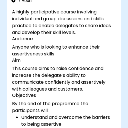
7 Hours
A highly participative course involving
individual and group discussions and skills
practice to enable delegates to share ideas
and develop their skill levels.
Audience
Anyone who is looking to enhance their
assertiveness skills
Aim
This course aims to raise confidence and
increase the delegate’s ability to
communicate confidently and assertively
with colleagues and customers.
Objectives
By the end of the programme the
participants will:
Understand and overcome the barriers
to being assertive