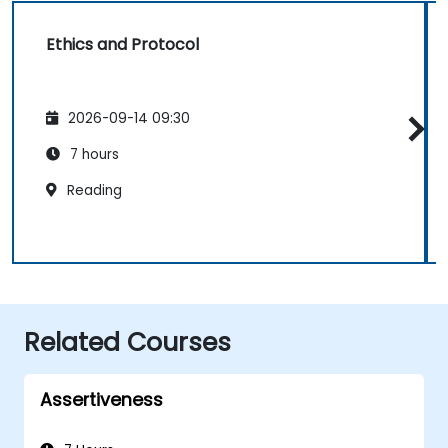
Ethics and Protocol
2026-09-14 09:30
7 hours
Reading
Related Courses
Assertiveness