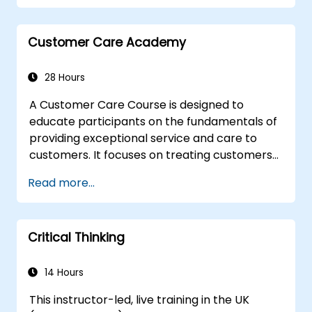
managing emotions in conflict resolution
application of the principles of assertive
resist tampering
Customer Care Academy
appropriate behavior in conflict
implement these stress management,
28 Hours
emotional
A Customer Care Course is designed to
educate participants on the fundamentals of
providing exceptional service and care to
customers. It focuses on treating customers
with respect and kindness, building an
Read more...
emotional connection, and ensuring their
satisfaction and loyalty. These courses cover
a range of topics, including communication
Critical Thinking
skills, time management, de-escalation
techniques, and industry best practices.
Through real-life examples and practical
14 Hours
exercises, learners gain insights into
This instructor-led, live training in the UK
effectively handling customer inquiries,