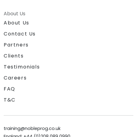
About Us
About Us
Contact Us
Partners
Clients
Testimonials
Careers
FAQ
T&C
training@nobleprog.co.uk
England: +44 (0)208 089 0990