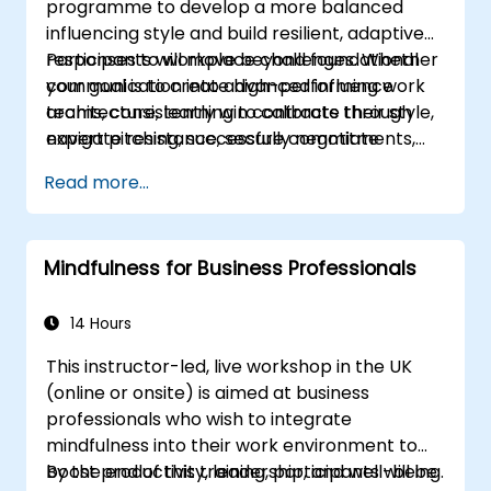
programme to develop a more balanced
influencing style and build resilient, adaptive
responses to workplace challenges. Whether
Participants will move beyond foundational
your goal is to create high-performing work
communication into advanced influence
teams, consistently win contracts through
architecture, learning to calibrate their style,
expert pitching, successfully negotiate
navigate resistance, secure commitments,
optimal terms, or systematically build
and scale collaborative impact across
Read more...
shareholder value, this programme provides
complex organizational networks.
the behavioral precision and strategic
alignment needed to drive measurable
Mindfulness for Business Professionals
impact.
14 Hours
This instructor-led, live workshop in the UK
(online or onsite) is aimed at business
professionals who wish to integrate
mindfulness into their work environment to
boost productivity, leadership, and well-being.
By the end of this training, participants will be