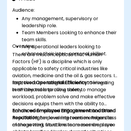
Audience:
Any management, supervisory or
leadership role.
Team Members Looking to enhance their
team skills.
Overview:
Any operational leaders looking to
enhance their inter-personal skillset.
There are misconceptions that Human
Factors (HF) is a discipline which is only
applicable to safety critical industries like
aviation, medicine and the oil & gas sectors. In
fact, there are tangible benefits to investing
Improved Operational Efficiency:
Giving a
in HF beyond improving safety.
team the tools to allow them to manage
workload, problem solve and make effective
decisions equips them with the ability to
handle work-related difficulties without the
Enhanced Employee Engagement and Brand
need for higher level intervention. Regardless
Reputation:
Empowering team members to
of the setting, front line team members are
manage work situations increases employee