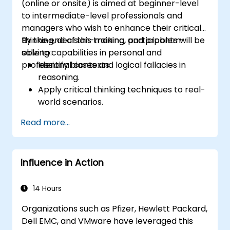
(online or onsite) is aimed at beginner-level
complaints, and feedback. The aim is to equip
to intermediate-level professionals and
individuals with the necessary skills to deliver
managers who wish to enhance their critical
professional, helpful, and high-quality service
thinking, decision-making, and problem-
By the end of this training, participants will be
across various customer interaction points,
solving capabilities in personal and
able to:
enhancing the overall customer experience​.
professional contexts.
Identify biases and logical fallacies in
reasoning.
Apply critical thinking techniques to real-
world scenarios.
Improve decision-making processes
Read more...
through structured analysis.
Enhance problem-solving strategies for
complex situations.
Influence in Action
14 Hours
Organizations such as Pfizer, Hewlett Packard,
Dell EMC, and VMware have leveraged this