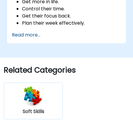
Get more in life.
Control their time.
Get their focus back.
Plan their week effectively.
Know how to deal with stress.
Read more...
Related Categories
Soft Skills