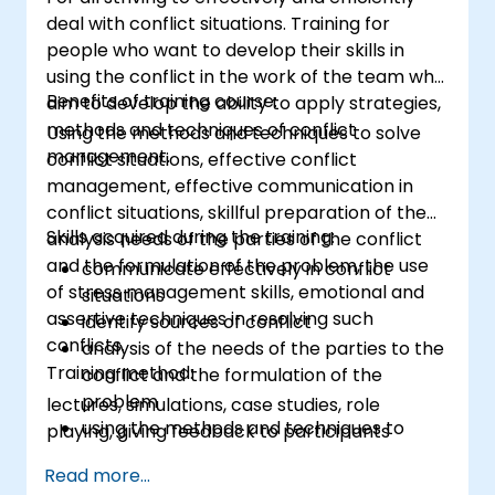
deal with conflict situations. Training for
people who want to develop their skills in
using the conflict in the work of the team who
Benefits of training course:
aim to develop the ability to apply strategies,
methods and techniques of conflict
Using the methods and techniques to solve
management.
conflict situations, effective conflict
management, effective communication in
conflict situations, skillful preparation of the
Skills acquired during the training:
analysis needs of the parties of the conflict
and the formulation of the problem, the use
communicate effectively in conflict
of stress management skills, emotional and
situations
assertive techniques in resolving such
identify sources of conflict
conflicts.
analysis of the needs of the parties to the
Training method:
conflict and the formulation of the
problem
lectures, simulations, case studies, role
using the methods and techniques to
playing, giving feedback to participants
solve conflicts
Read more...
to the principles of assertiveness and