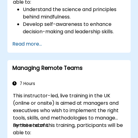
able to:
Understand the science and principles
behind mindfulness.
Develop self-awareness to enhance
decision-making and leadership skills.
Improve concentration, productivity, and
Read more...
emotional intelligence.
Manage workplace stress, uncertainty,
and high-pressure situations.
Managing Remote Teams
Foster a positive and collaborative work
culture.
Apply mindfulness techniques to enhance
7 Hours
creativity and problem-solving.
This instructor-led, live training in the UK
(online or onsite) is aimed at managers and
executives who wish to implement the right
tools, skills, and methodologies to manage
remote teams.
By the end of this training, participants will be
able to: