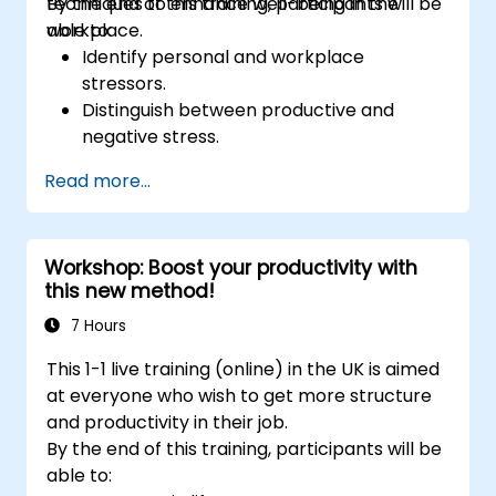
techniques to enhance well-being in the
By the end of this training, participants will be
workplace.
able to:
Identify personal and workplace
stressors.
Distinguish between productive and
negative stress.
Apply practical techniques to reduce and
Read more...
manage stress.
Develop resilience through
empowerment exercises.
Workshop: Boost your productivity with
this new method!
7 Hours
This 1-1 live training (online) in the UK is aimed
at everyone who wish to get more structure
and productivity in their job.
By the end of this training, participants will be
able to: