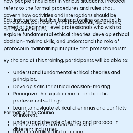
how people should act in various situations. Protocol
refers to the formal procedures and rules that
govern how activities and interactions should be
This instructor-led, live training (online or onsite) is
conducted, particularly in professional, diplomatic,
aimed at beginner-level professionals who wish to
and social settings.
explore fundamental ethical theories, develop ethical
decision-making skills, and understand the role of
protocol in maintaining integrity and professionalism.
By the end of this training, participants will be able to:
Understand fundamental ethical theories and
principles.
Develop skills for ethical decision-making.
Recognize the significance of protocol in
professional settings.
Learn to navigate ethical dilemmas and conflicts
Format of the Course
of interest.
Understand the role of ethics and protocol in
Interactive lecture and discussion.
different industries.
Lots of exercises and practice.