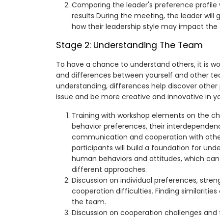
Comparing the leader's preference profile
results During the meeting, the leader will
how their leadership style may impact the
Stage 2: Understanding The Team
To have a chance to understand others, it is wor
and differences between yourself and other te
understanding, differences help discover othe
issue and be more creative and innovative in y
Training with workshop elements on the cha
behavior preferences, their interdependen
communication and cooperation with others
participants will build a foundation for und
human behaviors and attitudes, which can
different approaches.
Discussion on individual preferences, stren
cooperation difficulties. Finding similarities
the team.
Discussion on cooperation challenges and f