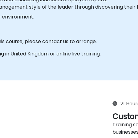
nagement style of the leader through discovering their l
b environment.
his course, please contact us to arrange.
ing in United Kingdom or online live training.
21 Hour
Custom
Training so
businesses