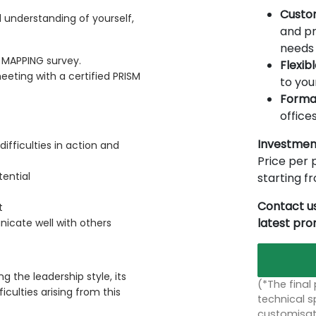
Custo
 understanding of yourself,
and pr
needs 
MAPPING survey.
Flexib
eting with a certified PRISM
to you
Forma
offices
Investmen
ifficulties in action and
Price per p
tential
starting 
Contact us
t
latest pr
cate well with others
g the leadership style, its
(*The final
iculties arising from this
technical sp
customisati