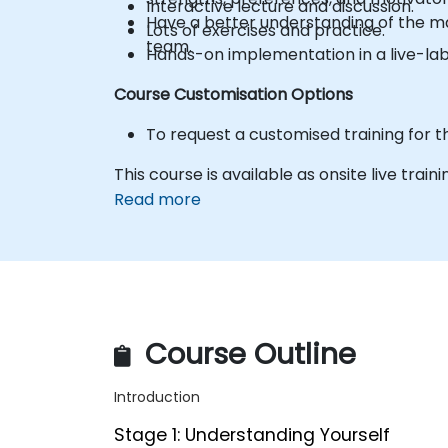
Interactive lecture and discussion.
Have a better understanding of the ma
Lots of exercises and practice.
team.
Hands-on implementation in a live-la
Course Customisation Options
To request a customised training for t
This course is available as onsite live train
Read more
Course Outline
Introduction
Stage 1: Understanding Yourself