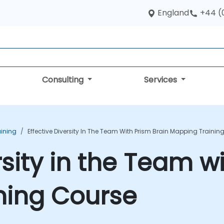
England
+44 (
Consulting
Services
aining
Effective Diversity In The Team With Prism Brain Mapping Trainin
rsity in the Team w
ning Course