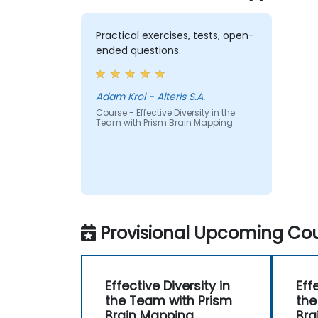
Practical exercises, tests, open-
ended questions.
Adam Krol - Alteris S.A.
Course - Effective Diversity in the
Team with Prism Brain Mapping
Provisional Upcoming Cou
Effective Diversity in
Eff
the Team with Prism
the
Brain Mapping
Bra