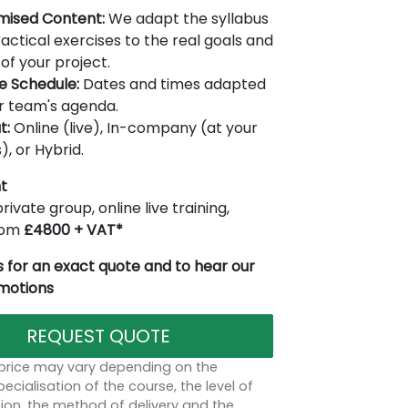
mised Content:
We adapt the syllabus
actical exercises to the real goals and
of your project.
le Schedule:
Dates and times adapted
r team's agenda.
t:
Online (live), In-company (at your
), or Hybrid.
t
rivate group, online live training,
from
£4800 + VAT*
 for an exact quote and to hear our
omotions
REQUEST QUOTE
 price may vary depending on the
ecialisation of the course, the level of
on, the method of delivery and the