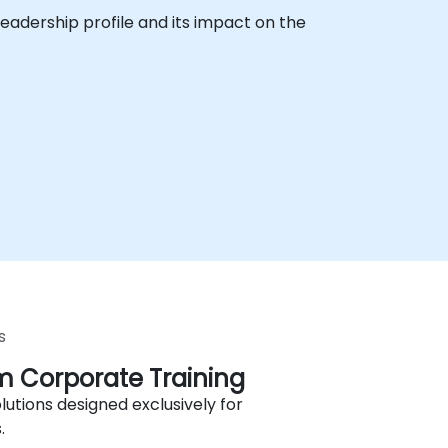
eadership profile and its impact on the
s
 Corporate Training
lutions designed exclusively for
.