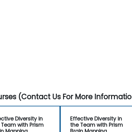
rses (Contact Us For More Informatio
ective Diversity in
Effective Diversity in
 Team with Prism
the Team with Prism
in Mapping
Brain Mapping