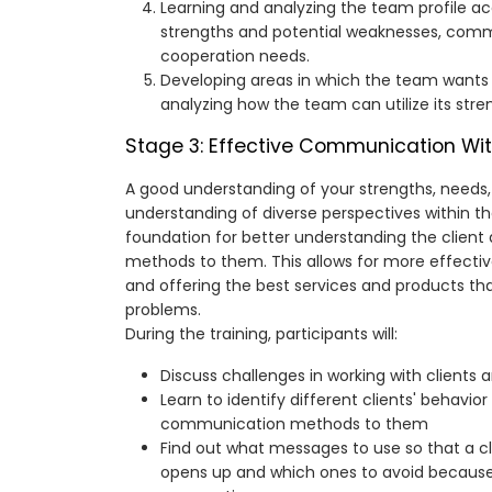
Learning and analyzing the team profile a
strengths and potential weaknesses, com
cooperation needs.
Developing areas in which the team wants 
analyzing how the team can utilize its stre
Stage 3: Effective Communication Wit
A good understanding of your strengths, needs,
understanding of diverse perspectives within th
foundation for better understanding the client
methods to them. This allows for more effectiv
and offering the best services and products tha
problems.
During the training, participants will:
Discuss challenges in working with clients 
Learn to identify different clients' behavio
communication methods to them
Find out what messages to use so that a cl
opens up and which ones to avoid because