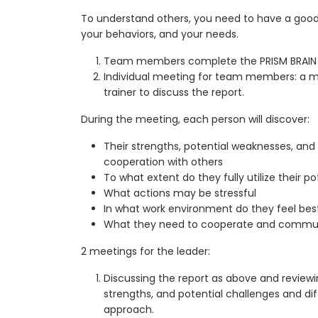
To understand others, you need to have a good
your behaviors, and your needs.
Team members complete the PRISM BRAIN 
Individual meeting for team members: a me
trainer to discuss the report.
During the meeting, each person will discover:
Their strengths, potential weaknesses, and d
cooperation with others
To what extent do they fully utilize their po
What actions may be stressful
In what work environment do they feel bes
What they need to cooperate and communi
2 meetings for the leader:
Discussing the report as above and reviewin
strengths, and potential challenges and diff
approach.