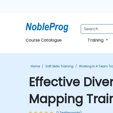
Course Catalogue
Training
Home
Soft Skills Training
Working In A Team Tr
Effective Dive
Mapping Trai
(1 Testimonials)