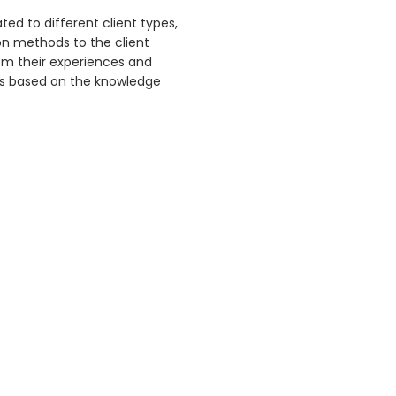
ed to different client types,
on methods to the client
om their experiences and
ons based on the knowledge