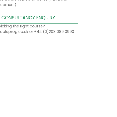
learners)
CONSULTANCY ENQUIRY
icking the right course?
bleprog.co.uk or +44 (0)208 089 0990