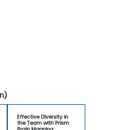
n)
Effective Diversity in
the Team with Prism
Brain Mapping