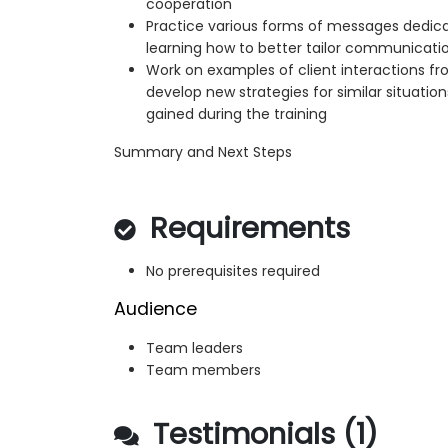
cooperation
Practice various forms of messages dedicat
learning how to better tailor communicati
Work on examples of client interactions fr
develop new strategies for similar situati
gained during the training
Summary and Next Steps
Requirements
No prerequisites required
Audience
Team leaders
Team members
Testimonials (1)