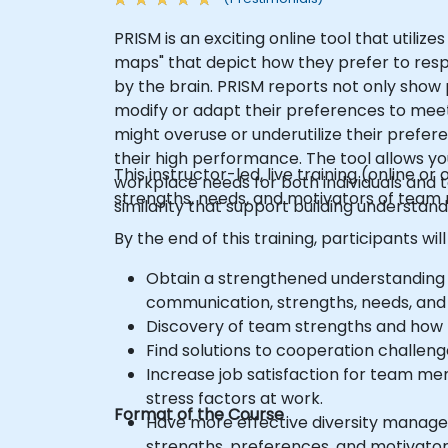
PRISM is an exciting online tool that utili
maps" that depict how they prefer to resp
by the brain. PRISM reports not only show 
modify or adapt their preferences to meet
might overuse or underutilize their prefe
their high performance. The tool allows yo
This instructor-led, live training (online
workplace needs for both individuals and t
strengths, needs, and motivators of team
similarity that support building understand
By the end of this training, participants will
Obtain a strengthened understanding
communication, strengths, needs, and
Discovery of team strengths and how to
Find solutions to cooperation challeng
Increase job satisfaction for team mem
stress factors at work.
Format of the Course
Have more effective diversity manag
strengths, preferences, and motivator