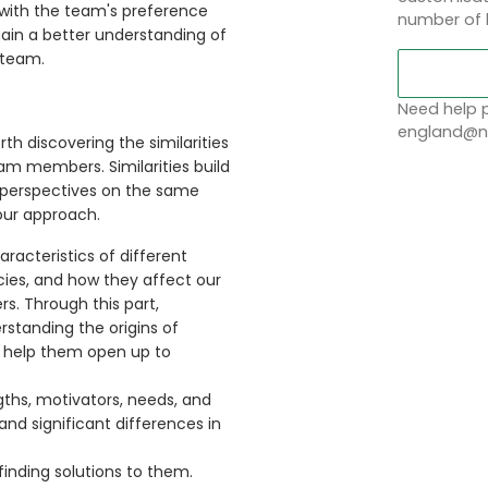
 with the team's preference
number of 
 gain a better understanding of
 team.
Need help p
england@no
th discovering the similarities
am members. Similarities build
r perspectives on the same
our approach.
racteristics of different
cies, and how they affect our
. Through this part,
erstanding the origins of
 help them open up to
gths, motivators, needs, and
 and significant differences in
inding solutions to them.