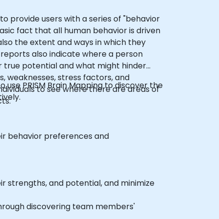
to provide users with a series of "behavior
sic fact that all human behavior is driven
also the extent and ways in which they
 reports also indicate where a person
r true potential and what might hinder
s, weaknesses, stress factors, and
 to use PRISM Brain Mapping to discover the
ndividuals to see where there are areas of
ively.
ts.
r behavior preferences and
ir strengths, and potential, and minimize
through discovering team members'