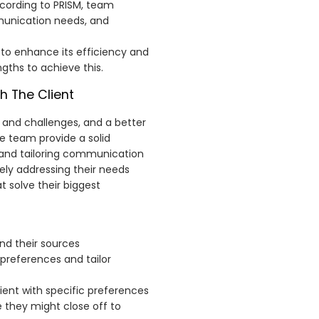
ccording to PRISM, team
munication needs, and
to enhance its efficiency and
ngths to achieve this.
h The Client
 and challenges, and a better
e team provide a solid
 and tailoring communication
ely addressing their needs
t solve their biggest
and their sources
r preferences and tailor
ient with specific preferences
 they might close off to