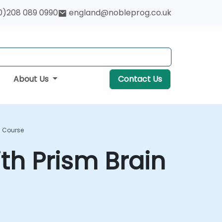
0)208 089 0990
england@nobleprog.co.uk
About Us
Contact Us
g Course
ith Prism Brain