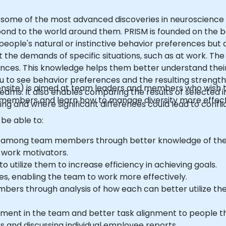
zes some of the most advanced discoveries in neuroscience 
ond to the world around them. PRISM is founded on the ba
people's natural or instinctive behavior preferences but 
 the demands of specific situations, such as at work. The
rences. This knowledge helps them better understand thei
u to see behavior preferences and the resulting strength
 or onsite) is aimed at team leaders and members who wish
eams. It also enables comparing the results of selected i
 members and learn how to manage diversity more effect
ing and where significant differences could lead to conflic
 be able to:
 among team members through better knowledge of thei
 work motivators.
 utilize them to increase efficiency in achieving goals.
es, enabling the team to work more effectively.
bers through analysis of how each can better utilize the
ement in the team and better task alignment to people 
s and discussing individual employee reports.