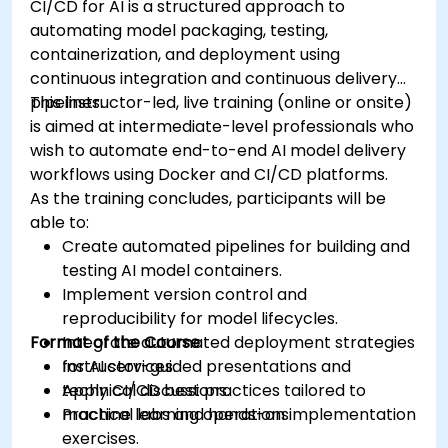
CI/CD for AI is a structured approach to
automating model packaging, testing,
containerization, and deployment using
continuous integration and continuous delivery
pipelines.
This instructor-led, live training (online or onsite)
is aimed at intermediate-level professionals who
wish to automate end-to-end AI model delivery
workflows using Docker and CI/CD platforms.
As the training concludes, participants will be
able to:
Create automated pipelines for building and
testing AI model containers.
Implement version control and
reproducibility for model lifecycles.
Format of the Course
Integrate automated deployment strategies
for AI services.
Instructor-guided presentations and
Apply CI/CD best practices tailored to
technical discussions.
machine learning operations.
Practical labs and hands-on implementation
exercises.