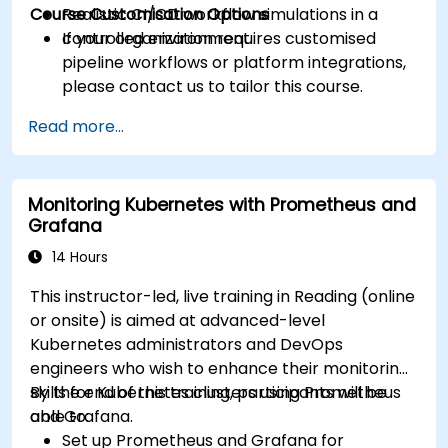
Course Customisation Options
Realistic CI/CD workflow simulations in a
controlled environment.
If your organization requires customised
pipeline workflows or platform integrations,
please contact us to tailor this course.
Read more...
Monitoring Kubernetes with Prometheus and
Grafana
14 Hours
This instructor-led, live training in Reading (online
or onsite) is aimed at advanced-level
Kubernetes administrators and DevOps
engineers who wish to enhance their monitoring
skills for Kubernetes clusters using Prometheus
By the end of this training, participants will be
and Grafana.
able to:
Set up Prometheus and Grafana for