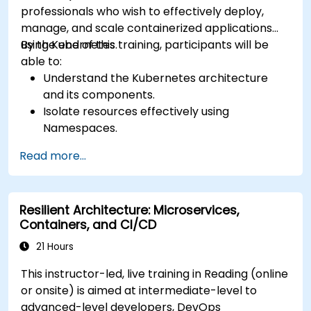
professionals who wish to effectively deploy,
manage, and scale containerized applications
using Kubernetes.
By the end of this training, participants will be
able to:
Understand the Kubernetes architecture
and its components.
Isolate resources effectively using
Namespaces.
Manage and customize workloads with
Read more...
Deployments, StatefulSets, and
DaemonSets.
Define computational resources using
Resilient Architecture: Microservices,
Requests and Limits.
Containers, and CI/CD
Work with Jobs and CronJobs for scheduled
tasks.
21 Hours
Understand Services and DNS within
This instructor-led, live training in Reading (online
Kubernetes.
or onsite) is aimed at intermediate-level to
Expose applications using Ingress.
advanced-level developers, DevOps