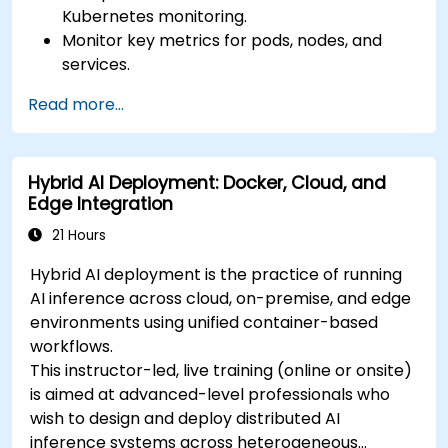
Kubernetes monitoring.
Monitor key metrics for pods, nodes, and
services.
Create dynamic dashboards to visualize
Read more...
cluster health and performance.
Implement alerting strategies for proactive
issue resolution.
Hybrid AI Deployment: Docker, Cloud, and
Apply best practices for scaling monitoring
Edge Integration
solutions in Kubernetes environments.
21 Hours
Hybrid AI deployment is the practice of running
AI inference across cloud, on-premise, and edge
environments using unified container-based
workflows.
This instructor-led, live training (online or onsite)
is aimed at advanced-level professionals who
wish to design and deploy distributed AI
inference systems across heterogeneous