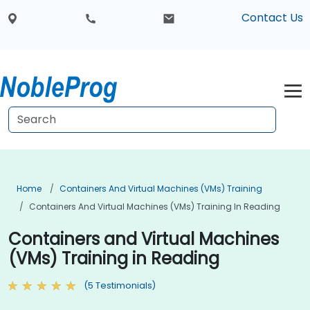
Contact Us
Home
Containers And Virtual Machines (VMs) Training
Containers And Virtual Machines (VMs) Training In Reading
Containers and Virtual Machines
(VMs) Training in Reading
(5 Testimonials)