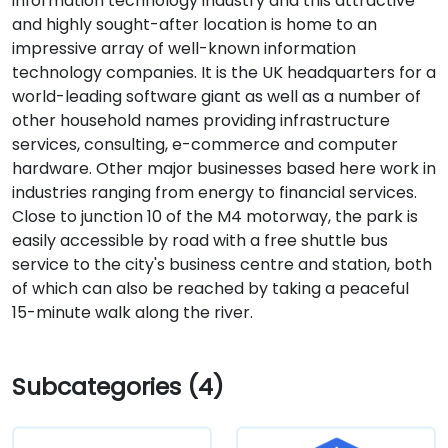
information technology industry and this attractive
and highly sought-after location is home to an
impressive array of well-known information
technology companies. It is the UK headquarters for a
world-leading software giant as well as a number of
other household names providing infrastructure
services, consulting, e-commerce and computer
hardware. Other major businesses based here work in
industries ranging from energy to financial services.
Close to junction 10 of the M4 motorway, the park is
easily accessible by road with a free shuttle bus
service to the city's business centre and station, both
of which can also be reached by taking a peaceful
15-minute walk along the river.
Subcategories (4)