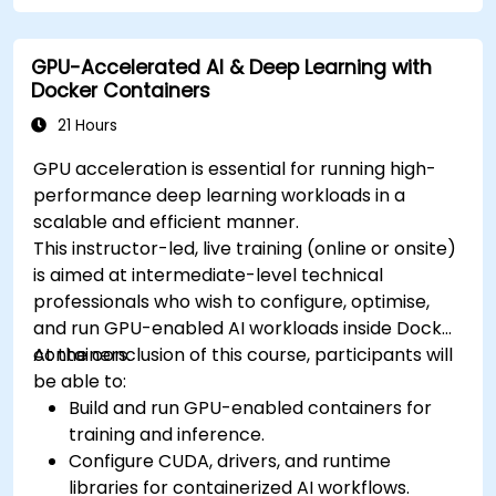
cluster.
Secure, scale and monitor a Kubernetes
GPU-Accelerated AI & Deep Learning with
cluster.
Docker Containers
21 Hours
GPU acceleration is essential for running high-
performance deep learning workloads in a
scalable and efficient manner.
This instructor-led, live training (online or onsite)
is aimed at intermediate-level technical
professionals who wish to configure, optimise,
and run GPU-enabled AI workloads inside Docker
containers.
At the conclusion of this course, participants will
be able to:
Build and run GPU-enabled containers for
training and inference.
Configure CUDA, drivers, and runtime
libraries for containerized AI workflows.