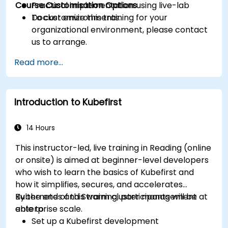
Course Customisation Options
Practical implementation using live-lab
Docker environments.
To customize this training for your
organizational environment, please contact
us to arrange.
Read more...
Introduction to Kubefirst
14 Hours
This instructor-led, live training in Reading (online
or onsite) is aimed at beginner-level developers
who wish to learn the basics of Kubefirst and
how it simplifies, secures, and accelerates
Kubernetes and Swarm cluster management at
By the end of this training, participants will be
enterprise scale.
able to:
Set up a Kubefirst development