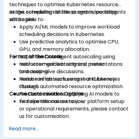
techniques to optimise Kubernetes resource
usage, scheduling decisions, and autoscaling
At the completion of this program, participants
strategies.
will be able to:
Apply AI/ML models to improve workload
scheduling decisions in Kubernetes.
Use predictive analytics to optimise CPU,
GPU, and memory allocation.
Format of the Course
Implement intelligent autoscaling using
reinforcement learning and metric
Instructor-guided technical presentations
forecasting.
and deep-dive discussions.
Reduce infrastructure cost and latency
Hands-on lab work using real Kubernetes
through automated resource optimization.
clusters.
Course Customisation Options
Practical exercises applying AI models to
real operational scenarios.
To tailor this course to your platform setup
or operational requirements, please contact
us for customisation.
Read more...