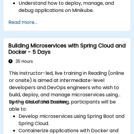
Understand how to deploy, manage, and
debug applications on Minikube.
Integrate Minikube into their continuous
Read more...
integration and deployment pipelines.
Optimize their development process using
Minikube's advanced features.
Building Microservices with Spring Cloud and
Apply best practices for local Kubernetes
Docker - 5 Days
development.
35 Hours
This instructor-led, live training in Reading (online
or onsite) is aimed at intermediate-level
developers and DevOps engineers who wish to
build, deploy, and manage microservices using
Spring Cloud and Docker.
By the end of this training, participants will be
able to:
Develop microservices using Spring Boot and
Spring Cloud.
Containerize applications with Docker and