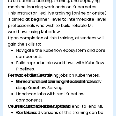
to streamline building, training, and deploying
machine learning workloads on Kubernetes.
This instructor-led, live training (online or onsite)
is aimed at beginner-level to intermediate-level
professionals who wish to build reliable ML
workflows using Kubeflow.
Upon completion of this training, attendees will
gain the skills to:
Navigate the Kubeflow ecosystem and core
components.
Build reproducible workflows with Kubeflow
Pipelines.
Format of the Course
Run scalable training jobs on Kubernetes.
Serve machine learning models efficiently
Guided presentations and collaborative
using Kubeflow Serving.
discussions.
Hands-on labs with real Kubeflow
components.
Course Customisation Options
Practical exercises to build end-to-end ML
workflows.
Customised versions of this training can be