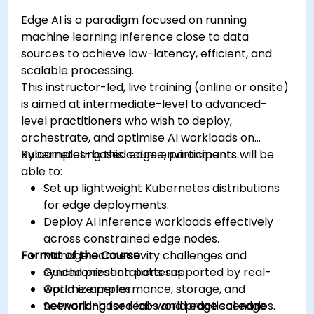
Edge AI is a paradigm focused on running
machine learning inference close to data
sources to achieve low-latency, efficient, and
scalable processing.
This instructor-led, live training (online or onsite)
is aimed at intermediate-level to advanced-
level practitioners who wish to deploy,
orchestrate, and optimise AI workloads on
Kubernetes-based edge environments.
By completing this course, participants will be
able to:
Set up lightweight Kubernetes distributions
for edge deployments.
Deploy AI inference workloads effectively
across constrained edge nodes.
Format of the Course
Manage connectivity challenges and
synchronization patterns.
Guided presentations supported by real-
Optimize performance, storage, and
world examples.
networking for real-world edge scenarios.
Scenario-based labs and practical edge