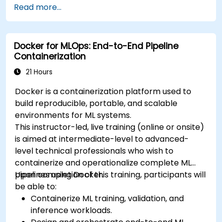
Read more...
deploy workloads, manage Kubernetes
resources and use OpenShift to streamline
modern application delivery in cloud and hybrid
Docker for MLOps: End-to-End Pipeline
environments.
Containerization
21 Hours
Docker is a containerization platform used to
build reproducible, portable, and scalable
environments for ML systems.
This instructor-led, live training (online or onsite)
is aimed at intermediate-level to advanced-
level technical professionals who wish to
containerize and operationalize complete ML
pipelines using Docker.
Upon completion of this training, participants will
be able to:
Containerize ML training, validation, and
inference workloads.