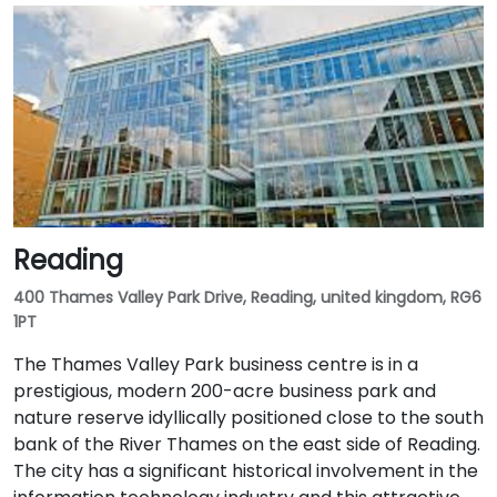
Reading
400 Thames Valley Park Drive, Reading, united kingdom, RG6
1PT
The Thames Valley Park business centre is in a
prestigious, modern 200-acre business park and
nature reserve idyllically positioned close to the south
bank of the River Thames on the east side of Reading.
The city has a significant historical involvement in the