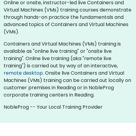
Online or onsite, instructor-led live Containers and
Virtual Machines (VMs) training courses demonstrate
through hands-on practice the fundamentals and
advanced topics of Containers and Virtual Machines
(VMs).
Containers and Virtual Machines (VMs) training is
available as "online live training" or "onsite live
training". Online live training (aka "remote live
training") is carried out by way of an interactive,
remote desktop
. Onsite live Containers and Virtual
Machines (VMs) training can be carried out locally on
customer premises in Reading or in NobleProg
corporate training centers in Reading.
NobleProg -- Your Local Training Provider