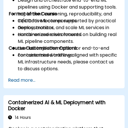
Design and orchestrate end-to-end ML
pipelines using Docker and supporting tools.
Format of the Course
Implement versioning, reproducibility, and
CI/CD for ML components.
Interactive lectures supported by practical
Deploy, monitor, and scale ML services in
demonstrations.
containerized environments.
Hands-on exercises focused on building real
ML pipeline components.
Course Customisation Options
Live-lab implementation for end-to-end
containerized workflows.
For customised training aligned with specific
ML infrastructure needs, please contact us
to discuss options.
Read more...
Containerized AI & ML Deployment with
Docker
14 Hours