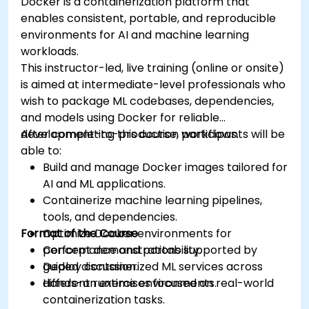
Docker is a containerization platform that
enables consistent, portable, and reproducible
environments for AI and machine learning
workloads.
This instructor-led, live training (online or onsite)
is aimed at intermediate-level professionals who
wish to package ML codebases, dependencies,
and models using Docker for reliable
development-to-production workflows.
After completing this course, participants will be
able to:
Build and manage Docker images tailored for
AI and ML applications.
Containerize machine learning pipelines,
tools, and dependencies.
Format of the Course
Optimize Docker environments for
performance and portability.
Concept demonstrations supported by
Deploy containerized ML services across
guided discussion.
different runtime environments.
Hands-on exercises focused on real-world
containerization tasks.