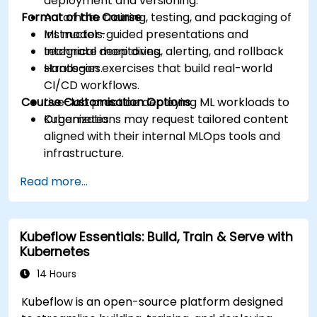
deployment and versioning.
Format of the Course
Automate training, testing, and packaging of
ML models.
Instructor-guided presentations and
Integrate monitoring, alerting, and rollback
technical deep dives.
strategies.
Hands-on exercises that build real-world
CI/CD workflows.
Course Customisation Options
Live-lab practice deploying ML workloads to
Kubernetes.
Organizations may request tailored content
aligned with their internal MLOps tools and
infrastructure.
Read more...
Kubeflow Essentials: Build, Train & Serve with
Kubernetes
14 Hours
Kubeflow is an open-source platform designed