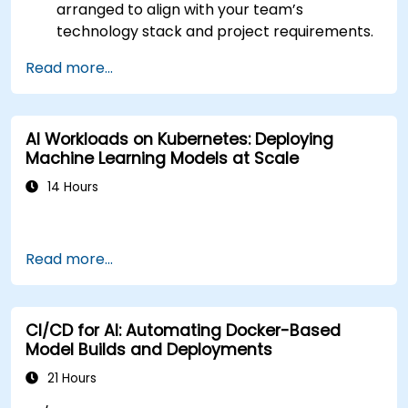
arranged to align with your team’s
technology stack and project requirements.
Read more...
AI Workloads on Kubernetes: Deploying
Machine Learning Models at Scale
14 Hours
Read more...
CI/CD for AI: Automating Docker-Based
Model Builds and Deployments
21 Hours