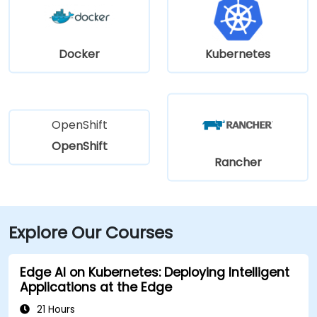
Docker
Kubernetes
OpenShift
OpenShift
Rancher
Explore Our Courses
Edge AI on Kubernetes: Deploying Intelligent
Applications at the Edge
21 Hours