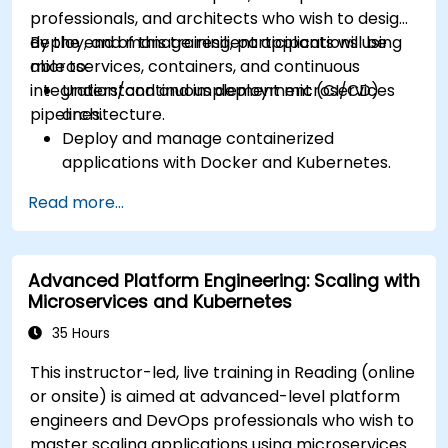
Manage ConfigMaps, Secrets, and Persistent
professionals, and architects who wish to design,
Volumes.
deploy, and manage resilient applications using
By the end of this training, participants will be
Scale and upgrade Kubernetes clusters using
microservices, containers, and continuous
able to:
advanced strategies.
integration/continuous deployment (CI/CD)
Understand and implement microservices
Analyze and troubleshoot Kubernetes issues.
pipelines.
architecture.
Deploy resources efficiently using Helm
Deploy and manage containerized
Charts.
applications with Docker and Kubernetes.
Set up and optimise CI/CD pipelines for
Read more...
automated deployments.
Apply best practices for security,
monitoring, and observability.
Advanced Platform Engineering: Scaling with
Microservices and Kubernetes
35 Hours
This instructor-led, live training in Reading (online
or onsite) is aimed at advanced-level platform
engineers and DevOps professionals who wish to
master scaling applications using microservices