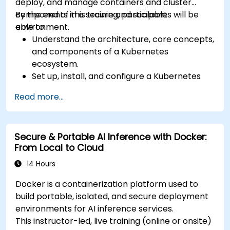
deploy, and manage containers and cluster
components in a secure and scalable
By the end of this training, participants will be
environment.
able to:
Understand the architecture, core concepts,
and components of a Kubernetes
ecosystem.
Set up, install, and configure a Kubernetes
cluster for container orchestration.
Read more...
Learn how to execute Kubernetes
operations using the command line tools.
Get a hands-on experience from basic to
Secure & Portable AI Inference with Docker:
advanced Kubernetes operations and
From Local to Cloud
administration.
14 Hours
Docker is a containerization platform used to
build portable, isolated, and secure deployment
environments for AI inference services.
This instructor-led, live training (online or onsite)