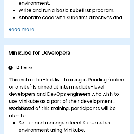
environment.
Write and run a basic Kubefirst program.
Annotate code with Kubefirst directives and
clauses.
Read more...
Use Kubefirst API and libraries.
Profile and debug Kubefirst programs.
Minikube for Developers
14 Hours
This instructor-led, live training in Reading (online
or onsite) is aimed at intermediate-level
developers and DevOps engineers who wish to
use Minikube as a part of their development
workflow.
By the end of this training, participants will be
able to:
Set up and manage a local Kubernetes
environment using Minikube.