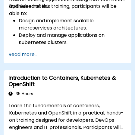
and Kubernetes.
By the end of this training, participants will be
able to:
Design and implement scalable
microservices architectures.
Deploy and manage applications on
Kubernetes clusters.
Utilize Helm charts for efficient service
Read more...
deployment.
Monitor and maintain the health of
microservices in production.
Introduction to Containers, Kubernetes &
Apply best practices for security and
OpenShift
compliance in a Kubernetes environment.
35 Hours
Learn the fundamentals of containers,
Kubernetes and OpenShift in a practical, hands-
on training designed for developers, DevOps
engineers and IT professionals. Participants will
learn how to build containerized applications,