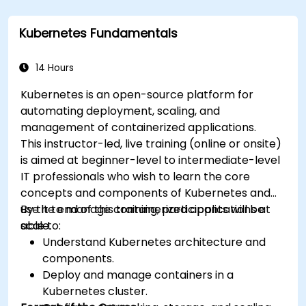
Kubernetes Fundamentals
14 Hours
Kubernetes is an open-source platform for
automating deployment, scaling, and
management of containerized applications.
This instructor-led, live training (online or onsite)
is aimed at beginner-level to intermediate-level
IT professionals who wish to learn the core
concepts and components of Kubernetes and
use it to manage containerized applications at
By the end of this training, participants will be
scale.
able to:
Understand Kubernetes architecture and
components.
Deploy and manage containers in a
Kubernetes cluster.