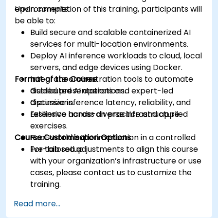
environments.
Upon completion of this training, participants will
be able to:
Build secure and scalable containerized AI
services for multi-location environments.
Deploy AI inference workloads to cloud, local
servers, and edge devices using Docker.
Format of the Course
Integrate orchestration tools to automate
distributed AI operations.
Guided presentations and expert-led
Optimize inference latency, reliability, and
discussions.
resilience across diverse infrastructure.
Extensive hands-on practice and applied
exercises.
Course Customisation Options
Real-world experimentation in a controlled
live-lab setup.
For tailored adjustments to align this course
with your organization’s infrastructure or use
cases, please contact us to customize the
training.
Read more...