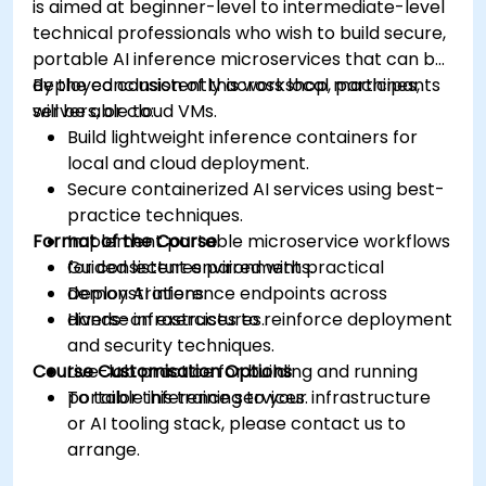
is aimed at beginner-level to intermediate-level
technical professionals who wish to build secure,
portable AI inference microservices that can be
deployed consistently across local machines,
By the conclusion of this workshop, participants
servers, or cloud VMs.
will be able to:
Build lightweight inference containers for
local and cloud deployment.
Secure containerized AI services using best-
practice techniques.
Format of the Course
Implement portable microservice workflows
for consistent environments.
Guided lectures paired with practical
Deploy AI inference endpoints across
demonstrations.
diverse infrastructures.
Hands-on exercises to reinforce deployment
and security techniques.
Course Customisation Options
Live-lab practice for building and running
portable inference services.
To tailor this training to your infrastructure
or AI tooling stack, please contact us to
arrange.