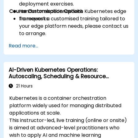
deployment exercises.
Course Customisation Options
Hands-on experience with Kubernetes edge
frameworks.
To request a customised training tailored to
your edge platform needs, please contact us
to arrange.
Read more...
AI-Driven Kubernetes Operations:
Autoscaling, Scheduling & Resource
Optimisation
21 Hours
Kubernetes is a container orchestration
platform widely used for managing distributed
applications at scale.
This instructor-led, live training (online or onsite)
is aimed at advanced-level practitioners who
wish to apply AI and machine learning