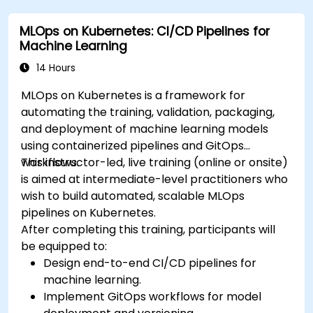
MLOps on Kubernetes: CI/CD Pipelines for
Machine Learning
14 Hours
MLOps on Kubernetes is a framework for
automating the training, validation, packaging,
and deployment of machine learning models
using containerized pipelines and GitOps
workflows.
This instructor-led, live training (online or onsite)
is aimed at intermediate-level practitioners who
wish to build automated, scalable MLOps
pipelines on Kubernetes.
After completing this training, participants will
be equipped to:
Design end-to-end CI/CD pipelines for
machine learning.
Implement GitOps workflows for model