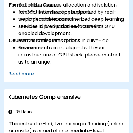
Format of the Course
Optimize resource allocation and isolation
for GPU-intensive applications.
Interactive instruction supported by real-
Deploy scalable, containerized deep learning
world demonstrations.
services in production environments.
Exercise-driven practice focused on GPU-
enabled development.
Course Customisation Options
Hands-on implementation in a live-lab
environment.
For tailored training aligned with your
infrastructure or GPU stack, please contact
us to arrange.
Read more...
Kubernetes Comprehensive
35 Hours
This instructor-led, live training in Reading (online
or onsite) is aimed at intermediate-level