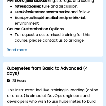
Format of the Course
Configure networking, storage, and scaling
for workloads.
Interactive lecture and discussion.
Troubleshoot common issues and follow
Lots of exercises and practice.
best practices for cluster operations.
Hands-on implementation in a live-lab
environment.
Course Customisation Options
To request a customised training for this
course, please contact us to arrange.
Read more...
Kubernetes from Basic to Advanced (4
days)
28 Hours
This instructor-led, live training in Reading (online
or onsite) is aimed at DevOps engineers and
developers who wish to use Kubernetes to build,