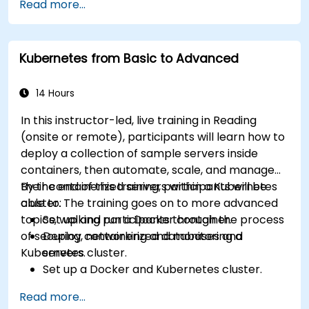
Read more...
Kubernetes from Basic to Advanced
14 Hours
In this instructor-led, live training in Reading
(onsite or remote), participants will learn how to
deploy a collection of sample servers inside
containers, then automate, scale, and manage
their containerized servers within a Kubernetes
By the end of this training, participants will be
cluster. The training goes on to more advanced
able to:
topics, walking participants through the process
Set up and run a Docker container.
of securing, networking and monitoring a
Deploy containerized databases and
Kubernetes cluster.
servers.
Set up a Docker and Kubernetes cluster.
Use Kubernetes to deploy and manage
Read more...
different environments under the same