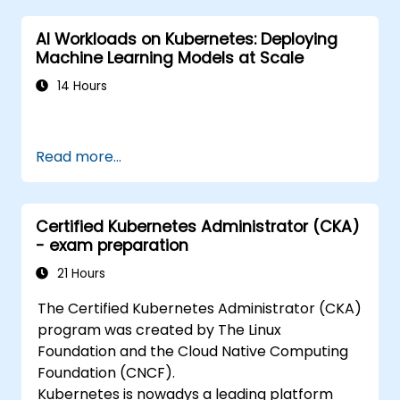
AI Workloads on Kubernetes: Deploying
Machine Learning Models at Scale
14 Hours
Read more...
Certified Kubernetes Administrator (CKA)
- exam preparation
21 Hours
The Certified Kubernetes Administrator (CKA)
program was created by The Linux
Foundation and the Cloud Native Computing
Foundation (CNCF).
Kubernetes is nowadys a leading platform