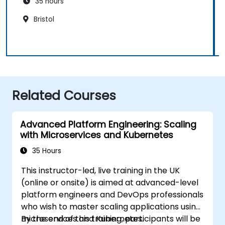
35 hours
Bristol
Related Courses
Advanced Platform Engineering: Scaling
with Microservices and Kubernetes
35 Hours
This instructor-led, live training in the UK
(online or onsite) is aimed at advanced-level
platform engineers and DevOps professionals
who wish to master scaling applications using
microservices and Kubernetes.
By the end of this training, participants will be