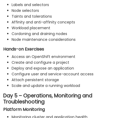
Labels and selectors
Node selectors
Taints and tolerations
Affinity and anti-affinity concepts
Workload placement
Cordoning and draining nodes
Node maintenance considerations
Hands-on Exercises
Access an OpenShift environment
Create and configure a project
Deploy and expose an application
Configure user and service-account access
Attach persistent storage
Scale and update a running workload
Day 5 – Operations, Monitoring and
Troubleshooting
Platform Monitoring
Monitoring cluster and application health