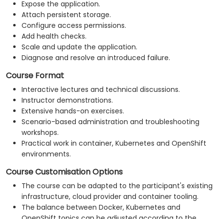
Expose the application.
Attach persistent storage.
Configure access permissions.
Add health checks.
Scale and update the application.
Diagnose and resolve an introduced failure.
Course Format
Interactive lectures and technical discussions.
Instructor demonstrations.
Extensive hands-on exercises.
Scenario-based administration and troubleshooting
workshops.
Practical work in container, Kubernetes and OpenShift
environments.
Course Customisation Options
The course can be adapted to the participant's existing
infrastructure, cloud provider and container tooling.
The balance between Docker, Kubernetes and
OpenShift topics can be adjusted according to the