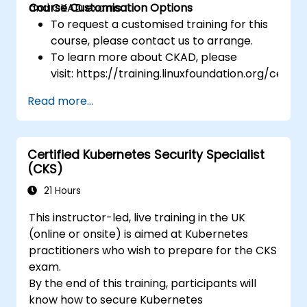
and CKAD exams.
Course Customisation Options
To request a customised training for this
course, please contact us to arrange.
To learn more about CKAD, please
visit: https://training.linuxfoundation.org/certifi
kubernetes-application-developer-
Read more...
ckad/
Certified Kubernetes Security Specialist
(CKS)
21 Hours
This instructor-led, live training in the UK
(online or onsite) is aimed at Kubernetes
practitioners who wish to prepare for the CKS
exam.
By the end of this training, participants will
know how to secure Kubernetes