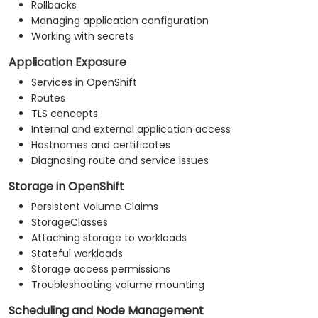
Rollbacks
Managing application configuration
Working with secrets
Application Exposure
Services in OpenShift
Routes
TLS concepts
Internal and external application access
Hostnames and certificates
Diagnosing route and service issues
Storage in OpenShift
Persistent Volume Claims
StorageClasses
Attaching storage to workloads
Stateful workloads
Storage access permissions
Troubleshooting volume mounting
Scheduling and Node Management