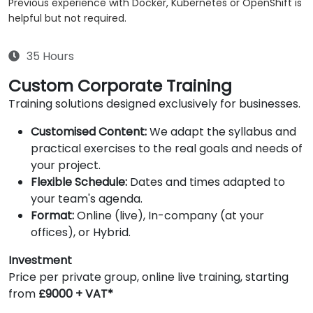
Previous experience with Docker, Kubernetes or OpenShift is
helpful but not required.
35 Hours
Custom Corporate Training
Training solutions designed exclusively for businesses.
Customised Content:
We adapt the syllabus and
practical exercises to the real goals and needs of
your project.
Flexible Schedule:
Dates and times adapted to
your team's agenda.
Format:
Online (live), In-company (at your
offices), or Hybrid.
Investment
Price per private group, online live training, starting
from
£9000 + VAT*