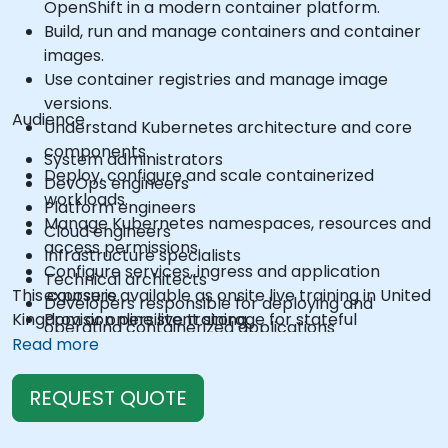
OpenShift in a modern container platform.
Build, run and manage containers and container
images.
Use container registries and manage image
versions.
Audience
Understand Kubernetes architecture and core
components.
System administrators
Deploy, configure and scale containerized
DevOps engineers
workloads.
Platform engineers
Manage Kubernetes namespaces, resources and
Cloud engineers
access permissions.
Infrastructure specialists
Configure services, ingress and application
Technical architects
This course is available as onsite live training in United
exposure.
Developers responsible for deploying and
Kingdom or online live training.
Provision persistent storage for stateful
operating containerized applications
applications.
Read more
Use the OpenShift command-line interface and
web console.
REQUEST QUOTE
Manage projects, users, service accounts and
application resources.