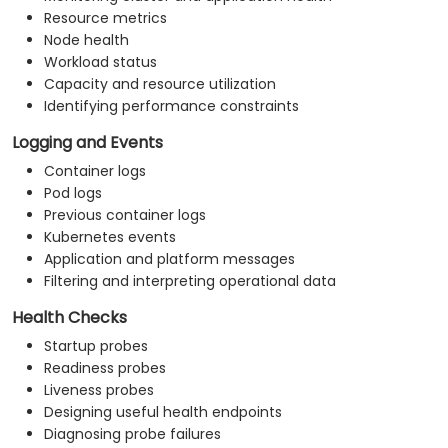
Resource metrics
Node health
Workload status
Capacity and resource utilization
Identifying performance constraints
Logging and Events
Container logs
Pod logs
Previous container logs
Kubernetes events
Application and platform messages
Filtering and interpreting operational data
Health Checks
Startup probes
Readiness probes
Liveness probes
Designing useful health endpoints
Diagnosing probe failures