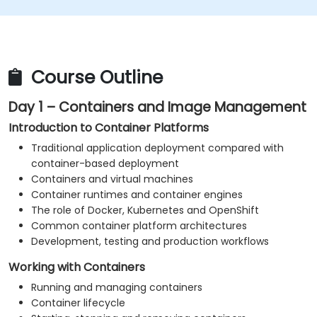
Monitor platform and application health.
Troubleshoot common container, Kubernetes
and OpenShift issues.
Apply practical security and operational best
Course Outline
practices.
Day 1 – Containers and Image Management
Introduction to Container Platforms
Traditional application deployment compared with
container-based deployment
Containers and virtual machines
Container runtimes and container engines
The role of Docker, Kubernetes and OpenShift
Common container platform architectures
Development, testing and production workflows
Working with Containers
Running and managing containers
Container lifecycle