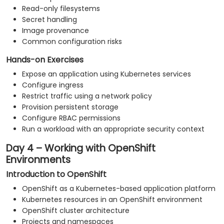
Read-only filesystems
Secret handling
Image provenance
Common configuration risks
Hands-on Exercises
Expose an application using Kubernetes services
Configure ingress
Restrict traffic using a network policy
Provision persistent storage
Configure RBAC permissions
Run a workload with an appropriate security context
Day 4 – Working with OpenShift
Environments
Introduction to OpenShift
OpenShift as a Kubernetes-based application platform
Kubernetes resources in an OpenShift environment
OpenShift cluster architecture
Projects and namespaces