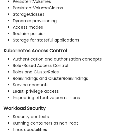
PersistentVolumes
PersistentVolumeClaims
StorageClasses
Dynamic provisioning
Access modes
Reclaim policies
Storage for stateful applications
Kubernetes Access Control
Authentication and authorization concepts
Role-Based Access Control
Roles and ClusterRoles
RoleBindings and ClusterRoleBindings
Service accounts
Least-privilege access
Inspecting effective permissions
Workload Security
Security contexts
Running containers as non-root
Linux capabilities