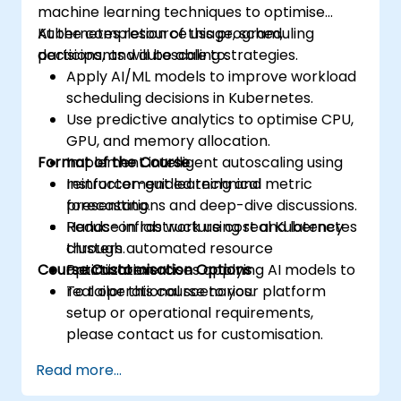
machine learning techniques to optimise
Kubernetes resource usage, scheduling
At the completion of this program,
decisions, and autoscaling strategies.
participants will be able to:
Apply AI/ML models to improve workload
scheduling decisions in Kubernetes.
Use predictive analytics to optimise CPU,
GPU, and memory allocation.
Format of the Course
Implement intelligent autoscaling using
reinforcement learning and metric
Instructor-guided technical
forecasting.
presentations and deep-dive discussions.
Reduce infrastructure cost and latency
Hands-on lab work using real Kubernetes
through automated resource
clusters.
Course Customisation Options
optimization.
Practical exercises applying AI models to
real operational scenarios.
To tailor this course to your platform
setup or operational requirements,
please contact us for customisation.
Read more...