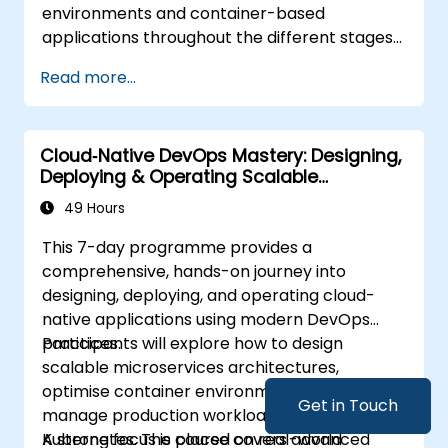
environments and container-based
applications throughout the different stages
of an application's life cycle: build,
Read more...
deployment and runtime.
Cloud‑Native DevOps Mastery: Designing,
Deploying & Operating Scalable
Kubernetes Microservices
49 Hours
This 7-day programme provides a
comprehensive, hands-on journey into
designing, deploying, and operating cloud-
native applications using modern DevOps
practices.
Participants will explore how to design
scalable microservices architectures,
optimise container environments, and
Get in Touch
manage production workloads using
Kubernetes. The course covers advanced
A strong focus is placed on real-world