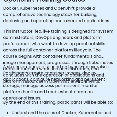
Docker, Kubernetes and OpenShift provide a
comprehensive technology stack for building,
deploying and operating containerized applications.
This instructor-led, live training is designed for system
administrators, DevOps engineers and platform
professionals who want to develop practical skills
across the full container platform lifecycle. The
course begins with container fundamentals and
image management, progresses through Kubernetes
A strong emphasis is placed on hands-on exercises.
architecture and workload administration, and
Participants create container images, deploy
concludes with the operation of applications and
applications, configure networking and persistent
platform resources in OpenShift environments.
storage, manage access permissions, monitor
platform health and troubleshoot common
operational issues.
By the end of this training, participants will be able to:
Understand the roles of Docker, Kubernetes and