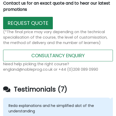
Contact us for an exact quote and to hear our latest
promotions
REQUEST QUOTE
(*The final price may vary depending on the technical
specialisation of the course, the level of customisation,
the method of delivery and the number of learners)
CONSULTANCY ENQUIRY
Need help picking the right course?
england@nobleprog.co.uk or +44 (0)208 089 0990
Testimonials (7)
eda explanations and he simplified alot of the
The la
nderstanding
hands-