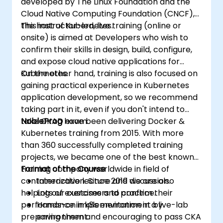
developed by The Linux Foundation and the
Cloud Native Computing Foundation (CNCF),
the host of Kubernetes.
This instructor-led, live training (online or
onsite) is aimed at Developers who wish to
confirm their skills in design, build, configure,
and expose cloud native applications for
Kubernetes.
On the other hand, training is also focused on
gaining practical experience in Kubernetes
application development, so we recommend
taking part in it, even if you don't intend to
take CKAD exam.
NobleProg
have been delivering Docker &
Kubernetes training from 2015. With more
than 360 successfully completed training
projects, we became one of the best known
training company worldwide in field of
Format of the Course
containerization. Since 2019 we are also
Interactive lecture and discussion.
helping our customers to confirm their
Lots of exercises and practice.
performance in k8s environment by
Hands-on implementation in a live-lab
preparing them and encouraging to pass CKA
environment.