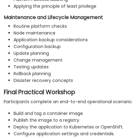
Applying the principle of least privilege
Maintenance and Lifecycle Management
Routine platform checks
Node maintenance
Application backup considerations
Configuration backup
Update planning
Change management
Testing updates
Rollback planning
Disaster recovery concepts
Final Practical Workshop
Participants complete an end-to-end operational scenario:
Build and tag a container image.
Publish the image to a registry.
Deploy the application to Kubernetes or OpenShift.
Configure application settings and credentials.