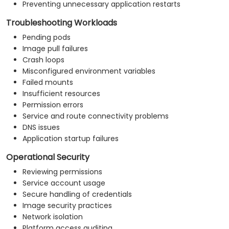
Preventing unnecessary application restarts
Troubleshooting Workloads
Pending pods
Image pull failures
Crash loops
Misconfigured environment variables
Failed mounts
Insufficient resources
Permission errors
Service and route connectivity problems
DNS issues
Application startup failures
Operational Security
Reviewing permissions
Service account usage
Secure handling of credentials
Image security practices
Network isolation
Platform access auditing