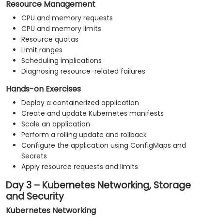
Resource Management
CPU and memory requests
CPU and memory limits
Resource quotas
Limit ranges
Scheduling implications
Diagnosing resource-related failures
Hands-on Exercises
Deploy a containerized application
Create and update Kubernetes manifests
Scale an application
Perform a rolling update and rollback
Configure the application using ConfigMaps and
Secrets
Apply resource requests and limits
Day 3 – Kubernetes Networking, Storage
and Security
Kubernetes Networking