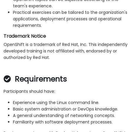
team's experience.
Practical exercises can be tailored to the organization's
applications, deployment processes and operational
requirements.
Trademark Notice
OpenShift is a trademark of Red Hat, Inc. This independently
developed training is not affiliated with, endorsed by or
authorized by Red Hat.
Requirements
Participants should have:
Experience using the Linux command line.
Basic system administration or DevOps knowledge.
A general understanding of networking concepts.
Familiarity with software deployment processes.