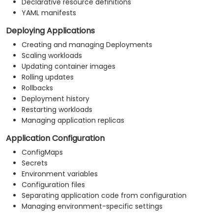
Declarative resource definitions
YAML manifests
Deploying Applications
Creating and managing Deployments
Scaling workloads
Updating container images
Rolling updates
Rollbacks
Deployment history
Restarting workloads
Managing application replicas
Application Configuration
ConfigMaps
Secrets
Environment variables
Configuration files
Separating application code from configuration
Managing environment-specific settings