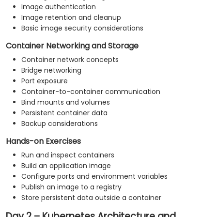
Image authentication
Image retention and cleanup
Basic image security considerations
Container Networking and Storage
Container network concepts
Bridge networking
Port exposure
Container-to-container communication
Bind mounts and volumes
Persistent container data
Backup considerations
Hands-on Exercises
Run and inspect containers
Build an application image
Configure ports and environment variables
Publish an image to a registry
Store persistent data outside a container
Day 2 – Kubernetes Architecture and