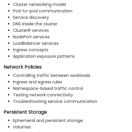
Cluster networking model
Pod-to-pod communication
Service discovery
DNS inside the cluster
ClusterIP services
NodePort services
LoadBalancer services
Ingress concepts
Application exposure patterns
Network Policies
Controlling traffic between workloads
Ingress and egress rules
Namespace-based traffic control
Testing network connectivity
Troubleshooting service communication
Persistent Storage
Ephemeral and persistent storage
Volumes