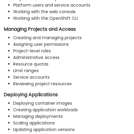
Platform users and service accounts
Working with the web console
Working with the OpenShift CLI
Managing Projects and Access
Creating and managing projects
Assigning user permissions
Project-level roles
Administrative access
Resource quotas
Limit ranges
Service accounts
Reviewing project resources
Deploying Applications
Deploying container images
Creating application workloads
Managing deployments
Scaling applications
Updating application versions