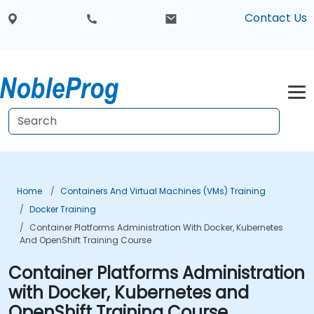
Contact Us
Home
Containers And Virtual Machines (VMs) Training
Docker Training
Container Platforms Administration With Docker, Kubernetes
And OpenShift Training Course
Container Platforms Administration
with Docker, Kubernetes and
OpenShift Training Course