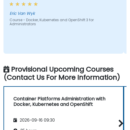
most e
course
cover
ric Van Wyk
ourse - Docker, Kubernetes and OpenShift 3 for
dministrators
Hisha
Course 
Admini
Provisional Upcoming Courses
(Contact Us For More Information)
Container Platforms Administration with
Docker, Kubernetes and OpenShift
2026-09-16 09:30