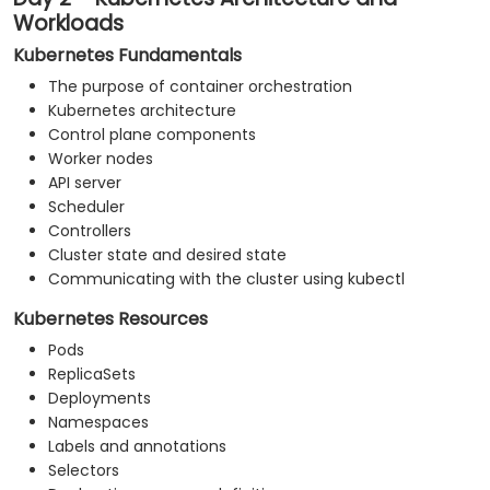
Workloads
Kubernetes Fundamentals
The purpose of container orchestration
Kubernetes architecture
Control plane components
Worker nodes
API server
Scheduler
Controllers
Cluster state and desired state
Communicating with the cluster using kubectl
Kubernetes Resources
Pods
ReplicaSets
Deployments
Namespaces
Labels and annotations
Selectors