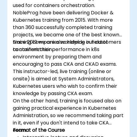
used for containers orchestration.
NobleProg have been delivering Docker &
Kubernetes training from 2015. With more
than 360 successfully completed training
projects, we became one of the best known
training companies worldwide in field of
Since 2019 we are also helping our customers
containerization.
to confirm their performance in k8s
environment by preparing them and
encouraging to pass CKA and CKAD exams.
This instructor-led, live training (online or
onsite) is aimed at System Administrators,
Kubernetes users who wish to confirm their
knowledge by passing CKA exam.
On the other hand, training is focused also on
gaining practical experience in Kubernetes
Administration, so we recommend taking part
in it, even if you don't intend to take CKA
exam.
Format of the Course