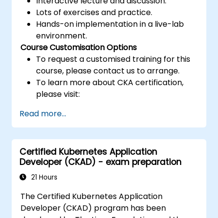
Interactive lecture and discussion.
Lots of exercises and practice.
Hands-on implementation in a live-lab
environment.
Course Customisation Options
To request a customised training for this
course, please contact us to arrange.
To learn more about CKA certification,
please visit:
https://training.linuxfoundation.org/certificatio
Read more...
kubernetes-administrator-cka
Certified Kubernetes Application
Developer (CKAD) - exam preparation
21 Hours
The Certified Kubernetes Application
Developer (CKAD) program has been