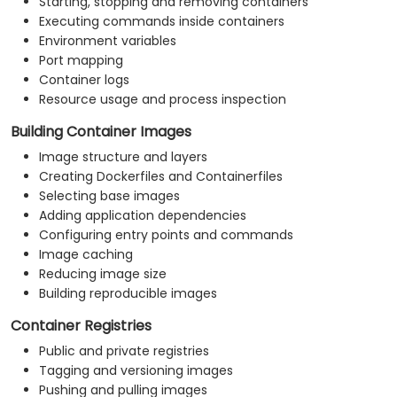
Starting, stopping and removing containers
Executing commands inside containers
Environment variables
Port mapping
Container logs
Resource usage and process inspection
Building Container Images
Image structure and layers
Creating Dockerfiles and Containerfiles
Selecting base images
Adding application dependencies
Configuring entry points and commands
Image caching
Reducing image size
Building reproducible images
Container Registries
Public and private registries
Tagging and versioning images
Pushing and pulling images