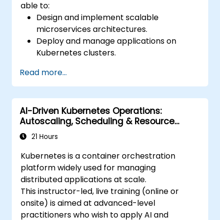
able to:
Design and implement scalable
microservices architectures.
Deploy and manage applications on
Kubernetes clusters.
Utilize Helm charts for efficient service
Read more...
deployment.
Monitor and maintain the health of
microservices in production.
AI-Driven Kubernetes Operations:
Apply best practices for security and
Autoscaling, Scheduling & Resource
compliance in a Kubernetes environment.
Optimisation
21 Hours
Kubernetes is a container orchestration
platform widely used for managing
distributed applications at scale.
This instructor-led, live training (online or
onsite) is aimed at advanced-level
practitioners who wish to apply AI and