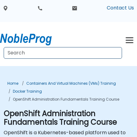
Contact Us
Home
Containers And Virtual Machines (VMs) Training
Docker Training
OpenShift Administration Fundamentals Training Course
OpenShift Administration
Fundamentals Training Course
OpenShift is a Kubernetes-based platform used to