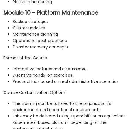
Platform hardening
Module 10 – Platform Maintenance
Backup strategies
Cluster updates
Maintenance planning
Operational best practices
Disaster recovery concepts
Format of the Course
Interactive lectures and discussions.
Extensive hands-on exercises.
Practical labs based on real administrative scenarios.
Course Customisation Options
The training can be tailored to the organization's
environment and operational requirements.
Labs may be delivered using OpenShift or an equivalent
Kubernetes-based platform depending on the
customer's infrastructure.