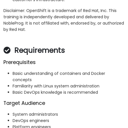
Disclaimer: OpenShift is a trademark of Red Hat, Inc. This
training is independently developed and delivered by
NobleProg. It is not affiliated with, endorsed by, or authorized
by Red Hat.
Requirements
Prerequisites
Basic understanding of containers and Docker
concepts
Familiarity with Linux system administration
Basic DevOps knowledge is recommended
Target Audience
System administrators
DevOps engineers
Platform engineers