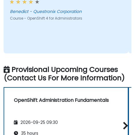
edict - Questronix Corporation
sharkey 
rse - OpenShift 4 for Administrators
Course - 
Provisional Upcoming Courses
(Contact Us For More Information)
OpenShift Administration Fundamentals
2026-09-25 09:30
35 hours