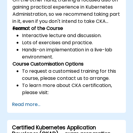
gaining practical experience in Kubernetes
Administration, so we recommend taking part
in it, even if you don't intend to take CKA
exam.
Format of the Course
Interactive lecture and discussion.
Lots of exercises and practice.
Hands-on implementation in a live-lab
environment.
Course Customisation Options
To request a customised training for this
course, please contact us to arrange.
To learn more about CKA certification,
please visit:
https://training.linuxfoundation.org/certificatio
Read more...
kubernetes-administrator-cka
Certified Kubernetes Application