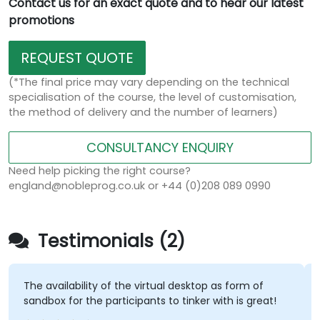
Contact us for an exact quote and to hear our latest
promotions
REQUEST QUOTE
(*The final price may vary depending on the technical
specialisation of the course, the level of customisation,
the method of delivery and the number of learners)
CONSULTANCY ENQUIRY
Need help picking the right course?
england@nobleprog.co.uk or +44 (0)208 089 0990
Testimonials (2)
 availability of the virtual desktop as form of
OC is ne
dbox for the participants to tinker with is great!
excellen