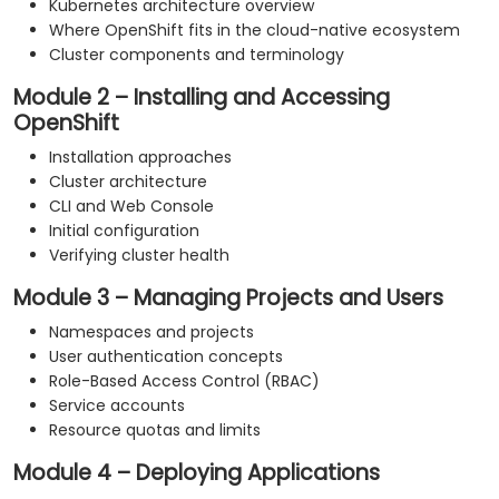
Kubernetes architecture overview
Where OpenShift fits in the cloud-native ecosystem
Cluster components and terminology
Module 2 – Installing and Accessing
OpenShift
Installation approaches
Cluster architecture
CLI and Web Console
Initial configuration
Verifying cluster health
Module 3 – Managing Projects and Users
Namespaces and projects
User authentication concepts
Role-Based Access Control (RBAC)
Service accounts
Resource quotas and limits
Module 4 – Deploying Applications