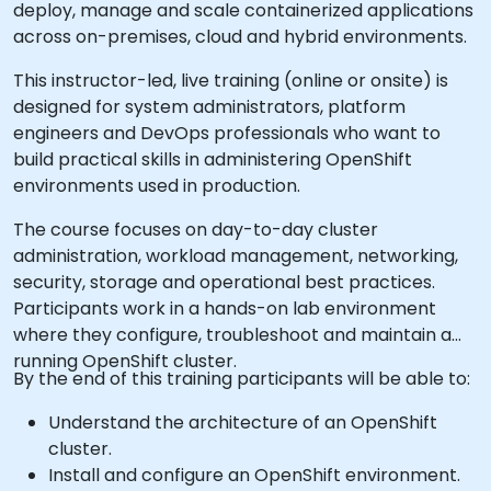
deploy, manage and scale containerized applications
across on-premises, cloud and hybrid environments.
This instructor-led, live training (online or onsite) is
designed for system administrators, platform
engineers and DevOps professionals who want to
build practical skills in administering OpenShift
environments used in production.
The course focuses on day-to-day cluster
administration, workload management, networking,
security, storage and operational best practices.
Participants work in a hands-on lab environment
where they configure, troubleshoot and maintain a
running OpenShift cluster.
By the end of this training participants will be able to:
Understand the architecture of an OpenShift
cluster.
Install and configure an OpenShift environment.