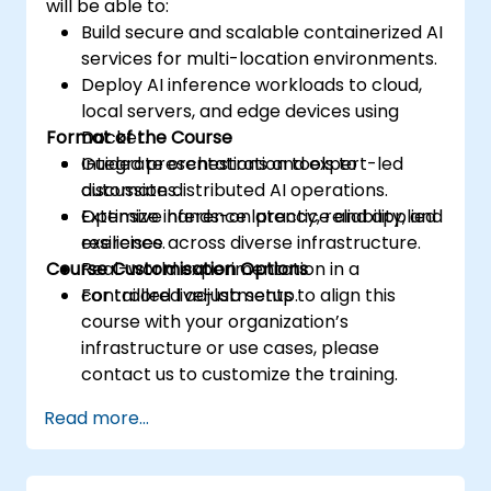
will be able to:
Build secure and scalable containerized AI
services for multi-location environments.
Deploy AI inference workloads to cloud,
local servers, and edge devices using
Format of the Course
Docker.
Integrate orchestration tools to
Guided presentations and expert-led
automate distributed AI operations.
discussions.
Optimize inference latency, reliability, and
Extensive hands-on practice and applied
resilience across diverse infrastructure.
exercises.
Course Customisation Options
Real-world experimentation in a
controlled live-lab setup.
For tailored adjustments to align this
course with your organization’s
infrastructure or use cases, please
contact us to customize the training.
Read more...