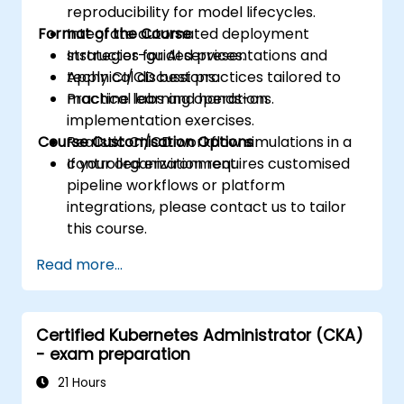
reproducibility for model lifecycles.
Format of the Course
Integrate automated deployment
strategies for AI services.
Instructor-guided presentations and
Apply CI/CD best practices tailored to
technical discussions.
machine learning operations.
Practical labs and hands-on
implementation exercises.
Course Customisation Options
Realistic CI/CD workflow simulations in a
controlled environment.
If your organization requires customised
pipeline workflows or platform
integrations, please contact us to tailor
this course.
Read more...
Certified Kubernetes Administrator (CKA)
- exam preparation
21 Hours