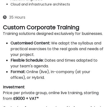
Cloud and infrastructure architects
35 Hours
Custom Corporate Training
Training solutions designed exclusively for businesses.
Customised Content:
We adapt the syllabus and
practical exercises to the real goals and needs of
your project.
Flexible Schedule:
Dates and times adapted to
your team's agenda.
Format:
Online (live), In-company (at your
offices), or Hybrid.
Investment
Price per private group, online live training, starting
from
£9000 + VAT*