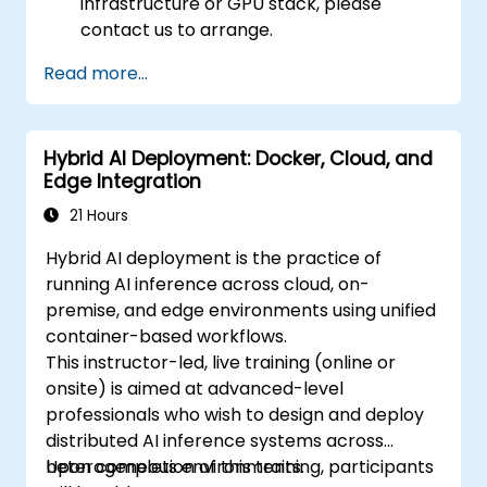
infrastructure or GPU stack, please
contact us to arrange.
Read more...
Hybrid AI Deployment: Docker, Cloud, and
Edge Integration
21 Hours
Hybrid AI deployment is the practice of
running AI inference across cloud, on-
premise, and edge environments using unified
container-based workflows.
This instructor-led, live training (online or
onsite) is aimed at advanced-level
professionals who wish to design and deploy
distributed AI inference systems across
heterogeneous environments.
Upon completion of this training, participants