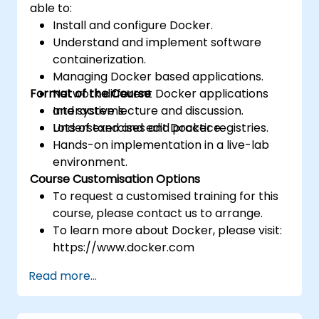
able to:
Install and configure Docker.
Understand and implement software
containerization.
Managing Docker based applications.
Format of the Course
Network different Docker applications
and systems.
Interactive lecture and discussion.
Understand and edit Docker registries.
Lots of exercises and practice.
Hands-on implementation in a live-lab
environment.
Course Customisation Options
To request a customised training for this
course, please contact us to arrange.
To learn more about Docker, please visit:
https://www.docker.com
Read more...