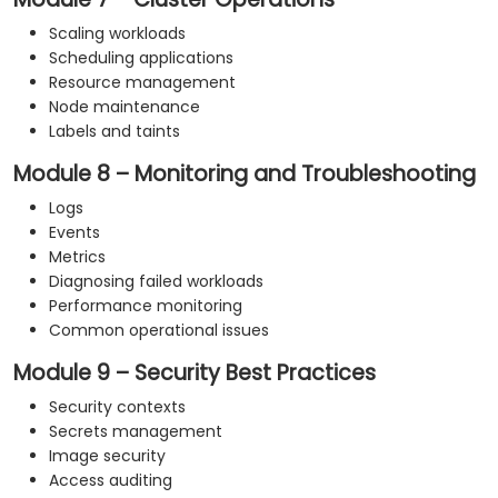
Scaling workloads
Scheduling applications
Resource management
Node maintenance
Labels and taints
Module 8 – Monitoring and Troubleshooting
Logs
Events
Metrics
Diagnosing failed workloads
Performance monitoring
Common operational issues
Module 9 – Security Best Practices
Security contexts
Secrets management
Image security
Access auditing