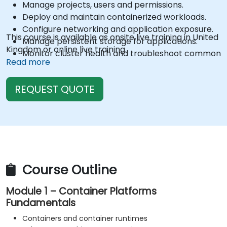
Manage projects, users and permissions.
Deploy and maintain containerized workloads.
Configure networking and application exposure.
This course is available as onsite live training in United
Manage persistent storage for applications.
Kingdom or online live training.
Monitor cluster health and troubleshoot common
Read more
issues.
Perform routine administrative and maintenance
REQUEST QUOTE
tasks.
Apply security and operational best practices.
Plan cluster updates and lifecycle management.
Course Outline
Module 1 – Container Platforms
Fundamentals
Containers and container runtimes