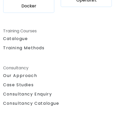
OpenShift
Docker
Training Courses
Catalogue
Training Methods
Consultancy
Our Approach
Case Studies
Consultancy Enquiry
Consultancy Catalogue