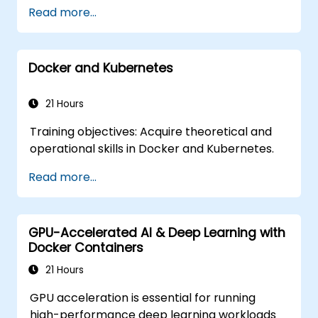
Read more...
Docker and Kubernetes
21 Hours
Training objectives: Acquire theoretical and
operational skills in Docker and Kubernetes.
Read more...
GPU-Accelerated AI & Deep Learning with
Docker Containers
21 Hours
GPU acceleration is essential for running
high-performance deep learning workloads