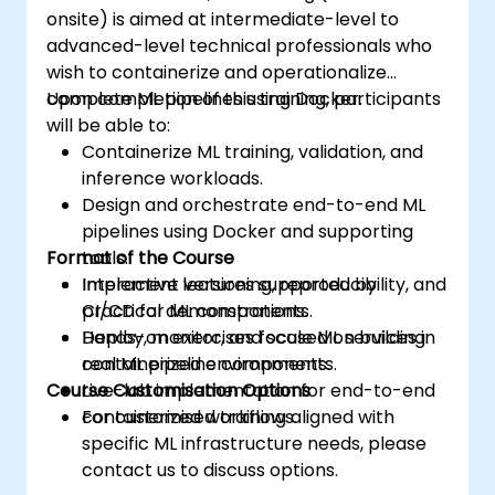
onsite) is aimed at intermediate-level to
advanced-level technical professionals who
wish to containerize and operationalize
complete ML pipelines using Docker.
Upon completion of this training, participants
will be able to:
Containerize ML training, validation, and
inference workloads.
Design and orchestrate end-to-end ML
pipelines using Docker and supporting
Format of the Course
tools.
Implement versioning, reproducibility, and
Interactive lectures supported by
CI/CD for ML components.
practical demonstrations.
Deploy, monitor, and scale ML services in
Hands-on exercises focused on building
containerized environments.
real ML pipeline components.
Course Customisation Options
Live-lab implementation for end-to-end
containerized workflows.
For customised training aligned with
specific ML infrastructure needs, please
contact us to discuss options.