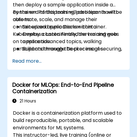
then deploy a sample application inside a
container. Participants will also learn how to
By the end of this training, participants will be
automate, scale, and manage their
able to:
containerized applications within a
Set up and run a Docker container.
Kubernetes cluster. Finally, the training goes
Deploy a containerized server and web
on to more advanced topics, walking
application.
participants through the process of securing,
Build and manage Docker images.
scaling and monitoring a Kubernetes cluster.
Set up a Docker and Kubernetes cluster.
Read more...
Use Kubernetes to deploy and manage a
clustered web application.
Secure, scale and monitor a Kubernetes
Docker for MLOps: End-to-End Pipeline
cluster.
Containerization
21 Hours
Docker is a containerization platform used to
build reproducible, portable, and scalable
environments for ML systems.
This instructor-led, live training (online or