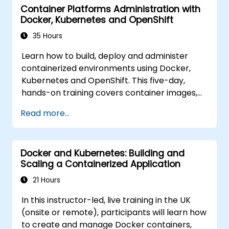
Container Platforms Administration with
Docker, Kubernetes and OpenShift
35 Hours
Learn how to build, deploy and administer
containerized environments using Docker,
Kubernetes and OpenShift. This five-day,
hands-on training covers container images,
Kubernetes workloads, cluster networking,
Read more...
storage, security, monitoring and practical
OpenShift administration. Participants gain
the skills needed to operate modern
Docker and Kubernetes: Building and
container platforms and troubleshoot
Scaling a Containerized Application
applications across development and
production environments.
21 Hours
In this instructor-led, live training in the UK
(onsite or remote), participants will learn how
to create and manage Docker containers,