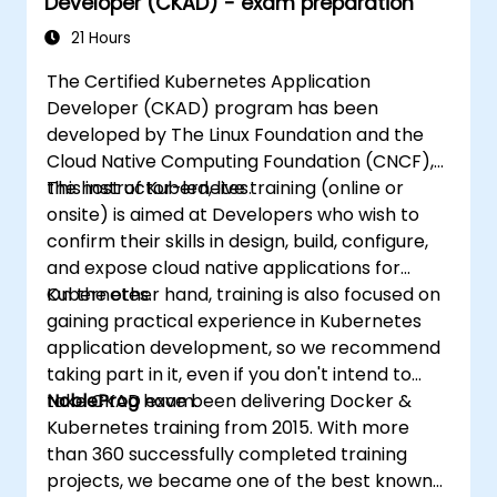
Developer (CKAD) - exam preparation
21 Hours
The Certified Kubernetes Application
Developer (CKAD) program has been
developed by The Linux Foundation and the
Cloud Native Computing Foundation (CNCF),
the host of Kubernetes.
This instructor-led, live training (online or
onsite) is aimed at Developers who wish to
confirm their skills in design, build, configure,
and expose cloud native applications for
Kubernetes.
On the other hand, training is also focused on
gaining practical experience in Kubernetes
application development, so we recommend
taking part in it, even if you don't intend to
take CKAD exam.
NobleProg
have been delivering Docker &
Kubernetes training from 2015. With more
than 360 successfully completed training
projects, we became one of the best known