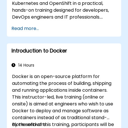
Kubernetes and OpenShift in a practical,
hands-on training designed for developers,
DevOps engineers and IT professionals.
Participants will learn how to build
Read more...
containerized applications, deploy workloads,
manage Kubernetes resources and use
OpenShift to streamline modern application
Introduction to Docker
delivery in cloud and hybrid environments.
14 Hours
Docker is an open-source platform for
automating the process of building, shipping
and running applications inside containers.
This instructor-led, live training (online or
onsite) is aimed at engineers who wish to use
Docker to deploy and manage software as
containers instead of as traditional stand-
alone software.
By the end of this training, participants will be