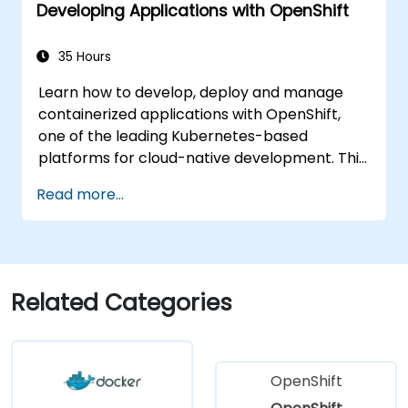
Developing Applications with OpenShift
35 Hours
Learn how to develop, deploy and manage
containerized applications with OpenShift,
one of the leading Kubernetes-based
platforms for cloud-native development. This
practical training covers application
Read more...
deployment, containers, networking, CI/CD
and DevOps workflows, giving participants
the skills to build and maintain modern
applications in production environments.
Related Categories
OpenShift