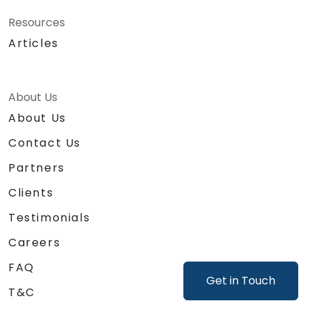
Resources
Articles
About Us
About Us
Contact Us
Partners
Clients
Testimonials
Careers
FAQ
Get in Touch
T&C