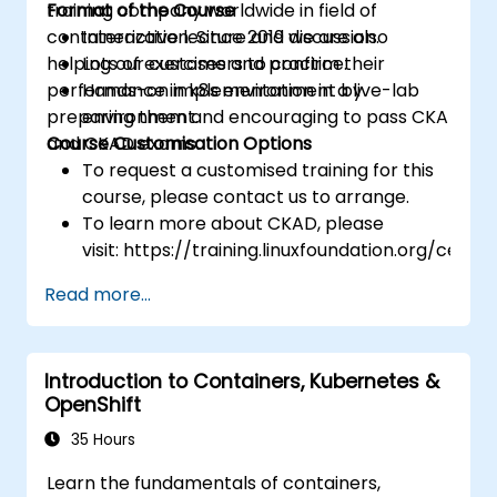
training company worldwide in field of
Format of the Course
containerization. Since 2019 we are also
Interactive lecture and discussion.
helping our customers to confirm their
Lots of exercises and practice.
performance in k8s environment by
Hands-on implementation in a live-lab
preparing them and encouraging to pass CKA
environment.
and CKAD exams.
Course Customisation Options
To request a customised training for this
course, please contact us to arrange.
To learn more about CKAD, please
visit: https://training.linuxfoundation.org/certifi
kubernetes-application-developer-
Read more...
ckad/
Introduction to Containers, Kubernetes &
OpenShift
35 Hours
Learn the fundamentals of containers,