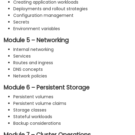
Creating application workloads
Deployments and rollout strategies
Configuration management
Secrets
Environment variables
Module 5 – Networking
Internal networking
Services
Routes and ingress
DNS concepts
Network policies
Module 6 – Persistent Storage
Persistent volumes
Persistent volume claims
Storage classes
Stateful workloads
Backup considerations
Module 7 – Cluster Operations