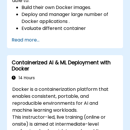
able to:
Build their own Docker images.
Deploy and manager large number of
Docker applications .
Evaluate different container
orchestration solutions and choose the
Read more...
most suitable one.
Set up a continuous integration process
for Docker applications.
Containerized AI & ML Deployment with
Integrate Docker applications with
Docker
existing continuous tools integration
processes.
14 Hours
Secure their Docker applications.
Docker is a containerization platform that
enables consistent, portable, and
reproducible environments for AI and
machine learning workloads.
This instructor-led, live training (online or
onsite) is aimed at intermediate-level