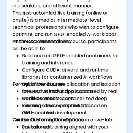
in a scalable and efficient manner.
This instructor-led, live training (online or
onsite) is aimed at intermediate-level
technical professionals who wish to configure,
optimise, and run GPU-enabled AI workloads
inside Docker containers.
At the conclusion of this course, participants
will be able to:
Build and run GPU-enabled containers for
training and inference.
Configure CUDA, drivers, and runtime
libraries for containerized AI workflows.
Format of the Course
Optimize resource allocation and isolation
for GPU-intensive applications.
Interactive instruction supported by real-
Deploy scalable, containerized deep
world demonstrations.
learning services in production
Exercise-driven practice focused on
environments.
GPU-enabled development.
Course Customisation Options
Hands-on implementation in a live-lab
environment.
For tailored training aligned with your