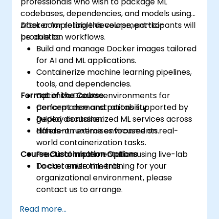
professionals who wish to package ML
codebases, dependencies, and models using
Docker for reliable development-to-
After completing this course, participants will
production workflows.
be able to:
Build and manage Docker images tailored
for AI and ML applications.
Containerize machine learning pipelines,
tools, and dependencies.
Format of the Course
Optimize Docker environments for
performance and portability.
Concept demonstrations supported by
Deploy containerized ML services across
guided discussion.
different runtime environments.
Hands-on exercises focused on real-
world containerization tasks.
Course Customisation Options
Practical implementation using live-lab
Docker environments.
To customize this training for your
organizational environment, please
contact us to arrange.
Read more...