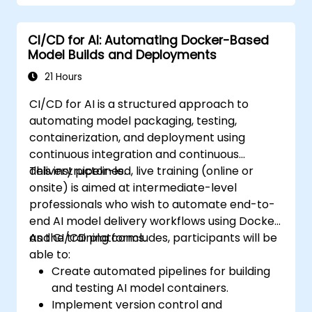
CI/CD for AI: Automating Docker-Based
Model Builds and Deployments
21 Hours
CI/CD for AI is a structured approach to
automating model packaging, testing,
containerization, and deployment using
continuous integration and continuous
delivery pipelines.
This instructor-led, live training (online or
onsite) is aimed at intermediate-level
professionals who wish to automate end-to-
end AI model delivery workflows using Docker
and CI/CD platforms.
As the training concludes, participants will be
able to:
Create automated pipelines for building
and testing AI model containers.
Implement version control and