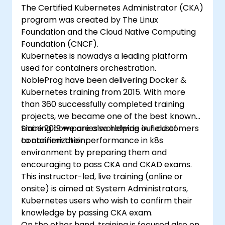
The Certified Kubernetes Administrator (CKA)
program was created by The Linux
Foundation and the Cloud Native Computing
Foundation (CNCF).
Kubernetes is nowadys a leading platform
used for containers orchestration.
NobleProg have been delivering Docker &
Kubernetes training from 2015. With more
than 360 successfully completed training
projects, we became one of the best known
training companies worldwide in field of
Since 2019 we are also helping our customers
containerization.
to confirm their performance in k8s
environment by preparing them and
encouraging to pass CKA and CKAD exams.
This instructor-led, live training (online or
onsite) is aimed at System Administrators,
Kubernetes users who wish to confirm their
knowledge by passing CKA exam.
On the other hand, training is focused also on