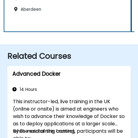
Aberdeen
Related Courses
Advanced Docker
14 Hours
This instructor-led, live training in the UK
(online or onsite) is aimed at engineers who
wish to advance their knowledge of Docker so
as to deploy applications at a larger scale
while maintaining control.
By the end of this training, participants will be