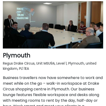
Plymouth
Regus Drake Circus, Unit MSU9A, Level 1, Plymouth, united
kingdom, PL1 1EA
Business travellers now have somewhere to work and
meet while on the go – walk-in workspace at Drake
Circus shopping centre in Plymouth. Our business
lounge features flexible workspace and desks along
with meeting rooms to rent by the day, half-day or