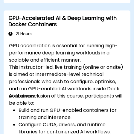
cluster.
Secure, scale and monitor a Kubernetes
GPU-Accelerated AI & Deep Learning with
cluster.
Docker Containers
21 Hours
GPU acceleration is essential for running high-
performance deep learning workloads in a
scalable and efficient manner.
This instructor-led, live training (online or onsite)
is aimed at intermediate-level technical
professionals who wish to configure, optimise,
and run GPU-enabled AI workloads inside Docker
containers.
At the conclusion of this course, participants will
be able to:
Build and run GPU-enabled containers for
training and inference.
Configure CUDA, drivers, and runtime
libraries for containerized AI workflows.