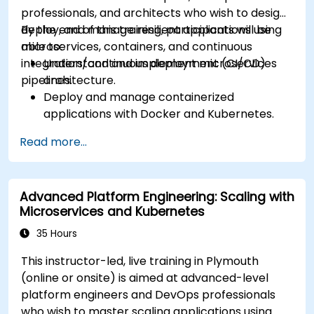
Manage ConfigMaps, Secrets, and Persistent
professionals, and architects who wish to design,
Volumes.
deploy, and manage resilient applications using
By the end of this training, participants will be
Scale and upgrade Kubernetes clusters using
microservices, containers, and continuous
able to:
advanced strategies.
integration/continuous deployment (CI/CD)
Understand and implement microservices
Analyze and troubleshoot Kubernetes issues.
pipelines.
architecture.
Deploy resources efficiently using Helm
Deploy and manage containerized
Charts.
applications with Docker and Kubernetes.
Set up and optimise CI/CD pipelines for
Read more...
automated deployments.
Apply best practices for security,
monitoring, and observability.
Advanced Platform Engineering: Scaling with
Microservices and Kubernetes
35 Hours
This instructor-led, live training in Plymouth
(online or onsite) is aimed at advanced-level
platform engineers and DevOps professionals
who wish to master scaling applications using