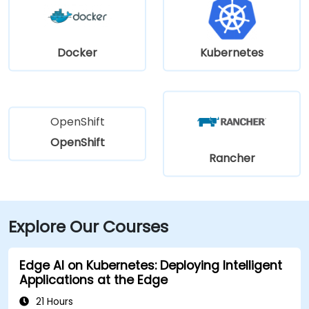
Docker
Kubernetes
OpenShift
OpenShift
Rancher
Explore Our Courses
Edge AI on Kubernetes: Deploying Intelligent
Applications at the Edge
21 Hours