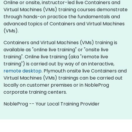
Online or onsite, instructor-led live Containers and
Virtual Machines (VMs) training courses demonstrate
through hands-on practice the fundamentals and
advanced topics of Containers and Virtual Machines
(VMs).
Containers and Virtual Machines (VMs) training is
available as "online live training" or "onsite live
training". Online live training (aka "remote live
training") is carried out by way of an interactive,
remote desktop
. Plymouth onsite live Containers and
Virtual Machines (VMs) trainings can be carried out
locally on customer premises or in NobleProg
corporate training centers.
NobleProg -- Your Local Training Provider