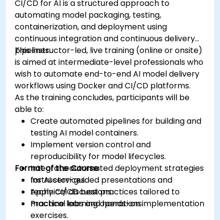
CI/CD for AI is a structured approach to
automating model packaging, testing,
containerization, and deployment using
continuous integration and continuous delivery
pipelines.
This instructor-led, live training (online or onsite)
is aimed at intermediate-level professionals who
wish to automate end-to-end AI model delivery
workflows using Docker and CI/CD platforms.
As the training concludes, participants will be
able to:
Create automated pipelines for building and
testing AI model containers.
Implement version control and
reproducibility for model lifecycles.
Format of the Course
Integrate automated deployment strategies
for AI services.
Instructor-guided presentations and
Apply CI/CD best practices tailored to
technical discussions.
machine learning operations.
Practical labs and hands-on implementation
exercises.