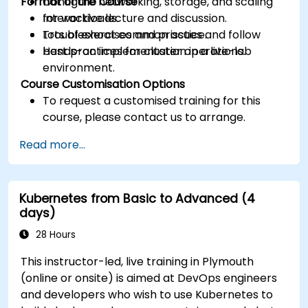
Format of the Course
Configure networking, storage, and scaling
for workloads.
Interactive lecture and discussion.
Troubleshoot common issues and follow
Lots of exercises and practice.
best practices for cluster operations.
Hands-on implementation in a live-lab
environment.
Course Customisation Options
To request a customised training for this
course, please contact us to arrange.
Read more...
Kubernetes from Basic to Advanced (4
days)
28 Hours
This instructor-led, live training in Plymouth
(online or onsite) is aimed at DevOps engineers
and developers who wish to use Kubernetes to