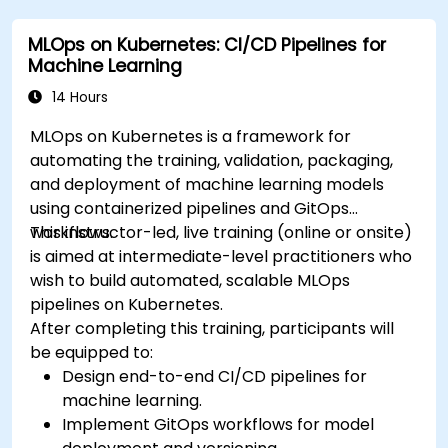
MLOps on Kubernetes: CI/CD Pipelines for
Machine Learning
14 Hours
MLOps on Kubernetes is a framework for
automating the training, validation, packaging,
and deployment of machine learning models
using containerized pipelines and GitOps
workflows.
This instructor-led, live training (online or onsite)
is aimed at intermediate-level practitioners who
wish to build automated, scalable MLOps
pipelines on Kubernetes.
After completing this training, participants will
be equipped to:
Design end-to-end CI/CD pipelines for
machine learning.
Implement GitOps workflows for model