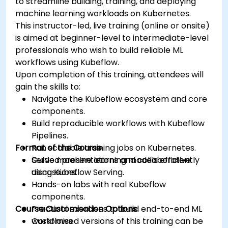
to streamline building, training, and deploying
machine learning workloads on Kubernetes.
This instructor-led, live training (online or onsite)
is aimed at beginner-level to intermediate-level
professionals who wish to build reliable ML
workflows using Kubeflow.
Upon completion of this training, attendees will
gain the skills to:
Navigate the Kubeflow ecosystem and core
components.
Build reproducible workflows with Kubeflow
Pipelines.
Format of the Course
Run scalable training jobs on Kubernetes.
Serve machine learning models efficiently
Guided presentations and collaborative
using Kubeflow Serving.
discussions.
Hands-on labs with real Kubeflow
components.
Course Customisation Options
Practical exercises to build end-to-end ML
workflows.
Customised versions of this training can be