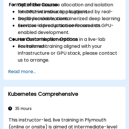
Format of the Course
Optimize resource allocation and isolation
for GPU-intensive applications.
Interactive instruction supported by real-
Deploy scalable, containerized deep learning
world demonstrations.
services in production environments.
Exercise-driven practice focused on GPU-
enabled development.
Course Customisation Options
Hands-on implementation in a live-lab
environment.
For tailored training aligned with your
infrastructure or GPU stack, please contact
us to arrange.
Read more...
Kubernetes Comprehensive
35 Hours
This instructor-led, live training in Plymouth
(online or onsite) is aimed at intermediate-level