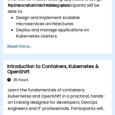
microservices and Kubernetes.
By the end of this training, participants will be
able to:
Design and implement scalable
microservices architectures.
Deploy and manage applications on
Kubernetes clusters.
Utilize Helm charts for efficient service
Read more...
deployment.
Monitor and maintain the health of
microservices in production.
Introduction to Containers, Kubernetes &
Apply best practices for security and
OpenShift
compliance in a Kubernetes environment.
35 Hours
Learn the fundamentals of containers,
Kubernetes and OpenShift in a practical, hands-
on training designed for developers, DevOps
engineers and IT professionals. Participants will
learn how to build containerized applications,