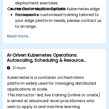
deployment exercises.
Course Customisation Options
Hands-on experience with Kubernetes edge
frameworks.
To request a customised training tailored to
your edge platform needs, please contact us
to arrange.
Read more...
AI-Driven Kubernetes Operations:
Autoscaling, Scheduling & Resource
Optimisation
21 Hours
Kubernetes is a container orchestration
platform widely used for managing distributed
applications at scale.
This instructor-led, live training (online or onsite)
is aimed at advanced-level practitioners who
wish to apply AI and machine learning