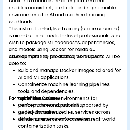
Docker is a containerization platform that
enables consistent, portable, and reproducible
environments for AI and machine learning
workloads.
This instructor-led, live training (online or onsite)
is aimed at intermediate-level professionals who
wish to package ML codebases, dependencies,
and models using Docker for reliable
development-to-production workflows.
After completing this course, participants will be
able to:
Build and manage Docker images tailored for
AI and ML applications.
Containerize machine learning pipelines,
tools, and dependencies.
Format of the Course
Optimize Docker environments for
performance and portability.
Concept demonstrations supported by
Deploy containerized ML services across
guided discussion.
different runtime environments.
Hands-on exercises focused on real-world
containerization tasks.