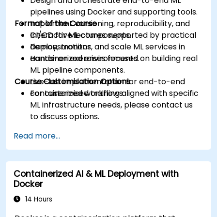
Design and orchestrate end-to-end ML
pipelines using Docker and supporting tools.
Format of the Course
Implement versioning, reproducibility, and
CI/CD for ML components.
Interactive lectures supported by practical
Deploy, monitor, and scale ML services in
demonstrations.
containerized environments.
Hands-on exercises focused on building real
ML pipeline components.
Course Customisation Options
Live-lab implementation for end-to-end
containerized workflows.
For customised training aligned with specific
ML infrastructure needs, please contact us
to discuss options.
Read more...
Containerized AI & ML Deployment with
Docker
14 Hours