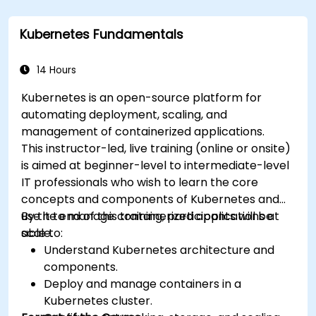
Kubernetes Fundamentals
14 Hours
Kubernetes is an open-source platform for
automating deployment, scaling, and
management of containerized applications.
This instructor-led, live training (online or onsite)
is aimed at beginner-level to intermediate-level
IT professionals who wish to learn the core
concepts and components of Kubernetes and
use it to manage containerized applications at
By the end of this training, participants will be
scale.
able to:
Understand Kubernetes architecture and
components.
Deploy and manage containers in a
Kubernetes cluster.