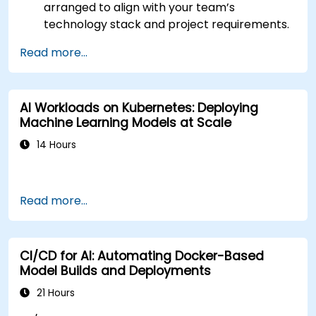
arranged to align with your team’s
technology stack and project requirements.
Read more...
AI Workloads on Kubernetes: Deploying
Machine Learning Models at Scale
14 Hours
Read more...
CI/CD for AI: Automating Docker-Based
Model Builds and Deployments
21 Hours