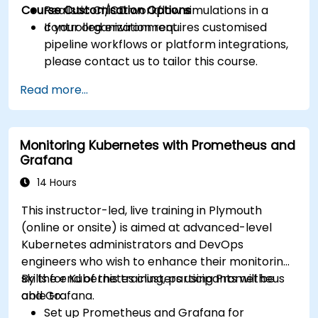
Course Customisation Options
Realistic CI/CD workflow simulations in a
controlled environment.
If your organization requires customised
pipeline workflows or platform integrations,
please contact us to tailor this course.
Read more...
Monitoring Kubernetes with Prometheus and
Grafana
14 Hours
This instructor-led, live training in Plymouth
(online or onsite) is aimed at advanced-level
Kubernetes administrators and DevOps
engineers who wish to enhance their monitoring
skills for Kubernetes clusters using Prometheus
By the end of this training, participants will be
and Grafana.
able to:
Set up Prometheus and Grafana for