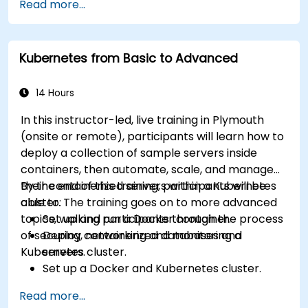
Read more...
Kubernetes from Basic to Advanced
14 Hours
In this instructor-led, live training in Plymouth
(onsite or remote), participants will learn how to
deploy a collection of sample servers inside
containers, then automate, scale, and manage
their containerized servers within a Kubernetes
By the end of this training, participants will be
cluster. The training goes on to more advanced
able to:
topics, walking participants through the process
Set up and run a Docker container.
of securing, networking and monitoring a
Deploy containerized databases and
Kubernetes cluster.
servers.
Set up a Docker and Kubernetes cluster.
Use Kubernetes to deploy and manage
Read more...
different environments under the same