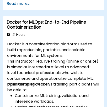
Read more...
deploy workloads, manage Kubernetes
resources and use OpenShift to streamline
modern application delivery in cloud and hybrid
Docker for MLOps: End-to-End Pipeline
environments.
Containerization
21 Hours
Docker is a containerization platform used to
build reproducible, portable, and scalable
environments for ML systems.
This instructor-led, live training (online or onsite)
is aimed at intermediate-level to advanced-
level technical professionals who wish to
containerize and operationalize complete ML
pipelines using Docker.
Upon completion of this training, participants will
be able to:
Containerize ML training, validation, and
inference workloads.