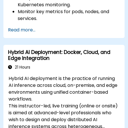
Kubernetes monitoring.
Monitor key metrics for pods, nodes, and
services.
Create dynamic dashboards to visualize
Read more...
cluster health and performance.
Implement alerting strategies for proactive
issue resolution.
Hybrid AI Deployment: Docker, Cloud, and
Apply best practices for scaling monitoring
Edge Integration
solutions in Kubernetes environments.
21 Hours
Hybrid AI deployment is the practice of running
AI inference across cloud, on-premise, and edge
environments using unified container-based
workflows.
This instructor-led, live training (online or onsite)
is aimed at advanced-level professionals who
wish to design and deploy distributed AI
inference systems across heterogeneous