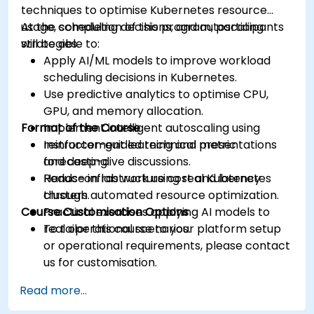
techniques to optimise Kubernetes resource
usage, scheduling decisions, and autoscaling
At the completion of this program, participants
strategies.
will be able to:
Apply AI/ML models to improve workload
scheduling decisions in Kubernetes.
Use predictive analytics to optimise CPU,
GPU, and memory allocation.
Format of the Course
Implement intelligent autoscaling using
reinforcement learning and metric
Instructor-guided technical presentations
forecasting.
and deep-dive discussions.
Reduce infrastructure cost and latency
Hands-on lab work using real Kubernetes
through automated resource optimization.
clusters.
Course Customisation Options
Practical exercises applying AI models to
real operational scenarios.
To tailor this course to your platform setup
or operational requirements, please contact
us for customisation.
Read more...