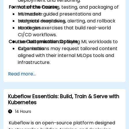
deployment and versioning.
Format of the Course
Automate training, testing, and packaging of
ML models.
Instructor-guided presentations and
Integrate monitoring, alerting, and rollback
technical deep dives.
strategies.
Hands-on exercises that build real-world
CI/CD workflows.
Course Customisation Options
Live-lab practice deploying ML workloads to
Kubernetes.
Organizations may request tailored content
aligned with their internal MLOps tools and
infrastructure.
Read more...
Kubeflow Essentials: Build, Train & Serve with
Kubernetes
14 Hours
Kubeflow is an open-source platform designed