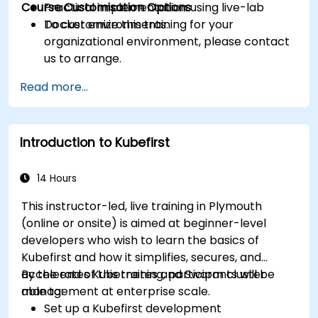
Course Customisation Options
Practical implementation using live-lab
Docker environments.
To customize this training for your
organizational environment, please contact
us to arrange.
Read more...
Introduction to Kubefirst
14 Hours
This instructor-led, live training in Plymouth
(online or onsite) is aimed at beginner-level
developers who wish to learn the basics of
Kubefirst and how it simplifies, secures, and
accelerates Kubernetes and Swarm cluster
By the end of this training, participants will be
management at enterprise scale.
able to:
Set up a Kubefirst development