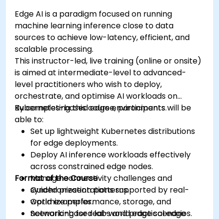
Edge AI is a paradigm focused on running
machine learning inference close to data
sources to achieve low-latency, efficient, and
scalable processing.
This instructor-led, live training (online or onsite)
is aimed at intermediate-level to advanced-
level practitioners who wish to deploy,
orchestrate, and optimise AI workloads on
Kubernetes-based edge environments.
By completing this course, participants will be
able to:
Set up lightweight Kubernetes distributions
for edge deployments.
Deploy AI inference workloads effectively
across constrained edge nodes.
Format of the Course
Manage connectivity challenges and
synchronization patterns.
Guided presentations supported by real-
Optimize performance, storage, and
world examples.
networking for real-world edge scenarios.
Scenario-based labs and practical edge