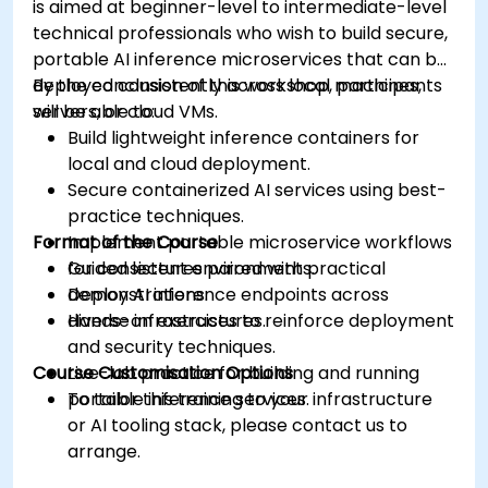
is aimed at beginner-level to intermediate-level
technical professionals who wish to build secure,
portable AI inference microservices that can be
deployed consistently across local machines,
By the conclusion of this workshop, participants
servers, or cloud VMs.
will be able to:
Build lightweight inference containers for
local and cloud deployment.
Secure containerized AI services using best-
practice techniques.
Format of the Course
Implement portable microservice workflows
for consistent environments.
Guided lectures paired with practical
Deploy AI inference endpoints across
demonstrations.
diverse infrastructures.
Hands-on exercises to reinforce deployment
and security techniques.
Course Customisation Options
Live-lab practice for building and running
portable inference services.
To tailor this training to your infrastructure
or AI tooling stack, please contact us to
arrange.