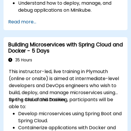
Understand how to deploy, manage, and
debug applications on Minikube.
Integrate Minikube into their continuous
Read more...
integration and deployment pipelines.
Optimize their development process using
Minikube's advanced features.
Building Microservices with Spring Cloud and
Apply best practices for local Kubernetes
Docker - 5 Days
development.
35 Hours
This instructor-led, live training in Plymouth
(online or onsite) is aimed at intermediate-level
developers and DevOps engineers who wish to
build, deploy, and manage microservices using
Spring Cloud and Docker.
By the end of this training, participants will be
able to:
Develop microservices using Spring Boot and
Spring Cloud.
Containerize applications with Docker and