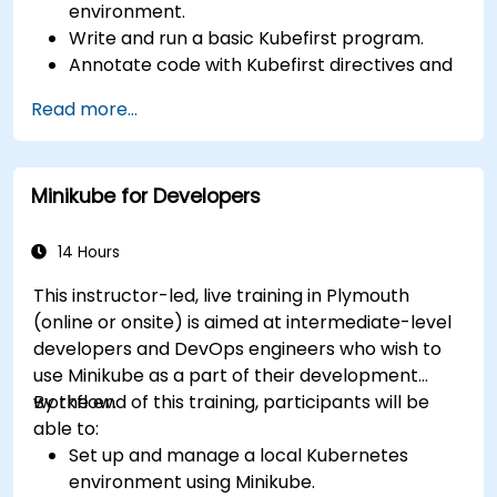
environment.
Write and run a basic Kubefirst program.
Annotate code with Kubefirst directives and
clauses.
Read more...
Use Kubefirst API and libraries.
Profile and debug Kubefirst programs.
Minikube for Developers
14 Hours
This instructor-led, live training in Plymouth
(online or onsite) is aimed at intermediate-level
developers and DevOps engineers who wish to
use Minikube as a part of their development
workflow.
By the end of this training, participants will be
able to:
Set up and manage a local Kubernetes
environment using Minikube.