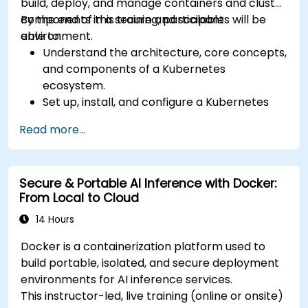
build, deploy, and manage containers and cluster
components in a secure and scalable
By the end of this training, participants will be
environment.
able to:
Understand the architecture, core concepts,
and components of a Kubernetes
ecosystem.
Set up, install, and configure a Kubernetes
cluster for container orchestration.
Read more...
Learn how to execute Kubernetes
operations using the command line tools.
Get a hands-on experience from basic to
Secure & Portable AI Inference with Docker:
advanced Kubernetes operations and
From Local to Cloud
administration.
14 Hours
Docker is a containerization platform used to
build portable, isolated, and secure deployment
environments for AI inference services.
This instructor-led, live training (online or onsite)