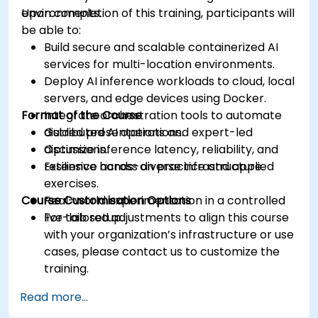
environments.
Upon completion of this training, participants will
be able to:
Build secure and scalable containerized AI
services for multi-location environments.
Deploy AI inference workloads to cloud, local
servers, and edge devices using Docker.
Format of the Course
Integrate orchestration tools to automate
distributed AI operations.
Guided presentations and expert-led
Optimize inference latency, reliability, and
discussions.
resilience across diverse infrastructure.
Extensive hands-on practice and applied
exercises.
Course Customisation Options
Real-world experimentation in a controlled
live-lab setup.
For tailored adjustments to align this course
with your organization’s infrastructure or use
cases, please contact us to customize the
training.
Read more...