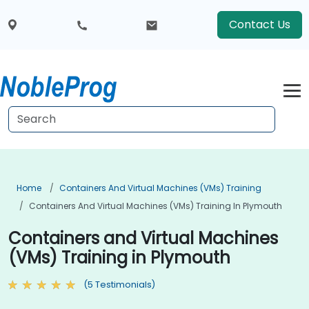
Contact Us
Home
Containers And Virtual Machines (VMs) Training
Containers And Virtual Machines (VMs) Training In Plymouth
Containers and Virtual Machines
(VMs) Training in Plymouth
(5 Testimonials)