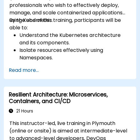
professionals who wish to effectively deploy,
manage, and scale containerized applications
using Kubernetes.
By the end of this training, participants will be
able to:
Understand the Kubernetes architecture
and its components.
Isolate resources effectively using
Namespaces.
Manage and customize workloads with
Read more...
Deployments, StatefulSets, and
DaemonSets.
Define computational resources using
Resilient Architecture: Microservices,
Requests and Limits.
Containers, and CI/CD
Work with Jobs and CronJobs for scheduled
tasks.
21 Hours
Understand Services and DNS within
This instructor-led, live training in Plymouth
Kubernetes.
(online or onsite) is aimed at intermediate-level
Expose applications using Ingress.
to advanced-level developers, DevOps