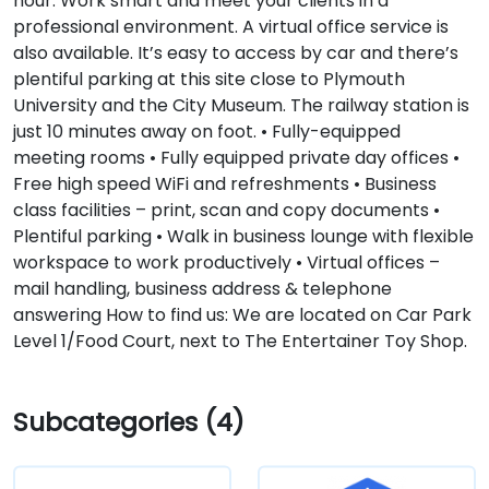
hour. Work smart and meet your clients in a
professional environment. A virtual office service is
also available. It’s easy to access by car and there’s
plentiful parking at this site close to Plymouth
University and the City Museum. The railway station is
just 10 minutes away on foot. • Fully-equipped
meeting rooms • Fully equipped private day offices •
Free high speed WiFi and refreshments • Business
class facilities – print, scan and copy documents •
Plentiful parking • Walk in business lounge with flexible
workspace to work productively • Virtual offices –
mail handling, business address & telephone
answering How to find us: We are located on Car Park
Level 1/Food Court, next to The Entertainer Toy Shop.
Subcategories (4)