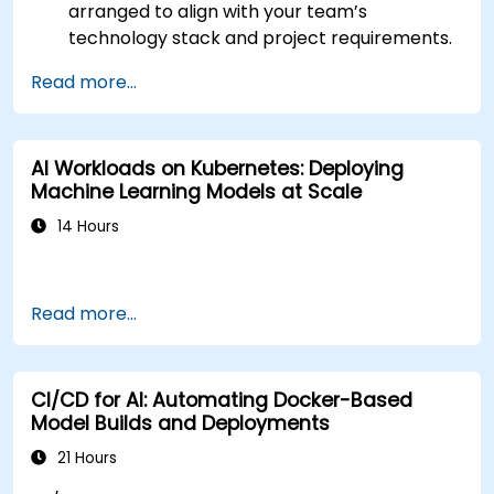
arranged to align with your team’s
technology stack and project requirements.
Read more...
AI Workloads on Kubernetes: Deploying
Machine Learning Models at Scale
14 Hours
Read more...
CI/CD for AI: Automating Docker-Based
Model Builds and Deployments
21 Hours