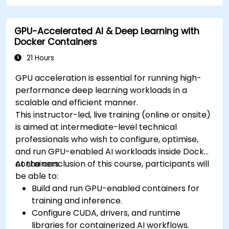
cluster.
Secure, scale and monitor a Kubernetes
GPU-Accelerated AI & Deep Learning with
cluster.
Docker Containers
21 Hours
GPU acceleration is essential for running high-
performance deep learning workloads in a
scalable and efficient manner.
This instructor-led, live training (online or onsite)
is aimed at intermediate-level technical
professionals who wish to configure, optimise,
and run GPU-enabled AI workloads inside Docker
containers.
At the conclusion of this course, participants will
be able to:
Build and run GPU-enabled containers for
training and inference.
Configure CUDA, drivers, and runtime
libraries for containerized AI workflows.