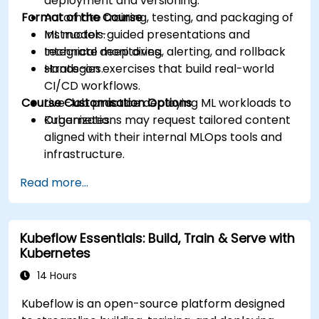
deployment and versioning.
Format of the Course
Automate training, testing, and packaging of
ML models.
Instructor-guided presentations and
Integrate monitoring, alerting, and rollback
technical deep dives.
strategies.
Hands-on exercises that build real-world
CI/CD workflows.
Course Customisation Options
Live-lab practice deploying ML workloads to
Kubernetes.
Organizations may request tailored content
aligned with their internal MLOps tools and
infrastructure.
Read more...
Kubeflow Essentials: Build, Train & Serve with
Kubernetes
14 Hours
Kubeflow is an open-source platform designed