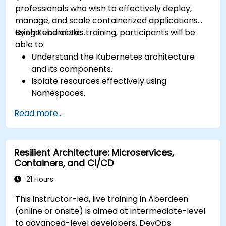
professionals who wish to effectively deploy,
manage, and scale containerized applications
using Kubernetes.
By the end of this training, participants will be
able to:
Understand the Kubernetes architecture
and its components.
Isolate resources effectively using
Namespaces.
Manage and customize workloads with
Read more...
Deployments, StatefulSets, and
DaemonSets.
Define computational resources using
Resilient Architecture: Microservices,
Requests and Limits.
Containers, and CI/CD
Work with Jobs and CronJobs for scheduled
tasks.
21 Hours
Understand Services and DNS within
This instructor-led, live training in Aberdeen
Kubernetes.
(online or onsite) is aimed at intermediate-level
Expose applications using Ingress.
to advanced-level developers, DevOps