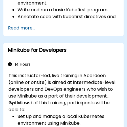
environment.
Write and run a basic Kubefirst program.
Annotate code with Kubefirst directives and
clauses.
Read more...
Use Kubefirst API and libraries.
Profile and debug Kubefirst programs.
Minikube for Developers
14 Hours
This instructor-led, live training in Aberdeen
(online or onsite) is aimed at intermediate-level
developers and DevOps engineers who wish to
use Minikube as a part of their development
workflow.
By the end of this training, participants will be
able to:
Set up and manage a local Kubernetes
environment using Minikube.