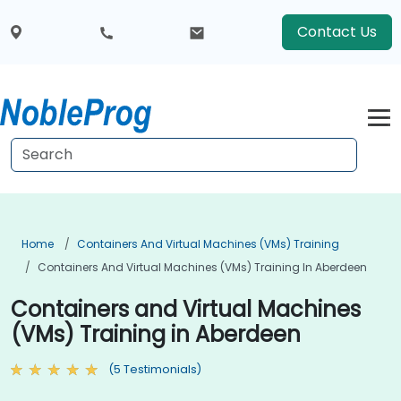
Contact Us
Home
Containers And Virtual Machines (VMs) Training
Containers And Virtual Machines (VMs) Training In Aberdeen
Containers and Virtual Machines
(VMs) Training in Aberdeen
(5 Testimonials)