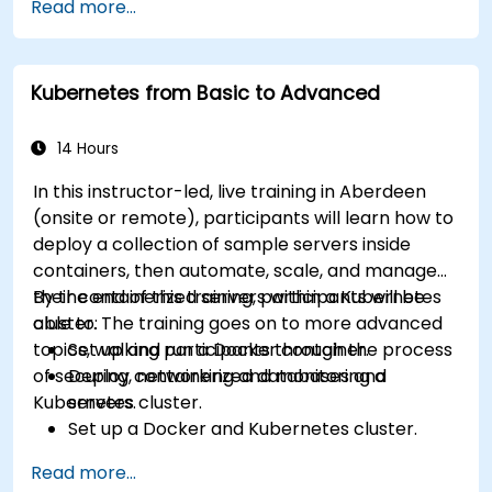
Read more...
Kubernetes from Basic to Advanced
14 Hours
In this instructor-led, live training in Aberdeen
(onsite or remote), participants will learn how to
deploy a collection of sample servers inside
containers, then automate, scale, and manage
their containerized servers within a Kubernetes
By the end of this training, participants will be
cluster. The training goes on to more advanced
able to:
topics, walking participants through the process
Set up and run a Docker container.
of securing, networking and monitoring a
Deploy containerized databases and
Kubernetes cluster.
servers.
Set up a Docker and Kubernetes cluster.
Use Kubernetes to deploy and manage
Read more...
different environments under the same