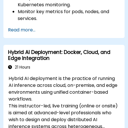
Kubernetes monitoring.
Monitor key metrics for pods, nodes, and
services.
Create dynamic dashboards to visualize
Read more...
cluster health and performance.
Implement alerting strategies for proactive
issue resolution.
Hybrid AI Deployment: Docker, Cloud, and
Apply best practices for scaling monitoring
Edge Integration
solutions in Kubernetes environments.
21 Hours
Hybrid AI deployment is the practice of running
AI inference across cloud, on-premise, and edge
environments using unified container-based
workflows.
This instructor-led, live training (online or onsite)
is aimed at advanced-level professionals who
wish to design and deploy distributed AI
inference systems across heterogeneous