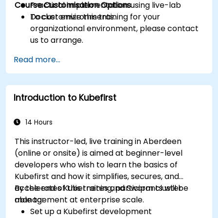
Course Customisation Options
Practical implementation using live-lab
Docker environments.
To customize this training for your
organizational environment, please contact
us to arrange.
Read more...
Introduction to Kubefirst
14 Hours
This instructor-led, live training in Aberdeen
(online or onsite) is aimed at beginner-level
developers who wish to learn the basics of
Kubefirst and how it simplifies, secures, and
accelerates Kubernetes and Swarm cluster
By the end of this training, participants will be
management at enterprise scale.
able to:
Set up a Kubefirst development