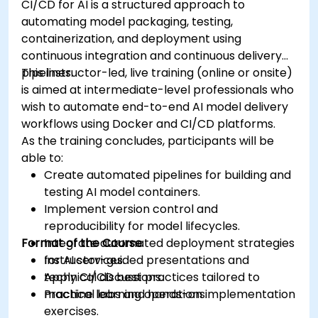
CI/CD for AI is a structured approach to
automating model packaging, testing,
containerization, and deployment using
continuous integration and continuous delivery
pipelines.
This instructor-led, live training (online or onsite)
is aimed at intermediate-level professionals who
wish to automate end-to-end AI model delivery
workflows using Docker and CI/CD platforms.
As the training concludes, participants will be
able to:
Create automated pipelines for building and
testing AI model containers.
Implement version control and
reproducibility for model lifecycles.
Format of the Course
Integrate automated deployment strategies
for AI services.
Instructor-guided presentations and
Apply CI/CD best practices tailored to
technical discussions.
machine learning operations.
Practical labs and hands-on implementation
exercises.