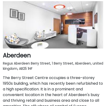
Aberdeen
Regus Aberdeen Berry Street, 1 Berry Street, Aberdeen, united
kingdom, AB25 1HF
The Berry Street Centre occupies a three-storey
1950s building, which has recently been refurbished to
a high specification. It is in a prominent and
convenient location in the heart of Aberdeen's busy
and thriving retail and business area and close to all