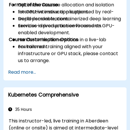
Format of the Course
Optimize resource allocation and isolation
for GPU-intensive applications.
Interactive instruction supported by real-
Deploy scalable, containerized deep learning
world demonstrations.
services in production environments.
Exercise-driven practice focused on GPU-
enabled development.
Course Customisation Options
Hands-on implementation in a live-lab
environment.
For tailored training aligned with your
infrastructure or GPU stack, please contact
us to arrange.
Read more...
Kubernetes Comprehensive
35 Hours
This instructor-led, live training in Aberdeen
(online or onsite) is aimed at intermediate-level