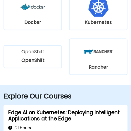
Docker
Kubernetes
OpenShift
OpenShift
Rancher
Explore Our Courses
Edge AI on Kubernetes: Deploying Intelligent
Applications at the Edge
21 Hours