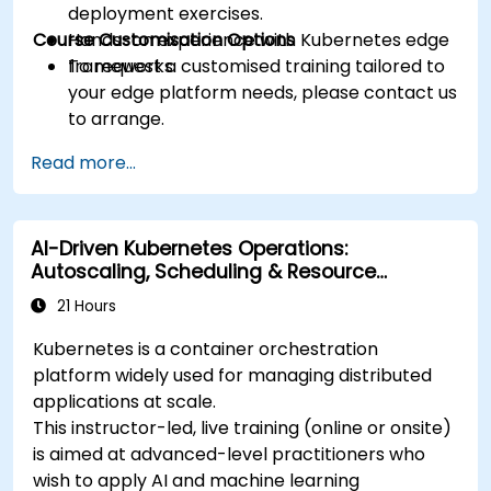
deployment exercises.
Course Customisation Options
Hands-on experience with Kubernetes edge
frameworks.
To request a customised training tailored to
your edge platform needs, please contact us
to arrange.
Read more...
AI-Driven Kubernetes Operations:
Autoscaling, Scheduling & Resource
Optimisation
21 Hours
Kubernetes is a container orchestration
platform widely used for managing distributed
applications at scale.
This instructor-led, live training (online or onsite)
is aimed at advanced-level practitioners who
wish to apply AI and machine learning