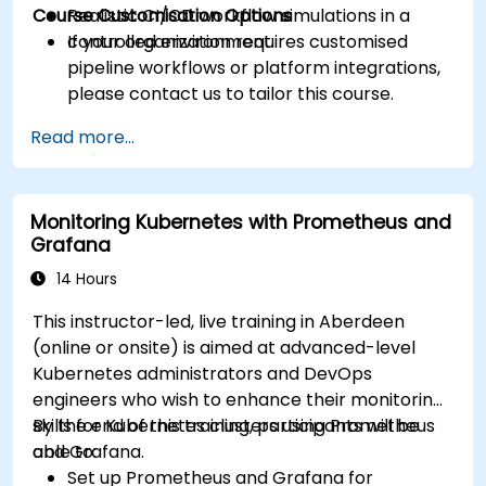
Course Customisation Options
Realistic CI/CD workflow simulations in a
controlled environment.
If your organization requires customised
pipeline workflows or platform integrations,
please contact us to tailor this course.
Read more...
Monitoring Kubernetes with Prometheus and
Grafana
14 Hours
This instructor-led, live training in Aberdeen
(online or onsite) is aimed at advanced-level
Kubernetes administrators and DevOps
engineers who wish to enhance their monitoring
skills for Kubernetes clusters using Prometheus
By the end of this training, participants will be
and Grafana.
able to:
Set up Prometheus and Grafana for