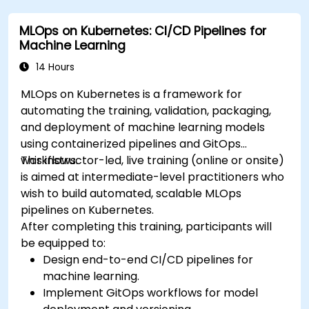
MLOps on Kubernetes: CI/CD Pipelines for
Machine Learning
14 Hours
MLOps on Kubernetes is a framework for
automating the training, validation, packaging,
and deployment of machine learning models
using containerized pipelines and GitOps
workflows.
This instructor-led, live training (online or onsite)
is aimed at intermediate-level practitioners who
wish to build automated, scalable MLOps
pipelines on Kubernetes.
After completing this training, participants will
be equipped to:
Design end-to-end CI/CD pipelines for
machine learning.
Implement GitOps workflows for model