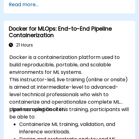
Read more...
deploy workloads, manage Kubernetes
resources and use OpenShift to streamline
modern application delivery in cloud and hybrid
Docker for MLOps: End-to-End Pipeline
environments.
Containerization
21 Hours
Docker is a containerization platform used to
build reproducible, portable, and scalable
environments for ML systems.
This instructor-led, live training (online or onsite)
is aimed at intermediate-level to advanced-
level technical professionals who wish to
containerize and operationalize complete ML
pipelines using Docker.
Upon completion of this training, participants will
be able to:
Containerize ML training, validation, and
inference workloads.