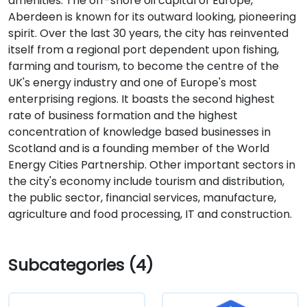
amenities. The off-shore oil capital of Europe,
Aberdeen is known for its outward looking, pioneering
spirit. Over the last 30 years, the city has reinvented
itself from a regional port dependent upon fishing,
farming and tourism, to become the centre of the
UK's energy industry and one of Europe's most
enterprising regions. It boasts the second highest
rate of business formation and the highest
concentration of knowledge based businesses in
Scotland and is a founding member of the World
Energy Cities Partnership. Other important sectors in
the city's economy include tourism and distribution,
the public sector, financial services, manufacture,
agriculture and food processing, IT and construction.
Subcategories (4)