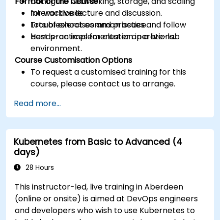
Format of the Course
Configure networking, storage, and scaling
for workloads.
Interactive lecture and discussion.
Troubleshoot common issues and follow
Lots of exercises and practice.
best practices for cluster operations.
Hands-on implementation in a live-lab
environment.
Course Customisation Options
To request a customised training for this
course, please contact us to arrange.
Read more...
Kubernetes from Basic to Advanced (4
days)
28 Hours
This instructor-led, live training in Aberdeen
(online or onsite) is aimed at DevOps engineers
and developers who wish to use Kubernetes to