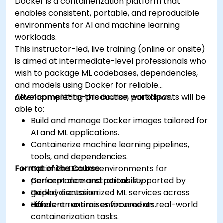
Docker is a containerization platform that
enables consistent, portable, and reproducible
environments for AI and machine learning
workloads.
This instructor-led, live training (online or onsite)
is aimed at intermediate-level professionals who
wish to package ML codebases, dependencies,
and models using Docker for reliable
development-to-production workflows.
After completing this course, participants will be
able to:
Build and manage Docker images tailored for
AI and ML applications.
Containerize machine learning pipelines,
tools, and dependencies.
Format of the Course
Optimize Docker environments for
performance and portability.
Concept demonstrations supported by
Deploy containerized ML services across
guided discussion.
different runtime environments.
Hands-on exercises focused on real-world
containerization tasks.