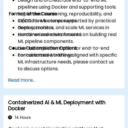
Design and orchestrate end-to-end ML
pipelines using Docker and supporting tools.
Format of the Course
Implement versioning, reproducibility, and
CI/CD for ML components.
Interactive lectures supported by practical
Deploy, monitor, and scale ML services in
demonstrations.
containerized environments.
Hands-on exercises focused on building real
ML pipeline components.
Course Customisation Options
Live-lab implementation for end-to-end
containerized workflows.
For customised training aligned with specific
ML infrastructure needs, please contact us
to discuss options.
Read more...
Containerized AI & ML Deployment with
Docker
14 Hours