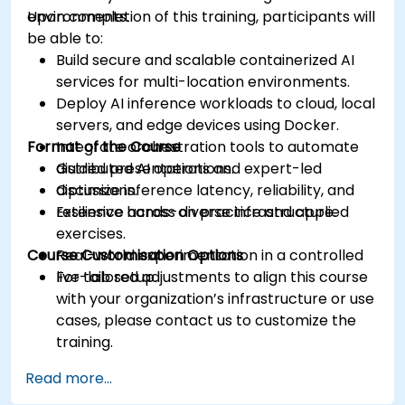
environments.
Upon completion of this training, participants will
be able to:
Build secure and scalable containerized AI
services for multi-location environments.
Deploy AI inference workloads to cloud, local
servers, and edge devices using Docker.
Format of the Course
Integrate orchestration tools to automate
distributed AI operations.
Guided presentations and expert-led
Optimize inference latency, reliability, and
discussions.
resilience across diverse infrastructure.
Extensive hands-on practice and applied
exercises.
Course Customisation Options
Real-world experimentation in a controlled
live-lab setup.
For tailored adjustments to align this course
with your organization’s infrastructure or use
cases, please contact us to customize the
training.
Read more...