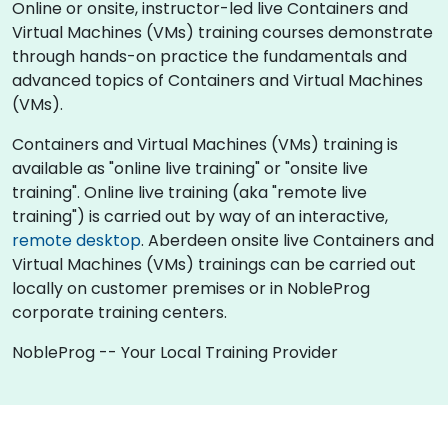
Online or onsite, instructor-led live Containers and
Virtual Machines (VMs) training courses demonstrate
through hands-on practice the fundamentals and
advanced topics of Containers and Virtual Machines
(VMs).
Containers and Virtual Machines (VMs) training is
available as "online live training" or "onsite live
training". Online live training (aka "remote live
training") is carried out by way of an interactive,
remote desktop
. Aberdeen onsite live Containers and
Virtual Machines (VMs) trainings can be carried out
locally on customer premises or in NobleProg
corporate training centers.
NobleProg -- Your Local Training Provider