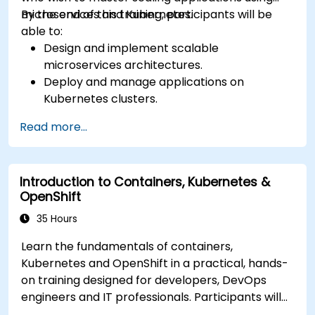
microservices and Kubernetes.
By the end of this training, participants will be
able to:
Design and implement scalable
microservices architectures.
Deploy and manage applications on
Kubernetes clusters.
Utilize Helm charts for efficient service
Read more...
deployment.
Monitor and maintain the health of
microservices in production.
Introduction to Containers, Kubernetes &
Apply best practices for security and
OpenShift
compliance in a Kubernetes environment.
35 Hours
Learn the fundamentals of containers,
Kubernetes and OpenShift in a practical, hands-
on training designed for developers, DevOps
engineers and IT professionals. Participants will
learn how to build containerized applications,