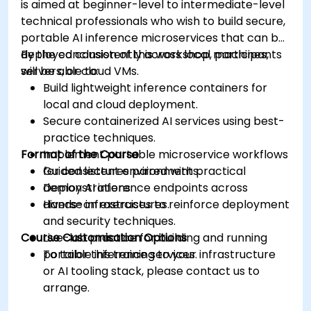
is aimed at beginner-level to intermediate-level
technical professionals who wish to build secure,
portable AI inference microservices that can be
deployed consistently across local machines,
By the conclusion of this workshop, participants
servers, or cloud VMs.
will be able to:
Build lightweight inference containers for
local and cloud deployment.
Secure containerized AI services using best-
practice techniques.
Format of the Course
Implement portable microservice workflows
for consistent environments.
Guided lectures paired with practical
Deploy AI inference endpoints across
demonstrations.
diverse infrastructures.
Hands-on exercises to reinforce deployment
and security techniques.
Course Customisation Options
Live-lab practice for building and running
portable inference services.
To tailor this training to your infrastructure
or AI tooling stack, please contact us to
arrange.