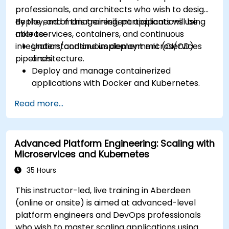
Manage ConfigMaps, Secrets, and Persistent
professionals, and architects who wish to design,
Volumes.
deploy, and manage resilient applications using
By the end of this training, participants will be
Scale and upgrade Kubernetes clusters using
microservices, containers, and continuous
able to:
advanced strategies.
integration/continuous deployment (CI/CD)
Understand and implement microservices
Analyze and troubleshoot Kubernetes issues.
pipelines.
architecture.
Deploy resources efficiently using Helm
Deploy and manage containerized
Charts.
applications with Docker and Kubernetes.
Set up and optimise CI/CD pipelines for
Read more...
automated deployments.
Apply best practices for security,
monitoring, and observability.
Advanced Platform Engineering: Scaling with
Microservices and Kubernetes
35 Hours
This instructor-led, live training in Aberdeen
(online or onsite) is aimed at advanced-level
platform engineers and DevOps professionals
who wish to master scaling applications using