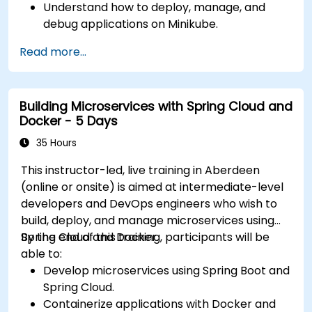
Understand how to deploy, manage, and
debug applications on Minikube.
Integrate Minikube into their continuous
Read more...
integration and deployment pipelines.
Optimize their development process using
Minikube's advanced features.
Building Microservices with Spring Cloud and
Apply best practices for local Kubernetes
Docker - 5 Days
development.
35 Hours
This instructor-led, live training in Aberdeen
(online or onsite) is aimed at intermediate-level
developers and DevOps engineers who wish to
build, deploy, and manage microservices using
Spring Cloud and Docker.
By the end of this training, participants will be
able to:
Develop microservices using Spring Boot and
Spring Cloud.
Containerize applications with Docker and