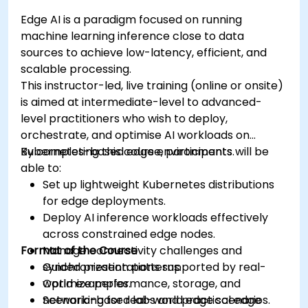
Edge AI is a paradigm focused on running
machine learning inference close to data
sources to achieve low-latency, efficient, and
scalable processing.
This instructor-led, live training (online or onsite)
is aimed at intermediate-level to advanced-
level practitioners who wish to deploy,
orchestrate, and optimise AI workloads on
Kubernetes-based edge environments.
By completing this course, participants will be
able to:
Set up lightweight Kubernetes distributions
for edge deployments.
Deploy AI inference workloads effectively
across constrained edge nodes.
Format of the Course
Manage connectivity challenges and
synchronization patterns.
Guided presentations supported by real-
Optimize performance, storage, and
world examples.
networking for real-world edge scenarios.
Scenario-based labs and practical edge