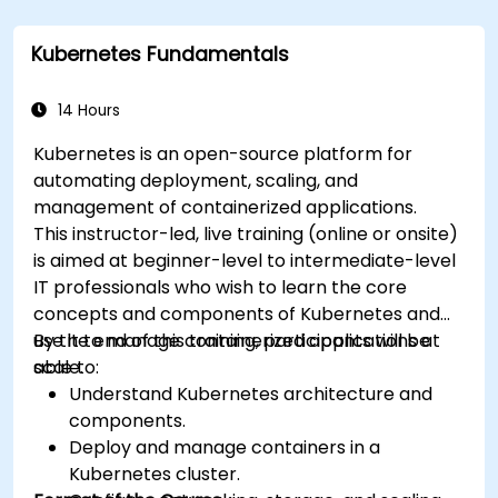
Kubernetes Fundamentals
14 Hours
Kubernetes is an open-source platform for
automating deployment, scaling, and
management of containerized applications.
This instructor-led, live training (online or onsite)
is aimed at beginner-level to intermediate-level
IT professionals who wish to learn the core
concepts and components of Kubernetes and
use it to manage containerized applications at
By the end of this training, participants will be
scale.
able to:
Understand Kubernetes architecture and
components.
Deploy and manage containers in a
Kubernetes cluster.