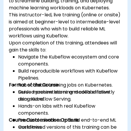
to streamline building, training, and deploying
machine learning workloads on Kubernetes.
This instructor-led, live training (online or onsite)
is aimed at beginner-level to intermediate-level
professionals who wish to build reliable ML
workflows using Kubeflow.
Upon completion of this training, attendees will
gain the skills to:
Navigate the Kubeflow ecosystem and core
components.
Build reproducible workflows with Kubeflow
Pipelines.
Format of the Course
Run scalable training jobs on Kubernetes.
Serve machine learning models efficiently
Guided presentations and collaborative
using Kubeflow Serving.
discussions.
Hands-on labs with real Kubeflow
components.
Course Customisation Options
Practical exercises to build end-to-end ML
workflows.
Customised versions of this training can be