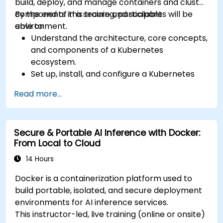
build, deploy, and manage containers and cluster
components in a secure and scalable
By the end of this training, participants will be
environment.
able to:
Understand the architecture, core concepts,
and components of a Kubernetes
ecosystem.
Set up, install, and configure a Kubernetes
cluster for container orchestration.
Read more...
Learn how to execute Kubernetes
operations using the command line tools.
Get a hands-on experience from basic to
Secure & Portable AI Inference with Docker:
advanced Kubernetes operations and
From Local to Cloud
administration.
14 Hours
Docker is a containerization platform used to
build portable, isolated, and secure deployment
environments for AI inference services.
This instructor-led, live training (online or onsite)