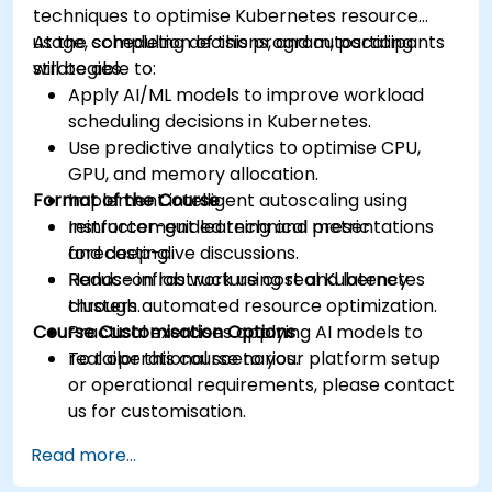
techniques to optimise Kubernetes resource
usage, scheduling decisions, and autoscaling
At the completion of this program, participants
strategies.
will be able to:
Apply AI/ML models to improve workload
scheduling decisions in Kubernetes.
Use predictive analytics to optimise CPU,
GPU, and memory allocation.
Format of the Course
Implement intelligent autoscaling using
reinforcement learning and metric
Instructor-guided technical presentations
forecasting.
and deep-dive discussions.
Reduce infrastructure cost and latency
Hands-on lab work using real Kubernetes
through automated resource optimization.
clusters.
Course Customisation Options
Practical exercises applying AI models to
real operational scenarios.
To tailor this course to your platform setup
or operational requirements, please contact
us for customisation.
Read more...