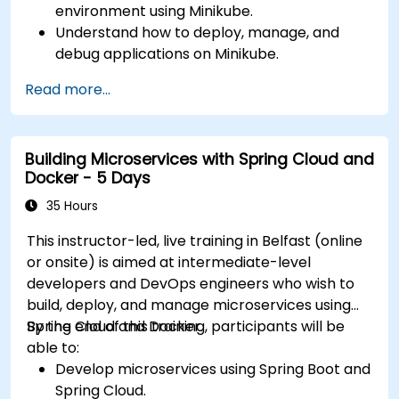
environment using Minikube.
Understand how to deploy, manage, and
debug applications on Minikube.
Integrate Minikube into their continuous
Read more...
integration and deployment pipelines.
Optimize their development process using
Minikube's advanced features.
Building Microservices with Spring Cloud and
Apply best practices for local Kubernetes
Docker - 5 Days
development.
35 Hours
This instructor-led, live training in Belfast (online
or onsite) is aimed at intermediate-level
developers and DevOps engineers who wish to
build, deploy, and manage microservices using
Spring Cloud and Docker.
By the end of this training, participants will be
able to:
Develop microservices using Spring Boot and
Spring Cloud.