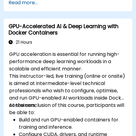
Read more...
different environments under the same
cluster.
Secure, scale and monitor a Kubernetes
GPU-Accelerated AI & Deep Learning with
cluster.
Docker Containers
21 Hours
GPU acceleration is essential for running high-
performance deep learning workloads in a
scalable and efficient manner.
This instructor-led, live training (online or onsite)
is aimed at intermediate-level technical
professionals who wish to configure, optimise,
and run GPU-enabled AI workloads inside Docker
containers.
At the conclusion of this course, participants will
be able to:
Build and run GPU-enabled containers for
training and inference.
Configure CUDA, drivers, and runtime