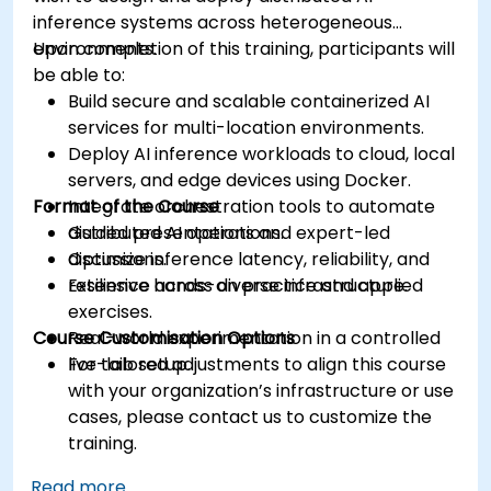
inference systems across heterogeneous
environments.
Upon completion of this training, participants will
be able to:
Build secure and scalable containerized AI
services for multi-location environments.
Deploy AI inference workloads to cloud, local
servers, and edge devices using Docker.
Format of the Course
Integrate orchestration tools to automate
distributed AI operations.
Guided presentations and expert-led
Optimize inference latency, reliability, and
discussions.
resilience across diverse infrastructure.
Extensive hands-on practice and applied
exercises.
Course Customisation Options
Real-world experimentation in a controlled
live-lab setup.
For tailored adjustments to align this course
with your organization’s infrastructure or use
cases, please contact us to customize the
training.
Read more...