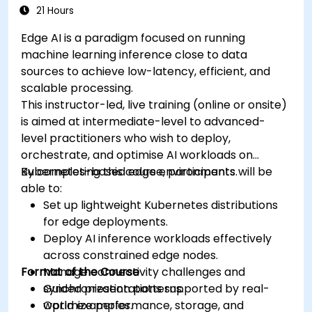
21 Hours
Edge AI is a paradigm focused on running
machine learning inference close to data
sources to achieve low-latency, efficient, and
scalable processing.
This instructor-led, live training (online or onsite)
is aimed at intermediate-level to advanced-
level practitioners who wish to deploy,
orchestrate, and optimise AI workloads on
Kubernetes-based edge environments.
By completing this course, participants will be
able to:
Set up lightweight Kubernetes distributions
for edge deployments.
Deploy AI inference workloads effectively
across constrained edge nodes.
Format of the Course
Manage connectivity challenges and
synchronization patterns.
Guided presentations supported by real-
Optimize performance, storage, and
world examples.