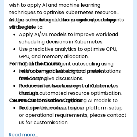
wish to apply AI and machine learning
techniques to optimise Kubernetes resource
usage, scheduling decisions, and autoscaling
At the completion of this program, participants
strategies.
will be able to:
Apply AI/ML models to improve workload
scheduling decisions in Kubernetes.
Use predictive analytics to optimise CPU,
GPU, and memory allocation.
Format of the Course
Implement intelligent autoscaling using
reinforcement learning and metric
Instructor-guided technical presentations
forecasting.
and deep-dive discussions.
Reduce infrastructure cost and latency
Hands-on lab work using real Kubernetes
through automated resource optimization.
clusters.
Course Customisation Options
Practical exercises applying AI models to
real operational scenarios.
To tailor this course to your platform setup
or operational requirements, please contact
us for customisation.
Read more...