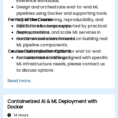
inference workloads.
Design and orchestrate end-to-end ML
pipelines using Docker and supporting tools.
Format of the Course
Implement versioning, reproducibility, and
CI/CD for ML components.
Interactive lectures supported by practical
Deploy, monitor, and scale ML services in
demonstrations.
containerized environments.
Hands-on exercises focused on building real
ML pipeline components.
Course Customisation Options
Live-lab implementation for end-to-end
containerized workflows.
For customised training aligned with specific
ML infrastructure needs, please contact us
to discuss options.
Read more...
Containerized AI & ML Deployment with
Docker
14 Hours