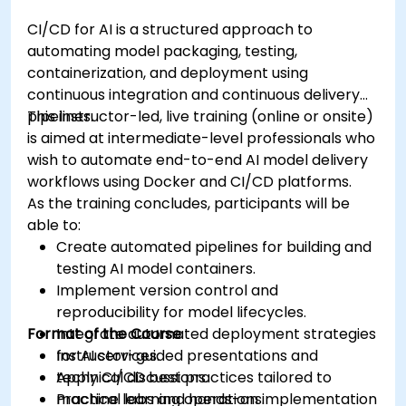
CI/CD for AI is a structured approach to
automating model packaging, testing,
containerization, and deployment using
continuous integration and continuous delivery
pipelines.
This instructor-led, live training (online or onsite)
is aimed at intermediate-level professionals who
wish to automate end-to-end AI model delivery
workflows using Docker and CI/CD platforms.
As the training concludes, participants will be
able to:
Create automated pipelines for building and
testing AI model containers.
Implement version control and
reproducibility for model lifecycles.
Format of the Course
Integrate automated deployment strategies
for AI services.
Instructor-guided presentations and
Apply CI/CD best practices tailored to
technical discussions.
machine learning operations.
Practical labs and hands-on implementation