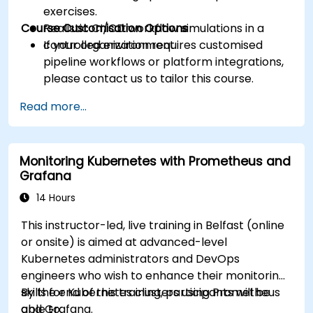
exercises.
Course Customisation Options
Realistic CI/CD workflow simulations in a
controlled environment.
If your organization requires customised
pipeline workflows or platform integrations,
please contact us to tailor this course.
Read more...
Monitoring Kubernetes with Prometheus and
Grafana
14 Hours
This instructor-led, live training in Belfast (online
or onsite) is aimed at advanced-level
Kubernetes administrators and DevOps
engineers who wish to enhance their monitoring
skills for Kubernetes clusters using Prometheus
By the end of this training, participants will be
and Grafana.
able to: