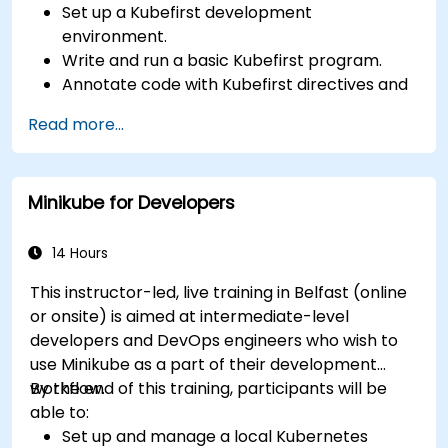
Set up a Kubefirst development
environment.
Write and run a basic Kubefirst program.
Annotate code with Kubefirst directives and
clauses.
Read more...
Use Kubefirst API and libraries.
Profile and debug Kubefirst programs.
Minikube for Developers
14 Hours
This instructor-led, live training in Belfast (online
or onsite) is aimed at intermediate-level
developers and DevOps engineers who wish to
use Minikube as a part of their development
workflow.
By the end of this training, participants will be
able to:
Set up and manage a local Kubernetes