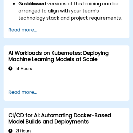
workflows.
Customised versions of this training can be
arranged to align with your team’s
technology stack and project requirements.
Read more...
AI Workloads on Kubernetes: Deploying
Machine Learning Models at Scale
14 Hours
Read more...
CI/CD for AI: Automating Docker-Based
Model Builds and Deployments
21 Hours