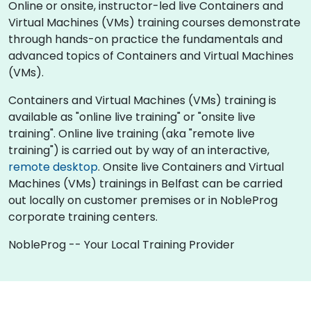
Online or onsite, instructor-led live Containers and
Virtual Machines (VMs) training courses demonstrate
through hands-on practice the fundamentals and
advanced topics of Containers and Virtual Machines
(VMs).
Containers and Virtual Machines (VMs) training is
available as "online live training" or "onsite live
training". Online live training (aka "remote live
training") is carried out by way of an interactive,
remote desktop
. Onsite live Containers and Virtual
Machines (VMs) trainings in Belfast can be carried
out locally on customer premises or in NobleProg
corporate training centers.
NobleProg -- Your Local Training Provider