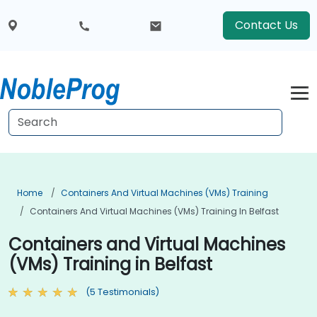
Contact Us
Home
Containers And Virtual Machines (VMs) Training
Containers And Virtual Machines (VMs) Training In Belfast
Containers and Virtual Machines
(VMs) Training in Belfast
(5 Testimonials)