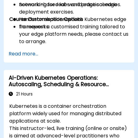
networking for real-world edge scenarios.
Scenario-based labs and practical edge
deployment exercises.
Course Customisation Options
Hands-on experience with Kubernetes edge
frameworks.
To request a customised training tailored to
your edge platform needs, please contact us
to arrange.
Read more...
AI-Driven Kubernetes Operations:
Autoscaling, Scheduling & Resource
Optimisation
21 Hours
Kubernetes is a container orchestration
platform widely used for managing distributed
applications at scale.
This instructor-led, live training (online or onsite)
is aimed at advanced-level practitioners who