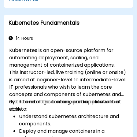
Kubernetes Fundamentals
14 Hours
Kubernetes is an open-source platform for
automating deployment, scaling, and
management of containerized applications.
This instructor-led, live training (online or onsite)
is aimed at beginner-level to intermediate-level
IT professionals who wish to learn the core
concepts and components of Kubernetes and
use it to manage containerized applications at
By the end of this training, participants will be
scale.
able to:
Understand Kubernetes architecture and
components.
Deploy and manage containers in a