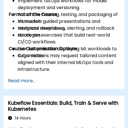
Implement GitOps workflows for model
deployment and versioning.
Format of the Course
Automate training, testing, and packaging of
ML models.
Instructor-guided presentations and
Integrate monitoring, alerting, and rollback
technical deep dives.
strategies.
Hands-on exercises that build real-world
CI/CD workflows.
Course Customisation Options
Live-lab practice deploying ML workloads to
Kubernetes.
Organizations may request tailored content
aligned with their internal MLOps tools and
infrastructure.
Read more...
Kubeflow Essentials: Build, Train & Serve with
Kubernetes
14 Hours