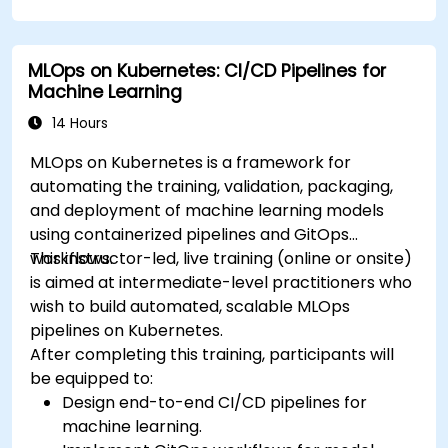
MLOps on Kubernetes: CI/CD Pipelines for
Machine Learning
14 Hours
MLOps on Kubernetes is a framework for
automating the training, validation, packaging,
and deployment of machine learning models
using containerized pipelines and GitOps
workflows.
This instructor-led, live training (online or onsite)
is aimed at intermediate-level practitioners who
wish to build automated, scalable MLOps
pipelines on Kubernetes.
After completing this training, participants will
be equipped to:
Design end-to-end CI/CD pipelines for
machine learning.