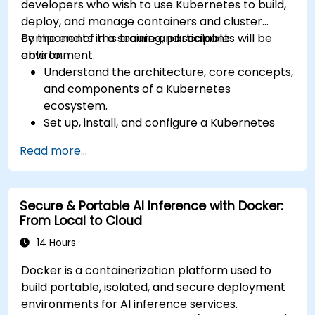
developers who wish to use Kubernetes to build,
deploy, and manage containers and cluster
components in a secure and scalable
By the end of this training, participants will be
environment.
able to:
Understand the architecture, core concepts,
and components of a Kubernetes
ecosystem.
Set up, install, and configure a Kubernetes
cluster for container orchestration.
Read more...
Learn how to execute Kubernetes
operations using the command line tools.
Get a hands-on experience from basic to
Secure & Portable AI Inference with Docker:
advanced Kubernetes operations and
From Local to Cloud
administration.
14 Hours
Docker is a containerization platform used to
build portable, isolated, and secure deployment
environments for AI inference services.