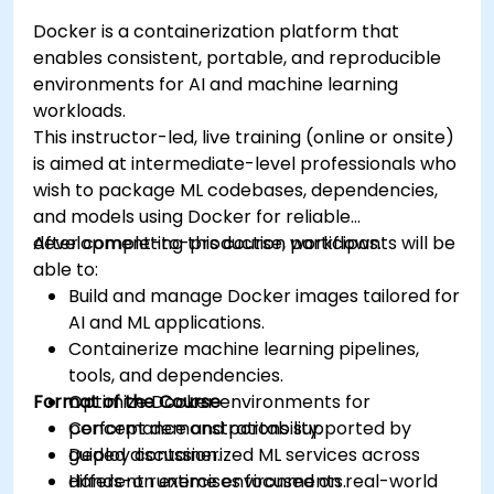
Docker is a containerization platform that
enables consistent, portable, and reproducible
environments for AI and machine learning
workloads.
This instructor-led, live training (online or onsite)
is aimed at intermediate-level professionals who
wish to package ML codebases, dependencies,
and models using Docker for reliable
development-to-production workflows.
After completing this course, participants will be
able to:
Build and manage Docker images tailored for
AI and ML applications.
Containerize machine learning pipelines,
tools, and dependencies.
Format of the Course
Optimize Docker environments for
performance and portability.
Concept demonstrations supported by
Deploy containerized ML services across
guided discussion.
different runtime environments.
Hands-on exercises focused on real-world