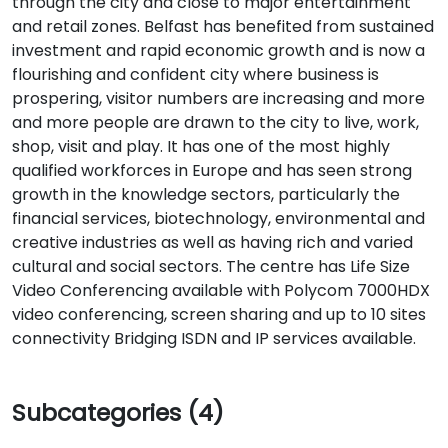
through the city and close to major entertainment
and retail zones. Belfast has benefited from sustained
investment and rapid economic growth and is now a
flourishing and confident city where business is
prospering, visitor numbers are increasing and more
and more people are drawn to the city to live, work,
shop, visit and play. It has one of the most highly
qualified workforces in Europe and has seen strong
growth in the knowledge sectors, particularly the
financial services, biotechnology, environmental and
creative industries as well as having rich and varied
cultural and social sectors. The centre has Life Size
Video Conferencing available with Polycom 7000HDX
video conferencing, screen sharing and up to 10 sites
connectivity Bridging ISDN and IP services available.
Subcategories (4)