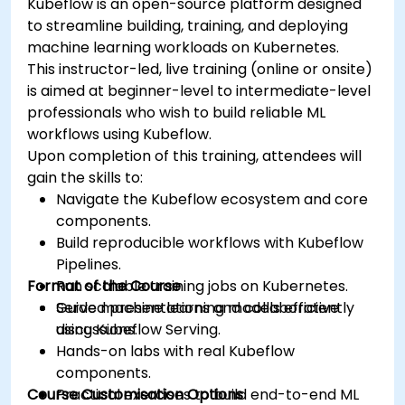
Kubeflow is an open-source platform designed
to streamline building, training, and deploying
machine learning workloads on Kubernetes.
This instructor-led, live training (online or onsite)
is aimed at beginner-level to intermediate-level
professionals who wish to build reliable ML
workflows using Kubeflow.
Upon completion of this training, attendees will
gain the skills to:
Navigate the Kubeflow ecosystem and core
components.
Build reproducible workflows with Kubeflow
Pipelines.
Format of the Course
Run scalable training jobs on Kubernetes.
Serve machine learning models efficiently
Guided presentations and collaborative
using Kubeflow Serving.
discussions.
Hands-on labs with real Kubeflow
components.
Course Customisation Options
Practical exercises to build end-to-end ML