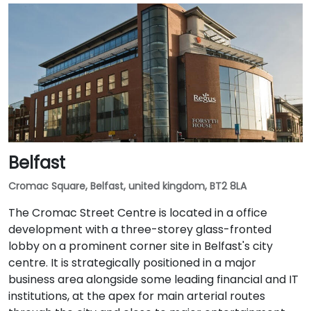
Belfast
Cromac Square, Belfast, united kingdom, BT2 8LA
The Cromac Street Centre is located in a office
development with a three-storey glass-fronted
lobby on a prominent corner site in Belfast's city
centre. It is strategically positioned in a major
business area alongside some leading financial and IT
institutions, at the apex for main arterial routes