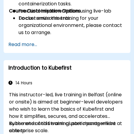
containerization tasks.
Course Customisation Options
Practical implementation using live-lab
Docker environments.
To customize this training for your
organizational environment, please contact
us to arrange.
Read more...
Introduction to Kubefirst
14 Hours
This instructor-led, live training in Belfast (online
or onsite) is aimed at beginner-level developers
who wish to learn the basics of Kubefirst and
how it simplifies, secures, and accelerates
Kubernetes and Swarm cluster management at
By the end of this training, participants will be
enterprise scale.
able to: