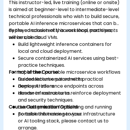
This instructor-led, live training (online or onsite)
is aimed at beginner-level to intermediate-level
technical professionals who wish to build secure,
portable AI inference microservices that can be
deployed consistently across local machines,
By the conclusion of this workshop, participants
servers, or cloud VMs.
will be able to:
Build lightweight inference containers for
local and cloud deployment.
Secure containerized AI services using best-
practice techniques.
Format of the Course
Implement portable microservice workflows
for consistent environments.
Guided lectures paired with practical
Deploy AI inference endpoints across
demonstrations.
diverse infrastructures.
Hands-on exercises to reinforce deployment
and security techniques.
Course Customisation Options
Live-lab practice for building and running
portable inference services.
To tailor this training to your infrastructure
or AI tooling stack, please contact us to
arrange.