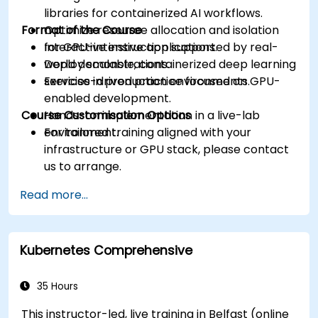
libraries for containerized AI workflows.
Format of the Course
Optimize resource allocation and isolation
for GPU-intensive applications.
Interactive instruction supported by real-
Deploy scalable, containerized deep learning
world demonstrations.
services in production environments.
Exercise-driven practice focused on GPU-
enabled development.
Course Customisation Options
Hands-on implementation in a live-lab
environment.
For tailored training aligned with your
infrastructure or GPU stack, please contact
us to arrange.
Read more...
Kubernetes Comprehensive
35 Hours
This instructor-led, live training in Belfast (online