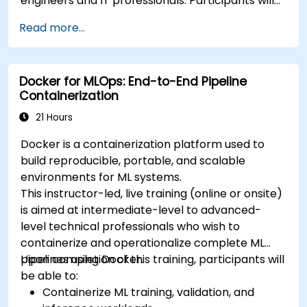
engineers and IT professionals. Participants will
learn how to build containerized applications,
Read more...
deploy workloads, manage Kubernetes
resources and use OpenShift to streamline
modern application delivery in cloud and hybrid
Docker for MLOps: End-to-End Pipeline
environments.
Containerization
21 Hours
Docker is a containerization platform used to
build reproducible, portable, and scalable
environments for ML systems.
This instructor-led, live training (online or onsite)
is aimed at intermediate-level to advanced-
level technical professionals who wish to
containerize and operationalize complete ML
pipelines using Docker.
Upon completion of this training, participants will
be able to:
Containerize ML training, validation, and