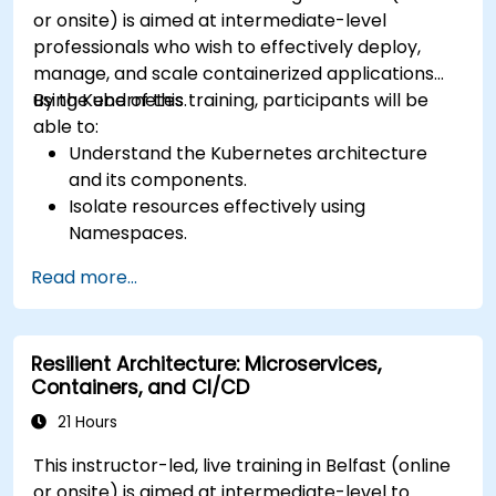
or onsite) is aimed at intermediate-level
professionals who wish to effectively deploy,
manage, and scale containerized applications
using Kubernetes.
By the end of this training, participants will be
able to:
Understand the Kubernetes architecture
and its components.
Isolate resources effectively using
Namespaces.
Manage and customize workloads with
Read more...
Deployments, StatefulSets, and
DaemonSets.
Define computational resources using
Resilient Architecture: Microservices,
Requests and Limits.
Containers, and CI/CD
Work with Jobs and CronJobs for scheduled
tasks.
21 Hours
Understand Services and DNS within
This instructor-led, live training in Belfast (online
Kubernetes.
or onsite) is aimed at intermediate-level to