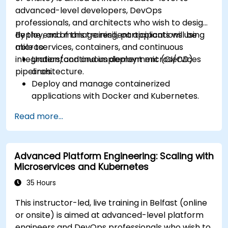
Expose applications using Ingress.
advanced-level developers, DevOps
Manage ConfigMaps, Secrets, and Persistent
professionals, and architects who wish to design,
Volumes.
deploy, and manage resilient applications using
By the end of this training, participants will be
Scale and upgrade Kubernetes clusters using
microservices, containers, and continuous
able to:
advanced strategies.
integration/continuous deployment (CI/CD)
Understand and implement microservices
Analyze and troubleshoot Kubernetes issues.
pipelines.
architecture.
Deploy resources efficiently using Helm
Deploy and manage containerized
Charts.
applications with Docker and Kubernetes.
Set up and optimise CI/CD pipelines for
Read more...
automated deployments.
Apply best practices for security,
monitoring, and observability.
Advanced Platform Engineering: Scaling with
Microservices and Kubernetes
35 Hours
This instructor-led, live training in Belfast (online
or onsite) is aimed at advanced-level platform
engineers and DevOps professionals who wish to