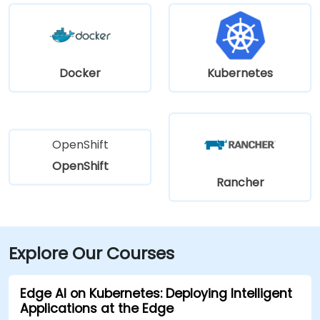
Docker
Kubernetes
OpenShift
OpenShift
Rancher
Explore Our Courses
Edge AI on Kubernetes: Deploying Intelligent
Applications at the Edge