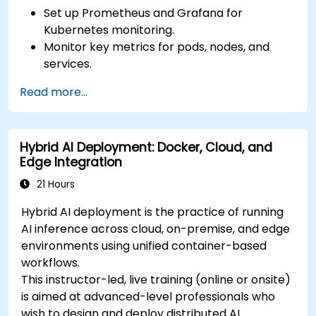
Set up Prometheus and Grafana for
Kubernetes monitoring.
Monitor key metrics for pods, nodes, and
services.
Create dynamic dashboards to visualize
Read more...
cluster health and performance.
Implement alerting strategies for proactive
issue resolution.
Hybrid AI Deployment: Docker, Cloud, and
Apply best practices for scaling monitoring
Edge Integration
solutions in Kubernetes environments.
21 Hours
Hybrid AI deployment is the practice of running
AI inference across cloud, on-premise, and edge
environments using unified container-based
workflows.
This instructor-led, live training (online or onsite)
is aimed at advanced-level professionals who
wish to design and deploy distributed AI