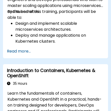
master scaling applications using microservices
and Kubernetes.
By the end of this training, participants will be
able to:
Design and implement scalable
microservices architectures.
Deploy and manage applications on
Kubernetes clusters.
Utilize Helm charts for efficient service
Read more...
deployment.
Monitor and maintain the health of
microservices in production.
Introduction to Containers, Kubernetes &
Apply best practices for security and
OpenShift
compliance in a Kubernetes environment.
35 Hours
Learn the fundamentals of containers,
Kubernetes and OpenShift in a practical, hands-
on training designed for developers, DevOps