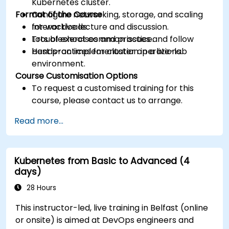
Kubernetes cluster.
Format of the Course
Configure networking, storage, and scaling
for workloads.
Interactive lecture and discussion.
Troubleshoot common issues and follow
Lots of exercises and practice.
best practices for cluster operations.
Hands-on implementation in a live-lab
environment.
Course Customisation Options
To request a customised training for this
course, please contact us to arrange.
Read more...
Kubernetes from Basic to Advanced (4
days)
28 Hours
This instructor-led, live training in Belfast (online
or onsite) is aimed at DevOps engineers and