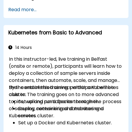
Read more...
Kubernetes from Basic to Advanced
14 Hours
In this instructor-led, live training in Belfast
(onsite or remote), participants will learn how to
deploy a collection of sample servers inside
containers, then automate, scale, and manage
their containerized servers within a Kubernetes
By the end of this training, participants will be
cluster. The training goes on to more advanced
able to:
topics, walking participants through the process
Set up and run a Docker container.
of securing, networking and monitoring a
Deploy containerized databases and
Kubernetes cluster.
servers.
Set up a Docker and Kubernetes cluster.
Use Kubernetes to deploy and manage