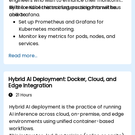
engineers who wish to enhance their monitoring
skills for Kubernetes clusters using Prometheus
By the end of this training, participants will be
and Grafana.
able to:
Set up Prometheus and Grafana for
Kubernetes monitoring.
Monitor key metrics for pods, nodes, and
services.
Create dynamic dashboards to visualize
Read more...
cluster health and performance.
Implement alerting strategies for proactive
issue resolution.
Hybrid AI Deployment: Docker, Cloud, and
Apply best practices for scaling monitoring
Edge Integration
solutions in Kubernetes environments.
21 Hours
Hybrid AI deployment is the practice of running
AI inference across cloud, on-premise, and edge
environments using unified container-based
workflows.