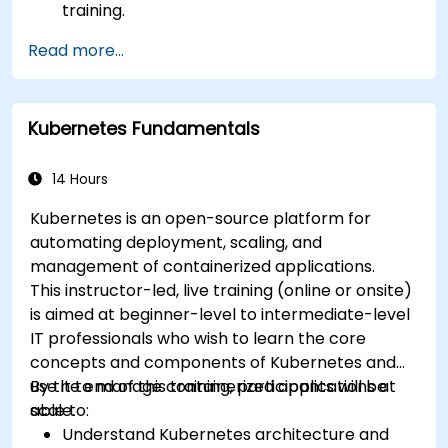
training.
Read more...
Kubernetes Fundamentals
14 Hours
Kubernetes is an open-source platform for
automating deployment, scaling, and
management of containerized applications.
This instructor-led, live training (online or onsite)
is aimed at beginner-level to intermediate-level
IT professionals who wish to learn the core
concepts and components of Kubernetes and
use it to manage containerized applications at
By the end of this training, participants will be
scale.
able to:
Understand Kubernetes architecture and