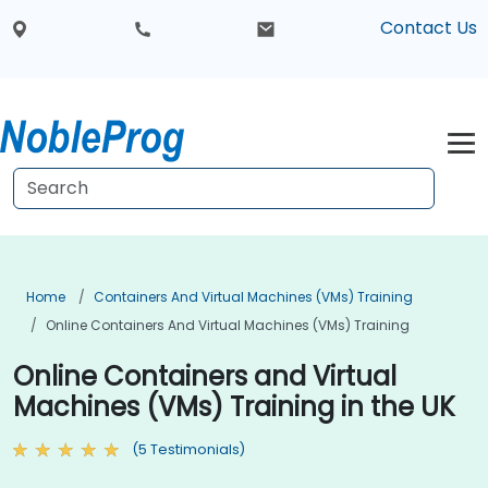
Contact Us
Home
Containers And Virtual Machines (VMs) Training
Online Containers And Virtual Machines (VMs) Training
Online Containers and Virtual
Machines (VMs) Training in the UK
(5 Testimonials)