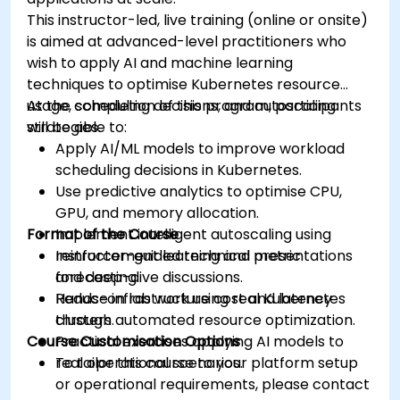
This instructor-led, live training (online or onsite)
is aimed at advanced-level practitioners who
wish to apply AI and machine learning
techniques to optimise Kubernetes resource
usage, scheduling decisions, and autoscaling
At the completion of this program, participants
strategies.
will be able to:
Apply AI/ML models to improve workload
scheduling decisions in Kubernetes.
Use predictive analytics to optimise CPU,
GPU, and memory allocation.
Format of the Course
Implement intelligent autoscaling using
reinforcement learning and metric
Instructor-guided technical presentations
forecasting.
and deep-dive discussions.
Reduce infrastructure cost and latency
Hands-on lab work using real Kubernetes
through automated resource optimization.
clusters.
Course Customisation Options
Practical exercises applying AI models to
real operational scenarios.
To tailor this course to your platform setup
or operational requirements, please contact