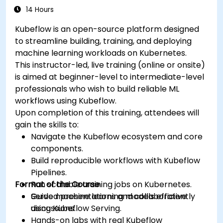
14 Hours
Kubeflow is an open-source platform designed
to streamline building, training, and deploying
machine learning workloads on Kubernetes.
This instructor-led, live training (online or onsite)
is aimed at beginner-level to intermediate-level
professionals who wish to build reliable ML
workflows using Kubeflow.
Upon completion of this training, attendees will
gain the skills to:
Navigate the Kubeflow ecosystem and core
components.
Build reproducible workflows with Kubeflow
Pipelines.
Format of the Course
Run scalable training jobs on Kubernetes.
Serve machine learning models efficiently
Guided presentations and collaborative
using Kubeflow Serving.
discussions.
Hands-on labs with real Kubeflow