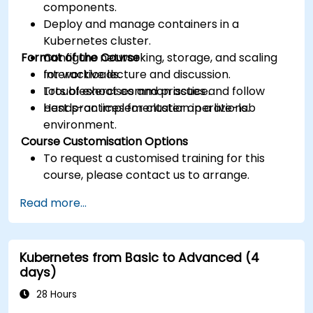
components.
Deploy and manage containers in a
Kubernetes cluster.
Format of the Course
Configure networking, storage, and scaling
for workloads.
Interactive lecture and discussion.
Troubleshoot common issues and follow
Lots of exercises and practice.
best practices for cluster operations.
Hands-on implementation in a live-lab
environment.
Course Customisation Options
To request a customised training for this
course, please contact us to arrange.
Read more...
Kubernetes from Basic to Advanced (4
days)
28 Hours