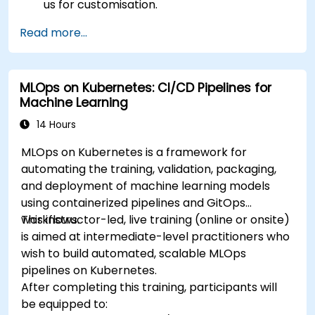
us for customisation.
Read more...
MLOps on Kubernetes: CI/CD Pipelines for
Machine Learning
14 Hours
MLOps on Kubernetes is a framework for
automating the training, validation, packaging,
and deployment of machine learning models
using containerized pipelines and GitOps
workflows.
This instructor-led, live training (online or onsite)
is aimed at intermediate-level practitioners who
wish to build automated, scalable MLOps
pipelines on Kubernetes.
After completing this training, participants will
be equipped to: