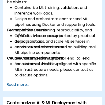
be able to:
Containerize ML training, validation, and
inference workloads.
Design and orchestrate end-to-end ML
pipelines using Docker and supporting tools.
Format of the Course
Implement versioning, reproducibility, and
CI/CD for ML components.
Interactive lectures supported by practical
Deploy, monitor, and scale ML services in
demonstrations.
containerized environments.
Hands-on exercises focused on building real
ML pipeline components.
Course Customisation Options
Live-lab implementation for end-to-end
containerized workflows.
For customised training aligned with specific
ML infrastructure needs, please contact us
to discuss options.
Read more...
Containerized AI & ML Deployment with