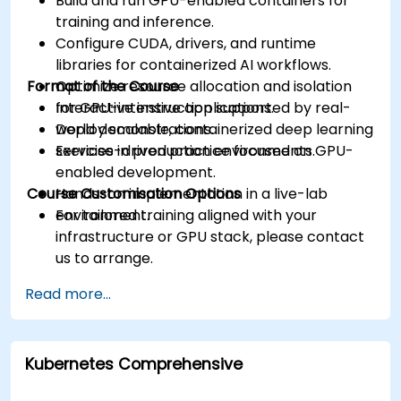
Build and run GPU-enabled containers for
training and inference.
Configure CUDA, drivers, and runtime
libraries for containerized AI workflows.
Format of the Course
Optimize resource allocation and isolation
for GPU-intensive applications.
Interactive instruction supported by real-
Deploy scalable, containerized deep learning
world demonstrations.
services in production environments.
Exercise-driven practice focused on GPU-
enabled development.
Course Customisation Options
Hands-on implementation in a live-lab
environment.
For tailored training aligned with your
infrastructure or GPU stack, please contact
us to arrange.
Read more...
Kubernetes Comprehensive