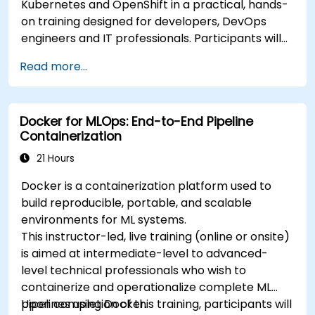
Kubernetes and OpenShift in a practical, hands-
on training designed for developers, DevOps
engineers and IT professionals. Participants will
learn how to build containerized applications,
Read more...
deploy workloads, manage Kubernetes
resources and use OpenShift to streamline
modern application delivery in cloud and hybrid
Docker for MLOps: End-to-End Pipeline
environments.
Containerization
21 Hours
Docker is a containerization platform used to
build reproducible, portable, and scalable
environments for ML systems.
This instructor-led, live training (online or onsite)
is aimed at intermediate-level to advanced-
level technical professionals who wish to
containerize and operationalize complete ML
pipelines using Docker.
Upon completion of this training, participants will