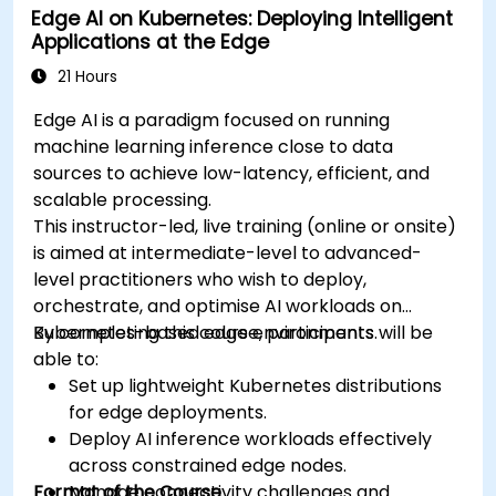
Edge AI on Kubernetes: Deploying Intelligent
Applications at the Edge
21 Hours
Edge AI is a paradigm focused on running
machine learning inference close to data
sources to achieve low-latency, efficient, and
scalable processing.
This instructor-led, live training (online or onsite)
is aimed at intermediate-level to advanced-
level practitioners who wish to deploy,
orchestrate, and optimise AI workloads on
Kubernetes-based edge environments.
By completing this course, participants will be
able to:
Set up lightweight Kubernetes distributions
for edge deployments.
Deploy AI inference workloads effectively
across constrained edge nodes.
Format of the Course
Manage connectivity challenges and