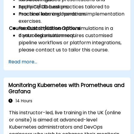
Apply CI/CD best practices tailored to
technical discussions.
machine learning operations.
Practical labs and hands-on implementation
exercises.
Course Customisation Options
Realistic CI/CD workflow simulations in a
controlled environment.
If your organization requires customised
pipeline workflows or platform integrations,
please contact us to tailor this course.
Read more...
Monitoring Kubernetes with Prometheus and
Grafana
14 Hours
This instructor-led, live training in the UK (online
or onsite) is aimed at advanced-level
Kubernetes administrators and DevOps