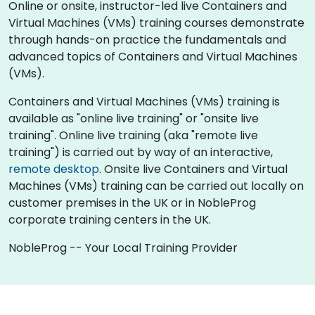
Online or onsite, instructor-led live Containers and
Virtual Machines (VMs) training courses demonstrate
through hands-on practice the fundamentals and
advanced topics of Containers and Virtual Machines
(VMs).
Containers and Virtual Machines (VMs) training is
available as "online live training" or "onsite live
training". Online live training (aka "remote live
training") is carried out by way of an interactive,
remote desktop
. Onsite live Containers and Virtual
Machines (VMs) training can be carried out locally on
customer premises in the UK or in NobleProg
corporate training centers in the UK.
NobleProg -- Your Local Training Provider