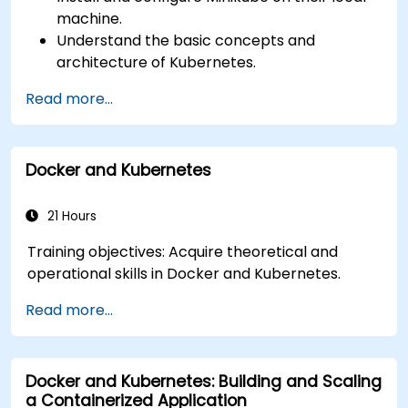
machine.
Understand the basic concepts and
architecture of Kubernetes.
Deploy and manage containers using
Read more...
kubectl and the Minikube dashboard.
Set up persistent storage and networking
solutions for Kubernetes.
Docker and Kubernetes
Utilize Minikube for developing, testing, and
debugging applications.
21 Hours
Training objectives: Acquire theoretical and
operational skills in Docker and Kubernetes.
Read more...
Docker and Kubernetes: Building and Scaling
a Containerized Application