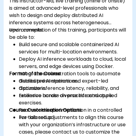
This instructor-led, live training (online or onsite)
is aimed at advanced-level professionals who
wish to design and deploy distributed AI
inference systems across heterogeneous
environments.
Upon completion of this training, participants will
be able to:
Build secure and scalable containerized AI
services for multi-location environments.
Deploy AI inference workloads to cloud, local
servers, and edge devices using Docker.
Format of the Course
Integrate orchestration tools to automate
distributed AI operations.
Guided presentations and expert-led
Optimize inference latency, reliability, and
discussions.
resilience across diverse infrastructure.
Extensive hands-on practice and applied
exercises.
Course Customisation Options
Real-world experimentation in a controlled
live-lab setup.
For tailored adjustments to align this course
with your organization’s infrastructure or use
cases, please contact us to customize the