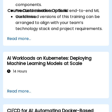
components.
Course Customisation Options
Practical exercises to build end-to-end ML
workflows.
Customised versions of this training can be
arranged to align with your team’s
technology stack and project requirements.
Read more...
AI Workloads on Kubernetes: Deploying
Machine Learning Models at Scale
14 Hours
Read more...
CI/CD for AI: Automating Docker-Based