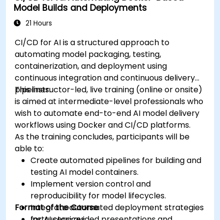
Model Builds and Deployments
21 Hours
CI/CD for AI is a structured approach to
automating model packaging, testing,
containerization, and deployment using
continuous integration and continuous delivery
pipelines.
This instructor-led, live training (online or onsite)
is aimed at intermediate-level professionals who
wish to automate end-to-end AI model delivery
workflows using Docker and CI/CD platforms.
As the training concludes, participants will be
able to:
Create automated pipelines for building and
testing AI model containers.
Implement version control and
reproducibility for model lifecycles.
Format of the Course
Integrate automated deployment strategies
for AI services.
Instructor-guided presentations and