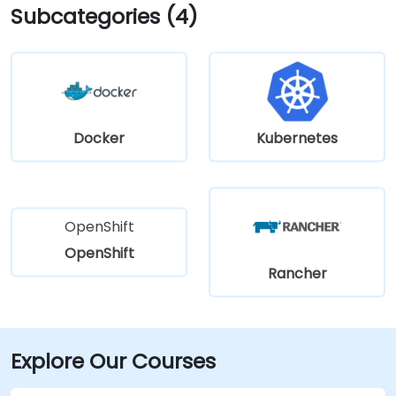
Subcategories (4)
Docker
Kubernetes
OpenShift
OpenShift
Rancher
Explore Our Courses