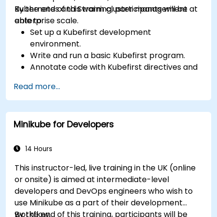
Kubernetes and Swarm cluster management at
By the end of this training, participants will be
enterprise scale.
able to:
Set up a Kubefirst development
environment.
Write and run a basic Kubefirst program.
Annotate code with Kubefirst directives and
clauses.
Read more...
Use Kubefirst API and libraries.
Profile and debug Kubefirst programs.
Minikube for Developers
14 Hours
This instructor-led, live training in the UK (online
or onsite) is aimed at intermediate-level
developers and DevOps engineers who wish to
use Minikube as a part of their development
workflow.
By the end of this training, participants will be