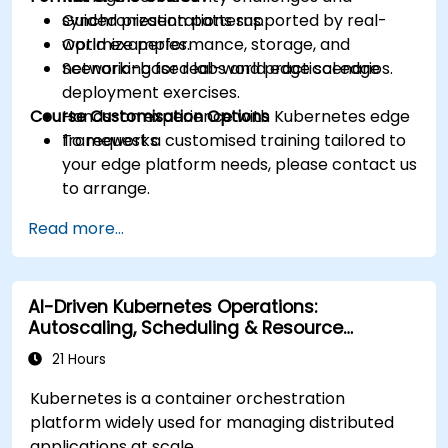
synchronization patterns.
Guided presentations supported by real-
Optimize performance, storage, and
world examples.
networking for real-world edge scenarios.
Scenario-based labs and practical edge
deployment exercises.
Course Customisation Options
Hands-on experience with Kubernetes edge
frameworks.
To request a customised training tailored to
your edge platform needs, please contact us
to arrange.
Read more...
AI-Driven Kubernetes Operations:
Autoscaling, Scheduling & Resource
Optimisation
21 Hours
Kubernetes is a container orchestration
platform widely used for managing distributed
applications at scale.