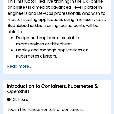
This instructor-led, live training in the UK (online
or onsite) is aimed at advanced-level platform
engineers and DevOps professionals who wish to
master scaling applications using microservices
and Kubernetes.
By the end of this training, participants will be
able to:
Design and implement scalable
microservices architectures.
Deploy and manage applications on
Kubernetes clusters.
Utilize Helm charts for efficient service
Read more...
deployment.
Monitor and maintain the health of
microservices in production.
Introduction to Containers, Kubernetes &
Apply best practices for security and
OpenShift
compliance in a Kubernetes environment.
35 Hours
Learn the fundamentals of containers,