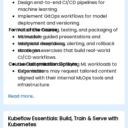
Design end-to-end CI/CD pipelines for
machine learning.
Implement GitOps workflows for model
deployment and versioning.
Format of the Course
Automate training, testing, and packaging of
ML models.
Instructor-guided presentations and
Integrate monitoring, alerting, and rollback
technical deep dives.
strategies.
Hands-on exercises that build real-world
CI/CD workflows.
Course Customisation Options
Live-lab practice deploying ML workloads to
Kubernetes.
Organizations may request tailored content
aligned with their internal MLOps tools and
infrastructure.
Read more...
Kubeflow Essentials: Build, Train & Serve with
Kubernetes