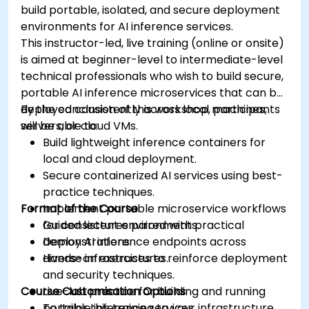
build portable, isolated, and secure deployment
environments for AI inference services.
This instructor-led, live training (online or onsite)
is aimed at beginner-level to intermediate-level
technical professionals who wish to build secure,
portable AI inference microservices that can be
deployed consistently across local machines,
By the conclusion of this workshop, participants
servers, or cloud VMs.
will be able to:
Build lightweight inference containers for
local and cloud deployment.
Secure containerized AI services using best-
practice techniques.
Format of the Course
Implement portable microservice workflows
for consistent environments.
Guided lectures paired with practical
Deploy AI inference endpoints across
demonstrations.
diverse infrastructures.
Hands-on exercises to reinforce deployment
and security techniques.
Course Customisation Options
Live-lab practice for building and running
portable inference services.
To tailor this training to your infrastructure