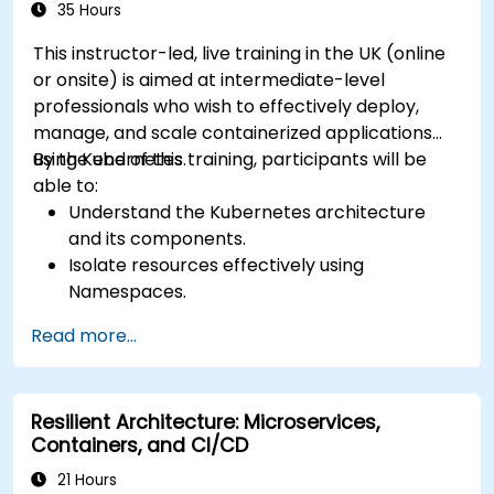
35 Hours
This instructor-led, live training in the UK (online
or onsite) is aimed at intermediate-level
professionals who wish to effectively deploy,
manage, and scale containerized applications
using Kubernetes.
By the end of this training, participants will be
able to:
Understand the Kubernetes architecture
and its components.
Isolate resources effectively using
Namespaces.
Manage and customize workloads with
Read more...
Deployments, StatefulSets, and
DaemonSets.
Define computational resources using
Resilient Architecture: Microservices,
Requests and Limits.
Containers, and CI/CD
Work with Jobs and CronJobs for scheduled
tasks.
21 Hours