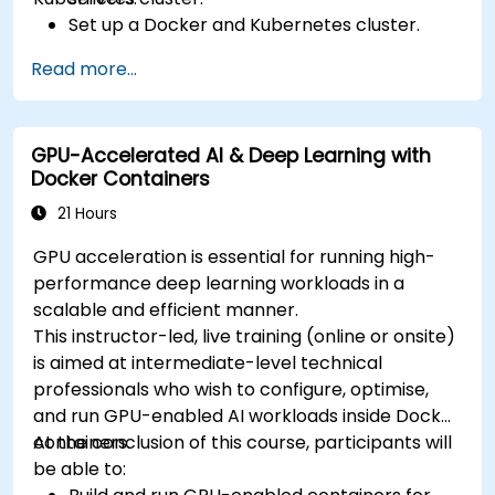
Set up a Docker and Kubernetes cluster.
Use Kubernetes to deploy and manage
Read more...
different environments under the same
cluster.
Secure, scale and monitor a Kubernetes
GPU-Accelerated AI & Deep Learning with
cluster.
Docker Containers
21 Hours
GPU acceleration is essential for running high-
performance deep learning workloads in a
scalable and efficient manner.
This instructor-led, live training (online or onsite)
is aimed at intermediate-level technical
professionals who wish to configure, optimise,
and run GPU-enabled AI workloads inside Docker
containers.
At the conclusion of this course, participants will
be able to: