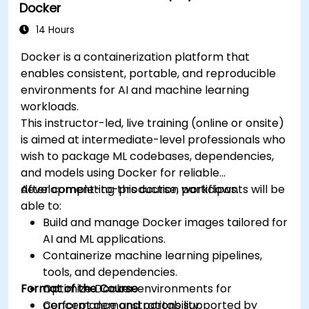
Docker
14 Hours
Docker is a containerization platform that
enables consistent, portable, and reproducible
environments for AI and machine learning
workloads.
This instructor-led, live training (online or onsite)
is aimed at intermediate-level professionals who
wish to package ML codebases, dependencies,
and models using Docker for reliable
development-to-production workflows.
After completing this course, participants will be
able to:
Build and manage Docker images tailored for
AI and ML applications.
Containerize machine learning pipelines,
tools, and dependencies.
Format of the Course
Optimize Docker environments for
performance and portability.
Concept demonstrations supported by