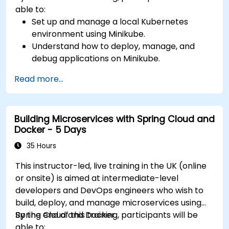
able to:
Set up and manage a local Kubernetes
environment using Minikube.
Understand how to deploy, manage, and
debug applications on Minikube.
Integrate Minikube into their continuous
Read more...
integration and deployment pipelines.
Optimize their development process using
Minikube's advanced features.
Building Microservices with Spring Cloud and
Apply best practices for local Kubernetes
Docker - 5 Days
development.
35 Hours
This instructor-led, live training in the UK (online
or onsite) is aimed at intermediate-level
developers and DevOps engineers who wish to
build, deploy, and manage microservices using
Spring Cloud and Docker.
By the end of this training, participants will be
able to: