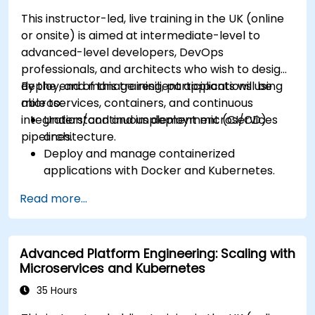
Understand Services and DNS within
This instructor-led, live training in the UK (online
Kubernetes.
or onsite) is aimed at intermediate-level to
Expose applications using Ingress.
advanced-level developers, DevOps
Manage ConfigMaps, Secrets, and Persistent
professionals, and architects who wish to design,
Volumes.
deploy, and manage resilient applications using
By the end of this training, participants will be
Scale and upgrade Kubernetes clusters using
microservices, containers, and continuous
able to:
advanced strategies.
integration/continuous deployment (CI/CD)
Understand and implement microservices
Analyze and troubleshoot Kubernetes issues.
pipelines.
architecture.
Deploy resources efficiently using Helm
Deploy and manage containerized
Charts.
applications with Docker and Kubernetes.
Set up and optimise CI/CD pipelines for
Read more...
automated deployments.
Apply best practices for security,
monitoring, and observability.
Advanced Platform Engineering: Scaling with
Microservices and Kubernetes
35 Hours