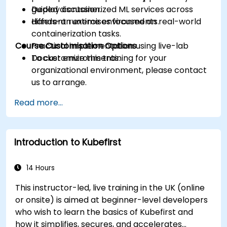
Deploy containerized ML services across
guided discussion.
different runtime environments.
Hands-on exercises focused on real-world
containerization tasks.
Course Customisation Options
Practical implementation using live-lab
Docker environments.
To customize this training for your
organizational environment, please contact
us to arrange.
Read more...
Introduction to Kubefirst
14 Hours
This instructor-led, live training in the UK (online
or onsite) is aimed at beginner-level developers
who wish to learn the basics of Kubefirst and
how it simplifies, secures, and accelerates