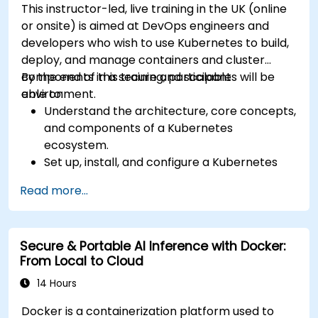
This instructor-led, live training in the UK (online
or onsite) is aimed at DevOps engineers and
developers who wish to use Kubernetes to build,
deploy, and manage containers and cluster
components in a secure and scalable
By the end of this training, participants will be
environment.
able to:
Understand the architecture, core concepts,
and components of a Kubernetes
ecosystem.
Set up, install, and configure a Kubernetes
cluster for container orchestration.
Read more...
Learn how to execute Kubernetes
operations using the command line tools.
Get a hands-on experience from basic to
Secure & Portable AI Inference with Docker:
advanced Kubernetes operations and
From Local to Cloud
administration.
14 Hours
Docker is a containerization platform used to