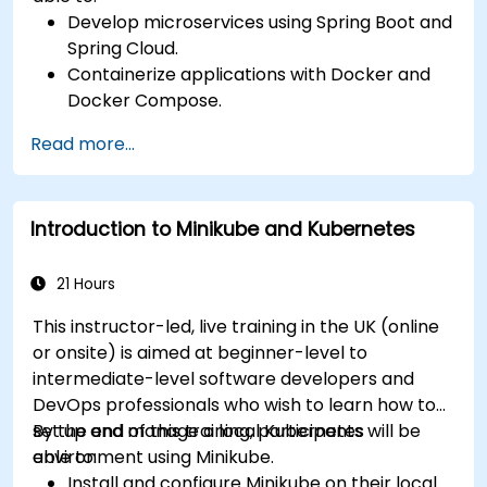
Develop microservices using Spring Boot and
Spring Cloud.
Containerize applications with Docker and
Docker Compose.
Implement service discovery, API gateways,
Read more...
and inter-service communication.
Monitor and secure microservices in
production environments.
Introduction to Minikube and Kubernetes
Deploy and orchestrate microservices using
Kubernetes.
21 Hours
This instructor-led, live training in the UK (online
or onsite) is aimed at beginner-level to
intermediate-level software developers and
DevOps professionals who wish to learn how to
set up and manage a local Kubernetes
By the end of this training, participants will be
environment using Minikube.
able to:
Install and configure Minikube on their local