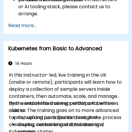
or AI tooling stack, please contact us to
arrange.
Read more...
Kubernetes from Basic to Advanced
14 Hours
In this instructor-led, live training in the UK
(onsite or remote), participants will learn how to
deploy a collection of sample servers inside
containers, then automate, scale, and manage
their containerized servers within a Kubernetes
By the end of this training, participants will be
cluster. The training goes on to more advanced
able to:
topics, walking participants through the process
Set up and run a Docker container.
of securing, networking and monitoring a
Deploy containerized databases and
Kubernetes cluster.
servers.