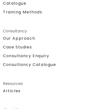
Catalogue
Training Methods
Consultancy
Our Approach
Case Studies
Consultancy Enquiry
Consultancy Catalogue
Resources
Articles