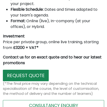
your project.
Flexible Schedule:
Dates and times adapted to
your team's agenda.
Format:
Online (live), In-company (at your
offices), or Hybrid.
Investment
Price per private group, online live training, starting
from
£3200 + VAT*
Contact us for an exact quote and to hear our latest
promotions
REQUEST QUOTE
(*The final price may vary depending on the technical
specialisation of the course, the level of customisation,
the method of delivery and the number of learners)
CONSULTANCY ENQUIRY