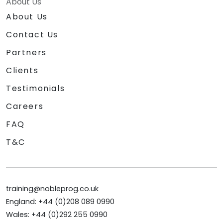
About Us
About Us
Contact Us
Partners
Clients
Testimonials
Careers
FAQ
T&C
training@nobleprog.co.uk
England: +44 (0)208 089 0990
Wales: +44 (0)292 255 0990