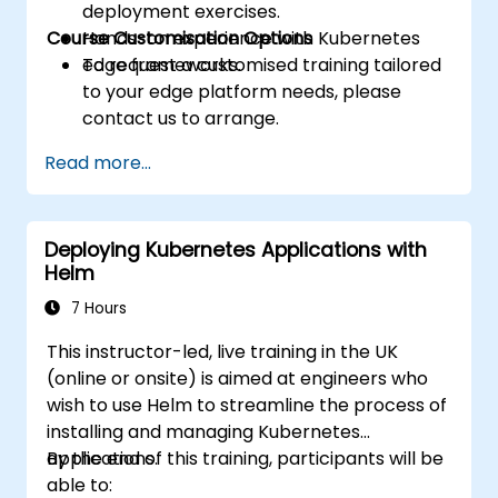
deployment exercises.
Course Customisation Options
Hands-on experience with Kubernetes
edge frameworks.
To request a customised training tailored
to your edge platform needs, please
contact us to arrange.
Read more...
Deploying Kubernetes Applications with
Helm
7 Hours
This instructor-led, live training in the UK
(online or onsite) is aimed at engineers who
wish to use Helm to streamline the process of
installing and managing Kubernetes
applications.
By the end of this training, participants will be
able to: