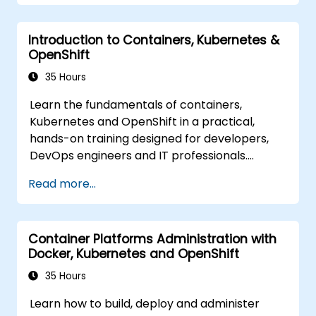
Introduction to Containers, Kubernetes &
OpenShift
35 Hours
Learn the fundamentals of containers,
Kubernetes and OpenShift in a practical,
hands-on training designed for developers,
DevOps engineers and IT professionals.
Participants will learn how to build
Read more...
containerized applications, deploy workloads,
manage Kubernetes resources and use
OpenShift to streamline modern application
Container Platforms Administration with
delivery in cloud and hybrid environments.
Docker, Kubernetes and OpenShift
35 Hours
Learn how to build, deploy and administer