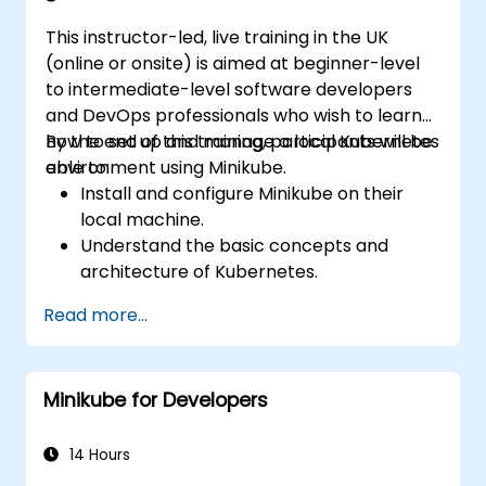
This instructor-led, live training in the UK
(online or onsite) is aimed at beginner-level
to intermediate-level software developers
and DevOps professionals who wish to learn
how to set up and manage a local Kubernetes
By the end of this training, participants will be
environment using Minikube.
able to:
Install and configure Minikube on their
local machine.
Understand the basic concepts and
architecture of Kubernetes.
Deploy and manage containers using
Read more...
kubectl and the Minikube dashboard.
Set up persistent storage and networking
solutions for Kubernetes.
Minikube for Developers
Utilize Minikube for developing, testing,
and debugging applications.
14 Hours