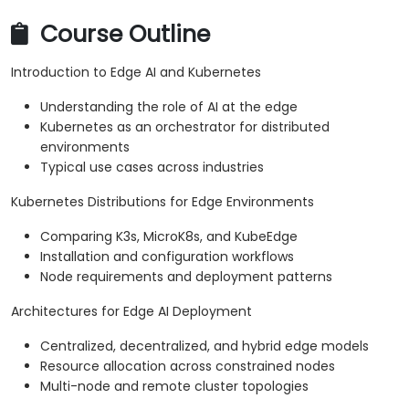
Course Outline
Introduction to Edge AI and Kubernetes
Understanding the role of AI at the edge
Kubernetes as an orchestrator for distributed
environments
Typical use cases across industries
Kubernetes Distributions for Edge Environments
Comparing K3s, MicroK8s, and KubeEdge
Installation and configuration workflows
Node requirements and deployment patterns
Architectures for Edge AI Deployment
Centralized, decentralized, and hybrid edge models
Resource allocation across constrained nodes
Multi-node and remote cluster topologies