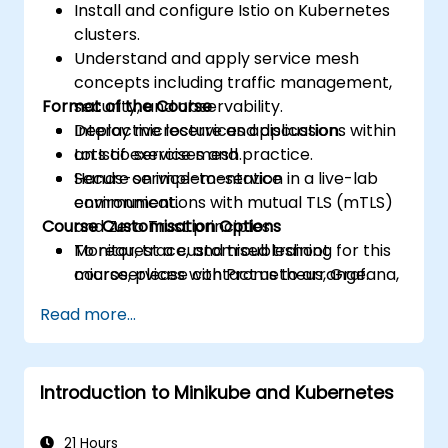
Install and configure Istio on Kubernetes
clusters.
Understand and apply service mesh
concepts including traffic management,
Format of the Course
security, and observability.
Deploy microservices applications within
Interactive lecture and discussion.
an Istio service mesh.
Lots of exercises and practice.
Secure service-to-service
Hands-on implementation in a live-lab
communications with mutual TLS (mTLS)
environment.
Course Customisation Options
and Zero Trust principles.
Monitor, trace, and troubleshoot
To request a customised training for this
microservices with Prometheus, Grafana,
course, please contact us to arrange.
and Jaeger.
Read more...
Integrate Istio with Calico for advanced
network policies and security.
Introduction to Minikube and Kubernetes
21 Hours