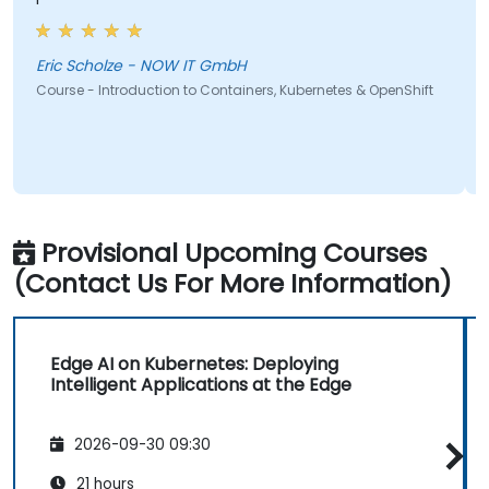
Eric Scholze - NOW IT GmbH
C
M
Course - Introduction to Containers, Kubernetes & OpenShift
Provisional Upcoming Courses
(Contact Us For More Information)
Edge AI on Kubernetes: Deploying
Intelligent Applications at the Edge
2026-09-30 09:30
21 hours