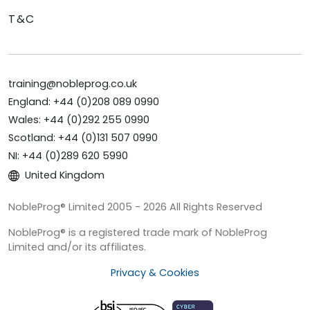
T&C
training@nobleprog.co.uk
England: +44 (0)208 089 0990
Wales: +44 (0)292 255 0990
Scotland: +44 (0)131 507 0990
NI: +44 (0)289 620 5990
United Kingdom
NobleProg® Limited 2005 - 2026 All Rights Reserved
NobleProg® is a registered trade mark of NobleProg
Limited and/or its affiliates.
Privacy & Cookies