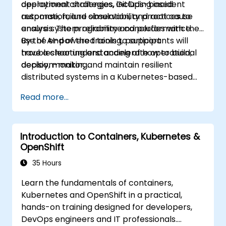
deployment strategies, GitOps-based
operational challenges, including incident
automation, and observability practices to
response, failure simulation, and root cause
ensure system reliability and performance.
analysis. The programme concludes with the
use of AI-powered tools to support
By the end of the training, participants will
troubleshooting and accelerate operational
have a clear understanding of how to build,
decision-making.
deploy, monitor, and maintain resilient
distributed systems in a Kubernetes-based
environment.
Read more...
Introduction to Containers, Kubernetes &
OpenShift
35 Hours
Learn the fundamentals of containers,
Kubernetes and OpenShift in a practical,
hands-on training designed for developers,
DevOps engineers and IT professionals.