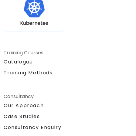
Kubernetes
Training Courses
Catalogue
Training Methods
Consultancy
Our Approach
Case Studies
Consultancy Enquiry