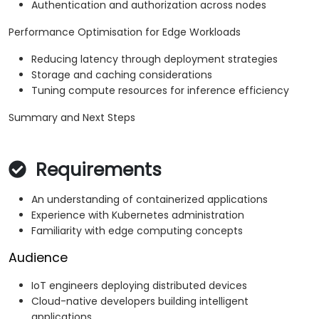
Authentication and authorization across nodes
Performance Optimisation for Edge Workloads
Reducing latency through deployment strategies
Storage and caching considerations
Tuning compute resources for inference efficiency
Summary and Next Steps
Requirements
An understanding of containerized applications
Experience with Kubernetes administration
Familiarity with edge computing concepts
Audience
IoT engineers deploying distributed devices
Cloud-native developers building intelligent
applications