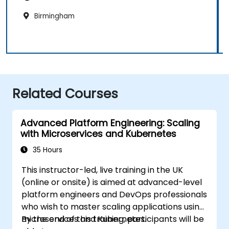
Birmingham
Related Courses
Advanced Platform Engineering: Scaling
with Microservices and Kubernetes
35 Hours
This instructor-led, live training in the UK
(online or onsite) is aimed at advanced-level
platform engineers and DevOps professionals
who wish to master scaling applications using
microservices and Kubernetes.
By the end of this training, participants will be