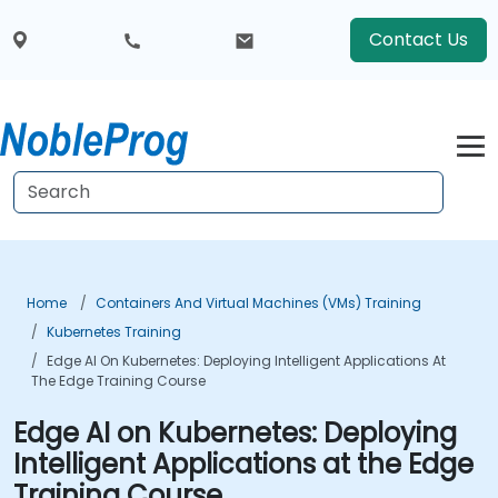
Contact Us
Home
Containers And Virtual Machines (VMs) Training
Kubernetes Training
Edge AI On Kubernetes: Deploying Intelligent Applications At
The Edge Training Course
Edge AI on Kubernetes: Deploying
Intelligent Applications at the Edge
Training Course