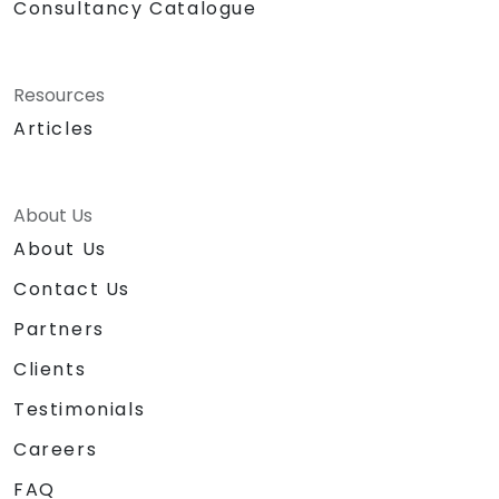
Consultancy Catalogue
Resources
Articles
About Us
About Us
Contact Us
Partners
Clients
Testimonials
Careers
FAQ