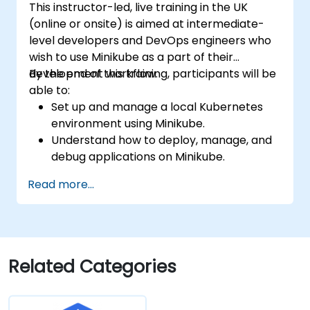
This instructor-led, live training in the UK
(online or onsite) is aimed at intermediate-
level developers and DevOps engineers who
wish to use Minikube as a part of their
development workflow.
By the end of this training, participants will be
able to:
Set up and manage a local Kubernetes
environment using Minikube.
Understand how to deploy, manage, and
debug applications on Minikube.
Integrate Minikube into their continuous
Read more...
integration and deployment pipelines.
Optimize their development process
using Minikube's advanced features.
Apply best practices for local Kubernetes
development.
Related Categories