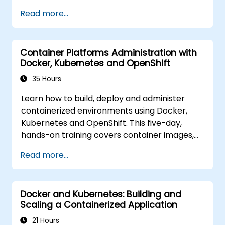
Participants will learn how to build
Read more...
containerized applications, deploy workloads,
manage Kubernetes resources and use
OpenShift to streamline modern application
Container Platforms Administration with
delivery in cloud and hybrid environments.
Docker, Kubernetes and OpenShift
35 Hours
Learn how to build, deploy and administer
containerized environments using Docker,
Kubernetes and OpenShift. This five-day,
hands-on training covers container images,
Kubernetes workloads, cluster networking,
Read more...
storage, security, monitoring and practical
OpenShift administration. Participants gain
the skills needed to operate modern
Docker and Kubernetes: Building and
container platforms and troubleshoot
Scaling a Containerized Application
applications across development and
production environments.
21 Hours