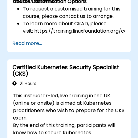
and CKAD exams.
Course Customisation Options
To request a customised training for this
course, please contact us to arrange.
To learn more about CKAD, please
visit: https://training.linuxfoundation.org/certifi
kubernetes-application-developer-
Read more...
ckad/
Certified Kubernetes Security Specialist
(CKS)
21 Hours
This instructor-led, live training in the UK
(online or onsite) is aimed at Kubernetes
practitioners who wish to prepare for the CKS
exam.
By the end of this training, participants will
know how to secure Kubernetes