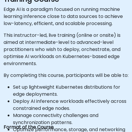
Edge AI is a paradigm focused on running machine
learning inference close to data sources to achieve
low-latency, efficient, and scalable processing.
This instructor-led, live training (online or onsite) is
aimed at intermediate-level to advanced-level
practitioners who wish to deploy, orchestrate, and
optimise AI workloads on Kubernetes-based edge
environments.
By completing this course, participants will be able to:
Set up lightweight Kubernetes distributions for
edge deployments.
Deploy AI inference workloads effectively across
constrained edge nodes.
Manage connectivity challenges and
synchronization patterns.
Format of the Course
Optimize performance, storage, and networking