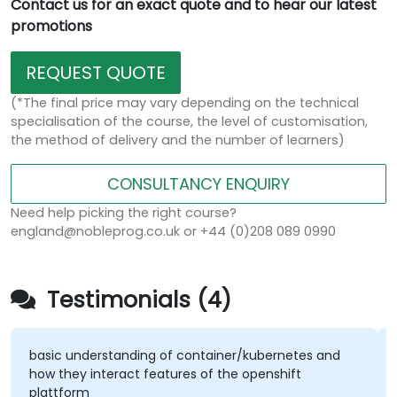
Contact us for an exact quote and to hear our latest
promotions
REQUEST QUOTE
(*The final price may vary depending on the technical
specialisation of the course, the level of customisation,
the method of delivery and the number of learners)
CONSULTANCY ENQUIRY
Need help picking the right course?
england@nobleprog.co.uk or +44 (0)208 089 0990
Testimonials (4)
basic understanding of container/kubernetes and
A
how they interact features of the openshift
k
plattform