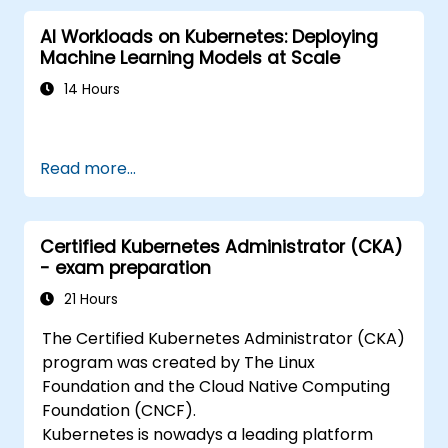
AI Workloads on Kubernetes: Deploying
Machine Learning Models at Scale
14 Hours
Read more...
Certified Kubernetes Administrator (CKA)
- exam preparation
21 Hours
The Certified Kubernetes Administrator (CKA)
program was created by The Linux
Foundation and the Cloud Native Computing
Foundation (CNCF).
Kubernetes is nowadys a leading platform