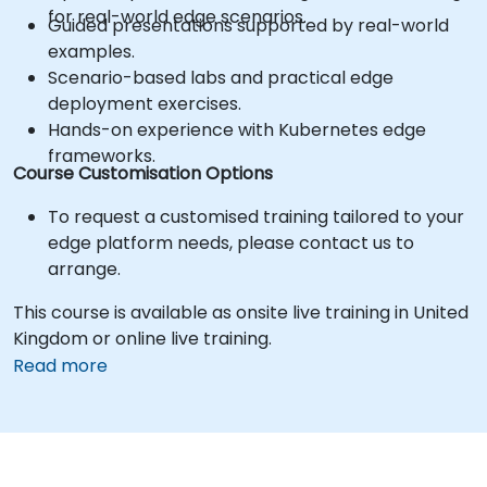
for real-world edge scenarios.
Guided presentations supported by real-world
examples.
Scenario-based labs and practical edge
deployment exercises.
Hands-on experience with Kubernetes edge
frameworks.
Course Customisation Options
To request a customised training tailored to your
edge platform needs, please contact us to
arrange.
This course is available as onsite live training in United
Kingdom or online live training.
Read more