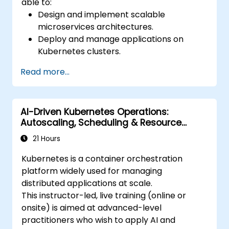
able to:
Design and implement scalable
microservices architectures.
Deploy and manage applications on
Kubernetes clusters.
Utilize Helm charts for efficient service
Read more...
deployment.
Monitor and maintain the health of
microservices in production.
AI-Driven Kubernetes Operations:
Apply best practices for security and
Autoscaling, Scheduling & Resource
compliance in a Kubernetes environment.
Optimisation
21 Hours
Kubernetes is a container orchestration
platform widely used for managing
distributed applications at scale.
This instructor-led, live training (online or
onsite) is aimed at advanced-level
practitioners who wish to apply AI and