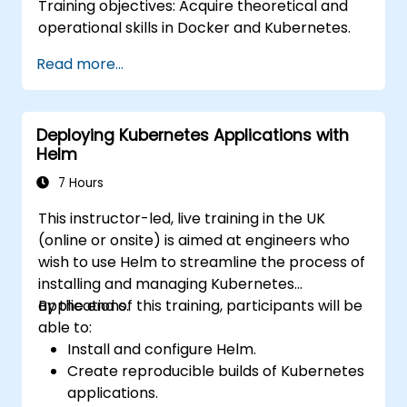
Training objectives: Acquire theoretical and
operational skills in Docker and Kubernetes.
Read more...
Deploying Kubernetes Applications with
Helm
7 Hours
This instructor-led, live training in the UK
(online or onsite) is aimed at engineers who
wish to use Helm to streamline the process of
installing and managing Kubernetes
applications.
By the end of this training, participants will be
able to:
Install and configure Helm.
Create reproducible builds of Kubernetes
applications.