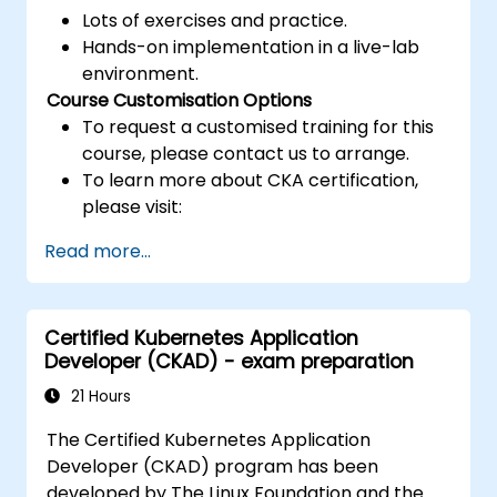
Lots of exercises and practice.
Hands-on implementation in a live-lab
environment.
Course Customisation Options
To request a customised training for this
course, please contact us to arrange.
To learn more about CKA certification,
please visit:
https://training.linuxfoundation.org/certificatio
Read more...
kubernetes-administrator-cka
Certified Kubernetes Application
Developer (CKAD) - exam preparation
21 Hours
The Certified Kubernetes Application
Developer (CKAD) program has been
developed by The Linux Foundation and the