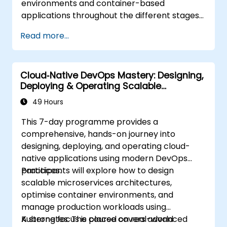
environments and container-based
applications throughout the different stages
of an application's life cycle: build,
Read more...
deployment and runtime.
Cloud‑Native DevOps Mastery: Designing,
Deploying & Operating Scalable
Kubernetes Microservices
49 Hours
This 7-day programme provides a
comprehensive, hands-on journey into
designing, deploying, and operating cloud-
native applications using modern DevOps
practices.
Participants will explore how to design
scalable microservices architectures,
optimise container environments, and
manage production workloads using
Kubernetes. The course covers advanced
A strong focus is placed on real-world