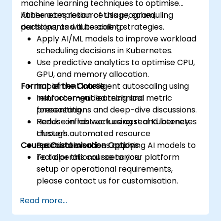
machine learning techniques to optimise
Kubernetes resource usage, scheduling
At the completion of this program,
decisions, and autoscaling strategies.
participants will be able to:
Apply AI/ML models to improve workload
scheduling decisions in Kubernetes.
Use predictive analytics to optimise CPU,
GPU, and memory allocation.
Format of the Course
Implement intelligent autoscaling using
reinforcement learning and metric
Instructor-guided technical
forecasting.
presentations and deep-dive discussions.
Reduce infrastructure cost and latency
Hands-on lab work using real Kubernetes
through automated resource
clusters.
Course Customisation Options
optimization.
Practical exercises applying AI models to
real operational scenarios.
To tailor this course to your platform
setup or operational requirements,
please contact us for customisation.
Read more...