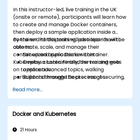
In this instructor-led, live training in the UK
(onsite or remote), participants will learn how
to create and manage Docker containers,
then deploy a sample application inside a
container. Participants will also learn how to
By the end of this training, participants will be
automate, scale, and manage their
able to:
containerized applications within a
Set up and run a Docker container.
Kubernetes cluster. Finally, the training goes
Deploy a containerized server and web
on to more advanced topics, walking
application.
participants through the process of securing,
Build and manage Docker images.
scaling and monitoring a Kubernetes cluster.
Set up a Docker and Kubernetes cluster.
Read more...
Use Kubernetes to deploy and manage a
clustered web application.
Secure, scale and monitor a Kubernetes
Docker and Kubernetes
cluster.
21 Hours