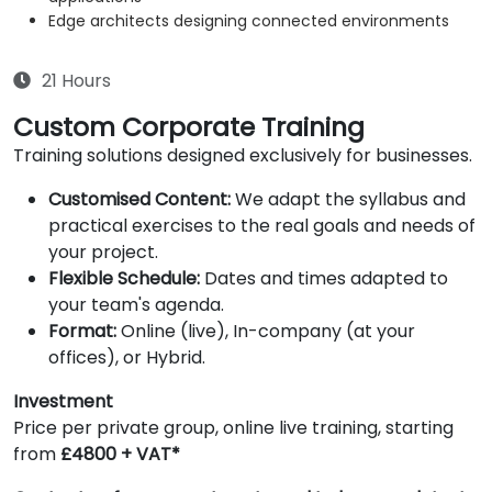
Edge architects designing connected environments
21 Hours
Custom Corporate Training
Training solutions designed exclusively for businesses.
Customised Content:
We adapt the syllabus and
practical exercises to the real goals and needs of
your project.
Flexible Schedule:
Dates and times adapted to
your team's agenda.
Format:
Online (live), In-company (at your
offices), or Hybrid.
Investment
Price per private group, online live training, starting
from
£4800 + VAT*