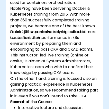
used for containers orchestration.
NobleProg have been delivering Docker &
Kubernetes training from 2015. With more
than 360 successfully completed training
projects, we became one of the best known
training companies worldwide in field of
Since 2019 we are also helping our customers
containerization.
to confirm their performance in k8s
environment by preparing them and
encouraging to pass CKA and CKAD exams.
This instructor-led, live training (online or
onsite) is aimed at System Administrators,
Kubernetes users who wish to confirm their
knowledge by passing CKA exam.
On the other hand, training is focused also on
gaining practical experience in Kubernetes
Administration, so we recommend taking part
in it, even if you don't intend to take CKA
exam.
Format of the Course
Interactive lecture and discussion.