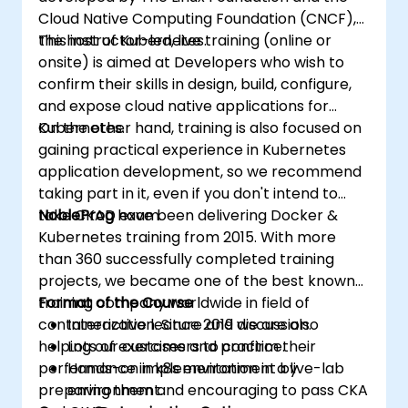
Cloud Native Computing Foundation (CNCF),
the host of Kubernetes.
This instructor-led, live training (online or
onsite) is aimed at Developers who wish to
confirm their skills in design, build, configure,
and expose cloud native applications for
Kubernetes.
On the other hand, training is also focused on
gaining practical experience in Kubernetes
application development, so we recommend
taking part in it, even if you don't intend to
take CKAD exam.
NobleProg
have been delivering Docker &
Kubernetes training from 2015. With more
than 360 successfully completed training
projects, we became one of the best known
training company worldwide in field of
Format of the Course
containerization. Since 2019 we are also
Interactive lecture and discussion.
helping our customers to confirm their
Lots of exercises and practice.
performance in k8s environment by
Hands-on implementation in a live-lab
preparing them and encouraging to pass CKA
environment.