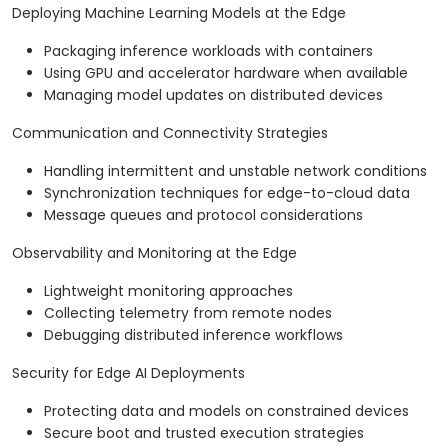
Deploying Machine Learning Models at the Edge
Packaging inference workloads with containers
Using GPU and accelerator hardware when available
Managing model updates on distributed devices
Communication and Connectivity Strategies
Handling intermittent and unstable network conditions
Synchronization techniques for edge-to-cloud data
Message queues and protocol considerations
Observability and Monitoring at the Edge
Lightweight monitoring approaches
Collecting telemetry from remote nodes
Debugging distributed inference workflows
Security for Edge AI Deployments
Protecting data and models on constrained devices
Secure boot and trusted execution strategies