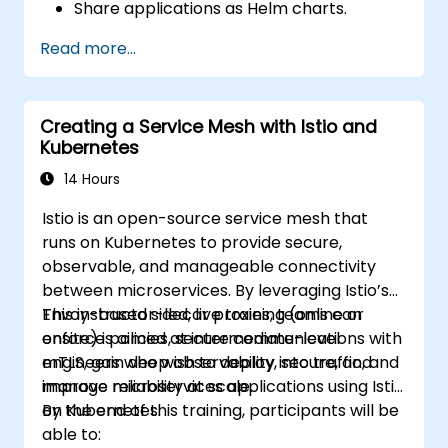
Share applications as Helm charts.
Run third-party applications saved as
Read more...
Helm charts.
Manage releases of Helm packages.
Creating a Service Mesh with Istio and
Kubernetes
14 Hours
Istio is an open-source service mesh that
runs on Kubernetes to provide secure,
observable, and manageable connectivity
between microservices. By leveraging Istio’s
Envoy-based sidecar proxies, teams can
This instructor-led, live training (online or
enforce policies, secure communications with
onsite) is aimed at intermediate-level
mTLS, gain deep observability into traffic, and
engineers who wish to deploy, secure, and
improve reliability at scale.
manage microservices applications using Istio
on Kubernetes.
By the end of this training, participants will be
able to: