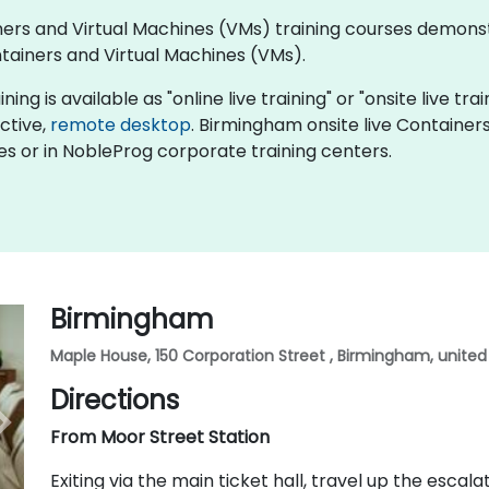
tainers and Virtual Machines (VMs) training courses demo
ainers and Virtual Machines (VMs).
g is available as "online live training" or "onsite live trai
active,
remote desktop
. Birmingham onsite live Container
es or in NobleProg corporate training centers.
Birmingham
Maple House, 150 Corporation Street , Birmingham, unite
Directions
From Moor Street Station
Exiting via the main ticket hall, travel up the esca