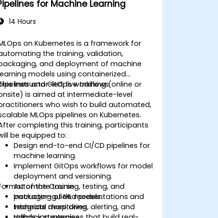
Pipelines for Machine Learning
14 Hours
MLOps on Kubernetes is a framework for
automating the training, validation,
packaging, and deployment of machine
learning models using containerized
pipelines and GitOps workflows.
This instructor-led, live training (online or
onsite) is aimed at intermediate-level
practitioners who wish to build automated,
scalable MLOps pipelines on Kubernetes.
After completing this training, participants
will be equipped to:
Design end-to-end CI/CD pipelines for
machine learning.
Implement GitOps workflows for model
deployment and versioning.
Format of the Course
Automate training, testing, and
packaging of ML models.
Instructor-guided presentations and
Integrate monitoring, alerting, and
technical deep dives.
rollback strategies.
Hands-on exercises that build real-