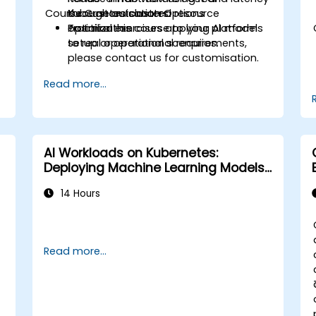
Course Customisation Options
through automated resource
Kubernetes clusters.
optimization.
Practical exercises applying AI models
To tailor this course to your platform
to real operational scenarios.
setup or operational requirements,
please contact us for customisation.
Read more...
AI Workloads on Kubernetes:
Deploying Machine Learning Models
at Scale
14 Hours
Read more...