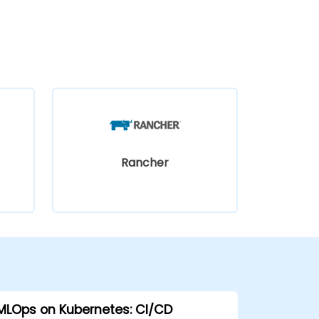
Rancher
MLOps on Kubernetes: CI/CD