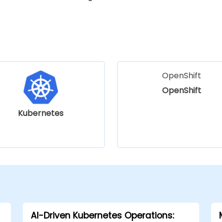
OpenShift
OpenShift
Kubernetes
AI-Driven Kubernetes Operations: