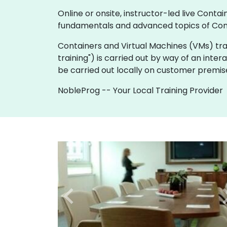
Online or onsite, instructor-led live Con
fundamentals and advanced topics of Cont
Containers and Virtual Machines (VMs) trainin
training") is carried out by way of an inter
be carried out locally on customer premis
NobleProg -- Your Local Training Provider