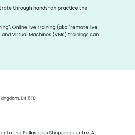
nstrate through hands-on practice the
ning". Online live training (aka "remote live
s and Virtual Machines (VMs) trainings can
d kingdom, B4 6TB
lator to the Pallasades Shopping centre. At