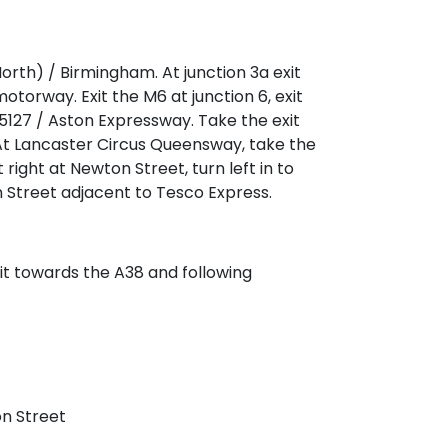
orth) / Birmingham. At junction 3a exit
rway. Exit the M6 at junction 6, exit
127 / Aston Expressway. Take the exit
At Lancaster Circus Queensway, take the
right at Newton Street, turn left in to
 Street adjacent to Tesco Express.
exit towards the A38 and following
n Street