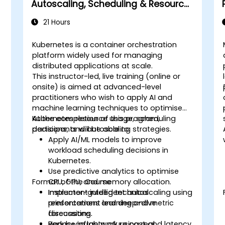
Autoscaling, Scheduling & Resource
Optimisation
21 Hours
Kubernetes is a container orchestration
platform widely used for managing
distributed applications at scale.
This instructor-led, live training (online or
onsite) is aimed at advanced-level
practitioners who wish to apply AI and
machine learning techniques to optimise
Kubernetes resource usage, scheduling
At the completion of this program,
decisions, and autoscaling strategies.
participants will be able to:
Apply AI/ML models to improve
workload scheduling decisions in
Kubernetes.
Use predictive analytics to optimise
Format of the Course
CPU, GPU, and memory allocation.
Implement intelligent autoscaling using
Instructor-guided technical
reinforcement learning and metric
presentations and deep-dive
forecasting.
discussions.
Reduce infrastructure cost and latency
Hands-on lab work using real