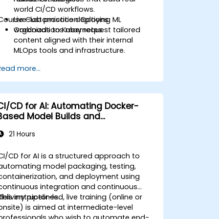
world CI/CD workflows.
Course Customisation Options
Live-lab practice deploying ML
workloads to Kubernetes.
Organizations may request tailored
content aligned with their internal
MLOps tools and infrastructure.
Read more...
CI/CD for AI: Automating Docker-
Based Model Builds and
Deployments
21 Hours
CI/CD for AI is a structured approach to
automating model packaging, testing,
containerization, and deployment using
continuous integration and continuous
delivery pipelines.
This instructor-led, live training (online or
onsite) is aimed at intermediate-level
professionals who wish to automate end-