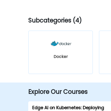
Subcategories (4)
Docker
Explore Our Courses
Edge AI on Kubernetes: Deploying