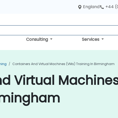
England
+44 (
Consulting
Services
ning
Containers And Virtual Machines (VMs) Training In Birmingham
d Virtual Machine
irmingham