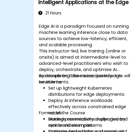
Intelligent Applications at the Edge
21 Hours
Edge AI is a paradigm focused on running
machine learning inference close to data
sources to achieve low-latency, efficient,
and scalable processing.
This instructor-led, live training (online or
onsite) is aimed at intermediate-level to
advanced-level practitioners who wish to
deploy, orchestrate, and optimise AI
workloads on Kubernetes-based edge
By completing this course, participants will
environments.
be able to:
Set up lightweight Kubernetes
distributions for edge deployments.
Deploy AI inference workloads
effectively across constrained edge
Format of the Course
nodes.
Manage connectivity challenges and
Guided presentations supported by
synchronization patterns.
real-world examples.
Optimize performance, storage, and
Scenario-based labs and practical