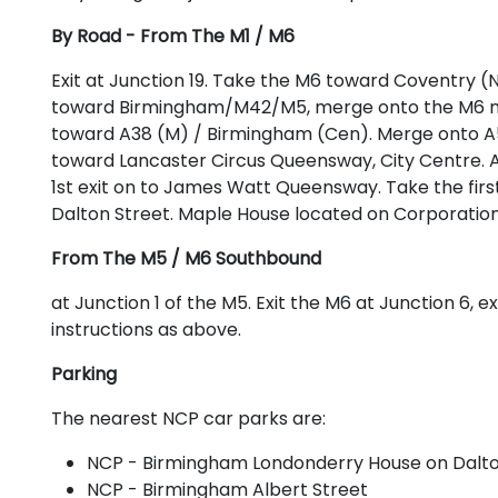
By Road - From The M1 / M6
Exit at Junction 19. Take the M6 toward Coventry (N
toward Birmingham/M42/M5, merge onto the M6 moto
toward A38 (M) / Birmingham (Cen). Merge onto A5
toward Lancaster Circus Queensway, City Centre. 
1st exit on to James Watt Queensway. Take the first 
Dalton Street. Maple House located on Corporation
From The M5 / M6 Southbound
at Junction 1 of the M5. Exit the M6 at Junction 6, 
instructions as above.
Parking
The nearest NCP car parks are:
NCP - Birmingham Londonderry House on Dalto
NCP - Birmingham Albert Street