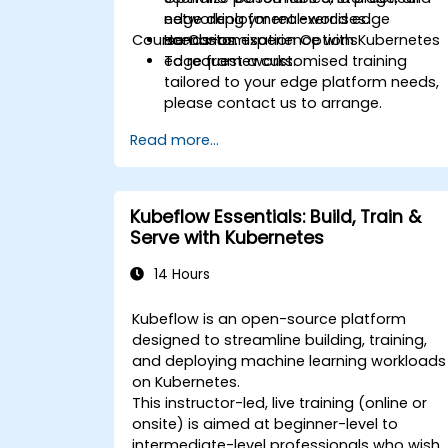
networking for real-world edge
edge deployment exercises.
Course Customisation Options
scenarios.
Hands-on experience with Kubernetes
edge frameworks.
To request a customised training
tailored to your edge platform needs,
please contact us to arrange.
Read more...
Kubeflow Essentials: Build, Train &
Serve with Kubernetes
14 Hours
Kubeflow is an open-source platform
designed to streamline building, training,
and deploying machine learning workloads
on Kubernetes.
This instructor-led, live training (online or
onsite) is aimed at beginner-level to
intermediate-level professionals who wish