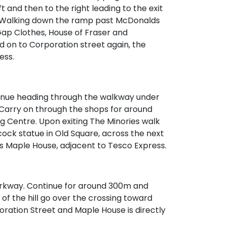
ft and then to the right leading to the exit
. Walking down the ramp past McDonalds
ap Clothes, House of Fraser and
 on to Corporation street again, the
ess.
tinue heading through the walkway under
n. Carry on through the shops for around
g Centre. Upon exiting The Minories walk
ock statue in Old Square, across the next
 is Maple House, adjacent to Tesco Express.
Parkway. Continue for around 300m and
p of the hill go over the crossing toward
oration Street and Maple House is directly