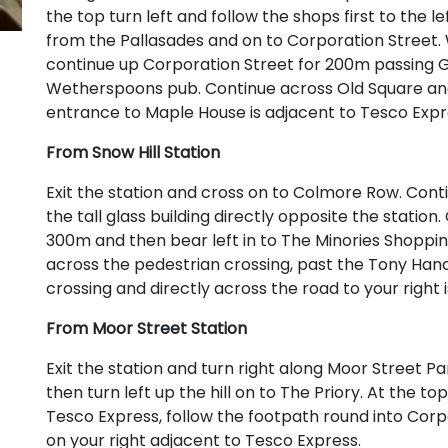
the top turn left and follow the shops first to the le
from the Pallasades and on to Corporation Street
continue up Corporation Street for 200m passing G
Wetherspoons pub. Continue across Old Square and
entrance to Maple House is adjacent to Tesco Expr
From Snow Hill Station
Exit the station and cross on to Colmore Row. Con
the tall glass building directly opposite the statio
300m and then bear left in to The Minories Shoppin
across the pedestrian crossing, past the Tony Hanc
crossing and directly across the road to your right
From Moor Street Station
Exit the station and turn right along Moor Street 
then turn left up the hill on to The Priory. At the to
Tesco Express, follow the footpath round into Corp
on your right adjacent to Tesco Express.