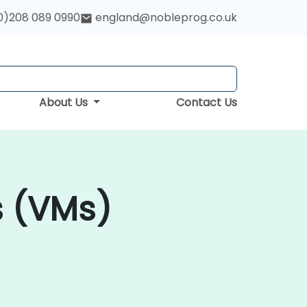
0)208 089 0990
england@nobleprog.co.uk
About Us
Contact Us
s (VMs)