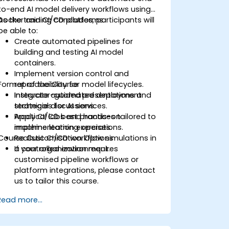
to-end AI model delivery workflows using
Docker and CI/CD platforms.
As the training concludes, participants will
be able to:
Create automated pipelines for
building and testing AI model
containers.
Implement version control and
Format of the Course
reproducibility for model lifecycles.
Integrate automated deployment
Instructor-guided presentations and
strategies for AI services.
technical discussions.
Apply CI/CD best practices tailored to
Practical labs and hands-on
machine learning operations.
implementation exercises.
Course Customisation Options
Realistic CI/CD workflow simulations in
a controlled environment.
If your organization requires
customised pipeline workflows or
platform integrations, please contact
us to tailor this course.
Read more...