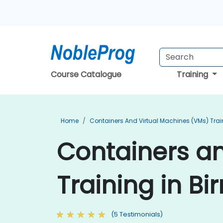
Course Catalogue
Training
Home
Containers And Virtual Machines (VMs) Trai
Containers an
Training in B
(5 Testimonials)