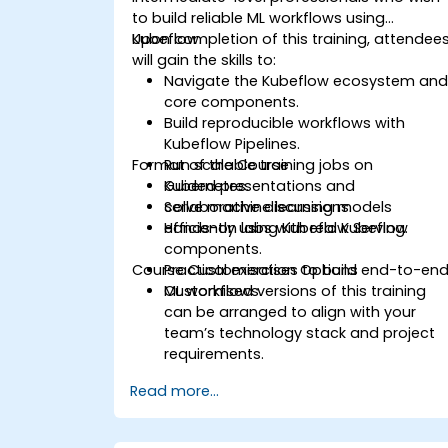
to build reliable ML workflows using
Kubeflow.
Upon completion of this training, attendee
will gain the skills to:
Navigate the Kubeflow ecosystem an
core components.
Build reproducible workflows with
Kubeflow Pipelines.
Format of the Course
Run scalable training jobs on
Kubernetes.
Guided presentations and
Serve machine learning models
collaborative discussions.
efficiently using Kubeflow Serving.
Hands-on labs with real Kubeflow
components.
Course Customisation Options
Practical exercises to build end-to-en
ML workflows.
Customised versions of this training
can be arranged to align with your
team’s technology stack and project
requirements.
Read more...