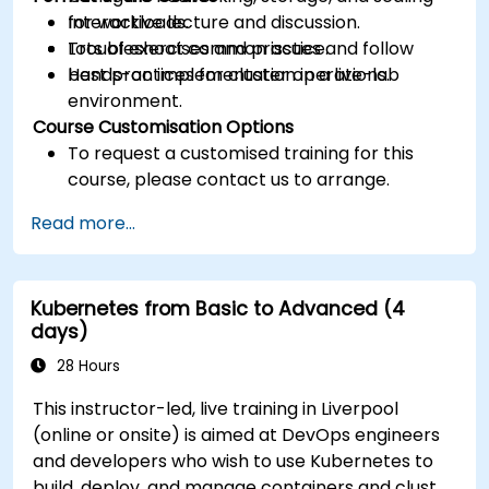
for workloads.
Interactive lecture and discussion.
Troubleshoot common issues and follow
Lots of exercises and practice.
best practices for cluster operations.
Hands-on implementation in a live-lab
environment.
Course Customisation Options
To request a customised training for this
course, please contact us to arrange.
Read more...
Kubernetes from Basic to Advanced (4
days)
28 Hours
This instructor-led, live training in Liverpool
(online or onsite) is aimed at DevOps engineers
and developers who wish to use Kubernetes to
build, deploy, and manage containers and cluster