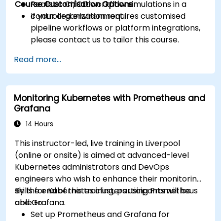
Course Customisation Options
Realistic CI/CD workflow simulations in a
controlled environment.
If your organization requires customised
pipeline workflows or platform integrations,
please contact us to tailor this course.
Read more...
Monitoring Kubernetes with Prometheus and
Grafana
14 Hours
This instructor-led, live training in Liverpool
(online or onsite) is aimed at advanced-level
Kubernetes administrators and DevOps
engineers who wish to enhance their monitoring
skills for Kubernetes clusters using Prometheus
By the end of this training, participants will be
and Grafana.
able to:
Set up Prometheus and Grafana for