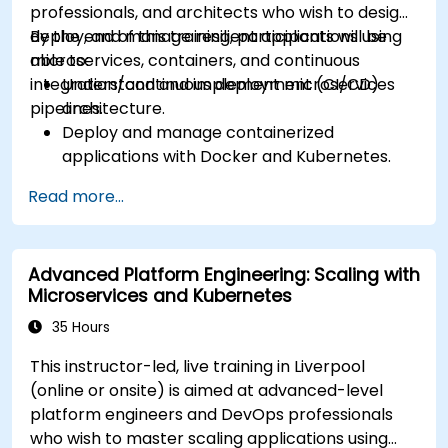
professionals, and architects who wish to design,
Volumes.
deploy, and manage resilient applications using
By the end of this training, participants will be
Scale and upgrade Kubernetes clusters using
microservices, containers, and continuous
able to:
advanced strategies.
integration/continuous deployment (CI/CD)
Understand and implement microservices
Analyze and troubleshoot Kubernetes issues.
pipelines.
architecture.
Deploy resources efficiently using Helm
Deploy and manage containerized
Charts.
applications with Docker and Kubernetes.
Set up and optimise CI/CD pipelines for
Read more...
automated deployments.
Apply best practices for security,
monitoring, and observability.
Advanced Platform Engineering: Scaling with
Microservices and Kubernetes
35 Hours
This instructor-led, live training in Liverpool
(online or onsite) is aimed at advanced-level
platform engineers and DevOps professionals
who wish to master scaling applications using