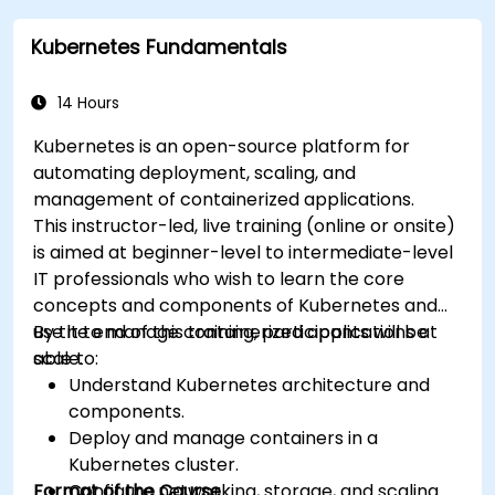
Kubernetes Fundamentals
14 Hours
Kubernetes is an open-source platform for
automating deployment, scaling, and
management of containerized applications.
This instructor-led, live training (online or onsite)
is aimed at beginner-level to intermediate-level
IT professionals who wish to learn the core
concepts and components of Kubernetes and
use it to manage containerized applications at
By the end of this training, participants will be
scale.
able to:
Understand Kubernetes architecture and
components.
Deploy and manage containers in a
Kubernetes cluster.
Format of the Course
Configure networking, storage, and scaling