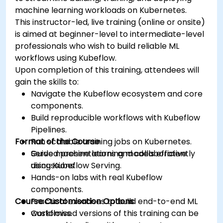
machine learning workloads on Kubernetes.
This instructor-led, live training (online or onsite)
is aimed at beginner-level to intermediate-level
professionals who wish to build reliable ML
workflows using Kubeflow.
Upon completion of this training, attendees will
gain the skills to:
Navigate the Kubeflow ecosystem and core
components.
Build reproducible workflows with Kubeflow
Pipelines.
Format of the Course
Run scalable training jobs on Kubernetes.
Serve machine learning models efficiently
Guided presentations and collaborative
using Kubeflow Serving.
discussions.
Hands-on labs with real Kubeflow
components.
Course Customisation Options
Practical exercises to build end-to-end ML
workflows.
Customised versions of this training can be