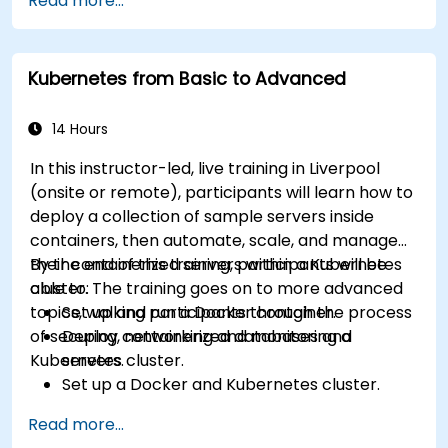
Read more...
Kubernetes from Basic to Advanced
14 Hours
In this instructor-led, live training in Liverpool
(onsite or remote), participants will learn how to
deploy a collection of sample servers inside
containers, then automate, scale, and manage
their containerized servers within a Kubernetes
By the end of this training, participants will be
cluster. The training goes on to more advanced
able to:
topics, walking participants through the process
Set up and run a Docker container.
of securing, networking and monitoring a
Deploy containerized databases and
Kubernetes cluster.
servers.
Set up a Docker and Kubernetes cluster.
Use Kubernetes to deploy and manage
Read more...
different environments under the same