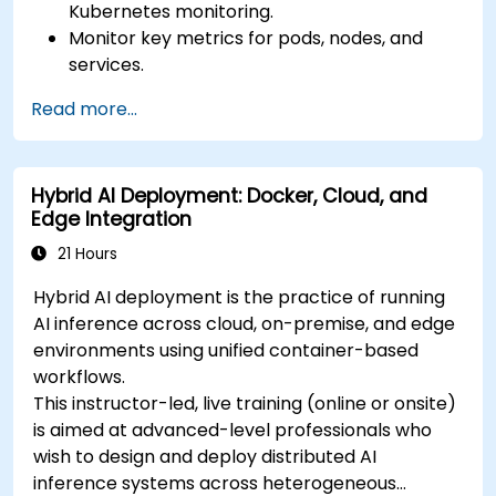
Kubernetes monitoring.
Monitor key metrics for pods, nodes, and
services.
Create dynamic dashboards to visualize
Read more...
cluster health and performance.
Implement alerting strategies for proactive
issue resolution.
Hybrid AI Deployment: Docker, Cloud, and
Apply best practices for scaling monitoring
Edge Integration
solutions in Kubernetes environments.
21 Hours
Hybrid AI deployment is the practice of running
AI inference across cloud, on-premise, and edge
environments using unified container-based
workflows.
This instructor-led, live training (online or onsite)
is aimed at advanced-level professionals who
wish to design and deploy distributed AI
inference systems across heterogeneous