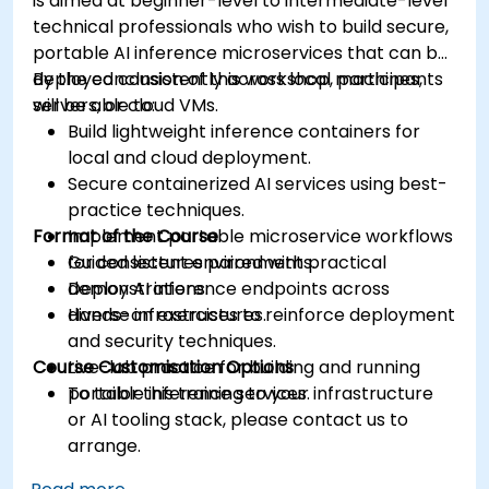
is aimed at beginner-level to intermediate-level
technical professionals who wish to build secure,
portable AI inference microservices that can be
deployed consistently across local machines,
By the conclusion of this workshop, participants
servers, or cloud VMs.
will be able to:
Build lightweight inference containers for
local and cloud deployment.
Secure containerized AI services using best-
practice techniques.
Format of the Course
Implement portable microservice workflows
for consistent environments.
Guided lectures paired with practical
Deploy AI inference endpoints across
demonstrations.
diverse infrastructures.
Hands-on exercises to reinforce deployment
and security techniques.
Course Customisation Options
Live-lab practice for building and running
portable inference services.
To tailor this training to your infrastructure
or AI tooling stack, please contact us to
arrange.