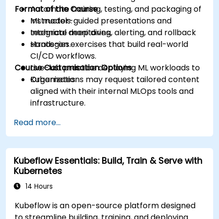
Format of the Course
Automate training, testing, and packaging of
ML models.
Instructor-guided presentations and
Integrate monitoring, alerting, and rollback
technical deep dives.
strategies.
Hands-on exercises that build real-world
CI/CD workflows.
Course Customisation Options
Live-lab practice deploying ML workloads to
Kubernetes.
Organizations may request tailored content
aligned with their internal MLOps tools and
infrastructure.
Read more...
Kubeflow Essentials: Build, Train & Serve with
Kubernetes
14 Hours
Kubeflow is an open-source platform designed
to streamline building, training, and deploying