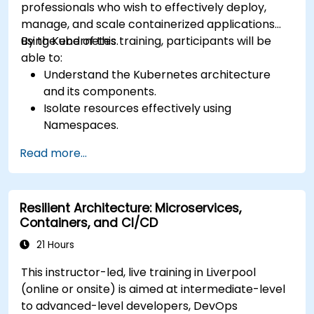
professionals who wish to effectively deploy,
manage, and scale containerized applications
using Kubernetes.
By the end of this training, participants will be
able to:
Understand the Kubernetes architecture
and its components.
Isolate resources effectively using
Namespaces.
Manage and customize workloads with
Read more...
Deployments, StatefulSets, and
DaemonSets.
Define computational resources using
Resilient Architecture: Microservices,
Requests and Limits.
Containers, and CI/CD
Work with Jobs and CronJobs for scheduled
tasks.
21 Hours
Understand Services and DNS within
This instructor-led, live training in Liverpool
Kubernetes.
(online or onsite) is aimed at intermediate-level
Expose applications using Ingress.
to advanced-level developers, DevOps
Manage ConfigMaps, Secrets, and Persistent