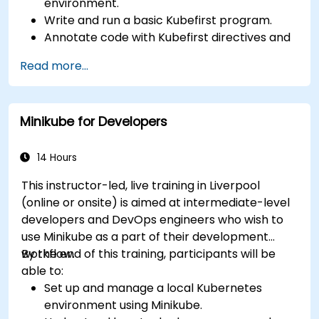
environment.
Write and run a basic Kubefirst program.
Annotate code with Kubefirst directives and
clauses.
Read more...
Use Kubefirst API and libraries.
Profile and debug Kubefirst programs.
Minikube for Developers
14 Hours
This instructor-led, live training in Liverpool
(online or onsite) is aimed at intermediate-level
developers and DevOps engineers who wish to
use Minikube as a part of their development
workflow.
By the end of this training, participants will be
able to:
Set up and manage a local Kubernetes
environment using Minikube.