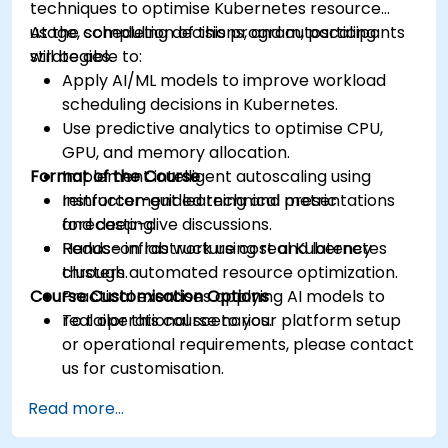
techniques to optimise Kubernetes resource
usage, scheduling decisions, and autoscaling
At the completion of this program, participants
strategies.
will be able to:
Apply AI/ML models to improve workload
scheduling decisions in Kubernetes.
Use predictive analytics to optimise CPU,
GPU, and memory allocation.
Format of the Course
Implement intelligent autoscaling using
reinforcement learning and metric
Instructor-guided technical presentations
forecasting.
and deep-dive discussions.
Reduce infrastructure cost and latency
Hands-on lab work using real Kubernetes
through automated resource optimization.
clusters.
Course Customisation Options
Practical exercises applying AI models to
real operational scenarios.
To tailor this course to your platform setup
or operational requirements, please contact
us for customisation.
Read more...