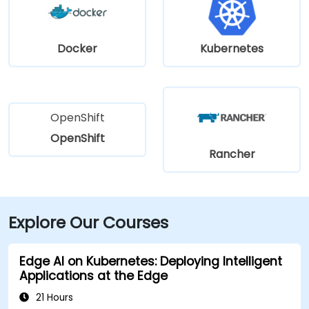
Docker
Kubernetes
OpenShift
OpenShift
Rancher
Explore Our Courses
Edge AI on Kubernetes: Deploying Intelligent
Applications at the Edge
21 Hours