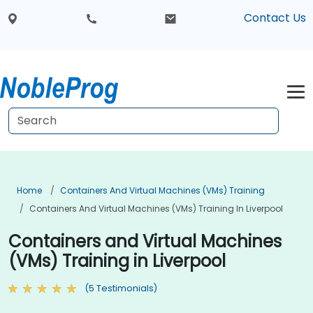
Contact Us
Home
Containers And Virtual Machines (VMs) Training
Containers And Virtual Machines (VMs) Training In Liverpool
Containers and Virtual Machines
(VMs) Training in Liverpool
(5 Testimonials)