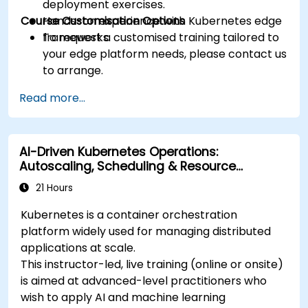
deployment exercises.
Course Customisation Options
Hands-on experience with Kubernetes edge
frameworks.
To request a customised training tailored to
your edge platform needs, please contact us
to arrange.
Read more...
AI-Driven Kubernetes Operations:
Autoscaling, Scheduling & Resource
Optimisation
21 Hours
Kubernetes is a container orchestration
platform widely used for managing distributed
applications at scale.
This instructor-led, live training (online or onsite)
is aimed at advanced-level practitioners who
wish to apply AI and machine learning