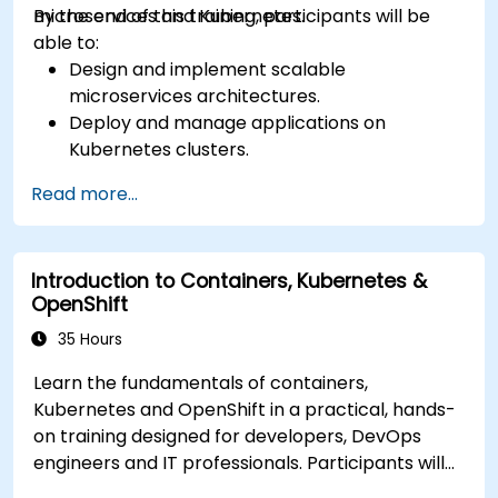
microservices and Kubernetes.
By the end of this training, participants will be
able to:
Design and implement scalable
microservices architectures.
Deploy and manage applications on
Kubernetes clusters.
Utilize Helm charts for efficient service
Read more...
deployment.
Monitor and maintain the health of
microservices in production.
Introduction to Containers, Kubernetes &
Apply best practices for security and
OpenShift
compliance in a Kubernetes environment.
35 Hours
Learn the fundamentals of containers,
Kubernetes and OpenShift in a practical, hands-
on training designed for developers, DevOps
engineers and IT professionals. Participants will
learn how to build containerized applications,