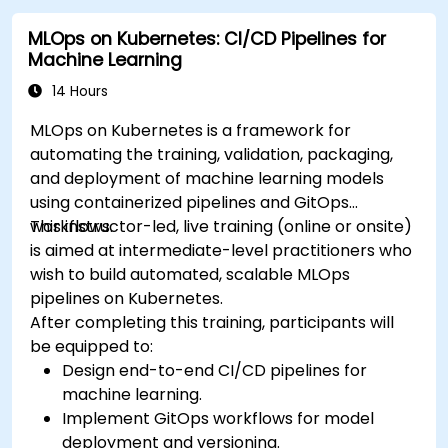
MLOps on Kubernetes: CI/CD Pipelines for
Machine Learning
14 Hours
MLOps on Kubernetes is a framework for
automating the training, validation, packaging,
and deployment of machine learning models
using containerized pipelines and GitOps
workflows.
This instructor-led, live training (online or onsite)
is aimed at intermediate-level practitioners who
wish to build automated, scalable MLOps
pipelines on Kubernetes.
After completing this training, participants will
be equipped to:
Design end-to-end CI/CD pipelines for
machine learning.
Implement GitOps workflows for model
deployment and versioning.