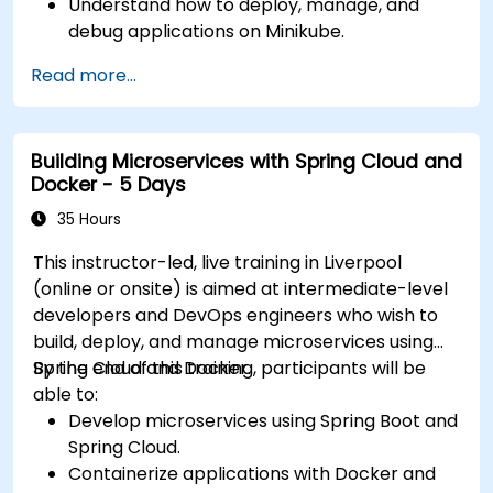
Understand how to deploy, manage, and
debug applications on Minikube.
Integrate Minikube into their continuous
Read more...
integration and deployment pipelines.
Optimize their development process using
Minikube's advanced features.
Building Microservices with Spring Cloud and
Apply best practices for local Kubernetes
Docker - 5 Days
development.
35 Hours
This instructor-led, live training in Liverpool
(online or onsite) is aimed at intermediate-level
developers and DevOps engineers who wish to
build, deploy, and manage microservices using
Spring Cloud and Docker.
By the end of this training, participants will be
able to:
Develop microservices using Spring Boot and
Spring Cloud.
Containerize applications with Docker and