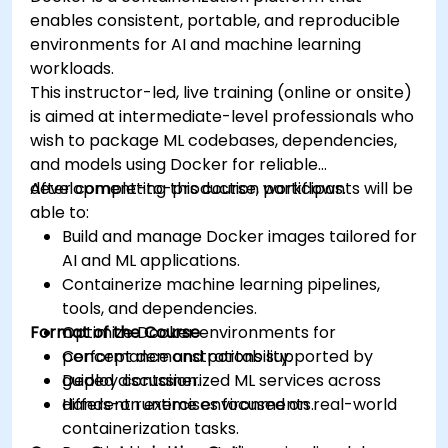
enables consistent, portable, and reproducible
environments for AI and machine learning
workloads.
This instructor-led, live training (online or onsite)
is aimed at intermediate-level professionals who
wish to package ML codebases, dependencies,
and models using Docker for reliable
development-to-production workflows.
After completing this course, participants will be
able to:
Build and manage Docker images tailored for
AI and ML applications.
Containerize machine learning pipelines,
tools, and dependencies.
Format of the Course
Optimize Docker environments for
performance and portability.
Concept demonstrations supported by
Deploy containerized ML services across
guided discussion.
different runtime environments.
Hands-on exercises focused on real-world
containerization tasks.