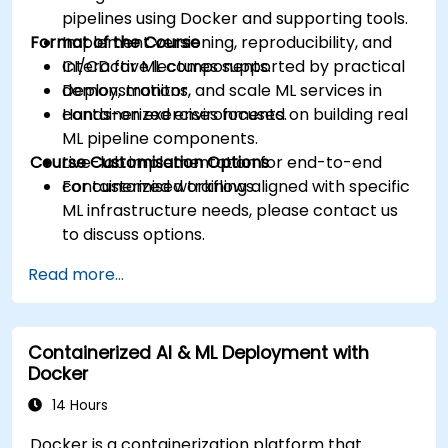
pipelines using Docker and supporting tools.
Format of the Course
Implement versioning, reproducibility, and
CI/CD for ML components.
Interactive lectures supported by practical
Deploy, monitor, and scale ML services in
demonstrations.
containerized environments.
Hands-on exercises focused on building real
ML pipeline components.
Course Customisation Options
Live-lab implementation for end-to-end
containerized workflows.
For customised training aligned with specific
ML infrastructure needs, please contact us
to discuss options.
Read more...
Containerized AI & ML Deployment with
Docker
14 Hours
Docker is a containerization platform that