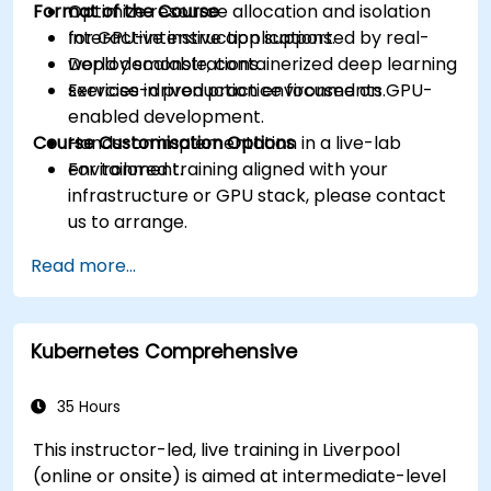
Format of the Course
Optimize resource allocation and isolation
for GPU-intensive applications.
Interactive instruction supported by real-
Deploy scalable, containerized deep learning
world demonstrations.
services in production environments.
Exercise-driven practice focused on GPU-
enabled development.
Course Customisation Options
Hands-on implementation in a live-lab
environment.
For tailored training aligned with your
infrastructure or GPU stack, please contact
us to arrange.
Read more...
Kubernetes Comprehensive
35 Hours
This instructor-led, live training in Liverpool
(online or onsite) is aimed at intermediate-level