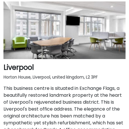
Liverpool
Horton House, Liverpool, united kingdom, L2 3PF
This business centre is situated in Exchange Flags, a
beautifully restored landmark property at the heart
of Liverpool's rejuvenated business district. This is
Liverpool's best office address. The elegance of the
original architecture has been matched by a
sympathetic yet stylish refurbishment, which has set