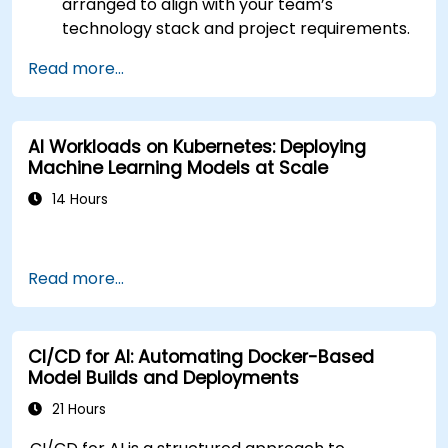
arranged to align with your team’s
technology stack and project requirements.
Read more...
AI Workloads on Kubernetes: Deploying
Machine Learning Models at Scale
14 Hours
Read more...
CI/CD for AI: Automating Docker-Based
Model Builds and Deployments
21 Hours