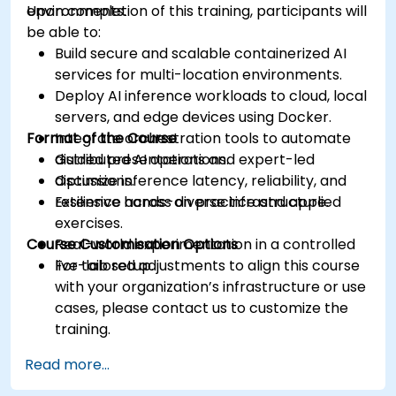
environments.
Upon completion of this training, participants will
be able to:
Build secure and scalable containerized AI
services for multi-location environments.
Deploy AI inference workloads to cloud, local
servers, and edge devices using Docker.
Format of the Course
Integrate orchestration tools to automate
distributed AI operations.
Guided presentations and expert-led
Optimize inference latency, reliability, and
discussions.
resilience across diverse infrastructure.
Extensive hands-on practice and applied
exercises.
Course Customisation Options
Real-world experimentation in a controlled
live-lab setup.
For tailored adjustments to align this course
with your organization’s infrastructure or use
cases, please contact us to customize the
training.
Read more...