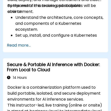
components in a secure and scalable
By the end of this training, participants will be
environment.
able to:
Understand the architecture, core concepts,
and components of a Kubernetes
ecosystem.
Set up, install, and configure a Kubernetes
cluster for container orchestration.
Read more...
Learn how to execute Kubernetes
operations using the command line tools.
Get a hands-on experience from basic to
Secure & Portable AI Inference with Docker:
advanced Kubernetes operations and
From Local to Cloud
administration.
14 Hours
Docker is a containerization platform used to
build portable, isolated, and secure deployment
environments for AI inference services.
This instructor-led, live training (online or onsite)