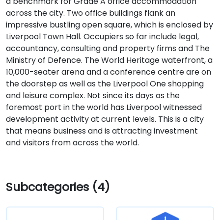
a benchmark for Grade A office accommodation
across the city. Two office buildings flank an
impressive bustling open square, which is enclosed by
Liverpool Town Hall. Occupiers so far include legal,
accountancy, consulting and property firms and The
Ministry of Defence. The World Heritage waterfront, a
10,000-seater arena and a conference centre are on
the doorstep as well as the Liverpool One shopping
and leisure complex. Not since its days as the
foremost port in the world has Liverpool witnessed
development activity at current levels. This is a city
that means business and is attracting investment
and visitors from across the world.
Subcategories (4)