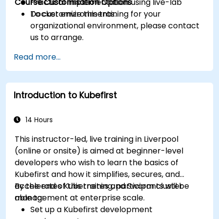
Course Customisation Options
Practical implementation using live-lab
Docker environments.
To customize this training for your
organizational environment, please contact
us to arrange.
Read more...
Introduction to Kubefirst
14 Hours
This instructor-led, live training in Liverpool
(online or onsite) is aimed at beginner-level
developers who wish to learn the basics of
Kubefirst and how it simplifies, secures, and
accelerates Kubernetes and Swarm cluster
By the end of this training, participants will be
management at enterprise scale.
able to:
Set up a Kubefirst development