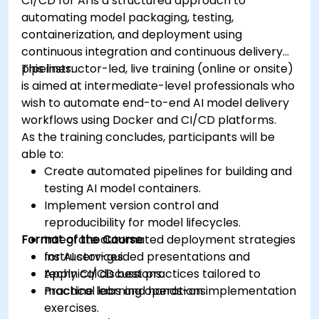
CI/CD for AI is a structured approach to
automating model packaging, testing,
containerization, and deployment using
continuous integration and continuous delivery
pipelines.
This instructor-led, live training (online or onsite)
is aimed at intermediate-level professionals who
wish to automate end-to-end AI model delivery
workflows using Docker and CI/CD platforms.
As the training concludes, participants will be
able to:
Create automated pipelines for building and
testing AI model containers.
Implement version control and
reproducibility for model lifecycles.
Format of the Course
Integrate automated deployment strategies
for AI services.
Instructor-guided presentations and
Apply CI/CD best practices tailored to
technical discussions.
machine learning operations.
Practical labs and hands-on implementation
exercises.