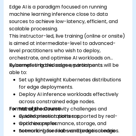
Edge AI is a paradigm focused on running
machine learning inference close to data
sources to achieve low-latency, efficient, and
scalable processing.
This instructor-led, live training (online or onsite)
is aimed at intermediate-level to advanced-
level practitioners who wish to deploy,
orchestrate, and optimise AI workloads on
Kubernetes-based edge environments.
By completing this course, participants will be
able to:
Set up lightweight Kubernetes distributions
for edge deployments.
Deploy AI inference workloads effectively
across constrained edge nodes.
Format of the Course
Manage connectivity challenges and
synchronization patterns.
Guided presentations supported by real-
Optimize performance, storage, and
world examples.
networking for real-world edge scenarios.
Scenario-based labs and practical edge