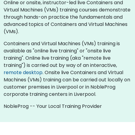
Online or onsite, instructor-led live Containers and
Virtual Machines (VMs) training courses demonstrate
through hands-on practice the fundamentals and
advanced topics of Containers and Virtual Machines
(VMs).
Containers and Virtual Machines (VMs) training is
available as "online live training" or "onsite live
training". Online live training (aka "remote live
training") is carried out by way of an interactive,
remote desktop
. Onsite live Containers and Virtual
Machines (VMs) training can be carried out locally on
customer premises in Liverpool or in NobleProg
corporate training centers in Liverpool.
NobleProg -- Your Local Training Provider