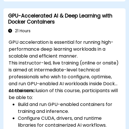
cluster.
Secure, scale and monitor a Kubernetes
GPU-Accelerated AI & Deep Learning with
cluster.
Docker Containers
21 Hours
GPU acceleration is essential for running high-
performance deep learning workloads in a
scalable and efficient manner.
This instructor-led, live training (online or onsite)
is aimed at intermediate-level technical
professionals who wish to configure, optimise,
and run GPU-enabled AI workloads inside Docker
containers.
At the conclusion of this course, participants will
be able to:
Build and run GPU-enabled containers for
training and inference.
Configure CUDA, drivers, and runtime
libraries for containerized AI workflows.