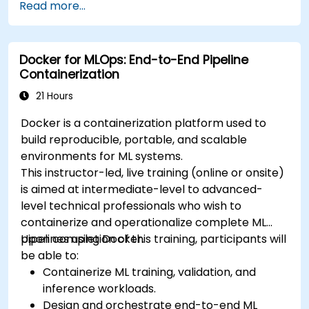
Read more...
deploy workloads, manage Kubernetes
resources and use OpenShift to streamline
modern application delivery in cloud and hybrid
Docker for MLOps: End-to-End Pipeline
environments.
Containerization
21 Hours
Docker is a containerization platform used to
build reproducible, portable, and scalable
environments for ML systems.
This instructor-led, live training (online or onsite)
is aimed at intermediate-level to advanced-
level technical professionals who wish to
containerize and operationalize complete ML
pipelines using Docker.
Upon completion of this training, participants will
be able to:
Containerize ML training, validation, and
inference workloads.
Design and orchestrate end-to-end ML