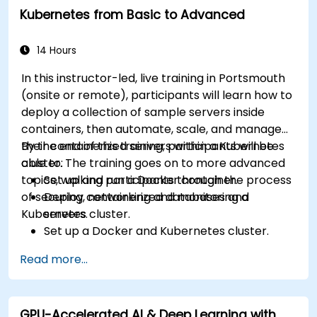
Kubernetes from Basic to Advanced
14 Hours
In this instructor-led, live training in Portsmouth
(onsite or remote), participants will learn how to
deploy a collection of sample servers inside
containers, then automate, scale, and manage
their containerized servers within a Kubernetes
By the end of this training, participants will be
cluster. The training goes on to more advanced
able to:
topics, walking participants through the process
Set up and run a Docker container.
of securing, networking and monitoring a
Deploy containerized databases and
Kubernetes cluster.
servers.
Set up a Docker and Kubernetes cluster.
Use Kubernetes to deploy and manage
Read more...
different environments under the same
cluster.
Secure, scale and monitor a Kubernetes
GPU-Accelerated AI & Deep Learning with
cluster.