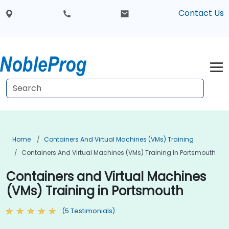
Contact Us
Home
Containers And Virtual Machines (VMs) Training
Containers And Virtual Machines (VMs) Training In Portsmouth
Containers and Virtual Machines
(VMs) Training in Portsmouth
(5 Testimonials)