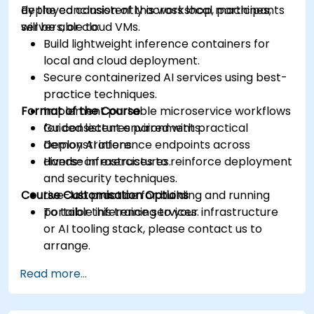
deployed consistently across local machines,
By the conclusion of this workshop, participants
servers, or cloud VMs.
will be able to:
Build lightweight inference containers for
local and cloud deployment.
Secure containerized AI services using best-
practice techniques.
Format of the Course
Implement portable microservice workflows
for consistent environments.
Guided lectures paired with practical
Deploy AI inference endpoints across
demonstrations.
diverse infrastructures.
Hands-on exercises to reinforce deployment
and security techniques.
Course Customisation Options
Live-lab practice for building and running
portable inference services.
To tailor this training to your infrastructure
or AI tooling stack, please contact us to
arrange.
Read more...