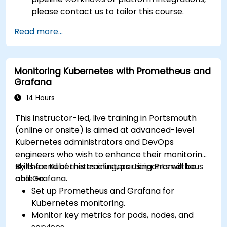
please contact us to tailor this course.
Read more...
Monitoring Kubernetes with Prometheus and
Grafana
14 Hours
This instructor-led, live training in Portsmouth
(online or onsite) is aimed at advanced-level
Kubernetes administrators and DevOps
engineers who wish to enhance their monitoring
skills for Kubernetes clusters using Prometheus
By the end of this training, participants will be
and Grafana.
able to:
Set up Prometheus and Grafana for
Kubernetes monitoring.
Monitor key metrics for pods, nodes, and