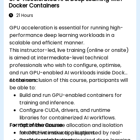
Docker Containers
21 Hours
GPU acceleration is essential for running high-
performance deep learning workloads in a
scalable and efficient manner.
This instructor-led, live training (online or onsite)
is aimed at intermediate-level technical
professionals who wish to configure, optimise,
and run GPU-enabled AI workloads inside Docker
containers.
At the conclusion of this course, participants will
be able to:
Build and run GPU-enabled containers for
training and inference.
Configure CUDA, drivers, and runtime
libraries for containerized AI workflows.
Format of the Course
Optimize resource allocation and isolation
for GPU-intensive applications.
Interactive instruction supported by real-