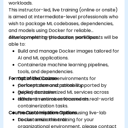
workloads.
This instructor-led, live training (online or onsite)
is aimed at intermediate-level professionals who
wish to package ML codebases, dependencies,
and models using Docker for reliable
development-to-production workflows.
After completing this course, participants will be
able to:
Build and manage Docker images tailored for
AI and ML applications.
Containerize machine learning pipelines,
tools, and dependencies.
Format of the Course
Optimize Docker environments for
performance and portability.
Concept demonstrations supported by
Deploy containerized ML services across
guided discussion.
different runtime environments.
Hands-on exercises focused on real-world
containerization tasks.
Course Customisation Options
Practical implementation using live-lab
Docker environments.
To customize this training for your
organizational environment, please contact