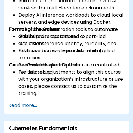
Build secure and scalable containerized AI
services for multi-location environments.
Deploy AI inference workloads to cloud, local
servers, and edge devices using Docker.
Format of the Course
Integrate orchestration tools to automate
distributed AI operations.
Guided presentations and expert-led
Optimize inference latency, reliability, and
discussions.
resilience across diverse infrastructure.
Extensive hands-on practice and applied
exercises.
Course Customisation Options
Real-world experimentation in a controlled
live-lab setup.
For tailored adjustments to align this course
with your organization’s infrastructure or use
cases, please contact us to customize the
training.
Read more...
Kubernetes Fundamentals