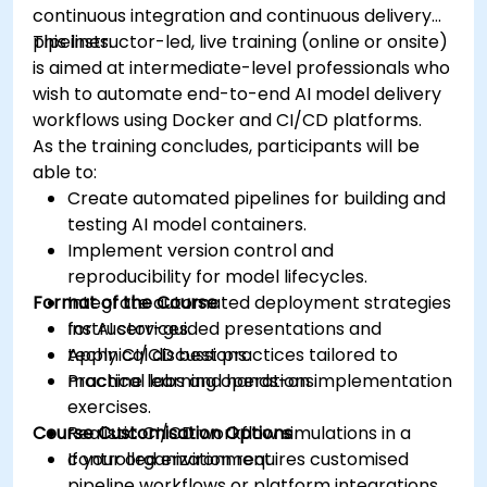
continuous integration and continuous delivery
pipelines.
This instructor-led, live training (online or onsite)
is aimed at intermediate-level professionals who
wish to automate end-to-end AI model delivery
workflows using Docker and CI/CD platforms.
As the training concludes, participants will be
able to:
Create automated pipelines for building and
testing AI model containers.
Implement version control and
reproducibility for model lifecycles.
Format of the Course
Integrate automated deployment strategies
for AI services.
Instructor-guided presentations and
Apply CI/CD best practices tailored to
technical discussions.
machine learning operations.
Practical labs and hands-on implementation
exercises.
Course Customisation Options
Realistic CI/CD workflow simulations in a
controlled environment.
If your organization requires customised
pipeline workflows or platform integrations,