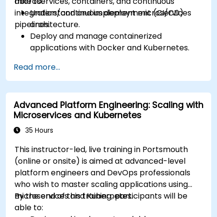
microservices, containers, and continuous
able to:
advanced strategies.
integration/continuous deployment (CI/CD)
Understand and implement microservices
Analyze and troubleshoot Kubernetes issues.
pipelines.
architecture.
Deploy resources efficiently using Helm
Deploy and manage containerized
Charts.
applications with Docker and Kubernetes.
Set up and optimise CI/CD pipelines for
Read more...
automated deployments.
Apply best practices for security,
monitoring, and observability.
Advanced Platform Engineering: Scaling with
Microservices and Kubernetes
35 Hours
This instructor-led, live training in Portsmouth
(online or onsite) is aimed at advanced-level
platform engineers and DevOps professionals
who wish to master scaling applications using
microservices and Kubernetes.
By the end of this training, participants will be
able to: