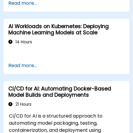
Read more...
AI Workloads on Kubernetes: Deploying
Machine Learning Models at Scale
14 Hours
Read more...
CI/CD for AI: Automating Docker-Based
Model Builds and Deployments
21 Hours
CI/CD for AI is a structured approach to
automating model packaging, testing,
containerization, and deployment using