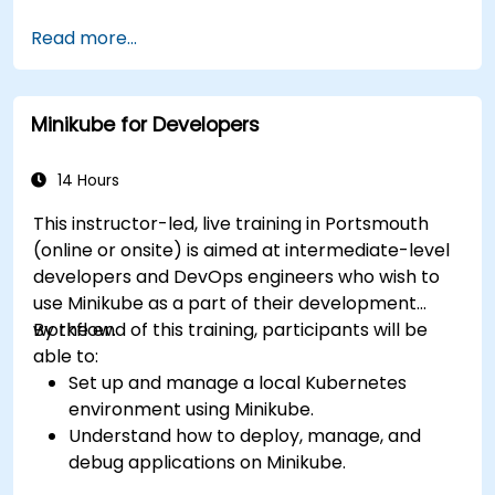
clauses.
Read more...
Use Kubefirst API and libraries.
Profile and debug Kubefirst programs.
Minikube for Developers
14 Hours
This instructor-led, live training in Portsmouth
(online or onsite) is aimed at intermediate-level
developers and DevOps engineers who wish to
use Minikube as a part of their development
workflow.
By the end of this training, participants will be
able to:
Set up and manage a local Kubernetes
environment using Minikube.
Understand how to deploy, manage, and
debug applications on Minikube.
Integrate Minikube into their continuous