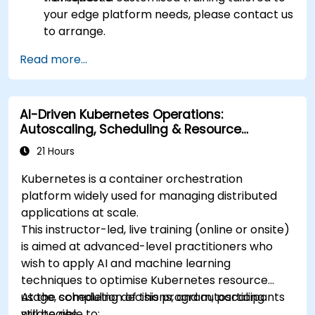
your edge platform needs, please contact us
to arrange.
Read more...
AI-Driven Kubernetes Operations:
Autoscaling, Scheduling & Resource
Optimisation
21 Hours
Kubernetes is a container orchestration
platform widely used for managing distributed
applications at scale.
This instructor-led, live training (online or onsite)
is aimed at advanced-level practitioners who
wish to apply AI and machine learning
techniques to optimise Kubernetes resource
usage, scheduling decisions, and autoscaling
At the completion of this program, participants
strategies.
will be able to: