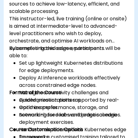
sources to achieve low-latency, efficient, and
scalable processing.
This instructor-led, live training (online or onsite)
is aimed at intermediate-level to advanced-
level practitioners who wish to deploy,
orchestrate, and optimise AI workloads on
Kubernetes-based edge environments.
By completing this course, participants will be
able to:
Set up lightweight Kubernetes distributions
for edge deployments.
Deploy AI inference workloads effectively
across constrained edge nodes.
Format of the Course
Manage connectivity challenges and
synchronization patterns.
Guided presentations supported by real-
Optimize performance, storage, and
world examples.
networking for real-world edge scenarios.
Scenario-based labs and practical edge
deployment exercises.
Course Customisation Options
Hands-on experience with Kubernetes edge
frameworks.
To request a customised training tailored to