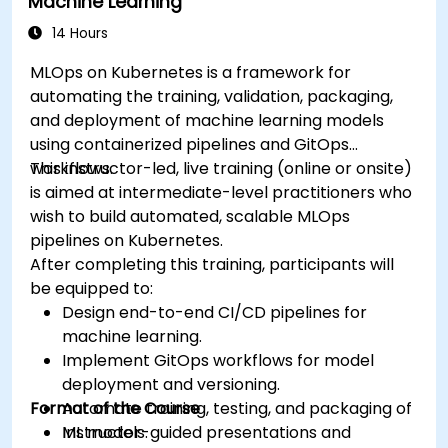
Machine Learning
14 Hours
MLOps on Kubernetes is a framework for
automating the training, validation, packaging,
and deployment of machine learning models
using containerized pipelines and GitOps
workflows.
This instructor-led, live training (online or onsite)
is aimed at intermediate-level practitioners who
wish to build automated, scalable MLOps
pipelines on Kubernetes.
After completing this training, participants will
be equipped to:
Design end-to-end CI/CD pipelines for
machine learning.
Implement GitOps workflows for model
deployment and versioning.
Format of the Course
Automate training, testing, and packaging of
ML models.
Instructor-guided presentations and