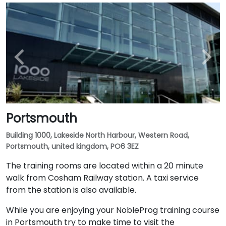
Portsmouth
Building 1000, Lakeside North Harbour, Western Road,
Portsmouth, united kingdom, PO6 3EZ
The training rooms are located within a 20 minute
walk from Cosham Railway station. A taxi service
from the station is also available.
While you are enjoying your NobleProg training course
in Portsmouth try to make time to visit the