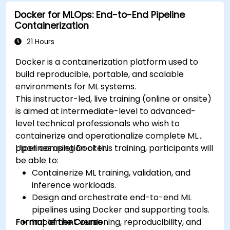
modern application delivery in cloud and hybrid
Docker for MLOps: End-to-End Pipeline
environments.
Containerization
21 Hours
Docker is a containerization platform used to
build reproducible, portable, and scalable
environments for ML systems.
This instructor-led, live training (online or onsite)
is aimed at intermediate-level to advanced-
level technical professionals who wish to
containerize and operationalize complete ML
pipelines using Docker.
Upon completion of this training, participants will
be able to:
Containerize ML training, validation, and
inference workloads.
Design and orchestrate end-to-end ML
pipelines using Docker and supporting tools.
Format of the Course
Implement versioning, reproducibility, and