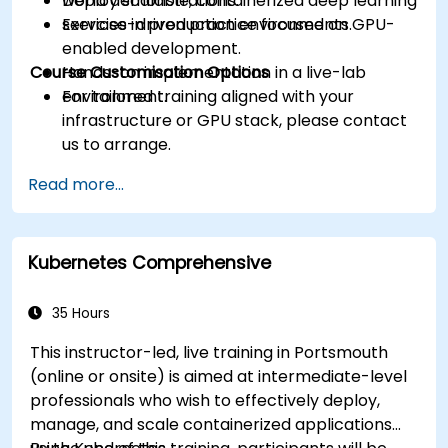
Deploy scalable, containerized deep learning
world demonstrations.
services in production environments.
Exercise-driven practice focused on GPU-
enabled development.
Course Customisation Options
Hands-on implementation in a live-lab
environment.
For tailored training aligned with your
infrastructure or GPU stack, please contact
us to arrange.
Read more...
Kubernetes Comprehensive
35 Hours
This instructor-led, live training in Portsmouth
(online or onsite) is aimed at intermediate-level
professionals who wish to effectively deploy,
manage, and scale containerized applications