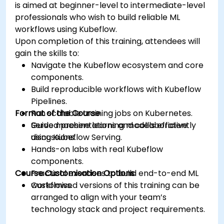
is aimed at beginner-level to intermediate-level
professionals who wish to build reliable ML
workflows using Kubeflow.
Upon completion of this training, attendees will
gain the skills to:
Navigate the Kubeflow ecosystem and core
components.
Build reproducible workflows with Kubeflow
Pipelines.
Format of the Course
Run scalable training jobs on Kubernetes.
Serve machine learning models efficiently
Guided presentations and collaborative
using Kubeflow Serving.
discussions.
Hands-on labs with real Kubeflow
components.
Course Customisation Options
Practical exercises to build end-to-end ML
workflows.
Customised versions of this training can be
arranged to align with your team’s
technology stack and project requirements.