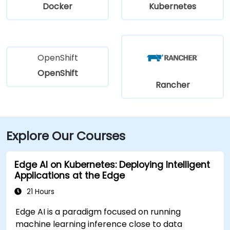
Docker
Kubernetes
OpenShift
OpenShift
Rancher
Explore Our Courses
Edge AI on Kubernetes: Deploying Intelligent
Applications at the Edge
21 Hours
Edge AI is a paradigm focused on running
machine learning inference close to data