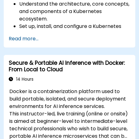
Understand the architecture, core concepts,
and components of a Kubernetes
ecosystem.
Set up, install, and configure a Kubernetes
cluster for container orchestration.
Read more...
Learn how to execute Kubernetes
operations using the command line tools.
Get a hands-on experience from basic to
Secure & Portable AI Inference with Docker:
advanced Kubernetes operations and
From Local to Cloud
administration.
14 Hours
Docker is a containerization platform used to
build portable, isolated, and secure deployment
environments for AI inference services.
This instructor-led, live training (online or onsite)
is aimed at beginner-level to intermediate-level
technical professionals who wish to build secure,
portable AI inference microservices that can be