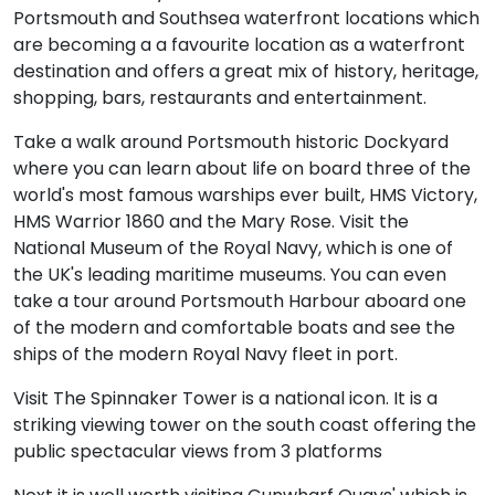
Portsmouth and Southsea waterfront locations which
are becoming a a favourite location as a waterfront
destination and offers a great mix of history, heritage,
shopping, bars, restaurants and entertainment.
Take a walk around Portsmouth historic Dockyard
where you can learn about life on board three of the
world's most famous warships ever built, HMS Victory,
HMS Warrior 1860 and the Mary Rose. Visit the
National Museum of the Royal Navy, which is one of
the UK's leading maritime museums. You can even
take a tour around Portsmouth Harbour aboard one
of the modern and comfortable boats and see the
ships of the modern Royal Navy fleet in port.
Visit The Spinnaker Tower is a national icon. It is a
striking viewing tower on the south coast offering the
public spectacular views from 3 platforms