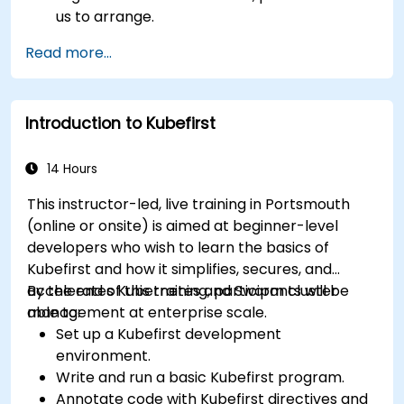
us to arrange.
Read more...
Introduction to Kubefirst
14 Hours
This instructor-led, live training in Portsmouth
(online or onsite) is aimed at beginner-level
developers who wish to learn the basics of
Kubefirst and how it simplifies, secures, and
accelerates Kubernetes and Swarm cluster
By the end of this training, participants will be
management at enterprise scale.
able to:
Set up a Kubefirst development
environment.
Write and run a basic Kubefirst program.
Annotate code with Kubefirst directives and