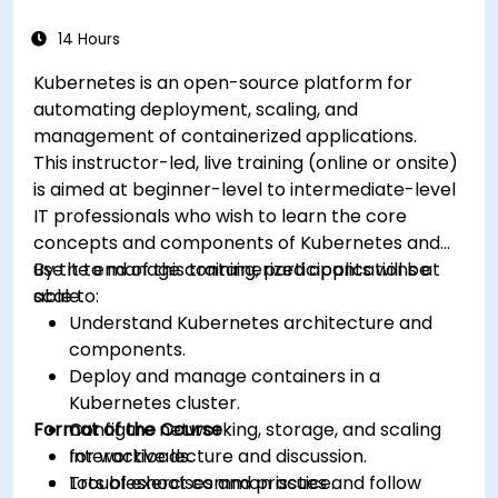
14 Hours
Kubernetes is an open-source platform for
automating deployment, scaling, and
management of containerized applications.
This instructor-led, live training (online or onsite)
is aimed at beginner-level to intermediate-level
IT professionals who wish to learn the core
concepts and components of Kubernetes and
use it to manage containerized applications at
By the end of this training, participants will be
scale.
able to:
Understand Kubernetes architecture and
components.
Deploy and manage containers in a
Kubernetes cluster.
Format of the Course
Configure networking, storage, and scaling
for workloads.
Interactive lecture and discussion.
Troubleshoot common issues and follow
Lots of exercises and practice.