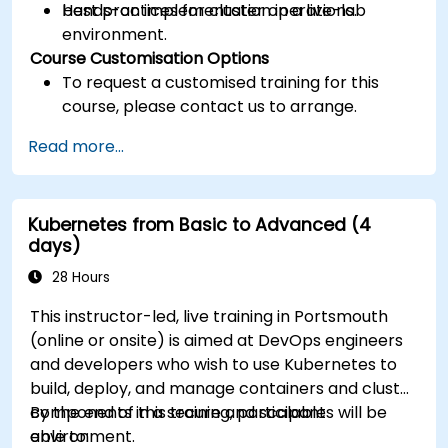
best practices for cluster operations.
Hands-on implementation in a live-lab
environment.
Course Customisation Options
To request a customised training for this
course, please contact us to arrange.
Read more...
Kubernetes from Basic to Advanced (4
days)
28 Hours
This instructor-led, live training in Portsmouth
(online or onsite) is aimed at DevOps engineers
and developers who wish to use Kubernetes to
build, deploy, and manage containers and cluster
components in a secure and scalable
By the end of this training, participants will be
environment.
able to: