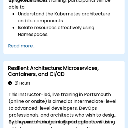
using Kubernetes.
By the end of this training, participants will be
able to:
Understand the Kubernetes architecture
and its components.
Isolate resources effectively using
Namespaces.
Manage and customize workloads with
Read more...
Deployments, StatefulSets, and
DaemonSets.
Define computational resources using
Resilient Architecture: Microservices,
Requests and Limits.
Containers, and CI/CD
Work with Jobs and CronJobs for scheduled
tasks.
21 Hours
Understand Services and DNS within
This instructor-led, live training in Portsmouth
Kubernetes.
(online or onsite) is aimed at intermediate-level
Expose applications using Ingress.
to advanced-level developers, DevOps
Manage ConfigMaps, Secrets, and Persistent
professionals, and architects who wish to design,
Volumes.
deploy, and manage resilient applications using
By the end of this training, participants will be
Scale and upgrade Kubernetes clusters using