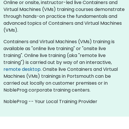
Online or onsite, instructor-led live Containers and
Virtual Machines (VMs) training courses demonstrate
through hands-on practice the fundamentals and
advanced topics of Containers and Virtual Machines
(VMs).
Containers and Virtual Machines (VMs) training is
available as "online live training" or "onsite live
training". Online live training (aka "remote live
training") is carried out by way of an interactive,
remote desktop
. Onsite live Containers and Virtual
Machines (VMs) trainings in Portsmouth can be
carried out locally on customer premises or in
NobleProg corporate training centers.
NobleProg -- Your Local Training Provider