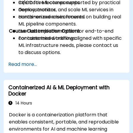
CI/CD for ML components.
Interactive lectures supported by practical
Deploy, monitor, and scale ML services in
demonstrations.
containerized environments.
Hands-on exercises focused on building real
ML pipeline components.
Course Customisation Options
Live-lab implementation for end-to-end
containerized workflows.
For customised training aligned with specific
ML infrastructure needs, please contact us
to discuss options.
Read more...
Containerized AI & ML Deployment with
Docker
14 Hours
Docker is a containerization platform that
enables consistent, portable, and reproducible
environments for AI and machine learning