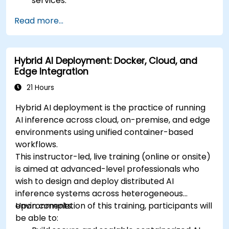
services.
Create dynamic dashboards to visualize
Read more...
cluster health and performance.
Implement alerting strategies for proactive
issue resolution.
Hybrid AI Deployment: Docker, Cloud, and
Apply best practices for scaling monitoring
Edge Integration
solutions in Kubernetes environments.
21 Hours
Hybrid AI deployment is the practice of running
AI inference across cloud, on-premise, and edge
environments using unified container-based
workflows.
This instructor-led, live training (online or onsite)
is aimed at advanced-level professionals who
wish to design and deploy distributed AI
inference systems across heterogeneous
environments.
Upon completion of this training, participants will
be able to: