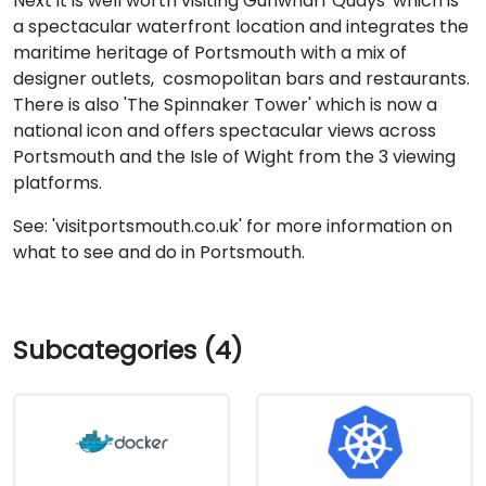
Next it is well worth visiting Gunwharf Quays' which is
a spectacular waterfront location and integrates the
maritime heritage of Portsmouth with a mix of
designer outlets, cosmopolitan bars and restaurants.
There is also 'The Spinnaker Tower' which is now a
national icon and offers spectacular views across
Portsmouth and the Isle of Wight from the 3 viewing
platforms.
See: 'visitportsmouth.co.uk' for more information on
what to see and do in Portsmouth.
Subcategories (4)