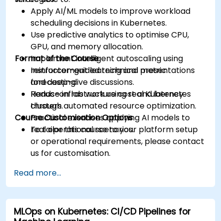
Apply AI/ML models to improve workload
scheduling decisions in Kubernetes.
Use predictive analytics to optimise CPU,
GPU, and memory allocation.
Format of the Course
Implement intelligent autoscaling using
reinforcement learning and metric
Instructor-guided technical presentations
forecasting.
and deep-dive discussions.
Reduce infrastructure cost and latency
Hands-on lab work using real Kubernetes
through automated resource optimization.
clusters.
Course Customisation Options
Practical exercises applying AI models to
real operational scenarios.
To tailor this course to your platform setup
or operational requirements, please contact
us for customisation.
Read more...
MLOps on Kubernetes: CI/CD Pipelines for