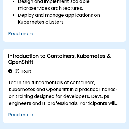
Design and implement scalable
microservices architectures.
Deploy and manage applications on
Kubernetes clusters.
Utilize Helm charts for efficient service
Read more...
deployment.
Monitor and maintain the health of
microservices in production.
Introduction to Containers, Kubernetes &
Apply best practices for security and
OpenShift
compliance in a Kubernetes environment.
35 Hours
Learn the fundamentals of containers,
Kubernetes and OpenShift in a practical, hands-
on training designed for developers, DevOps
engineers and IT professionals. Participants will
learn how to build containerized applications,
Read more...
deploy workloads, manage Kubernetes
resources and use OpenShift to streamline