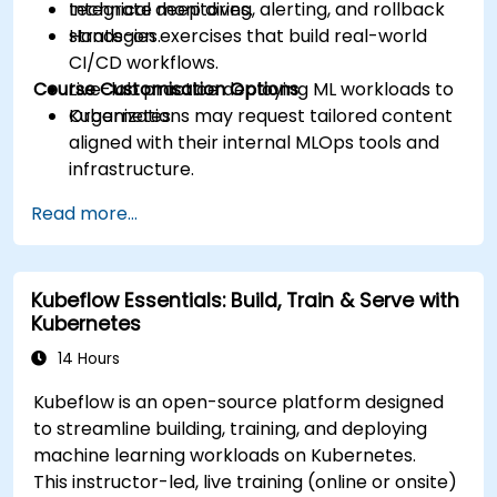
Integrate monitoring, alerting, and rollback
technical deep dives.
strategies.
Hands-on exercises that build real-world
CI/CD workflows.
Course Customisation Options
Live-lab practice deploying ML workloads to
Kubernetes.
Organizations may request tailored content
aligned with their internal MLOps tools and
infrastructure.
Read more...
Kubeflow Essentials: Build, Train & Serve with
Kubernetes
14 Hours
Kubeflow is an open-source platform designed
to streamline building, training, and deploying
machine learning workloads on Kubernetes.
This instructor-led, live training (online or onsite)