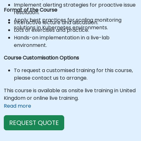
Implement alerting strategies for proactive issue
Format of the Course
resolution.
Apply best practices for scaling monitoring
Interactive lecture and discussion.
solutions in Kubernetes environments.
Lots of exercises and practice.
Hands-on implementation in a live-lab
environment.
Course Customisation Options
To request a customised training for this course,
please contact us to arrange.
This course is available as onsite live training in United
Kingdom or online live training.
Read more
REQUEST QUOTE