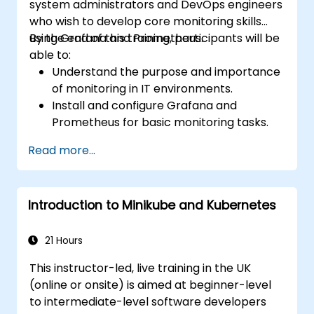
system administrators and DevOps engineers
who wish to develop core monitoring skills
using Grafana and Prometheus.
By the end of this training, participants will be
able to:
Understand the purpose and importance
of monitoring in IT environments.
Install and configure Grafana and
Prometheus for basic monitoring tasks.
Create simple dashboards and alerts to
Read more...
visualize system performance.
Apply best practices for monitoring
system availability and performance.
Introduction to Minikube and Kubernetes
21 Hours
This instructor-led, live training in the UK
(online or onsite) is aimed at beginner-level
to intermediate-level software developers