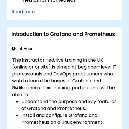
metrics for Prometheus.
Create and configure dashboards in
Read more...
Grafana to visualize custom metrics.
Apply best practices for integrating
monitoring into the development
Introduction to Grafana and Prometheus
lifecycle.
14 Hours
This instructor-led, live training in the UK
(online or onsite) is aimed at beginner-level IT
professionals and DevOps practitioners who
wish to learn the basics of Grafana and
Prometheus.
By the end of this training, participants will be
able to:
Understand the purpose and key features
of Grafana and Prometheus.
Install and configure Grafana and
Prometheus on a Linux environment.