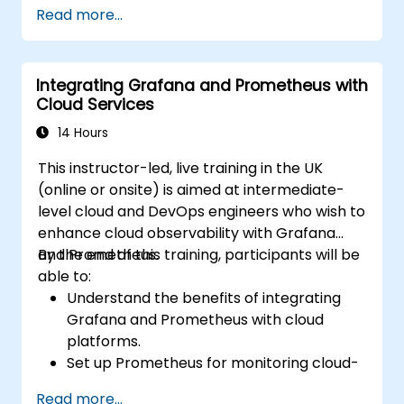
Set up basic data sources and
Read more...
dashboards in Grafana.
Monitor system metrics and visualize data
using Prometheus.
Integrating Grafana and Prometheus with
Cloud Services
14 Hours
This instructor-led, live training in the UK
(online or onsite) is aimed at intermediate-
level cloud and DevOps engineers who wish to
enhance cloud observability with Grafana
and Prometheus.
By the end of this training, participants will be
able to:
Understand the benefits of integrating
Grafana and Prometheus with cloud
platforms.
Set up Prometheus for monitoring cloud-
based resources.
Read more...