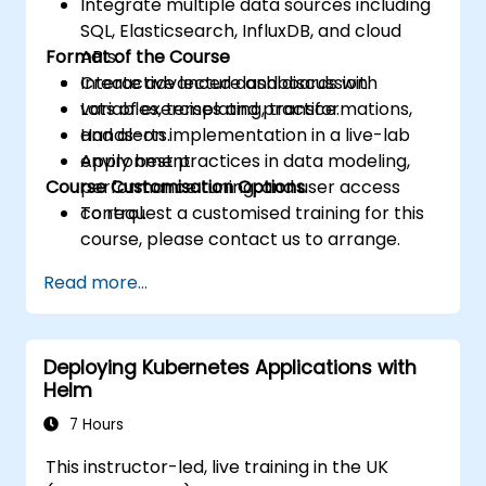
Integrate multiple data sources including
SQL, Elasticsearch, InfluxDB, and cloud
Format of the Course
APIs.
Create advanced dashboards with
Interactive lecture and discussion.
variables, templating, transformations,
Lots of exercises and practice.
and alerts.
Hands-on implementation in a live-lab
Apply best practices in data modeling,
environment.
Course Customisation Options
performance tuning, and user access
control.
To request a customised training for this
course, please contact us to arrange.
Read more...
Deploying Kubernetes Applications with
Helm
7 Hours
This instructor-led, live training in the UK