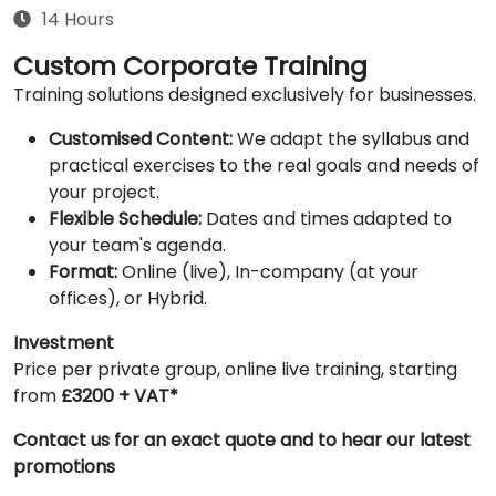
14 Hours
Custom Corporate Training
Training solutions designed exclusively for businesses.
Customised Content:
We adapt the syllabus and
practical exercises to the real goals and needs of
your project.
Flexible Schedule:
Dates and times adapted to
your team's agenda.
Format:
Online (live), In-company (at your
offices), or Hybrid.
Investment
Price per private group, online live training, starting
from
£3200 + VAT*
Contact us for an exact quote and to hear our latest
promotions