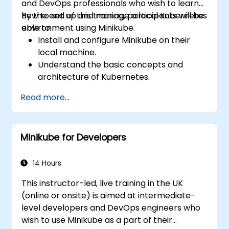
and DevOps professionals who wish to learn
how to set up and manage a local Kubernetes
By the end of this training, participants will be
environment using Minikube.
able to:
Install and configure Minikube on their
local machine.
Understand the basic concepts and
architecture of Kubernetes.
Deploy and manage containers using
Read more...
kubectl and the Minikube dashboard.
Set up persistent storage and networking
solutions for Kubernetes.
Minikube for Developers
Utilize Minikube for developing, testing,
and debugging applications.
14 Hours
This instructor-led, live training in the UK
(online or onsite) is aimed at intermediate-
level developers and DevOps engineers who
wish to use Minikube as a part of their