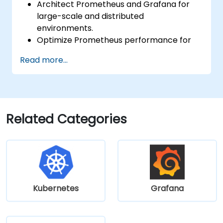
Architect Prometheus and Grafana for
large-scale and distributed
environments.
Optimize Prometheus performance for
high-traffic systems.
Read more...
Configure Grafana for large datasets and
complex visualizations.
Implement advanced troubleshooting
and scalability strategies.
Related Categories
Kubernetes
Grafana