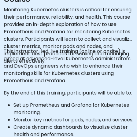
Monitoring Kubernetes clusters is critical for ensuring
their performance, reliability, and health. This course
provides an in-depth exploration of how to use
Prometheus and Grafana for monitoring Kubernetes
clusters. Participants will learn to collect and visualize
cluster metrics, monitor pods and nodes, and
This instructor-led, live training (online or onsite) is
implement best practices for scaling and managing
aimed at advanced-level Kubernetes administrators
alerts effectively.
and DevOps engineers who wish to enhance their
monitoring skills for Kubernetes clusters using
Prometheus and Grafana.
By the end of this training, participants will be able to:
Set up Prometheus and Grafana for Kubernetes
monitoring.
Monitor key metrics for pods, nodes, and services.
Create dynamic dashboards to visualize cluster
health and performance.