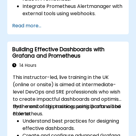
Integrate Prometheus Alertmanager with
external tools using webhooks.
Automate responses to alerts for faster
Read more...
issue resolution.
Use Grafana to visualize and manage
alerts effectively.
Building Effective Dashboards with
Grafana and Prometheus
14 Hours
This instructor-led, live training in the UK
(online or onsite) is aimed at intermediate-
level DevOps and SRE professionals who wish
to create impactful dashboards and optimise
their monitoring practices using Grafana and
By the end of this training, participants will be
Prometheus.
able to:
Understand best practices for designing
effective dashboards.
Create and configure advanced Grafana