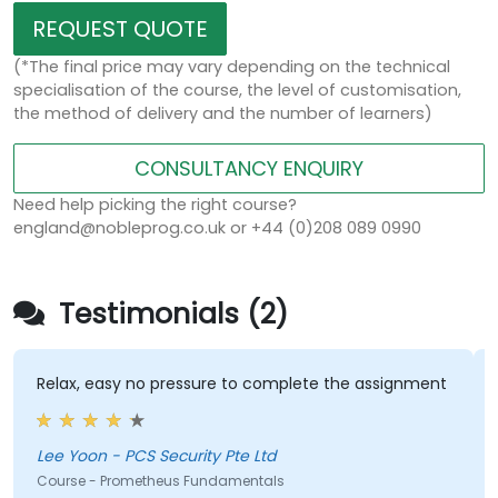
REQUEST QUOTE
(*The final price may vary depending on the technical
specialisation of the course, the level of customisation,
the method of delivery and the number of learners)
CONSULTANCY ENQUIRY
Need help picking the right course?
england@nobleprog.co.uk or +44 (0)208 089 0990
Testimonials (2)
Relax, easy no pressure to complete the assignment
Lee Yoon - PCS Security Pte Ltd
Course - Prometheus Fundamentals