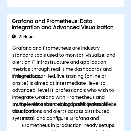
Configure Grafana for visualizing cloud
service metrics.
Leverage cloud-native tools and
Grafana and Prometheus: Data
integrations for monitoring scalability.
Integration and Advanced Visualization
21 Hours
Grafana and Prometheus are industry-
standard tools used to monitor, visualize, and
alert on IT infrastructure and application
metrics through real-time dashboards and
integrations.
This instructor-led, live training (online or
onsite) is aimed at intermediate-level to
advanced-level IT professionals who wish to
integrate Grafana with Prometheus and
multiple data sources, and build actionable
By the end of this training, participants will be
visualizations and alerts across distributed
able to:
systems.
Install and configure Grafana and
Prometheus in production-ready setups.