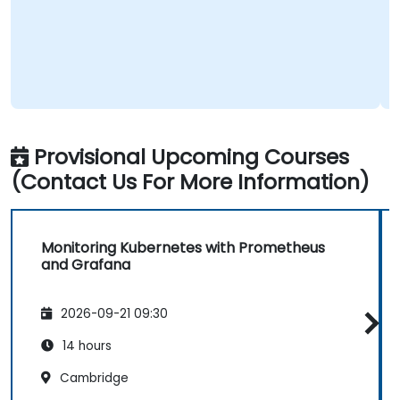
Provisional Upcoming Courses
(Contact Us For More Information)
Monitoring Kubernetes with Prometheus
and Grafana
2026-09-21 09:30
14 hours
Cambridge