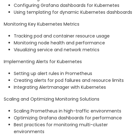
Configuring Grafana dashboards for Kubernetes
Using templating for dynamic Kubernetes dashboards
Monitoring Key Kubernetes Metrics
Tracking pod and container resource usage
Monitoring node health and performance
Visualizing service and network metrics
Implementing Alerts for Kubernetes
Setting up alert rules in Prometheus
Creating alerts for pod failures and resource limits
Integrating Alertmanager with Kubernetes
Scaling and Optimizing Monitoring Solutions
Scaling Prometheus in high-traffic environments
Optimizing Grafana dashboards for performance
Best practices for monitoring multi-cluster
environments