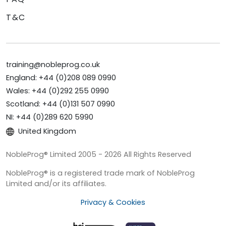
T&C
training@nobleprog.co.uk
England: +44 (0)208 089 0990
Wales: +44 (0)292 255 0990
Scotland: +44 (0)131 507 0990
NI: +44 (0)289 620 5990
United Kingdom
NobleProg® Limited 2005 - 2026 All Rights Reserved
NobleProg® is a registered trade mark of NobleProg
Limited and/or its affiliates.
Privacy & Cookies