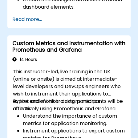
dashboard elements.
Leverage Grafana templating for
Read more...
dynamic and reusable dashboards.
Implement alerting mechanisms to
enhance operational awareness.
Custom Metrics and Instrumentation with
Prometheus and Grafana
14 Hours
This instructor-led, live training in the UK
(online or onsite) is aimed at intermediate-
level developers and DevOps engineers who
wish to instrument their applications to
export and monitor custom metrics
By the end of this training, participants will be
effectively using Prometheus and Grafana.
able to:
Understand the importance of custom
metrics for application monitoring.
Instrument applications to export custom