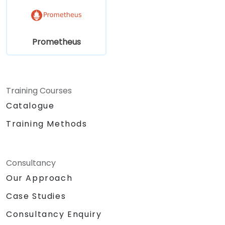
Prometheus
Training Courses
Catalogue
Training Methods
Consultancy
Our Approach
Case Studies
Consultancy Enquiry