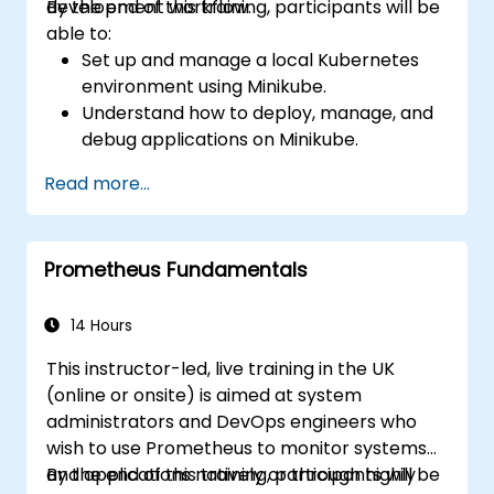
development workflow.
By the end of this training, participants will be
able to:
Set up and manage a local Kubernetes
environment using Minikube.
Understand how to deploy, manage, and
debug applications on Minikube.
Integrate Minikube into their continuous
Read more...
integration and deployment pipelines.
Optimize their development process
using Minikube's advanced features.
Prometheus Fundamentals
Apply best practices for local Kubernetes
development.
14 Hours
This instructor-led, live training in the UK
(online or onsite) is aimed at system
administrators and DevOps engineers who
wish to use Prometheus to monitor systems
and applications natively or through highly
By the end of this training, participants will be