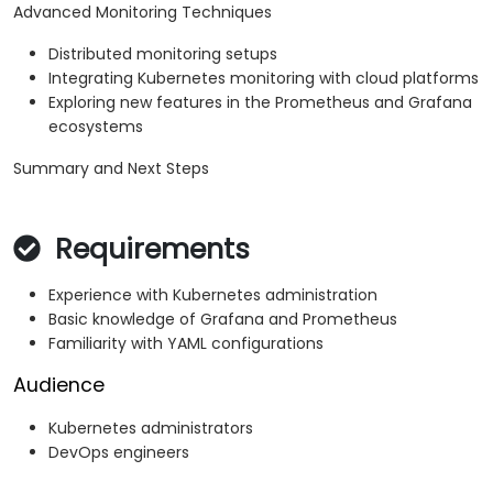
Advanced Monitoring Techniques
Distributed monitoring setups
Integrating Kubernetes monitoring with cloud platforms
Exploring new features in the Prometheus and Grafana
ecosystems
Summary and Next Steps
Requirements
Experience with Kubernetes administration
Basic knowledge of Grafana and Prometheus
Familiarity with YAML configurations
Audience
Kubernetes administrators
DevOps engineers