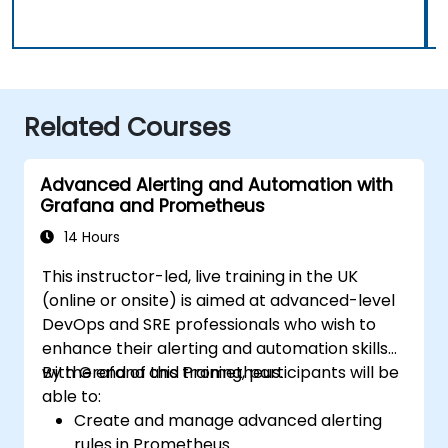
Related Courses
Advanced Alerting and Automation with
Grafana and Prometheus
14 Hours
This instructor-led, live training in the UK
(online or onsite) is aimed at advanced-level
DevOps and SRE professionals who wish to
enhance their alerting and automation skills
with Grafana and Prometheus.
By the end of this training, participants will be
able to:
Create and manage advanced alerting
rules in Prometheus.