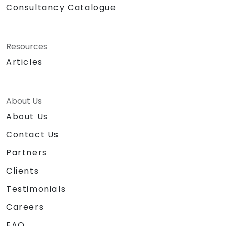
Consultancy Catalogue
Resources
Articles
About Us
About Us
Contact Us
Partners
Clients
Testimonials
Careers
FAQ