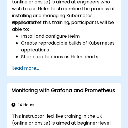
(online or onsite) is aimed at engineers who
wish to use Helm to streamline the process of
installing and managing Kubernetes
applications.
By the end of this training, participants will be
able to:
Install and configure Helm.
Create reproducible builds of Kubernetes
applications.
Share applications as Helm charts.
Run third-party applications saved as
Read more...
Helm charts.
Manage releases of Helm packages.
Monitoring with Grafana and Prometheus
14 Hours
This instructor-led, live training in the UK
(online or onsite) is aimed at beginner-level