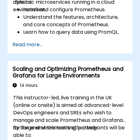
dynamic microservices running in a cloud
able to:
environment.
Install and configure Prometheus.
Understand the features, architecture,
and core concepts of Prometheus.
Learn how to query data using PromQL.
Build visualizations and dashboards with
Read more...
Grafana.
Configure systems monitoring and
alerting rules.
Scaling and Optimizing Prometheus and
Analyze and optimise systems and
Grafana for Large Environments
application performance.
Enable secure integration to remote
14 Hours
endpoints and existing systems.
This instructor-led, live training in the UK
(online or onsite) is aimed at advanced-level
DevOps engineers and SREs who wish to
manage and scale Prometheus and Grafana
for large environments effectively.
By the end of this training, participants will be
able to: