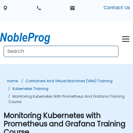
Contact Us
Home
Containers And Virtual Machines (VMs) Training
Kubernetes Training
Monitoring Kubernetes With Prometheus And Grafana Training
Course
Monitoring Kubernetes with
Prometheus and Grafana Training
Course