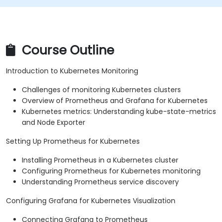
Course Outline
Introduction to Kubernetes Monitoring
Challenges of monitoring Kubernetes clusters
Overview of Prometheus and Grafana for Kubernetes
Kubernetes metrics: Understanding kube-state-metrics
and Node Exporter
Setting Up Prometheus for Kubernetes
Installing Prometheus in a Kubernetes cluster
Configuring Prometheus for Kubernetes monitoring
Understanding Prometheus service discovery
Configuring Grafana for Kubernetes Visualization
Connecting Grafana to Prometheus