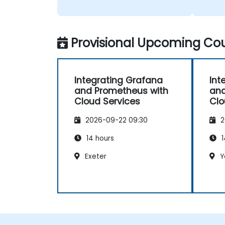
Provisional Upcoming Cou
Integrating Grafana
Int
and Prometheus with
and
Cloud Services
Clo
2026-09-22 09:30
2
14 hours
1
Exeter
Y