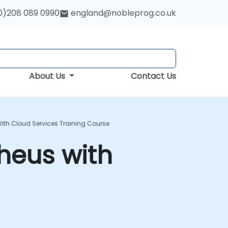
0)208 089 0990
england@nobleprog.co.uk
About Us
Contact Us
ith Cloud Services Training Course
heus with