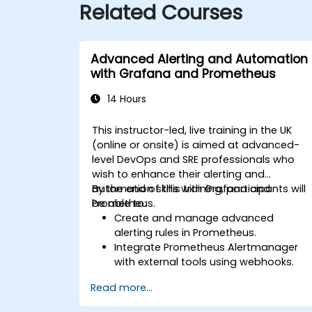
Related Courses
Advanced Alerting and Automation
with Grafana and Prometheus
14 Hours
This instructor-led, live training in the UK
(online or onsite) is aimed at advanced-
level DevOps and SRE professionals who
wish to enhance their alerting and
automation skills with Grafana and
By the end of this training, participants will
Prometheus.
be able to:
Create and manage advanced
alerting rules in Prometheus.
Integrate Prometheus Alertmanager
with external tools using webhooks.
Automate responses to alerts for
Read more...
faster issue resolution.
Use Grafana to visualize and manage