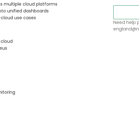
s multiple cloud platforms
nto unified dashboards
-cloud use cases
Need help p
england@no
 cloud
heus
itoring