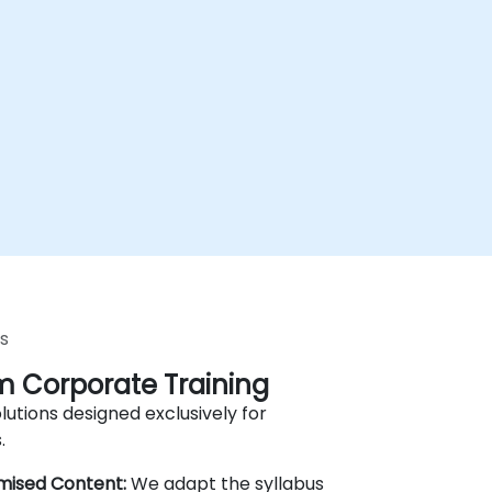
s
 Corporate Training
lutions designed exclusively for
.
mised Content:
We adapt the syllabus