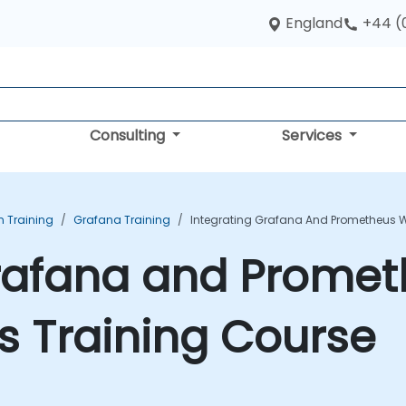
England
+44 (
Consulting
Services
n Training
Grafana Training
Integrating Grafana And Prometheus W
Grafana and Promet
s Training Course