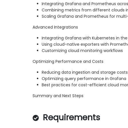
Integrating Grafana and Prometheus acros
Combining metrics from different clouds i
Scaling Grafana and Prometheus for multi
Advanced Integrations
Integrating Grafana with Kubernetes in the
Using cloud-native exporters with Promet
Customizing cloud monitoring workflows
Optimizing Performance and Costs
Reducing data ingestion and storage costs
Optimizing query performance in Grafana
Best practices for cost-efficient cloud mon
Summary and Next Steps
Requirements