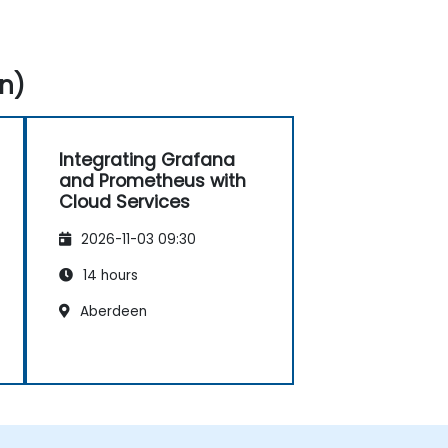
n)
Integrating Grafana
and Prometheus with
Cloud Services
2026-11-03 09:30
14 hours
Aberdeen