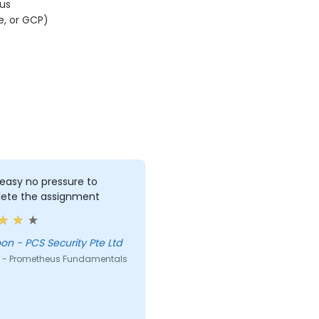
us
e, or GCP)
 easy no pressure to
ete the assignment
Lee Yoon - PCS Security Pte Ltd
 - Prometheus Fundamentals