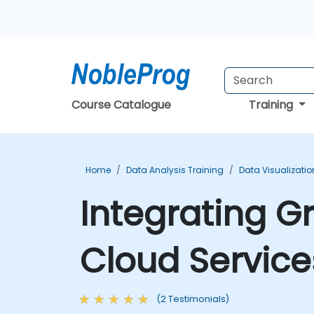
Course Catalogue
Training
Home
Data Analysis Training
Data Visualizatio
Integrating 
Cloud Service
(2 Testimonials)