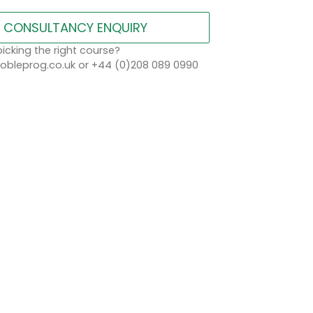
CONSULTANCY ENQUIRY
icking the right course?
bleprog.co.uk or +44 (0)208 089 0990