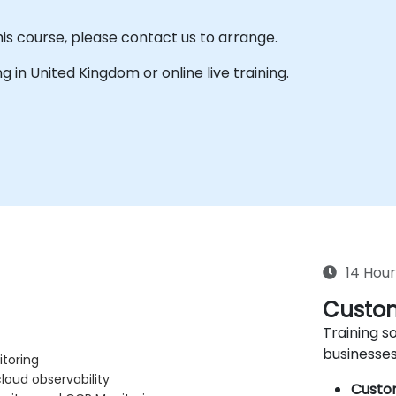
his course, please contact us to arrange.
ing in United Kingdom or online live training.
14 Hour
Custom
Training so
businesses
itoring
oud observability
Custo