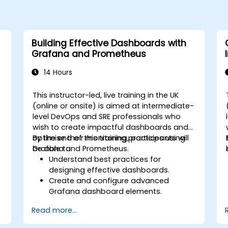
Building Effective Dashboards with
Grafana and Prometheus
14 Hours
This instructor-led, live training in the UK
(online or onsite) is aimed at intermediate-
level DevOps and SRE professionals who
wish to create impactful dashboards and
optimise their monitoring practices using
By the end of this training, participants will
Grafana and Prometheus.
be able to:
Understand best practices for
designing effective dashboards.
Create and configure advanced
Grafana dashboard elements.
Leverage Grafana templating for
Read more...
dynamic and reusable dashboards.
Implement alerting mechanisms to