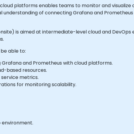
loud platforms enables teams to monitor and visualize c
ical understanding of connecting Grafana and Prometheus 
 or onsite) is aimed at intermediate-level cloud and DevOp
s.
 be able to:
ng Grafana and Prometheus with cloud platforms.
ud-based resources.
 service metrics.
tions for monitoring scalability.
b environment.