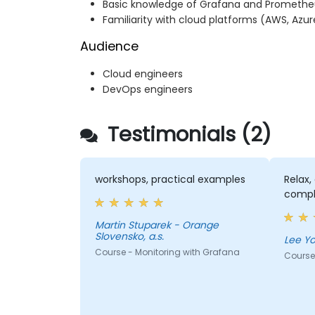
Basic knowledge of Grafana and Promethe
Familiarity with cloud platforms (AWS, Azur
Audience
Cloud engineers
DevOps engineers
Testimonials (2)
workshops, practical examples
Relax,
compl
Martin Stuparek - Orange
Slovensko, a.s.
Course - Monitoring with Grafana
Course