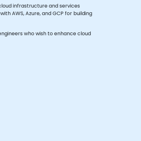
loud infrastructure and services
with AWS, Azure, and GCP for building
s engineers who wish to enhance cloud