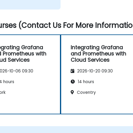
rses (Contact Us For More Informatio
egrating Grafana
Integrating Grafana
 Prometheus with
and Prometheus with
ud Services
Cloud Services
026-10-06 09:30
2026-10-20 09:30
4 hours
14 hours
ork
Coventry