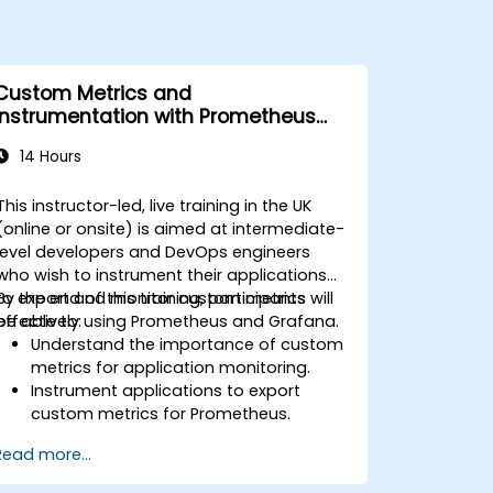
Custom Metrics and
Instrumentation with Prometheus
and Grafana
14 Hours
This instructor-led, live training in the UK
(online or onsite) is aimed at intermediate-
level developers and DevOps engineers
who wish to instrument their applications
to export and monitor custom metrics
By the end of this training, participants will
effectively using Prometheus and Grafana.
be able to:
Understand the importance of custom
metrics for application monitoring.
Instrument applications to export
custom metrics for Prometheus.
Create and configure dashboards in
Read more...
Grafana to visualize custom metrics.
Apply best practices for integrating