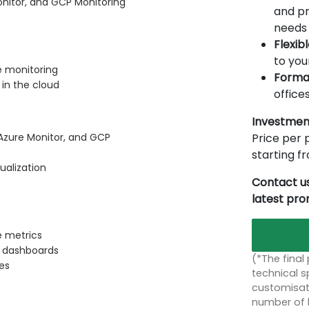
nitor, and GCP Monitoring
and pr
needs 
Flexib
to you
e monitoring
Forma
in the cloud
offices
Investmen
Price per p
zure Monitor, and GCP
starting 
ualization
Contact us
latest pr
e metrics
c dashboards
(*The final
es
technical sp
customisati
number of 