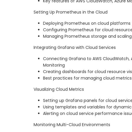
Key features of AWS CloudWatch, Azure Mo
Setting Up Prometheus in the Cloud
Deploying Prometheus on cloud platforms
Configuring Prometheus for cloud resourc
Managing Prometheus storage and scaling 
Integrating Grafana with Cloud Services
Connecting Grafana to AWS CloudWatch, A
Monitoring
Creating dashboards for cloud resource vis
Best practices for managing cloud metrics
Visualizing Cloud Metrics
Setting up Grafana panels for cloud servic
Using templates and variables for dynami
Alerting on cloud service performance issu
Monitoring Multi-Cloud Environments