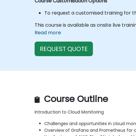
Course Customisation Options
To request a customised training for t
This course is available as onsite live train
Read more
REQUEST QUOTE
Course Outline
Introduction to Cloud Monitoring
Challenges and opportunities in cloud mon
Overview of Grafana and Prometheus for cl