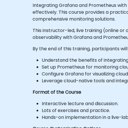
Integrating Grafana and Prometheus with c
effectively. This course provides a pract
comprehensive monitoring solutions.
This instructor-led, live training (online
observability with Grafana and Prometheu
By the end of this training, participants will
Understand the benefits of integrati
Set up Prometheus for monitoring clo
Configure Grafana for visualizing cloud
Leverage cloud-native tools and integra
Format of the Course
Interactive lecture and discussion.
Lots of exercises and practice.
Hands-on implementation in a live-la