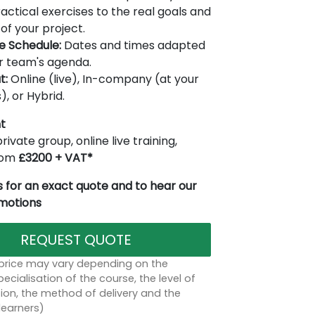
actical exercises to the real goals and
of your project.
le Schedule:
Dates and times adapted
r team's agenda.
t:
Online (live), In-company (at your
), or Hybrid.
t
rivate group, online live training,
from
£3200 + VAT*
 for an exact quote and to hear our
omotions
REQUEST QUOTE
 price may vary depending on the
ecialisation of the course, the level of
on, the method of delivery and the
learners)