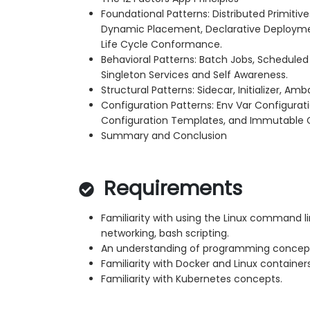
Foundational Patterns: Distributed Primitiv
Dynamic Placement, Declarative Deploymen
Life Cycle Conformance.
Behavioral Patterns: Batch Jobs, Schedule
Singleton Services and Self Awareness.
Structural Patterns: Sidecar, Initializer, A
Configuration Patterns: Env Var Configurat
Configuration Templates, and Immutable C
Summary and Conclusion
Requirements
Familiarity with using the Linux command lin
networking, bash scripting.
An understanding of programming concep
Familiarity with Docker and Linux container
Familiarity with Kubernetes concepts.