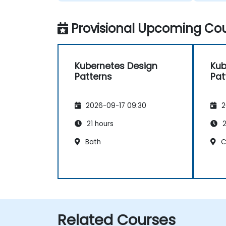
Provisional Upcoming Cou
Kubernetes Design
Kub
Patterns
Pat
2026-09-17 09:30
2
21 hours
2
Bath
C
Related Courses