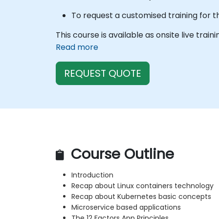
To request a customised training for t
This course is available as onsite live train
Read more
REQUEST QUOTE
Course Outline
Introduction
Recap about Linux containers technology
Recap about Kubernetes basic concepts
Microservice based applications
The 12 Factors App Principles