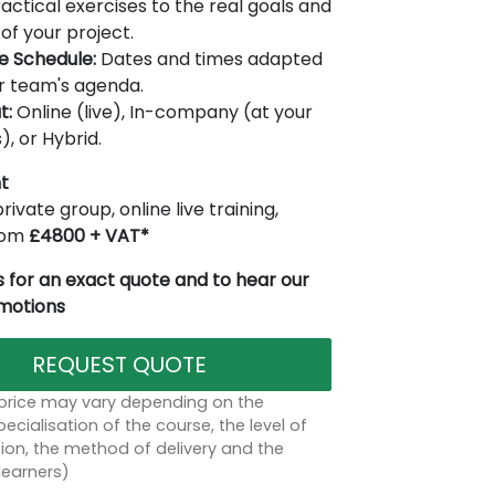
actical exercises to the real goals and
of your project.
le Schedule:
Dates and times adapted
r team's agenda.
t:
Online (live), In-company (at your
), or Hybrid.
t
rivate group, online live training,
from
£4800 + VAT*
 for an exact quote and to hear our
omotions
REQUEST QUOTE
 price may vary depending on the
ecialisation of the course, the level of
on, the method of delivery and the
learners)