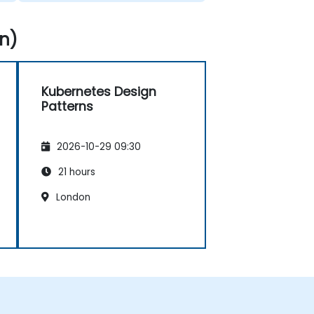
n)
Kubernetes Design
Patterns
2026-10-29 09:30
21 hours
London