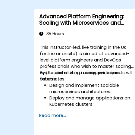
Advanced Platform Engineering:
Scaling with Microservices and
Kubernetes
35 Hours
This instructor-led, live training in the UK
(online or onsite) is aimed at advanced-
level platform engineers and DevOps
professionals who wish to master scaling
applications using microservices and
By the end of this training, participants will
Kubernetes.
be able to:
Design and implement scalable
microservices architectures.
Deploy and manage applications on
Kubernetes clusters.
Utilize Helm charts for efficient service
Read more...
deployment.
Monitor and maintain the health of
microservices in production.