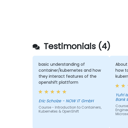
Testimonials (4)
basic understanding of
About
container/kubernetes and how
how t
they interact features of the
kuber
openshift plattform
Yufri Isn
Bank 
Eric Scholze - NOW IT GmbH
Course
Course - Introduction to Containers,
Enginee
Kubernetes & OpenShift
Micros