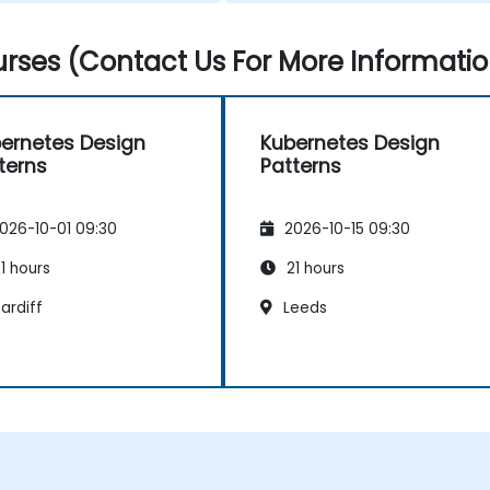
rses (Contact Us For More Informatio
ernetes Design
Kubernetes Design
terns
Patterns
026-10-01 09:30
2026-10-15 09:30
1 hours
21 hours
ardiff
Leeds