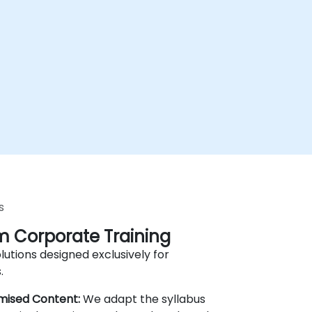
s
 Corporate Training
lutions designed exclusively for
.
mised Content:
We adapt the syllabus