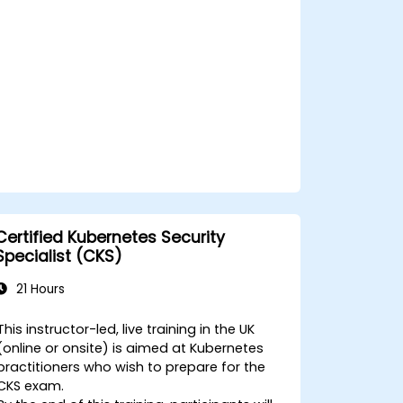
Certified Kubernetes Security
Specialist (CKS)
21 Hours
This instructor-led, live training in the UK
(online or onsite) is aimed at Kubernetes
practitioners who wish to prepare for the
CKS exam.