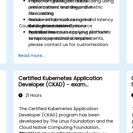
Implement intelligent autoscaling using
Instructor-guided technical
reinforcement learning and metric
presentations and deep-dive
forecasting.
discussions.
Reduce infrastructure cost and latency
Hands-on lab work using real
Course Customisation Options
through automated resource
Kubernetes clusters.
optimization.
Practical exercises applying AI models
To tailor this course to your platform
to real operational scenarios.
setup or operational requirements,
please contact us for customisation.
Read more...
Certified Kubernetes Application
Developer (CKAD) - exam
preparation
21 Hours
The Certified Kubernetes Application
Developer (CKAD) program has been
developed by The Linux Foundation and the
Cloud Native Computing Foundation