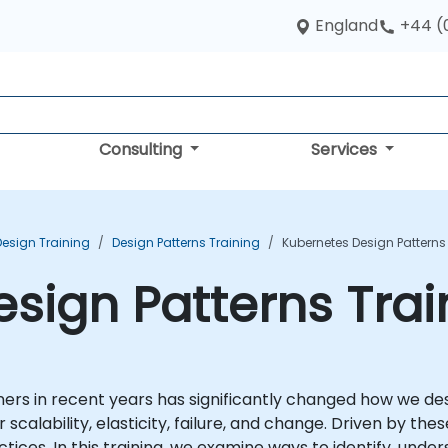
England
+44 (
Consulting
Services
Design Training
Design Patterns Training
Kubernetes Design Patterns
sign Patterns Tra
ners in recent years has significantly changed how we des
scalability, elasticity, failure, and change. Driven by 
ctices. In this training, we examine ways to identify, und