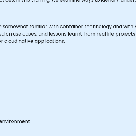
are somewhat familiar with container technology and wit
sed on use cases, and lessons learnt from real life project
 cloud native applications.
 environment