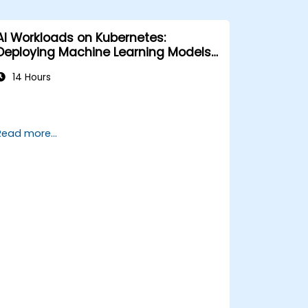
AI Workloads on Kubernetes:
Deploying Machine Learning Models
at Scale
14 Hours
Read more...