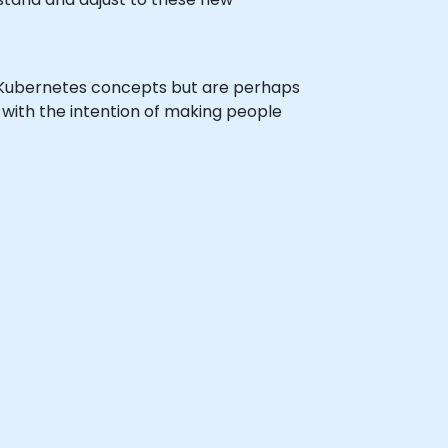
h Kubernetes concepts but are perhaps
s with the intention of making people