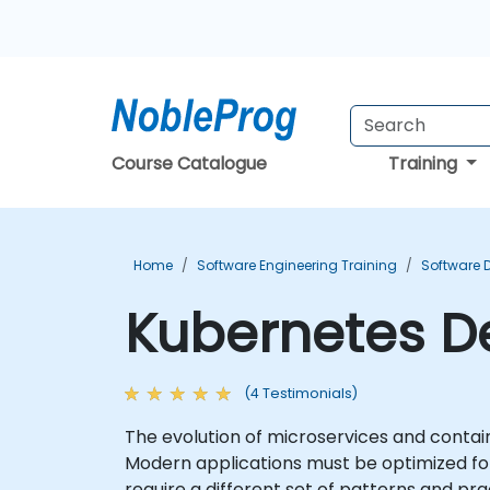
Course Catalogue
Training
Home
Software Engineering Training
Software 
Kubernetes De
(4 Testimonials)
The evolution of microservices and contai
Modern applications must be optimized for 
require a different set of patterns and pra