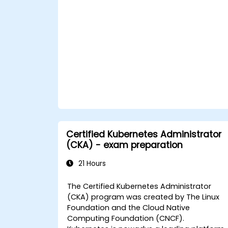
Apply best practices for security and
compliance in a Kubernetes
environment.
Certified Kubernetes Administrator
(CKA) - exam preparation
21 Hours
The Certified Kubernetes Administrator
(CKA) program was created by The Linux
Foundation and the Cloud Native
Computing Foundation (CNCF).