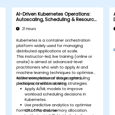
AI-Driven Kubernetes Operations:
Autoscaling, Scheduling & Resource
Optimisation
21 Hours
Kubernetes is a container orchestration
platform widely used for managing
distributed applications at scale.
This instructor-led, live training (online or
onsite) is aimed at advanced-level
practitioners who wish to apply AI and
machine learning techniques to optimise
Kubernetes resource usage, scheduling
At the completion of this program,
decisions, and autoscaling strategies.
participants will be able to:
Apply AI/ML models to improve
workload scheduling decisions in
Kubernetes.
Use predictive analytics to optimise
Format of the Course
CPU, GPU, and memory allocation.