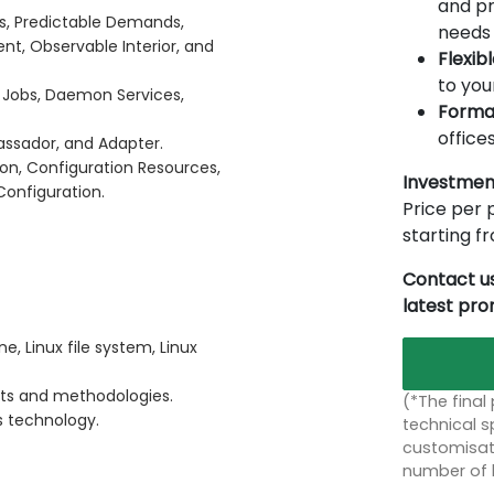
and pr
es, Predictable Demands,
needs 
t, Observable Interior, and
Flexib
to you
d Jobs, Daemon Services,
Forma
offices
mbassador, and Adapter.
ion, Configuration Resources,
Investmen
onfiguration.
Price per p
starting 
Contact us
latest pr
e, Linux file system, Linux
ts and methodologies.
(*The final
s technology.
technical sp
customisati
number of 