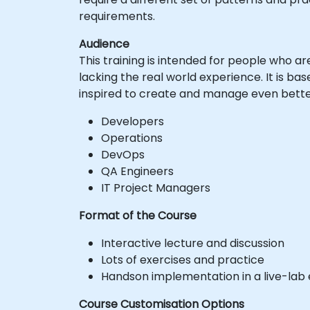
requirements.
Audience
This training is intended for people who 
lacking the real world experience. It is ba
inspired to create and manage even better
Developers
Operations
DevOps
QA Engineers
IT Project Managers
Format of the Course
Interactive lecture and discussion
Lots of exercises and practice
Handson implementation in a live-lab
Course Customisation Options