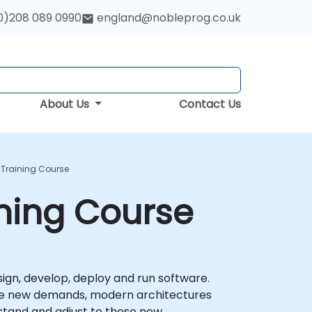
0)208 089 0990
england@nobleprog.co.uk
About Us
Contact Us
 Training Course
ining Course
ign, develop, deploy and run software.
these new demands, modern architectures
erstand and adjust to these new