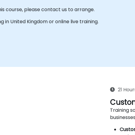
his course, please contact us to arrange.
ing in United Kingdom or online live training.
21 Hour
Custom
Training so
businesses
Custo