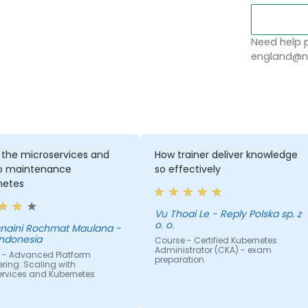
Need help p
england@no
 the microservices and
How trainer deliver knowledge
o maintenance
so effectively
netes
Vu Thoai Le - Reply Polska sp. z
o. o.
aini Rochmat Maulana -
Indonesia
Course - Certified Kubernetes
Administrator (CKA) - exam
 - Advanced Platform
preparation
ring: Scaling with
ervices and Kubernetes