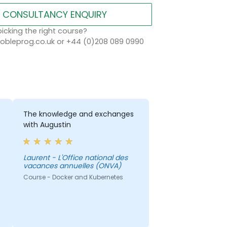
CONSULTANCY ENQUIRY
icking the right course?
bleprog.co.uk or +44 (0)208 089 0990
The knowledge and exchanges
with Augustin
Laurent - L'Office national des
vacances annuelles (ONVA)
Course - Docker and Kubernetes