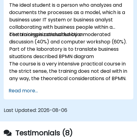
The ideal student is a person who analyzes and
documents the processes as a model, which is a
business user IT system or business analyst
collaborating with business people within a
certain organizational function.
The training is conducted by a moderated
discussion (40%) and computer workshop (60%).
Part of the laboratory is to translate business
situations described BPMN diagram
The course is a very intensive practical course in
the strict sense, the training does not deal with in
any way, the theoretical considerations of BPMN.
Read more...
Last Updated:
2026-08-06
Testimonials (8)