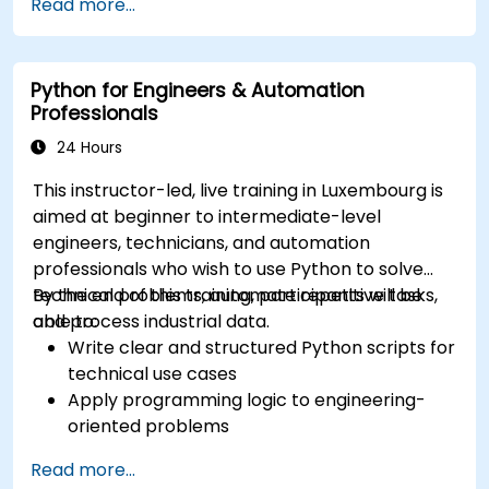
Read more...
Python for Engineers & Automation
Professionals
24 Hours
This instructor-led, live training in Luxembourg is
aimed at beginner to intermediate-level
engineers, technicians, and automation
professionals who wish to use Python to solve
technical problems, automate repetitive tasks,
By the end of this training, participants will be
and process industrial data.
able to:
Write clear and structured Python scripts for
technical use cases
Apply programming logic to engineering-
oriented problems
Use Python to process data from CSV, logs,
Read more...
and text files