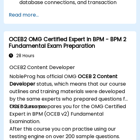
database connections, and transaction
management.
Read more...
Develop and deploy EJB 3 session beans and
web applications.
Utilize the JBoss Messaging Service to deploy
OCEB2 OMG Certified Expert in BPM - BPM 2
and manage JMS applications.
Fundamental Exam Preparation
Manage JBoss AS through the Java
Management Extension and Administration
28 Hours
Console.
OCEB2 Content Developer
Implement JBoss Drools for business rules
NobleProg has official OMG
OCEB 2 Content
management and utilize the Guvnor tool for
Developer
status, which means that our course
rule development and testing.
outlines and training materials were developed
by the same experts who prepared questions for
OCEB 2 exams.
This course prepares you for the OMG Certified
Expert in BPM (OCEB v2) Fundamental
Examination.
After this course you can practise using our
testing engine on over 200 sample questions.