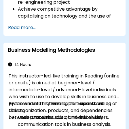
re-engineering project
Achieve competitive advantage by
capitalising on technology and the use of
UML tools
Read more...
Maximise customer satisfaction by matching
process design to customer needs
Identify typical symptoms of business
Business Modelling Methodologies
process dysfunction
Redesign workflow and structure
successfully within the business
14 Hours
Ensure the best practice through the
This instructor-led, live training in Reading (online
application of business patterns
or onsite) is aimed at beginner-level /
intermediate-level / advanced-level individuals
who wish to use to develop skills in business and
process modeling for a better understanding of
By the end of this training, participants will be
the organization, products, and dependencies
able to:
between processes, data, and stakeholders.
Understand the role of models as key
communication tools in business analysis.