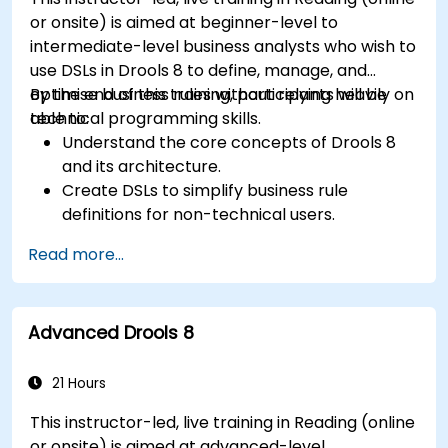
or onsite) is aimed at beginner-level to
intermediate-level business analysts who wish to
use DSLs in Drools 8 to define, manage, and
optimise business rules without relying heavily on
By the end of this training, participants will be
technical programming skills.
able to:
Understand the core concepts of Drools 8
and its architecture.
Create DSLs to simplify business rule
definitions for non-technical users.
Manage, test, and maintain rules effectively
Read more...
using Drools Workbench.
Collaborate with technical teams to
implement and refine business rules.
Advanced Drools 8
Apply best practices for rule optimization
and lifecycle management.
21 Hours
This instructor-led, live training in Reading (online
or onsite) is aimed at advanced-level