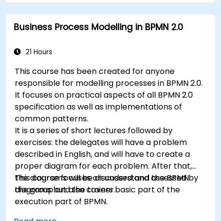
by practical exercises.
6. Business rules
Business Process Modelling in BPMN 2.0
21 Hours
This course has been created for anyone
responsible for modelling processes in BPMN 2.0.
It focuses on practical aspects of all BPMN 2.0
specification as well as implementations of
common patterns.
It is a series of short lectures followed by
exercises: the delegates will have a problem
described in English, and will have to create a
proper diagram for each problem. After that,
the diagrams will be discussed and assessed by
This course focuses on understand the BPMN
the group and the trainer.
diagrams but also covers basic part of the
execution part of BPMN.