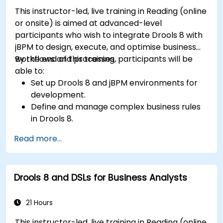
This instructor-led, live training in Reading (online
or onsite) is aimed at advanced-level
participants who wish to integrate Drools 8 with
jBPM to design, execute, and optimise business
workflows and processes.
By the end of this training, participants will be
able to:
Set up Drools 8 and jBPM environments for
development.
Define and manage complex business rules
in Drools 8.
Design and execute workflows using jBPM.
Read more...
Integrate Drools rules into jBPM processes
for dynamic decision-making.
Optimize and troubleshoot rule-driven
Drools 8 and DSLs for Business Analysts
workflows.
21 Hours
This instructor-led, live training in Reading (online