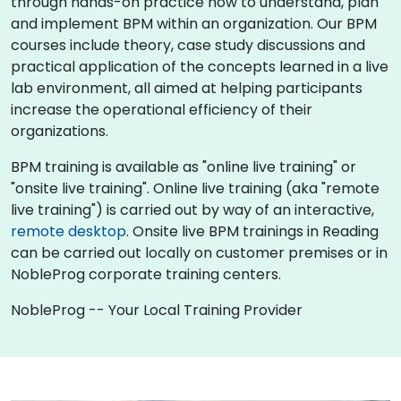
through hands-on practice how to understand, plan
and implement BPM within an organization. Our BPM
courses include theory, case study discussions and
practical application of the concepts learned in a live
lab environment, all aimed at helping participants
increase the operational efficiency of their
organizations.
BPM training is available as "online live training" or
"onsite live training". Online live training (aka "remote
live training") is carried out by way of an interactive,
remote desktop
. Onsite live BPM trainings in Reading
can be carried out locally on customer premises or in
NobleProg corporate training centers.
NobleProg -- Your Local Training Provider