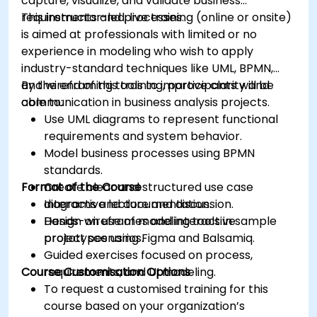
capture, visualize, and validate business
requirements and processes.
This instructor-led, live training (online or onsite)
is aimed at professionals with limited or no
experience in modeling who wish to apply
industry-standard techniques like UML, BPMN,
and wireframing tools to improve clarity and
By the end of this training, participants will be
communication in business analysis projects.
able to:
Use UML diagrams to represent functional
requirements and system behavior.
Model business processes using BPMN
standards.
Format of the Course
Create clear and structured use case
diagrams and documentation.
Interactive lecture and discussion.
Design wireframes and interactive
Hands-on use of modeling tools in sample
prototypes using Figma and Balsamiq.
project scenarios.
Guided exercises focused on process,
Course Customisation Options
requirements, and UI modeling.
To request a customised training for this
course based on your organization’s