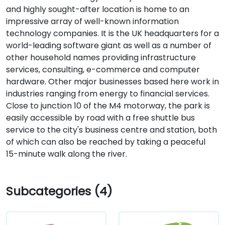
and highly sought-after location is home to an
impressive array of well-known information
technology companies. It is the UK headquarters for a
world-leading software giant as well as a number of
other household names providing infrastructure
services, consulting, e-commerce and computer
hardware. Other major businesses based here work in
industries ranging from energy to financial services.
Close to junction 10 of the M4 motorway, the park is
easily accessible by road with a free shuttle bus
service to the city's business centre and station, both
of which can also be reached by taking a peaceful
15-minute walk along the river.
Subcategories (4)