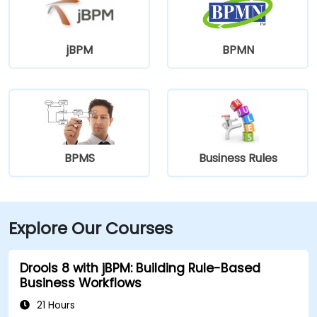
jBPM
BPMN
BPMS
Business Rules
Explore Our Courses
Drools 8 with jBPM: Building Rule-Based
Business Workflows
21 Hours