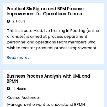
Use Signavio to optimise business
Practical Six Sigma and BPM Process
performance.
Improvement for Operations Teams
21 Hours
This instructor-led, live training in Reading (online
or onsite) is aimed at process department
personnel and operations team members who
wish to master practical process improvement
techniques using Six Sigma principles and BPMN
Read more...
2.0 modeling.
Business Process Analysis with UML and
BPMN
14 Hours
Course Audience:
Managers who want to understand BPMN