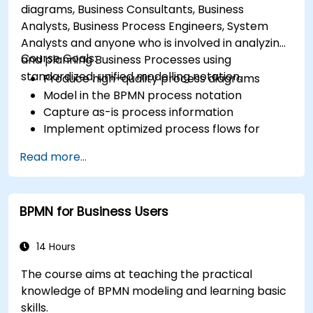
diagrams, Business Consultants, Business
Analysts, Business Process Engineers, System
Analysts and anyone who is involved in analyzing
Course Goals:
and planning Business Processes using
standardized, unified modelling notation.
Produce high-quality process diagrams
Model in the BPMN process notation
Capture as-is process information
Implement optimized process flows for
people-intensive processes
Read more...
Simplify complex process definitions and
break them into more manageable pieces
BPMN for Business Users
14 Hours
The course aims at teaching the practical
knowledge of BPMN modeling and learning basic
skills.