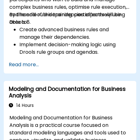
complex business rules, optimise rule execution,
and handle rule dependencies effectively using
By the end of this training, participants will be
Drools 8.
able to:
Create advanced business rules and
manage their dependencies.
Implement decision-making logic using
Drools rule groups and agendas.
Optimize the performance of rule execution
Read more...
in Drools.
Use advanced Drools Workbench features
for rule management.
Modeling and Documentation for Business
Integrate Drools with external data sources
Analysis
and systems.
14 Hours
Modeling and Documentation for Business
Analysis is a practical course focused on
standard modeling languages and tools used to