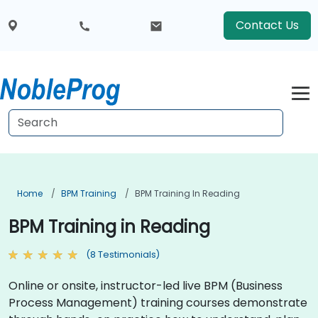
Contact Us
Home
BPM Training
BPM Training In Reading
BPM Training in Reading
(8 Testimonials)
Online or onsite, instructor-led live BPM (Business
Process Management) training courses demonstrate