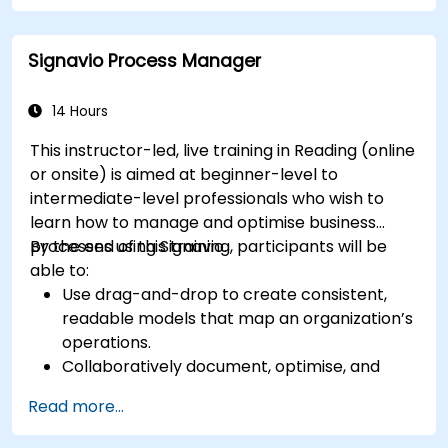
Automate repetitive engineering and
automation workflows
Signavio Process Manager
14 Hours
This instructor-led, live training in Reading (online
or onsite) is aimed at beginner-level to
intermediate-level professionals who wish to
learn how to manage and optimise business
processes using Signavio.
By the end of this training, participants will be
able to:
Use drag-and-drop to create consistent,
readable models that map an organization’s
operations.
Collaboratively document, optimise, and
simulate business processes.
Read more...
Use Signavio to help ensure process
compliance.