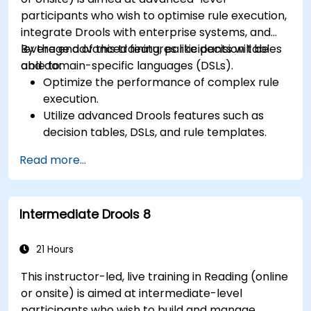
participants who wish to optimise rule execution,
integrate Drools with enterprise systems, and
leverage advanced features like decision tables
By the end of this training, participants will be
and domain-specific languages (DSLs).
able to:
Optimize the performance of complex rule
execution.
Utilize advanced Drools features such as
decision tables, DSLs, and rule templates.
Integrate Drools seamlessly with enterprise
Read more...
applications and external systems.
Implement robust version control and
collaboration mechanisms for rule
Intermediate Drools 8
development.
Design and deploy scalable Drools-based
solutions for enterprise needs.
21 Hours
This instructor-led, live training in Reading (online
or onsite) is aimed at intermediate-level
participants who wish to build and manage