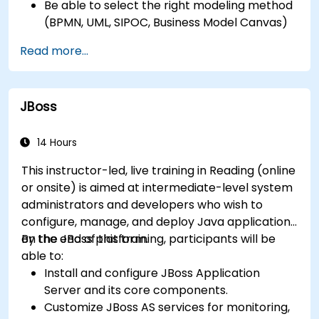
Be able to select the right modeling method
(BPMN, UML, SIPOC, Business Model Canvas)
for a specific business goal.
Read more...
Know how to decompose complex business
processes into clear diagrams.
Identify touchpoints between processes,
JBoss
data, and system actors.
Be able to assess the correctness and
effectiveness of created business models.
14 Hours
This instructor-led, live training in Reading (online
or onsite) is aimed at intermediate-level system
administrators and developers who wish to
configure, manage, and deploy Java applications
on the JBoss platform.
By the end of this training, participants will be
able to:
Install and configure JBoss Application
Server and its core components.
Customize JBoss AS services for monitoring,