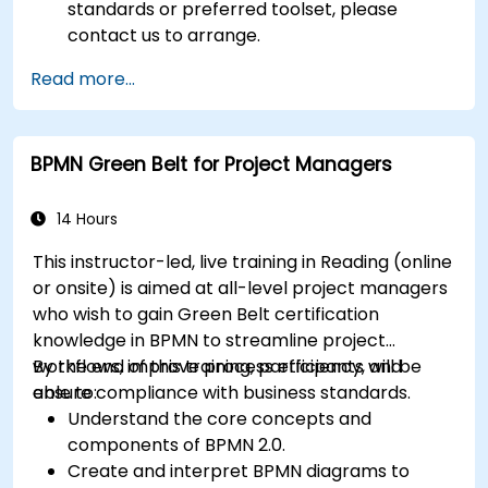
standards or preferred toolset, please
contact us to arrange.
Read more...
BPMN Green Belt for Project Managers
14 Hours
This instructor-led, live training in Reading (online
or onsite) is aimed at all-level project managers
who wish to gain Green Belt certification
knowledge in BPMN to streamline project
workflows, improve process efficiency, and
By the end of this training, participants will be
ensure compliance with business standards.
able to:
Understand the core concepts and
components of BPMN 2.0.
Create and interpret BPMN diagrams to