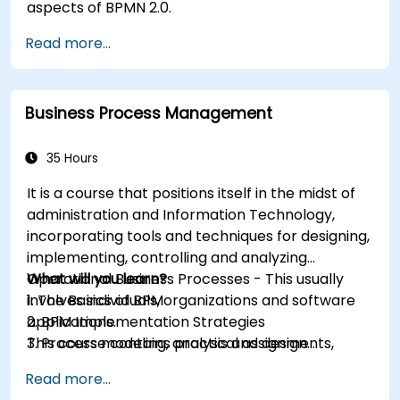
aspects of BPMN 2.0.
Read more...
Business Process Management
35 Hours
It is a course that positions itself in the midst of
administration and Information Technology,
incorporating tools and techniques for designing,
implementing, controlling and analyzing
Operational Business Processes - This usually
What will you learn?
involves individuals, organizations and software
1. The Basics of BPM
applications.
2. BPM Implementation Strategies
This course contains practical assignments,
3. Process modeling, analysis and design
participants will be introduced to topics during
4. Governance and business strategies
Read more...
theory classes and these will be accompanied
5. Modeling a process with BPMN