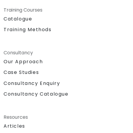
Training Courses
Catalogue
Training Methods
Consultancy
Our Approach
Case Studies
Consultancy Enquiry
Consultancy Catalogue
Resources
Articles