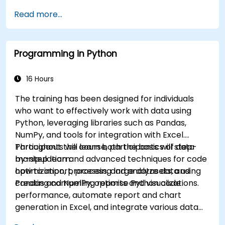
Read more...
Programming in Python
16 Hours
The training has been designed for individuals
who want to effectively work with data using
Python, leveraging libraries such as Pandas,
NumPy, and tools for integration with Excel.
Participants will learn both the basics of data
Throughout the course, participants will step-
manipulation and advanced techniques for code
by-step learn:
optimization, processing large datasets, and
how to import, process, and analyze data using
creating compelling reports and visualizations.
Pandas and NumPy, optimise Python code
performance, automate report and chart
generation in Excel, and integrate various data
sources into a cohesive analytical process.