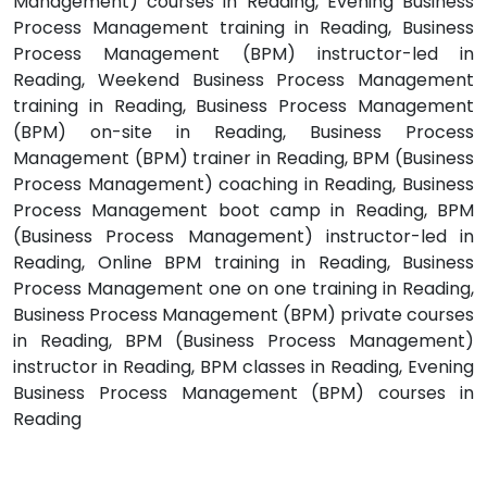
Management) courses in Reading, Evening Business
Process Management training in Reading, Business
Process Management (BPM) instructor-led in
Reading, Weekend Business Process Management
training in Reading, Business Process Management
(BPM) on-site in Reading, Business Process
Management (BPM) trainer in Reading, BPM (Business
Process Management) coaching in Reading, Business
Process Management boot camp in Reading, BPM
(Business Process Management) instructor-led in
Reading, Online BPM training in Reading, Business
Process Management one on one training in Reading,
Business Process Management (BPM) private courses
in Reading, BPM (Business Process Management)
instructor in Reading, BPM classes in Reading, Evening
Business Process Management (BPM) courses in
Reading