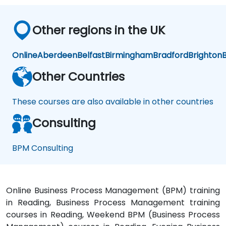
Other regions in the UK
Online
Aberdeen
Belfast
Birmingham
Bradford
Brighton
B
Other Countries
These courses are also available in other countries
Consulting
BPM Consulting
Online Business Process Management (BPM) training
in Reading, Business Process Management training
courses in Reading, Weekend BPM (Business Process