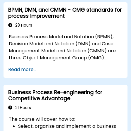
BPMN, DMN, and CMMN - OMG standards for
process improvement
28 Hours
Business Process Model and Notation (BPMN),
Decision Model and Notation (DMN) and Case
Management Model and Notation (CMMN) are
three Object Management Group (OMG)
standards for processes, decisions, and case
Read more...
modelling. This course provides an introduction
to all of them and informs when should we use
which.
Business Process Re-engineering for
Competitive Advantage
21 Hours
The course will cover how to:
Select, organise and implement a business