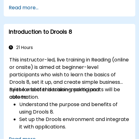
Gain expertise in analyzing processes using
Read more...
KPIs and benchmarks.
Automate workflows and leverage Celonis
Action Engine for task automation.
Introduction to Drools 8
Build and customize dashboards and reports
for real-time monitoring.
21 Hours
This instructor-led, live training in Reading (online
or onsite) is aimed at beginner-level
participants who wish to learn the basics of
Drools 8, set it up, and create simple business
rules for better decision-making and
By the end of this training, participants will be
automation.
able to:
Understand the purpose and benefits of
using Drools 8.
Set up the Drools environment and integrate
it with applications.
Create, test, and deploy simple business