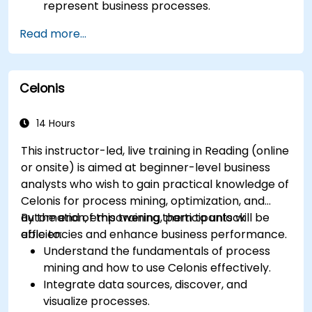
represent business processes.
Optimize workflows using best practices in
Read more...
BPMN modeling.
Identify and eliminate inefficiencies in
business processes.
Celonis
Integrate BPMN into project management
and process improvement initiatives.
14 Hours
This instructor-led, live training in Reading (online
or onsite) is aimed at beginner-level business
analysts who wish to gain practical knowledge of
Celonis for process mining, optimization, and
automation, empowering them to unlock
By the end of this training, participants will be
efficiencies and enhance business performance.
able to:
Understand the fundamentals of process
mining and how to use Celonis effectively.
Integrate data sources, discover, and
visualize processes.