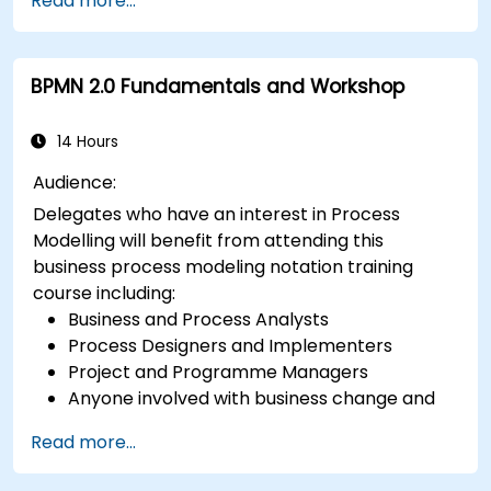
Read more...
BPMN 2.0 Fundamentals and Workshop
14 Hours
Audience:
Delegates who have an interest in Process
Modelling will benefit from attending this
business process modeling notation training
course including:
Business and Process Analysts
Process Designers and Implementers
Project and Programme Managers
Anyone involved with business change and
transformation.
Read more...