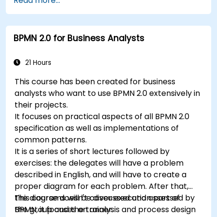
Read more...
rules.
Use Drools Workbench for rule management
and decision tables.
BPMN 2.0 for Business Analysts
Implement Drools in real-world scenarios to
automate decisions.
21 Hours
This course has been created for business
analysts who want to use BPMN 2.0 extensively in
their projects.
It focuses on practical aspects of all BPMN 2.0
specification as well as implementations of
common patterns.
It is a series of short lectures followed by
exercises: the delegates will have a problem
described in English, and will have to create a
proper diagram for each problem. After that,
the diagrams will be discussed and assessed by
This course doesn't cover execution part of
the group and the trainer.
BPMN, it focuses on analysis and process design