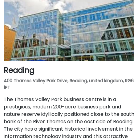
Reading
400 Thames Valley Park Drive, Reading, united kingdom, RG6
1PT
The Thames Valley Park business centre is in a
prestigious, modern 200-acre business park and
nature reserve idyllically positioned close to the south
bank of the River Thames on the east side of Reading.
The city has a significant historical involvement in the
information technology industry and this attractive