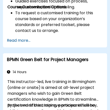
Guided exercises focused on process,
Course Customisation Options
requirements, and UI modeling.
To request a customised training for this
course based on your organization’s
standards or preferred toolset, please
contact us to arrange.
Read more...
BPMN Green Belt for Project Managers
14 Hours
This instructor-led, live training in Birmingham
(online or onsite) is aimed at all-level project
managers who wish to gain Green Belt
certification knowledge in BPMN to streamline
project workflows, improve process efficiency,
By the end of this training, participants will be