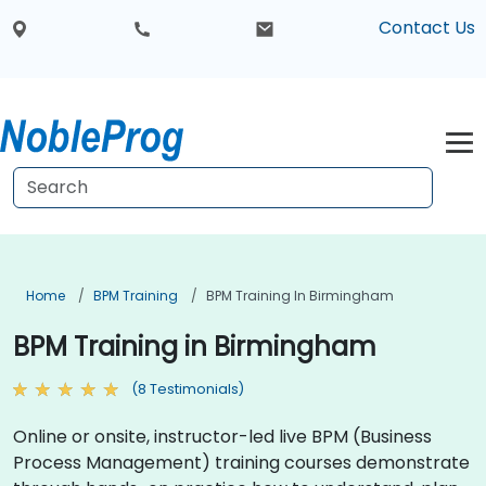
Contact Us
Home
BPM Training
BPM Training In Birmingham
BPM Training in Birmingham
(8 Testimonials)
Online or onsite, instructor-led live BPM (Business
Process Management) training courses demonstrate