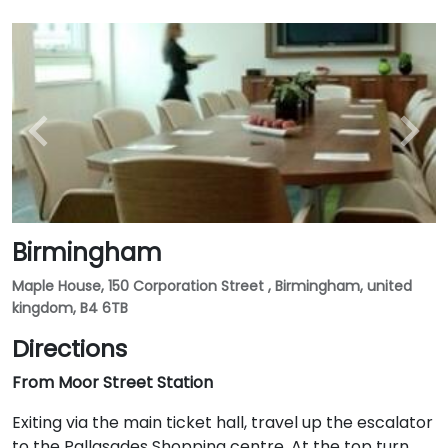
Birmingham
Maple House, 150 Corporation Street , Birmingham, united
kingdom, B4 6TB
Directions
From Moor Street Station
Exiting via the main ticket hall, travel up the escalator
to the Pallasades Shopping centre. At the top turn