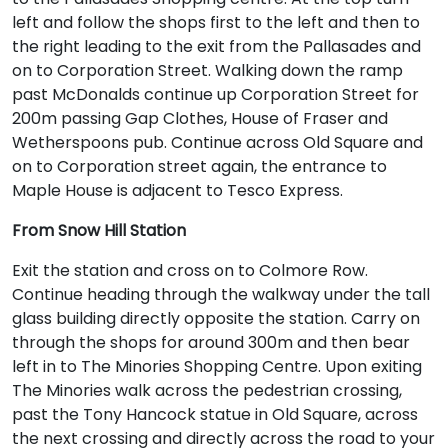
left and follow the shops first to the left and then to
the right leading to the exit from the Pallasades and
on to Corporation Street. Walking down the ramp
past McDonalds continue up Corporation Street for
200m passing Gap Clothes, House of Fraser and
Wetherspoons pub. Continue across Old Square and
on to Corporation street again, the entrance to
Maple House is adjacent to Tesco Express.
From Snow Hill Station
Exit the station and cross on to Colmore Row.
Continue heading through the walkway under the tall
glass building directly opposite the station. Carry on
through the shops for around 300m and then bear
left in to The Minories Shopping Centre. Upon exiting
The Minories walk across the pedestrian crossing,
past the Tony Hancock statue in Old Square, across
the next crossing and directly across the road to your