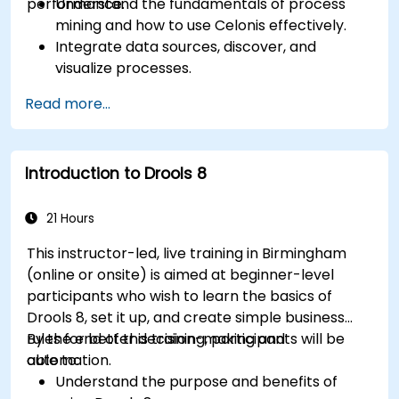
performance.
Understand the fundamentals of process
mining and how to use Celonis effectively.
Integrate data sources, discover, and
visualize processes.
Gain expertise in analyzing processes using
Read more...
KPIs and benchmarks.
Automate workflows and leverage Celonis
Action Engine for task automation.
Introduction to Drools 8
Build and customize dashboards and reports
for real-time monitoring.
21 Hours
This instructor-led, live training in Birmingham
(online or onsite) is aimed at beginner-level
participants who wish to learn the basics of
Drools 8, set it up, and create simple business
rules for better decision-making and
By the end of this training, participants will be
automation.
able to:
Understand the purpose and benefits of