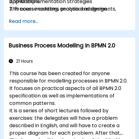
applications.
2. BPM Implementation Strategies
This course contains practical assignments,
3. Process modeling, analysis and design
participants will be introduced to topics during
4. Governance and business strategies
Read more...
theory classes and these will be accompanied
5. Modeling a process with BPMN
by practical exercises.
6. Business rules
Business Process Modelling in BPMN 2.0
21 Hours
This course has been created for anyone
responsible for modelling processes in BPMN 2.0.
It focuses on practical aspects of all BPMN 2.0
specification as well as implementations of
common patterns.
It is a series of short lectures followed by
exercises: the delegates will have a problem
described in English, and will have to create a
proper diagram for each problem. After that,