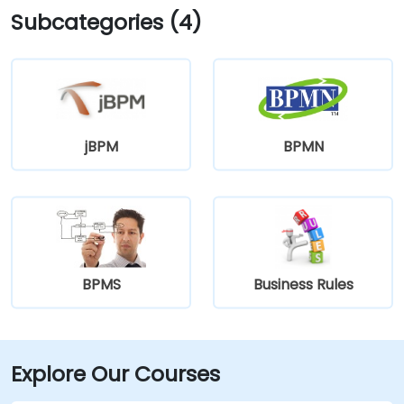
Subcategories (4)
jBPM
BPMN
BPMS
Business Rules
Explore Our Courses