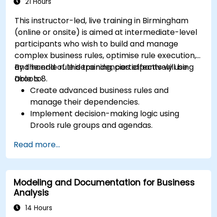
solutions for enterprise needs.
21 Hours
This instructor-led, live training in Birmingham
(online or onsite) is aimed at intermediate-level
participants who wish to build and manage
complex business rules, optimise rule execution,
and handle rule dependencies effectively using
By the end of this training, participants will be
Drools 8.
able to:
Create advanced business rules and
manage their dependencies.
Implement decision-making logic using
Drools rule groups and agendas.
Optimize the performance of rule execution
Read more...
in Drools.
Use advanced Drools Workbench features
for rule management.
Modeling and Documentation for Business
Integrate Drools with external data sources
Analysis
and systems.
14 Hours