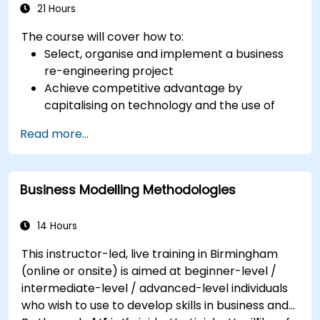
21 Hours
The course will cover how to:
Select, organise and implement a business
re-engineering project
Achieve competitive advantage by
capitalising on technology and the use of
UML tools
Read more...
Maximise customer satisfaction by matching
process design to customer needs
Identify typical symptoms of business
Business Modelling Methodologies
process dysfunction
Redesign workflow and structure
successfully within the business
14 Hours
Ensure the best practice through the
This instructor-led, live training in Birmingham
application of business patterns
(online or onsite) is aimed at beginner-level /
intermediate-level / advanced-level individuals
who wish to use to develop skills in business and