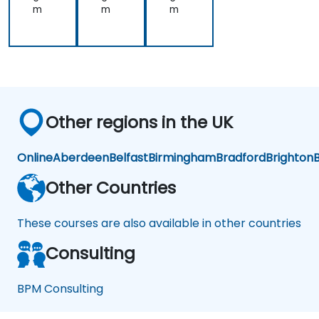
m
m
m
Other regions in the UK
Online
Aberdeen
Belfast
Birmingham
Bradford
Brighton
B
Other Countries
These courses are also available in other countries
Consulting
BPM Consulting