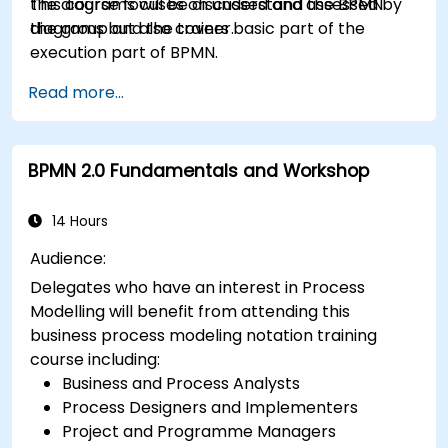
the diagrams will be discussed and assessed by
This course focuses on understand the BPMN
the group and the trainer.
diagrams but also covers basic part of the
execution part of BPMN.
Read more...
BPMN 2.0 Fundamentals and Workshop
14 Hours
Audience:
Delegates who have an interest in Process
Modelling will benefit from attending this
business process modeling notation training
course including:
Business and Process Analysts
Process Designers and Implementers
Project and Programme Managers