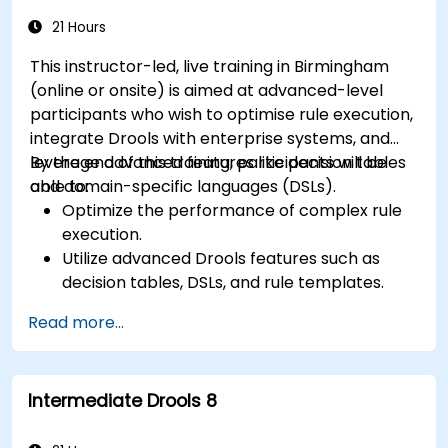
and lifecycle management.
21 Hours
This instructor-led, live training in Birmingham
(online or onsite) is aimed at advanced-level
participants who wish to optimise rule execution,
integrate Drools with enterprise systems, and
leverage advanced features like decision tables
By the end of this training, participants will be
and domain-specific languages (DSLs).
able to:
Optimize the performance of complex rule
execution.
Utilize advanced Drools features such as
decision tables, DSLs, and rule templates.
Integrate Drools seamlessly with enterprise
Read more...
applications and external systems.
Implement robust version control and
collaboration mechanisms for rule
Intermediate Drools 8
development.
Design and deploy scalable Drools-based