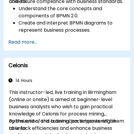
and ensure compliance with business standards.
able to:
Understand the core concepts and
components of BPMN 2.0.
Create and interpret BPMN diagrams to
represent business processes.
Optimize workflows using best practices in
Read more...
BPMN modeling.
Identify and eliminate inefficiencies in
business processes.
Celonis
Integrate BPMN into project management
and process improvement initiatives.
14 Hours
This instructor-led, live training in Birmingham
(online or onsite) is aimed at beginner-level
business analysts who wish to gain practical
knowledge of Celonis for process mining,
optimization, and automation, empowering them
By the end of this training, participants will be
to unlock efficiencies and enhance business
able to: