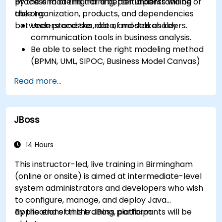
process modeling for a better understanding of
By the end of this training, participants will be
the organization, products, and dependencies
able to:
between processes, data, and stakeholders.
Understand the role of models as key
communication tools in business analysis.
Be able to select the right modeling method
(BPMN, UML, SIPOC, Business Model Canvas)
for a specific business goal.
Read more...
Know how to decompose complex business
processes into clear diagrams.
Identify touchpoints between processes,
JBoss
data, and system actors.
Be able to assess the correctness and
effectiveness of created business models.
14 Hours
This instructor-led, live training in Birmingham
(online or onsite) is aimed at intermediate-level
system administrators and developers who wish
to configure, manage, and deploy Java
applications on the JBoss platform.
By the end of this training, participants will be