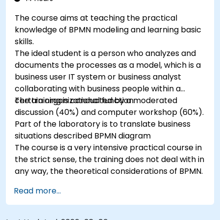
The course aims at teaching the practical
knowledge of BPMN modeling and learning basic
skills.
The ideal student is a person who analyzes and
documents the processes as a model, which is a
business user IT system or business analyst
collaborating with business people within a
certain organizational function.
The training is conducted by a moderated
discussion (40%) and computer workshop (60%).
Part of the laboratory is to translate business
situations described BPMN diagram
The course is a very intensive practical course in
the strict sense, the training does not deal with in
any way, the theoretical considerations of BPMN.
Read more...