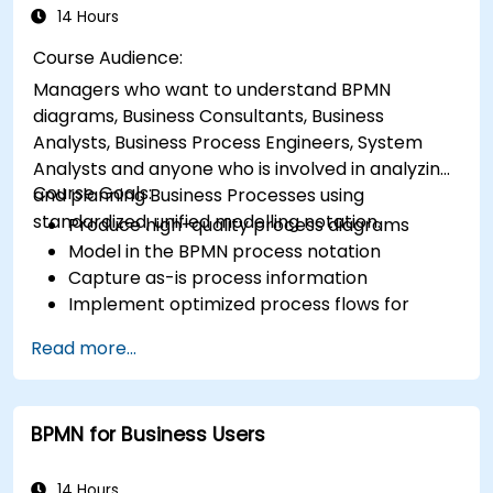
14 Hours
Course Audience:
Managers who want to understand BPMN
diagrams, Business Consultants, Business
Analysts, Business Process Engineers, System
Analysts and anyone who is involved in analyzing
Course Goals:
and planning Business Processes using
standardized, unified modelling notation.
Produce high-quality process diagrams
Model in the BPMN process notation
Capture as-is process information
Implement optimized process flows for
people-intensive processes
Read more...
Simplify complex process definitions and
break them into more manageable pieces
BPMN for Business Users
14 Hours