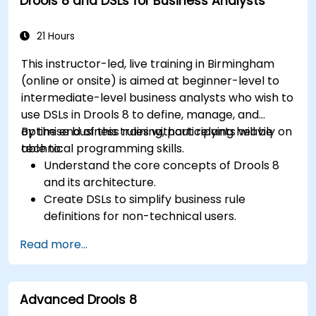
Drools 8 and DSLs for Business Analysts
workflows.
21 Hours
This instructor-led, live training in Birmingham
(online or onsite) is aimed at beginner-level to
intermediate-level business analysts who wish to
use DSLs in Drools 8 to define, manage, and
optimise business rules without relying heavily on
By the end of this training, participants will be
technical programming skills.
able to:
Understand the core concepts of Drools 8
and its architecture.
Create DSLs to simplify business rule
definitions for non-technical users.
Manage, test, and maintain rules effectively
Read more...
using Drools Workbench.
Collaborate with technical teams to
implement and refine business rules.
Advanced Drools 8
Apply best practices for rule optimization