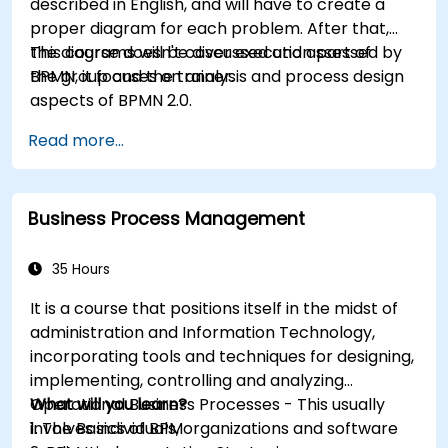
described in English, and will have to create a
proper diagram for each problem. After that,
the diagrams will be discussed and assessed by
This course doesn't cover execution part of
the group and the trainer.
BPMN, it focuses on analysis and process design
aspects of BPMN 2.0.
Read more...
Business Process Management
35 Hours
It is a course that positions itself in the midst of
administration and Information Technology,
incorporating tools and techniques for designing,
implementing, controlling and analyzing
Operational Business Processes - This usually
What will you learn?
involves individuals, organizations and software
1. The Basics of BPM