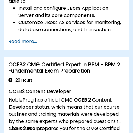
able to:
Install and configure JBoss Application
Server and its core components.
Customize JBoss AS services for monitoring,
database connections, and transaction
management.
Read more...
Develop and deploy EJB 3 session beans and
web applications.
Utilize the JBoss Messaging Service to deploy
OCEB2 OMG Certified Expert in BPM - BPM 2
and manage JMS applications.
Fundamental Exam Preparation
Manage JBoss AS through the Java
Management Extension and Administration
28 Hours
Console.
OCEB2 Content Developer
Implement JBoss Drools for business rules
NobleProg has official OMG
OCEB 2 Content
management and utilize the Guvnor tool for
Developer
status, which means that our course
rule development and testing.
outlines and training materials were developed
by the same experts who prepared questions for
OCEB 2 exams.
This course prepares you for the OMG Certified