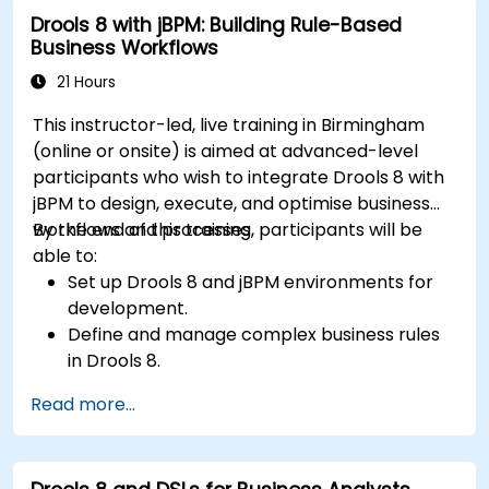
Drools 8 with jBPM: Building Rule-Based
Business Workflows
21 Hours
This instructor-led, live training in Birmingham
(online or onsite) is aimed at advanced-level
participants who wish to integrate Drools 8 with
jBPM to design, execute, and optimise business
workflows and processes.
By the end of this training, participants will be
able to:
Set up Drools 8 and jBPM environments for
development.
Define and manage complex business rules
in Drools 8.
Design and execute workflows using jBPM.
Read more...
Integrate Drools rules into jBPM processes
for dynamic decision-making.
Optimize and troubleshoot rule-driven