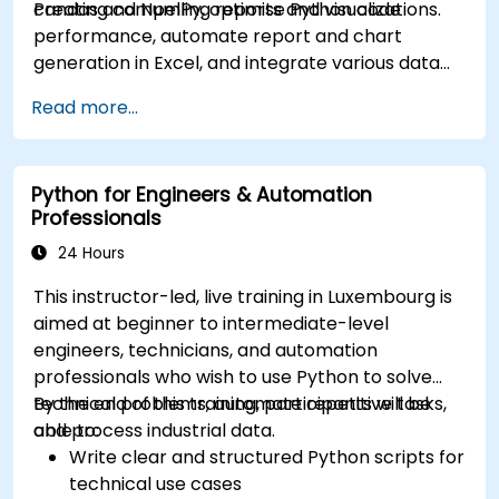
creating compelling reports and visualizations.
Pandas and NumPy, optimise Python code
performance, automate report and chart
generation in Excel, and integrate various data
sources into a cohesive analytical process.
Read more...
Python for Engineers & Automation
Professionals
24 Hours
This instructor-led, live training in Luxembourg is
aimed at beginner to intermediate-level
engineers, technicians, and automation
professionals who wish to use Python to solve
technical problems, automate repetitive tasks,
By the end of this training, participants will be
and process industrial data.
able to:
Write clear and structured Python scripts for
technical use cases