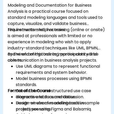
Modeling and Documentation for Business
Analysis is a practical course focused on
standard modeling languages and tools used to
capture, visualize, and validate business
requirements and processes.
This instructor-led, live training (online or onsite)
is aimed at professionals with limited or no
experience in modeling who wish to apply
industry-standard techniques like UML, BPMN,
and wireframing tools to improve clarity and
By the end of this training, participants will be
communication in business analysis projects.
able to:
Use UML diagrams to represent functional
requirements and system behavior.
Model business processes using BPMN
standards.
Format of the Course
Create clear and structured use case
diagrams and documentation.
Interactive lecture and discussion.
Design wireframes and interactive
Hands-on use of modeling tools in sample
prototypes using Figma and Balsamiq.
project scenarios.