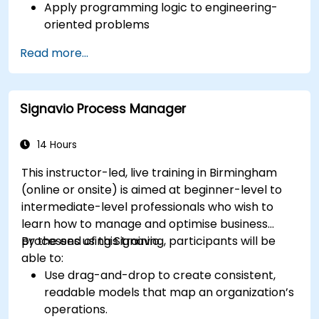
Apply programming logic to engineering-
oriented problems
Use Python to process data from CSV, logs,
Read more...
and text files
Automate repetitive engineering and
automation workflows
Signavio Process Manager
14 Hours
This instructor-led, live training in Birmingham
(online or onsite) is aimed at beginner-level to
intermediate-level professionals who wish to
learn how to manage and optimise business
processes using Signavio.
By the end of this training, participants will be
able to:
Use drag-and-drop to create consistent,
readable models that map an organization’s
operations.