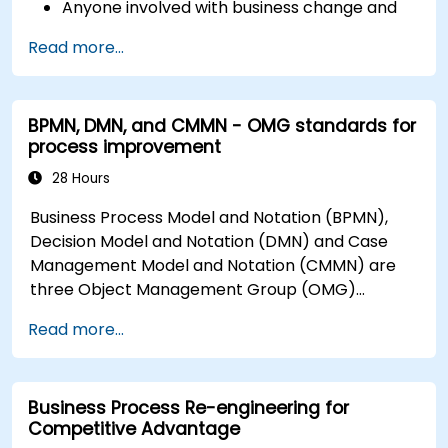
Anyone involved with business change and
transformation.
Read more...
BPMN, DMN, and CMMN - OMG standards for
process improvement
28 Hours
Business Process Model and Notation (BPMN),
Decision Model and Notation (DMN) and Case
Management Model and Notation (CMMN) are
three Object Management Group (OMG)
standards for processes, decisions, and case
Read more...
modelling. This course provides an introduction
to all of them and informs when should we use
which.
Business Process Re-engineering for
Competitive Advantage