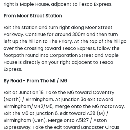
right is Maple House, adjacent to Tesco Express.
From Moor Street Station
Exit the station and turn right along Moor Street
Parkway. Continue for around 300m and then turn
left up the hill on to The Priory. At the top of the hill go
over the crossing toward Tesco Express, follow the
footpath round into Corporation Street and Maple
House is directly on your right adjacent to Tesco
Express.
By Road - From The M1 / M6
Exit at Junction 19. Take the M6 toward Coventry
(North) / Birmingham. At junction 3a exit toward
Birmingham/M42/M5, merge onto the M6 motorway.
Exit the M6 at junction 6, exit toward A38 (M) /
Birmingham (Cen). Merge onto A5127 / Aston
Expressway. Take the exit toward Lancaster Circus