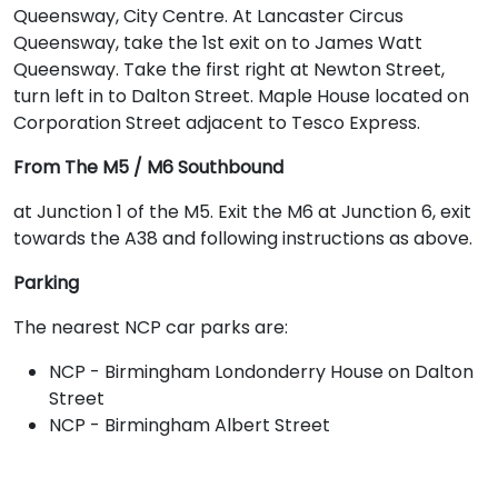
Queensway, City Centre. At Lancaster Circus
Queensway, take the 1st exit on to James Watt
Queensway. Take the first right at Newton Street,
turn left in to Dalton Street. Maple House located on
Corporation Street adjacent to Tesco Express.
From The M5 / M6 Southbound
at Junction 1 of the M5. Exit the M6 at Junction 6, exit
towards the A38 and following instructions as above.
Parking
The nearest NCP car parks are:
NCP - Birmingham Londonderry House on Dalton
Street
NCP - Birmingham Albert Street