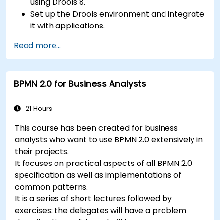
using Drools 8.
Set up the Drools environment and integrate
it with applications.
Create, test, and deploy simple business
Read more...
rules.
Use Drools Workbench for rule management
and decision tables.
BPMN 2.0 for Business Analysts
Implement Drools in real-world scenarios to
automate decisions.
21 Hours
This course has been created for business
analysts who want to use BPMN 2.0 extensively in
their projects.
It focuses on practical aspects of all BPMN 2.0
specification as well as implementations of
common patterns.
It is a series of short lectures followed by
exercises: the delegates will have a problem