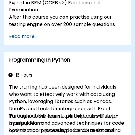
Expert in BPM (OCEB v2) Fundamental
Examination.
After this course you can practise using our
testing engine on over 200 sample questions.
Read more...
Programming in Python
16 Hours
The training has been designed for individuals
who want to effectively work with data using
Python, leveraging libraries such as Pandas,
NumPy, and tools for integration with Excel.
Participants will learn both the basics of data
Throughout the course, participants will step-
manipulation and advanced techniques for code
by-step learn:
optimization, processing large datasets, and
how to import, process, and analyze data using