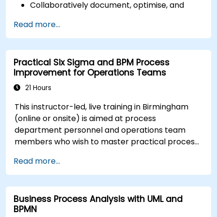
Collaboratively document, optimise, and
simulate business processes.
Read more...
Use Signavio to help ensure process
compliance.
Use Signavio to optimise business
Practical Six Sigma and BPM Process
performance.
Improvement for Operations Teams
21 Hours
This instructor-led, live training in Birmingham
(online or onsite) is aimed at process
department personnel and operations team
members who wish to master practical process
improvement techniques using Six Sigma
Read more...
principles and BPMN 2.0 modeling.
Business Process Analysis with UML and
BPMN