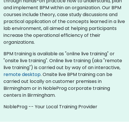
through hands-on practice how to understand, plan
and implement BPM within an organization. Our BPM
courses include theory, case study discussions and
practical application of the concepts learned in a live
lab environment, all aimed at helping participants
increase the operational efficiency of their
organizations.
BPM training is available as "online live training" or
"onsite live training". Online live training (aka "remote
live training") is carried out by way of an interactive,
remote desktop
. Onsite live BPM training can be
carried out locally on customer premises in
Birmingham or in NobleProg corporate training
centers in Birmingham.
NobleProg -- Your Local Training Provider