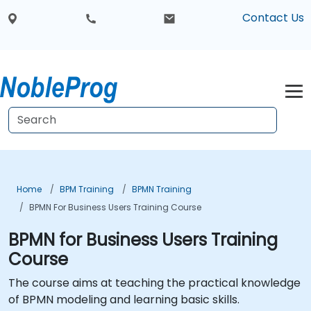
Contact Us
Home
BPM Training
BPMN Training
BPMN For Business Users Training Course
BPMN for Business Users Training
Course
The course aims at teaching the practical knowledge
of BPMN modeling and learning basic skills.