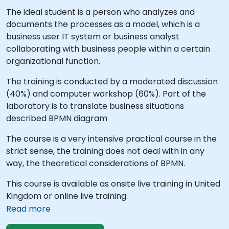
The ideal student is a person who analyzes and
documents the processes as a model, which is a
business user IT system or business analyst
collaborating with business people within a certain
organizational function.
The training is conducted by a moderated discussion
(40%) and computer workshop (60%). Part of the
laboratory is to translate business situations
described BPMN diagram
The course is a very intensive practical course in the
strict sense, the training does not deal with in any
way, the theoretical considerations of BPMN.
This course is available as onsite live training in United
Kingdom or online live training.
Read more