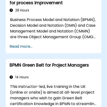
for process improvement
28 Hours
Business Process Model and Notation (BPMN),
Decision Model and Notation (DMN) and Case
Management Model and Notation (CMMN)
are three Object Management Group (OMG)
standards for processes, decisions, and case
Read more...
modelling. This course provides an
introduction to all of them and informs when
should we use which.
BPMN Green Belt for Project Managers
14 Hours
This instructor-led, live training in the UK
(online or onsite) is aimed at all-level project
managers who wish to gain Green Belt
certification knowledge in BPMN to streamline