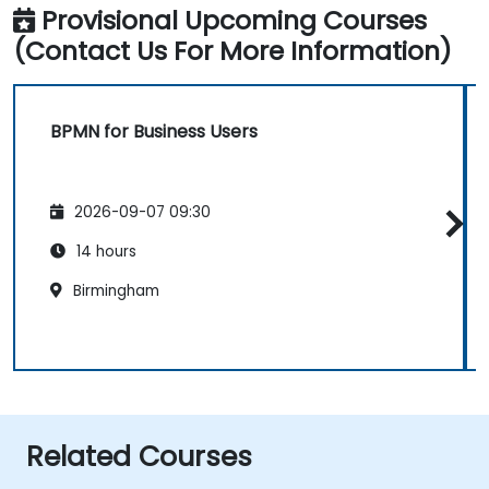
Provisional Upcoming Courses
(Contact Us For More Information)
BPMN for Business Users
2026-09-07 09:30
14 hours
Birmingham
Related Courses