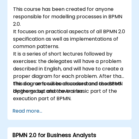
This course has been created for anyone
responsible for modelling processes in BPMN
2.0.
It focuses on practical aspects of all BPMN 2.0
specification as well as implementations of
common patterns.
It is a series of short lectures followed by
exercises: the delegates will have a problem
described in English, and will have to create a
proper diagram for each problem. After that,
the diagrams will be discussed and assessed
This course focuses on understand the BPMN
by the group and the trainer.
diagrams but also covers basic part of the
execution part of BPMN.
Read more...
BPMN 2.0 for Business Analysts