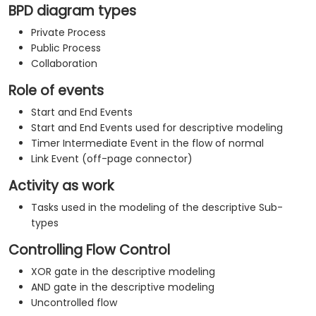
BPD diagram types
Private Process
Public Process
Collaboration
Role of events
Start and End Events
Start and End Events used for descriptive modeling
Timer Intermediate Event in the flow of normal
Link Event (off-page connector)
Activity as work
Tasks used in the modeling of the descriptive Sub-
types
Controlling Flow Control
XOR gate in the descriptive modeling
AND gate in the descriptive modeling
Uncontrolled flow