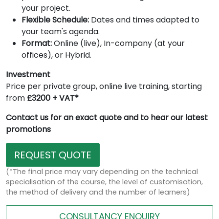
your project.
Flexible Schedule:
Dates and times adapted to
your team's agenda.
Format:
Online (live), In-company (at your
offices), or Hybrid.
Investment
Price per private group, online live training, starting
from
£3200 + VAT*
Contact us for an exact quote and to hear our latest
promotions
REQUEST QUOTE
(*The final price may vary depending on the technical
specialisation of the course, the level of customisation,
the method of delivery and the number of learners)
CONSULTANCY ENQUIRY