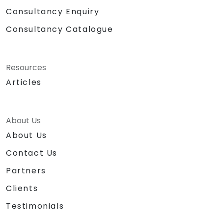
Consultancy Enquiry
Consultancy Catalogue
Resources
Articles
About Us
About Us
Contact Us
Partners
Clients
Testimonials