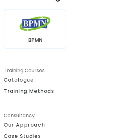
BPMN
Training Courses
Catalogue
Training Methods
Consultancy
Our Approach
Case Studies