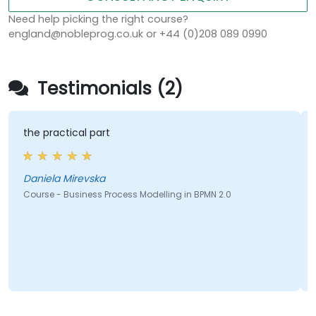
Need help picking the right course?
england@nobleprog.co.uk or +44 (0)208 089 0990
Testimonials (2)
the practical part
Daniela Mirevska
Course - Business Process Modelling in BPMN 2.0