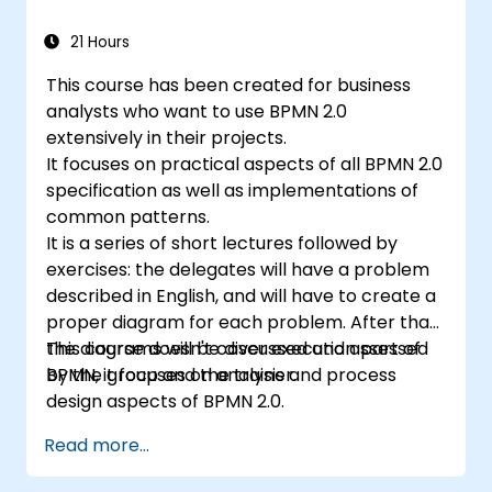
21 Hours
This course has been created for business
analysts who want to use BPMN 2.0
extensively in their projects.
It focuses on practical aspects of all BPMN 2.0
specification as well as implementations of
common patterns.
It is a series of short lectures followed by
exercises: the delegates will have a problem
described in English, and will have to create a
proper diagram for each problem. After that,
the diagrams will be discussed and assessed
This course doesn't cover execution part of
by the group and the trainer.
BPMN, it focuses on analysis and process
design aspects of BPMN 2.0.
Read more...