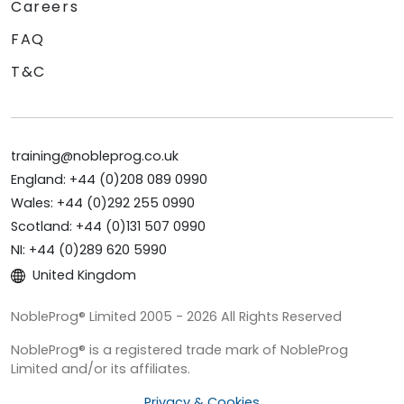
Careers
FAQ
T&C
training@nobleprog.co.uk
England: +44 (0)208 089 0990
Wales: +44 (0)292 255 0990
Scotland: +44 (0)131 507 0990
NI: +44 (0)289 620 5990
United Kingdom
NobleProg® Limited 2005 - 2026 All Rights Reserved
NobleProg® is a registered trade mark of NobleProg
Limited and/or its affiliates.
Privacy & Cookies