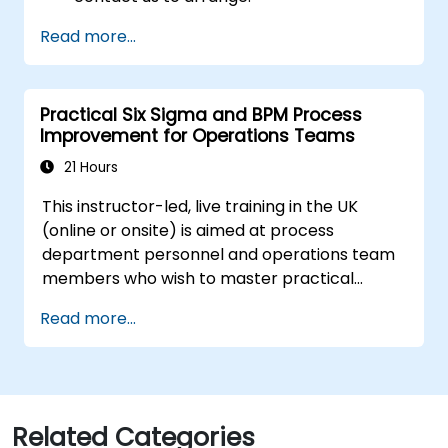
Read more...
Practical Six Sigma and BPM Process
Improvement for Operations Teams
21 Hours
This instructor-led, live training in the UK
(online or onsite) is aimed at process
department personnel and operations team
members who wish to master practical
process improvement techniques using Six
Read more...
Sigma principles and BPMN 2.0 modeling.
Related Categories