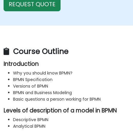
REQUEST QUOTE
Course Outline
Introduction
Why you should know BPMN?
BPMN Specification
Versions of BPMN
BPMN and Business Modeling
Basic questions a person working for BPMN
Levels of description of a model in BPMN
Descriptive BPMN
Analytical BPMN