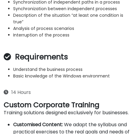
Synchronization of independent paths in a process
Synchronization between independent processes
Description of the situation “at least one condition is
true”
Analysis of process scenarios
Interruption of the process
Requirements
Understand the business process
Basic knowledge of the Windows environment
14 Hours
Custom Corporate Training
Training solutions designed exclusively for businesses.
Customised Content:
We adapt the syllabus and
practical exercises to the real goals and needs of