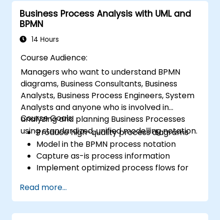
Business Process Analysis with UML and
BPMN
14 Hours
Course Audience:
Managers who want to understand BPMN
diagrams, Business Consultants, Business
Analysts, Business Process Engineers, System
Analysts and anyone who is involved in
Course Goals:
analyzing and planning Business Processes
using standardized, unified modelling notation.
Produce high-quality process diagrams
Model in the BPMN process notation
Capture as-is process information
Implement optimized process flows for
people-intensive processes
Read more...
Simplify complex process definitions and
break them into more manageable
pieces