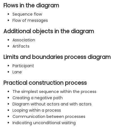
Flows in the diagram
Sequence flow
Flow of messages
Additional objects in the diagram
Association
Artifacts
Limits and boundaries process diagram
Participant
Lane
Practical construction process
The simplest sequence within the process
Creating a negative path
Diagram without actors and with actors
Looping within a process
Communication between processes
Indicating unconditional waiting