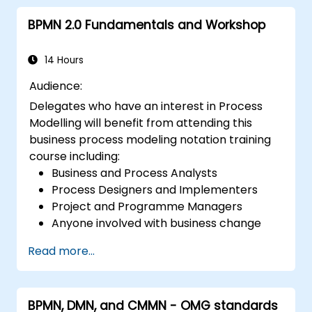
BPMN 2.0 Fundamentals and Workshop
14 Hours
Audience:
Delegates who have an interest in Process
Modelling will benefit from attending this
business process modeling notation training
course including:
Business and Process Analysts
Process Designers and Implementers
Project and Programme Managers
Anyone involved with business change
and transformation.
Read more...
BPMN, DMN, and CMMN - OMG standards