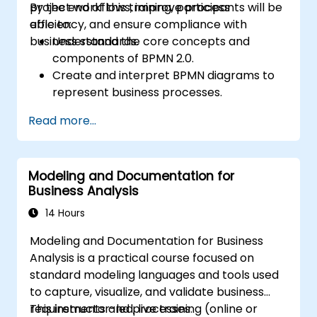
project workflows, improve process
By the end of this training, participants will be
efficiency, and ensure compliance with
able to:
business standards.
Understand the core concepts and
components of BPMN 2.0.
Create and interpret BPMN diagrams to
represent business processes.
Optimize workflows using best practices
Read more...
in BPMN modeling.
Identify and eliminate inefficiencies in
business processes.
Modeling and Documentation for
Integrate BPMN into project
Business Analysis
management and process improvement
initiatives.
14 Hours
Modeling and Documentation for Business
Analysis is a practical course focused on
standard modeling languages and tools used
to capture, visualize, and validate business
requirements and processes.
This instructor-led, live training (online or