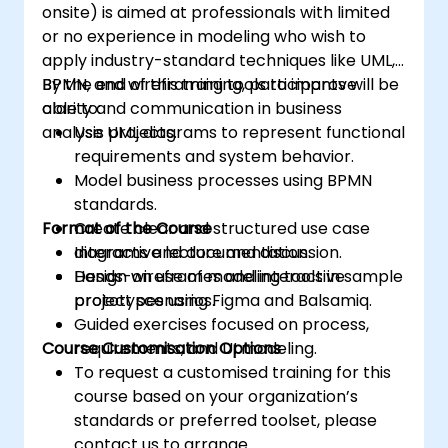
onsite) is aimed at professionals with limited
or no experience in modeling who wish to
apply industry-standard techniques like UML,
BPMN, and wireframing tools to improve
By the end of this training, participants will be
clarity and communication in business
able to:
analysis projects.
Use UML diagrams to represent functional
requirements and system behavior.
Model business processes using BPMN
standards.
Format of the Course
Create clear and structured use case
diagrams and documentation.
Interactive lecture and discussion.
Design wireframes and interactive
Hands-on use of modeling tools in sample
prototypes using Figma and Balsamiq.
project scenarios.
Guided exercises focused on process,
Course Customisation Options
requirements, and UI modeling.
To request a customised training for this
course based on your organization’s
standards or preferred toolset, please
contact us to arrange.