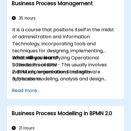
Business Process Management
35 Hours
It is a course that positions itself in the midst
of administration and Information
Technology, incorporating tools and
techniques for designing, implementing,
controlling and analyzing Operational
What will you learn?
Business Processes - This usually involves
1. The Basics of BPM
individuals, organizations and software
2. BPM Implementation Strategies
applications.
3. Process modeling, analysis and design
This course contains practical assignments,
4. Governance and business strategies
Read more...
participants will be introduced to topics
5. Modeling a process with BPMN
during theory classes and these will be
6. Business rules
accompanied by practical exercises.
Business Process Modelling in BPMN 2.0
21 Hours