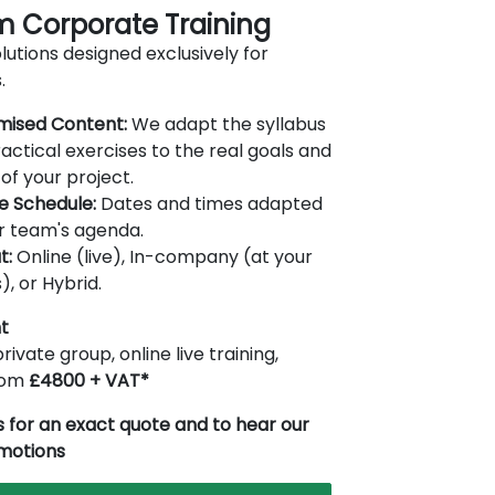
 Corporate Training
lutions designed exclusively for
.
mised Content:
We adapt the syllabus
actical exercises to the real goals and
of your project.
le Schedule:
Dates and times adapted
r team's agenda.
t:
Online (live), In-company (at your
), or Hybrid.
t
rivate group, online live training,
from
£4800 + VAT*
 for an exact quote and to hear our
omotions