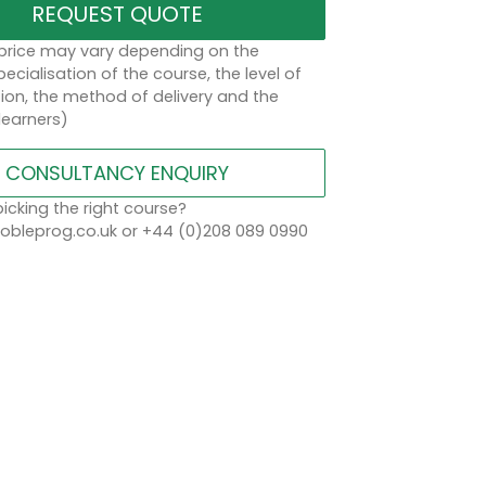
REQUEST QUOTE
 price may vary depending on the
ecialisation of the course, the level of
on, the method of delivery and the
learners)
CONSULTANCY ENQUIRY
icking the right course?
bleprog.co.uk or +44 (0)208 089 0990