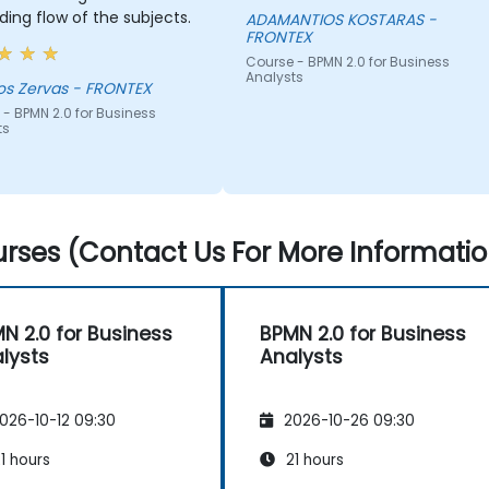
ing flow of the subjects.
ADAMANTIOS KOSTARAS -
FRONTEX
Course - BPMN 2.0 for Business
Analysts
os Zervas - FRONTEX
- BPMN 2.0 for Business
ts
rses (Contact Us For More Informatio
N 2.0 for Business
BPMN 2.0 for Business
lysts
Analysts
026-10-12 09:30
2026-10-26 09:30
1 hours
21 hours