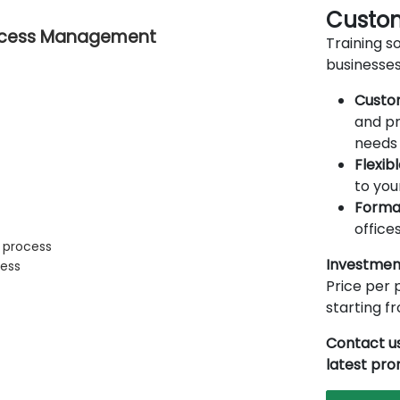
Custom
Process Management
Training so
businesses
Custo
and pr
needs 
Flexib
to you
Forma
offices
s process
Investmen
cess
Price per p
starting 
Contact us
latest pr