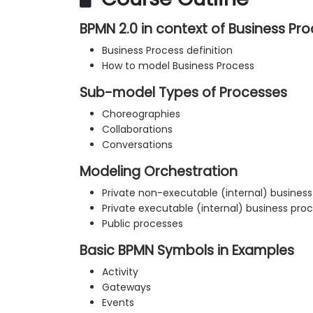
BPMN 2.0 in context of Business 
Business Process definition
How to model Business Process
Sub-model Types of Processes
Choreographies
Collaborations
Conversations
Modeling Orchestration
Private non-executable (internal) busines
Private executable (internal) business pro
Public processes
Basic BPMN Symbols in Examples
Activity
Gateways
Events