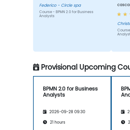
cascad
Federico - Circle spa
Course - BPMN 2.0 for Business
Analysts
Christ
Course 
Analys
Provisional Upcoming Cou
BPMN 2.0 for Business
BPM
Analysts
Ana
2026-09-28 09:30
2
21 hours
2