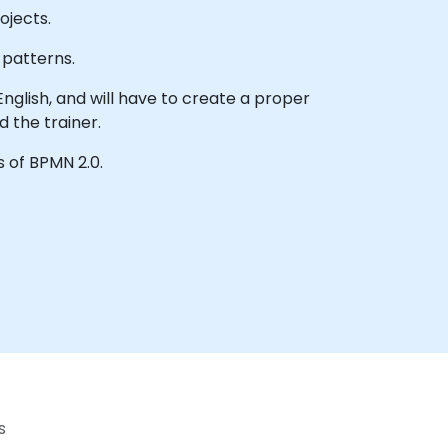
ojects.
 patterns.
English, and will have to create a proper
 the trainer.
s of BPMN 2.0.
s