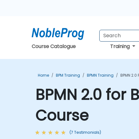
Course Catalogue
Training
Home
BPM Training
BPMN Training
BPMN 2.0 
BPMN 2.0 for 
Course
(7 Testimonials)