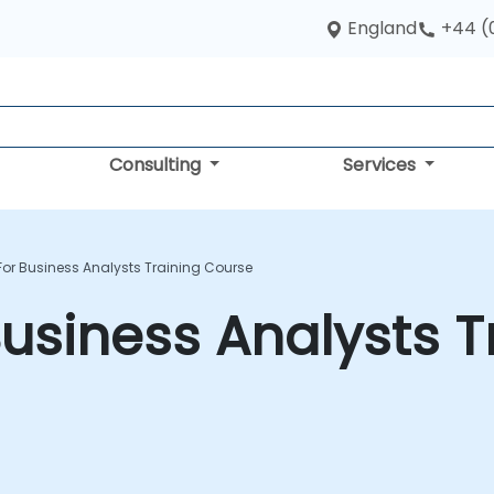
England
+44 (
Consulting
Services
For Business Analysts Training Course
Business Analysts T