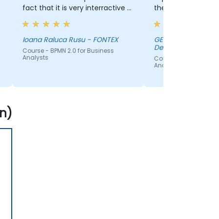
fact that it is very interractive -
theory.
hands-on and gaining
experience in using the
application
Ioana Raluca Rusu - FONTEX
GEIR SOMMERSET -
Defence Accountin
Course - BPMN 2.0 for Business
Analysts
Course - BPMN 2.0 for
Analysts
n)