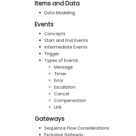
Items and Data
Data Modeling
Events
Concepts
Start and End Events
Intermediate Events
Trigger
Types of Events
Message
Timer
Error
Escalation
Cancel
Compensation
Link
Gateways
Sequence Flow Considerations
Exclusive Gateway