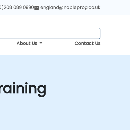
0)208 089 0990
england@nobleprog.co.uk
About Us
Contact Us
raining