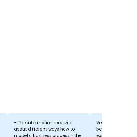
r
- The information received
Very skilled trainer
about different ways how to
between working w
model a business process - the
explaining comple