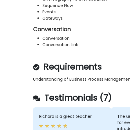
Sequence Flow
Events
Gateways
Conversation
Conversation
Conversation Link
Requirements
Understanding of Business Process Managemen
Testimonials (7)
Richard is a great teacher
The us
for ev
intro