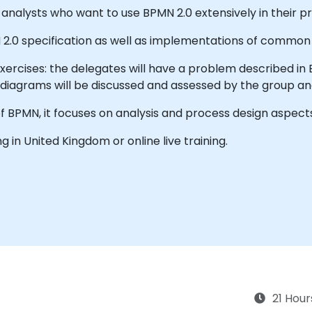
analysts who want to use BPMN 2.0 extensively in their pr
N 2.0 specification as well as implementations of common
 exercises: the delegates will have a problem described in 
 diagrams will be discussed and assessed by the group and
f BPMN, it focuses on analysis and process design aspect
ing in United Kingdom or online live training.
21 Hour