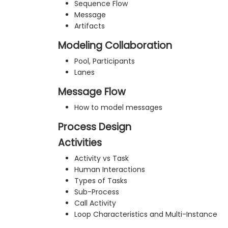
Sequence Flow
Message
Artifacts
Modeling Collaboration
Pool, Participants
Lanes
Message Flow
How to model messages
Process Design
Activities
Activity vs Task
Human Interactions
Types of Tasks
Sub-Process
Call Activity
Loop Characteristics and Multi-Instance