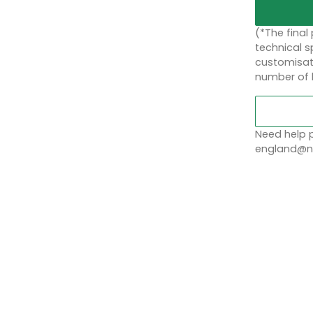
(*The final
technical sp
customisati
number of 
Need help p
england@no