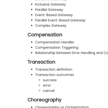
Inclusive Gateway
Parallel Gateway
Event-Based Gateway
Parallel Event-Based Gateway
Complex Gateway
Compensation
Compensation Handler
Compensation Triggering
Relationship between Error Handling and 
Transaction
Transaction definition
Transaction outcomes
success
error
cancel
Choreography
Choreography vs Orchestration