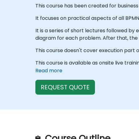
This course has been created for business 
It focuses on practical aspects of all BPM
It is a series of short lectures followed by
diagram for each problem. After that, the
This course doesn't cover execution part o
This course is available as onsite live train
Read more
REQUEST QUOTE
Course Outline