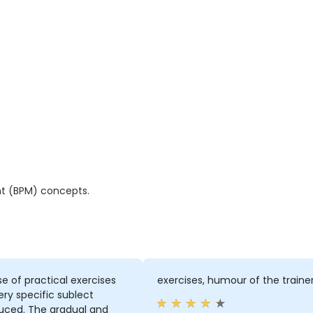
t (BPM) concepts.
e of practical exercises
exercises, humour of the traine
ery specific sublect
duced. The gradual and