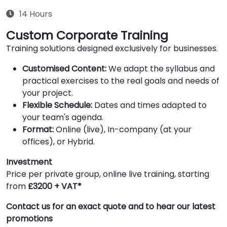
14 Hours
Custom Corporate Training
Training solutions designed exclusively for businesses.
Customised Content:
We adapt the syllabus and
practical exercises to the real goals and needs of
your project.
Flexible Schedule:
Dates and times adapted to
your team's agenda.
Format:
Online (live), In-company (at your
offices), or Hybrid.
Investment
Price per private group, online live training, starting
from
£3200 + VAT*
Contact us for an exact quote and to hear our latest
promotions