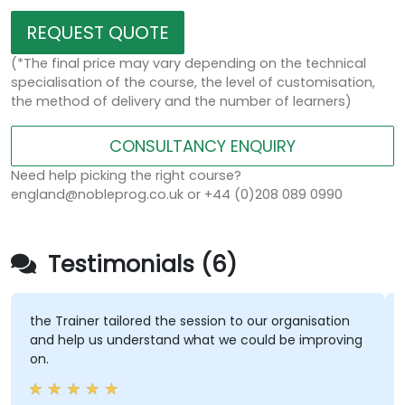
REQUEST QUOTE
(*The final price may vary depending on the technical
specialisation of the course, the level of customisation,
the method of delivery and the number of learners)
CONSULTANCY ENQUIRY
Need help picking the right course?
england@nobleprog.co.uk or +44 (0)208 089 0990
Testimonials (6)
the Trainer tailored the session to our organisation
and help us understand what we could be improving
on.