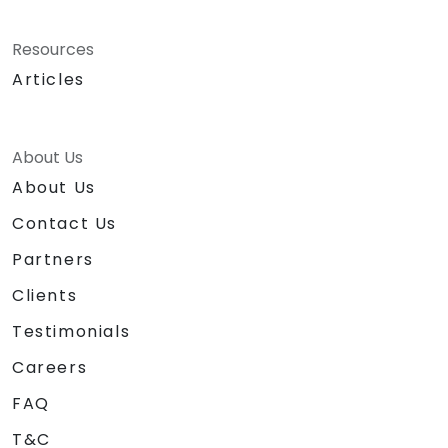
Resources
Articles
About Us
About Us
Contact Us
Partners
Clients
Testimonials
Careers
FAQ
T&C