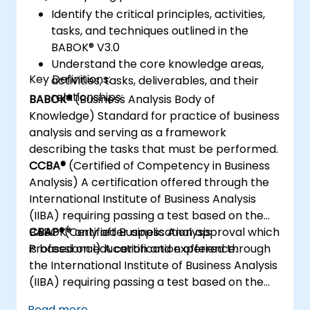
Identify the critical principles, activities,
tasks, and techniques outlined in the
BABOK® V3.0
Understand the core knowledge areas,
Key Definitions:
activities, tasks, deliverables, and their
relationships:
BABOK®
(Business Analysis Body of
Knowledge) Standard for practice of business
analysis and serving as a framework
describing the tasks that must be performed.
CCBA®
(Certified of Competency in Business
Analysis) A certification offered through the
International Institute of Business Analysis
(IIBA) requiring passing a test based on the
BABOK® only after application approval which
CBAP®
(Certified Business Analysis
is based on education and experience.
Professional) A certification offered through
the International Institute of Business Analysis
(IIBA) requiring passing a test based on the
BABOK® only after application approval which
Read more...