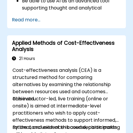
Be able to use AI as an advanced tool
supporting thought and analytical
processes.
Read more...
Learn how to create precise requirement
structures and technical documents
using AI.
Applied Methods of Cost-Effectiveness
Accelerate conceptual work, from
Analysis
hypothesis generation to documentation
drafting.
21 Hours
Consciously evaluate the quality and
Cost-effectiveness analysis (CEA) is a
substantive correctness of AI-generated
structured method for comparing
outputs.
alternatives by examining the relationship
Gain knowledge on the safe and ethical
between resources used and outcomes
use of AI tools concerning corporate data
achieved.
This instructor-led, live training (online or
onsite) is aimed at intermediate-level
practitioners who wish to apply cost-
effectiveness methods to support informed,
rational, and evidence-based decision making
By the conclusion of this course, participants