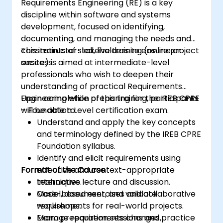
Requirements Engineering (RE) is a key
discipline within software and systems
development, focused on identifying,
documenting, and managing the needs and
constraints of stakeholders to ensure project
This instructor-led, live training (online or
success.
onsite) is aimed at intermediate-level
professionals who wish to deepen their
understanding of practical Requirements
Engineering while preparing for the IREB CPRE
Upon completion of this training, participants
– Foundation Level certification exam.
will be able to:
Understand and apply the key concepts
and terminology defined by the IREB CPRE
Foundation syllabus.
Identify and elicit requirements using
Format of the Course
effective and context-appropriate
techniques.
Interactive lecture and discussion.
Model, document, and validate
Case-based exercises and collaborative
requirements for real-world projects.
workshops.
Manage requirements changes,
Exam preparation sessions and practice