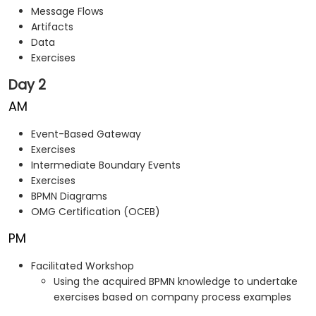
Message Flows
Artifacts
Data
Exercises
Day 2
AM
Event-Based Gateway
Exercises
Intermediate Boundary Events
Exercises
BPMN Diagrams
OMG Certification (OCEB)
PM
Facilitated Workshop
Using the acquired BPMN knowledge to undertake
exercises based on company process examples