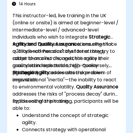
14 Hours
This instructor-led, live training in the UK
(online or onsite) is aimed at beginner-level /
intermediate-level / advanced-level
individuals who wish to integrate
Strategic
Agility and Quality Assurance
In modern business, organizations often face
, ensuring that
quality becomes a catalyst for strategy
a "Trade-off Paradox": the faster they try to
rather than a hurdle, and that agility is
adapt to market changes, the more their
grounded in repeatable, high-quality
quality standards tend to slip. Conversely,
processes.
rigid quality processes often slow down
Strategic Agility
addresses the problem of
innovation.
organizational "inertia"—the inability to react
to environmental volatility.
Quality Assurance
addresses the risks of "process decay" during
rapid scaling or pivoting.
By the end of this training, participants will be
able to:
Understand the concept of strategic
agility.
Connects strategy with operational