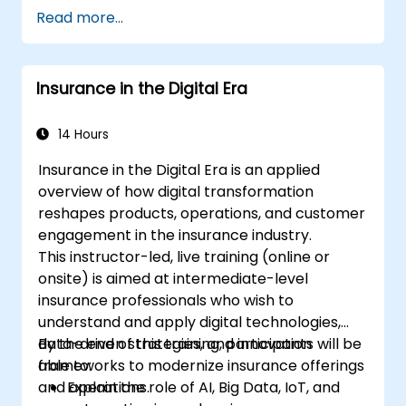
people-intensive processes
Read more...
Simplify complex process definitions and
break them into more manageable
pieces
Insurance in the Digital Era
14 Hours
Insurance in the Digital Era is an applied
overview of how digital transformation
reshapes products, operations, and customer
engagement in the insurance industry.
This instructor-led, live training (online or
onsite) is aimed at intermediate-level
insurance professionals who wish to
understand and apply digital technologies,
data-driven strategies, and innovation
By the end of this training, participants will be
frameworks to modernize insurance offerings
able to:
and operations.
Explain the role of AI, Big Data, IoT, and