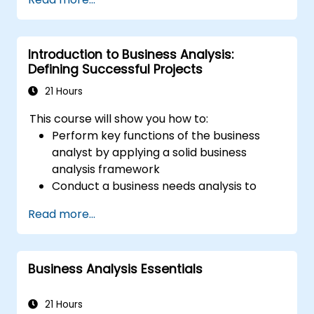
is based on education and experience.
Introduction to Business Analysis:
Defining Successful Projects
21 Hours
This course will show you how to:
Perform key functions of the business
analyst by applying a solid business
analysis framework
Conduct a business needs analysis to
elicit stakeholder requirements
Read more...
Apply business analysis techniques to
identify key problems and potential
opportunities in your enterprise
Business Analysis Essentials
Create effective requirements and
communication plans
Analyse and specify requirements using
21 Hours