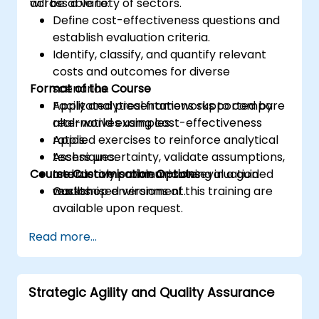
across a variety of sectors.
will be able to:
Define cost-effectiveness questions and
establish evaluation criteria.
Identify, classify, and quantify relevant
costs and outcomes for diverse
Format of the Course
scenarios.
Apply analytical frameworks to compare
Facilitated presentations supported by
alternatives using cost-effectiveness
real-world examples.
ratios.
Applied exercises to reinforce analytical
Assess uncertainty, validate assumptions,
techniques.
Course Customisation Options
and clearly communicate evaluation
Interactive problem-solving in a guided
results.
workshop environment.
Customised versions of this training are
available upon request.
Read more...
Strategic Agility and Quality Assurance