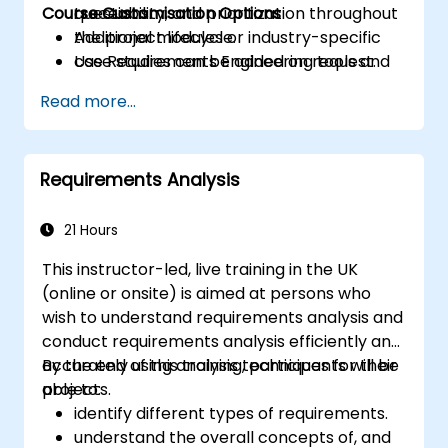
Course Customisation Options
traceability, and prioritization throughout
questions.
the project lifecycle.
Additional modules or industry-specific
Use Requirements Engineering tools and
case studies can be added on request.
best practices to enhance
Read more...
communication and project outcomes.
Be fully prepared to take and pass the
IREB CPRE – Foundation Level certification
Requirements Analysis
exam.
21 Hours
This instructor-led, live training in the UK
(online or onsite) is aimed at persons who
wish to understand requirements analysis and
conduct requirements analysis efficiently and
accurately using analysis techniques for their
By the end of this training, participants will be
projects.
able to:
identify different types of requirements.
understand the overall concepts of, and