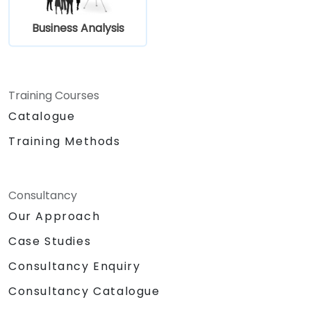
Business Analysis
Training Courses
Catalogue
Training Methods
Consultancy
Our Approach
Case Studies
Consultancy Enquiry
Consultancy Catalogue