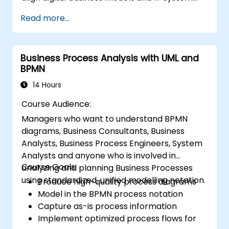
architectures with the changing competitive
Read more...
landscape.
Business Process Analysis with UML and
BPMN
14 Hours
Course Audience:
Managers who want to understand BPMN
diagrams, Business Consultants, Business
Analysts, Business Process Engineers, System
Analysts and anyone who is involved in
Course Goals:
analyzing and planning Business Processes
using standardized, unified modelling notation.
Produce high-quality process diagrams
Model in the BPMN process notation
Capture as-is process information
Implement optimized process flows for