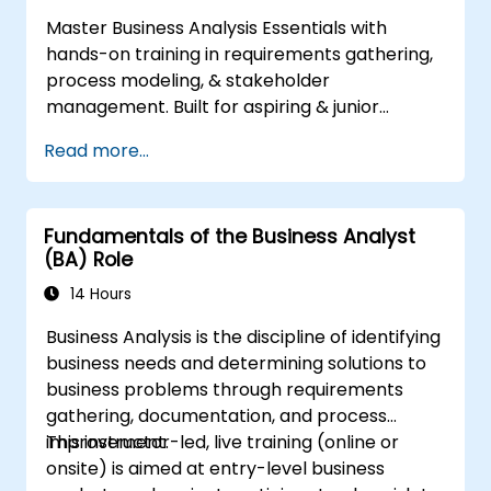
industry best practices
Master Business Analysis Essentials with
Manage solution assessment and
hands-on training in requirements gathering,
validation
process modeling, & stakeholder
management. Built for aspiring & junior
analysts, this course delivers core BA skills,
Read more...
Agile/SDLC frameworks, & real-world case
studies. Drive project success & deliver
measurable business value. Upgrade your
Fundamentals of the Business Analyst
career with industry-aligned BA training.
(BA) Role
14 Hours
Business Analysis is the discipline of identifying
business needs and determining solutions to
business problems through requirements
gathering, documentation, and process
improvement.
This instructor-led, live training (online or
onsite) is aimed at entry-level business