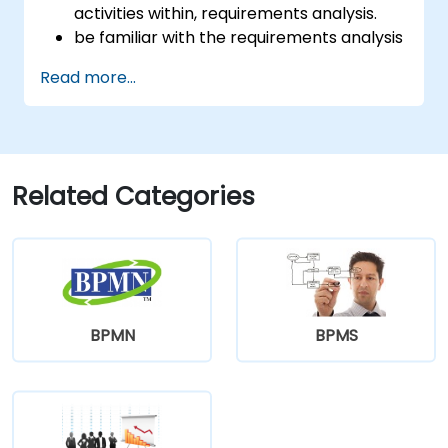
activities within, requirements analysis.
be familiar with the requirements analysis
methodology.
Read more...
use different requirements analysis
techniques to their advantage.
structure requirements in order to
communicate efficiently with architects
and developers through an iterative
Related Categories
requirement gathering process.
BPMN
BPMS