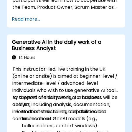
participants will learn how to cooperate with
the Team, Product Owner, Scrum Master as
well as with the Customer to facilitate the
Read more...
development process. Participants will go
through a mock project practising common
scenarios.
Generative AI in the daily work of a
Business Analyst
14 Hours
This instructor-led, live training in the UK
(online or onsite) is aimed at beginner-level /
intermediate-level / advanced-level
individuals who wish to use generative AI tools
to support the daily work of a business
By the end of this training, participants will be
analyst, including analysis, documentation,
able to:
information structuring, and stakeholder
Understand the real capabilities and
communication.
limitations of GenAI models (e.g.,
hallucinations, context windows).