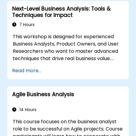
organizational solutions meet business goals
Next-Level Business Analysis: Tools &
and needs. It is crucial for the effectiveness of
Techniques for Impact
projects and organizational changes by
ensuring that the introduced solutions are
7 Hours
appropriate, feasible, and fully aligned with
This workshop is designed for experienced
business requirements.
Business Analysts, Product Owners, and User
Researchers who want to master advanced
techniques that drive real business value.
Through hands-on exercises and practical
Read more...
tools, participants will learn to analyze
complex data, optimise processes, engage
stakeholders, and translate strategy into
Agile Business Analysis
action using OKRs. By the end, they’ll have a
clear toolkit to boost impact and deliver
measurable results.
14 Hours
This course focuses on the business analyst
role to be successful on Agile projects. Course