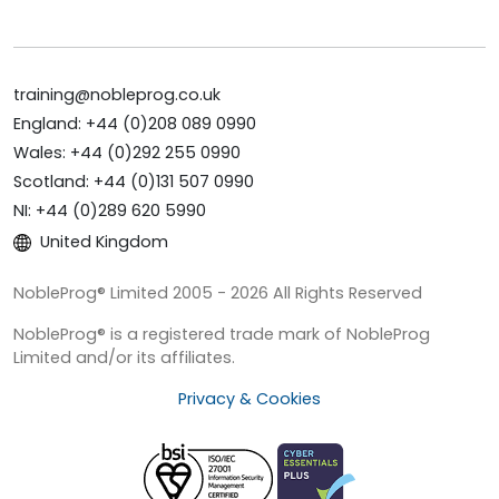
training@nobleprog.co.uk
England: +44 (0)208 089 0990
Wales: +44 (0)292 255 0990
Scotland: +44 (0)131 507 0990
NI: +44 (0)289 620 5990
United Kingdom
NobleProg® Limited 2005 - 2026 All Rights Reserved
NobleProg® is a registered trade mark of NobleProg
Limited and/or its affiliates.
Privacy & Cookies