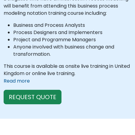
will benefit from attending this business process
modeling notation training course including:
Business and Process Analysts
Process Designers and Implementers
Project and Programme Managers
Anyone involved with business change and
transformation.
This course is available as onsite live training in United
Kingdom or online live training.
Read more
REQUEST QUOTE