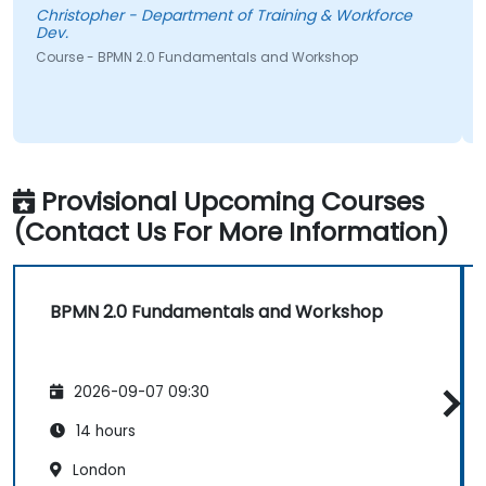
Christopher - Department of Training & Workforce
Dev.
Course - BPMN 2.0 Fundamentals and Workshop
Provisional Upcoming Courses
(Contact Us For More Information)
BPMN 2.0 Fundamentals and Workshop
2026-09-07 09:30
14 hours
London