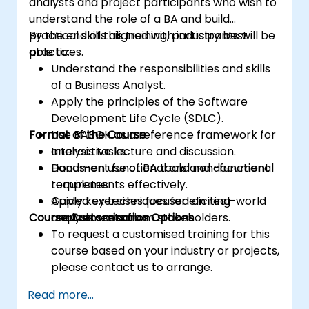
analysts and project participants who wish to
understand the role of a BA and build
practical skills aligned with industry best
By the end of this training, participants will be
practices.
able to:
Understand the responsibilities and skills
of a Business Analyst.
Apply the principles of the Software
Development Life Cycle (SDLC).
Format of the Course
Use BABOK as a reference framework for
analysis tasks.
Interactive lecture and discussion.
Document functional and non-functional
Hands-on use of BA tools and document
requirements effectively.
templates.
Apply key techniques for eliciting
Guided exercises focused on real-world
Course Customisation Options
requirements from stakeholders.
analysis scenarios.
To request a customised training for this
course based on your industry or projects,
please contact us to arrange.
Read more...