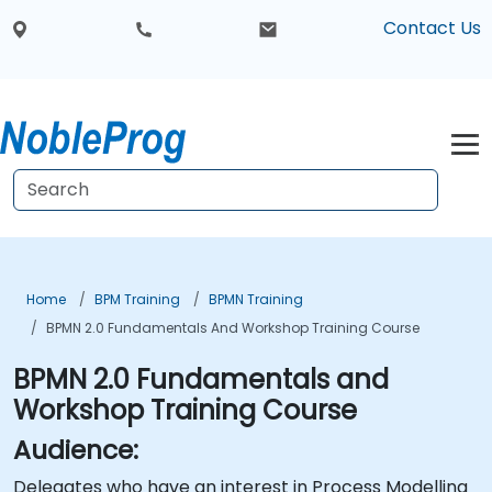
Contact Us
Home
BPM Training
BPMN Training
BPMN 2.0 Fundamentals And Workshop Training Course
BPMN 2.0 Fundamentals and
Workshop Training Course
Audience:
Delegates who have an interest in Process Modelling