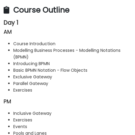
Course Outline
Day 1
AM
Course Introduction
Modelling Business Processes - Modelling Notations
(BPMN)
Introducing BPMN
Basic BPMN Notation - Flow Objects
Exclusive Gateway
Parallel Gateway
Exercises
PM
Inclusive Gateway
Exercises
Events
Pools and Lanes