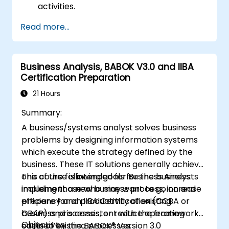
activities.
Identifies areas requiring quality control.
Read more...
Applies basic quality assurance
mechanisms
Business Analysis, BABOK V3.0 and IIBA
Certification Preparation
21 Hours
Summary:
A business/systems analyst solves business
problems by designing information systems
which execute the strategy defined by the
business. These IT solutions generally achieve
one of the following goals for the business:
This course is intended for Business Analysts
implement a new business process, increase
including those who may want to go on and
efficiency and productivity of existing
prepare for an IIBA Certification (CCBA or
business processes, or reduce operating
CBAP) and is consistent with the framework
Objectives:
costs of existing processes.
outlined by the BABOK® Version 3.0