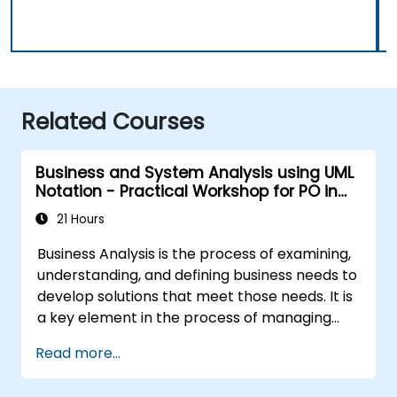
Related Courses
Business and System Analysis using UML
Notation - Practical Workshop for PO in
the Scrum Methodology
21 Hours
Business Analysis is the process of examining,
understanding, and defining business needs to
develop solutions that meet those needs. It is
a key element in the process of managing
organizational changes and designing new
Read more...
business solutions. Business analysis ensures
that technological, process-related, or