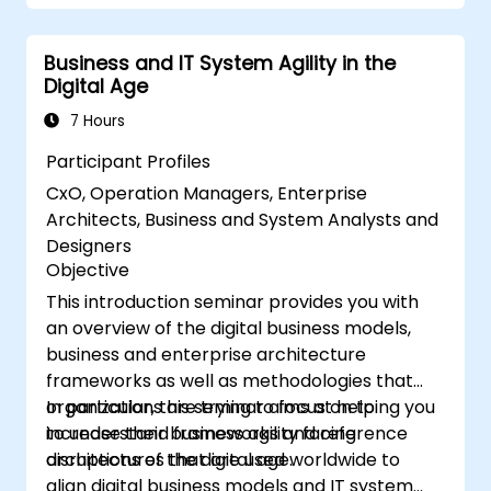
Business and IT System Agility in the
Digital Age
7 Hours
Participant Profiles
CxO, Operation Managers, Enterprise
Architects, Business and System Analysts and
Designers
Objective
This introduction seminar provides you with
an overview of the digital business models,
business and enterprise architecture
frameworks as well as methodologies that
organizations are trying to focus on to
In particular, this seminar aims at helping you
increase their business agility facing
to understand frameworks and reference
disruptions of the digital age.
architectures that are used worldwide to
align digital business models and IT system