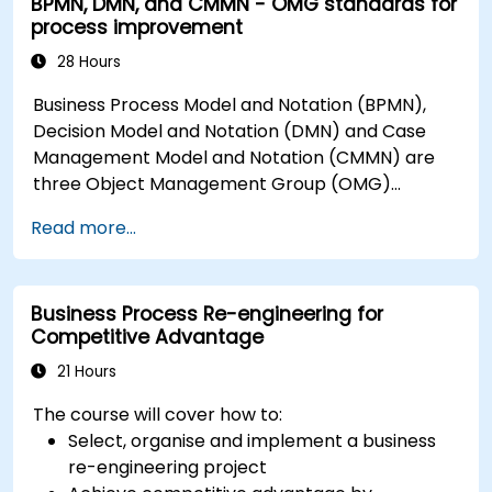
BPMN, DMN, and CMMN - OMG standards for
process improvement
28 Hours
Business Process Model and Notation (BPMN),
Decision Model and Notation (DMN) and Case
Management Model and Notation (CMMN) are
three Object Management Group (OMG)
standards for processes, decisions, and case
Read more...
modelling. This course provides an introduction
to all of them and informs when should we use
which.
Business Process Re-engineering for
Competitive Advantage
21 Hours
The course will cover how to:
Select, organise and implement a business
re-engineering project