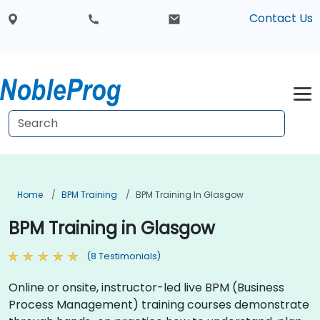
Contact Us
Home
BPM Training
BPM Training In Glasgow
BPM Training in Glasgow
(8 Testimonials)
Online or onsite, instructor-led live BPM (Business
Process Management) training courses demonstrate