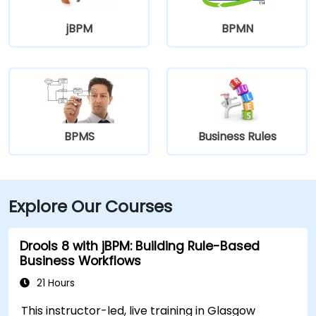
jBPM
BPMN
BPMS
Business Rules
Explore Our Courses
Drools 8 with jBPM: Building Rule-Based
Business Workflows
21 Hours
This instructor-led, live training in Glasgow