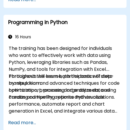
Programming in Python
16 Hours
The training has been designed for individuals
who want to effectively work with data using
Python, leveraging libraries such as Pandas,
NumPy, and tools for integration with Excel.
Participants will learn both the basics of data
Throughout the course, participants will step-
manipulation and advanced techniques for code
by-step learn:
optimization, processing large datasets, and
how to import, process, and analyze data using
creating compelling reports and visualizations.
Pandas and NumPy, optimise Python code
performance, automate report and chart
generation in Excel, and integrate various data
sources into a cohesive analytical process.
Read more...