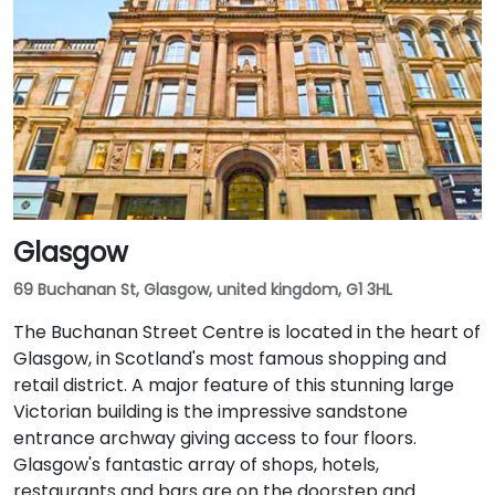
Glasgow
69 Buchanan St, Glasgow, united kingdom, G1 3HL
The Buchanan Street Centre is located in the heart of
Glasgow, in Scotland's most famous shopping and
retail district. A major feature of this stunning large
Victorian building is the impressive sandstone
entrance archway giving access to four floors.
Glasgow's fantastic array of shops, hotels,
restaurants and bars are on the doorstep and