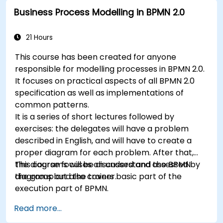
Business Process Modelling in BPMN 2.0
21 Hours
This course has been created for anyone
responsible for modelling processes in BPMN 2.0.
It focuses on practical aspects of all BPMN 2.0
specification as well as implementations of
common patterns.
It is a series of short lectures followed by
exercises: the delegates will have a problem
described in English, and will have to create a
proper diagram for each problem. After that,
the diagrams will be discussed and assessed by
This course focuses on understand the BPMN
the group and the trainer.
diagrams but also covers basic part of the
execution part of BPMN.
Read more...