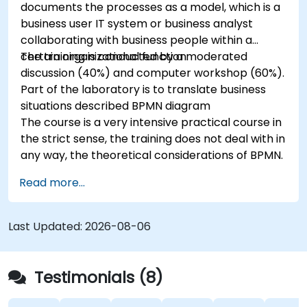
documents the processes as a model, which is a
business user IT system or business analyst
collaborating with business people within a
certain organizational function.
The training is conducted by a moderated
discussion (40%) and computer workshop (60%).
Part of the laboratory is to translate business
situations described BPMN diagram
The course is a very intensive practical course in
the strict sense, the training does not deal with in
any way, the theoretical considerations of BPMN.
Read more...
Last Updated:
2026-08-06
Testimonials (8)