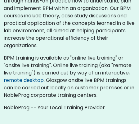
through hands-on practice how to understand, plan
and implement BPM within an organization. Our BPM
courses include theory, case study discussions and
practical application of the concepts learned in a live
lab environment, all aimed at helping participants
increase the operational efficiency of their
organizations.
BPM training is available as "online live training" or
"onsite live training". Online live training (aka "remote
live training") is carried out by way of an interactive,
remote desktop
. Glasgow onsite live BPM trainings
can be carried out locally on customer premises or in
NobleProg corporate training centers.
NobleProg -- Your Local Training Provider