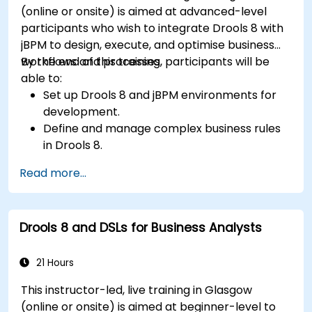
(online or onsite) is aimed at advanced-level
participants who wish to integrate Drools 8 with
jBPM to design, execute, and optimise business
workflows and processes.
By the end of this training, participants will be
able to:
Set up Drools 8 and jBPM environments for
development.
Define and manage complex business rules
in Drools 8.
Design and execute workflows using jBPM.
Read more...
Integrate Drools rules into jBPM processes
for dynamic decision-making.
Optimize and troubleshoot rule-driven
Drools 8 and DSLs for Business Analysts
workflows.
21 Hours
This instructor-led, live training in Glasgow
(online or onsite) is aimed at beginner-level to