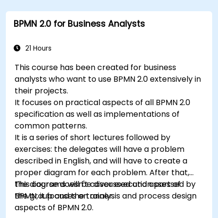
Use Drools Workbench for rule management
and decision tables.
BPMN 2.0 for Business Analysts
Implement Drools in real-world scenarios to
automate decisions.
21 Hours
This course has been created for business
analysts who want to use BPMN 2.0 extensively in
their projects.
It focuses on practical aspects of all BPMN 2.0
specification as well as implementations of
common patterns.
It is a series of short lectures followed by
exercises: the delegates will have a problem
described in English, and will have to create a
proper diagram for each problem. After that,
the diagrams will be discussed and assessed by
This course doesn't cover execution part of
the group and the trainer.
BPMN, it focuses on analysis and process design
aspects of BPMN 2.0.