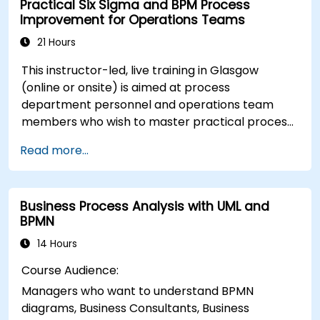
Practical Six Sigma and BPM Process
performance.
Improvement for Operations Teams
21 Hours
This instructor-led, live training in Glasgow
(online or onsite) is aimed at process
department personnel and operations team
members who wish to master practical process
improvement techniques using Six Sigma
Read more...
principles and BPMN 2.0 modeling.
Business Process Analysis with UML and
BPMN
14 Hours
Course Audience:
Managers who want to understand BPMN
diagrams, Business Consultants, Business