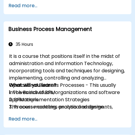
Read more...
Business Process Management
35 Hours
It is a course that positions itself in the midst of
administration and Information Technology,
incorporating tools and techniques for designing,
implementing, controlling and analyzing
Operational Business Processes - This usually
What will you learn?
involves individuals, organizations and software
1. The Basics of BPM
applications.
2. BPM Implementation Strategies
This course contains practical assignments,
3. Process modeling, analysis and design
participants will be introduced to topics during
4. Governance and business strategies
Read more...
theory classes and these will be accompanied
5. Modeling a process with BPMN
by practical exercises.
6. Business rules