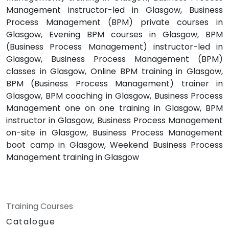
Management instructor-led in Glasgow, Business
Process Management (BPM) private courses in
Glasgow, Evening BPM courses in Glasgow, BPM
(Business Process Management) instructor-led in
Glasgow, Business Process Management (BPM)
classes in Glasgow, Online BPM training in Glasgow,
BPM (Business Process Management) trainer in
Glasgow, BPM coaching in Glasgow, Business Process
Management one on one training in Glasgow, BPM
instructor in Glasgow, Business Process Management
on-site in Glasgow, Business Process Management
boot camp in Glasgow, Weekend Business Process
Management training in Glasgow
Training Courses
Catalogue