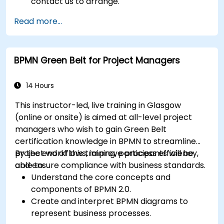
contact us to arrange.
Read more...
BPMN Green Belt for Project Managers
14 Hours
This instructor-led, live training in Glasgow
(online or onsite) is aimed at all-level project
managers who wish to gain Green Belt
certification knowledge in BPMN to streamline
project workflows, improve process efficiency,
By the end of this training, participants will be
and ensure compliance with business standards.
able to:
Understand the core concepts and
components of BPMN 2.0.
Create and interpret BPMN diagrams to
represent business processes.