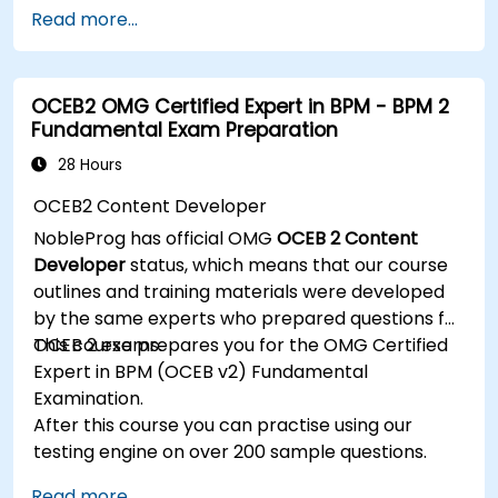
management.
Read more...
Develop and deploy EJB 3 session beans and
web applications.
Utilize the JBoss Messaging Service to deploy
OCEB2 OMG Certified Expert in BPM - BPM 2
and manage JMS applications.
Fundamental Exam Preparation
Manage JBoss AS through the Java
Management Extension and Administration
28 Hours
Console.
OCEB2 Content Developer
Implement JBoss Drools for business rules
NobleProg has official OMG
OCEB 2 Content
management and utilize the Guvnor tool for
Developer
status, which means that our course
rule development and testing.
outlines and training materials were developed
by the same experts who prepared questions for
OCEB 2 exams.
This course prepares you for the OMG Certified
Expert in BPM (OCEB v2) Fundamental
Examination.
After this course you can practise using our
testing engine on over 200 sample questions.
Read more...