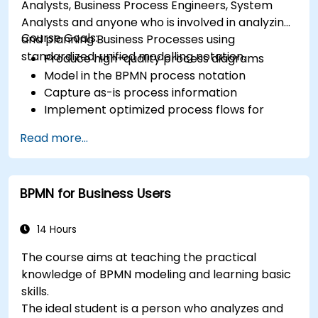
Analysts, Business Process Engineers, System
Analysts and anyone who is involved in analyzing
Course Goals:
and planning Business Processes using
standardized, unified modelling notation.
Produce high-quality process diagrams
Model in the BPMN process notation
Capture as-is process information
Implement optimized process flows for
people-intensive processes
Read more...
Simplify complex process definitions and
break them into more manageable pieces
BPMN for Business Users
14 Hours
The course aims at teaching the practical
knowledge of BPMN modeling and learning basic
skills.
The ideal student is a person who analyzes and