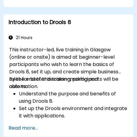
KPIs and benchmarks.
Automate workflows and leverage Celonis
Action Engine for task automation.
Introduction to Drools 8
Build and customize dashboards and reports
for real-time monitoring.
21 Hours
This instructor-led, live training in Glasgow
(online or onsite) is aimed at beginner-level
participants who wish to learn the basics of
Drools 8, set it up, and create simple business
rules for better decision-making and
By the end of this training, participants will be
automation.
able to:
Understand the purpose and benefits of
using Drools 8.
Set up the Drools environment and integrate
it with applications.
Create, test, and deploy simple business
Read more...
rules.