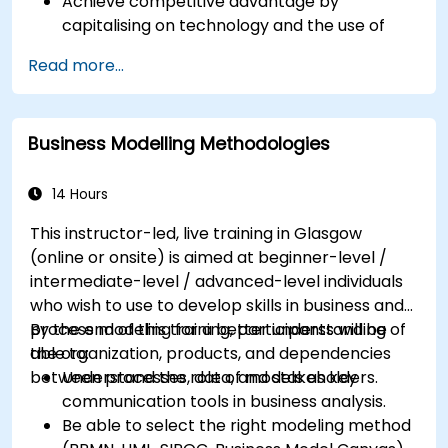
Achieve competitive advantage by
capitalising on technology and the use of
UML tools
Read more...
Maximise customer satisfaction by matching
process design to customer needs
Identify typical symptoms of business
Business Modelling Methodologies
process dysfunction
Redesign workflow and structure
successfully within the business
14 Hours
Ensure the best practice through the
This instructor-led, live training in Glasgow
application of business patterns
(online or onsite) is aimed at beginner-level /
intermediate-level / advanced-level individuals
who wish to use to develop skills in business and
process modeling for a better understanding of
By the end of this training, participants will be
the organization, products, and dependencies
able to:
between processes, data, and stakeholders.
Understand the role of models as key
communication tools in business analysis.
Be able to select the right modeling method