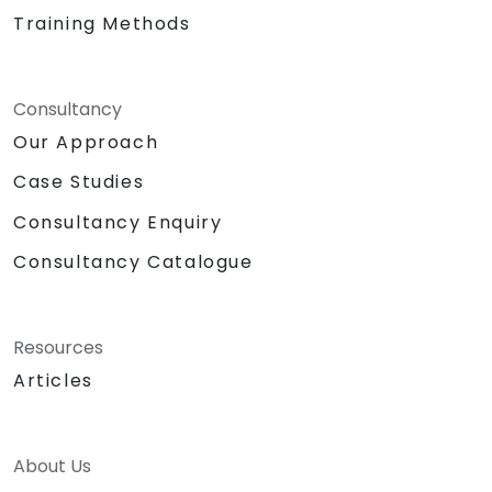
Training Methods
Consultancy
Our Approach
Case Studies
Consultancy Enquiry
Consultancy Catalogue
Resources
Articles
About Us