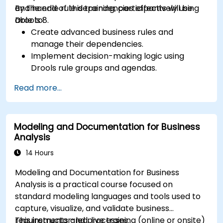
and handle rule dependencies effectively using
By the end of this training, participants will be
Drools 8.
able to:
Create advanced business rules and
manage their dependencies.
Implement decision-making logic using
Drools rule groups and agendas.
Optimize the performance of rule execution
Read more...
in Drools.
Use advanced Drools Workbench features
for rule management.
Modeling and Documentation for Business
Integrate Drools with external data sources
Analysis
and systems.
14 Hours
Modeling and Documentation for Business
Analysis is a practical course focused on
standard modeling languages and tools used to
capture, visualize, and validate business
requirements and processes.
This instructor-led, live training (online or onsite)