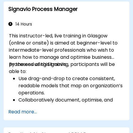
automation workflows
Signavio Process Manager
14 Hours
This instructor-led, live training in Glasgow
(online or onsite) is aimed at beginner-level to
intermediate-level professionals who wish to
learn how to manage and optimise business
processes using Signavio.
By the end of this training, participants will be
able to:
Use drag-and-drop to create consistent,
readable models that map an organization’s
operations.
Collaboratively document, optimise, and
simulate business processes.
Read more...
Use Signavio to help ensure process
compliance.
Use Signavio to optimise business