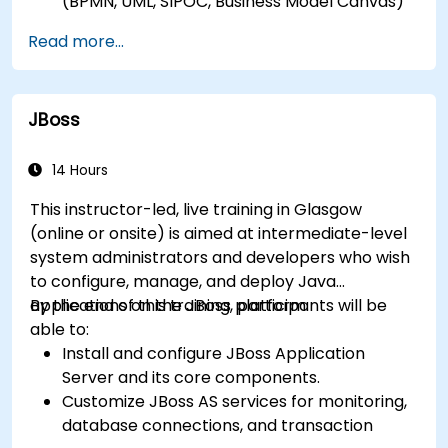
(BPMN, UML, SIPOC, Business Model Canvas)
for a specific business goal.
Read more...
Know how to decompose complex business
processes into clear diagrams.
Identify touchpoints between processes,
JBoss
data, and system actors.
Be able to assess the correctness and
effectiveness of created business models.
14 Hours
This instructor-led, live training in Glasgow
(online or onsite) is aimed at intermediate-level
system administrators and developers who wish
to configure, manage, and deploy Java
applications on the JBoss platform.
By the end of this training, participants will be
able to:
Install and configure JBoss Application
Server and its core components.
Customize JBoss AS services for monitoring,
database connections, and transaction