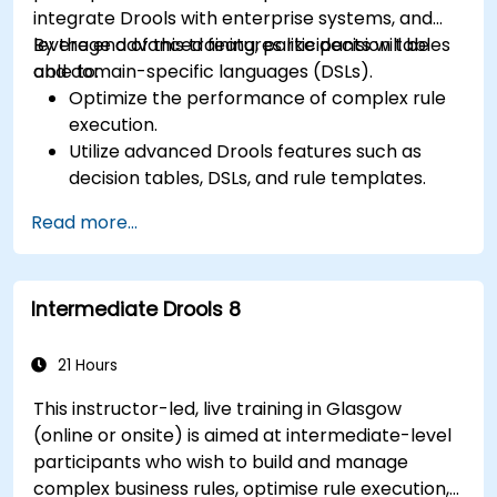
integrate Drools with enterprise systems, and
leverage advanced features like decision tables
By the end of this training, participants will be
and domain-specific languages (DSLs).
able to:
Optimize the performance of complex rule
execution.
Utilize advanced Drools features such as
decision tables, DSLs, and rule templates.
Integrate Drools seamlessly with enterprise
Read more...
applications and external systems.
Implement robust version control and
collaboration mechanisms for rule
Intermediate Drools 8
development.
Design and deploy scalable Drools-based
solutions for enterprise needs.
21 Hours
This instructor-led, live training in Glasgow
(online or onsite) is aimed at intermediate-level
participants who wish to build and manage
complex business rules, optimise rule execution,