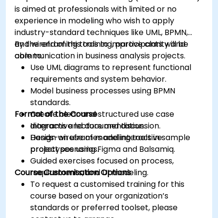
is aimed at professionals with limited or no
experience in modeling who wish to apply
industry-standard techniques like UML, BPMN,
and wireframing tools to improve clarity and
By the end of this training, participants will be
communication in business analysis projects.
able to:
Use UML diagrams to represent functional
requirements and system behavior.
Model business processes using BPMN
standards.
Format of the Course
Create clear and structured use case
diagrams and documentation.
Interactive lecture and discussion.
Design wireframes and interactive
Hands-on use of modeling tools in sample
prototypes using Figma and Balsamiq.
project scenarios.
Guided exercises focused on process,
Course Customisation Options
requirements, and UI modeling.
To request a customised training for this
course based on your organization’s
standards or preferred toolset, please