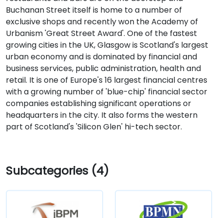
Buchanan Street itself is home to a number of
exclusive shops and recently won the Academy of
Urbanism 'Great Street Award'. One of the fastest
growing cities in the UK, Glasgow is Scotland's largest
urban economy and is dominated by financial and
business services, public administration, health and
retail. It is one of Europe's 16 largest financial centres
with a growing number of 'blue-chip' financial sector
companies establishing significant operations or
headquarters in the city. It also forms the western
part of Scotland's 'Silicon Glen' hi-tech sector.
Subcategories (4)