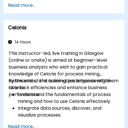
Optimize workflows using best practices in
Read more...
BPMN modeling.
Identify and eliminate inefficiencies in
business processes.
Celonis
Integrate BPMN into project management
and process improvement initiatives.
14 Hours
This instructor-led, live training in Glasgow
(online or onsite) is aimed at beginner-level
business analysts who wish to gain practical
knowledge of Celonis for process mining,
optimization, and automation, empowering them
By the end of this training, participants will be
to unlock efficiencies and enhance business
able to:
performance.
Understand the fundamentals of process
mining and how to use Celonis effectively.
Integrate data sources, discover, and
visualize processes.
Gain expertise in analyzing processes using
Read more...