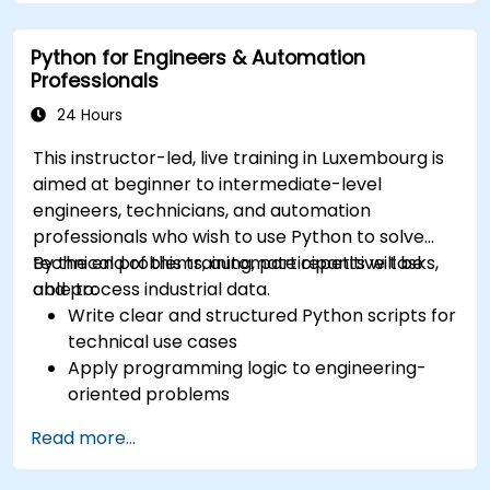
Python for Engineers & Automation
Professionals
24 Hours
This instructor-led, live training in Luxembourg is
aimed at beginner to intermediate-level
engineers, technicians, and automation
professionals who wish to use Python to solve
technical problems, automate repetitive tasks,
By the end of this training, participants will be
and process industrial data.
able to:
Write clear and structured Python scripts for
technical use cases
Apply programming logic to engineering-
oriented problems
Use Python to process data from CSV, logs,
Read more...
and text files
Automate repetitive engineering and