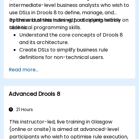
intermediate-level business analysts who wish to
use DSLs in Drools 8 to define, manage, and
optimise business rules without relying heavily on
By the end of this training, participants will be
technical programming skills.
able to:
Understand the core concepts of Drools 8
and its architecture.
Create DSLs to simplify business rule
definitions for non-technical users.
Manage, test, and maintain rules effectively
Read more...
using Drools Workbench.
Collaborate with technical teams to
implement and refine business rules.
Advanced Drools 8
Apply best practices for rule optimization
and lifecycle management.
21 Hours
This instructor-led, live training in Glasgow
(online or onsite) is aimed at advanced-level
participants who wish to optimise rule execution,