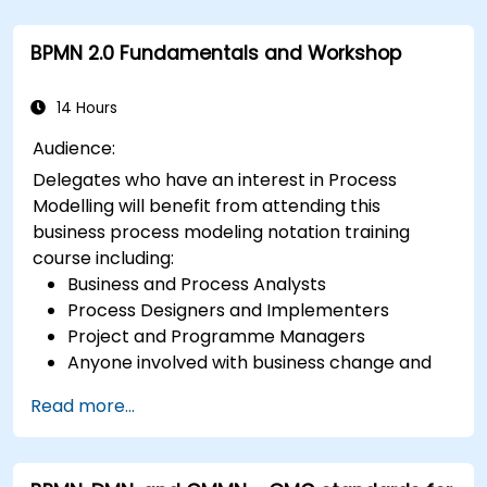
BPMN 2.0 Fundamentals and Workshop
14 Hours
Audience:
Delegates who have an interest in Process
Modelling will benefit from attending this
business process modeling notation training
course including:
Business and Process Analysts
Process Designers and Implementers
Project and Programme Managers
Anyone involved with business change and
transformation.
Read more...