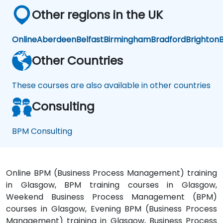
Other regions in the UK
Online
Aberdeen
Belfast
Birmingham
Bradford
Brighton
B
Other Countries
These courses are also available in other countries
Consulting
BPM Consulting
Online BPM (Business Process Management) training
in Glasgow, BPM training courses in Glasgow,
Weekend Business Process Management (BPM)
courses in Glasgow, Evening BPM (Business Process
Management) training in Glasgow, Business Process