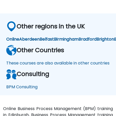
Other regions in the UK
Online
Aberdeen
Belfast
Birmingham
Bradford
Brighton
B
Other Countries
These courses are also available in other countries
Consulting
BPM Consulting
Online Business Process Management (BPM) training
in Edinburgh, Business Process Management training