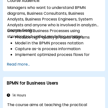
Course Audience:
Managers who want to understand BPMN
diagrams, Business Consultants, Business
Analysts, Business Process Engineers, System
Analysts and anyone who is involved in analyzing
Course Goals:
and planning Business Processes using
standardized, unified modelling notation.
Produce high-quality process diagrams
Model in the BPMN process notation
Capture as-is process information
Implement optimized process flows for
people-intensive processes
Read more...
Simplify complex process definitions and
break them into more manageable pieces
BPMN for Business Users
14 Hours
The course aims at teaching the practical