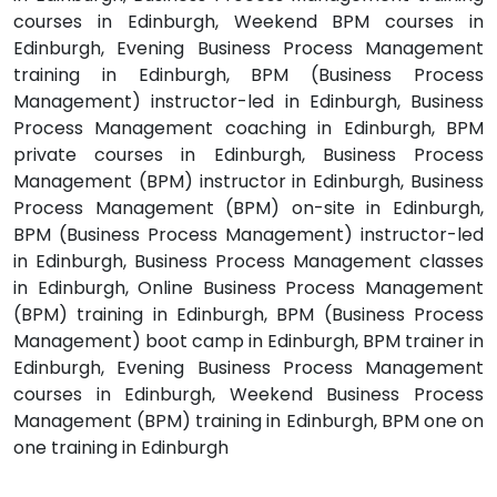
courses in Edinburgh, Weekend BPM courses in
Edinburgh, Evening Business Process Management
training in Edinburgh, BPM (Business Process
Management) instructor-led in Edinburgh, Business
Process Management coaching in Edinburgh, BPM
private courses in Edinburgh, Business Process
Management (BPM) instructor in Edinburgh, Business
Process Management (BPM) on-site in Edinburgh,
BPM (Business Process Management) instructor-led
in Edinburgh, Business Process Management classes
in Edinburgh, Online Business Process Management
(BPM) training in Edinburgh, BPM (Business Process
Management) boot camp in Edinburgh, BPM trainer in
Edinburgh, Evening Business Process Management
courses in Edinburgh, Weekend Business Process
Management (BPM) training in Edinburgh, BPM one on
one training in Edinburgh