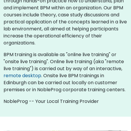
through hands-on practice how to understand, plan
and implement BPM within an organization. Our BPM
courses include theory, case study discussions and
practical application of the concepts learned in a live
lab environment, all aimed at helping participants
increase the operational efficiency of their
organizations.
BPM training is available as "online live training" or
"onsite live training". Online live training (aka "remote
live training") is carried out by way of an interactive,
remote desktop
. Onsite live BPM trainings in
Edinburgh can be carried out locally on customer
premises or in NobleProg corporate training centers.
NobleProg -- Your Local Training Provider