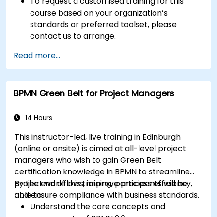
To request a customised training for this
course based on your organization’s
standards or preferred toolset, please
contact us to arrange.
Read more...
BPMN Green Belt for Project Managers
14 Hours
This instructor-led, live training in Edinburgh
(online or onsite) is aimed at all-level project
managers who wish to gain Green Belt
certification knowledge in BPMN to streamline
project workflows, improve process efficiency,
By the end of this training, participants will be
and ensure compliance with business standards.
able to:
Understand the core concepts and