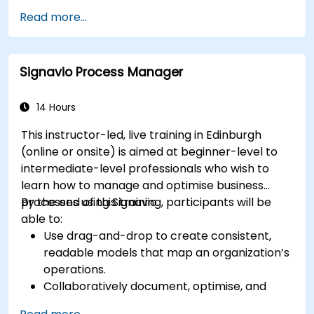
Use Python to process data from CSV, logs,
Read more...
and text files
Automate repetitive engineering and
automation workflows
Signavio Process Manager
14 Hours
This instructor-led, live training in Edinburgh
(online or onsite) is aimed at beginner-level to
intermediate-level professionals who wish to
learn how to manage and optimise business
processes using Signavio.
By the end of this training, participants will be
able to:
Use drag-and-drop to create consistent,
readable models that map an organization’s
operations.
Collaboratively document, optimise, and
simulate business processes.