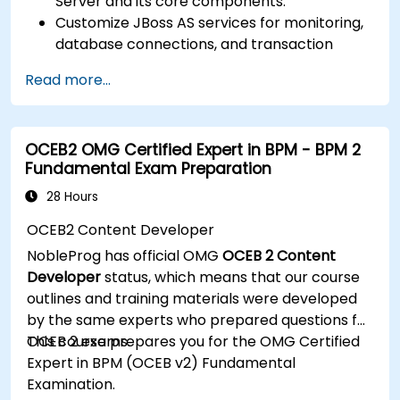
Server and its core components.
Customize JBoss AS services for monitoring,
database connections, and transaction
management.
Read more...
Develop and deploy EJB 3 session beans and
web applications.
Utilize the JBoss Messaging Service to deploy
OCEB2 OMG Certified Expert in BPM - BPM 2
and manage JMS applications.
Fundamental Exam Preparation
Manage JBoss AS through the Java
Management Extension and Administration
28 Hours
Console.
OCEB2 Content Developer
Implement JBoss Drools for business rules
NobleProg has official OMG
OCEB 2 Content
management and utilize the Guvnor tool for
Developer
status, which means that our course
rule development and testing.
outlines and training materials were developed
by the same experts who prepared questions for
OCEB 2 exams.
This course prepares you for the OMG Certified
Expert in BPM (OCEB v2) Fundamental
Examination.