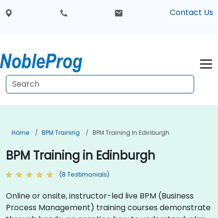
Contact Us
Home
BPM Training
BPM Training In Edinburgh
BPM Training in Edinburgh
(8 Testimonials)
Online or onsite, instructor-led live BPM (Business
Process Management) training courses demonstrate