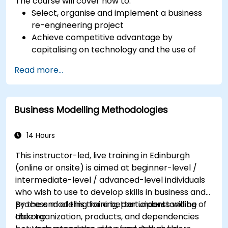
The course will cover how to:
Select, organise and implement a business
re-engineering project
Achieve competitive advantage by
capitalising on technology and the use of
UML tools
Read more...
Maximise customer satisfaction by matching
process design to customer needs
Identify typical symptoms of business
Business Modelling Methodologies
process dysfunction
Redesign workflow and structure
successfully within the business
14 Hours
Ensure the best practice through the
This instructor-led, live training in Edinburgh
application of business patterns
(online or onsite) is aimed at beginner-level /
intermediate-level / advanced-level individuals
who wish to use to develop skills in business and
process modeling for a better understanding of
By the end of this training, participants will be
the organization, products, and dependencies
able to: