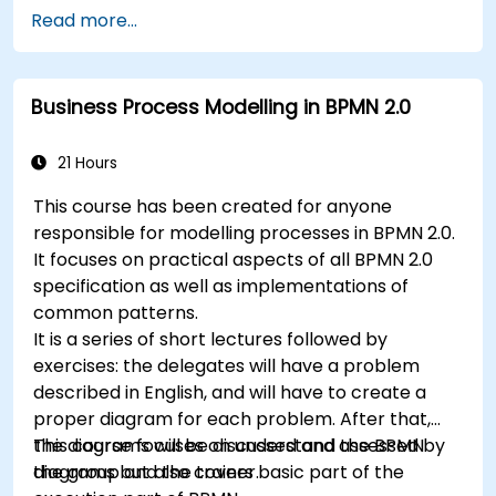
participants will be introduced to topics during
4. Governance and business strategies
Read more...
theory classes and these will be accompanied
5. Modeling a process with BPMN
by practical exercises.
6. Business rules
Business Process Modelling in BPMN 2.0
21 Hours
This course has been created for anyone
responsible for modelling processes in BPMN 2.0.
It focuses on practical aspects of all BPMN 2.0
specification as well as implementations of
common patterns.
It is a series of short lectures followed by
exercises: the delegates will have a problem
described in English, and will have to create a
proper diagram for each problem. After that,
the diagrams will be discussed and assessed by
This course focuses on understand the BPMN
the group and the trainer.
diagrams but also covers basic part of the