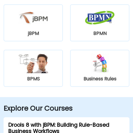
jBPM
BPMN
BPMS
Business Rules
Explore Our Courses
Drools 8 with jBPM: Building Rule-Based
Business Workflows