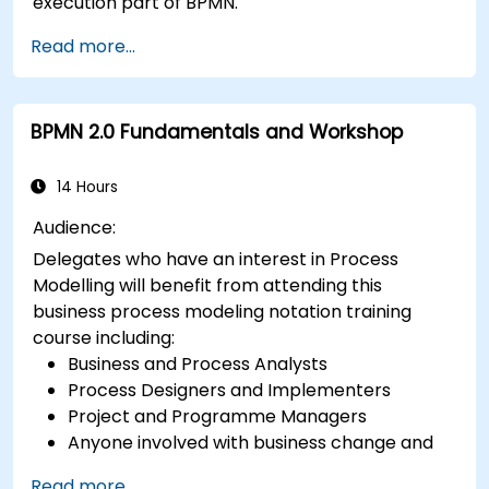
execution part of BPMN.
Read more...
BPMN 2.0 Fundamentals and Workshop
14 Hours
Audience:
Delegates who have an interest in Process
Modelling will benefit from attending this
business process modeling notation training
course including:
Business and Process Analysts
Process Designers and Implementers
Project and Programme Managers
Anyone involved with business change and
transformation.
Read more...