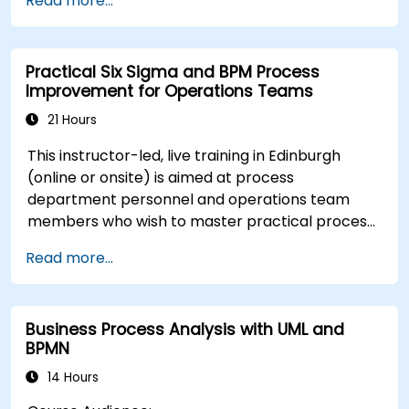
Read more...
Use Signavio to help ensure process
compliance.
Use Signavio to optimise business
Practical Six Sigma and BPM Process
performance.
Improvement for Operations Teams
21 Hours
This instructor-led, live training in Edinburgh
(online or onsite) is aimed at process
department personnel and operations team
members who wish to master practical process
improvement techniques using Six Sigma
Read more...
principles and BPMN 2.0 modeling.
Business Process Analysis with UML and
BPMN
14 Hours