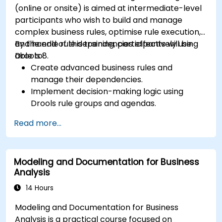
(online or onsite) is aimed at intermediate-level
participants who wish to build and manage
complex business rules, optimise rule execution,
and handle rule dependencies effectively using
By the end of this training, participants will be
Drools 8.
able to:
Create advanced business rules and
manage their dependencies.
Implement decision-making logic using
Drools rule groups and agendas.
Optimize the performance of rule execution
Read more...
in Drools.
Use advanced Drools Workbench features
for rule management.
Modeling and Documentation for Business
Integrate Drools with external data sources
Analysis
and systems.
14 Hours
Modeling and Documentation for Business
Analysis is a practical course focused on