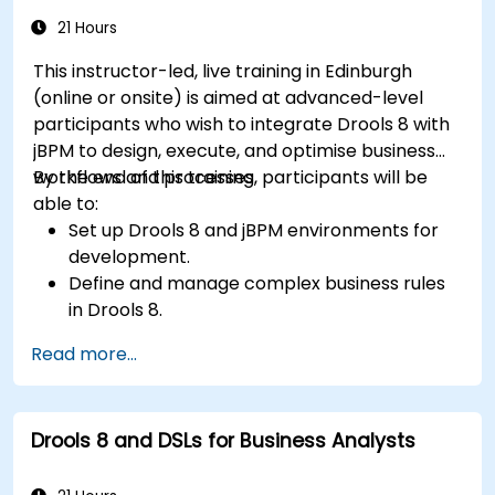
21 Hours
This instructor-led, live training in Edinburgh
(online or onsite) is aimed at advanced-level
participants who wish to integrate Drools 8 with
jBPM to design, execute, and optimise business
workflows and processes.
By the end of this training, participants will be
able to:
Set up Drools 8 and jBPM environments for
development.
Define and manage complex business rules
in Drools 8.
Design and execute workflows using jBPM.
Read more...
Integrate Drools rules into jBPM processes
for dynamic decision-making.
Optimize and troubleshoot rule-driven
Drools 8 and DSLs for Business Analysts
workflows.