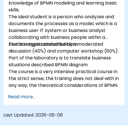
knowledge of BPMN modeling and learning basic
skills.
The ideal student is a person who analyzes and
documents the processes as a model, which is a
business user IT system or business analyst
collaborating with business people within a
certain organizational function.
The training is conducted by a moderated
discussion (40%) and computer workshop (60%).
Part of the laboratory is to translate business
situations described BPMN diagram
The course is a very intensive practical course in
the strict sense, the training does not deal with in
any way, the theoretical considerations of BPMN.
Read more...
Last Updated:
2026-08-06