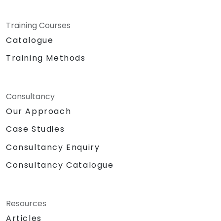
Training Courses
Catalogue
Training Methods
Consultancy
Our Approach
Case Studies
Consultancy Enquiry
Consultancy Catalogue
Resources
Articles