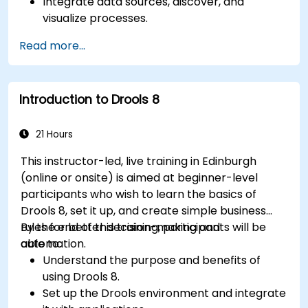
Integrate data sources, discover, and
visualize processes.
Gain expertise in analyzing processes using
Read more...
KPIs and benchmarks.
Automate workflows and leverage Celonis
Action Engine for task automation.
Introduction to Drools 8
Build and customize dashboards and reports
for real-time monitoring.
21 Hours
This instructor-led, live training in Edinburgh
(online or onsite) is aimed at beginner-level
participants who wish to learn the basics of
Drools 8, set it up, and create simple business
rules for better decision-making and
By the end of this training, participants will be
automation.
able to:
Understand the purpose and benefits of
using Drools 8.
Set up the Drools environment and integrate