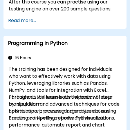
After this course you can practise using our
testing engine on over 200 sample questions.
Read more...
Programming in Python
16 Hours
The training has been designed for individuals
who want to effectively work with data using
Python, leveraging libraries such as Pandas,
NumPy, and tools for integration with Excel.
Participants will learn both the basics of data
Throughout the course, participants will step-
manipulation and advanced techniques for code
by-step learn:
optimization, processing large datasets, and
how to import, process, and analyze data using
creating compelling reports and visualizations.
Pandas and NumPy, optimise Python code
performance, automate report and chart