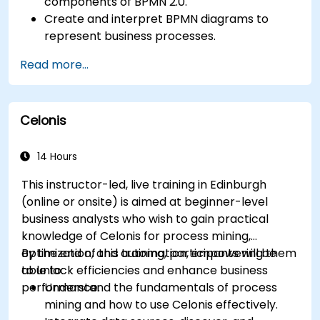
components of BPMN 2.0.
Create and interpret BPMN diagrams to
represent business processes.
Optimize workflows using best practices in
Read more...
BPMN modeling.
Identify and eliminate inefficiencies in
business processes.
Celonis
Integrate BPMN into project management
and process improvement initiatives.
14 Hours
This instructor-led, live training in Edinburgh
(online or onsite) is aimed at beginner-level
business analysts who wish to gain practical
knowledge of Celonis for process mining,
optimization, and automation, empowering them
By the end of this training, participants will be
to unlock efficiencies and enhance business
able to:
performance.
Understand the fundamentals of process
mining and how to use Celonis effectively.