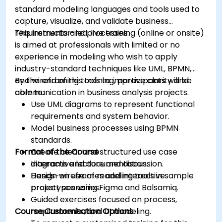
standard modeling languages and tools used to
capture, visualize, and validate business
requirements and processes.
This instructor-led, live training (online or onsite)
is aimed at professionals with limited or no
experience in modeling who wish to apply
industry-standard techniques like UML, BPMN,
and wireframing tools to improve clarity and
By the end of this training, participants will be
communication in business analysis projects.
able to:
Use UML diagrams to represent functional
requirements and system behavior.
Model business processes using BPMN
standards.
Format of the Course
Create clear and structured use case
diagrams and documentation.
Interactive lecture and discussion.
Design wireframes and interactive
Hands-on use of modeling tools in sample
prototypes using Figma and Balsamiq.
project scenarios.
Guided exercises focused on process,
Course Customisation Options
requirements, and UI modeling.