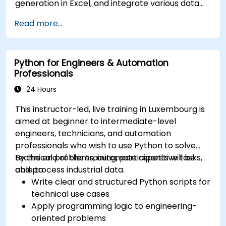
generation in Excel, and integrate various data
sources into a cohesive analytical process.
Read more...
Python for Engineers & Automation
Professionals
24 Hours
This instructor-led, live training in Luxembourg is
aimed at beginner to intermediate-level
engineers, technicians, and automation
professionals who wish to use Python to solve
technical problems, automate repetitive tasks,
By the end of this training, participants will be
and process industrial data.
able to:
Write clear and structured Python scripts for
technical use cases
Apply programming logic to engineering-
oriented problems