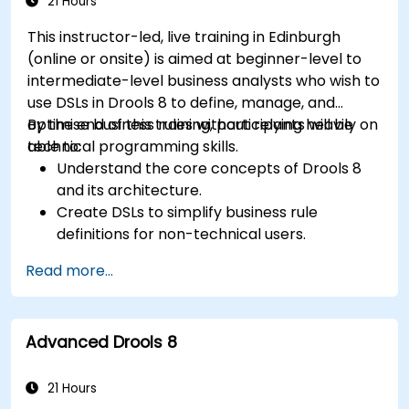
21 Hours
This instructor-led, live training in Edinburgh
(online or onsite) is aimed at beginner-level to
intermediate-level business analysts who wish to
use DSLs in Drools 8 to define, manage, and
optimise business rules without relying heavily on
By the end of this training, participants will be
technical programming skills.
able to:
Understand the core concepts of Drools 8
and its architecture.
Create DSLs to simplify business rule
definitions for non-technical users.
Manage, test, and maintain rules effectively
Read more...
using Drools Workbench.
Collaborate with technical teams to
implement and refine business rules.
Advanced Drools 8
Apply best practices for rule optimization
and lifecycle management.
21 Hours