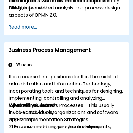
the diagrams will be discussed and assessed by
This course doesn't cover execution part of
the group and the trainer.
BPMN, it focuses on analysis and process design
aspects of BPMN 2.0.
Read more...
Business Process Management
35 Hours
It is a course that positions itself in the midst of
administration and Information Technology,
incorporating tools and techniques for designing,
implementing, controlling and analyzing
Operational Business Processes - This usually
What will you learn?
involves individuals, organizations and software
1. The Basics of BPM
applications.
2. BPM Implementation Strategies
This course contains practical assignments,
3. Process modeling, analysis and design