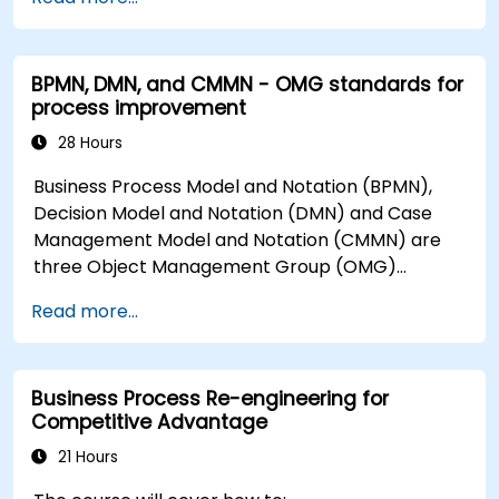
BPMN, DMN, and CMMN - OMG standards for
process improvement
28 Hours
Business Process Model and Notation (BPMN),
Decision Model and Notation (DMN) and Case
Management Model and Notation (CMMN) are
three Object Management Group (OMG)
standards for processes, decisions, and case
Read more...
modelling. This course provides an introduction
to all of them and informs when should we use
which.
Business Process Re-engineering for
Competitive Advantage
21 Hours