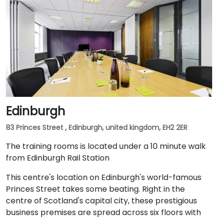
Edinburgh
83 Princes Street , Edinburgh, united kingdom, EH2 2ER
The training rooms is located under a 10 minute walk
from Edinburgh Rail Station
This centre's location on Edinburgh's world-famous
Princes Street takes some beating. Right in the
centre of Scotland's capital city, these prestigious
business premises are spread across six floors with