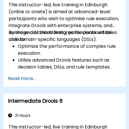
This instructor-led, live training in Edinburgh
(online or onsite) is aimed at advanced-level
participants who wish to optimise rule execution,
integrate Drools with enterprise systems, and
leverage advanced features like decision tables
By the end of this training, participants will be
and domain-specific languages (DSLs).
able to:
Optimize the performance of complex rule
execution.
Utilize advanced Drools features such as
decision tables, DSLs, and rule templates.
Integrate Drools seamlessly with enterprise
Read more...
applications and external systems.
Implement robust version control and
collaboration mechanisms for rule
Intermediate Drools 8
development.
Design and deploy scalable Drools-based
solutions for enterprise needs.
21 Hours
This instructor-led, live training in Edinburgh