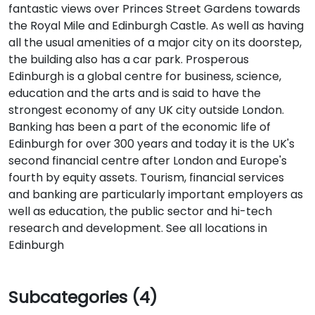
fantastic views over Princes Street Gardens towards
the Royal Mile and Edinburgh Castle. As well as having
all the usual amenities of a major city on its doorstep,
the building also has a car park. Prosperous
Edinburgh is a global centre for business, science,
education and the arts and is said to have the
strongest economy of any UK city outside London.
Banking has been a part of the economic life of
Edinburgh for over 300 years and today it is the UK's
second financial centre after London and Europe's
fourth by equity assets. Tourism, financial services
and banking are particularly important employers as
well as education, the public sector and hi-tech
research and development. See all locations in
Edinburgh
Subcategories (4)