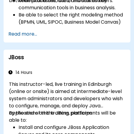
between processes, data, and stakeholders.
Understand the role of models as key
communication tools in business analysis.
Be able to select the right modeling method
(BPMN, UML, SIPOC, Business Model Canvas)
for a specific business goal.
Read more...
Know how to decompose complex business
processes into clear diagrams.
Identify touchpoints between processes,
JBoss
data, and system actors.
Be able to assess the correctness and
effectiveness of created business models.
14 Hours
This instructor-led, live training in Edinburgh
(online or onsite) is aimed at intermediate-level
system administrators and developers who wish
to configure, manage, and deploy Java
applications on the JBoss platform.
By the end of this training, participants will be
able to:
Install and configure JBoss Application