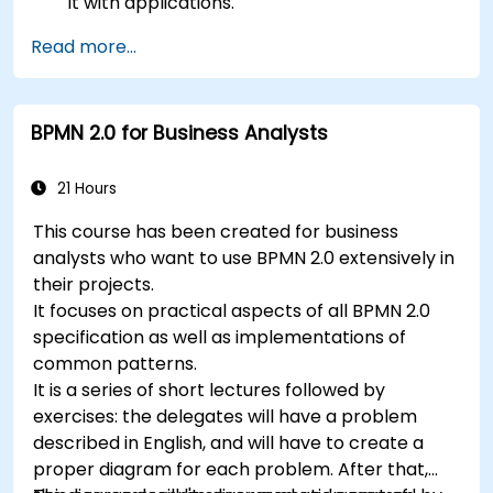
it with applications.
Create, test, and deploy simple business
Read more...
rules.
Use Drools Workbench for rule management
and decision tables.
BPMN 2.0 for Business Analysts
Implement Drools in real-world scenarios to
automate decisions.
21 Hours
This course has been created for business
analysts who want to use BPMN 2.0 extensively in
their projects.
It focuses on practical aspects of all BPMN 2.0
specification as well as implementations of
common patterns.
It is a series of short lectures followed by
exercises: the delegates will have a problem
described in English, and will have to create a
proper diagram for each problem. After that,